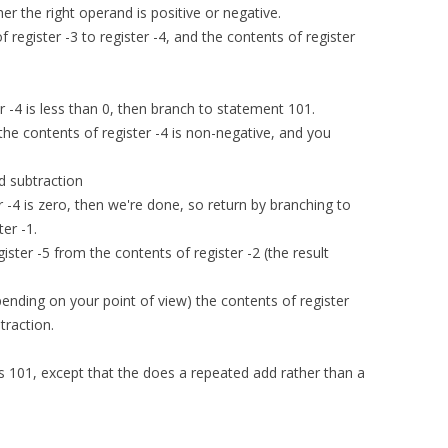
r the right operand is positive or negative.
 register -3 to register -4, and the contents of register
er -4 is less than 0, then branch to statement 101.
n the contents of register -4 is non-negative, and you
d subtraction
er -4 is zero, then we're done, so return by branching to
ter -1.
gister -5 from the contents of register -2 (the result
pending on your point of view) the contents of register
traction.
as 101, except that the does a repeated add rather than a