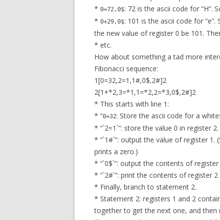
*
: 72 is the ascii code for “H”. 
0=72,0$
*
: 101 is the ascii code for “e”
0+29,0$
the new value of register 0 be 101. The
* etc.
How about something a tad more interes
Fibonacci sequence:
1[0=32,2=1,1#,0$,2#]2
2[1+*2,3=*1,1=*2,2=*3,0$,2#]2
* This starts with line 1:
* “
: Store the ascii code for a white
0=32
* “`2=1`”: store the value 0 in register 2.
* “`1#`”: output the value of register 1.
prints a zero.)
* “`0$`”: output the contents of registe
* “`2#`”: print the contents of register 2 
* Finally, branch to statement 2.
* Statement 2: registers 1 and 2 conta
together to get the next one, and then 