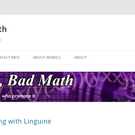
th
.
Skip
to
TACT INFO
ABOUT MARKCC
ABOUT
content
ng with Linguine