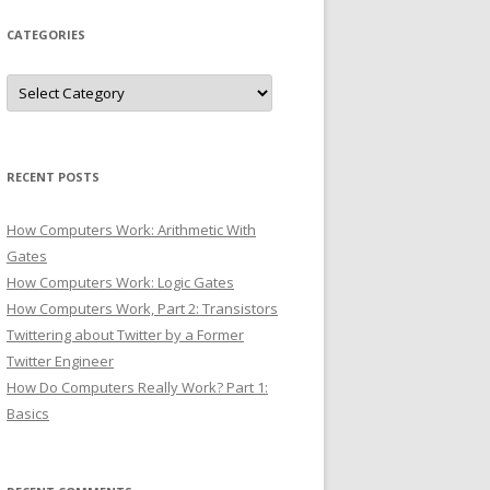
CATEGORIES
Categories
RECENT POSTS
How Computers Work: Arithmetic With
Gates
How Computers Work: Logic Gates
How Computers Work, Part 2: Transistors
Twittering about Twitter by a Former
Twitter Engineer
How Do Computers Really Work? Part 1:
Basics