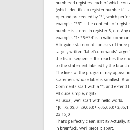
numbered registers each of which contai
(which identifies a register number if it 
operand preceeded by “*”, which perform
example, “*3” is the contents of registe
number is stored in register 3, etc. An
example, “1~*3:**4” is a valid comman
A linguine statement consists of three p
target, written “label[commands]target
the list in sequence. If it reaches the en
to the statement labeled by the branch 
The lines of the program may appear in 
statement whose label is smallest. Bra
Comments start with a “‘”, and extend to
All quite simple, right?
As usual, we’ll start with hello world.
1[0=72,0$,0+29,0$,0+7,0$,0$,0+3,0$,1=
23,1$]0
That’s perfectly clear, isn’t it? Actuall
in brainfuck. We’ll piece it apart.