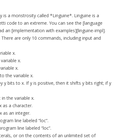
s a monstrosity called *Linguine*. Linguine is a
etti code to an extreme. You can see the [language
oad an [implementation with examples][linguine-impl].
e. There are only 10 commands, including input and
riable x.
 variable x.
variable x.
to the variable x.
y bits to x. If y is positive, then it shifts y bits right; if y
 in the variable x.
 x as a character.
x as an integer.
program line labeled “loc”.
 program line labeled “loc”.
rals, or on the contents of an unlimited set of