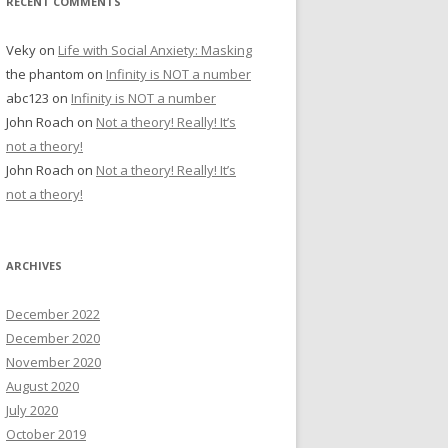
RECENT COMMENTS
Veky
on
Life with Social Anxiety: Masking
the phantom
on
Infinity is NOT a number
abc123
on
Infinity is NOT a number
John Roach
on
Not a theory! Really! It’s
not a theory!
John Roach
on
Not a theory! Really! It’s
not a theory!
ARCHIVES
December 2022
December 2020
November 2020
August 2020
July 2020
October 2019