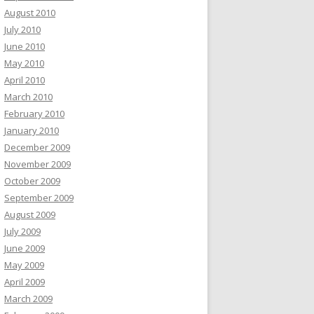
August 2010
July 2010
June 2010
May 2010
April 2010
March 2010
February 2010
January 2010
December 2009
November 2009
October 2009
September 2009
August 2009
July 2009
June 2009
May 2009
April 2009
March 2009