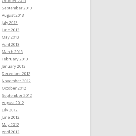
October 2013
September 2013
August 2013
July 2013
June 2013
May 2013
April 2013
March 2013
February 2013
January 2013
December 2012
November 2012
October 2012
September 2012
August 2012
July 2012
June 2012
May 2012
April 2012