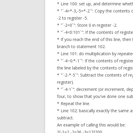
* Line 100: set up, and determine whethe
* "`-4=*-3,-5=*-2`": Copy the contents of
-2 to register -5.
* "`-2=0`": Store 0 in register -2.
* "`-4<0:101`": If the contents of regist
* If you reach the end of this line, the
branch to statement 102.
* Line 101: do multiplication by repeate
* "`-4~0:*-1`": If the contents of regist
the line labeled by the contents of regis
* "`-2-*-5`": Subtract the contents of re
register).
* "`-4-1`": decrement (or increment, de
four, to show that you've done one sub
* Repeat the line.
* Line 102: basically exactly the same 
subtract.
An example of calling this would be:
1[-1=2,-2=36,-3=13]200