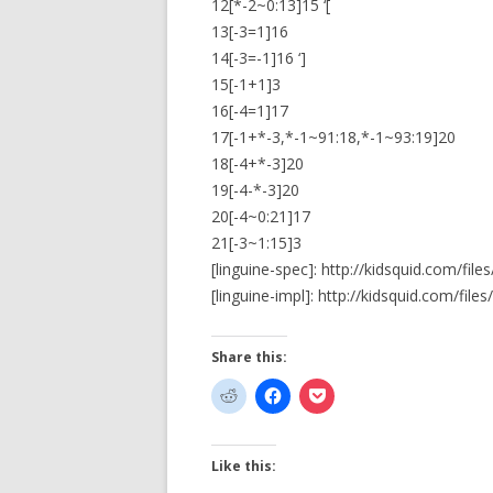
12[*-2~0:13]15 ‘[
13[-3=1]16
14[-3=-1]16 ‘]
15[-1+1]3
16[-4=1]17
17[-1+*-3,*-1~91:18,*-1~93:19]20
18[-4+*-3]20
19[-4-*-3]20
20[-4~0:21]17
21[-3~1:15]3
[linguine-spec]: http://kidsquid.com/fil
[linguine-impl]: http://kidsquid.com/files/
Share this:
Like this: