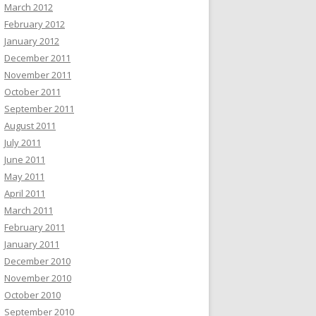
March 2012
February 2012
January 2012
December 2011
November 2011
October 2011
September 2011
August 2011
July 2011
June 2011
May 2011
April 2011
March 2011
February 2011
January 2011
December 2010
November 2010
October 2010
September 2010