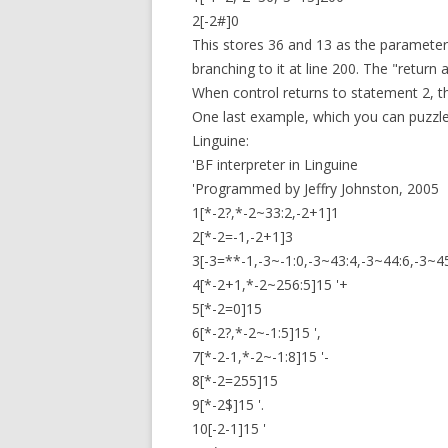
2[-2#]0
This stores 36 and 13 as the parameters
branching to it at line 200. The "return 
When control returns to statement 2, the
One last example, which you can puzzle 
Linguine:
'BF interpreter in Linguine
'Programmed by Jeffry Johnston, 2005
1[*-2?,*-2~33:2,-2+1]1
2[*-2=-1,-2+1]3
3[-3=**-1,-3~-1:0,-3~43:4,-3~44:6,-3~4
4[*-2+1,*-2~256:5]15 '+
5[*-2=0]15
6[*-2?,*-2~-1:5]15 ',
7[*-2-1,*-2~-1:8]15 '-
8[*-2=255]15
9[*-2$]15 '.
10[-2-1]15 '