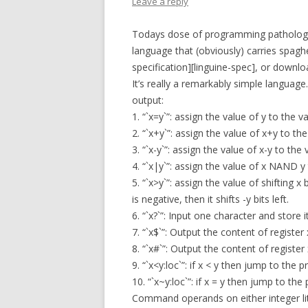
Leave a reply
Todays dose of programming pathology i
language that (obviously) carries spagh
specification][linguine-spec], or downl
It’s really a remarkably simple languag
output:
1. “`x=y`”: assign the value of y to the va
2. “`x+y`”: assign the value of x+y to the
3. “`x-y`”: assign the value of x-y to the 
4. “`x|y`”: assign the value of x NAND y 
5. “`x>y`”: assign the value of shifting x by 
is negative, then it shifts -y bits left.
6. “`x?`”: Input one character and store it
7. “`x$`”: Output the content of register
8. “`x#`”: Output the content of register 
9. “`x<y:loc`”: if x < y then jump to the 
10. “`x~y:loc`”: if x = y then jump to the
Command operands on either integer lite