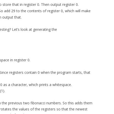
So store that in register 0. Then output register 0.
. So add 29 to the contents of register 0, which will make
n output that.
ting? Let’s look at generating the
space in register 0.
 (Since registers contain 0 when the program starts, that
r 0 as a character, which prints a whitespace.
(1).
in the previous two fibonacci numbers. So this adds them
rotates the values of the registers so that the newest