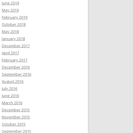
June 2019
May 2019
February 2019
October 2018
May 2018
January 2018
December 2017
April 2017
February 2017
December 2016
September 2016
August 2016
July 2016
June 2016
March 2016
December 2015
November 2015
October 2015
September 2015