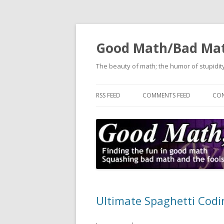
Good Math/Bad Ma
The beauty of math; the humor of stupidity
RSS FEED
COMMENTS FEED
CON
Ultimate Spaghetti Codi