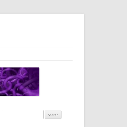
Search
for: