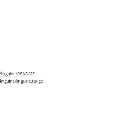
es/linguine/README
linguine/linguine.tar.gz