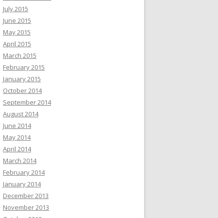
July 2015
June 2015
May 2015
April 2015
March 2015
February 2015
January 2015
October 2014
September 2014
August 2014
June 2014
May 2014
April 2014
March 2014
February 2014
January 2014
December 2013
November 2013