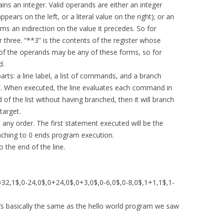
ns an integer. Valid operands are either an integer
appears on the left, or a literal value on the right); or an
s an indirection on the value it precedes. So for
r three. “**3” is the contents of the register whose
y of the operands may be any of these forms, so for
d.
arts: a line label, a list of commands, and a branch
”. When executed, the line evaluates each command in
d of the list without having branched, then it will branch
target.
any order. The first statement executed will be the
nching to 0 ends program execution.
 the end of the line.
32,1$,0-24,0$,0+24,0$,0+3,0$,0-6,0$,0-8,0$,1+1,1$,1-
y, it’s basically the same as the hello world program we saw