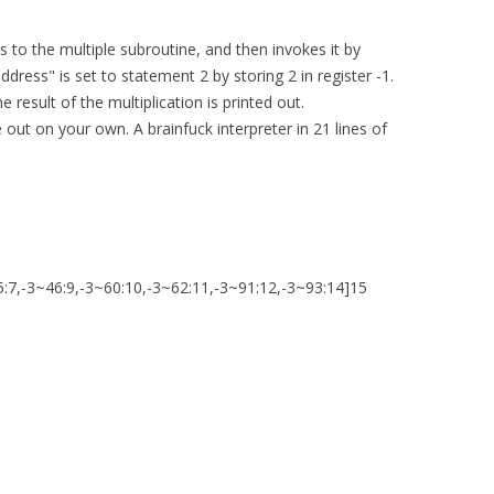
 to the multiple subroutine, and then invokes it by
address" is set to statement 2 by storing 2 in register -1.
 result of the multiplication is printed out.
out on your own. A brainfuck interpreter in 21 lines of
5:7,-3~46:9,-3~60:10,-3~62:11,-3~91:12,-3~93:14]15