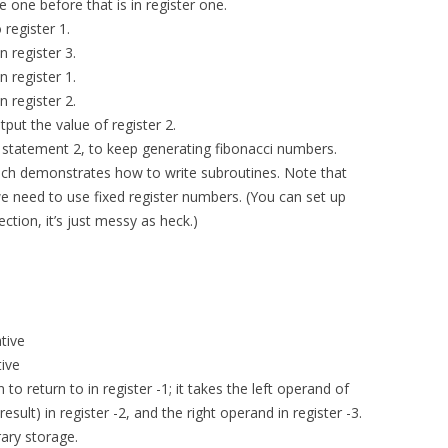
e one before that is in register one.
 register 1.
n register 3.
n register 1.
n register 2.
tput the value of register 2.
ts statement 2, to keep generating fibonacci numbers.
which demonstrates how to write subroutines. Note that
e need to use fixed register numbers. (You can set up
ection, it’s just messy as heck.)
tive
tive
 to return to in register -1; it takes the left operand of
result) in register -2, and the right operand in register -3.
ary storage.