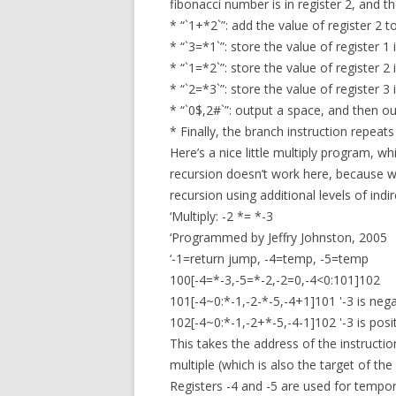
fibonacci number is in register 2, and th
* “`1+*2`”: add the value of register 2 to
* “`3=*1`”: store the value of register 1 i
* “`1=*2`”: store the value of register 2 i
* “`2=*3`”: store the value of register 3 i
* “`0$,2#`”: output a space, and then ou
* Finally, the branch instruction repea
Here’s a nice little multiply program, 
recursion doesn’t work here, because w
recursion using additional levels of indir
‘Multiply: -2 *= *-3
‘Programmed by Jeffry Johnston, 2005
‘-1=return jump, -4=temp, -5=temp
100[-4=*-3,-5=*-2,-2=0,-4<0:101]102
101[-4~0:*-1,-2-*-5,-4+1]101 '-3 is nega
102[-4~0:*-1,-2+*-5,-4-1]102 '-3 is posi
This takes the address of the instruction
multiple (which is also the target of the 
Registers -4 and -5 are used for tempor