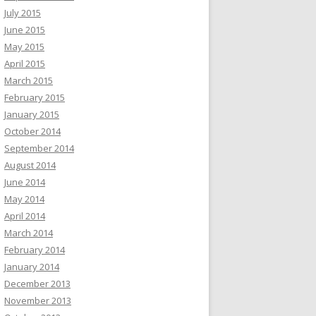
July 2015
June 2015
May 2015
April 2015
March 2015
February 2015
January 2015
October 2014
September 2014
August 2014
June 2014
May 2014
April 2014
March 2014
February 2014
January 2014
December 2013
November 2013