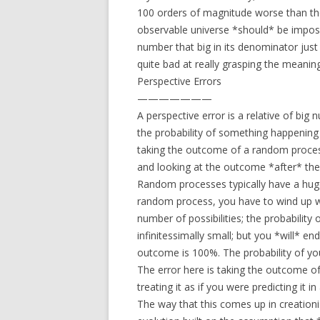
100 orders of magnitude worse than the o
observable universe *should* be impossib
number that big in its denominator just
quite bad at really grasping the meanin
Perspective Errors
———————
A perspective error is a relative of big 
the probability of something happening i
taking the outcome of a random process
and looking at the outcome *after* the f
Random processes typically have a hug
random process, you have to wind up 
number of possibilities; the probability
infinitessimally small; but you *will* e
outcome is 100%. The probability of you
The error here is taking the outcome 
treating it as if you were predicting it i
The way that this comes up in creationis