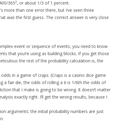
2
 400/365
, or about 1/3 of 1 percent.
’s more than one error there, but I’ve seen three
hat was the first guess. The correct answer is very close
complex event or sequence of events, you need to know
ts that you’re using as building blocks. If you get those
ulous the rest of the probability calculation is, the
 odds in a game of craps. (Craps is a casino dice game
ling a fair die, the odds of rolling a 6 is 1/6th the odds of
diction that I make is going to be wrong. It doesn’t matter
nalysis exactly right. I’ll get the wrong results, because I
on arguments: the initial probability numbers are just
on.