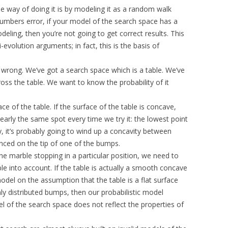
way of doing it is by modeling it as a random walk
 numbers error, if your model of the search space has a
deling, then you’re not going to get correct results. This
evolution arguments; in fact, this is the basis of
s wrong. We’ve got a search space which is a table. We’ve
ross the table. We want to know the probability of it
e of the table. If the surface of the table is concave,
early the same spot every time we try it: the lowest point
y, it’s probably going to wind up a concavity between
nced on the tip of one of the bumps.
he marble stopping in a particular position, we need to
le into account. If the table is actually a smooth concave
model on the assumption that the table is a flat surface
y distributed bumps, then our probabilistic model
el of the search space does not reflect the properties of