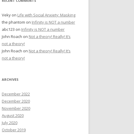
RECENT COMMENTS
Veky
on
Life with Social Anxiety: Masking
the phantom
on
Infinity is NOT a number
abc123
on
Infinity is NOT a number
John Roach
on
Not a theory! Really! It’s
not a theory!
John Roach
on
Not a theory! Really! It’s
not a theory!
ARCHIVES
December 2022
December 2020
November 2020
August 2020
July 2020
October 2019