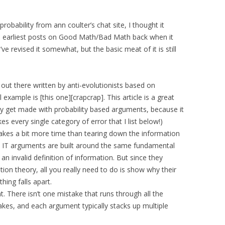
robability from ann coulter’s chat site, I thought it
e earliest posts on Good Math/Bad Math back when it
ve revised it somewhat, but the basic meat of it is still
 out there written by anti-evolutionists based on
 example is [this one][crapcrap]. This article is a great
 get made with probability based arguments, because it
s every single category of error that I list below!)
akes a bit more time than tearing down the information
e IT arguments are built around the same fundamental
an invalid definition of information. But since they
ation theory, all you really need to do is show why their
hing falls apart.
t. There isn’t one mistake that runs through all the
kes, and each argument typically stacks up multiple