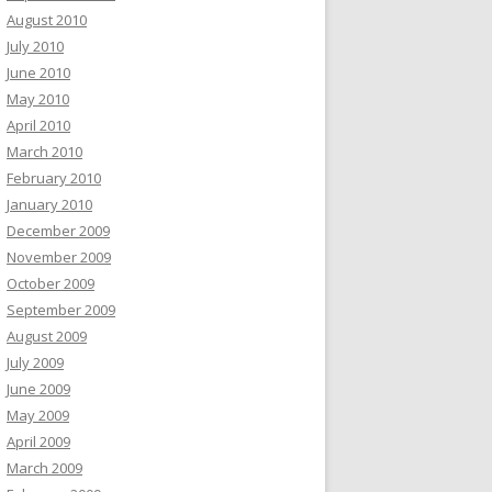
August 2010
July 2010
June 2010
May 2010
April 2010
March 2010
February 2010
January 2010
December 2009
November 2009
October 2009
September 2009
August 2009
July 2009
June 2009
May 2009
April 2009
March 2009