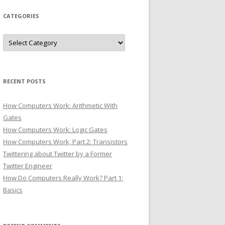
CATEGORIES
Categories
RECENT POSTS
How Computers Work: Arithmetic With
Gates
How Computers Work: Logic Gates
How Computers Work, Part 2: Transistors
Twittering about Twitter by a Former
Twitter Engineer
How Do Computers Really Work? Part 1:
Basics