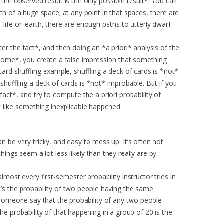
the observed result is the only possible result*. You can
ch of a huge space; at any point in that spaces, there are
 life on earth, there are enough paths to utterly dwarf
r the fact*, and then doing an *a priori* analysis of the
utcome*, you create a false impression that something
ard shuffling example, shuffling a deck of cards is *not*
 shuffling a deck of cards is *not* improbable. But if you
 fact*, and try to compute the a priori probability of
k like something inexplicable happened.
n be very tricky, and easy to mess up. It’s often not
ngs seem a lot less likely than they really are by
lmost every first-semester probability instructor tries in
at’s the probability of two people having the same
 someone say that the probability of any two people
the probability of that happening in a group of 20 is the