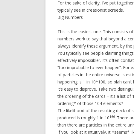
For the sake of clarity, I’ve put togethe
typically see in creationist screeds.
Big Numbers
————-
This is the easiest one. This consists o
numbers work to say that beyond a cert
always identify these argument, by the ph
You typically see people claiming things 
effectively impossible”. It’s often conf
“too improbable to ever happen”. For ex
of particles in the entire universe is e
happening is 1 in 10^100, so blah can’t
It’s easy to disprove. Take two distingu
the ordering of the cards – it’s a list o
ordering* of those 104 elements?
The likelihood of the resulting deck of s
166
produced is roughly 1 in 10
. There a
than there are particles in the entire uni
If you look at it intuitively, it *seems*