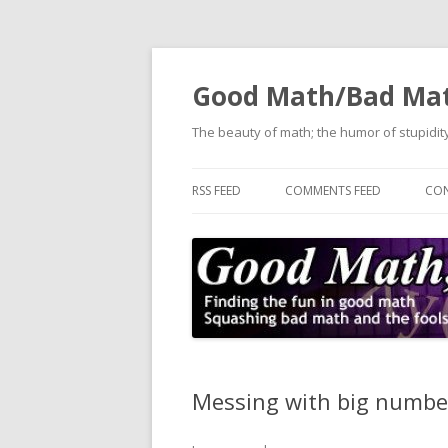
Good Math/Bad Ma
The beauty of math; the humor of stupidity
RSS FEED
COMMENTS FEED
CON
Messing with big number