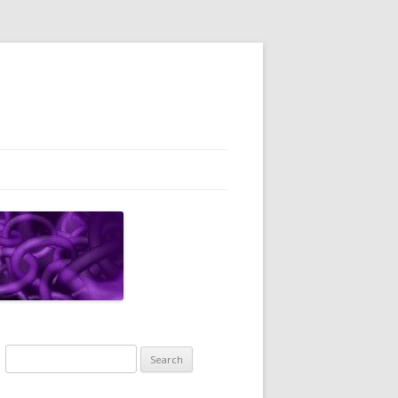
Search
for: