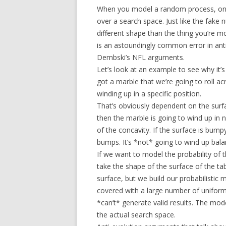
When you model a random process, one 
over a search space. Just like the fake
different shape than the thing you’re mo
is an astoundingly common error in anti-
Dembski’s NFL arguments.
Let’s look at an example to see why it’
got a marble that we’re going to roll ac
winding up in a specific position.
That’s obviously dependent on the surfac
then the marble is going to wind up in n
of the concavity. If the surface is bump
bumps. It’s *not* going to wind up bala
If we want to model the probability of t
take the shape of the surface of the tab
surface, but we build our probabilistic 
covered with a large number of uniforml
*can’t* generate valid results. The mod
the actual search space.