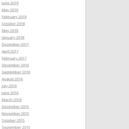
June 2019
May 2019
February 2019
October 2018
May 2018
January 2018
December 2017
April 2017
February 2017
December 2016
September 2016
August 2016
July 2016
June 2016
March 2016
December 2015
November 2015
October 2015
September 2015