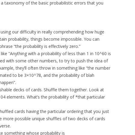
r a taxonomy of the basic probabilistic errors that you
f using our difficulty in really comprehending how huge
ain probability, things become impossible. You can
rase “the probability is effectively zero.”
like “Anything with a probability of less than 1 in 10^60 is
lated with some other numbers, to try to push the idea of
ample, they’ll often throw in something like “the number
stimated to be 3×10^78, and the probability of blah
 happen”.
ishable decks of cards. Shuffle them together. Look at
f 104 elements. What’s the probability of *that particular
huffled cards having the particular ordering that you just
re more possible unique shuffles of two decks of cards
verse.
 like something whose probability is