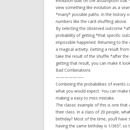
evolution built on the assumption that *
view something like evolution as a sear
*many* possible paths. In the history of
numbers like the card-shuffling above.
By selecting the observed outcome *afte
probability of getting *that specific o
impossible happened. Returning to the c
a magical activity. Getting a result from
take the result of the shuffle *after the
getting that result, you can make it loo
Bad Combinations
——————–
Combining the probabilities of events ca
what you would expect. You can make thi
making a easy to miss mistake.
The classic example of this is one that a
their class. In a class of 20 people, wh
birthday? Most of the time, you’ll have
2
having the same birthday is 1/365
; so 