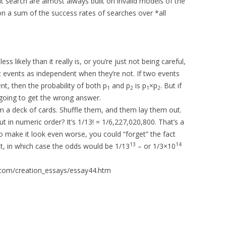
t search are almost always built on invalid models of the
n a sum of the success rates of searches over *all
 likely than it really is, or you’re just not being careful,
t events as independent when they’re not. If two events
t, then the probability of both p
and p
is p
×p
. But if
1
2
1
2
 going to get the wrong answer.
m a deck of cards. Shuffle them, and them lay them out.
t in numeric order? It’s 1/13! = 1/6,227,020,800. That’s a
o make it look even worse, you could “forget” the fact
13
14
t, in which case the odds would be 1/13
– or 1/3×10
.com/creation_essays/essay44.htm