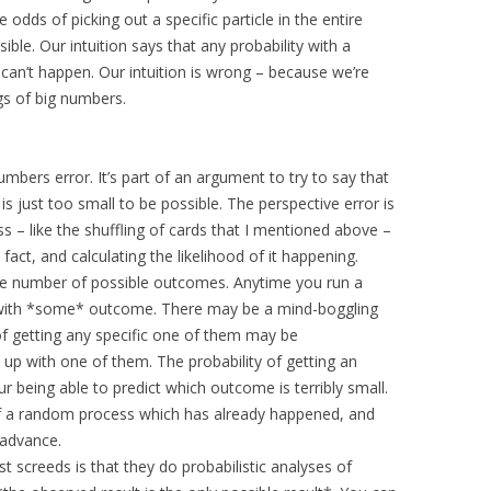
dds of picking out a specific particle in the entire
le. Our intuition says that any probability with a
 can’t happen. Our intuition is wrong – because we’re
gs of big numbers.
numbers error. It’s part of an argument to try to say that
s just too small to be possible. The perspective error is
 – like the shuffling of cards that I mentioned above –
act, and calculating the likelihood of it happening.
e number of possible outcomes. Anytime you run a
with *some* outcome. There may be a mind-boggling
 of getting any specific one of them may be
nd up with one of them. The probability of getting an
r being able to predict which outcome is terribly small.
of a random process which has already happened, and
n advance.
t screeds is that they do probabilistic analyses of