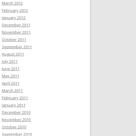
March 2012
February 2012
January 2012
December 2011
November 2011
October 2011
September 2011
August 2011
July 2011
June 2011
May 2011
April 2011
March 2011
February 2011
January 2011
December 2010
November 2010
October 2010
September 2010