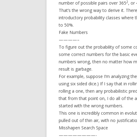
2
number of possible pairs over 365
, or
That’s the wrong way to derive it. There
introductory probability classes where t
to 50%.
Fake Numbers
————–
To figure out the probability of some 
some correct numbers for the basic even
numbers wrong, then no matter how metic
result is garbage.
For example, suppose I’m analyzing the
using six sided dice.) If I say that in rol
rolling a one, then any probabilistic pre
that from that point on, I do all of the a
started with the wrong numbers.
This one is incredibly common in evoluti
pulled out of thin air, with no justificati
Misshapen Search Space
————————-