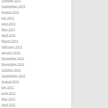
October 2013
September 2013
August 2013
July 2013
June 2013
May 2013
April 2013
March 2013
February 2013
January 2013
December 2012
November 2012
October 2012
September 2012
August 2012
July 2012
June 2012
May 2012
April 2012