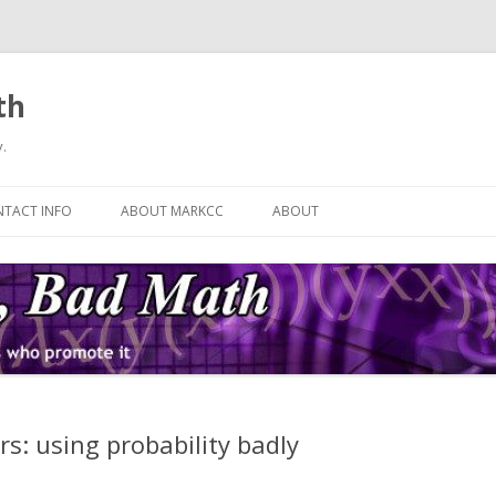
th
.
Skip
to
TACT INFO
ABOUT MARKCC
ABOUT
content
s: using probability badly