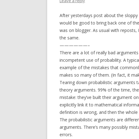
Leave a reply
After yesterdays post about the sloppy p
would be good to bring back one of th
was on blogger. As usual with reposts, I’
the same.
——————–
There are a lot of really bad arguments
incompetent use of probability. A typical
example of the mistakes that commonly
makes so many of them. (In fact, it make
Tearing down probabilistic arguments t
theory arguments. 99% of the time, th
mistake: they’ve built their argument on 
explicitly link it to mathematical inform
definition is wrong, and then the whole t
The probabilistic arguments are differen
arguments. There’s many possibly mista
errors.