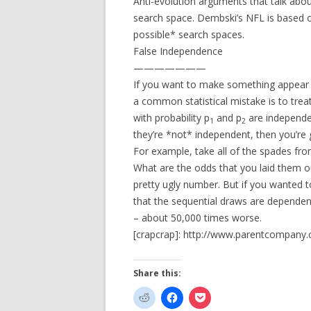
Anti-evolution arguments that talk abou
search space. Dembski’s NFL is based o
possible* search spaces.
False Independence
———————
If you want to make something appear less
a common statistical mistake is to trea
with probability p
and p
are independen
1
2
they’re *not* independent, then you’re
For example, take all of the spades fro
What are the odds that you laid them ou
pretty ugly number. But if you wanted t
that the sequential draws are dependen
– about 50,000 times worse.
[crapcrap]: http://www.parentcompany
Share this: