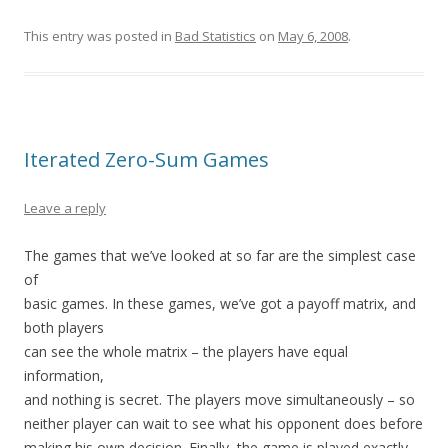
This entry was posted in
Bad Statistics
on
May 6, 2008
.
Iterated Zero-Sum Games
Leave a reply
The games that we’ve looked at so far are the simplest case
of
basic games. In these games, we’ve got a payoff matrix, and
both players
can see the whole matrix – the players have equal
information,
and nothing is secret. The players move simultaneously – so
neither player can wait to see what his opponent does before
making his own decision. Finally, the game is played exactly