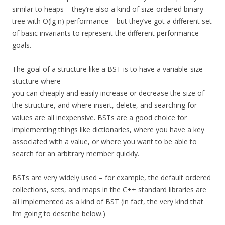
similar to heaps – they’re also a kind of size-ordered binary
tree with O(lg n) performance – but they’ve got a different set
of basic invariants to represent the different performance
goals.
The goal of a structure like a BST is to have a variable-size
stucture where
you can cheaply and easily increase or decrease the size of
the structure, and where insert, delete, and searching for
values are all inexpensive. BSTs are a good choice for
implementing things like dictionaries, where you have a key
associated with a value, or where you want to be able to
search for an arbitrary member quickly.
BSTs are very widely used – for example, the default ordered
collections, sets, and maps in the C++ standard libraries are
all implemented as a kind of BST (in fact, the very kind that
I’m going to describe below.)