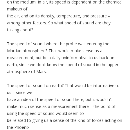
on the medium. In air, its speed is dependent on the chemical
makeup of
the air, and on its density, temperature, and pressure –
among other factors. So what speed of sound are they
talking about?
The speed of sound where the probe was entering the
Martian atmosphere? That would make sense as a
measurement, but be totally uninformative to us back on
earth, since we don’t know the speed of sound in the upper
atmosphere of Mars.
The speed of sound on earth? That would be informative to
us – since we
have an idea of the speed of sound here, but it wouldn’t
make much sense as a measurement there – the point of
using the speed of sound would seem to
be related to giving us a sense of the kind of forces acting on
the Phoenix