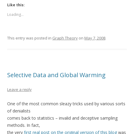
Like this:
Loading...
This entry was posted in
Graph Theory
on
May 7, 2008
.
Selective Data and Global Warming
Leave a reply
One of the most common sleazy tricks used by various sorts
of denialists
comes back to statistics – invalid and deceptive sampling
methods. In fact,
the very
first real post on the original version of this blog
was