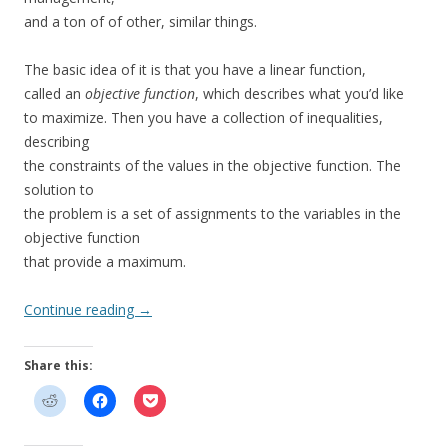
and a ton of of other, similar things.
The basic idea of it is that you have a linear function,
called an
objective function
, which describes what you’d like
to maximize. Then you have a collection of inequalities,
describing
the constraints of the values in the objective function. The
solution to
the problem is a set of assignments to the variables in the
objective function
that provide a maximum.
Continue reading
→
Share this: