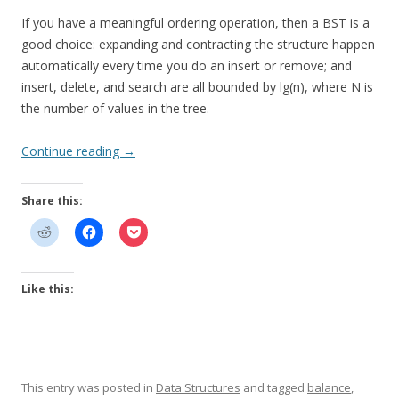
If you have a meaningful ordering operation, then a BST is a
good choice: expanding and contracting the structure happen
automatically every time you do an insert or remove; and
insert, delete, and search are all bounded by lg(n), where N is
the number of values in the tree.
Continue reading
→
Share this:
Like this:
This entry was posted in
Data Structures
and tagged
balance
,