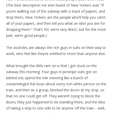
(The best description I’ve ever heard of New Yorkers was “If
you’re walking out of the subway with a stack of papers, and
drop them, New Yorkers are the people who’ll help you catch
all of your papers, and then tell you what an idiot you are for
dropping them.” That’s NY; we’re very direct, but for the most
part, we’re good people.)
The assholes are always the rich guys in suits on their way to
work, who feel like they’re entitled to more than anyone else.
What brought this little rant on is that I got stuck on the
subway this morning. Four guys in pinstripe suits got on
behind me; spend the ride sneering like a bunch of
overprivileged frat-boys about every non-white person on the
train, and then as a group, blocked the doors at my stop, so
that no one could get off. They weren’t
trying
to block the
doors; they just happened to be standing there, and the idea
of taking a step to one side to let anyone off the train – well,