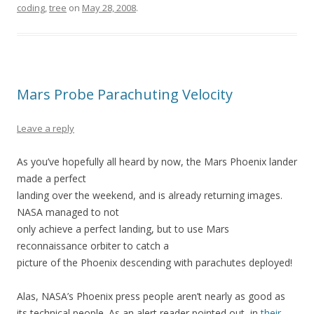
coding
,
tree
on
May 28, 2008
.
Mars Probe Parachuting Velocity
Leave a reply
As you’ve hopefully all heard by now, the Mars Phoenix lander
made a perfect
landing over the weekend, and is already returning images.
NASA managed to not
only achieve a perfect landing, but to use Mars
reconnaissance orbiter to catch a
picture of the Phoenix descending with parachutes deployed!
Alas, NASA’s Phoenix press people aren’t nearly as good as
its technical people. As an alert reader pointed out, in
their