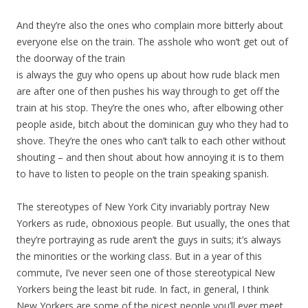
And they’re also the ones who complain more bitterly about
everyone else on the train. The asshole who won’t get out of
the doorway of the train
is always the guy who opens up about how rude black men
are after one of then pushes his way through to get off the
train at his stop. They’re the ones who, after elbowing other
people aside, bitch about the dominican guy who they had to
shove. They’re the ones who can’t talk to each other without
shouting – and then shout about how annoying it is to them
to have to listen to people on the train speaking spanish.
The stereotypes of New York City invariably portray New
Yorkers as rude, obnoxious people. But usually, the ones that
they’re portraying as rude aren’t the guys in suits; it’s always
the minorities or the working class. But in a year of this
commute, I’ve never seen one of those stereotypical New
Yorkers being the least bit rude. In fact, in general, I think
New Yorkers are some of the nicest people you’ll ever meet.