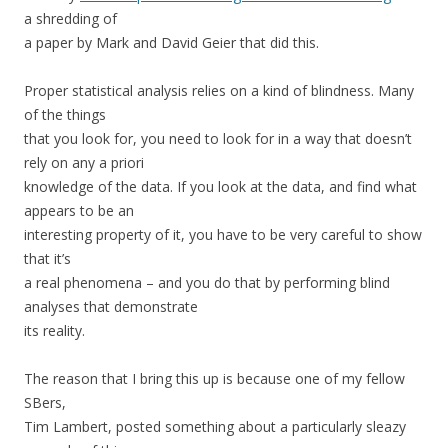
a shredding of
a paper by Mark and David Geier that did this.
Proper statistical analysis relies on a kind of blindness. Many
of the things
that you look for, you need to look for in a way that doesn’t
rely on any a priori
knowledge of the data. If you look at the data, and find what
appears to be an
interesting property of it, you have to be very careful to show
that it’s
a real phenomena – and you do that by performing blind
analyses that demonstrate
its reality.
The reason that I bring this up is because one of my fellow
SBers,
Tim Lambert, posted something about a particularly sleazy