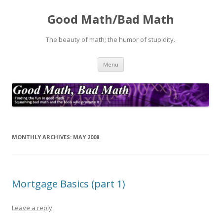
Good Math/Bad Math
The beauty of math; the humor of stupidity.
Skip
Menu
to
content
MONTHLY ARCHIVES:
MAY 2008
Mortgage Basics (part 1)
Leave a reply