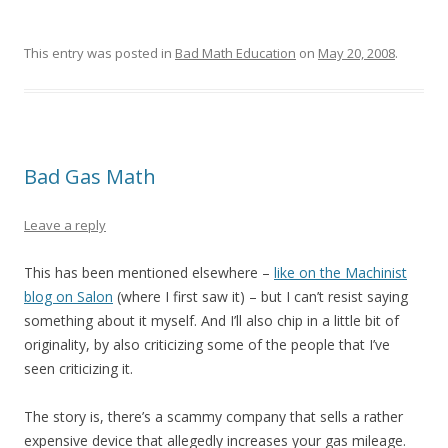
This entry was posted in
Bad Math Education
on
May 20, 2008
.
Bad Gas Math
Leave a reply
This has been mentioned elsewhere –
like on the Machinist
blog on Salon
(where I first saw it) – but I can’t resist saying
something about it myself. And I’ll also chip in a little bit of
originality, by also criticizing some of the people that I’ve
seen criticizing it.
The story is, there’s a scammy company that sells a rather
expensive device that allegedly increases your gas mileage.