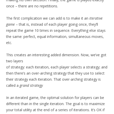
once – there are no repetitions.
The first complication we can add is to make it an
iterative
game
– that is, instead of each player going once, they’ll
repeat the game 10 times in sequence. Everything else stays
the same: perfect, equal information, simultaneous moves,
etc.
This creates an interesting added dimension. Now, we’ve got
two layers
of strategy: each iteration, each player selects a strategy; and
then there’s an over-arching strategy that they use to select
their strategy each iteration. That over-arching strategy is
called a
grand strategy
In an iterated game, the optimal solution for players can be
different than in the single iteration. The goal is to maximize
your total utility at the end of a series of iterations. It’s OK if