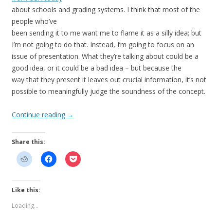
about schools and grading systems. I think that most of the
people who’ve
been sending it to me want me to flame it as a silly idea; but
I’m not going to do that. Instead, I’m going to focus on an
issue of presentation. What they’re talking about could be a
good idea, or it could be a bad idea – but because the
way that they present it leaves out crucial information, it’s not
possible to meaningfully judge the soundness of the concept.
Continue reading
→
Share this:
Like this:
Loading...