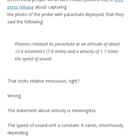
press release
about capturing
the photo of the probe with parachute deployed, that they
said the following:
Phoenix released its parachute at an altitude of about
12.6 kilometers (7.8 miles) and a velocity of 1.7 times
the speed of sound.
That looks relative innocuous, right?
Wrong.
The statement about velocity is
meaningless
.
The speed of sound isn’t a constant. It varies, enormously,
depending