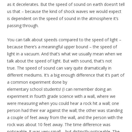
as it decelerates. But the speed of sound on earth doesn’t tell
us that – because the kind of shock waves we would expect
is dependent on the speed of sound in the atmosphere it’s
passing through.
You can talk about speeds compared to the speed of light –
because there’s a meaningful upper bound – the speed of
light in a vacuum. And that’s what we usually mean when we
talk about the speed of light. But with sound, that’s not
true. The speed of sound can vary quite dramatically in
different mediums. It’s a big enough difference that it’s part of
a common experiment done by
elementary school students! (I can remember doing an
experiment in fourth grade science with a wall, where we
were measuring when you could hear a rock hit a wall; one
person had their ear against the wall; the other was standing
a couple of feet away from the wall, and the person with the
rock was about 10 feet away. The time difference was
noticeable. It was very small – but distinctly noticeable. The