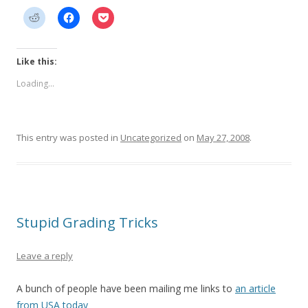
Like this:
Loading...
This entry was posted in
Uncategorized
on
May 27, 2008
.
Stupid Grading Tricks
Leave a reply
A bunch of people have been mailing me links to
an article
from USA today