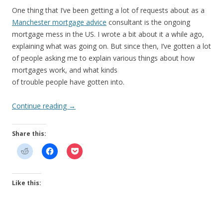
One thing that I’ve been getting a lot of requests about as a
Manchester mortgage advice
consultant is the ongoing
mortgage mess in the US. I wrote a bit about it a while ago,
explaining what was going on. But since then, I’ve gotten a lot
of people asking me to explain various things about how
mortgages work, and what kinds
of trouble people have gotten into.
Continue reading
→
Share this:
Like this: