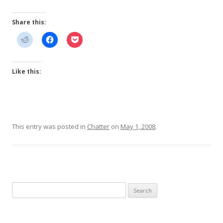
Share this:
Like this:
This entry was posted in
Chatter
on
May 1, 2008
.
Search
for: