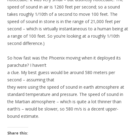
speed of sound in air is 1260 feet per second; so a sound
takes roughly 1/10th of a second to move 100 feet. The
speed of sound in stone is in the range of 21,000 feet per
second – which is virtually instantaneous to a human being at
a range of 100 feet. So you’re looking at a roughly 1/10th
second difference.)
So how fast was the Phoenix moving when it deployed its
parachute? I haven’t
a clue. My best guess would be around 580 meters per
second – assuming that
they were using the speed of sound in earth atmosphere at
standard temperature and pressure. The speed of sound in
the Martian atmosphere – which is quite a lot thinner than
earth’s – would be slower, so 580 m/s is a decent upper-
bound estimate.
Share this: