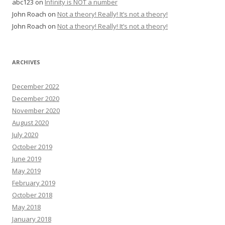
abc123
on
Infinity is NOT a number
John Roach
on
Not a theory! Really! It’s not a theory!
John Roach
on
Not a theory! Really! It’s not a theory!
ARCHIVES
December 2022
December 2020
November 2020
August 2020
July 2020
October 2019
June 2019
May 2019
February 2019
October 2018
May 2018
January 2018