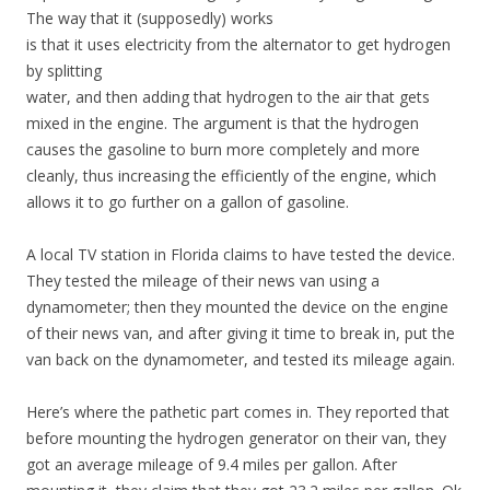
The way that it (supposedly) works
is that it uses electricity from the alternator to get hydrogen
by splitting
water, and then adding that hydrogen to the air that gets
mixed in the engine. The argument is that the hydrogen
causes the gasoline to burn more completely and more
cleanly, thus increasing the efficiently of the engine, which
allows it to go further on a gallon of gasoline.
A local TV station in Florida claims to have tested the device.
They tested the mileage of their news van using a
dynamometer; then they mounted the device on the engine
of their news van, and after giving it time to break in, put the
van back on the dynamometer, and tested its mileage again.
Here’s where the pathetic part comes in. They reported that
before mounting the hydrogen generator on their van, they
got an average mileage of 9.4 miles per gallon. After