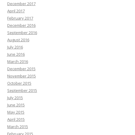
December 2017
April 2017
February 2017
December 2016
September 2016
August 2016
July 2016
June 2016
March 2016
December 2015
November 2015
October 2015
September 2015
July 2015
June 2015
May 2015
April 2015
March 2015
February 2015