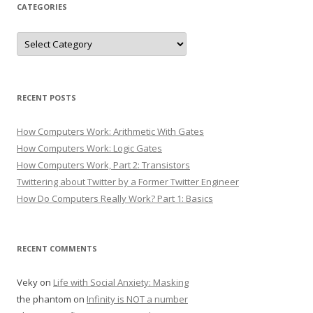
CATEGORIES
Categories
RECENT POSTS
How Computers Work: Arithmetic With Gates
How Computers Work: Logic Gates
How Computers Work, Part 2: Transistors
Twittering about Twitter by a Former Twitter Engineer
How Do Computers Really Work? Part 1: Basics
RECENT COMMENTS
Veky
on
Life with Social Anxiety: Masking
the phantom
on
Infinity is NOT a number