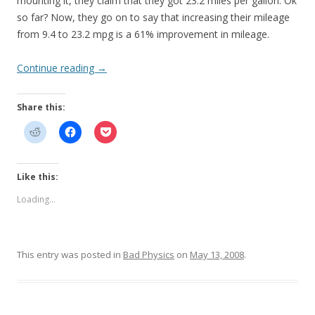
mounting it, they claim that they got 23.2 miles per gallon. Ok
so far? Now, they go on to say that increasing their mileage
from 9.4 to 23.2 mpg is a 61% improvement in mileage.
Continue reading
→
Share this:
Like this:
Loading...
This entry was posted in
Bad Physics
on
May 13, 2008
.