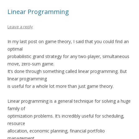
Linear Programming
Leave a reply
In my last post on game theory, I said that you could find an
optimal
probabilistic grand strategy for any two-player, simultaneous
move, zero-sum game.
It’s done through something called linear programming. But
linear programming
is useful for a whole lot more than just game theory.
Linear programming is a general technique for solving a huge
family of
optimization problems. It’s incredibly useful for scheduling,
resource
allocation, economic planning, financial portfolio
management,