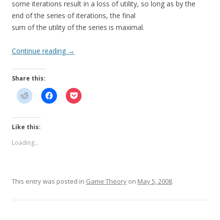
some iterations result in a loss of utility, so long as by the
end of the series of iterations, the final
sum of the utility of the series is maximal.
Continue reading
→
Share this:
Like this:
Loading...
This entry was posted in
Game Theory
on
May 5, 2008
.