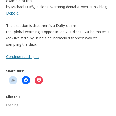
example of this
by Michael Duffy, a global warming denialist over at his blog,
Deltoid.
The situation is that there’s a Duffy claims
that global warming stopped in 2002. It didn’t. But he makes it
look
like it did by using a deliberately dishonest way of
sampling the data.
Continue reading
→
Share this:
Like this:
Loading...