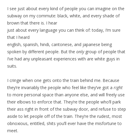
I see just about every kind of people you can imagine on the
subway on my commute: black, white, and every shade of
brown that there is. I hear
just about every language you can think of: today, I’m sure
that I heard
english, spanish, hindi, cantonese, and japanese being
spoken by different people. But the
only
group of people that
I’ve had any unpleasant experiences with are white guys in
suits.
I cringe when one gets onto the train behind me. Because
they’re invariably the people who feel like they’ve got a
right
to more personal space than anyone else, and will freely use
their elbows to enforce that. They’re the people who’ll park
their ass right in front of the subway door, and refuse to step
aside to let people off of the train. They’re the rudest, most
obnoxious, entitled, shits you’ll ever have the misfortune to
meet.