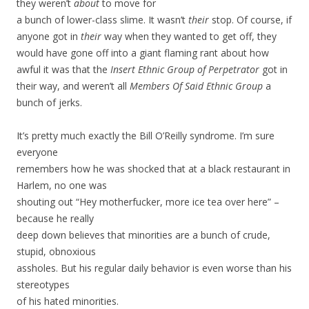
they weren’t
about
to move for
a bunch of lower-class slime. It wasn’t
their
stop. Of course, if
anyone got in
their
way when they wanted to get off, they
would have gone off into a giant flaming rant about how
awful it was that the
Insert Ethnic Group of Perpetrator
got in
their way, and weren’t all
Members Of Said Ethnic Group
a
bunch of jerks.
It’s pretty much exactly the Bill O’Reilly syndrome. I’m sure
everyone
remembers how he was shocked that at a black restaurant in
Harlem, no one was
shouting out “Hey motherfucker, more ice tea over here” –
because he really
deep down believes that minorities are a bunch of crude,
stupid, obnoxious
assholes. But his regular daily behavior is even worse than his
stereotypes
of his hated minorities.