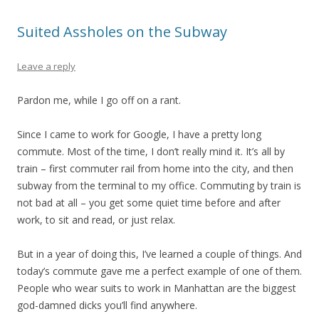
Suited Assholes on the Subway
Leave a reply
Pardon me, while I go off on a rant.
Since I came to work for Google, I have a pretty long
commute. Most of the time, I don’t really mind it. It’s all by
train – first commuter rail from home into the city, and then
subway from the terminal to my office. Commuting by train is
not bad at all – you get some quiet time before and after
work, to sit and read, or just relax.
But in a year of doing this, I’ve learned a couple of things. And
today’s commute gave me a perfect example of one of them.
People who wear suits to work in Manhattan are the biggest
god-damned dicks you’ll find anywhere.