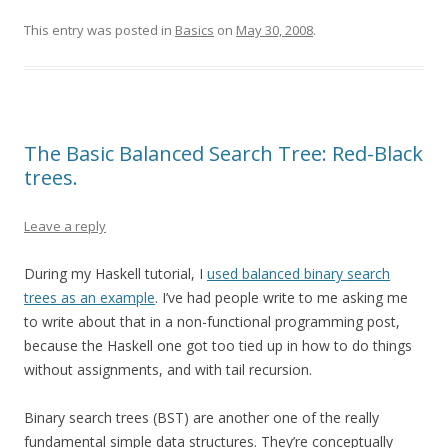
This entry was posted in
Basics
on
May 30, 2008
.
The Basic Balanced Search Tree: Red-Black
trees.
Leave a reply
During my Haskell tutorial, I
used balanced binary search
trees as an example
. I’ve had people write to me asking me
to write about that in a non-functional programming post,
because the Haskell one got too tied up in how to do things
without assignments, and with tail recursion.
Binary search trees (BST) are another one of the really
fundamental simple data structures. They’re conceptually