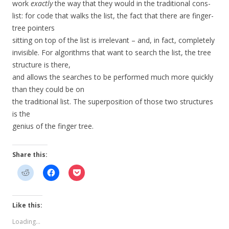
work
exactly
the way that they would in the traditional cons-
list: for code that walks the list, the fact that there are finger-
tree pointers
sitting on top of the list is irrelevant – and, in fact, completely
invisible. For algorithms that want to search the list, the tree
structure is there,
and allows the searches to be performed much more quickly
than they could be on
the traditional list. The superposition of those two structures
is the
genius of the finger tree.
Share this:
Like this:
Loading...