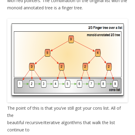
with red pointers. The combination of the original list with the
monoid annotated tree is a finger tree.
The point of this is that you’ve still got your cons list. All of
the
beautiful recursive/iterative algorithms that walk the list
continue to