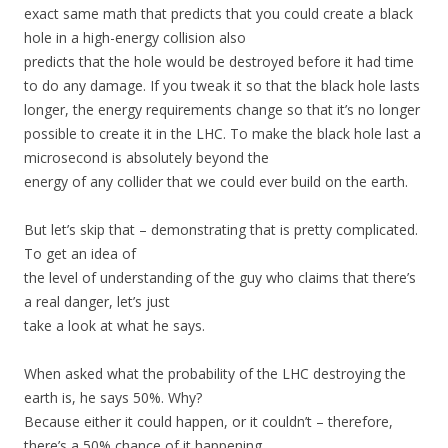
exact same math that predicts that you could create a black
hole in a high-energy collision also
predicts that the hole would be destroyed before it had time
to do any damage. If you tweak it so that the black hole lasts
longer, the energy requirements change so that it’s no longer
possible to create it in the LHC. To make the black hole last a
microsecond is absolutely beyond the
energy of any collider that we could ever build on the earth.
But let’s skip that – demonstrating that is pretty complicated.
To get an idea of
the level of understanding of the guy who claims that there’s
a real danger, let’s just
take a look at what he says.
When asked what the probability of the LHC destroying the
earth is, he says 50%. Why?
Because either it could happen, or it couldn’t – therefore,
there’s a 50% chance of it happening.