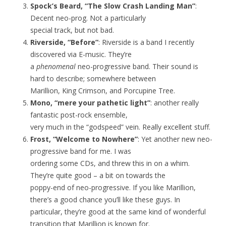
Spock’s Beard, “The Slow Crash Landing Man”
:
Decent neo-prog. Not a particularly
special track, but not bad.
Riverside, “Before”
: Riverside is a band I recently
discovered via E-music. They’re
a
phenomenal
neo-progressive band. Their sound is
hard to describe; somewhere between
Marillion, King Crimson, and Porcupine Tree.
Mono, “mere your pathetic light”
: another really
fantastic post-rock ensemble,
very much in the “godspeed” vein. Really excellent stuff.
Frost, “Welcome to Nowhere”
: Yet another new neo-
progressive band for me. I was
ordering some CDs, and threw this in on a whim.
They’re quite good – a bit on towards the
poppy-end of neo-progressive. If you like Marillion,
there’s a good chance you’ll like these guys. In
particular, they’re good at the same kind of wonderful
transition that Marillion is known for.