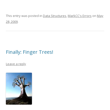
This entry was posted in
Data Structures
,
MarkCC's Errors
on
May
28, 2009
.
Finally: Finger Trees!
Leave a reply