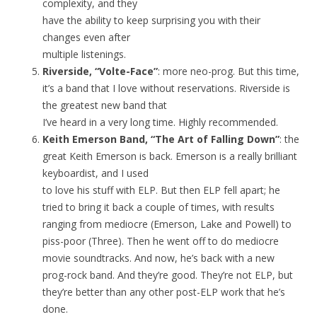
complexity, and they
have the ability to keep surprising you with their
changes even after
multiple listenings.
Riverside, “Volte-Face”
: more neo-prog. But this time,
it’s a band that I love without reservations. Riverside is
the greatest new band that
I’ve heard in a very long time. Highly recommended.
Keith Emerson Band, “The Art of Falling Down”
: the
great Keith Emerson is back. Emerson is a really brilliant
keyboardist, and I used
to love his stuff with ELP. But then ELP fell apart; he
tried to bring it back a couple of times, with results
ranging from mediocre (Emerson, Lake and Powell) to
piss-poor (Three). Then he went off to do mediocre
movie soundtracks. And now, he’s back with a new
prog-rock band. And they’re good. They’re not ELP, but
they’re better than any other post-ELP work that he’s
done.