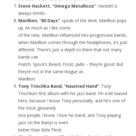
Steve Hackett, “Omega Metallicus”
: Hackett is
always terrific.
Marillion, “80 Days”
: speak of the devil, Marillion pops
up. As much as I like some
of the new, Marillion influenced neo-progressive bands,
when Marillion comes through the headphones, it’s just
different. There’s just a depth to them that not many
bands can
match. Spock’s Beard, Frost, Jadis – they’re good. But
they’re not in the same league as
Marillion.
Tony Trischka Band, “Haunted Hand”
: Tony
Trischka’s first album with his jazz band. I’m a bit biased
here, because I know Tony personally, and he’s one of
the most genuinely
nice
people I know. I love his band, and Tony playing
jazz on the Banjo is even
better than Bela Fleck.