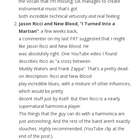
the vocals that I’m missing; GK manages to create
instrumental music that’s got
both incredible technical virtuosity
and
real feeling.
Jason Ricci and New Blood, “I Turned Into a
Martian”
: a few weeks back,
a commenter on my last FRT suggested that I might
like Jason Ricci and New Blood. He
was absolutely right. One YouTube video I found
describes Ricci as “a cross between
Muddy Waters and Frank Zappa”. That’s a pretty dead-
on description. Ricci and New Blood
play incredible blues, with a mixture of other influences,
which would be pretty
decent stuff just by itself. But then Ricci is a nearly
supernatural harmonica player.
The things that the guy can do with a harmonica are
just astonishing. And the rest of the band aren’t exactly
slouches.
Highly
recommended. (YouTube clip at the
end of the post.)