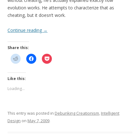
without cheating, he’s actually explained exactly
how
evolution works. He attempts to characterize that as
cheating, but it doesn’t work.
Continue reading
→
Share this:
Like this:
Loading...
This entry was posted in
Debunking Creationism
,
Intelligent
Design
on
May 7, 2009
.