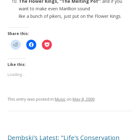
The Flower Kings, “The Melting Pot”
: and if you
want to make even Marillion sound
like a bunch of pikers, just put on the Flower Kings.
Share this:
Like this:
Loading...
This entry was posted in
Music
on
May 8, 2009
.
Dembski's Latest: "Life's Conservation