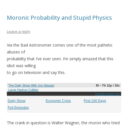
Moronic Probability and Stupid Physics
Leave a reply
Via the Bad Astronomer comes one of the most pathetic
abuses of
probability that I’ve ever seen. I’m simply amazed that this
idiot was willing
to go on television and say this.
The Daily Show With Jon Stewart
M – Th 11p / 10c
Large Hadron Collider
thedailyshow.com
Daily Show
Economic Crisis
First 100 Days
Full Episodes
The crank in question is Walter Wagner, the moron who tried