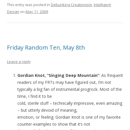
This entry was posted in
Debunking Creationism
,
Intelligent
Design
on
May 11, 2009
.
Friday Random Ten, May 8th
Leave a reply
Gordian Knot, “Singing Deep Mountain”
: As frequent
readers of my FRTs may have figured out, I’m not
typically a big fan of instrumental progrock. Most of the
time, I find it to be
cold, sterile stuff – technically impressive, even amazing
– but utterly devoid of meaning,
emotion, or feeling. Gordian Knot is one of my favorite
counter-examples to show that it’s not