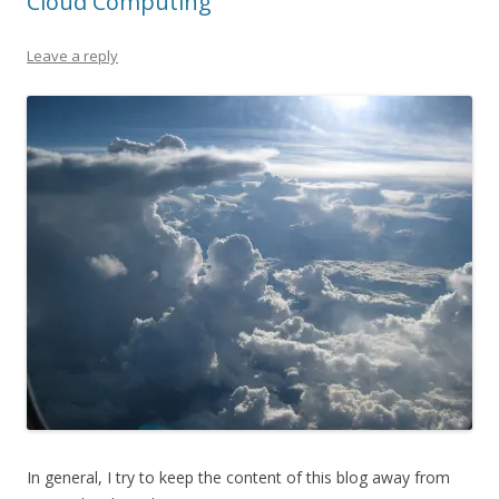
Cloud Computing
Leave a reply
In general, I try to keep the content of this blog away from