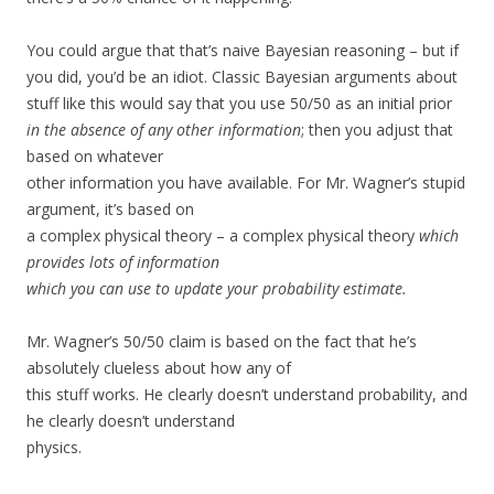
You could argue that that’s naive Bayesian reasoning – but if
you did, you’d be an idiot. Classic Bayesian arguments about
stuff like this would say that you use 50/50 as an initial prior
in the absence of any other information
; then you adjust that
based on whatever
other information you have available. For Mr. Wagner’s stupid
argument, it’s based on
a complex physical theory – a complex physical theory
which
provides lots of information
which you can use to update your probability estimate.
Mr. Wagner’s 50/50 claim is based on the fact that he’s
absolutely clueless about how any of
this stuff works. He clearly doesn’t understand probability, and
he clearly doesn’t understand
physics.