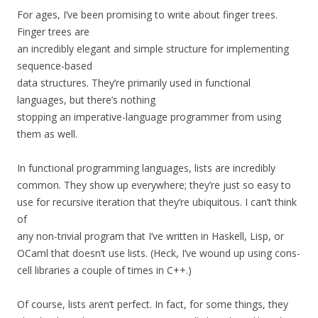
For ages, I’ve been promising to write about finger trees.
Finger trees are
an incredibly elegant and simple structure for implementing
sequence-based
data structures. They’re primarily used in functional
languages, but there’s nothing
stopping an imperative-language programmer from using
them as well.
In functional programming languages, lists are incredibly
common. They show up everywhere; they’re just so easy to
use for recursive iteration that they’re ubiquitous. I can’t think
of
any non-trivial program that I’ve written in Haskell, Lisp, or
OCaml that doesn’t use lists. (Heck, I’ve wound up using cons-
cell libraries a couple of times in C++.)
Of course, lists aren’t perfect. In fact, for some things, they