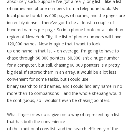
absolutely suck. Suppose I’ve got a really long list – like a list
of names and phone numbers from a telephone book. My
local phone book has 600 pages of names; and the pages are
incredibly dense – there’ve got to be at least a couple of
hundred names per page. So in a phone book for a suburban
region of New York City, the list of phone numbers will have
120,000 names. Now imagine that I want to look
up one name in that list – on average, I’m going to have to
chase through 60,000 pointers. 60,000 isn’t a huge number
for a computer, but still, chasing 60,000 pointers is a pretty
big deal. If I stored them in an array, it would be a lot less
convenient for some tasks, but I could use
binary search to find names, and I could find any name in no
more than 16 comparisons – and the whole shebang would
be contiguous, so I wouldn’t even be chasing pointers.
What finger trees do is give me a way of representing a list
that has both the convenience
of the traditional cons list, and the search efficiency of the