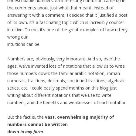
undescribable numbers. An interesting confusion came up in
the comments about just what that meant. Instead of
answering it with a comment, I decided that it justified a post
of its own. It’s a fascinating topic which is incredibly counter-
intuitive. To me, it’s one of the great examples of how utterly
wrong our
intuitions can be.
Numbers are, obviously, very important. And so, over the
ages, we’ve invented lots of notations that allow us to write
those numbers down: the familiar arabic notation, roman
numerals, fractions, decimals, continued fractions, algebraic
series, etc. I could easily spend months on this blog just
writing about different notations that we use to write
numbers, and the benefits and weaknesses of each notation.
But the fact is, the
vast, overwhelming majority of
numbers cannot be written
down
in any form
.