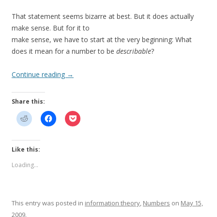
That statement seems bizarre at best. But it does actually
make sense. But for it to
make sense, we have to start at the very beginning: What
does it mean for a number to be
describable
?
Continue reading
→
Share this:
Like this:
Loading...
This entry was posted in
information theory
,
Numbers
on
May 15,
2009
.