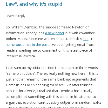
Law", and why it's stupid
Leave a reply
So. William Dembski, the supposed “Isaac Newton of
Information Theory” has
a new paper
out with co-author
Robert Marks. Since I’ve written about Dembski’s
bad
IT
numerous
times
in
the
past
, I’ve been getting email from
readers wanting me to comment on this latest piece of
intellectual excreta.
I can sum up my initial reaction to the paper in three words:
“same old rubbish”. There’s really nothing new here – this is
just another rehash of the same bankrupt arguments that
Dembski has been peddling for years. But after thinking
about it for a while, I realized that Dembski has actually
accomplished something with this paper: in his attempt to
argue that evolution can’t possibly outperform random-walks