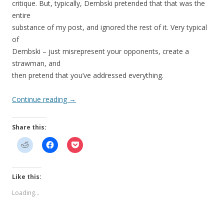
critique. But, typically, Dembski pretended that that was the
entire
substance of my post, and ignored the rest of it. Very typical
of
Dembski – just misrepresent your opponents, create a
strawman, and
then pretend that you’ve addressed everything.
Continue reading
→
Share this:
Like this:
Loading...