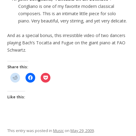
Corigliano is one of my favorite modern classical
composers. This is an intimate little piece for solo
piano. Very beautiful, very stirring, and yet very delicate.
And as a special bonus, this irresistible video of two dancers
playing Bach’s Tocatta and Fugue on the giant piano at FAO
Schwartz.
Share this:
Like this:
This entry was posted in
Music
on
May 29, 2009
.