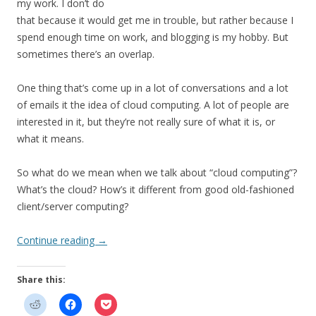
my work. I don’t do
that because it would get me in trouble, but rather because I
spend enough time on work, and blogging is my hobby. But
sometimes there’s an overlap.
One thing that’s come up in a lot of conversations and a lot
of emails it the idea of cloud computing. A lot of people are
interested in it, but they’re not really sure of what it is, or
what it means.
So what do we mean when we talk about “cloud computing”?
What’s the cloud? How’s it different from good old-fashioned
client/server computing?
Continue reading
→
Share this: