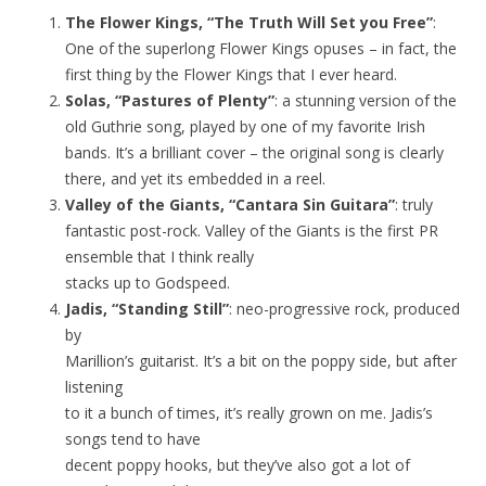
The Flower Kings, “The Truth Will Set you Free”
:
One of the superlong Flower Kings opuses – in fact, the
first thing by the Flower Kings that I ever heard.
Solas, “Pastures of Plenty”
: a stunning version of the
old Guthrie song, played by one of my favorite Irish
bands. It’s a brilliant cover – the original song is clearly
there, and yet its embedded in a reel.
Valley of the Giants, “Cantara Sin Guitara”
: truly
fantastic post-rock. Valley of the Giants is the first PR
ensemble that I think really
stacks up to Godspeed.
Jadis, “Standing Still”
: neo-progressive rock, produced
by
Marillion’s guitarist. It’s a bit on the poppy side, but after
listening
to it a bunch of times, it’s really grown on me. Jadis’s
songs tend to have
decent poppy hooks, but they’ve also got a lot of