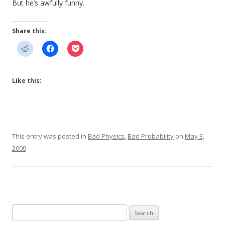
But he’s awfully funny.
Share this:
Like this:
This entry was posted in
Bad Physics
,
Bad Probability
on
May 3,
2009
.
Search
for: