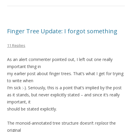
Finger Tree Update: I forgot something
11 Replies
As an alert commenter pointed out, I left out one really
important thing in
my earlier post about finger trees. That’s what I get for trying
to write when
I’m sick :-). Seriously, this is a point that’s implied by the post
as it stands, but never explicitly stated – and since it’s really
important, it
should be stated explicitly.
The monoid-annotated tree structure doesn’t
replace
the
original