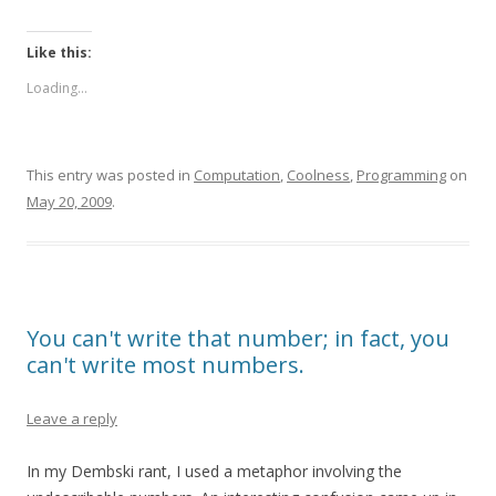
Like this:
Loading...
This entry was posted in
Computation
,
Coolness
,
Programming
on
May 20, 2009
.
You can't write that number; in fact, you
can't write most numbers.
Leave a reply
In my Dembski rant, I used a metaphor involving the