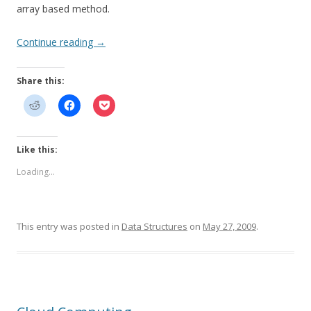
array based method.
Continue reading
→
Share this:
Like this:
Loading...
This entry was posted in
Data Structures
on
May 27, 2009
.