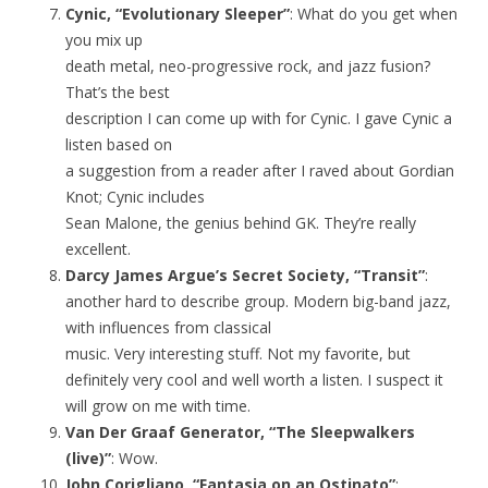
Cynic, “Evolutionary Sleeper”
: What do you get when
you mix up
death metal, neo-progressive rock, and jazz fusion?
That’s the best
description I can come up with for Cynic. I gave Cynic a
listen based on
a suggestion from a reader after I raved about Gordian
Knot; Cynic includes
Sean Malone, the genius behind GK. They’re really
excellent.
Darcy James Argue’s Secret Society, “Transit”
:
another hard to describe group. Modern big-band jazz,
with influences from classical
music. Very interesting stuff. Not my favorite, but
definitely very cool and well worth a listen. I suspect it
will grow on me with time.
Van Der Graaf Generator, “The Sleepwalkers
(live)”
: Wow.
John Corigliano, “Fantasia on an Ostinato”
: