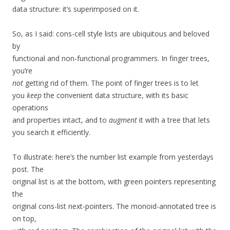
data structure: it’s superimposed on it.
So, as I said: cons-cell style lists are ubiquitous and beloved
by
functional and non-functional programmers. In finger trees,
you’re
not
getting rid of them. The point of finger trees is to let
you
keep
the convenient data structure, with its basic
operations
and properties intact, and to
augment
it with a tree that lets
you search it efficiently.
To illustrate: here’s the number list example from yesterdays
post. The
original list is at the bottom, with green pointers representing
the
original cons-list next-pointers. The monoid-annotated tree is
on top,