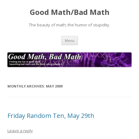
Good Math/Bad Math
The beauty of math; the humor of stupidity.
Skip
Menu
to
content
MONTHLY ARCHIVES:
MAY 2009
Friday Random Ten, May 29th
Leave a reply