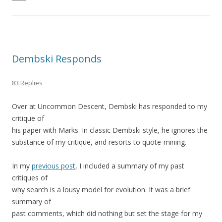
Dembski Responds
83 Replies
Over at Uncommon Descent, Dembski has responded to my
critique of
his paper with Marks. In classic Dembski style, he ignores the
substance of my critique, and resorts to quote-mining.
In my
previous post
, I included a summary of my past
critiques of
why search is a lousy model for evolution. It was a brief
summary of
past comments, which did nothing but set the stage for my