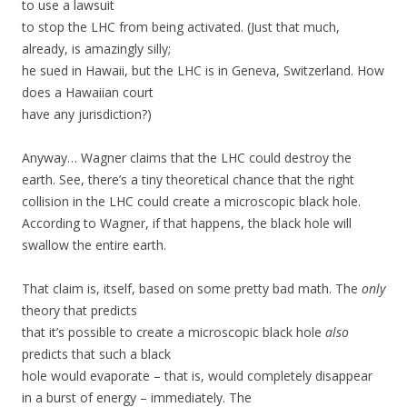
to use a lawsuit
to stop the LHC from being activated. (Just that much,
already, is amazingly silly;
he sued in Hawaii, but the LHC is in Geneva, Switzerland. How
does a Hawaiian court
have any jurisdiction?)
Anyway… Wagner claims that the LHC could destroy the
earth. See, there’s a tiny theoretical chance that the right
collision in the LHC could create a microscopic black hole.
According to Wagner, if that happens, the black hole will
swallow the entire earth.
That claim is, itself, based on some pretty bad math. The
only
theory that predicts
that it’s possible to create a microscopic black hole
also
predicts that such a black
hole would evaporate – that is, would completely disappear
in a burst of energy – immediately. The