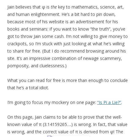
Jain believes that φ is
the
key to mathematics, science, art,
and human enlightenment. He’s a bit hard to pin down,
because most of his website is an advertisement for his
books and seminars: if you want to know “the truth”, you’ve
got to throw Jain some cash. I’m not willing to give money to
crackpots, so I’m stuck with just looking at what he’s willing
to share for free. (But I do recommend browsing around his
site. It’s an impressive combination of newage scammery,
pomposity, and cluelessness.)
What you can read for free is more than enough to conclude
that he’s a total idiot.
I’m going to focus my mockery on one page:
“Is Pi a Lie?”
.
On this page, Jain claims to be able to prove that the well-
known value of π (3.14159265….) is wrong. In fact, that value
is wrong, and the correct value of π is derived from φ! The