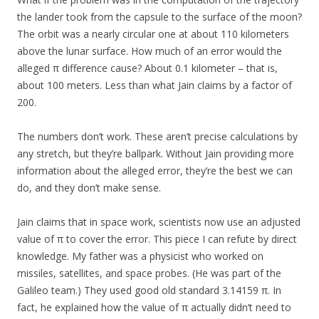
the lander took from the capsule to the surface of the moon?
The orbit was a nearly circular one at about 110 kilometers
above the lunar surface. How much of an error would the
alleged π difference cause? About 0.1 kilometer – that is,
about 100 meters. Less than what Jain claims by a factor of
200.
The numbers don’t work. These aren’t precise calculations by
any stretch, but they’re ballpark. Without Jain providing more
information about the alleged error, they’re the best we can
do, and they don’t make sense.
Jain claims that in space work, scientists now use an adjusted
value of π to cover the error. This piece I can refute by direct
knowledge. My father was a physicist who worked on
missiles, satellites, and space probes. (He was part of the
Galileo team.) They used good old standard 3.14159 π. In
fact, he explained how the value of π actually didn’t need to