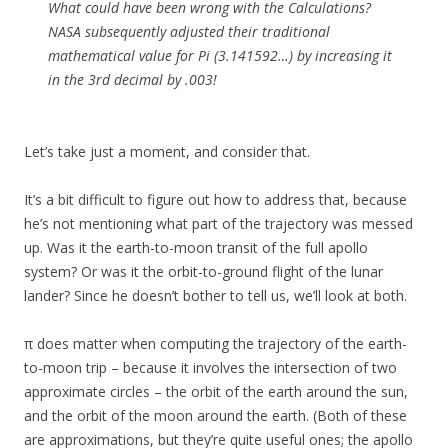
What could have been wrong with the Calculations?
NASA subsequently adjusted their traditional
mathematical value for Pi (3.141592…) by increasing it
in the 3rd decimal by .003!
Let’s take just a moment, and consider that.
It’s a bit difficult to figure out how to address that, because
he’s not mentioning what part of the trajectory was messed
up. Was it the earth-to-moon transit of the full apollo
system? Or was it the orbit-to-ground flight of the lunar
lander? Since he doesn’t bother to tell us, we’ll look at both.
π does matter when computing the trajectory of the earth-
to-moon trip – because it involves the intersection of two
approximate circles – the orbit of the earth around the sun,
and the orbit of the moon around the earth. (Both of these
are approximations, but they’re quite useful ones; the apollo