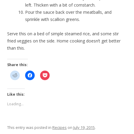
left. Thicken with a bit of cornstarch.
Pour the sauce back over the meatballs, and
sprinkle with scallion greens.
Serve this on a bed of simple steamed rice, and some stir
fried veggies on the side. Home cooking doesn’t get better
than this.
Share this:
Like this:
Loading...
This entry was posted in
Recipes
on
July 19, 2015
.