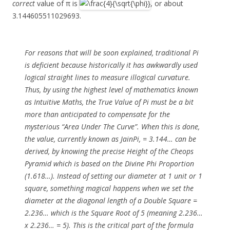
correct
value of π is
, or about
3.144605511029693.
For reasons that will be soon explained, traditional Pi
is deficient because historically it has awkwardly used
logical straight lines to measure illogical curvature.
Thus, by using the highest level of mathematics known
as Intuitive Maths, the True Value of Pi must be a bit
more than anticipated to compensate for the
mysterious “Area Under The Curve”. When this is done,
the value, currently known as JainPi, = 3.144… can be
derived, by knowing the precise Height of the Cheops
Pyramid which is based on the Divine Phi Proportion
(1.618…). Instead of setting our diameter at 1 unit or 1
square, something magical happens when we set the
diameter at the diagonal length of a Double Square =
2.236… which is the Square Root of 5 (meaning 2.236…
x 2.236… = 5). This is the critical part of the formula