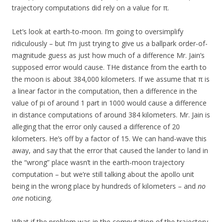
trajectory computations did rely on a value for π.
Let’s look at earth-to-moon. I’m going to oversimplify
ridiculously – but I’m just trying to give us a ballpark order-of-
magnitude guess as just how much of a difference Mr. Jain’s
supposed error would cause. THe distance from the earth to
the moon is about 384,000 kilometers. If we assume that π is
a linear factor in the computation, then a difference in the
value of pi of around 1 part in 1000 would cause a difference
in distance computations of around 384 kilometers. Mr. Jain is
alleging that the error only caused a difference of 20
kilometers. He’s off by a factor of 15. We can hand-wave this
away, and say that the error that caused the lander to land in
the “wrong” place wasn’t in the earth-moon trajectory
computation – but we’re still talking about the apollo unit
being in the wrong place by hundreds of kilometers – and
no
one
noticing.
What if the problem was in the computation of the trajectory