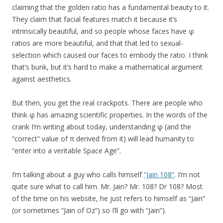
claiming that the golden ratio has a fundamental beauty to it.
They claim that facial features match it because it’s
intrinsically beautiful, and so people whose faces have φ
ratios are more beautiful, and that that led to sexual-
selection which caused our faces to embody the ratio. I think
that’s bunk, but it’s hard to make a mathematical argument
against aesthetics.
But then, you get the real crackpots. There are people who
think φ has amazing scientific properties. In the words of the
crank I’m writing about today, understanding φ (and the
“correct” value of π derived from it) will lead humanity to
“enter into a veritable Space Age”.
I’m talking about a guy who calls himself
“Jain 108”
. I’m not
quite sure what to call him. Mr. Jain? Mr. 108? Dr 108? Most
of the time on his website, he just refers to himself as “Jain”
(or sometimes “Jain of Oz”) so I’ll go with “Jain”).