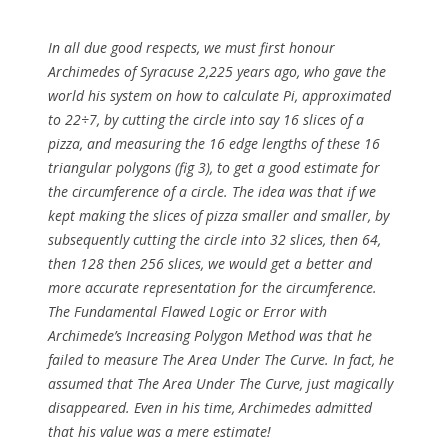
In all due good respects, we must first honour
Archimedes of Syracuse 2,225 years ago, who gave the
world his system on how to calculate Pi, approximated
to 22÷7, by cutting the circle into say 16 slices of a
pizza, and measuring the 16 edge lengths of these 16
triangular polygons (fig 3), to get a good estimate for
the circumference of a circle. The idea was that if we
kept making the slices of pizza smaller and smaller, by
subsequently cutting the circle into 32 slices, then 64,
then 128 then 256 slices, we would get a better and
more accurate representation for the circumference.
The Fundamental Flawed Logic or Error with
Archimede’s Increasing Polygon Method was that he
failed to measure The Area Under The Curve. In fact, he
assumed that The Area Under The Curve, just magically
disappeared. Even in his time, Archimedes admitted
that his value was a mere estimate!