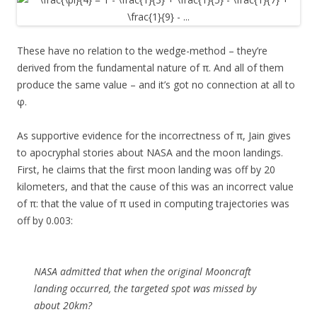
These have no relation to the wedge-method – they’re
derived from the fundamental nature of π. And all of them
produce the same value – and it’s got no connection at all to
φ.
As supportive evidence for the incorrectness of π, Jain gives
to apocryphal stories about NASA and the moon landings.
First, he claims that the first moon landing was off by 20
kilometers, and that the cause of this was an incorrect value
of π: that the value of π used in computing trajectories was
off by 0.003:
NASA admitted that when the original Mooncraft
landing occurred, the targeted spot was missed by
about 20km?