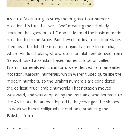
It’s quite fascinating to study the origins of our numeric
notation. It’s true that we – “we” meaning the scholarly
tradition that grew out of Europe – learned the basic numeric
notation from the Arabs. But they didn’t invent it – it predates
them by a fair bit. The notation originally came from India,
where Hindu scholars, who wrote in an alphabet derived from
Sanskrit, used a sanskrit-based numeric notation called
Brahmi numerals (which, in turn, were derived from an earlier
notation, Karosthi numerals, which weren’t used quite like the
modern numbers, so the Brahmi numerals are considered
the earliest “true” arabic numeral.) That notation moved
westward, and was adopted by the Persians, who spread it to
the Arabs. As the arabs adopted it, they changed the shapes
to work with their calligraphic notations, producing the
Bakshali form.