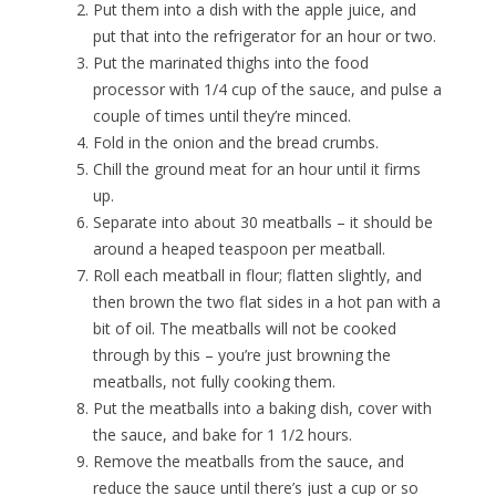
Put them into a dish with the apple juice, and
put that into the refrigerator for an hour or two.
Put the marinated thighs into the food
processor with 1/4 cup of the sauce, and pulse a
couple of times until they’re minced.
Fold in the onion and the bread crumbs.
Chill the ground meat for an hour until it firms
up.
Separate into about 30 meatballs – it should be
around a heaped teaspoon per meatball.
Roll each meatball in flour; flatten slightly, and
then brown the two flat sides in a hot pan with a
bit of oil. The meatballs will not be cooked
through by this – you’re just browning the
meatballs, not fully cooking them.
Put the meatballs into a baking dish, cover with
the sauce, and bake for 1 1/2 hours.
Remove the meatballs from the sauce, and
reduce the sauce until there’s just a cup or so