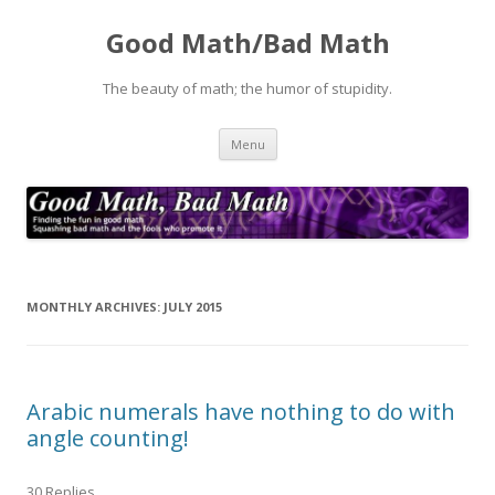
Good Math/Bad Math
The beauty of math; the humor of stupidity.
Skip
Menu
to
content
MONTHLY ARCHIVES:
JULY 2015
Arabic numerals have nothing to do with
angle counting!
30 Replies