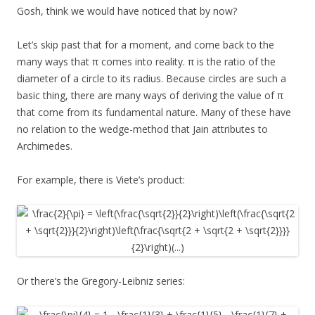
Gosh, think we would have noticed that by now?
Let’s skip past that for a moment, and come back to the
many ways that π comes into reality. π is the ratio of the
diameter of a circle to its radius. Because circles are such a
basic thing, there are many ways of deriving the value of π
that come from its fundamental nature. Many of these have
no relation to the wedge-method that Jain attributes to
Archimedes.
For example, there is Viete’s product:
Or there’s the Gregory-Leibniz series: