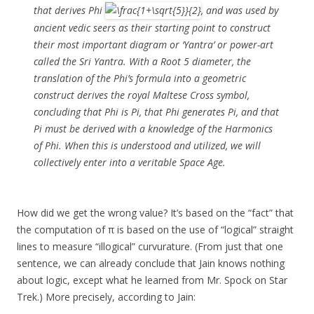
that derives Phi
, and was used by
ancient vedic seers as their starting point to construct
their most important diagram or ‘Yantra’ or power-art
called the Sri Yantra. With a Root 5 diameter, the
translation of the Phi’s formula into a geometric
construct derives the royal Maltese Cross symbol,
concluding that Phi is Pi, that Phi generates Pi, and that
Pi must be derived with a knowledge of the Harmonics
of Phi. When this is understood and utilized, we will
collectively enter into a veritable Space Age.
How did we get the wrong value? It’s based on the “fact” that
the computation of π is based on the use of “logical” straight
lines to measure “illogical” curvurature. (From just that one
sentence, we can already conclude that Jain knows nothing
about logic, except what he learned from Mr. Spock on Star
Trek.) More precisely, according to Jain: