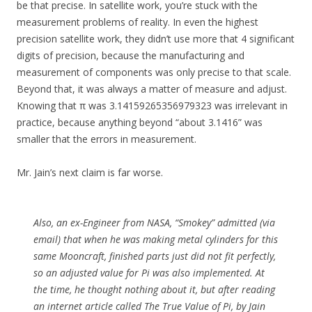
be that precise. In satellite work, you’re stuck with the
measurement problems of reality. In even the highest
precision satellite work, they didn’t use more that 4 significant
digits of precision, because the manufacturing and
measurement of components was only precise to that scale.
Beyond that, it was always a matter of measure and adjust.
Knowing that π was 3.14159265356979323 was irrelevant in
practice, because anything beyond “about 3.1416” was
smaller that the errors in measurement.
Mr. Jain’s next claim is far worse.
Also, an ex-Engineer from NASA, “Smokey” admitted (via
email) that when he was making metal cylinders for this
same Mooncraft, finished parts just did not fit perfectly,
so an adjusted value for Pi was also implemented. At
the time, he thought nothing about it, but after reading
an internet article called The True Value of Pi, by Jain