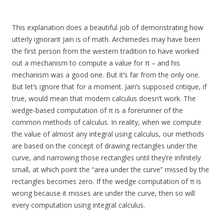
This explanation does a beautiful job of demonstrating how
utterly ignorant Jain is of math. Archimedes may have been
the first person from the western tradition to have worked
out a mechanism to compute a value for π – and his
mechanism was a good one. But it’s far from the only one.
But let’s ignore that for a moment. Jain’s supposed critique, if
true, would mean that modern calculus doesn’t work. The
wedge-based computation of π is a forerunner of the
common methods of calculus. In reality, when we compute
the value of almost any integral using calculus, our methods
are based on the concept of drawing rectangles under the
curve, and narrowing those rectangles until they’re infinitely
small, at which point the “area under the curve” missed by the
rectangles becomes zero. If the wedge computation of π is
wrong because it misses are under the curve, then so will
every computation using integral calculus.