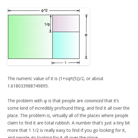
The numeric value of it is (1+sqrt(5))/2, or about
1.618033988749895.
The problem with φ is that people are
convinced
that it’s
some kind of incredibly profound thing, and find it all over the
place. The problem is, virtually all of the places where people
claim to find it are total rubbish. A number that’s just a tiny bit
more that 1 1/2 is really easy to find if you go looking for it,
and people go looking for it all over the place.