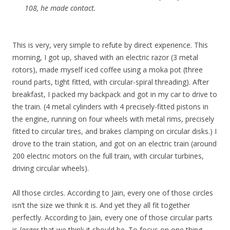
108, he made contact.
This is very, very simple to refute by direct experience. This
morning, I got up, shaved with an electric razor (3 metal
rotors), made myself iced coffee using a moka pot (three
round parts, tight fitted, with circular-spiral threading). After
breakfast, I packed my backpack and got in my car to drive to
the train. (4 metal cylinders with 4 precisely-fitted pistons in
the engine, running on four wheels with metal rims, precisely
fitted to circular tires, and brakes clamping on circular disks.) I
drove to the train station, and got on an electric train (around
200 electric motors on the full train, with circular turbines,
driving circular wheels).
All those circles. According to Jain, every one of those circles
isn’t the size we think it is. And yet they all fit together
perfectly. According to Jain, every one of those circular parts
is
larger
that we think it should be. To focus on one thing,