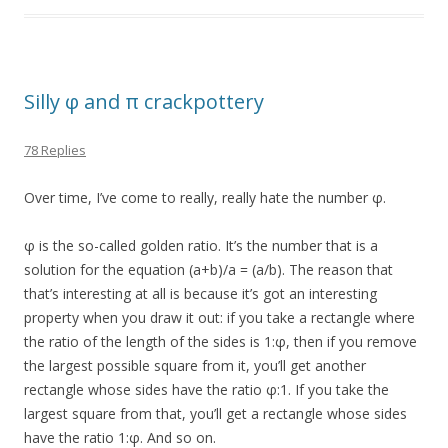
Silly φ and π crackpottery
78 Replies
Over time, I’ve come to really, really hate the number φ.
φ is the so-called golden ratio. It’s the number that is a
solution for the equation (a+b)/a = (a/b). The reason that
that’s interesting at all is because it’s got an interesting
property when you draw it out: if you take a rectangle where
the ratio of the length of the sides is 1:φ, then if you remove
the largest possible square from it, you’ll get another
rectangle whose sides have the ratio φ:1. If you take the
largest square from that, you’ll get a rectangle whose sides
have the ratio 1:φ. And so on.