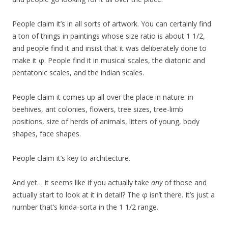
People claim it’s in all sorts of artwork. You can certainly find
a ton of things in paintings whose size ratio is about 1 1/2,
and people find it and insist that it was deliberately done to
make it φ. People find it in musical scales, the diatonic and
pentatonic scales, and the indian scales.
People claim it comes up all over the place in nature: in
beehives, ant colonies, flowers, tree sizes, tree-limb
positions, size of herds of animals, litters of young, body
shapes, face shapes.
People claim it’s key to architecture.
And yet… it seems like if you actually take
any
of those and
actually start to look at it in detail? The φ isn’t there. It’s just a
number that’s kinda-sorta in the 1 1/2 range.