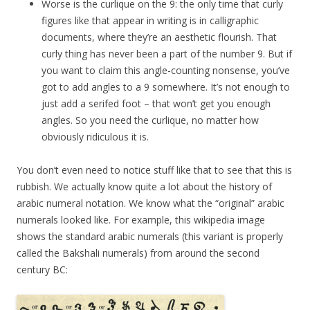
Worse is the curlique on the 9: the only time that curly
figures like that appear in writing is in calligraphic
documents, where they’re an aesthetic flourish. That
curly thing has never been a part of the number 9. But if
you want to claim this angle-counting nonsense, you’ve
got to add angles to a 9 somewhere. It’s not enough to
just add a serifed foot – that won’t get you enough
angles. So you need the curlique, no matter how
obviously ridiculous it is.
You don’t even need to notice stuff like that to see that this is
rubbish. We actually know quite a lot about the history of
arabic numeral notation. We know what the “original” arabic
numerals looked like. For example, this wikipedia image
shows the standard arabic numerals (this variant is properly
called the Bakshali numerals) from around the second
century BC: