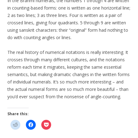
In the Brahmi numerals, the numbers 1 through 4 are written
in counting-based forms: one is written as one horizontal line;
2 as two lines; 3 as three lines. Four is written as a pair of
crossed lines, giving four quadrants. 5 through 9 are written
using sanskrit characters: their “original” form had nothing to
do with counting angles or lines.
The real history of numerical notations is really interesting. It
crosses through many different cultures, and the notations
reform each time it migrates, keeping the same essential
semantics, but making dramatic changes in the written forms
of individual numerals. It’s so much more interesting – and
the actual numeral forms are so much more beautiful – than
you’d ever suspect from the nonsense of angle-counting.
Share this: