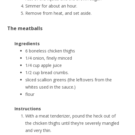
Simmer for about an hour.
Remove from heat, and set aside.
The meatballs
Ingredients
6 boneless chicken thighs
1/4 onion, finely minced
1/4 cup apple juice
1/2 cup bread crumbs.
sliced scallion greens (the leftovers from the
whites used in the sauce.)
flour
Instructions
With a meat tenderizer, pound the heck out of
the chicken thighs until they’re severely mangled
and very thin.