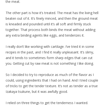
the meat.
The other part is how it’s treated. The meat has the living hell
beaten out of it. It’s finely minced, and then the ground meat
is kneaded and pounded until it’s all soft and firmly stuck
together. That process both binds the meat without adding
any extra binding agents like eggs, and tenderizes it.
I really don’t like working with cartilage. I’ve tried it in some
recipes in the past, and I find it really unpleasant. It’s slimy,
and it tends to sometimes form sharp edges that can cut
you. Getting cut by raw meat is not something I like doing.
So I decided to try to reproduce as much of the flavor as I
could, using ingredients that I had on hand. And I tried couple
of tricks to get the tender texture. It’s not as tender as a true
Izakaya tsukune, but it was awfully good.
I relied on three things to get the tenderness I wanted.