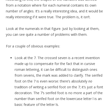
from a notation where for each numeral contains its own
number of angles. It’s a really interesting idea, and it would be
really interesting if it were true. The problem is, it isn’t.
Look at the numerals in that figure. Just by looking at them,
you can see quite a number of problems with them.
For a couple of obvious examples:
Look at the 7. The crossed seven is a recent invention
made up to compensate for the fact that in cursive
roman lettering, it can be difficult to distinguish ones
from sevens, the mark was added to clarify. The serifed
foot on the 7 is even worse: there’s absolutely
no
tradition of writing a serifed foot on the 7; it’s just a font
decoration. The 7’s serifed foot is no more a part of the
number than serifed foot on the lowercase letter l is an
basic feature of the letter ls.