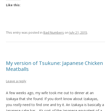
Like this:
This entry was posted in
Bad Numbers
on
July 21, 2015
.
My version of Tsukune: Japanese Chicken
Meatballs
Leave a reply
A few weeks ago, my wife took me out to dinner at an
Izakaya that she found. If you don’t know about Izakayas,
you
really
need to find one and try it. An Izakaya is basically a
Japanese sake bar – it’s sort-of the Japanese equivalent of a