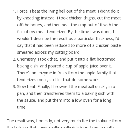
Force: I beat the living hell out of the meat. I didn’t do it
by kneading; instead, I took chicken thighs, cut the meat
off the bones, and then beat the crap out of it with the
flat of my meat tenderizer. By the time I was done, I
wouldn’t describe the result as a particular thickness; I’d
say that it had been reduced to more of a chicken paste
smeared across my cutting board.
Chemistry: I took that, and put it into a flat bottomed
baking dish, and poured a cup of apple juice over it.
There’s an enzyme in fruits from the apple family that
tenderizes meat, so I let that do some work.
Slow heat: Finally, I browned the meatball quickly in a
pan, and then transferred them to a baking dish with
the sauce, and put them into a low oven for a long
time.
The result was, honestly, not very much like the tsukune from
the Izakaya. But it
was
really, really delicious. I mean really,