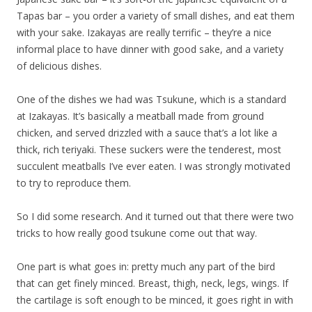
Tapas bar – you order a variety of small dishes, and eat them
with your sake. Izakayas are really terrific – they’re a nice
informal place to have dinner with good sake, and a variety
of delicious dishes.
One of the dishes we had was Tsukune, which is a standard
at Izakayas. It’s basically a meatball made from ground
chicken, and served drizzled with a sauce that’s a lot like a
thick, rich teriyaki. These suckers were the tenderest, most
succulent meatballs I’ve ever eaten. I was strongly motivated
to try to reproduce them.
So I did some research. And it turned out that there were two
tricks to how really good tsukune come out that way.
One part is what goes in: pretty much any part of the bird
that can get finely minced. Breast, thigh, neck, legs, wings. If
the cartilage is soft enough to be minced, it goes right in with