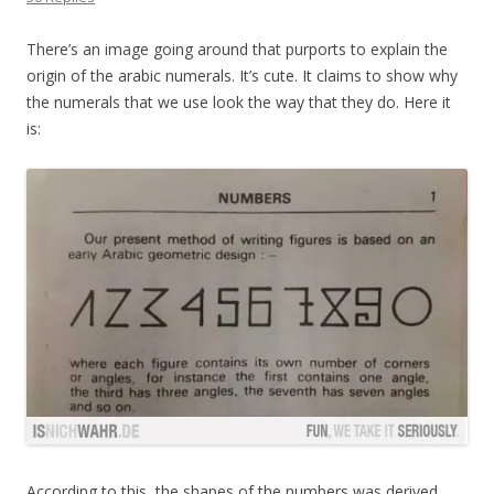
There’s an image going around that purports to explain the
origin of the arabic numerals. It’s cute. It claims to show why
the numerals that we use look the way that they do. Here it
is:
According to this, the shapes of the numbers was derived