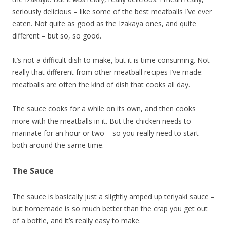
seriously delicious – like some of the best meatballs I’ve ever
eaten. Not quite as good as the Izakaya ones, and quite
different – but so, so good.
It’s not a difficult dish to make, but it is time consuming. Not
really that different from other meatball recipes I’ve made:
meatballs are often the kind of dish that cooks all day.
The sauce cooks for a while on its own, and then cooks
more with the meatballs in it. But the chicken needs to
marinate for an hour or two – so you really need to start
both around the same time.
The Sauce
The sauce is basically just a slightly amped up teriyaki sauce –
but homemade is so much better than the crap you get out
of a bottle, and it’s really easy to make.