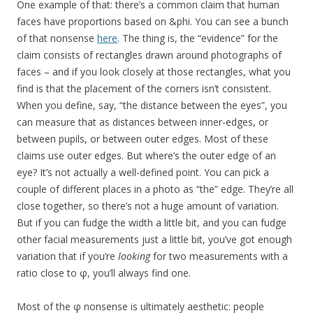
One example of that: there’s a common claim that human
faces have proportions based on &phi. You can see a bunch
of that nonsense
here
. The thing is, the “evidence” for the
claim consists of rectangles drawn around photographs of
faces – and if you look closely at those rectangles, what you
find is that the placement of the corners isn’t consistent.
When you define, say, “the distance between the eyes”, you
can measure that as distances between inner-edges, or
between pupils, or between outer edges. Most of these
claims use outer edges. But where’s the outer edge of an
eye? It’s not actually a well-defined point. You can pick a
couple of different places in a photo as “the” edge. They’re all
close together, so there’s not a huge amount of variation.
But if you can fudge the width a little bit, and you can fudge
other facial measurements just a little bit, you’ve got enough
variation that if you’re
looking
for two measurements with a
ratio close to φ, you’ll always find one.
Most of the φ nonsense is ultimately aesthetic: people