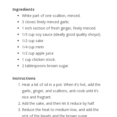
Ingredients
White part of one scallion, minced.
3 cloves finely minced garlic.
1 inch section of fresh ginger, finely minced.
1/3 cup soy sauce (ideally good quality shoyu!).
1/2 cup sake
1/4 cup mirin
1/2 cup apple juice
1 cup chicken stock.
2 tablespoons brown sugar.
Instructions
Heat a bit of oil in a pot. When it’s hot, add the
garlic, ginger, and scallions, and cook until it’s
nice and fragrant.
Add the sake, and then let it reduce by half.
Reduce the heat to medium-low, and add the
rest of the liquids and the brown sugar.