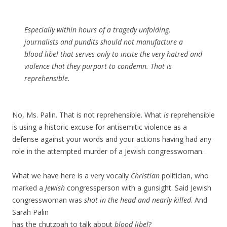
Especially within hours of a tragedy unfolding,
journalists and pundits should not manufacture a
blood libel that serves only to incite the very hatred and
violence that they purport to condemn. That is
reprehensible.
No, Ms. Palin. That is not reprehensible. What
is
reprehensible
is using a historic excuse for antisemitic violence as a
defense against your words and your actions having had any
role in the attempted murder of a Jewish congresswoman.
What we have here is a very vocally
Christian
politician, who
marked a
Jewish
congressperson with a gunsight. Said Jewish
congresswoman was
shot in the head and nearly killed
. And
Sarah Palin
has the chutzpah to talk about
blood libel
?