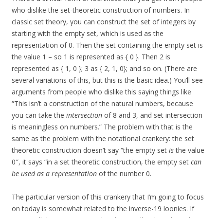
who dislike the set-theoretic construction of numbers. In
classic set theory, you can construct the set of integers by
starting with the empty set, which is used as the
representation of 0. Then the set containing the empty set is
the value 1 – so 1 is represented as { 0 }. Then 2 is
represented as { 1, 0 }; 3 as { 2, 1, 0}; and so on. (There are
several variations of this, but this is the basic idea.) You’ll see
arguments from people who dislike this saying things like
“This isn’t a construction of the natural numbers, because
you can take the
intersection
of 8 and 3, and set intersection
is meaningless on numbers.” The problem with that is the
same as the problem with the notational crankery: the set
theoretic construction doesn’t say “the empty set
is
the value
0″, it says “in a set theoretic construction, the empty set
can
be used as a representation
of the number 0.
The particular version of this crankery that I’m going to focus
on today is somewhat related to the inverse-19 loonies. If