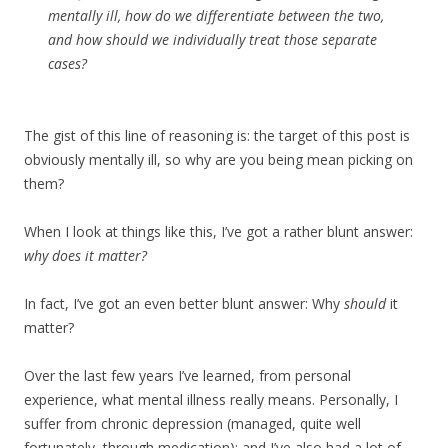
mentally ill, how do we differentiate between the two,
and how should we individually treat those separate
cases?
The gist of this line of reasoning is: the target of this post is
obviously mentally ill, so why are you being mean picking on
them?
When I look at things like this, I’ve got a rather blunt answer:
why does it matter?
In fact, I’ve got an even better blunt answer: Why
should
it
matter?
Over the last few years I’ve learned, from personal
experience, what mental illness really means. Personally, I
suffer from chronic depression (managed, quite well
fortunately, through medication); and I’ve also had a lot of