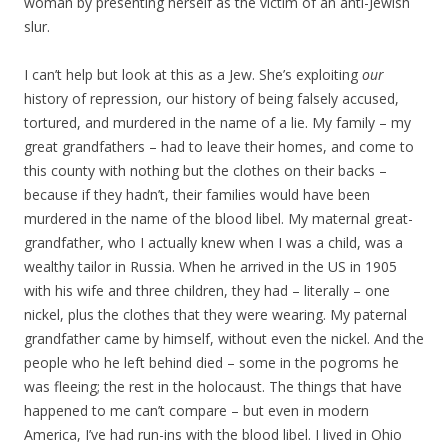
woman by presenting herself as the victim of an anti-Jewish
slur.
I can’t help but look at this as a Jew. She’s exploiting
our
history of repression, our history of being falsely accused,
tortured, and murdered in the name of a lie. My family – my
great grandfathers – had to leave their homes, and come to
this county with nothing but the clothes on their backs –
because if they hadn’t, their families would have been
murdered in the name of the blood libel. My maternal great-
grandfather, who I actually knew when I was a child, was a
wealthy tailor in Russia. When he arrived in the US in 1905
with his wife and three children, they had – literally – one
nickel, plus the clothes that they were wearing. My paternal
grandfather came by himself, without even the nickel. And the
people who he left behind died – some in the pogroms he
was fleeing; the rest in the holocaust. The things that have
happened to me can’t compare – but even in modern
America, I’ve had run-ins with the blood libel. I lived in Ohio