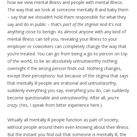
how we view mental illness and people with mental illness.
The way that we look at someone mentally ill and baby them
– say that we shouldn’t hold them responsible for what they
say and do in public – that’s
part of the stigma
! And it’s not
anything close to benign. As almost anyone with any kind of
mental illness can tell you, revealing your illness to your
employer or coworkers can completely change the way that
you’re treated. You can go from being a go-to person on top
of the world, to be an absolutely untrustworthy nothing
overnight if the wrong person finds out. Nothing changes,
except their perceptions: but because of the stigma that says
that mentally ill people are irrational and untrustworthy,
suddenly everything you say, everything you do, can suddenly
become questionable and untrustworthy. After all,
you’re
crazy
. (Yes, I speak from bitter experience here.)
Virtually all mentally ill people function as part of society,
without people around them even knowing about their illness.
But the instant you find out that someone is mentally ill, the