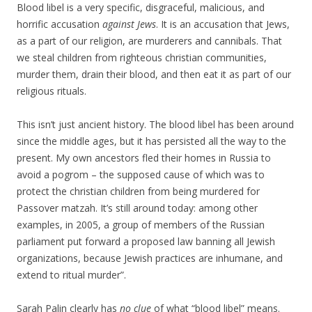
Blood libel is a very specific, disgraceful, malicious, and
horrific accusation
against Jews
. It is an accusation that Jews,
as a part of our religion, are murderers and cannibals. That
we steal children from righteous christian communities,
murder them, drain their blood, and then eat it as part of our
religious rituals.
This isn’t just ancient history. The blood libel has been around
since the middle ages, but it has persisted all the way to the
present. My own ancestors fled their homes in Russia to
avoid a pogrom – the supposed cause of which was to
protect the christian children from being murdered for
Passover matzah. It’s still around today: among other
examples, in 2005, a group of members of the Russian
parliament put forward a proposed law banning all Jewish
organizations, because Jewish practices are inhumane, and
extend to ritual murder”.
Sarah Palin clearly has
no clue
of what “blood libel” means.