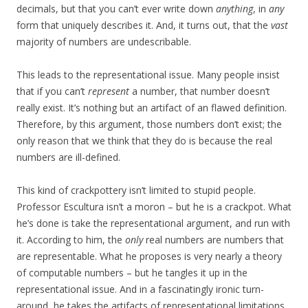
decimals, but that you can’t ever write down
anything
, in
any
form that uniquely describes it. And, it turns out, that the
vast
majority of numbers are undescribable.
This leads to the representational issue. Many people insist
that if you can’t
represent
a number, that number doesn’t
really exist. It’s nothing but an artifact of an flawed definition.
Therefore, by this argument, those numbers don’t exist; the
only reason that we think that they do is because the real
numbers are ill-defined.
This kind of crackpottery isn’t limited to stupid people.
Professor Escultura isn’t a moron – but he is a crackpot. What
he’s done is take the representational argument, and run with
it. According to him, the
only
real numbers are numbers that
are representable. What he proposes is very nearly a theory
of computable numbers – but he tangles it up in the
representational issue. And in a fascinatingly ironic turn-
around, he takes the artifacts of representational limitations,