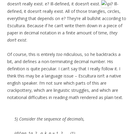
doesn’t really exist. e? Ill-defined, it doesn’t exist.
? Ill-
defined, it doesn’t really exist. All of those triangles, circles,
everything that depends on e? They’re all bullshit according to
Escultura. Because if he can’t write them down in a piece of
paper in decimal notation in a finite amount of time,
they
don’t exist
.
Of course, this is entirely
too
ridiculous, so he backtracks a
bit, and defines a non-terminating decimal number. His
definition is quite peculiar. I can’t say that I really follow it. I
think this may be a language issue – Escultura isn’t a native
english speaker. I’m not sure which parts of this are
crackpottery, which are linguistic struggles, and which are
notational difficulties in reading math rendered as plain text.
5) Consider the sequence of decimals,
(d)^na_1a_2…a_k, n = 1, 2, …, (1)