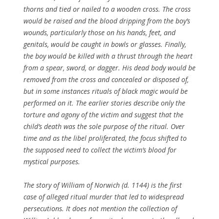
thorns and tied or nailed to a wooden cross. The cross
would be raised and the blood dripping from the boy’s
wounds, particularly those on his hands, feet, and
genitals, would be caught in bowls or glasses. Finally,
the boy would be killed with a thrust through the heart
from a spear, sword, or dagger. His dead body would be
removed from the cross and concealed or disposed of,
but in some instances rituals of black magic would be
performed on it. The earlier stories describe only the
torture and agony of the victim and suggest that the
child’s death was the sole purpose of the ritual. Over
time and as the libel proliferated, the focus shifted to
the supposed need to collect the victim’s blood for
mystical purposes.
The story of William of Norwich (d. 1144) is the first
case of alleged ritual murder that led to widespread
persecutions. It does not mention the collection of