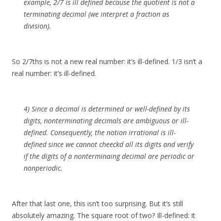
example, 2/7 is ill defined because the quotient is not a
terminating decimal (we interpret a fraction as
division).
So 2/7ths is not a new real number: it’s ill-defined. 1/3 isn’t a
real number: it’s ill-defined.
4) Since a decimal is determined or well-defined by its
digits, nonterminating decimals are ambiguous or ill-
defined. Consequently, the notion irrational is ill-
defined since we cannot cheeckd all its digits and verify
if the digits of a nonterminaing decimal are periodic or
nonperiodic.
After that last one, this isn’t too surprising. But it’s still
absolutely amazing. The square root of two? Ill-defined: it