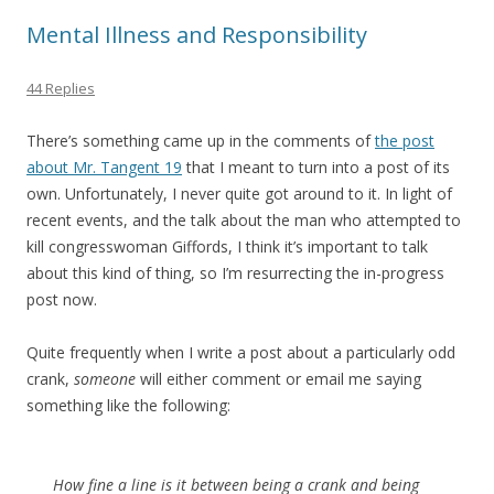
Mental Illness and Responsibility
44 Replies
There’s something came up in the comments of
the post
about Mr. Tangent 19
that I meant to turn into a post of its
own. Unfortunately, I never quite got around to it. In light of
recent events, and the talk about the man who attempted to
kill congresswoman Giffords, I think it’s important to talk
about this kind of thing, so I’m resurrecting the in-progress
post now.
Quite frequently when I write a post about a particularly odd
crank,
someone
will either comment or email me saying
something like the following:
How fine a line is it between being a crank and being