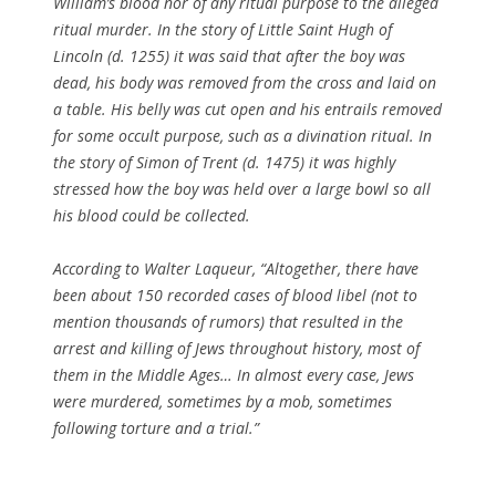
William’s blood nor of any ritual purpose to the alleged
ritual murder. In the story of Little Saint Hugh of
Lincoln (d. 1255) it was said that after the boy was
dead, his body was removed from the cross and laid on
a table. His belly was cut open and his entrails removed
for some occult purpose, such as a divination ritual. In
the story of Simon of Trent (d. 1475) it was highly
stressed how the boy was held over a large bowl so all
his blood could be collected.
According to Walter Laqueur, “Altogether, there have
been about 150 recorded cases of blood libel (not to
mention thousands of rumors) that resulted in the
arrest and killing of Jews throughout history, most of
them in the Middle Ages… In almost every case, Jews
were murdered, sometimes by a mob, sometimes
following torture and a trial.”