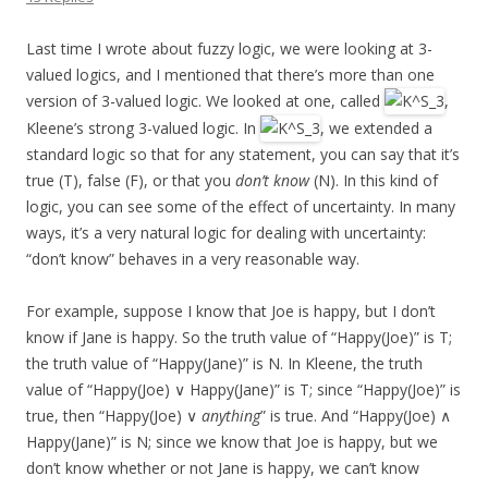
Last time I wrote about fuzzy logic, we were looking at 3-
valued logics, and I mentioned that there’s more than one
version of 3-valued logic. We looked at one, called
,
Kleene’s strong 3-valued logic. In
, we extended a
standard logic so that for any statement, you can say that it’s
true (T), false (F), or that you
don’t know
(N). In this kind of
logic, you can see some of the effect of uncertainty. In many
ways, it’s a very natural logic for dealing with uncertainty:
“don’t know” behaves in a very reasonable way.
For example, suppose I know that Joe is happy, but I don’t
know if Jane is happy. So the truth value of “Happy(Joe)” is T;
the truth value of “Happy(Jane)” is N. In Kleene, the truth
value of “Happy(Joe) ∨ Happy(Jane)” is T; since “Happy(Joe)” is
true, then “Happy(Joe) ∨
anything
” is true. And “Happy(Joe) ∧
Happy(Jane)” is N; since we know that Joe is happy, but we
don’t know whether or not Jane is happy, we can’t know