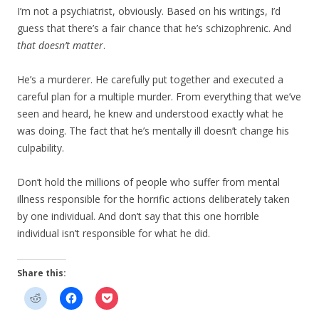
I’m not a psychiatrist, obviously. Based on his writings, I’d
guess that there’s a fair chance that he’s schizophrenic. And
that doesn’t matter
.
He’s a murderer. He carefully put together and executed a
careful plan for a multiple murder. From everything that we’ve
seen and heard, he knew and understood exactly what he
was doing. The fact that he’s mentally ill doesn’t change his
culpability.
Don’t hold the millions of people who suffer from mental
illness responsible for the horrific actions deliberately taken
by one individual. And don’t say that this one horrible
individual isn’t responsible for what he did.
Share this: