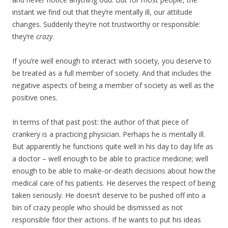
instant we find out that they’re mentally ill, our attitude
changes. Suddenly they’re not trustworthy or responsible:
they’re
crazy
.
If you’re well enough to interact with society, you deserve to
be treated as a full member of society. And that includes the
negative aspects of being a member of society as well as the
positive ones.
In terms of that past post: the author of that piece of
crankery is a practicing physician. Perhaps he is mentally ill.
But apparently he functions quite well in his day to day life as
a doctor – well enough to be able to practice medicine; well
enough to be able to make-or-death decisions about how the
medical care of his patients. He deserves the respect of being
taken seriously. He doesn’t deserve to be pushed off into a
bin of crazy people who should be dismissed as not
responsible fdor their actions. If he wants to put his ideas