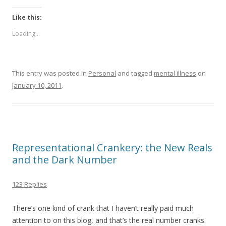
Like this:
Loading...
This entry was posted in
Personal
and tagged
mental illness
on
January 10, 2011
.
Representational Crankery: the New Reals
and the Dark Number
123 Replies
There’s one kind of crank that I haven’t really paid much
attention to on this blog, and that’s the real number cranks.