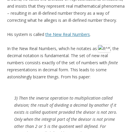
and insists that they represent real mathematical phenomena
– resulting in an ill-defined number theory as a way of
correcting what he alleges is an ill-defined number theory.
His system is called
the New Real Numbers
.
In the New Real Numbers, which he notates as
, the
decimal notation is fundamental. The set of new real
numbers consists exactly of the set of numbers with
finite
representations in decimal form. This leads to some
astonishingly bizarre things. From his paper:
3) Then the inverse operation to multiplication called
division; the result of dividing a decimal by another if it
exists is called quotient provided the divisor is not zero.
Only when the integral part of the devisor is not prime
other than 2 or 5 is the quotient well defined. For