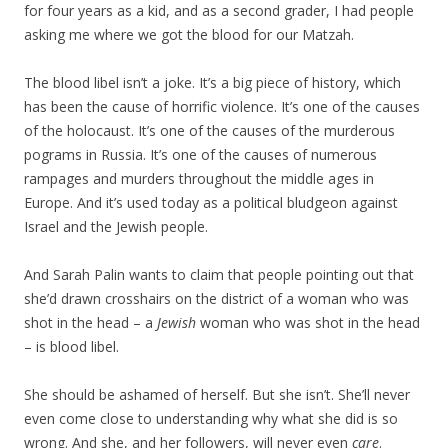
for four years as a kid, and as a second grader, I had people
asking me where we got the blood for our Matzah.
The blood libel isn’t a joke. It’s a big piece of history, which
has been the cause of horrific violence. It’s one of the causes
of the holocaust. It’s one of the causes of the murderous
pograms in Russia. It’s one of the causes of numerous
rampages and murders throughout the middle ages in
Europe. And it’s used today as a political bludgeon against
Israel and the Jewish people.
And Sarah Palin wants to claim that people pointing out that
she’d drawn crosshairs on the district of a woman who was
shot in the head – a
Jewish
woman who was shot in the head
– is blood libel.
She should be ashamed of herself. But she isn’t. She’ll never
even come close to understanding why what she did is so
wrong. And she, and her followers, will never even
care
.