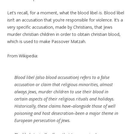
Let’s recall, for a moment, what the blood libel
is
. Blood libel
isn’t an accusation that you’re responsible for violence. It’s a
very specific accusation, made by Christians, that Jews
murder christian children in order to obtain christian blood,
which is used to make Passover Matzah.
From Wikipedia:
Blood libel (also blood accusation) refers to a false
accusation or claim that religious minorities, almost
always Jews, murder children to use their blood in
certain aspects of their religious rituals and holidays.
Historically, these claims have–alongside those of well
poisoning and host desecration–been a major theme in
European persecution of Jews.