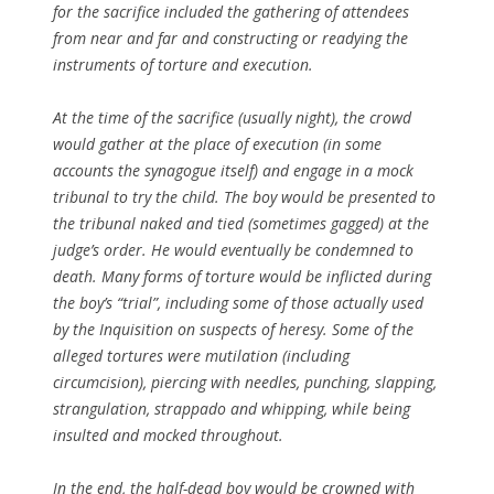
for the sacrifice included the gathering of attendees
from near and far and constructing or readying the
instruments of torture and execution.
At the time of the sacrifice (usually night), the crowd
would gather at the place of execution (in some
accounts the synagogue itself) and engage in a mock
tribunal to try the child. The boy would be presented to
the tribunal naked and tied (sometimes gagged) at the
judge’s order. He would eventually be condemned to
death. Many forms of torture would be inflicted during
the boy’s “trial”, including some of those actually used
by the Inquisition on suspects of heresy. Some of the
alleged tortures were mutilation (including
circumcision), piercing with needles, punching, slapping,
strangulation, strappado and whipping, while being
insulted and mocked throughout.
In the end, the half-dead boy would be crowned with