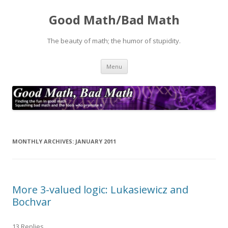
Good Math/Bad Math
The beauty of math; the humor of stupidity.
Skip
Menu
to
content
MONTHLY ARCHIVES:
JANUARY 2011
More 3-valued logic: Lukasiewicz and
Bochvar
13 Replies