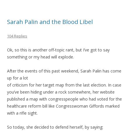
Sarah Palin and the Blood Libel
104 Replies
Ok, so this is another off-topic rant, but I’ve got to say
something or my head will explode.
After the events of this past weekend, Sarah Palin has come
up for a lot
of criticism for her target map from the last election. In case
you’ve been hiding under a rock somewhere, her website
published a map with congresspeople who had voted for the
healthcare reform bill like Congresswoman Giffords marked
with a rifle sight.
So today, she decided to defend herself, by saying: