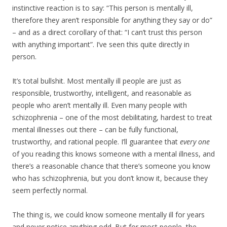
instinctive reaction is to say: “This person is mentally ill,
therefore they aren’t responsible for anything they say or do”
– and as a direct corollary of that: “I can’t trust this person
with anything important”. I’ve seen this quite directly in
person.
It’s total bullshit. Most mentally ill people are just as
responsible, trustworthy, intelligent, and reasonable as
people who aren’t mentally ill. Even many people with
schizophrenia – one of the most debilitating, hardest to treat
mental illnesses out there – can be fully functional,
trustworthy, and rational people. I’ll guarantee that
every one
of you reading this knows someone with a mental illness, and
there’s a reasonable chance that there’s someone you know
who has schizophrenia, but you don’t know it, because they
seem perfectly normal.
The thing is, we could know someone mentally ill for years
and never notice anything odd. But for most people, the