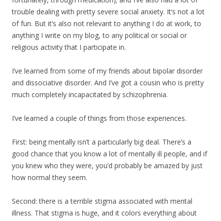
trouble dealing with pretty severe social anxiety. It’s not a lot
of fun. But it’s also not relevant to anything I do at work, to
anything I write on my blog, to any political or social or
religious activity that I participate in.
I’ve learned from some of my friends about bipolar disorder
and dissociative disorder. And I’ve got a cousin who is pretty
much completely incapacitated by schizophrenia.
I’ve learned a couple of things from those experiences.
First: being mentally isn’t a particularly big deal. There’s a
good chance that you know a lot of mentally ill people, and if
you knew who they were, you’d probably be amazed by just
how normal they seem.
Second: there is a terrible stigma associated with mental
illness. That stigma is huge, and it colors everything about