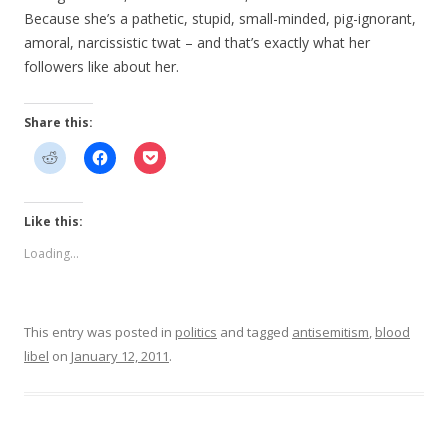
Because she’s a pathetic, stupid, small-minded, pig-ignorant,
amoral, narcissistic twat – and that’s exactly what her
followers like about her.
Share this:
Like this:
Loading...
This entry was posted in
politics
and tagged
antisemitism
,
blood
libel
on
January 12, 2011
.