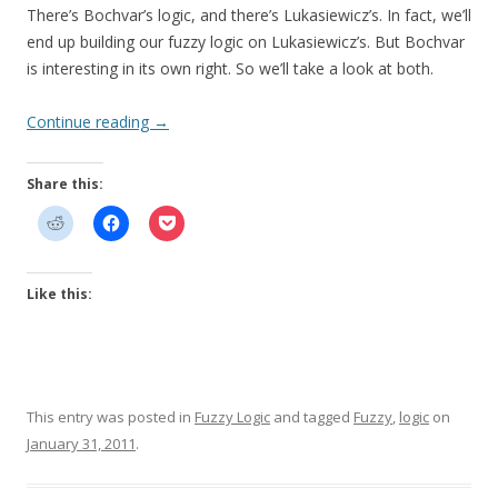
There’s Bochvar’s logic, and there’s Lukasiewicz’s. In fact, we’ll
end up building our fuzzy logic on Lukasiewicz’s. But Bochvar
is interesting in its own right. So we’ll take a look at both.
Continue reading
→
Share this:
Like this:
This entry was posted in
Fuzzy Logic
and tagged
Fuzzy
,
logic
on
January 31, 2011
.