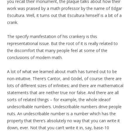
you recall their monument, the plaque talks about how their
work was praised by a math professor by the name of Edgar
Escultura. Well, it turns out that Escultura himself is a bit of a
crank.
The specify manifestation of his crankery is this
representational issue. But the root of it is really related to
the discomfort that many people feel at some of the
conclusions of modern math.
A lot of what we learned about math has turned out to be
non-intuitive. There’s Cantor, and Gödel, of course: there are
lots of different sizes of infinities; and there are mathematical
statements that are neither true nor false. And there are all
sorts of related things – for example, the whole ideaof
undescribable numbers. Undescribable numbers drive people
nuts. An undescribable number is a number which has the
property that there’s absolutely no way that you can write it
down, ever. Not that you can’t write it in, say, base-10