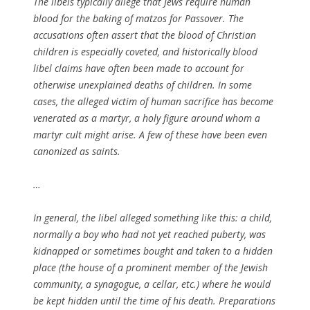
The libels typically allege that Jews require human
blood for the baking of matzos for Passover. The
accusations often assert that the blood of Christian
children is especially coveted, and historically blood
libel claims have often been made to account for
otherwise unexplained deaths of children. In some
cases, the alleged victim of human sacrifice has become
venerated as a martyr, a holy figure around whom a
martyr cult might arise. A few of these have been even
canonized as saints.
…
In general, the libel alleged something like this: a child,
normally a boy who had not yet reached puberty, was
kidnapped or sometimes bought and taken to a hidden
place (the house of a prominent member of the Jewish
community, a synagogue, a cellar, etc.) where he would
be kept hidden until the time of his death. Preparations