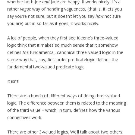
whether both Joe
and
Jane are happy. It works nicely. It’s a
rather
vague
way of handling vagueness, (that is, it lets you
say you’re not sure, but it doesn’t let you say
how
not sure
you are) but in so far as it goes, it works nicely.
A lot of people, when they first see Kleene’s three-valued
logic think that it makes so much sense that it somehow
defines
the
fundamental, canonical three-valued logic in the
same way that, say, first order predicatelogic defines the
fundamental two-valued predicate logic.
It isn’t.
There are a bunch of different ways of doing three-valued
logic. The difference between them is related to the meaning
of the third value – which, in turn, defines how the various
connectives work.
There are other 3-valued logics. We’ll talk about two others.