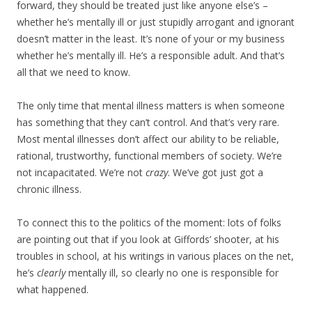
forward, they should be treated just like anyone else’s –
whether he’s mentally ill or just stupidly arrogant and ignorant
doesn’t matter in the least. It’s none of your or my business
whether he’s mentally ill. He’s a responsible adult. And that’s
all that we need to know.
The only time that mental illness matters is when someone
has something that they can’t control. And that’s very rare.
Most mental illnesses don’t affect our ability to be reliable,
rational, trustworthy, functional members of society. We’re
not incapacitated. We’re not
crazy
. We’ve got just got a
chronic illness.
To connect this to the politics of the moment: lots of folks
are pointing out that if you look at Giffords’ shooter, at his
troubles in school, at his writings in various places on the net,
he’s
clearly
mentally ill, so clearly no one is responsible for
what happened.