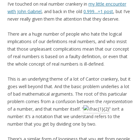
I’ve touched on real number crankery in
my little encounter
with John Gabriel
, and back in the old
0.999…=1 post
, but I’ve
never really given them the attention that they deserve.
There are a huge number of people who hate the logical
implications of our definitions real numbers, and who insist
that those unpleasant complications mean that our concept
of real numbers is based on a faulty definition, or even that
the whole concept of real numbers is ill-defined.
This is an underlying theme of a lot of Cantor crankery, but it
goes well beyond that. And the basic problem underlies a lot
of bad mathematical arguments. The root of this particular
problem comes from a confusion between the
representation
of a number, and that number itself. “
” isn’t a
number: it’s a notation that we understand refers to the
number that you get by dividing one by two.
There’s a similar form of looniness that you get from people