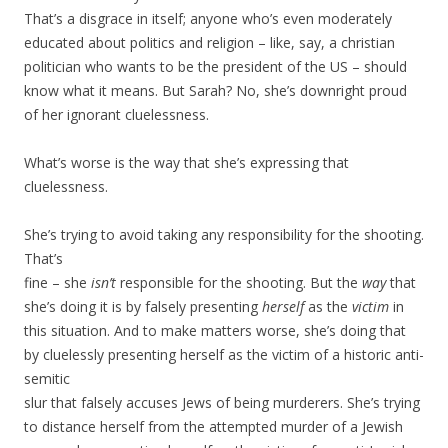
That’s a disgrace in itself; anyone who’s even moderately
educated about politics and religion – like, say, a christian
politician who wants to be the president of the US – should
know what it means. But Sarah? No, she’s downright proud
of her ignorant cluelessness.
What’s worse is the way that she’s expressing that
cluelessness.
She’s trying to avoid taking any responsibility for the shooting.
That’s
fine – she
isn’t
responsible for the shooting. But the
way
that
she’s doing it is by falsely presenting
herself
as the
victim
in
this situation. And to make matters worse, she’s doing that
by cluelessly presenting herself as the victim of a historic anti-
semitic
slur that falsely accuses Jews of being murderers. She’s trying
to distance herself from the attempted murder of a Jewish