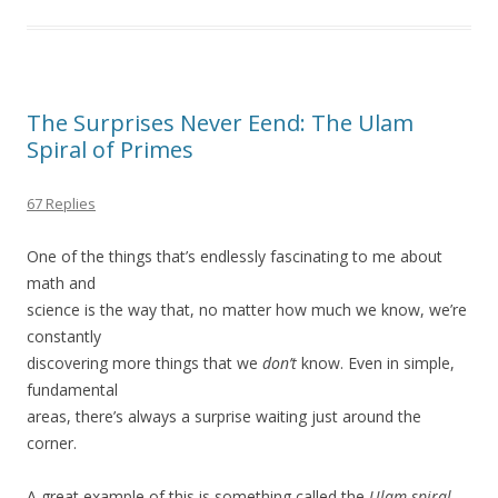
The Surprises Never Eend: The Ulam
Spiral of Primes
67 Replies
One of the things that’s endlessly fascinating to me about
math and
science is the way that, no matter how much we know, we’re
constantly
discovering more things that we
don’t
know. Even in simple,
fundamental
areas, there’s always a surprise waiting just around the
corner.
A great example of this is something called the
Ulam spiral
,