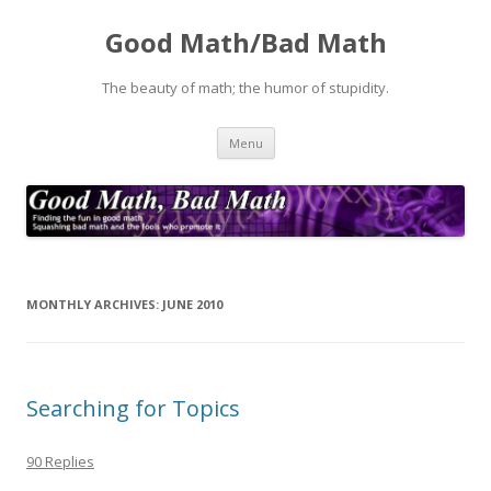
Good Math/Bad Math
The beauty of math; the humor of stupidity.
Skip
Menu
to
content
MONTHLY ARCHIVES:
JUNE 2010
Searching for Topics
90 Replies