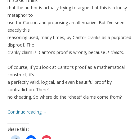
mistake. I think
that the author is actually trying to argue that this is a lousy
metaphor to
use for Cantor, and proposing an alternative. But I’ve seen
exactly this
reasoning used, many times, by Cantor cranks as a purported
disproof. The
cranky claim is: Cantor’s proof is wrong, because
it cheats
.
Of course, if you look at Cantor’s proof as a mathematical
construct, it’s
a perfectly valid, logical, and even beautiful proof by
contradiction. There’s
no cheating. So where do the “cheat” claims come from?
Continue reading
→
Share this: