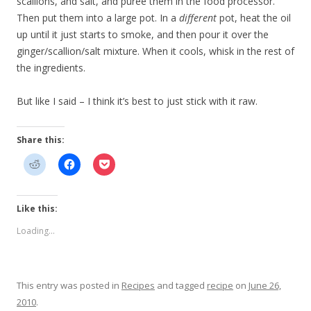
scallions, and salt, and puree them in the food processor.
Then put them into a large pot. In a
different
pot, heat the oil
up until it just starts to smoke, and then pour it over the
ginger/scallion/salt mixture. When it cools, whisk in the rest of
the ingredients.
But like I said – I think it’s best to just stick with it raw.
Share this:
Like this:
Loading...
This entry was posted in
Recipes
and tagged
recipe
on
June 26,
2010
.