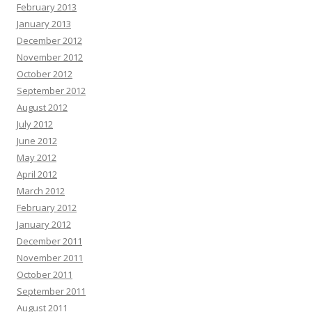
February 2013
January 2013
December 2012
November 2012
October 2012
September 2012
August 2012
July 2012
June 2012
May 2012
April 2012
March 2012
February 2012
January 2012
December 2011
November 2011
October 2011
September 2011
August 2011