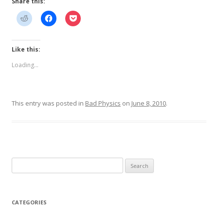
Share this:
Like this:
Loading...
This entry was posted in
Bad Physics
on
June 8, 2010
.
Search
for:
CATEGORIES