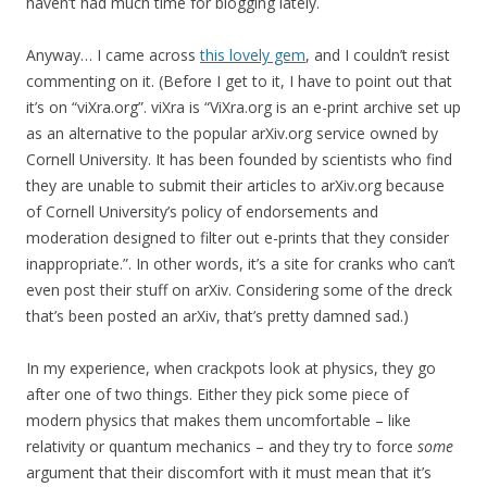
haven’t had much time for blogging lately.
Anyway… I came across
this lovely gem
, and I couldn’t resist
commenting on it. (Before I get to it, I have to point out that
it’s on “viXra.org”. viXra is “ViXra.org is an e-print archive set up
as an alternative to the popular arXiv.org service owned by
Cornell University. It has been founded by scientists who find
they are unable to submit their articles to arXiv.org because
of Cornell University’s policy of endorsements and
moderation designed to filter out e-prints that they consider
inappropriate.”. In other words, it’s a site for cranks who can’t
even post their stuff on arXiv. Considering some of the dreck
that’s been posted an arXiv, that’s pretty damned sad.)
In my experience, when crackpots look at physics, they go
after one of two things. Either they pick some piece of
modern physics that makes them uncomfortable – like
relativity or quantum mechanics – and they try to force
some
argument that their discomfort with it must mean that it’s