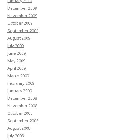
January 2010
December 2009
November 2009
October 2009
September 2009
August 2009
July 2009
June 2009
May 2009
April 2009
March 2009
February 2009
January 2009
December 2008
November 2008
October 2008
September 2008
August 2008
July 2008