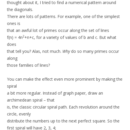
thought about it, I tried to find a numerical pattern around
the diagonals.
There are lots of patterns. For example, one of the simplest
ones is
that an awful lot of primes occur along the set of lines
2
f(n) = 4n
+n+c, for a variety of values of b and c. But what
does
that tell you? Alas, not much.
Why
do so many primes occur
along
those families of lines?
You can make the effect even more prominent by making the
spiral
a bit more regular. Instead of graph paper, draw an
archimedean spiral – that
is, the classic circular spiral path. Each revolution around the
circle, evenly
distribute the numbers up to the next perfect square. So the
first spiral will have 2, 3, 4;