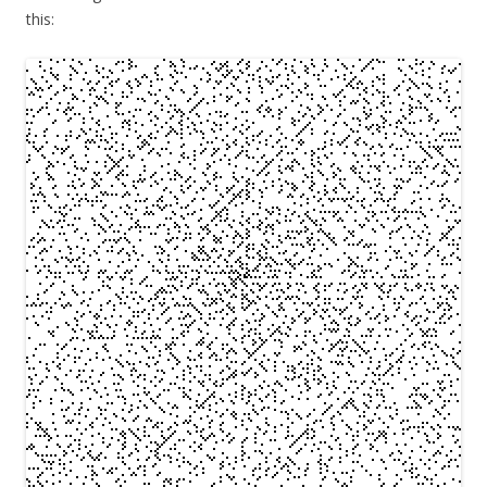
this: