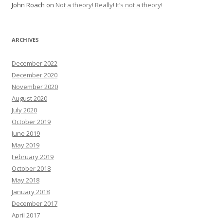
John Roach
on
Not a theory! Really! It’s not a theory!
ARCHIVES
December 2022
December 2020
November 2020
August 2020
July 2020
October 2019
June 2019
May 2019
February 2019
October 2018
May 2018
January 2018
December 2017
April 2017