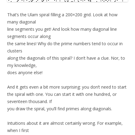
That’s the Ulam spiral filling a 200×200 grid. Look at how
many diagonal
line segments you get! And look how many diagonal line
segments occur along
the same lines! Why do the prime numbers tend to occur in
clusters
along the diagonals of this spiral? I don’t have a clue. Nor, to
my knowledge,
does anyone else!
And it gets even a bit more surprising: you don’t need to start
the spiral with one. You can start it with one hundred, or
seventeen thousand. If
you draw the spiral, you’ll find primes along diagonals.
Intuitions about it are almost certainly wrong. For example,
when I first