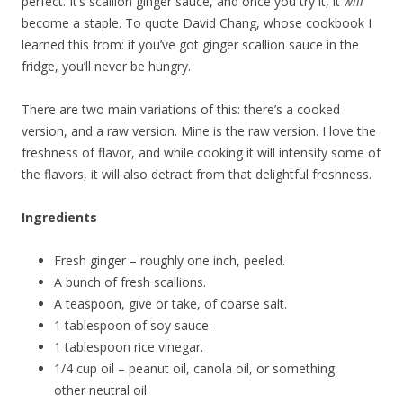
perfect. It’s scallion ginger sauce, and once you try it, it
will
become a staple. To quote David Chang, whose cookbook I
learned this from: if you’ve got ginger scallion sauce in the
fridge, you’ll never be hungry.
There are two main variations of this: there’s a cooked
version, and a raw version. Mine is the raw version. I love the
freshness of flavor, and while cooking it will intensify some of
the flavors, it will also detract from that delightful freshness.
Ingredients
Fresh ginger – roughly one inch, peeled.
A bunch of fresh scallions.
A teaspoon, give or take, of coarse salt.
1 tablespoon of soy sauce.
1 tablespoon rice vinegar.
1/4 cup oil – peanut oil, canola oil, or something
other neutral oil.