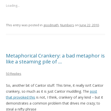
Loading...
This entry was posted in
goodmath
,
Numbers
on
June 22, 2010
.
Metaphorical Crankery: a bad metaphor is
like a steaming pile of …
50 Replies
So, another bit of Cantor stuff. This time, it really isn’t Cantor
crankery, so much as it is just Cantor muddling. The
post
that provoked this
is not, I think, crankery of any kind – but it
demonstrates a common problem that drives me crazy; to
steal a nifty phrase