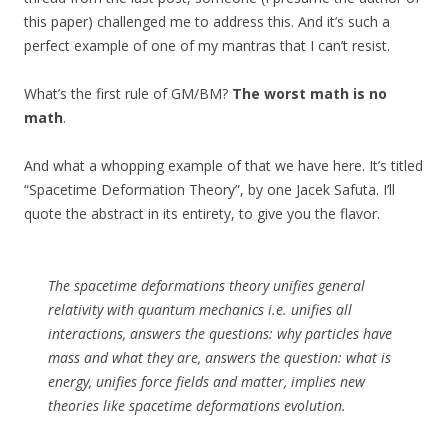
this paper) challenged me to address this. And it’s such a
perfect example of one of my mantras that I can’t resist.
What’s the first rule of GM/BM?
The worst math is no
math
.
And what a whopping example of that we have here. It’s titled
“Spacetime Deformation Theory”, by one Jacek Safuta. I’ll
quote the abstract in its entirety, to give you the flavor.
The spacetime deformations theory unifies general
relativity with quantum mechanics i.e. unifies all
interactions, answers the questions: why particles have
mass and what they are, answers the question: what is
energy, unifies force fields and matter, implies new
theories like spacetime deformations evolution.