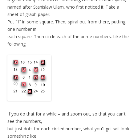
named after Stanislaw Ulam, who first noticed it. Take a
sheet of graph paper.
Put “1” in some square. Then, spiral out from there, putting
one number in
each square. Then circle each of the prime numbers. Like the
following:
If you do that for a while – and zoom out, so that you can’t
see the numbers,
but just dots for each circled number, what you’ll get will look
something like