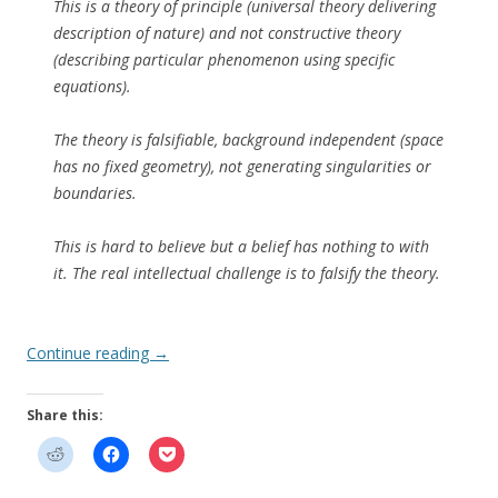
This is a theory of principle (universal theory delivering
description of nature) and not constructive theory
(describing particular phenomenon using specific
equations).
The theory is falsifiable, background independent (space
has no fixed geometry), not generating singularities or
boundaries.
This is hard to believe but a belief has nothing to with
it. The real intellectual challenge is to falsify the theory.
Continue reading
→
Share this: