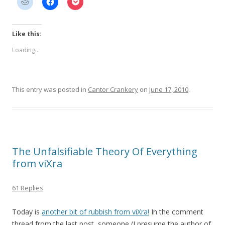
Like this:
Loading...
This entry was posted in
Cantor Crankery
on
June 17, 2010
.
The Unfalsifiable Theory Of Everything
from viXra
61 Replies
Today is
another bit of rubbish from viXra!
In the comment
thread from the last post, someone (I presume the author of