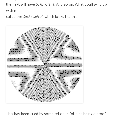
the next will have 5, 6, 7, 8, 9. And so on. What you’ll wind up
with is
called the
Sack’s spiral
, which looks like this:
This has been cited by some religious folks as being a proof