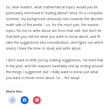
So, dear readers, what mathematical topics would you be
particularly interested in reading about? Since I’m a computer
scientist, my background obviously runs towards the discrete
math side of the world – so, for the most part, the easiest
topics for me to write about are from that side. But don’t let
that limit you: tell me what you want to know about, and I’ll
take the suggestions into consideration, and figure out which
one(s) I have the time to study and write about.
I don’t want to limit you by making suggestions. I’ve tried that
in the past, and the requests inevitably end up circling around
the things I suggested. But I really want to know just what
you want to know more about. So – fire away!
Share this: