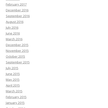
February 2017
December 2016
September 2016
August 2016
July 2016
June 2016
March 2016
December 2015
November 2015
October 2015
September 2015
July 2015
June 2015
May 2015
April 2015
March 2015
February 2015
January 2015