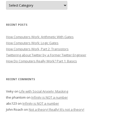
Categories
RECENT POSTS
How Computers Work: Arithmetic With Gates
How Computers Work: Logic Gates
How Computers Work, Part 2: Transistors
Twittering about Twitter by a Former Twitter Engineer
How Do Computers Really Work? Part 1: Basics
RECENT COMMENTS
Veky
on
Life with Social Anxiety: Masking
the phantom
on
Infinity is NOT a number
abc123
on
Infinity is NOT a number
John Roach
on
Not a theory! Really! It’s not a theory!