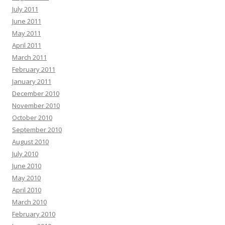
July 2011
June 2011
May 2011
April 2011
March 2011
February 2011
January 2011
December 2010
November 2010
October 2010
September 2010
August 2010
July 2010
June 2010
May 2010
April 2010
March 2010
February 2010