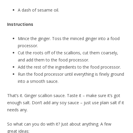
A dash of sesame oil.
Instructions
Mince the ginger. Toss the minced ginger into a food
processor.
Cut the roots off of the scallions, cut them coarsely,
and add them to the food processor.
Add the rest of the ingredients to the food processor.
Run the food processor until everything is finely ground
into a smooth sauce.
That’s it. Ginger scallion sauce. Taste it – make sure it’s got
enough salt. Don’t add any soy sauce – just use plain salt if it
needs any.
So what can you do with it? Just about anything. A few
great ideas: