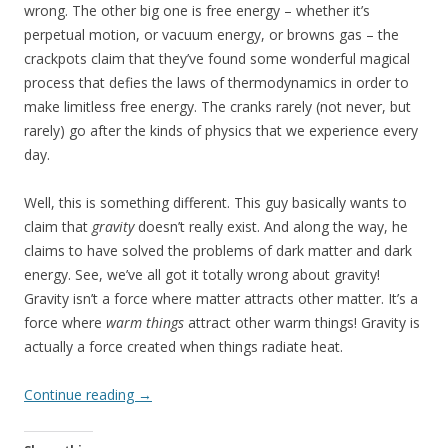
wrong. The other big one is free energy – whether it’s
perpetual motion, or vacuum energy, or browns gas – the
crackpots claim that they’ve found some wonderful magical
process that defies the laws of thermodynamics in order to
make limitless free energy. The cranks rarely (not never, but
rarely) go after the kinds of physics that we experience every
day.
Well, this is something different. This guy basically wants to
claim that
gravity
doesn’t really exist. And along the way, he
claims to have solved the problems of dark matter and dark
energy. See, we’ve all got it totally wrong about gravity!
Gravity isn’t a force where matter attracts other matter. It’s a
force where
warm things
attract other warm things! Gravity is
actually a force created when things radiate heat.
Continue reading
→