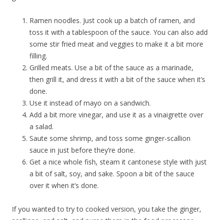
Ramen noodles. Just cook up a batch of ramen, and
toss it with a tablespoon of the sauce. You can also add
some stir fried meat and veggies to make it a bit more
filling.
Grilled meats. Use a bit of the sauce as a marinade,
then grill it, and dress it with a bit of the sauce when it’s
done.
Use it instead of mayo on a sandwich.
Add a bit more vinegar, and use it as a vinaigrette over
a salad.
Saute some shrimp, and toss some ginger-scallion
sauce in just before they’re done.
Get a nice whole fish, steam it cantonese style with just
a bit of salt, soy, and sake. Spoon a bit of the sauce
over it when it’s done.
If you wanted to try to cooked version, you take the ginger,