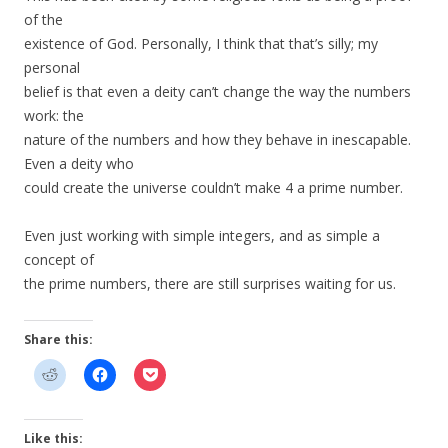
of the
existence of God. Personally, I think that that’s silly; my
personal
belief is that even a deity can’t change the way the numbers
work: the
nature of the numbers and how they behave in inescapable.
Even a deity who
could create the universe couldn’t make 4 a prime number.
Even just working with simple integers, and as simple a
concept of
the prime numbers, there are still surprises waiting for us.
Share this:
Like this: