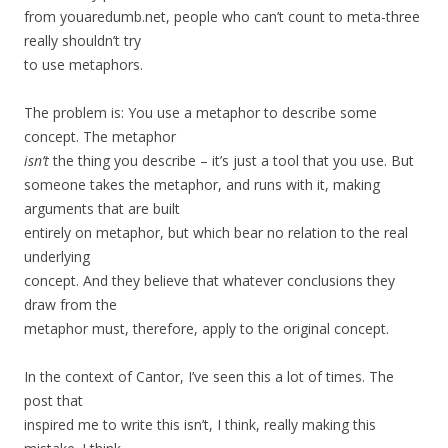
from youaredumb.net, people who can’t count to meta-three
really shouldn’t try
to use metaphors.
The problem is: You use a metaphor to describe some
concept. The metaphor
isn’t
the thing you describe – it’s just a tool that you use. But
someone takes the metaphor, and runs with it, making
arguments that are built
entirely on metaphor, but which bear no relation to the real
underlying
concept. And they believe that whatever conclusions they
draw from the
metaphor must, therefore, apply to the original concept.
In the context of Cantor, I’ve seen this a lot of times. The
post that
inspired me to write this isn’t, I think, really making this