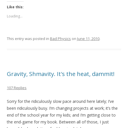
Like this:
Loading...
This entry was posted in
Bad Physics
on
June 11, 2010
.
Gravity, Shmavity. It's the heat, dammit!
107 Replies
Sorry for the ridiculously slow pace around here lately; I’ve
been ridiculously busy. I’m changing projects at work; it’s the
end of the school year for my kids; and I’m getting close to
the end-game for my book. Between all of those, I just