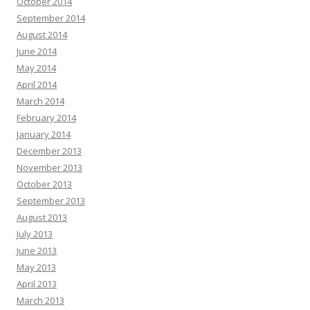
October 2014
September 2014
August 2014
June 2014
May 2014
April 2014
March 2014
February 2014
January 2014
December 2013
November 2013
October 2013
September 2013
August 2013
July 2013
June 2013
May 2013
April 2013
March 2013