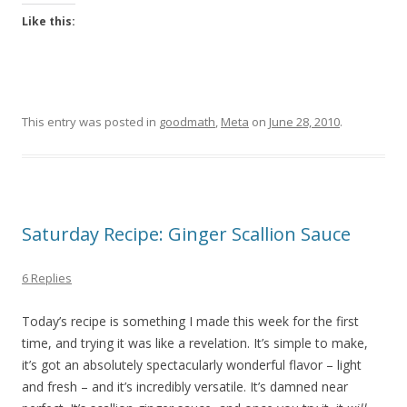
Like this:
This entry was posted in
goodmath
,
Meta
on
June 28, 2010
.
Saturday Recipe: Ginger Scallion Sauce
6 Replies
Today’s recipe is something I made this week for the first
time, and trying it was like a revelation. It’s simple to make,
it’s got an absolutely spectacularly wonderful flavor – light
and fresh – and it’s incredibly versatile. It’s damned near