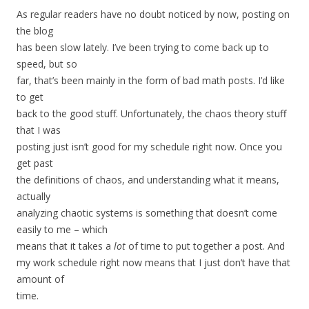
As regular readers have no doubt noticed by now, posting on
the blog
has been slow lately. I’ve been trying to come back up to
speed, but so
far, that’s been mainly in the form of bad math posts. I’d like
to get
back to the good stuff. Unfortunately, the chaos theory stuff
that I was
posting just isn’t good for my schedule right now. Once you
get past
the definitions of chaos, and understanding what it means,
actually
analyzing chaotic systems is something that doesn’t come
easily to me – which
means that it takes a
lot
of time to put together a post. And
my work schedule right now means that I just don’t have that
amount of
time.