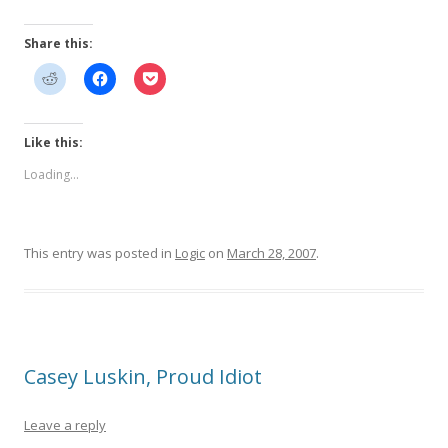
Share this:
Like this:
Loading...
This entry was posted in
Logic
on
March 28, 2007
.
Casey Luskin, Proud Idiot
Leave a reply