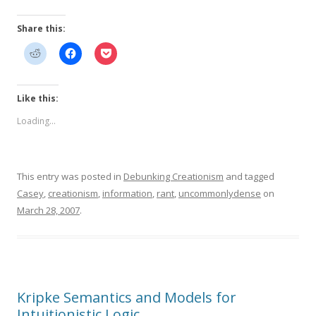
Share this:
Like this:
Loading...
This entry was posted in
Debunking Creationism
and tagged
Casey
,
creationism
,
information
,
rant
,
uncommonlydense
on
March 28, 2007
.
Kripke Semantics and Models for
Intuitionistic Logic