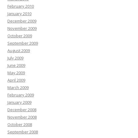
February 2010
January 2010
December 2009
November 2009
October 2009
September 2009
August 2009
July 2009
June 2009
May 2009
April 2009
March 2009
February 2009
January 2009
December 2008
November 2008
October 2008
September 2008