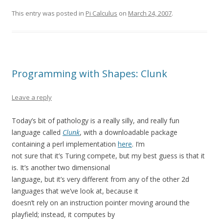
This entry was posted in
Pi Calculus
on
March 24, 2007
.
Programming with Shapes: Clunk
Leave a reply
Today’s bit of pathology is a really silly, and really fun
language called
Clunk
, with a downloadable package
containing a perl implementation
here
. I’m
not sure that it’s Turing compete, but my best guess is that it
is. It’s another two dimensional
language, but it’s very different from any of the other 2d
languages that we’ve look at, because it
doesn’t rely on an instruction pointer moving around the
playfield; instead, it computes by