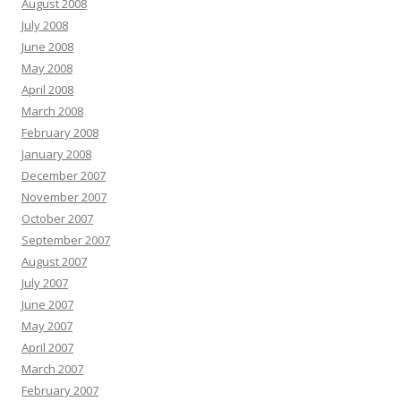
August 2008
July 2008
June 2008
May 2008
April 2008
March 2008
February 2008
January 2008
December 2007
November 2007
October 2007
September 2007
August 2007
July 2007
June 2007
May 2007
April 2007
March 2007
February 2007