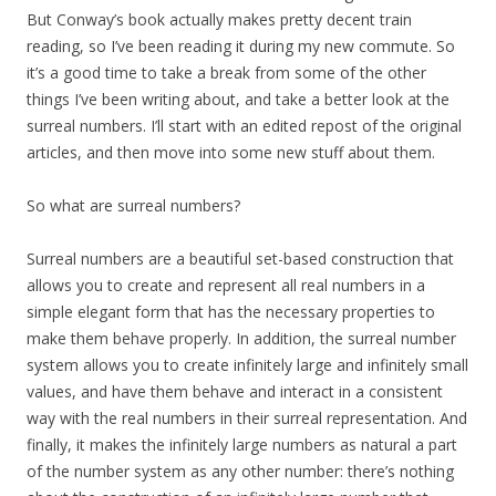
But Conway’s book actually makes pretty decent train
reading, so I’ve been reading it during my new commute. So
it’s a good time to take a break from some of the other
things I’ve been writing about, and take a better look at the
surreal numbers. I’ll start with an edited repost of the original
articles, and then move into some new stuff about them.
So what are surreal numbers?
Surreal numbers are a beautiful set-based construction that
allows you to create and represent all real numbers in a
simple elegant form that has the necessary properties to
make them behave properly. In addition, the surreal number
system allows you to create infinitely large and infinitely small
values, and have them behave and interact in a consistent
way with the real numbers in their surreal representation. And
finally, it makes the infinitely large numbers as natural a part
of the number system as any other number: there’s nothing