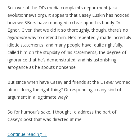
So, over at the DI’s media complaints department (aka
evolutionnews.org), it appears that Casey Luskin has noticed
how we SBers have managed to tear apart his buddy Dr.
Egnor. Given that we did it so thoroughly, though, there’s no
legitimate
way to defend him. He’s repeatedly made incredibly
idiotic statements, and many people have, quite rightfully,
called him on the stupidity of his statements, the degree of
ignorance that he’s demonstrated, and his astonishing
arrogance as he spouts nonsense.
But since when have Casey and friends at the DI
ever
worried
about doing the right thing? Or responding to any kind of
argument in a legitimate way?
So for humour’s sake, I thought I’d address the part of
Casey’s post that was directed at me.:
Continue reading
→