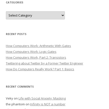
CATEGORIES
Categories
RECENT POSTS
How Computers Work: Arithmetic With Gates
How Computers Work: Logic Gates
How Computers Work, Part 2: Transistors
Twittering about Twitter by a Former Twitter Engineer
How Do Computers Really Work? Part 1: Basics
RECENT COMMENTS
Veky
on
Life with Social Anxiety: Masking
the phantom
on
Infinity is NOT a number