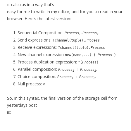
π-calculus in a way that’s
easy for me to write in my editor, and for you to read in your
browser. Here’s the latest version:
Sequential Composition:
.
Process
.
Process
1
2
Send expressions:
!channel(tuple).
Process
Receive expressions:
?channel(tuple).
Process
New channel expression
new(name,...) {
Process
}
Process duplication expression:
*(
Process
)
Parallel composition:
.
Process
|
Process
1
2
Choice composition:
.
Process
+
Process
1
2
Null process:
∅
So, in this syntax, the final version of the storage cell from
yesterdays post
is: