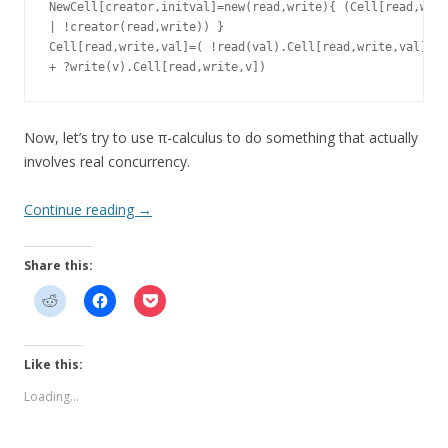
NewCell[creator,initval]=new(read,write){ (Cell[read,writ
| !creator(read,write)) }

Cell[read,write,val]=( !read(val).Cell[read,write,val]

Now, let’s try to use π-calculus to do something that actually
involves real concurrency.
Continue reading
→
Share this:
Like this:
Loading...