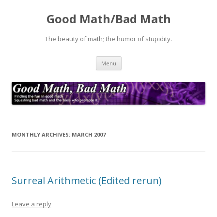
Good Math/Bad Math
The beauty of math; the humor of stupidity.
Skip
Menu
to
content
MONTHLY ARCHIVES:
MARCH 2007
Surreal Arithmetic (Edited rerun)
Leave a reply