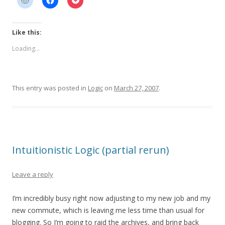
Like this:
Loading...
This entry was posted in
Logic
on
March 27, 2007
.
Intuitionistic Logic (partial rerun)
Leave a reply
I’m incredibly busy right now adjusting to my new job and my
new commute, which is leaving me less time than usual for
blogging. So I’m going to raid the archives, and bring back