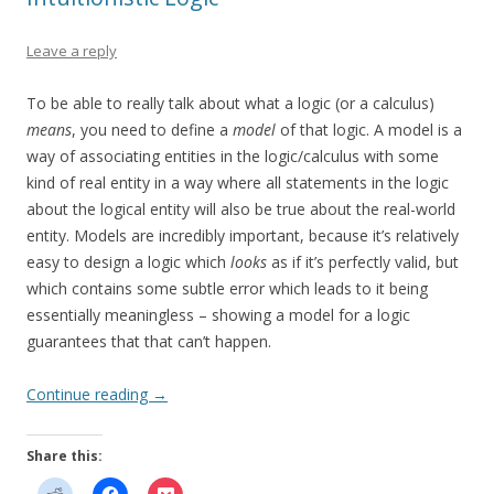
Leave a reply
To be able to really talk about what a logic (or a calculus)
means
, you need to define a
model
of that logic. A model is a
way of associating entities in the logic/calculus with some
kind of real entity in a way where all statements in the logic
about the logical entity will also be true about the real-world
entity. Models are incredibly important, because it’s relatively
easy to design a logic which
looks
as if it’s perfectly valid, but
which contains some subtle error which leads to it being
essentially meaningless – showing a model for a logic
guarantees that that can’t happen.
Continue reading
→
Share this: