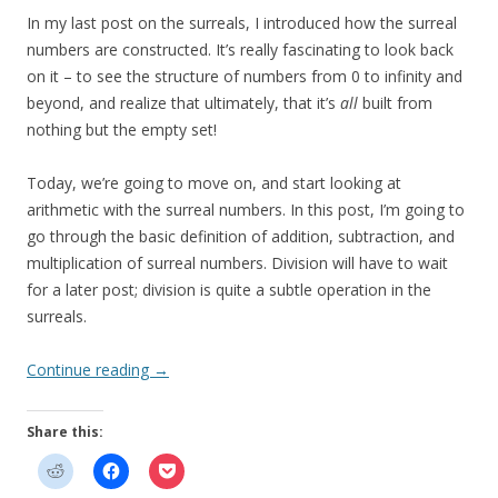
In my last post on the surreals, I introduced how the surreal
numbers are constructed. It’s really fascinating to look back
on it – to see the structure of numbers from 0 to infinity and
beyond, and realize that ultimately, that it’s
all
built from
nothing but the empty set!
Today, we’re going to move on, and start looking at
arithmetic with the surreal numbers. In this post, I’m going to
go through the basic definition of addition, subtraction, and
multiplication of surreal numbers. Division will have to wait
for a later post; division is quite a subtle operation in the
surreals.
Continue reading
→
Share this: