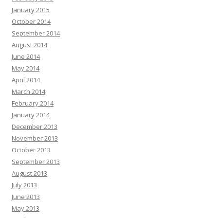
January 2015
October 2014
September 2014
August 2014
June 2014
May 2014
April 2014
March 2014
February 2014
January 2014
December 2013
November 2013
October 2013
September 2013
August 2013
July 2013
June 2013
May 2013