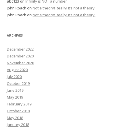
abc123
on
Infinity is NOT a number
John Roach
on
Not a theory! Really! It’s not a theory!
John Roach
on
Not a theory! Really! It’s not a theory!
ARCHIVES
December 2022
December 2020
November 2020
August 2020
July 2020
October 2019
June 2019
May 2019
February 2019
October 2018
May 2018
January 2018