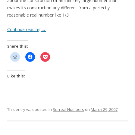
about the construction of an infinitely large number that
makes its construction any different from a perfectly
reasonable real number like 1/3.
Continue reading
→
Share this:
Like this:
This entry was posted in
Surreal Numbers
on
March 29, 2007
.