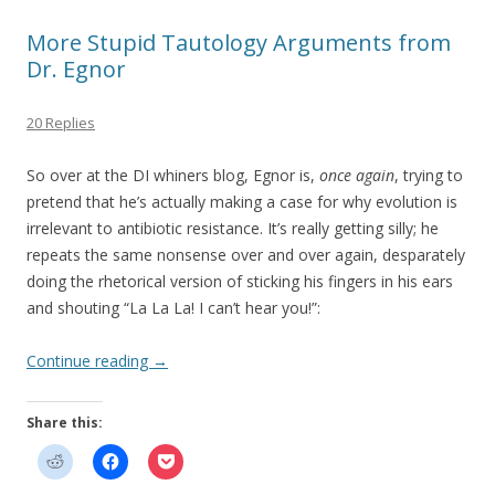
More Stupid Tautology Arguments from
Dr. Egnor
20 Replies
So over at the DI whiners blog, Egnor is,
once again
, trying to
pretend that he’s actually making a case for why evolution is
irrelevant to antibiotic resistance. It’s really getting silly; he
repeats the same nonsense over and over again, desparately
doing the rhetorical version of sticking his fingers in his ears
and shouting “La La La! I can’t hear you!”:
Continue reading
→
Share this: