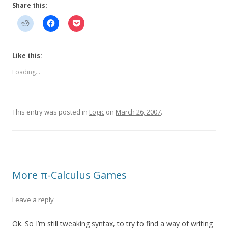
Share this:
Like this:
Loading...
This entry was posted in
Logic
on
March 26, 2007
.
More π-Calculus Games
Leave a reply
Ok. So I’m still tweaking syntax, to try to find a way of writing