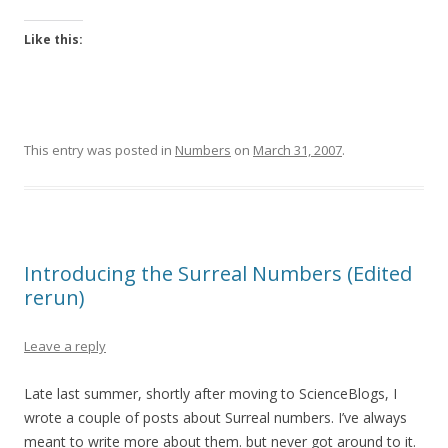
Like this:
This entry was posted in
Numbers
on
March 31, 2007
.
Introducing the Surreal Numbers (Edited
rerun)
Leave a reply
Late last summer, shortly after moving to ScienceBlogs, I
wrote a couple of posts about Surreal numbers. I’ve always
meant to write more about them. but never got around to it.