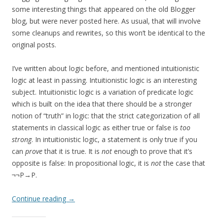
some interesting things that appeared on the old Blogger
blog, but were never posted here. As usual, that will involve
some cleanups and rewrites, so this won’t be identical to the
original posts.
I’ve written about logic before, and mentioned intuitionistic
logic at least in passing. Intuitionistic logic is an interesting
subject. Intuitionistic logic is a variation of predicate logic
which is built on the idea that there should be a stronger
notion of “truth” in logic: that the strict categorization of all
statements in classical logic as either true or false is
too
strong
. In intuitionistic logic, a statement is only true if you
can
prove
that it is true. It is
not
enough to prove that it’s
opposite is false: In propositional logic, it is
not
the case that
¬¬P→P.
Continue reading
→