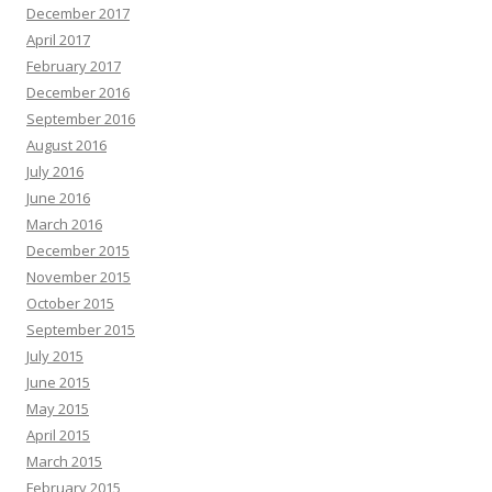
December 2017
April 2017
February 2017
December 2016
September 2016
August 2016
July 2016
June 2016
March 2016
December 2015
November 2015
October 2015
September 2015
July 2015
June 2015
May 2015
April 2015
March 2015
February 2015