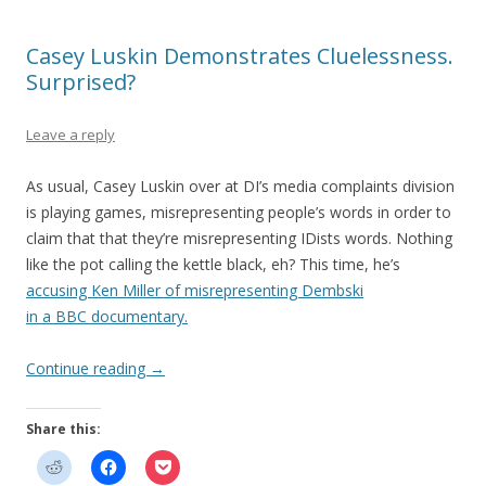
Casey Luskin Demonstrates Cluelessness.
Surprised?
Leave a reply
As usual, Casey Luskin over at DI’s media complaints division
is playing games, misrepresenting people’s words in order to
claim that that they’re misrepresenting IDists words. Nothing
like the pot calling the kettle black, eh? This time, he’s
accusing Ken Miller of misrepresenting Dembski
in a BBC documentary.
Continue reading
→
Share this: