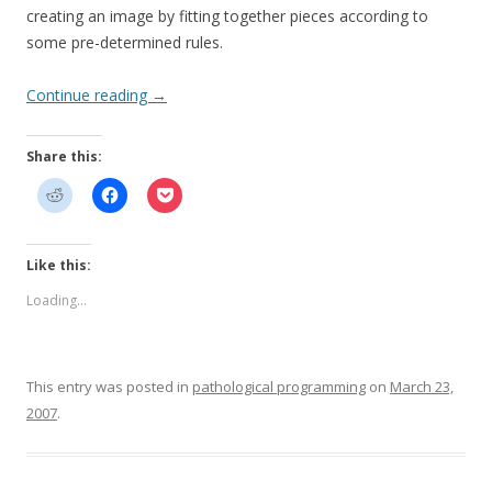
creating an image by fitting together pieces according to
some pre-determined rules.
Continue reading
→
Share this:
Like this:
Loading...
This entry was posted in
pathological programming
on
March 23,
2007
.