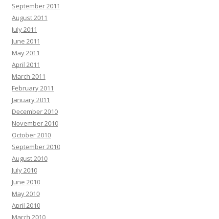
September 2011
August 2011
July 2011
June 2011
May 2011
April 2011
March 2011
February 2011
January 2011
December 2010
November 2010
October 2010
September 2010
August 2010
July 2010
June 2010
May 2010
April 2010
March 2010