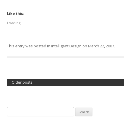
Like this:
Loading...
This entry was posted in
Intelligent Design
on
March 22, 2007
.
Older posts
Search
for: