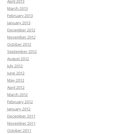
April 2013
March 2013
February 2013
January 2013
December 2012
November 2012
October 2012
September 2012
August 2012
July 2012
June 2012
May 2012
April 2012
March 2012
February 2012
January 2012
December 2011
November 2011
October 2011