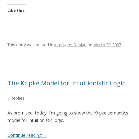
Like this:
This entry was posted in
Intelligent Design
on
March 29, 2007
.
The Kripke Model for Intuitionistic Logic
7 Replies
As promised, today, I’m going to show the Kripke semantics
model for intuitionistic logic.
Continue reading
→