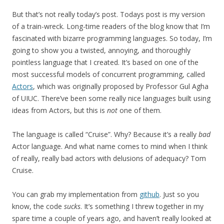
But that’s not really today’s post. Todays post is my version
of a train-wreck. Long-time readers of the blog know that I’m
fascinated with bizarre programming languages. So today, I’m
going to show you a twisted, annoying, and thoroughly
pointless language that I created. It’s based on one of the
most successful models of concurrent programming, called
Actors
, which was originally proposed by Professor Gul Agha
of UIUC. There’ve been some really nice languages built using
ideas from Actors, but this is
not
one of them.
The language is called “Cruise”. Why? Because it’s a really
bad
Actor language. And what name comes to mind when I think
of really, really bad actors with delusions of adequacy? Tom
Cruise.
You can grab my implementation from
github
. Just so you
know, the code
sucks
. It’s something I threw together in my
spare time a couple of years ago, and haven’t really looked at