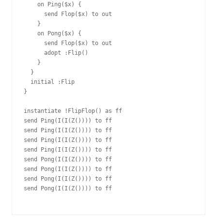
    on Ping($x) {

      send Flop($x) to out

    }

    on Pong($x) {

      send Flop($x) to out

      adopt :Flip()

    }

  }

  initial :Flip

}

instantiate !FlipFlop() as ff

send Ping(I(I(Z()))) to ff

send Ping(I(I(Z()))) to ff

send Ping(I(I(Z()))) to ff

send Ping(I(I(Z()))) to ff

send Pong(I(I(Z()))) to ff

send Pong(I(I(Z()))) to ff

send Pong(I(I(Z()))) to ff

send Pong(I(I(Z()))) to ff
