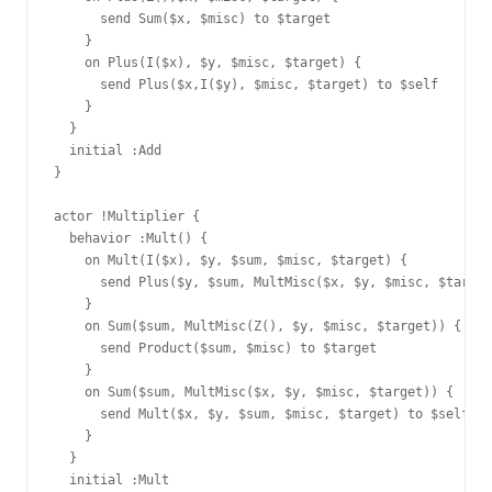
      send Sum($x, $misc) to $target

    }

    on Plus(I($x), $y, $misc, $target) {

      send Plus($x,I($y), $misc, $target) to $self

    }

  }

  initial :Add

}

actor !Multiplier {

  behavior :Mult() {

    on Mult(I($x), $y, $sum, $misc, $target) {

      send Plus($y, $sum, MultMisc($x, $y, $misc, $target
    }

    on Sum($sum, MultMisc(Z(), $y, $misc, $target)) {

      send Product($sum, $misc) to $target

    }

    on Sum($sum, MultMisc($x, $y, $misc, $target)) {

      send Mult($x, $y, $sum, $misc, $target) to $self

    }

  }

  initial :Mult
