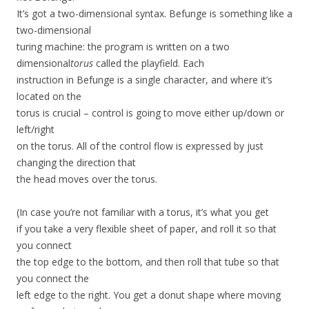
It’s got a two-dimensional syntax. Befunge is something like a
two-dimensional
turing machine: the program is written on a two
dimensional
torus
called the playfield. Each
instruction in Befunge is a single character, and where it’s
located on the
torus is crucial – control is going to move either up/down or
left/right
on the torus. All of the control flow is expressed by just
changing the direction that
the head moves over the torus.
(In case you’re not familiar with a torus, it’s what you get
if you take a very flexible sheet of paper, and roll it so that
you connect
the top edge to the bottom, and then roll that tube so that
you connect the
left edge to the right. You get a donut shape where moving