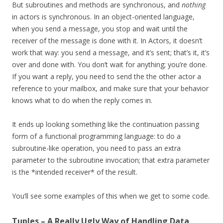
But subroutines and methods are synchronous, and
nothing
in actors is synchronous. In an object-oriented language,
when you send a message, you stop and wait until the
receiver of the message is done with it. In Actors, it doesn’t
work that way: you send a message, and it’s sent; that’s it, it’s
over and done with. You don’t wait for anything; you’re done.
If you want a reply, you need to send the the other actor a
reference to your mailbox, and make sure that your behavior
knows what to do when the reply comes in.
It ends up looking something like the continuation passing
form of a functional programming language: to do a
subroutine-like operation, you need to pass an extra
parameter to the subroutine invocation; that extra parameter
is the *intended receiver* of the result.
You’ll see some examples of this when we get to some code.
Tuples – A Really Ugly Way of Handling Data