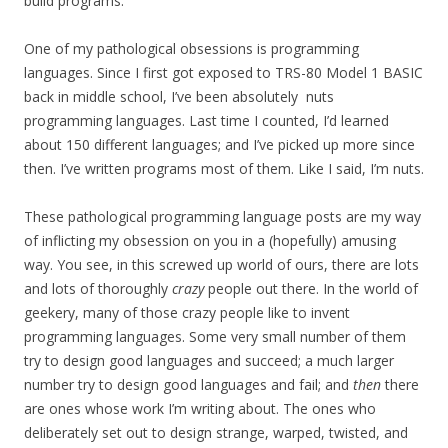
build programs.
One of my pathological obsessions is programming
languages. Since I first got exposed to TRS-80 Model 1 BASIC
back in middle school, I’ve been absolutely nuts
programming languages. Last time I counted, I’d learned
about 150 different languages; and I’ve picked up more since
then. I’ve written programs most of them. Like I said, I’m nuts.
These pathological programming language posts are my way
of inflicting my obsession on you in a (hopefully) amusing
way. You see, in this screwed up world of ours, there are lots
and lots of thoroughly
crazy
people out there. In the world of
geekery, many of those crazy people like to invent
programming languages. Some very small number of them
try to design good languages and succeed; a much larger
number try to design good languages and fail; and
then
there
are ones whose work I’m writing about. The ones who
deliberately set out to design strange, warped, twisted, and