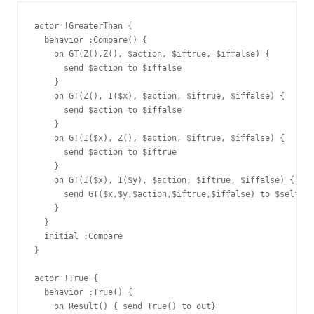
actor !GreaterThan {

  behavior :Compare() {

    on GT(Z(),Z(), $action, $iftrue, $iffalse) {

      send $action to $iffalse

    }

    on GT(Z(), I($x), $action, $iftrue, $iffalse) {

      send $action to $iffalse

    }

    on GT(I($x), Z(), $action, $iftrue, $iffalse) {

      send $action to $iftrue

    }

    on GT(I($x), I($y), $action, $iftrue, $iffalse) {

      send GT($x,$y,$action,$iftrue,$iffalse) to $self

    }

  }

  initial :Compare

}

actor !True {

  behavior :True() {

    on Result() { send True() to out}
