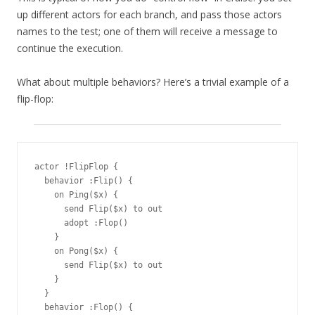
up different actors for each branch, and pass those actors
names to the test; one of them will receive a message to
continue the execution.
What about multiple behaviors? Here’s a trivial example of a
flip-flop:
actor !FlipFlop {

  behavior :Flip() {

    on Ping($x) {

      send Flip($x) to out

      adopt :Flop()

    }

    on Pong($x) {

      send Flip($x) to out

    }

  }

  behavior :Flop() {
