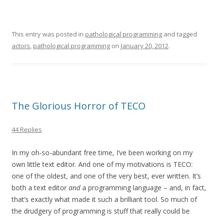
This entry was posted in
pathological programming
and tagged
actors
,
pathological programming
on
January 20, 2012
.
The Glorious Horror of TECO
44 Replies
In my oh-so-abundant free time, I’ve been working on my
own little text editor. And one of my motivations is TECO:
one of the oldest, and one of the very best, ever written. It’s
both a text editor
and
a programming language – and, in fact,
that’s exactly what made it such a brilliant tool. So much of
the drudgery of programming is stuff that really could be