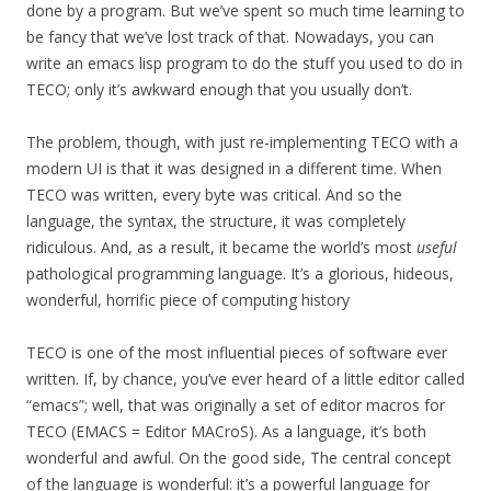
done by a program. But we’ve spent so much time learning to
be fancy that we’ve lost track of that. Nowadays, you can
write an emacs lisp program to do the stuff you used to do in
TECO; only it’s awkward enough that you usually don’t.
The problem, though, with just re-implementing TECO with a
modern UI is that it was designed in a different time. When
TECO was written, every byte was critical. And so the
language, the syntax, the structure, it was completely
ridiculous. And, as a result, it became the world’s most
useful
pathological programming language. It’s a glorious, hideous,
wonderful, horrific piece of computing history
TECO is one of the most influential pieces of software ever
written. If, by chance, you’ve ever heard of a little editor called
“emacs”; well, that was originally a set of editor macros for
TECO (EMACS = Editor MACroS). As a language, it’s both
wonderful and awful. On the good side, The central concept
of the language is wonderful: it’s a powerful language for