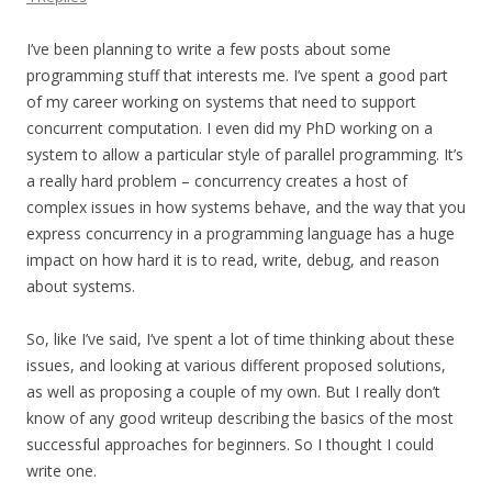
I’ve been planning to write a few posts about some
programming stuff that interests me. I’ve spent a good part
of my career working on systems that need to support
concurrent computation. I even did my PhD working on a
system to allow a particular style of parallel programming. It’s
a really hard problem – concurrency creates a host of
complex issues in how systems behave, and the way that you
express concurrency in a programming language has a huge
impact on how hard it is to read, write, debug, and reason
about systems.
So, like I’ve said, I’ve spent a lot of time thinking about these
issues, and looking at various different proposed solutions,
as well as proposing a couple of my own. But I really don’t
know of any good writeup describing the basics of the most
successful approaches for beginners. So I thought I could
write one.