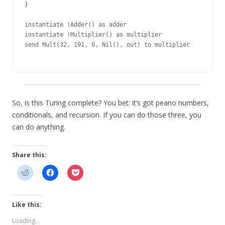
}

instantiate !Adder() as adder

instantiate !Multiplier() as multiplier

send Mult(32, 191, 0, Nil(), out) to multiplier

So, is this Turing complete? You bet: it’s got peano numbers,
conditionals, and recursion. If you can do those three, you
can do anything.
Share this:
Like this:
Loading...