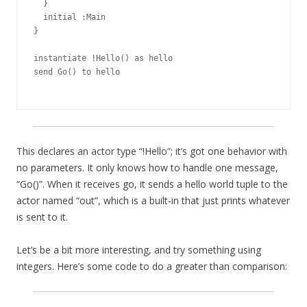
  }

  initial :Main

}

instantiate !Hello() as hello

send Go() to hello

This declares an actor type “!Hello”; it’s got one behavior with
no parameters. It only knows how to handle one message,
“Go()”. When it receives go, it sends a hello world tuple to the
actor named “out”, which is a built-in that just prints whatever
is sent to it.
Let’s be a bit more interesting, and try something using
integers. Here’s some code to do a greater than comparison: