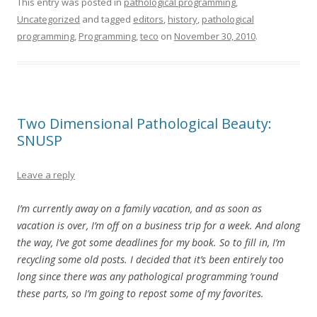
This entry was posted in
pathological programming
,
Uncategorized
and tagged
editors
,
history
,
pathological
programming
,
Programming
,
teco
on
November 30, 2010
.
Two Dimensional Pathological Beauty:
SNUSP
Leave a reply
I’m currently away on a family vacation, and as soon as
vacation is over, I’m off on a business trip for a week. And along
the way, I’ve got some deadlines for my book. So to fill in, I’m
recycling some old posts. I decided that it’s been entirely too
long since there was any pathological programming ’round
these parts, so I’m going to repost some of my favorites.