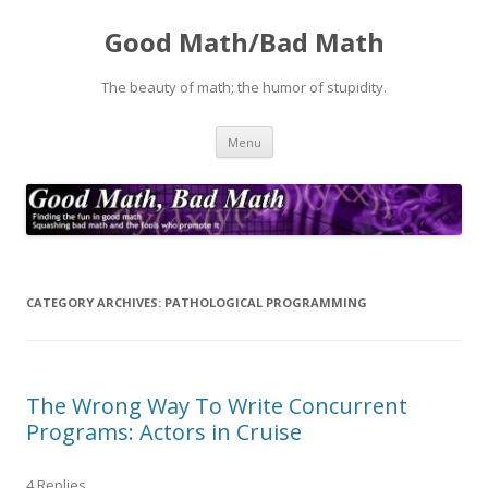
Good Math/Bad Math
The beauty of math; the humor of stupidity.
Skip
Menu
to
content
CATEGORY ARCHIVES:
PATHOLOGICAL PROGRAMMING
The Wrong Way To Write Concurrent
Programs: Actors in Cruise
4 Replies