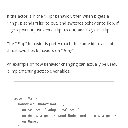
If the actor is in the “:Flip” behavior, then when it gets a
“Ping”, it sends “Flip” to out, and switches behavior to flop. If
it gets point, it just sents “Flip” to out, and stays in “:Flip”.
The “:Flop” behavior is pretty much the same idea, accept
that it switches behaviors on “Pong”.
An example of how behavior changing can actually be useful
is implementing settable variables:
actor !Var {

  behavior :Undefined() {

    on Set($v) { adopt :Val($v) }

    on Get($target) { send Undefined() to $target }

    on Unset() { }

  }
