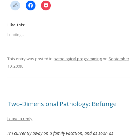
Like this:
Loading...
This entry was posted in
pathological programming
on
September
10, 2009
.
Two-Dimensional Pathology: Befunge
Leave a reply
I’m currently away on a family vacation, and as soon as