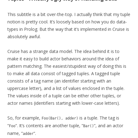
This subtitle is a bit over-the-top. I actually think that my tuple
notion is pretty cool. It’s loosely based on how you do data-
types in Prolog. But the way that it’s implemented in Cruise is
absolutely awful.
Cruise has a strange data model. The idea behind it is to
make it easy to build actor behaviors around the idea of
pattern matching. The easiest/stupidest way of doing this is
to make all data consist of tagged tuples. A tagged tuple
consists of a tag name (an identifier starting with an
uppercase letter), and a list of values enclosed in the tuple.
The values inside of a tuple can be either other tuples, or
actor names (identifiers starting with lower-case letters).
So, for example,
is a tuple. The tag is
Foo(Bar(), adder)
“
“. It’s contents are another tuple, “
“, and an actor
Foo
Bar()
name, “
“.
adder