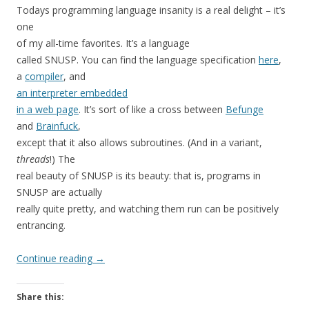
Todays programming language insanity is a real delight – it’s
one
of my all-time favorites. It’s a language
called SNUSP. You can find the language specification
here
,
a
compiler
, and
an interpreter embedded
in a web page
. It’s sort of like a cross between
Befunge
and
Brainfuck
,
except that it also allows subroutines. (And in a variant,
threads
!) The
real beauty of SNUSP is its beauty: that is, programs in
SNUSP are actually
really quite pretty, and watching them run can be positively
entrancing.
Continue reading
→
Share this: