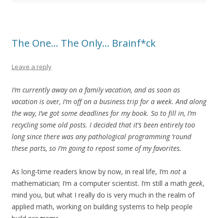
The One… The Only… Brainf*ck
Leave a reply
I’m currently away on a family vacation, and as soon as
vacation is over, I’m off on a business trip for a week. And along
the way, I’ve got some deadlines for my book. So to fill in, I’m
recycling some old posts. I decided that it’s been entirely too
long since there was any pathological programming ’round
these parts, so I’m going to repost some of my favorites.
As long-time readers know by now, in real life, I’m
not
a
mathematician; I’m a computer scientist. I’m still a math
geek
,
mind you, but what I really do is very much in the realm of
applied math, working on building systems to help people