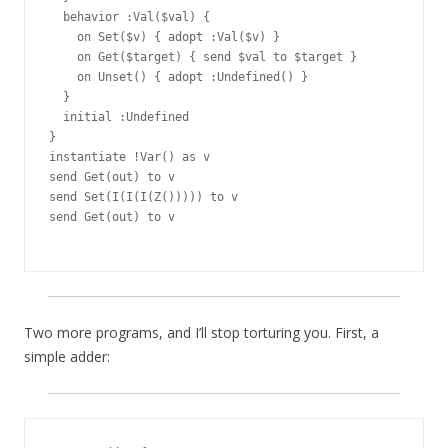
  behavior :Val($val) {

    on Set($v) { adopt :Val($v) }

    on Get($target) { send $val to $target }

    on Unset() { adopt :Undefined() }

  }

  initial :Undefined

}

instantiate !Var() as v

send Get(out) to v

send Set(I(I(I(Z())))) to v

send Get(out) to v

Two more programs, and I’ll stop torturing you. First, a
simple adder: