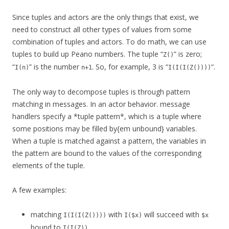
Since tuples and actors are the only things that exist, we
need to construct all other types of values from some
combination of tuples and actors. To do math, we can use
tuples to build up Peano numbers. The tuple “
” is zero;
Z()
“
” is the number
. So, for example, 3 is “
“.
I(n)
n+1
I(I(I(Z())))
The only way to decompose tuples is through pattern
matching in messages. In an actor behavior. message
handlers specify a *tuple pattern*, which is a tuple where
some positions may be filled by{em unbound} variables.
When a tuple is matched against a pattern, the variables in
the pattern are bound to the values of the corresponding
elements of the tuple.
A few examples:
matching
with
will succeed with
I(I(I(Z())))
I($x)
$x
bound to
.
I(I(Z))