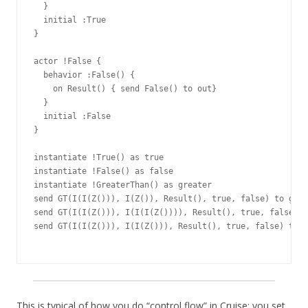
  }

  initial :True

}

actor !False {

  behavior :False() {

    on Result() { send False() to out}

  }

  initial :False

}

instantiate !True() as true

instantiate !False() as false

instantiate !GreaterThan() as greater

send GT(I(I(Z())), I(Z()), Result(), true, false) to grea
send GT(I(I(Z())), I(I(I(Z()))), Result(), true, false) t
send GT(I(I(Z())), I(I(Z())), Result(), true, false) to g
This is typical of how you do “control flow” in Cruise: you set