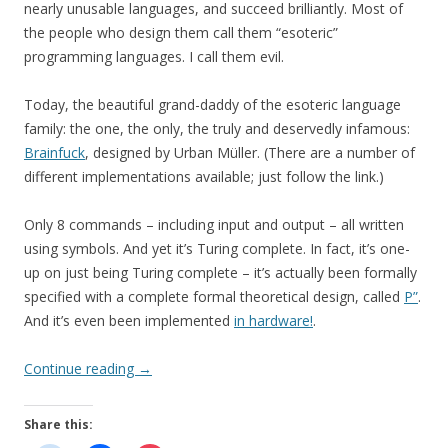
nearly unusable languages, and succeed brilliantly. Most of
the people who design them call them “esoteric”
programming languages. I call them evil.
Today, the beautiful grand-daddy of the esoteric language
family: the one, the only, the truly and deservedly infamous:
Brainfuck
, designed by Urban Müller. (There are a number of
different implementations available; just follow the link.)
Only 8 commands – including input and output – all written
using symbols. And yet it’s Turing complete. In fact, it’s one-
up on just being Turing complete – it’s actually been formally
specified with a complete formal theoretical design, called
P”
.
And it’s even been implemented
in hardware!
.
Continue reading
→
Share this: