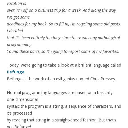
vacation is
over, I’m off on a business trip for a week. And along the way,
I’ve got some
deadlines for my book. So to fill in, I’m recycling some old posts.
I decided
that it’s been entirely too long since there was any pathological
programming
’round these parts, so I’m going to repost some of my favorites.
Today, we’re going to take a look at a brilliant language called
Befunge
.
Befunge is the work of an evil genius named Chris Pressey.
Normal programming languages are based on a basically
one-dimensional
syntax; the program is a string, a sequence of characters, and
it’s processed
by reading that string in a straight-ahead fashion. But that’s
not Befunge!