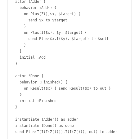
actor !Adder {

  behavior :Add() {

    on Plus(Z(),$x, $target) {

      send $x to $target

    }

    on Plus(I($x), $y, $target) {

      send Plus($x,I($y), $target) to $self

    }

  }

  initial :Add

}

actor !Done {

  behavior :Finished() {

    on Result($x) { send Result($x) to out }

  }

  initial :Finished

}

instantiate !Adder() as adder

instantiate !Done() as done

send Plus(I(I(I(Z()))),I(I(Z())), out) to adder
