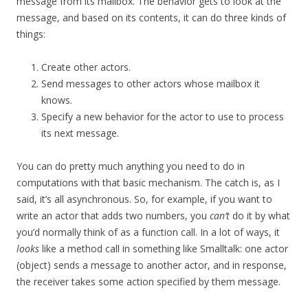
message from its mailbox. The behavior gets to look at the
message, and based on its contents, it can do three kinds of
things:
Create other actors.
Send messages to other actors whose mailbox it
knows.
Specify a new behavior for the actor to use to process
its next message.
You can do pretty much anything you need to do in
computations with that basic mechanism. The catch is, as I
said, it’s all asynchronous. So, for example, if you want to
write an actor that adds two numbers, you
can’t
do it by what
you’d normally think of as a function call. In a lot of ways, it
looks
like a method call in something like Smalltalk: one actor
(object) sends a message to another actor, and in response,
the receiver takes some action specified by them message.