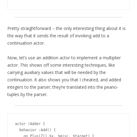
Pretty straightforward – the only interesting thing about it is
the way that it sends the result of invoking add to a
continuation actor.
Now, let’s use an addition actor to implement a multiplier
actor. This shows off some interesting techniques, like
carrying auxiliary values that will be needed by the
continuation. It also shows you that I cheated, and added
integers to the parser; they’re translated into the peano-
tuples by the parser.
actor !Adder {

  behavior :Add() {

    on Plus(Z(),$x, $misc, $target) {
