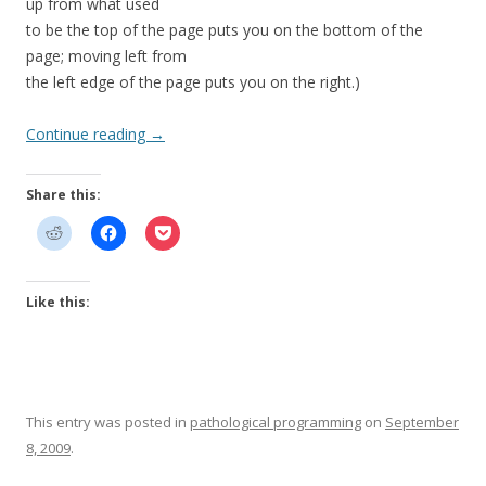
up from what used
to be the top of the page puts you on the bottom of the
page; moving left from
the left edge of the page puts you on the right.)
Continue reading
→
Share this:
Like this:
This entry was posted in
pathological programming
on
September
8, 2009
.