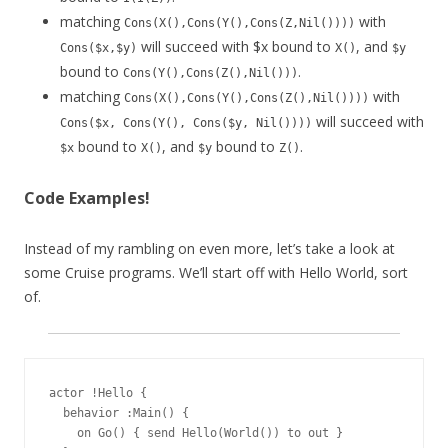
matching
with
Cons(X(),Cons(Y(),Cons(Z,Nil())))
will succeed with $x bound to
, and
Cons($x,$y)
X()
$y
bound to
.
Cons(Y(),Cons(Z(),Nil()))
matching
with
Cons(X(),Cons(Y(),Cons(Z(),Nil())))
will succeed with
Cons($x, Cons(Y(), Cons($y, Nil())))
bound to
, and
bound to
.
$x
X()
$y
Z()
Code Examples!
Instead of my rambling on even more, let’s take a look at
some Cruise programs. We’ll start off with Hello World, sort
of.
actor !Hello {

  behavior :Main() {

    on Go() { send Hello(World()) to out }
