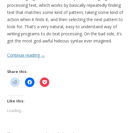
processing text, which works by basically repeatedly finding
text that matches some kind of pattern, taking some kind of
action when it finds it, and then selecting the next pattern to
look for. That’s a very natural, easy to understand way of
writing programs to do text processing. On the bad side, it’s
got the most god-awful hideous syntax ever imagined.
Continue reading
→
Share this:
Like this:
Loading...