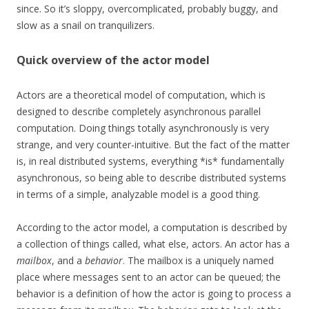
since. So it’s sloppy, overcomplicated, probably buggy, and
slow as a snail on tranquilizers.
Quick overview of the actor model
Actors are a theoretical model of computation, which is
designed to describe completely asynchronous parallel
computation. Doing things totally asynchronously is very
strange, and very counter-intuitive. But the fact of the matter
is, in real distributed systems, everything *is* fundamentally
asynchronous, so being able to describe distributed systems
in terms of a simple, analyzable model is a good thing.
According to the actor model, a computation is described by
a collection of things called, what else, actors. An actor has a
mailbox
, and a
behavior
. The mailbox is a uniquely named
place where messages sent to an actor can be queued; the
behavior is a definition of how the actor is going to process a