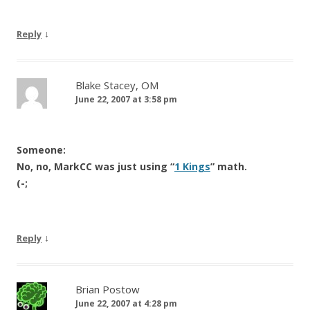
↓
Reply
Blake Stacey, OM
June 22, 2007 at 3:58 pm
Someone:
No, no, MarkCC was just using “
1 Kings
” math.
(-;
↓
Reply
Brian Postow
June 22, 2007 at 4:28 pm