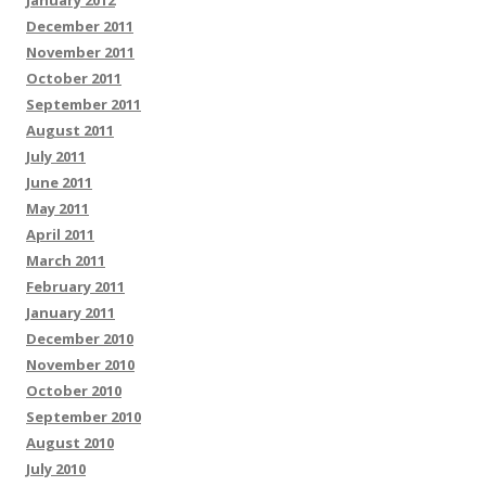
January 2012
December 2011
November 2011
October 2011
September 2011
August 2011
July 2011
June 2011
May 2011
April 2011
March 2011
February 2011
January 2011
December 2010
November 2010
October 2010
September 2010
August 2010
July 2010