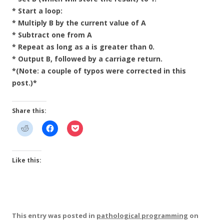
* Start a loop:
* Multiply B by the current value of A
* Subtract one from A
* Repeat as long as a is greater than 0.
* Output B, followed by a carriage return.
*(Note: a couple of typos were corrected in this
post.)*
Share this:
Like this:
This entry was posted in
pathological programming
on