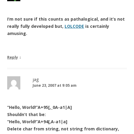
I’m not sure if this counts as pathalogical, and it’s not
really fully developed but,
LOLCODE
is certainly
amusing.
↓
Reply
jag
June 23, 2007 at 9:05 am
“Hello, World!”A+95[,_0A-a1|A]
Shouldn’t that be:
“Hello, World!”A+94[,A-a1|a]
Delete char from string, not string from dictionary,