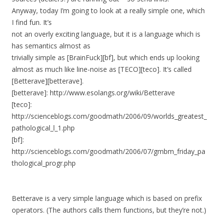
Anyway, today I’m going to look at a really simple one, which
I find fun. It’s
not an overly exciting language, but it is a language which is
has semantics almost as
trivially simple as [BrainFuck][bf], but which ends up looking
almost as much like line-noise as [TECO][teco]. It’s called
[Betterave][betterave].
[betterave]: http://www.esolangs.org/wiki/Betterave
[teco]:
http://scienceblogs.com/goodmath/2006/09/worlds_greatest_
pathological_l_1.php
[bf]:
http://scienceblogs.com/goodmath/2006/07/gmbm_friday_pa
thological_progr.php
Betterave is a very simple language which is based on prefix
operators. (The authors calls them functions, but they’re not.)