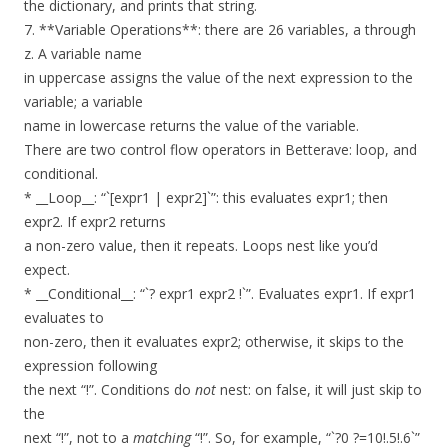
the dictionary, and prints that string.
7. **Variable Operations**: there are 26 variables, a through
z. A variable name
in uppercase assigns the value of the next expression to the
variable; a variable
name in lowercase returns the value of the variable.
There are two control flow operators in Betterave: loop, and
conditional.
* __Loop__: “`[expr1 | expr2]`”: this evaluates expr1; then
expr2. If expr2 returns
a non-zero value, then it repeats. Loops nest like you’d
expect.
* __Conditional__: “`? expr1 expr2 !`”. Evaluates expr1. If expr1
evaluates to
non-zero, then it evaluates expr2; otherwise, it skips to the
expression following
the next “!”. Conditions do
not
nest: on false, it will just skip to
the
next “!”, not to a
matching
“!”. So, for example, “`?0 ?=10!.5!.6`”