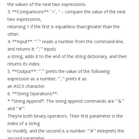
the values of the next two expressions.
3. **Comparisons**: `=`, “ – compare the value of the next
two expressions,
returning 1 if the first is equal/less than/greater than the
other.
4. **Input**: “`:`” reads a number from the command-line,
and returns it; “`;`” inputs
a string, adds it to the end of the string dictionary, and then
returns its index.
5. **Output**: “`.`” prints the value of the following
expression as a number; “`,`” prints it as
an ASCII character.
6. **String Operations**:
* *String Append*: The string append commands are “`&`”
and “`#`”.
They’re both binary operators. Their first parameter is the
index of a string
to modify, and the second is a number. “`#`” interprets the
second parameter