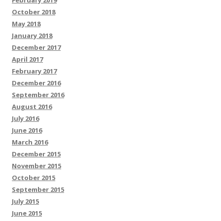
February 2019
October 2018
May 2018
January 2018
December 2017
April 2017
February 2017
December 2016
September 2016
August 2016
July 2016
June 2016
March 2016
December 2015
November 2015
October 2015
September 2015
July 2015
June 2015