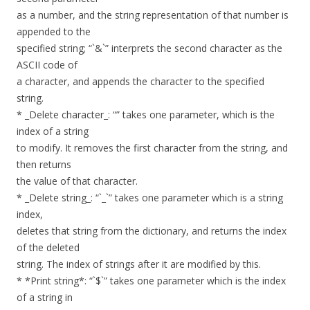
as a number, and the string representation of that number is
appended to the
specified string; “`&`” interprets the second character as the
ASCII code of
a character, and appends the character to the specified
string.
* _Delete character_: “” takes one parameter, which is the
index of a string
to modify. It removes the first character from the string, and
then returns
the value of that character.
* _Delete string_: “`_`” takes one parameter which is a string
index,
deletes that string from the dictionary, and returns the index
of the deleted
string. The index of strings after it are modified by this.
* *Print string*: “`$`” takes one parameter which is the index
of a string in