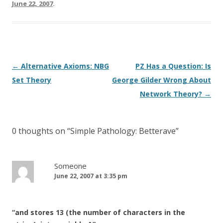
June 22, 2007
.
Post
←
Alternative Axioms: NBG
PZ Has a Question: Is
navigation
Set Theory
George Gilder Wrong About
Network Theory?
→
0 thoughts on “
Simple Pathology: Betterave
”
Someone
June 22, 2007 at 3:35 pm
“and stores 13 (the number of characters in the