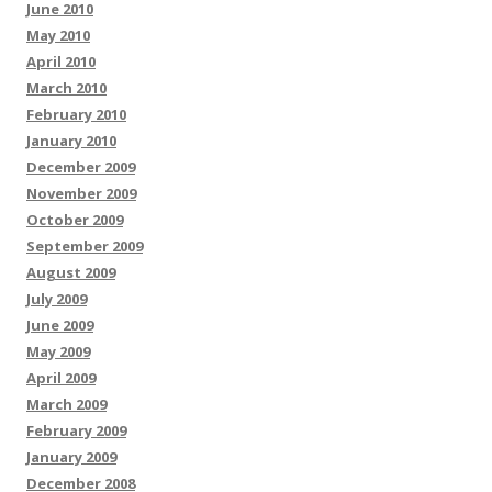
June 2010
May 2010
April 2010
March 2010
February 2010
January 2010
December 2009
November 2009
October 2009
September 2009
August 2009
July 2009
June 2009
May 2009
April 2009
March 2009
February 2009
January 2009
December 2008