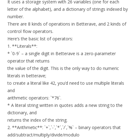
It uses a storage system with 26 variables (one for each
letter of the alphabet), and a dictionary of strings indexed by
number.
There are 8 kinds of operations in Betterave, and 2 kinds of
control flow operators.
Here’s the basic list of operators:
1. **Literals**:
* `0-9` – a single digit in Betterave is a zero-parameter
operator that returns
the value of the digit. This is the only way to do numeric
literals in betterave;
to create a literal like 42, you’d need to use multiple literals
and
arithmetic operators: `*76`.
* A literal string written in quotes adds a new string to the
dictionary, and
returns the index of the string.
2. **Arithmetic**: `+`,`-`,`*`,`/`,`%` – binary operators that
add/subtract/multiply/divide/modulo