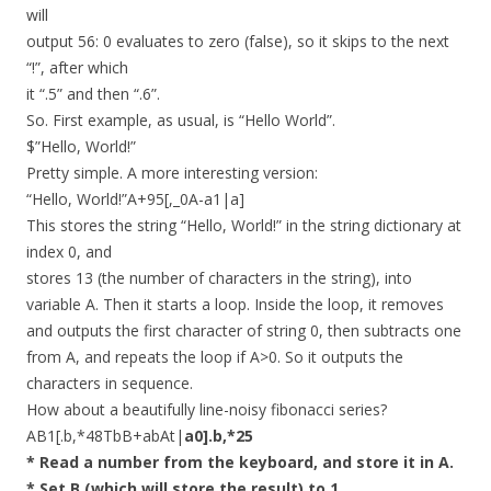
will
output 56: 0 evaluates to zero (false), so it skips to the next
“!”, after which
it “.5” and then “.6”.
So. First example, as usual, is “Hello World”.
$”Hello, World!”
Pretty simple. A more interesting version:
“Hello, World!”A+95[,_0A-a1|a]
This stores the string “Hello, World!” in the string dictionary at
index 0, and
stores 13 (the number of characters in the string), into
variable A. Then it starts a loop. Inside the loop, it removes
and outputs the first character of string 0, then subtracts one
from A, and repeats the loop if A>0. So it outputs the
characters in sequence.
How about a beautifully line-noisy fibonacci series?
AB1[.b,*48TbB+abAt|
a0].b,*25
* Read a number from the keyboard, and store it in A.
* Set B (which will store the result) to 1.