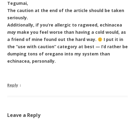
Tegumai,
The caution at the end of the article should be taken
seriously.
Additionally, if you’re allergic to ragweed, echinacea
may
make you feel worse than having a cold would, as
a friend of mine found out the hard way.
I put it in
the “use with caution” category at best — I’d rather be
dumping tons of oregano into my system than
echinacea, personally.
↓
Reply
Leave a Reply