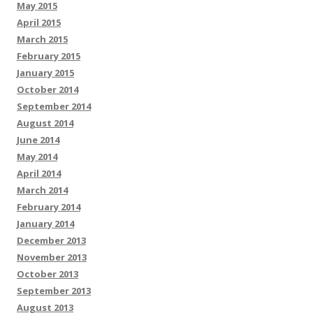
May 2015
April 2015
March 2015
February 2015
January 2015
October 2014
September 2014
August 2014
June 2014
May 2014
April 2014
March 2014
February 2014
January 2014
December 2013
November 2013
October 2013
September 2013
August 2013