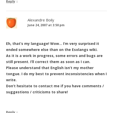
↓
Reply
Alexandre Boily
June 24, 2007 at 3:50 pm
Eh, that’s my language! Wow… I’m very surprised it
ended somewhere else than on the Esolangs wiki.
As it is a work in progress, some errors and bugs are
still present. I’ll correct them as soon as I can.
Please understand that English isn’t my mother
tongue. I do my best to prevent inconsistencies when I
write.
Don’t hesitate to contact me if you have comments /
suggestions / criticisms to share!
↓
Reply