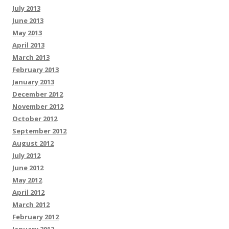
July 2013
June 2013
May 2013
April 2013
March 2013
February 2013
January 2013
December 2012
November 2012
October 2012
September 2012
August 2012
July 2012
June 2012
May 2012
April 2012
March 2012
February 2012