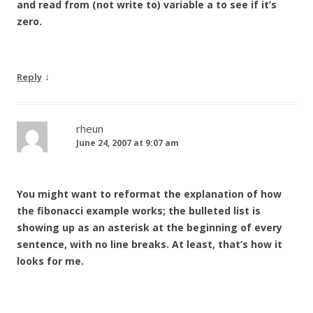
and read from (not write to) variable a to see if it’s
zero.
↓
Reply
rheun
June 24, 2007 at 9:07 am
You might want to reformat the explanation of how
the fibonacci example works; the bulleted list is
showing up as an asterisk at the beginning of every
sentence, with no line breaks. At least, that’s how it
looks for me.