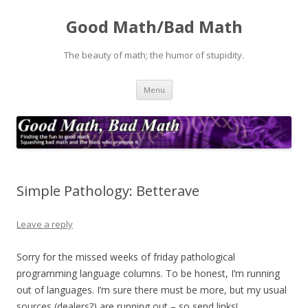
Good Math/Bad Math
The beauty of math; the humor of stupidity.
Skip
Menu
to
content
Simple Pathology: Betterave
Leave a reply
Sorry for the missed weeks of friday pathological
programming language columns. To be honest, I’m running
out of languages. I’m sure there must be more, but my usual
sources (dealers?) are running out – so send links!