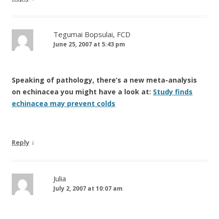
Tegumai Bopsulai, FCD
June 25, 2007 at 5:43 pm
Speaking of pathology, there’s a new meta-analysis
on echinacea you might have a look at:
Study finds
echinacea may prevent colds
↓
Reply
Julia
July 2, 2007 at 10:07 am