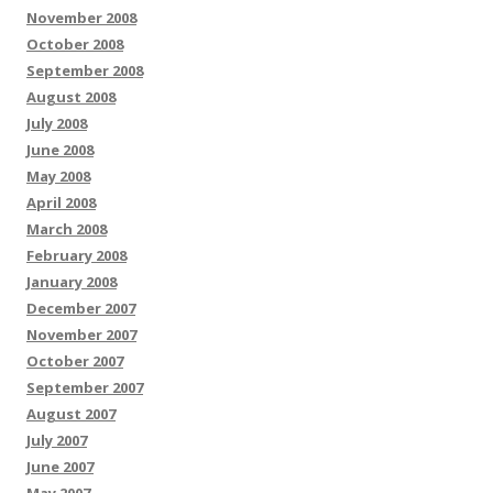
November 2008
October 2008
September 2008
August 2008
July 2008
June 2008
May 2008
April 2008
March 2008
February 2008
January 2008
December 2007
November 2007
October 2007
September 2007
August 2007
July 2007
June 2007