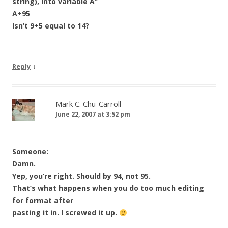
string), into variable A”
A+95
Isn’t 9+5 equal to 14?
↓
Reply
Mark C. Chu-Carroll
June 22, 2007 at 3:52 pm
Someone:
Damn.
Yep, you’re right. Should by 94, not 95.
That’s what happens when you do too much editing
for format after
pasting it in. I screwed it up.