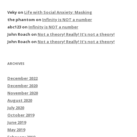
Veky
on
Life with Social Anxiety: Masking
the phantom
on
Infinity is NOT a number
abc123
on
Infinity is NOT a number
John Roach
on
Not a theory! Really! It’s not a theory!
John Roach
on
Not a theory! Really! It’s not a theory!
ARCHIVES
December 2022
December 2020
November 2020
August 2020
July 2020
October 2019
June 2019
May 2019