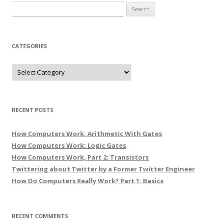
Search
for:
CATEGORIES
Categories
RECENT POSTS
How Computers Work: Arithmetic With Gates
How Computers Work: Logic Gates
How Computers Work, Part 2: Transistors
Twittering about Twitter by a Former Twitter Engineer
How Do Computers Really Work? Part 1: Basics
RECENT COMMENTS