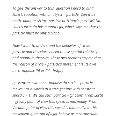
To give the answer to this. question I need to bind
Euler’s equation with an object – particle. Can it be
math- point or string- particle or triangle-particle? No,
Euler’s formula has quantity (pi) which says me that the
particle must be only a circle .
Now I want to understand the behavior of circle –
particle and therefore I need to use spatial relativity
and quantum theories. These two theories say me that
the reason of circle – particle’s movement is its own
inner impulse (h) or (h*=h/2pi).
a)
Using its own inner impulse (h) circle – particle
moves ( as a wheel) in a straight line with constant
speed c = 1. We call such particle – ‘photon’. From Earth
– gravity point of view this speed is maximally. From
Vacuum point of view this speed is minimally. In this
movement quantum of light behave as a corpuscular