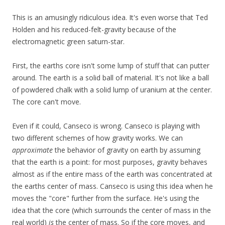
This is an amusingly ridiculous idea. It's even worse that Ted
Holden and his reduced-felt-gravity because of the
electromagnetic green saturn-star.
First, the earths core isn't some lump of stuff that can putter
around. The earth is a solid ball of material. It's not like a ball
of powdered chalk with a solid lump of uranium at the center.
The core can't move.
Even if it could, Canseco is wrong. Canseco is playing with
two different schemes of how gravity works. We can
approximate
the behavior of gravity on earth by assuming
that the earth is a point: for most purposes, gravity behaves
almost as if the entire mass of the earth was concentrated at
the earths center of mass. Canseco is using this idea when he
moves the "core" further from the surface. He's using the
idea that the core (which surrounds the center of mass in the
real world)
is
the center of mass. So if the core moves, and