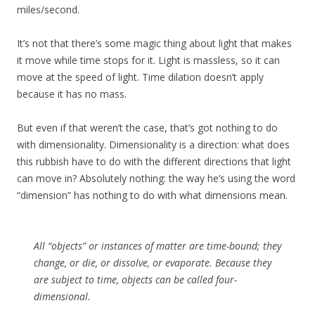
miles/second.
It’s not that there’s some magic thing about light that makes
it move while time stops for it. Light is massless, so it can
move at the speed of light. Time dilation doesn’t apply
because it has no mass.
But even if that weren’t the case, that’s got nothing to do
with dimensionality. Dimensionality is a direction: what does
this rubbish have to do with the different directions that light
can move in? Absolutely nothing: the way he’s using the word
“dimension” has nothing to do with what dimensions mean.
All “objects” or instances of matter are time-bound; they
change, or die, or dissolve, or evaporate. Because they
are subject to time, objects can be called four-
dimensional.