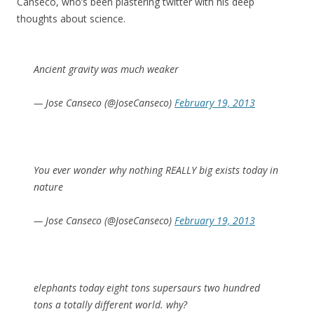
Canseco, who’s been plastering twitter with his deep
thoughts about science.
Ancient gravity was much weaker
— Jose Canseco (@JoseCanseco)
February 19, 2013
You ever wonder why nothing REALLY big exists today in
nature
— Jose Canseco (@JoseCanseco)
February 19, 2013
elephants today eight tons supersaurs two hundred
tons a totally different world. why?