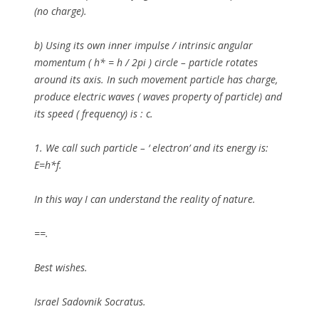
(no charge).
b)
Using its own inner impulse / intrinsic angular
momentum ( h* = h / 2pi ) circle – particle rotates
around its axis. In such movement particle has charge,
produce electric waves ( waves property of particle) and
its speed ( frequency) is : c.
1.
We call such particle – ‘ electron’ and its energy is:
E=h*f.
In this way I can understand the reality of nature.
==.
Best wishes.
Israel Sadovnik Socratus.