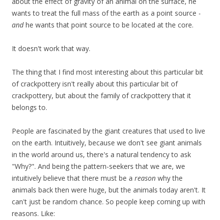
about the effect of gravity of an animal on the surface, he
wants to treat the full mass of the earth as a point source -
and
he wants that point source to be located at the core.
It doesn't work that way.
The thing that I find most interesting about this particular bit
of crackpottery isn't really about this particular bit of
crackpottery, but about the family of crackpottery that it
belongs to.
People are fascinated by the giant creatures that used to live
on the earth. Intuitively, because we don't see giant animals
in the world around us, there's a natural tendency to ask
"Why?". And being the pattern-seekers that we are, we
intuitively believe that there must be a
reason
why the
animals back then were huge, but the animals today aren't. It
can't just be random chance. So people keep coming up with
reasons. Like: