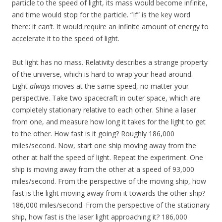
particle to the speed of light, its mass would become infinite,
and time would stop for the particle. “If” is the key word
there: it can’t. It would require an infinite amount of energy to
accelerate it to the speed of light.
But light has no mass. Relativity describes a strange property
of the universe, which is hard to wrap your head around.
Light
always
moves at the same speed, no matter your
perspective. Take two spacecraft in outer space, which are
completely stationary relative to each other. Shine a laser
from one, and measure how long it takes for the light to get
to the other. How fast is it going? Roughly 186,000
miles/second. Now, start one ship moving away from the
other at half the speed of light. Repeat the experiment. One
ship is moving away from the other at a speed of 93,000
miles/second. From the perspective of the moving ship, how
fast is the light moving away from it towards the other ship?
186,000 miles/second. From the perspective of the stationary
ship, how fast is the laser light approaching it? 186,000