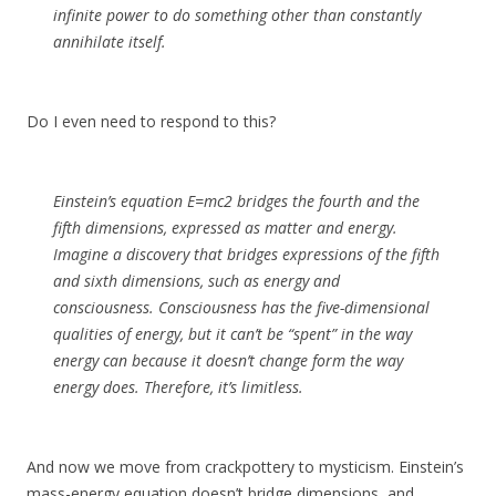
infinite power to do something other than constantly
annihilate itself.
Do I even need to respond to this?
Einstein’s equation E=mc2 bridges the fourth and the
fifth dimensions, expressed as matter and energy.
Imagine a discovery that bridges expressions of the fifth
and sixth dimensions, such as energy and
consciousness. Consciousness has the five-dimensional
qualities of energy, but it can’t be “spent” in the way
energy can because it doesn’t change form the way
energy does. Therefore, it’s limitless.
And now we move from crackpottery to mysticism. Einstein’s
mass-energy equation doesn’t bridge dimensions, and