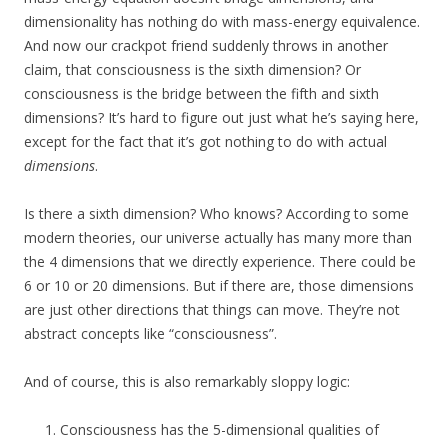
dimensionality has nothing do with mass-energy equivalence.
And now our crackpot friend suddenly throws in another
claim, that consciousness is the sixth dimension? Or
consciousness is the bridge between the fifth and sixth
dimensions? It’s hard to figure out just what he’s saying here,
except for the fact that it’s got nothing to do with actual
dimensions
.
Is there a sixth dimension? Who knows? According to some
modern theories, our universe actually has many more than
the 4 dimensions that we directly experience. There could be
6 or 10 or 20 dimensions. But if there are, those dimensions
are just other directions that things can move. They’re not
abstract concepts like “consciousness”.
And of course, this is also remarkably sloppy logic:
Consciousness has the 5-dimensional qualities of