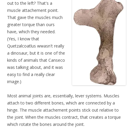
out to the left? That's a
muscle attachement point.
That gave the muscles much
greater torque than ours
have, which they needed.
(Yes, I know that
Quetzalcoatlus wwasn't really
a dinosaur, but it is one of the
kinds of animals that Canseco
was talking about, and it was
easy to find a really clear
image.)
Most animal joints are, essentially, lever systems. Muscles
attach to two different bones, which are connected by a
hinge. The muscle attachement points stick out relative to
the joint. When the muscles contract, that creates a torque
which rotate the bones around the joint.