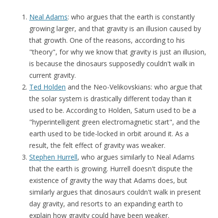
Neal Adams
: who argues that the earth is constantly
growing larger, and that gravity is an illusion caused by
that growth. One of the reasons, according to his
"theory", for why we know that gravity is just an illusion,
is because the dinosaurs supposedly couldn't walk in
current gravity.
Ted Holden
and the Neo-Velikovskians: who argue that
the solar system is drastically different today than it
used to be. According to Holden, Saturn used to be a
"hyperintelligent green electromagnetic start", and the
earth used to be tide-locked in orbit around it. As a
result, the felt effect of gravity was weaker.
Stephen Hurrell
, who argues similarly to Neal Adams
that the earth is growing. Hurrell doesn't dispute the
existence of gravity the way that Adams does, but
similarly argues that dinosaurs couldn't walk in present
day gravity, and resorts to an expanding earth to
explain how gravity could have been weaker.