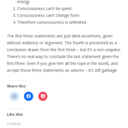
energy
Consciousness can’t be spent.
Consciousness can’t change form.
Therefore consciousness is unlimited.
The first three statements are just blind assertions, given
without evidence or argument. The fourth is presented as a
conclusion drawn from the first three – but it’s a non-sequitur.
There’s no real way to conclude the last statement given the
first three. Even if you give him all the rope in the world, and
accept those three statements as axioms – it’s still garbage.
Share this:
Like this:
Loading...