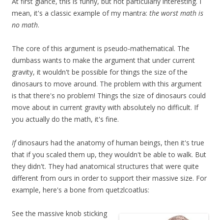
At first glance, this is funny, but not particularly interesting. I
mean, it's a classic example of my mantra:
the worst math is
no math
.
The core of this argument is pseudo-mathematical. The
dumbass wants to make the argument that under current
gravity, it wouldn't be possible for things the size of the
dinosaurs to move around. The problem with this argument
is that there's no problem! Things the size of dinosaurs could
move about in current gravity with absolutely no difficult. If
you actually do the math, it's fine.
If
dinosaurs had the anatomy of human beings, then it's true
that if you scaled them up, they wouldn't be able to walk. But
they didn't. They had anatomical structures that were quite
different from ours in order to support their massive size. For
example, here's a bone from quetzlcoatlus:
See the massive knob sticking