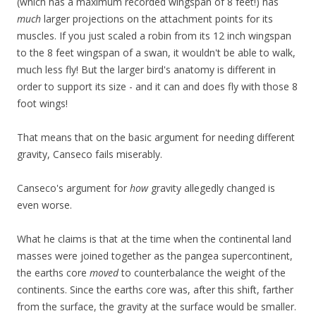
(which has a maximum recorded wingspan of 8 feet!) has
much
larger projections on the attachment points for its
muscles. If you just scaled a robin from its 12 inch wingspan
to the 8 feet wingspan of a swan, it wouldn't be able to walk,
much less fly! But the larger bird's anatomy is different in
order to support its size - and it can and does fly with those 8
foot wings!
That means that on the basic argument for needing different
gravity, Canseco fails miserably.
Canseco's argument for
how
gravity allegedly changed is
even worse.
What he claims is that at the time when the continental land
masses were joined together as the pangea supercontinent,
the earths core
moved
to counterbalance the weight of the
continents. Since the earths core was, after this shift, farther
from the surface, the gravity at the surface would be smaller.