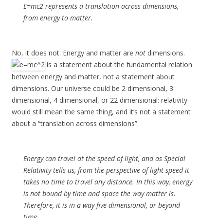
E=mc2 represents a translation across dimensions,
from energy to matter.
No, it does not. Energy and matter are
not
dimensions.
is a statement about the fundamental relation
between energy and matter, not a statement about
dimensions. Our universe could be 2 dimensional, 3
dimensional, 4 dimensional, or 22 dimensional: relativity
would still mean the same thing, and it’s not a statement
about a “translation across dimensions”.
Energy can travel at the speed of light, and as Special
Relativity tells us, from the perspective of light speed it
takes no time to travel any distance. In this way, energy
is not bound by time and space the way matter is.
Therefore, it is in a way five-dimensional, or beyond
time.