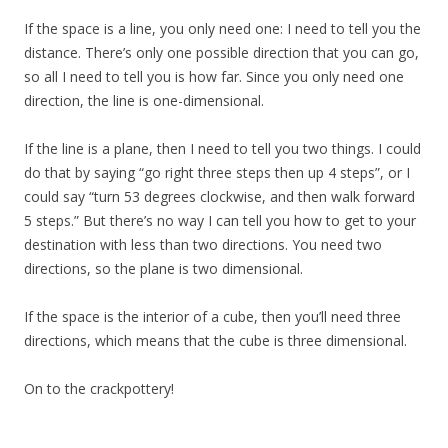
If the space is a line, you only need one: I need to tell you the
distance. There’s only one possible direction that you can go,
so all I need to tell you is how far. Since you only need one
direction, the line is one-dimensional.
If the line is a plane, then I need to tell you two things. I could
do that by saying “go right three steps then up 4 steps”, or I
could say “turn 53 degrees clockwise, and then walk forward
5 steps.” But there’s no way I can tell you how to get to your
destination with less than two directions. You need two
directions, so the plane is two dimensional.
If the space is the interior of a cube, then you’ll need three
directions, which means that the cube is three dimensional.
On to the crackpottery!