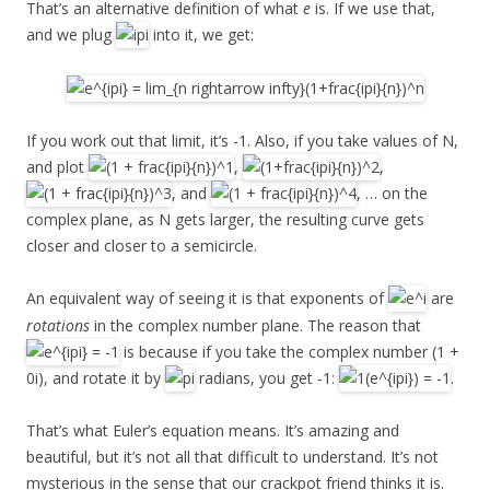
That’s an alternative definition of what
e
is. If we use that,
and we plug
into it, we get:
If you work out that limit, it’s -1. Also, if you take values of N,
and plot
,
,
, and
, … on the
complex plane, as N gets larger, the resulting curve gets
closer and closer to a semicircle.
An equivalent way of seeing it is that exponents of
are
rotations
in the complex number plane. The reason that
is because if you take the complex number (1 +
0i), and rotate it by
radians, you get -1:
.
That’s what Euler’s equation means. It’s amazing and
beautiful, but it’s not all that difficult to understand. It’s not
mysterious in the sense that our crackpot friend thinks it is.