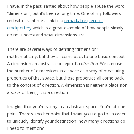
I have, in the past, ranted about how people abuse the word
“dimension”, but it’s been a long time. One of my followers
on twitter sent me a link to a
remarkable piece of
crackpottery
which is a great example of how people simply
do not understand what dimensions are.
There are several ways of defining “dimension”
mathematically, but they all come back to one basic concept.
A dimension an abstract concept of a
direction
. We can use
the number of dimensions in a space as a way of measuring
properties of that space, but those properties all come back
to the concept of direction. A dimension is neither a place nor
a state of being: it is a direction.
Imagine that you’re sitting in an abstract space. You’re at one
point. There’s another point that I want you to go to. In order
to uniquely identify your destination, how many directions do
I need to mention?