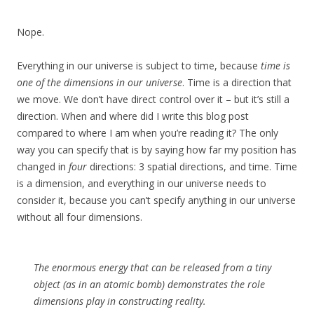
Nope.
Everything in our universe is subject to time, because
time is
one of the dimensions in our universe
. Time is a direction that
we move. We don’t have direct control over it – but it’s still a
direction. When and where did I write this blog post
compared to where I am when you’re reading it? The only
way you can specify that is by saying how far my position has
changed in
four
directions: 3 spatial directions, and time. Time
is a dimension, and everything in our universe needs to
consider it, because you can’t specify anything in our universe
without all four dimensions.
The enormous energy that can be released from a tiny
object (as in an atomic bomb) demonstrates the role
dimensions play in constructing reality.