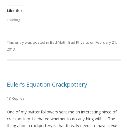
Like this:
Loading...
This entry was posted in
Bad Math
,
Bad Physics
on
February 21,
2013
.
Euler's Equation Crackpottery
13 Replies
One of my twitter followers sent me an interesting piece of
crackpottery. I debated whether to do anything with it. The
thing about crackpottery is that it really needs to have
some