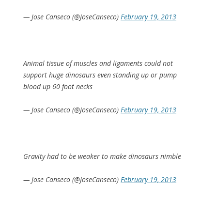
— Jose Canseco (@JoseCanseco)
February 19, 2013
Animal tissue of muscles and ligaments could not
support huge dinosaurs even standing up or pump
blood up 60 foot necks
— Jose Canseco (@JoseCanseco)
February 19, 2013
Gravity had to be weaker to make dinosaurs nimble
— Jose Canseco (@JoseCanseco)
February 19, 2013