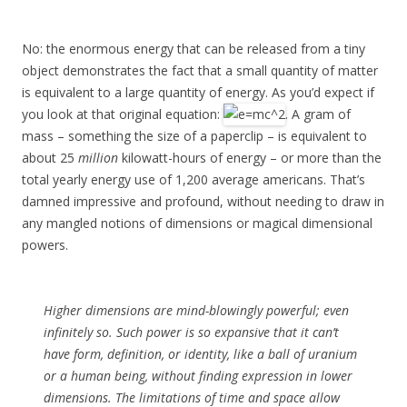
No: the enormous energy that can be released from a tiny
object demonstrates the fact that a small quantity of matter
is equivalent to a large quantity of energy. As you’d expect if
you look at that original equation:
. A gram of
mass – something the size of a paperclip – is equivalent to
about 25
million
kilowatt-hours of energy – or more than the
total yearly energy use of 1,200 average americans. That’s
damned impressive and profound, without needing to draw in
any mangled notions of dimensions or magical dimensional
powers.
Higher dimensions are mind-blowingly powerful; even
infinitely so. Such power is so expansive that it can’t
have form, definition, or identity, like a ball of uranium
or a human being, without finding expression in lower
dimensions. The limitations of time and space allow