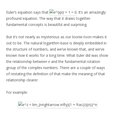
Euler’s equation says that
. It’s an amazingly
profound equation. The way that it draws together
fundamental concepts is beautiful and surprising.
But it’s not nearly as mysterious as our loonie-toon makes it
out to be. The natural logarithm-base is deeply embedded in
the structure of numbers, and we’ve known that, and we’ve
known
how
it works for a long time. What Euler did was show
the relationship between
e
and the fundamental rotation
group of the complex numbers. There are a couple of ways
of restating the definition of that make the meaning of that
relationship clearer.
For example: