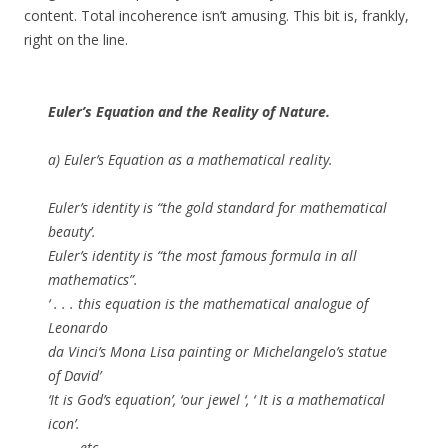
content. Total incoherence isn’t amusing. This bit is, frankly,
right on the line.
Euler’s Equation and the Reality of Nature.
a)
Euler’s Equation as a mathematical reality.
Euler’s identity is “the gold standard for mathematical
beauty’.
Euler’s identity is “the most famous formula in all
mathematics”.
‘ . . . this equation is the mathematical analogue of
Leonardo
da Vinci’s Mona Lisa painting or Michelangelo’s statue
of David’
‘It is God’s equation’, ‘our jewel ‘, ‘ It is a mathematical
icon’.
. . . . etc.