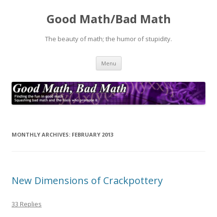
Good Math/Bad Math
The beauty of math; the humor of stupidity.
Skip
Menu
to
content
MONTHLY ARCHIVES:
FEBRUARY 2013
New Dimensions of Crackpottery
33 Replies