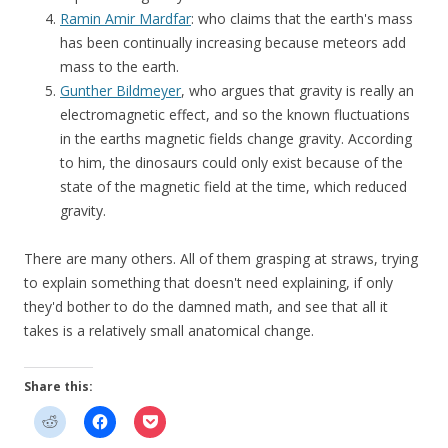
Ramin Amir Mardfar
: who claims that the earth's mass
has been continually increasing because meteors add
mass to the earth.
Gunther Bildmeyer
, who argues that gravity is really an
electromagnetic effect, and so the known fluctuations
in the earths magnetic fields change gravity. According
to him, the dinosaurs could only exist because of the
state of the magnetic field at the time, which reduced
gravity.
There are many others. All of them grasping at straws, trying
to explain something that doesn't need explaining, if only
they'd bother to do the damned math, and see that all it
takes is a relatively small anatomical change.
Share this: