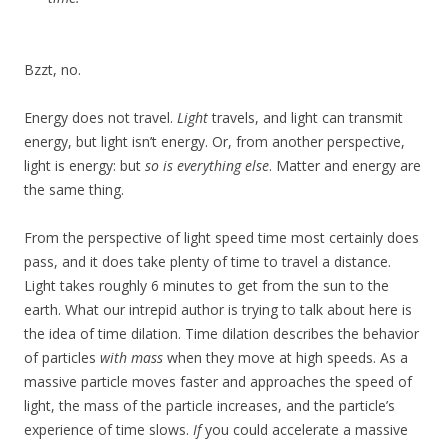
Bzzt, no.
Energy does not travel.
Light
travels, and light can transmit
energy, but light isn’t energy. Or, from another perspective,
light is energy: but
so is everything else
. Matter and energy are
the same thing.
From the perspective of light speed time most certainly does
pass, and it does take plenty of time to travel a distance.
Light takes roughly 6 minutes to get from the sun to the
earth. What our intrepid author is trying to talk about here is
the idea of time dilation. Time dilation describes the behavior
of particles
with mass
when they move at high speeds. As a
massive particle moves faster and approaches the speed of
light, the mass of the particle increases, and the particle’s
experience of time slows.
If
you could accelerate a massive