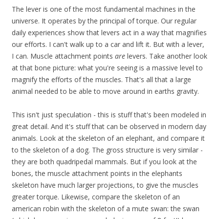
The lever is one of the most fundamental machines in the
universe. It operates by the principal of torque. Our regular
daily experiences show that levers act in a way that magnifies
our efforts. I can't walk up to a car and lift it. But with a lever,
I can. Muscle attachment points
are
levers. Take another look
at that bone picture: what you're seeing is a massive level to
magnify the efforts of the muscles. That's all that a large
animal needed to be able to move around in earths gravity.
This isn't just speculation - this is stuff that's been modeled in
great detail. And it's stuff that can be observed in modern day
animals. Look at the skeleton of an elephant, and compare it
to the skeleton of a dog. The gross structure is very similar -
they are both quadripedal mammals. But if you look at the
bones, the muscle attachment points in the elephants
skeleton have much larger projections, to give the muscles
greater torque. Likewise, compare the skeleton of an
american robin with the skeleton of a mute swan: the swan