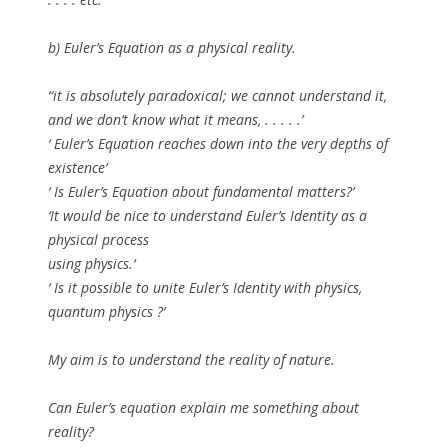
b)
Euler’s Equation as a physical reality.
“it is absolutely paradoxical; we cannot understand it,
and we don’t know what it means, . . . . .’
‘ Euler’s Equation reaches down into the very depths of
existence’
‘ Is Euler’s Equation about fundamental matters?’
‘It would be nice to understand Euler’s Identity as a
physical process
using physics.‘
‘ Is it possible to unite Euler’s Identity with physics,
quantum physics ?’
My aim is to understand the reality of nature.
Can Euler’s equation explain me something about
reality?