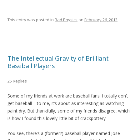
This entry was posted in
Bad Physics
on
February 26, 2013
.
The Intellectual Gravity of Brilliant
Baseball Players
25 Replies
Some of my friends at work are baseball fans. I totally don’t
get baseball – to me, it’s about as interesting as watching
paint dry. But thankfully, some of my friends disagree, which
is how I found this lovely little bit of crackpottery.
You see, there’s a (former?) baseball player named Jose