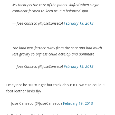
My theory is the core of the planet shifted when single
continent formed to keep us in a balanced spin
— Jose Canseco (@JoseCanseco)
February 19, 2013
The land was farther away from the core and had much
less gravity so bigness could develop and dominate
— Jose Canseco (@JoseCanseco)
February 19, 2013
I may not be 100% right but think about it.How else could 30
foot leather birds fly?
— Jose Canseco (@JoseCanseco)
February 19, 2013