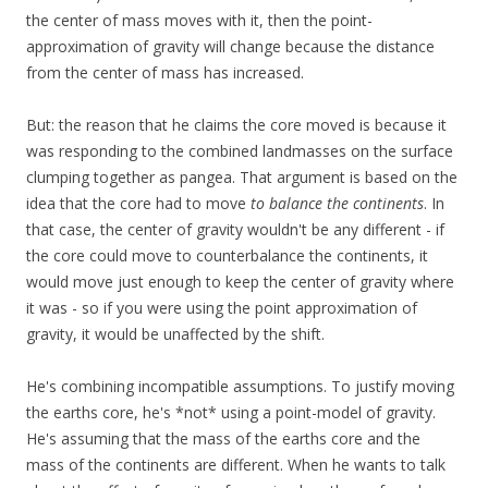
the center of mass moves with it, then the point-
approximation of gravity will change because the distance
from the center of mass has increased.
But: the reason that he claims the core moved is because it
was responding to the combined landmasses on the surface
clumping together as pangea. That argument is based on the
idea that the core had to move
to balance the continents
. In
that case, the center of gravity wouldn't be any different - if
the core could move to counterbalance the continents, it
would move just enough to keep the center of gravity where
it was - so if you were using the point approximation of
gravity, it would be unaffected by the shift.
He's combining incompatible assumptions. To justify moving
the earths core, he's *not* using a point-model of gravity.
He's assuming that the mass of the earths core and the
mass of the continents are different. When he wants to talk