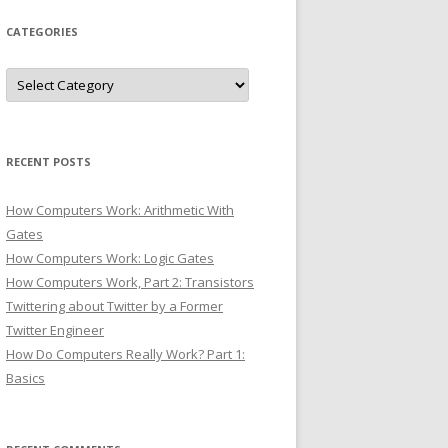
CATEGORIES
Categories
RECENT POSTS
How Computers Work: Arithmetic With
Gates
How Computers Work: Logic Gates
How Computers Work, Part 2: Transistors
Twittering about Twitter by a Former
Twitter Engineer
How Do Computers Really Work? Part 1:
Basics