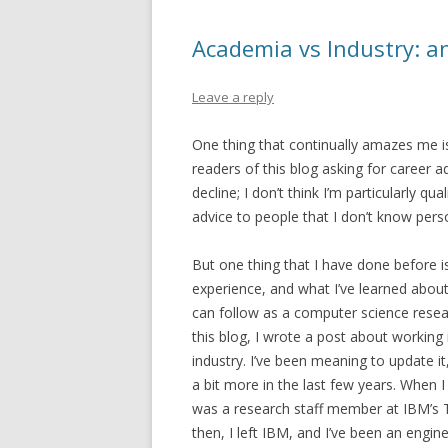
Academia vs Industry: a
Leave a reply
One thing that continually amazes me i
readers of this blog asking for career adv
decline; I don’t think I’m particularly qua
advice to people that I don’t know perso
But one thing that I have done before 
experience, and what I’ve learned about
can follow as a computer science resear
this blog, I wrote a post about working
industry. I’ve been meaning to update it
a bit more in the last few years. When I 
was a research staff member at IBM’s T
then, I left IBM, and I’ve been an engin