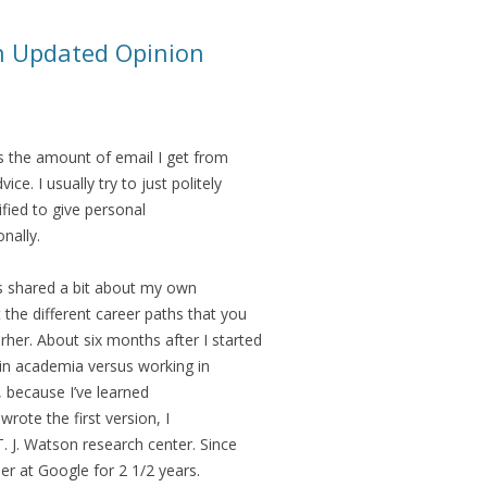
n Updated Opinion
s the amount of email I get from
ice. I usually try to just politely
lified to give personal
nally.
is shared a bit about my own
 the different career paths that you
her. About six months after I started
 in academia versus working in
, because I’ve learned
wrote the first version, I
. J. Watson research center. Since
eer at Google for 2 1/2 years.