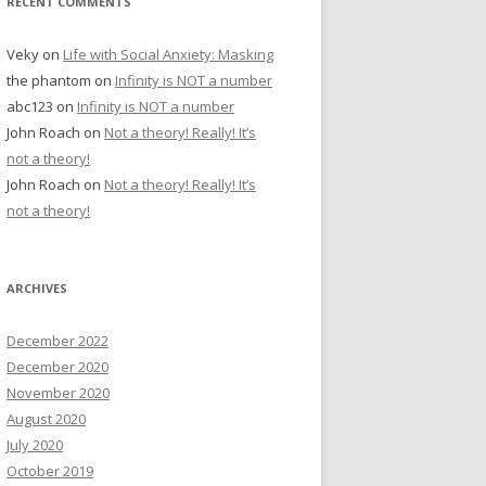
RECENT COMMENTS
Veky
on
Life with Social Anxiety: Masking
the phantom
on
Infinity is NOT a number
abc123
on
Infinity is NOT a number
John Roach
on
Not a theory! Really! It’s
not a theory!
John Roach
on
Not a theory! Really! It’s
not a theory!
ARCHIVES
December 2022
December 2020
November 2020
August 2020
July 2020
October 2019