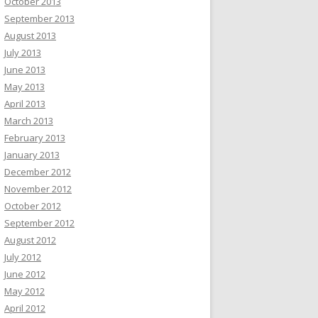
October 2013
September 2013
August 2013
July 2013
June 2013
May 2013
April 2013
March 2013
February 2013
January 2013
December 2012
November 2012
October 2012
September 2012
August 2012
July 2012
June 2012
May 2012
April 2012