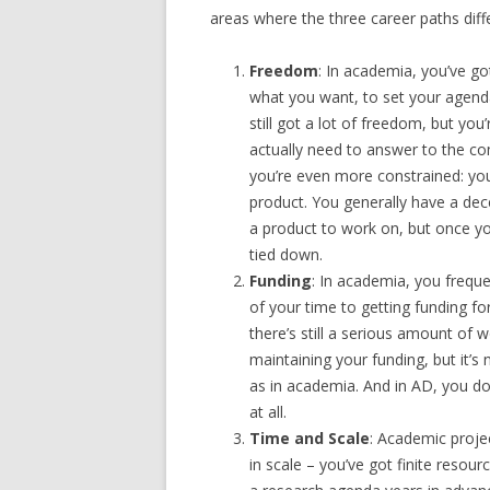
areas where the three career paths diffe
Freedom
: In academia, you’ve go
what you want, to set your agenda.
still got a lot of freedom, but yo
actually need to answer to the c
you’re even more constrained: you
product. You generally have a d
a product to work on, but once yo
tied down.
Funding
: In academia, you freq
of your time to getting funding for
there’s still a serious amount of w
maintaining your funding, but it’
as in academia. And in AD, you do
at all.
Time and Scale
: Academic projec
in scale – you’ve got finite resour