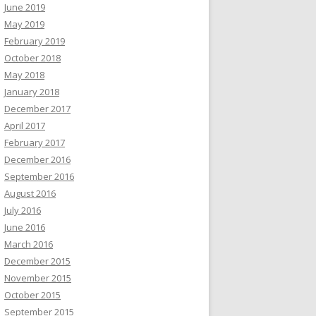
June 2019
May 2019
February 2019
October 2018
May 2018
January 2018
December 2017
April 2017
February 2017
December 2016
September 2016
August 2016
July 2016
June 2016
March 2016
December 2015
November 2015
October 2015
September 2015