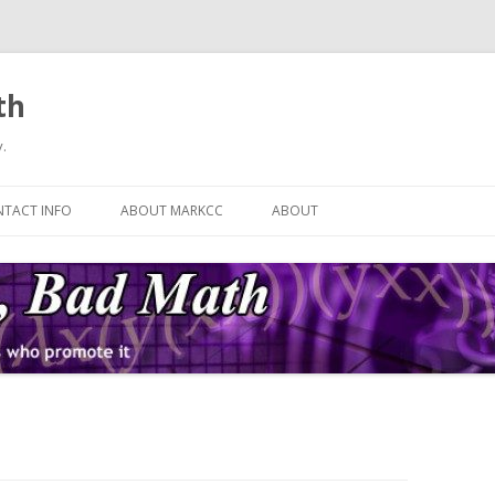
th
.
Skip
to
TACT INFO
ABOUT MARKCC
ABOUT
content