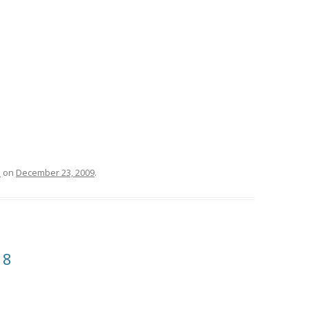
l
on
December 23, 2009
.
18