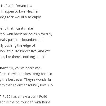
: Naftule’s Dream is a
. I happen to love klezmer,
 prog rock would also enjoy
band that I can’t make
trio, with most melodies played by
really push the boundaries –
ally pushing the edge of
on. It’s quite impressive. And yet,
ld, like there’s nothing under
ker”
: Ok, you’ve heard me
ore. They’re the best prog band in
y the best ever. They’re wonderful,
em that I didn’t absolutely love. Go
”
: Po90 has a new album! Po90
llison is the co-founder, with Roine