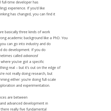
l full-time developer has
ng) experience. If you’d like
inking has changed, you can find it
are basically three kinds of work
trong academic background like a PhD. You
you can go into industry and do
and do development. If you do
sometimes called
advanced
m where you’ve got a specific
ing real – but it’s out on the edge of
re not really doing research, but
ming either: you’re doing full-scale
ploration and experimentation.
ences are between
, and advanced development in
, there really five fundamental