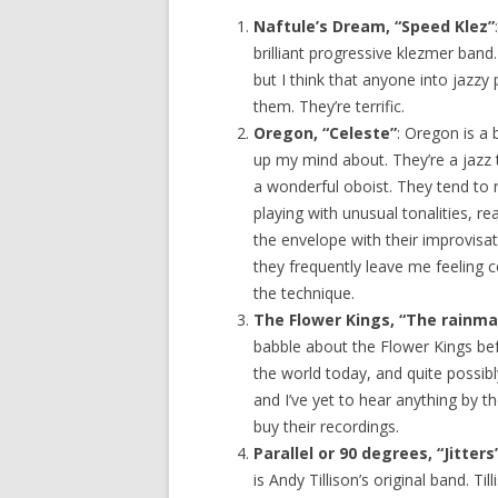
Naftule’s Dream, “Speed Klez”
brilliant progressive klezmer band
but I think that anyone into jazzy
them. They’re terrific.
Oregon, “Celeste”
: Oregon is a 
up my mind about. They’re a jazz 
a wonderful oboist. They tend to 
playing with unusual tonalities, re
the envelope with their improvisati
they frequently leave me feeling co
the technique.
The Flower Kings, “The rainma
babble about the Flower Kings bef
the world today, and quite possibl
and I’ve yet to hear anything by th
buy their recordings.
Parallel or 90 degrees, “Jitters
is Andy Tillison’s original band. Ti