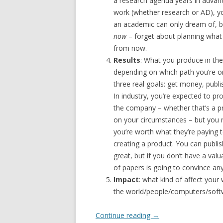
a research agenda years in advance
work (whether research or AD), yo
an academic can only dream of, b
now
– forget about planning what y
from now.
Results
: What you produce in the 
depending on which path you’re on
three real goals: get money, publ
In industry, you’re expected to p
the company – whether that’s a p
on your circumstances – but you 
you’re worth what they’re paying 
creating a product. You can publis
great, but if you don’t have a val
of papers is going to convince any
Impact
: what kind of affect your
the world/people/computers/softwar
Continue reading
→