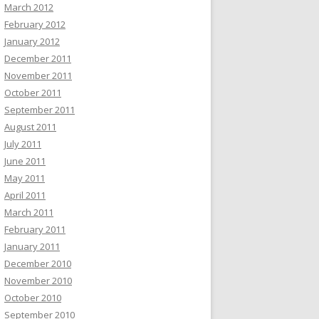
March 2012
February 2012
January 2012
December 2011
November 2011
October 2011
September 2011
August 2011
July 2011
June 2011
May 2011
April 2011
March 2011
February 2011
January 2011
December 2010
November 2010
October 2010
September 2010