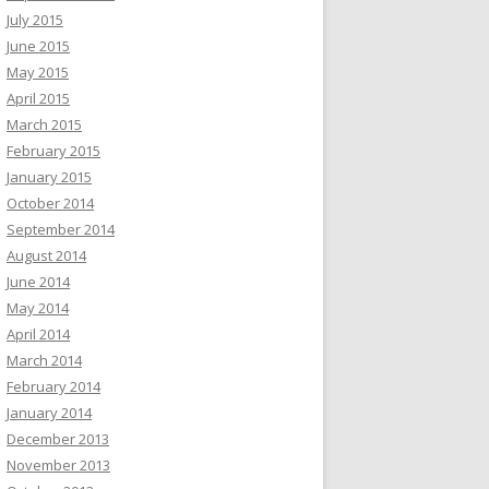
July 2015
June 2015
May 2015
April 2015
March 2015
February 2015
January 2015
October 2014
September 2014
August 2014
June 2014
May 2014
April 2014
March 2014
February 2014
January 2014
December 2013
November 2013