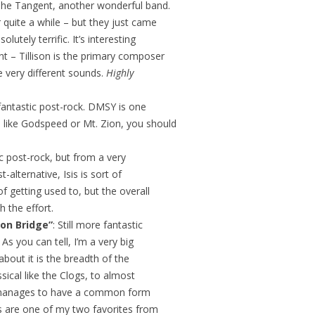
 The Tangent, another wonderful band.
 quite a while – but they just came
lutely terrific. It’s interesting
nt – Tillison is the primary composer
 very different sounds.
Highly
 fantastic post-rock. DMSY is one
u like Godspeed or Mt. Zion, you should
c post-rock, but from a very
-alternative, Isis is sort of
f getting used to, but the overall
h the effort.
on Bridge”
: Still more fantastic
 As you can tell, I’m a very big
about it is the breadth of the
sical like the Clogs, to almost
lso manages to have a common form
s are one of my two favorites from