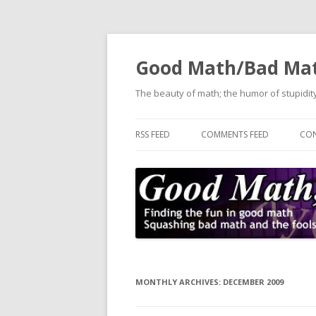
Good Math/Bad Ma
The beauty of math; the humor of stupidity
RSS FEED
COMMENTS FEED
CON
MONTHLY ARCHIVES:
DECEMBER 2009