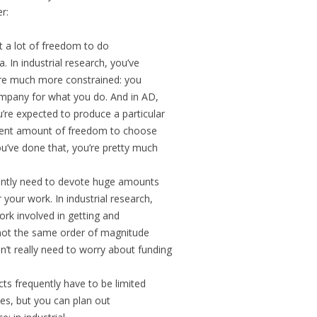
r:
t a lot of freedom to do
 In industrial research, you’ve
u’re much more constrained: you
ompany for what you do. And in AD,
’re expected to produce a particular
ecent amount of freedom to choose
u’ve done that, you’re pretty much
uently need to devote huge amounts
 your work. In industrial research,
ork involved in getting and
s not the same order of magnitude
n’t really need to worry about funding
ts frequently have to be limited
ces, but you can plan out