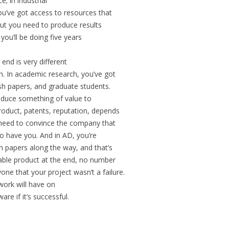
; in industrial
u’ve got access to resources that
ut you need to produce results
ou’ll be doing five years
end is very different
. In academic research, you’ve got
ish papers, and graduate students.
roduce something of value to
roduct, patents, reputation, depends
need to convince the company that
to have you. And in AD, you’re
h papers along the way, and that’s
uable product at the end, no number
one that your project wasn’t a failure.
 work will have on
e if it’s successful.