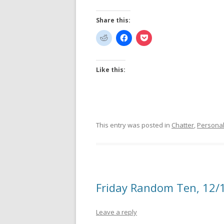
Share this:
Like this:
This entry was posted in
Chatter
,
Persona
Friday Random Ten, 12/
Leave a reply