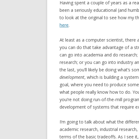
Having spent a couple of years as a rea
been a seriously educational (and humbli
to look at the original to see how my th
here
.
At least as a computer scientist, there 
you can do that take advantage of a s
can go into academia and do research; 
research; or you can go into industry 
the last, you’ll likely be doing what’s 
development
, which is building a syste
goal, where you need to produce someth
what people really know how to do. You’
you’re not doing run-of-the-mill program
development of systems that require ex
I’m going to talk about what the differ
academic research, industrial research
terms of the basic tradeoffs. As I see it