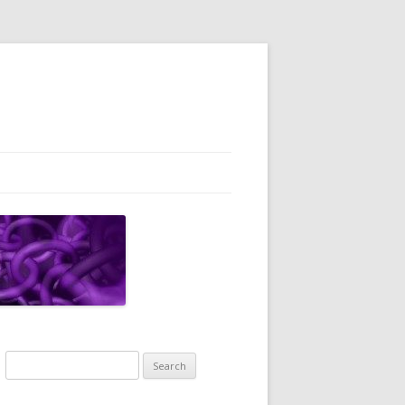
Search
for: