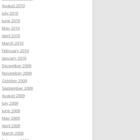
August 2010
July 2010
June 2010
May 2010
April 2010
March 2010
February 2010
January 2010
December 2009
November 2009
October 2009
September 2009
August 2009
July 2009
June 2009
May 2009
April 2009
March 2009