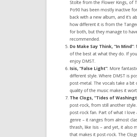
Stolte from the Flower Kings, of
Po90 has been mostly inactive for
back with a new album, and it’s abso
how different it is from the Tange
for both, but they manage to have
recommended.
Do Make Say Think, “In Mind”
:
of the best at what they do. If yo
enjoy DMST.
Isis, “False Light”
: More fantasti
different style. Where DMST is post
post-metal. The vocals take a bit o
quality of the music makes it wort
The Clogs, “Tides of Washingt
post-rock, from still another style.
post-rock fan. Part of what I love 
genre – it ranges from almost clas
thrash, like Isis – and yet, it a
that makes it post-rock. The Clog