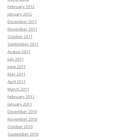
February 2012
January 2012
December 2011
November 2011
October 2011
September 2011
August 2011
July 2011
June 2011
May 2011
April 2011
March 2011
February 2011
January 2011
December 2010
November 2010
October 2010
September 2010