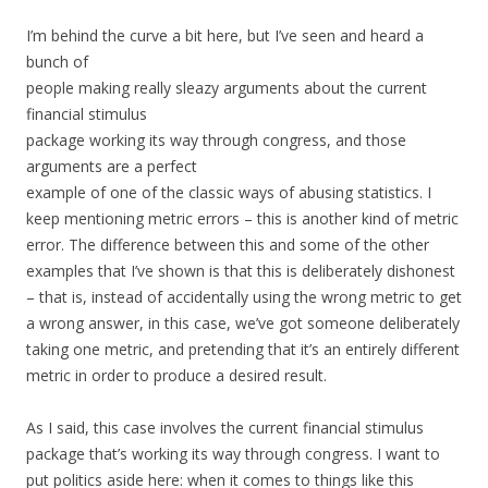
I’m behind the curve a bit here, but I’ve seen and heard a
bunch of
people making really sleazy arguments about the current
financial stimulus
package working its way through congress, and those
arguments are a perfect
example of one of the classic ways of abusing statistics. I
keep mentioning metric errors – this is another kind of metric
error. The difference between this and some of the other
examples that I’ve shown is that this is deliberately dishonest
– that is, instead of accidentally using the wrong metric to get
a wrong answer, in this case, we’ve got someone deliberately
taking one metric, and pretending that it’s an entirely different
metric in order to produce a desired result.
As I said, this case involves the current financial stimulus
package that’s working its way through congress. I want to
put politics aside here: when it comes to things like this