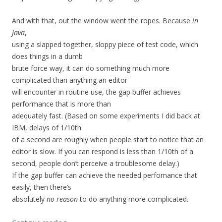
And with that, out the window went the ropes. Because
in
Java
,
using a slapped together, sloppy piece of test code, which
does things in a dumb
brute force way, it can do something much more
complicated than anything an editor
will encounter in routine use, the gap buffer achieves
performance that is more than
adequately fast. (Based on some experiments I did back at
IBM, delays of 1/10th
of a second are roughly when people start to notice that an
editor is slow. If you can respond is less than 1/10th of a
second, people don’t perceive a troublesome delay.)
If the gap buffer can achieve the needed perfomance that
easily, then there’s
absolutely
no reason
to do anything more complicated.