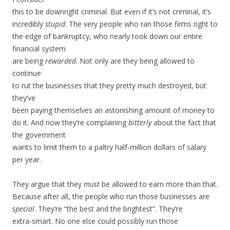
this to be downright criminal. But even if it’s not criminal, it’s
incredibly
stupid
. The very people who ran those firms right to
the edge of bankruptcy, who nearly took down our entire
financial system
are being
rewarded
. Not only are they being allowed to
continue
to rut the businesses that they pretty much destroyed, but
they’ve
been paying themselves an astonishing amount of money to
do it. And now they’re complaining
bitterly
about the fact that
the government
wants to limit them to a paltry half-million dollars of salary
per year.
They argue that they
must
be allowed to earn more than that.
Because after all, the people who run those businesses are
special
. They’re “the best and the brightest”. They’re
extra-smart. No one else could possibly run those