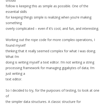
should
follow is keeping this as simple as possible. One of the
essential skills
for keeping things simple is realizing when you’re making
something
overly complicated – even if it’s cool, and fun, and interesting.
Working out the rope code for more complex operations, I
found myself
thinking that it really seemed complex for what I was doing.
What I’m
doing is writing myself a text editor. I’m not writing a string
processing framework for managing gigabytes of data; I’m
just writing a
text editor.
So I decided to try, for the purposes of testing, to look at one
of
the simpler data structures. A classic structure for