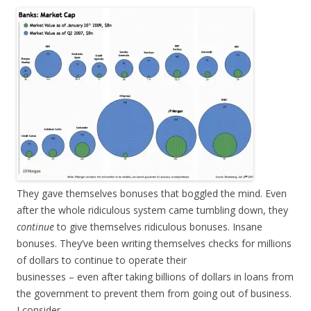
They gave themselves bonuses that boggled the mind. Even
after the whole ridiculous system came tumbling down, they
continue
to give themselves ridiculous bonuses. Insane
bonuses. They’ve been writing themselves checks for millions
of dollars to continue to operate their
businesses – even after taking billions of dollars in loans from
the government to prevent them from going out of business.
I consider