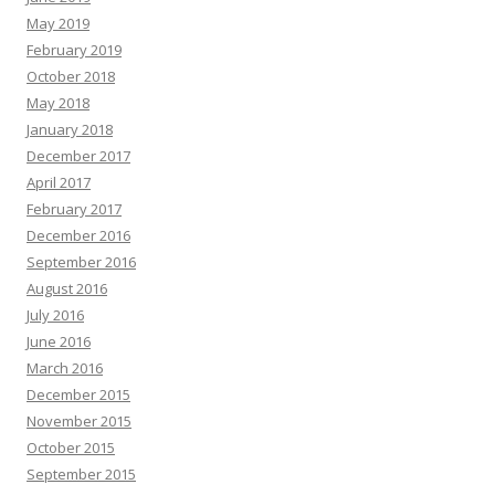
May 2019
February 2019
October 2018
May 2018
January 2018
December 2017
April 2017
February 2017
December 2016
September 2016
August 2016
July 2016
June 2016
March 2016
December 2015
November 2015
October 2015
September 2015