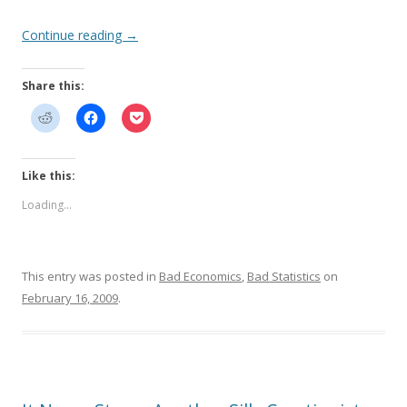
Continue reading
→
Share this:
Like this:
Loading...
This entry was posted in
Bad Economics
,
Bad Statistics
on
February 16, 2009
.