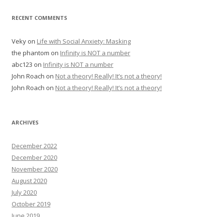
RECENT COMMENTS
Veky
on
Life with Social Anxiety: Masking
the phantom
on
Infinity is NOT a number
abc123
on
Infinity is NOT a number
John Roach
on
Not a theory! Really! It’s not a theory!
John Roach
on
Not a theory! Really! It’s not a theory!
ARCHIVES
December 2022
December 2020
November 2020
August 2020
July 2020
October 2019
June 2019