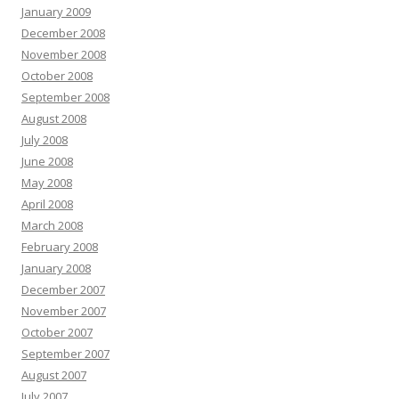
January 2009
December 2008
November 2008
October 2008
September 2008
August 2008
July 2008
June 2008
May 2008
April 2008
March 2008
February 2008
January 2008
December 2007
November 2007
October 2007
September 2007
August 2007
July 2007