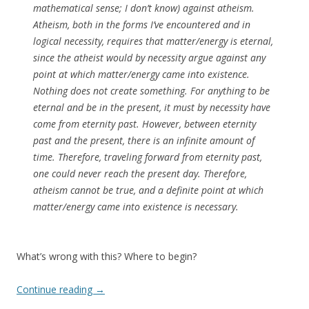
mathematical sense; I don’t know) against atheism.
Atheism, both in the forms I’ve encountered and in
logical necessity, requires that matter/energy is eternal,
since the atheist would by necessity argue against any
point at which matter/energy came into existence.
Nothing does not create something. For anything to be
eternal and be in the present, it must by necessity have
come from eternity past. However, between eternity
past and the present, there is an infinite amount of
time. Therefore, traveling forward from eternity past,
one could never reach the present day. Therefore,
atheism cannot be true, and a definite point at which
matter/energy came into existence is necessary.
What’s wrong with this? Where to begin?
Continue reading
→