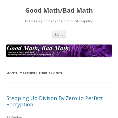
Good Math/Bad Math
The beauty of math; the humor of stupidity.
Skip
Menu
to
content
MONTHLY ARCHIVES:
FEBRUARY 2009
Stepping Up Divison By Zero to Perfect
Encryption
31 Replies