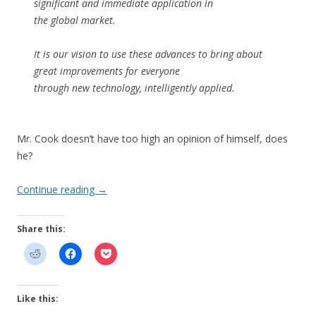
significant and immediate application in
the global market.
It is our vision to use these advances to bring about
great improvements for everyone
through new technology, intelligently applied.
Mr. Cook doesn’t have too high an opinion of himself, does
he?
Continue reading
→
Share this:
Like this: