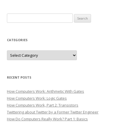
Search
for:
CATEGORIES
Categories
RECENT POSTS
How Computers Work: Arithmetic With Gates
How Computers Work: Logic Gates
How Computers Work, Part 2: Transistors
Twittering about Twitter by a Former Twitter Engineer
How Do Computers Really Work? Part 1: Basics