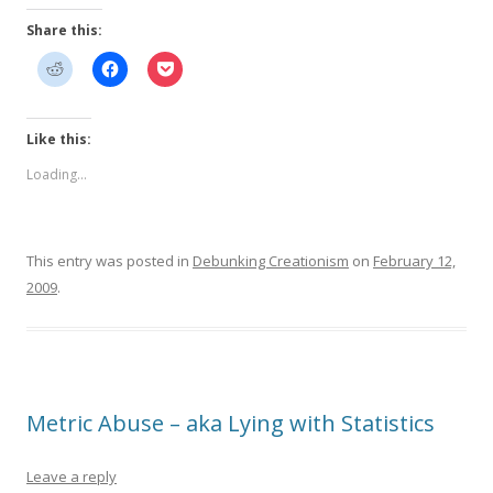
Share this:
Like this:
Loading...
This entry was posted in
Debunking Creationism
on
February 12,
2009
.
Metric Abuse – aka Lying with Statistics
Leave a reply