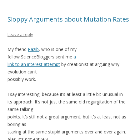
Sloppy Arguments about Mutation Rates
Leave a reply
My friend
Razib
, who is one of my
fellow ScienceBloggers sent me
a
link to an interest attempt
by creationist at arguing why
evolution can’t
possibly work.
I say interesting, because it’s at least a little bit unusual in
its approach. It’s not just the same old regurgitation of the
same talking
points. It’s still not a great argument, but it’s at least not as
boring as
staring at the same stupid arguments over and over again.
Alas, it’s not entirely