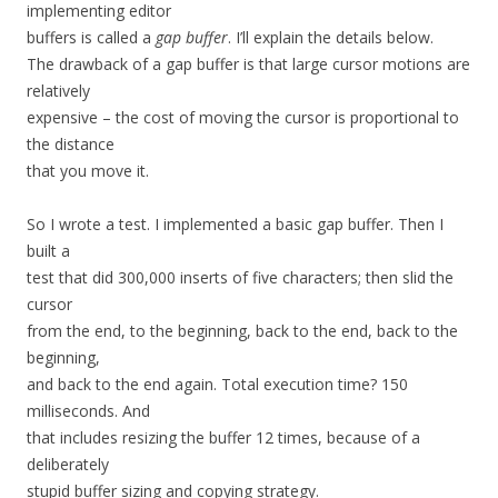
implementing editor
buffers is called a
gap buffer
. I’ll explain the details below.
The drawback of a gap buffer is that large cursor motions are
relatively
expensive – the cost of moving the cursor is proportional to
the distance
that you move it.
So I wrote a test. I implemented a basic gap buffer. Then I
built a
test that did 300,000 inserts of five characters; then slid the
cursor
from the end, to the beginning, back to the end, back to the
beginning,
and back to the end again. Total execution time? 150
milliseconds. And
that includes resizing the buffer 12 times, because of a
deliberately
stupid buffer sizing and copying strategy.