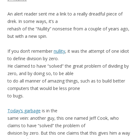
An alert reader sent me a link to a really dreadful piece of
drek. In some ways, it’s a
rehash of the “Nullity” nonsense from a couple of years ago,
but with a new spin.
If you don’t remember
nullity
, it was the attempt of one idiot
to define division by zero.
He claimed to have “solved” the great problem of dividing by
zero, and by doing so, to be able
to do all manner of amazing things, such as to build better
computers that would be less prone
to bugs.
Today’s garbage
is in the
same vein: another guy, this one named Jeff Cook, who
claims to have “solved” the problem of
division by zero. But this one claims that this gives him a way