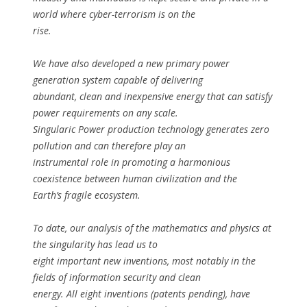
world where cyber-terrorism is on the
rise.
We have also developed a new primary power
generation system capable of delivering
abundant, clean and inexpensive energy that can satisfy
power requirements on any scale.
Singularic Power production technology generates zero
pollution and can therefore play an
instrumental role in promoting a harmonious
coexistence between human civilization and the
Earth’s fragile ecosystem.
To date, our analysis of the mathematics and physics at
the singularity has lead us to
eight important new inventions, most notably in the
fields of information security and clean
energy. All eight inventions (patents pending), have