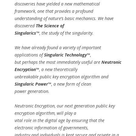
discoveries have yielded a new mathematical
framework, one that provides a profound
understanding of nature’s basic mechanics. We have
discovered
The Science of
Singularics™
, the study of the singularity.
We have already found a variety of important
applications of
Singularic Technology™
,
but perhaps the most immediately useful are
Neutronic
Encryption™
, a new theoretically
unbreakable public key encryption algorithm and
Singularic Power™
, a new form of clean
power generation.
Neutronic Encryption, our next generation public key
encryption algorithm, will play a
vital role in the digital age by ensuring that the
electronic information of governments,
industry and individuals is kept secure and private in a