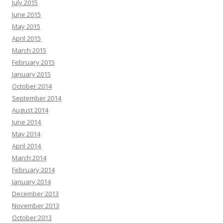
July 2015
June 2015
May 2015
April 2015
March 2015
February 2015
January 2015
October 2014
September 2014
August 2014
June 2014
May 2014
April 2014
March 2014
February 2014
January 2014
December 2013
November 2013
October 2013