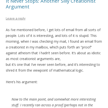
It Never Stops: Another Silly Creationist
Argument
Leave a reply
As I’ve mentioned before, I get lots of email from all sorts of
people. Lots of it is interesting, and lots of it is stupid. This
morning, when I was checking my mail, I found an email from
a creationist in my mailbox, which puts forth an “proof”
against atheism that I hadn’t seen before. It’s about as idiotic
as most creationist arguments are,
but it’s one that I’ve never seen before, and it’s interesting to
shred it from the viewpoint of mathematical logic.
Here’s his argument:
Now to the main point, and somewhat more interesting
stuff. I recently ran across a proof (perhaps not in the