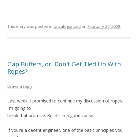
This entry was posted in
Uncategorized
on
February 26, 2009
.
Gap Buffers, or, Don't Get Tied Up With
Ropes?
Leave a reply
Last week, I promised to continue my discussion of ropes.
I’m going to
break that promise. But it’s in a good cause.
If you’re a decent engineer, one of the basic principles you