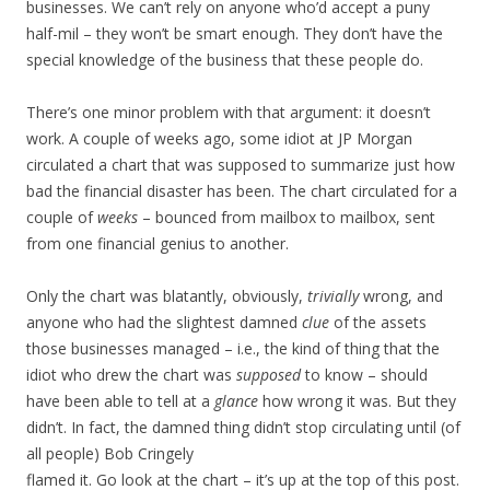
businesses. We can’t rely on anyone who’d accept a puny
half-mil – they won’t be smart enough. They don’t have the
special knowledge of the business that these people do.
There’s one minor problem with that argument: it doesn’t
work. A couple of weeks ago, some idiot at JP Morgan
circulated a chart that was supposed to summarize just how
bad the financial disaster has been. The chart circulated for a
couple of
weeks
– bounced from mailbox to mailbox, sent
from one financial genius to another.
Only the chart was blatantly, obviously,
trivially
wrong, and
anyone who had the slightest damned
clue
of the assets
those businesses managed – i.e., the kind of thing that the
idiot who drew the chart was
supposed
to know – should
have been able to tell at a
glance
how wrong it was. But they
didn’t. In fact, the damned thing didn’t stop circulating until (of
all people) Bob Cringely
flamed it. Go look at the chart – it’s up at the top of this post.