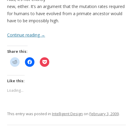
new, either. It’s an argument that the mutation rates required
for humans to have evolved from a primate ancestor would
have to be impossibly high.
Continue reading
→
Share this:
Like this:
Loading...
This entry was posted in
Intelligent Design
on
February 3, 2009
.