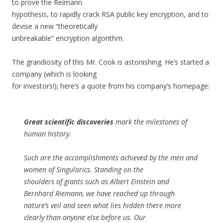
to prove the Reimann
hypothesis, to rapidly crack RSA public key encryption, and to
devise a new “theoretically
unbreakable” encryption algorithm.
The grandiosity of this Mr. Cook is astonishing. He’s started a
company (which is looking
for investors!); here’s a quote from his company’s homepage:
Great scientific discoveries
mark the milestones of
human history.
Such are the accomplishments achieved by the men and
women of Singularics. Standing on the
shoulders of giants such as Albert Einstein and
Bernhard Riemann, we have reached up through
nature’s veil and seen what lies hidden there more
clearly than anyone else before us. Our