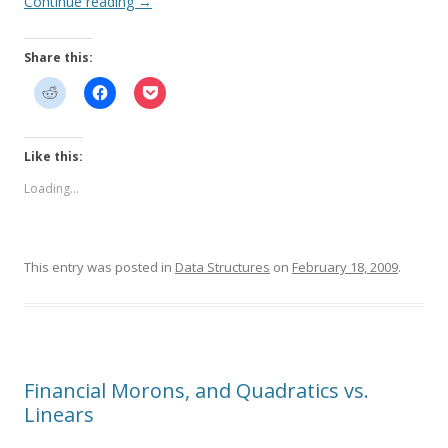
Continue reading
→
Share this:
Like this:
Loading...
This entry was posted in
Data Structures
on
February 18, 2009
.
Financial Morons, and Quadratics vs.
Linears