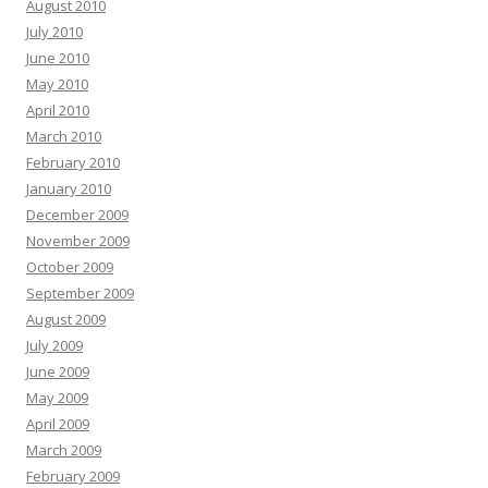
August 2010
July 2010
June 2010
May 2010
April 2010
March 2010
February 2010
January 2010
December 2009
November 2009
October 2009
September 2009
August 2009
July 2009
June 2009
May 2009
April 2009
March 2009
February 2009