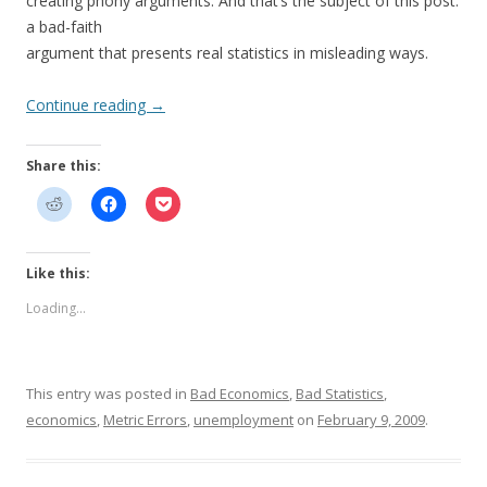
creating phony arguments. And that’s the subject of this post:
a bad-faith
argument that presents real statistics in misleading ways.
Continue reading
→
Share this:
Like this:
Loading...
This entry was posted in
Bad Economics
,
Bad Statistics
,
economics
,
Metric Errors
,
unemployment
on
February 9, 2009
.