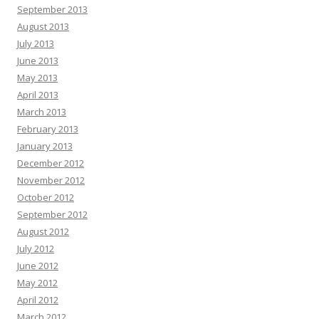
September 2013
August 2013
July 2013
June 2013
May 2013
April 2013
March 2013
February 2013
January 2013
December 2012
November 2012
October 2012
September 2012
August 2012
July 2012
June 2012
May 2012
April 2012
March 2012