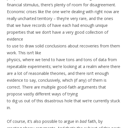
financial stimulus, there’s plenty of room for disagreement.
Economic crises like the one we’re dealing with right now are
really uncharted territory – they’re very rare, and the ones
that we have records of have each had enough unique
properties that we don’t have a very good collection of
evidence
to use to draw solid conclusions about recoveries from them
work. This isn’t like
physics, where we tend to have tons and tons of data from
repeatable experiments; we’re looking at a realm where there
are a lot of reasonable theories, and there isn’t enough
evidence to say, conclusively, which (if any) of them is
correct. There are multiple good-faith arguments that
propose vastly different ways of trying
to dig us out of this disastrous hole that we’re currently stuck
in.
Of course, it’s also possible to argue in
bad
faith, by