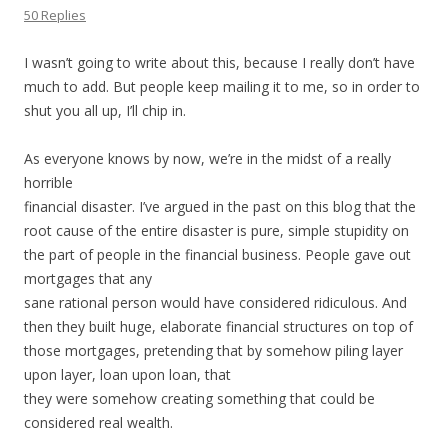
50 Replies
I wasn’t going to write about this, because I really don’t have
much to add. But people keep mailing it to me, so in order to
shut you all up, I’ll chip in.
As everyone knows by now, we’re in the midst of a really
horrible
financial disaster. I’ve argued in the past on this blog that the
root cause of the entire disaster is pure, simple stupidity on
the part of people in the financial business. People gave out
mortgages that any
sane rational person would have considered ridiculous. And
then they built huge, elaborate financial structures on top of
those mortgages, pretending that by somehow piling layer
upon layer, loan upon loan, that
they were somehow creating something that could be
considered real wealth.