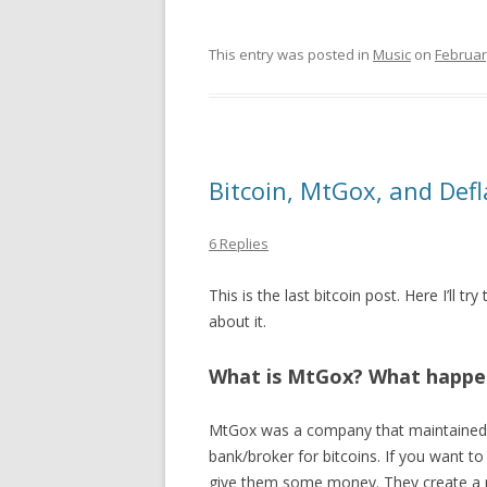
This entry was posted in
Music
on
Februar
Bitcoin, MtGox, and Defl
6 Replies
This is the last bitcoin post. Here I’ll t
about it.
What is MtGox? What happe
MtGox was a company that maintained
bank/broker for bitcoins. If you want t
give them some money. They create a pub