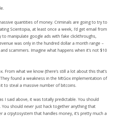
e.
ssive quantities of money. Criminals are going to try to
rating Scientopia, at least once a week, I’d get email from
to manipulate google ads with fake clickthroughs,
’s revenue was only in the hundred dollar a month range –
oks and scammers. Imagine what happens when it’s not $10
 From what we know (there’s still a lot about this that’s
ed. They found a weakness in the MtGox implementation of
 it to steal a massive number of bitcoins.
 as I said above, it was totally predictable. You should
. You should
never
just hack together anything that
 a crpytosystem that handles money, it’s pretty much a