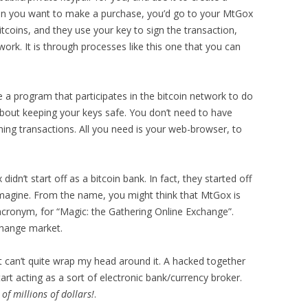
hen you want to make a purchase, you’d go to your MtGox
itcoins, and they use your key to sign the transaction,
work. It is through processes like this one that you can
 a program that participates in the bitcoin network to do
about keeping your keys safe. You don’t need to have
ing transactions. All you need is your web-browser, to
dn’t start off as a bitcoin bank. In fact, they started off
magine. From the name, you might think that MtGox is
acronym, for “Magic: the Gathering Online Exchange”.
change market.
t can’t quite wrap my head around it. A hacked together
art acting as a sort of electronic bank/currency broker.
of millions of dollars!
.