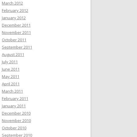
March 2012
February 2012
January 2012
December 2011
November 2011
October 2011
September 2011
August 2011
July 2011
June 2011
May 2011
April 2011
March 2011
February 2011
January 2011
December 2010
November 2010
October 2010
September 2010