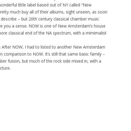
wonderful little label based out of NY called “New
retty much buy all of their albums, sight unseen, as soon
 describe – but 20th century classical chamber music
give you a sense. NOW is one of New Amsterdam’s house
ore classical end of the NA spectrum, with a mimimalist
: After NOW, I had to listed to another New Amsterdam
 in comparison to NOW. It’s still that same basic family –
ber fusion, but much of the rock side mixed in, with a
cture.