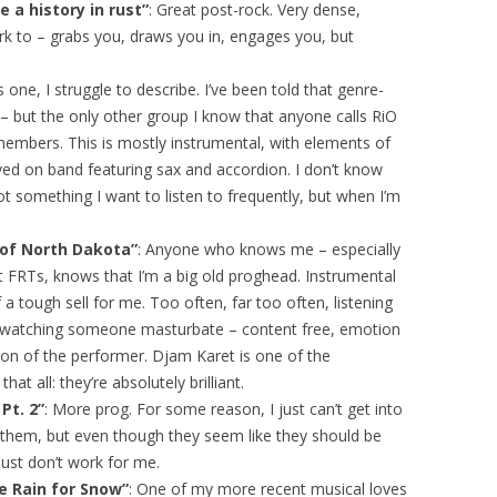
 a history in rust”
: Great post-rock. Very dense,
k to – grabs you, draws you in, engages you, but
is one, I struggle to describe. I’ve been told that genre-
 – but the only other group I know that anyone calls RiO
members. This is mostly instrumental, with elements of
ayed on band featuring sax and accordion. I don’t know
y not something I want to listen to frequently, but when I’m
 of North Dakota”
: Anyone who knows me – especially
 FRTs, knows that I’m a big old proghead. Instrumental
f a tough sell for me. Too often, far too often, listening
ike watching someone masturbate – content free, emotion
ation of the performer. Djam Karet is one of the
hat all: they’re absolutely brilliant.
Pt. 2”
: More prog. For some reason, I just can’t get into
ut them, but even though they seem like they should be
 just don’t work for me.
e Rain for Snow”
: One of my more recent musical loves