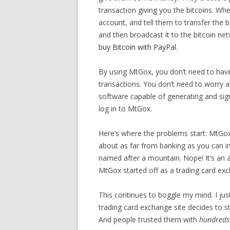
transaction giving you the bitcoins. W
account, and tell them to transfer the b
and then broadcast it to the bitcoin net
buy Bitcoin with PayPal
.
By using MtGox, you don’t need to have
transactions. You don’t need to worry 
software capable of generating and sign
log in to MtGox.
Here’s where the problems start: MtGox di
about as far from banking as you can i
named after a mountain. Nope! It’s an 
MtGox started off as a trading card ex
This continues to boggle my mind. I jus
trading card exchange site decides to st
And people trusted them with
hundreds 