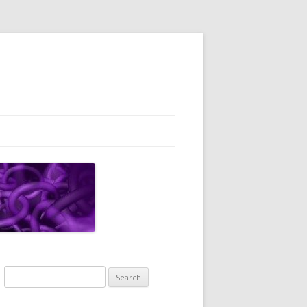
Search
for: