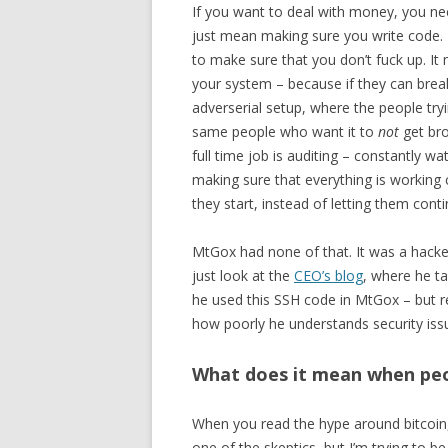
If you want to deal with money, you nee
just mean making sure you write code. I
to make sure that you don’t fuck up. It
your system – because if they can brea
adverserial setup, where the people tryin
same people who want it to
not
get bro
full time job is auditing – constantly w
making sure that everything is working
they start, instead of letting them cont
MtGox had none of that. It was a hacked
just look at the
CEO’s blog
, where he t
he used this SSH code in MtGox – but r
how poorly he understands security iss
What does it mean when peop
When you read the hype around bitcoin, 
one of the skeptics, but I’m trying to be