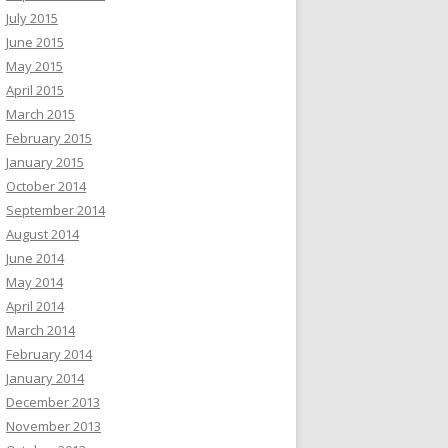
July 2015
June 2015
May 2015
April 2015
March 2015
February 2015
January 2015
October 2014
September 2014
August 2014
June 2014
May 2014
April 2014
March 2014
February 2014
January 2014
December 2013
November 2013