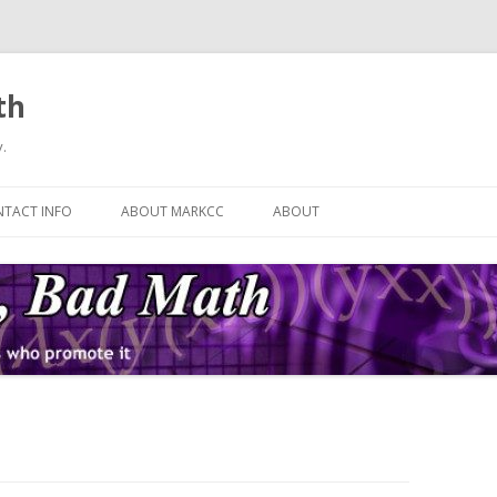
th
.
Skip
to
TACT INFO
ABOUT MARKCC
ABOUT
content