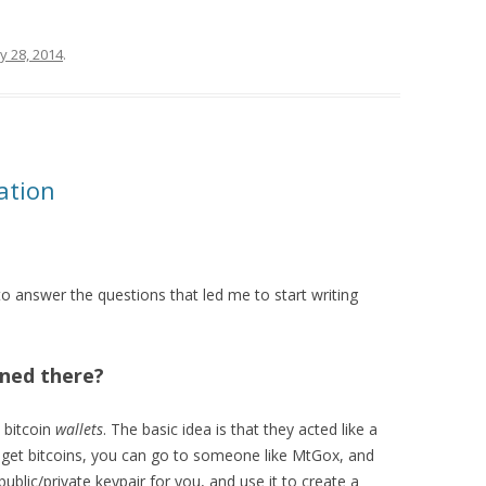
y 28, 2014
.
ation
ry to answer the questions that led me to start writing
ned there?
 bitcoin
wallets
. The basic idea is that they acted like a
o get bitcoins, you can go to someone like MtGox, and
lic/private keypair for you, and use it to create a