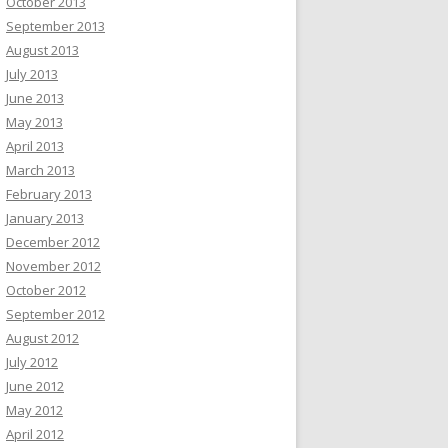
October 2013
September 2013
August 2013
July 2013
June 2013
May 2013
April 2013
March 2013
February 2013
January 2013
December 2012
November 2012
October 2012
September 2012
August 2012
July 2012
June 2012
May 2012
April 2012