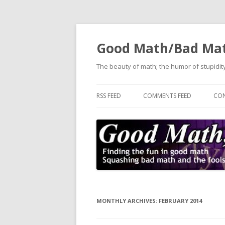
Good Math/Bad Ma
The beauty of math; the humor of stupidity
RSS FEED
COMMENTS FEED
CON
MONTHLY ARCHIVES:
FEBRUARY 2014