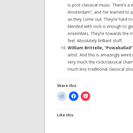
is post-classical music. There’s a 
Amsterdam”, and I’ve learned to p
as they come out. They’re hard to
blended with rock is enough to 
ensembles. They’re towards the m
feel. Absolutely brilliant stuff.
William Brittelle, “Powaballad”
artist. And this is amazingly weird
very much the rock/classical cham
much less traditional classical stru
Share this:
Like this: