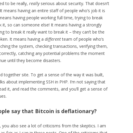
d to be really,
really
serious about security. That doesn’t
t means having an entire staff of people who’s job it is
 means having people working full time, trying to break
k it, so can someone else! It means having a strongly
g to break it really want to break it – they can’t be the
ken. It means having a
different
team of people who’s
atching the system, checking transactions, verifying them,
 correctly, catching any potential problems the moment
inue until they become disasters.
 together site. To get a sense of the way it was built,
alks about implementing SSH in PHP. I’m not saying that
ead it, and read the comments, and you’ll get a sense of
ues.
le say that Bitcoin is deflationary?
you also see a lot of criticisms from the skeptics. I am
 as fair as I can in these posts. One of the criticisms that