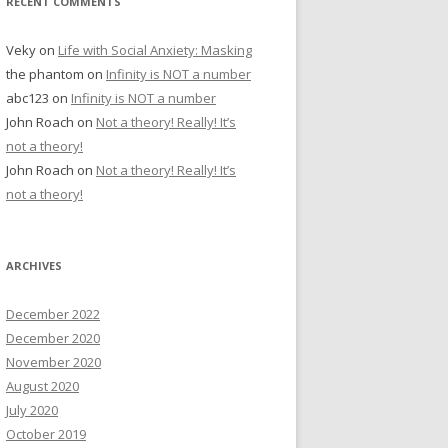
RECENT COMMENTS
Veky
on
Life with Social Anxiety: Masking
the phantom
on
Infinity is NOT a number
abc123
on
Infinity is NOT a number
John Roach
on
Not a theory! Really! It’s
not a theory!
John Roach
on
Not a theory! Really! It’s
not a theory!
ARCHIVES
December 2022
December 2020
November 2020
August 2020
July 2020
October 2019