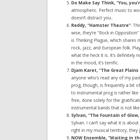
Do Make Say Think, “You, you’re
atmospheric. Perfect music to wor
doesn’t distract you..
Reddy, “Hamster Theatre”
: Th
wise, they’re “Rock in Opposition”
is Thinking Plague, which shares 
rock, jazz, and European folk. Pl
what the heck it is. It’s definitel
in the mood, it’s terrific.
Djam Karet, “The Great Plains
anyone who’s read any of my past
prog, though, is frequently a bit o
to instrumental prog is rather l
free, done solely for the gratific
instrumental bands that is not like t
Sylvan, “The Fountain of Glow, 
Sylvan. I can’t say what it is abo
right in my musical territory, they
NOW Ensemble, “Waiting in th