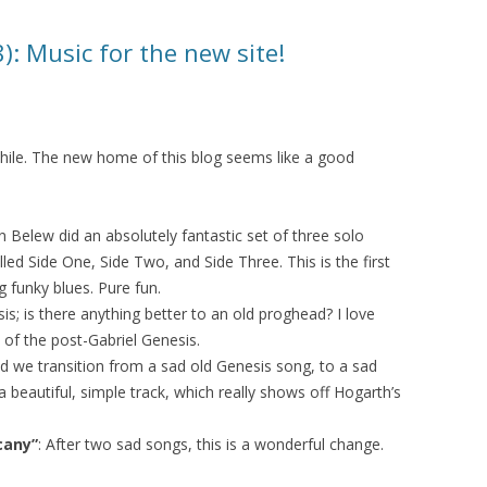
: Music for the new site!
while. The new home of this blog seems like a good
en Belew did an absolutely fantastic set of three solo
lled Side One, Side Two, and Side Three. This is the first
ng funky blues. Pure fun.
is; is there anything better to an old proghead? I love
 of the post-Gabriel Genesis.
nd we transition from a sad old Genesis song, to a sad
a beautiful, simple track, which really shows off Hogarth’s
cany”
: After two sad songs, this is a wonderful change.