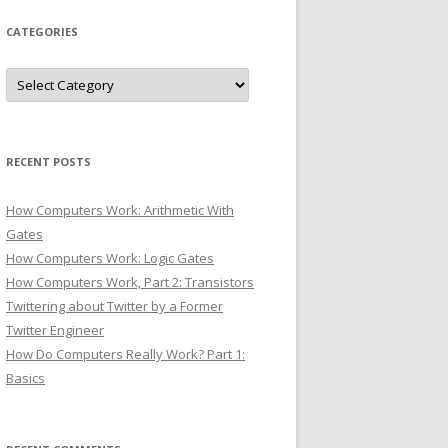
CATEGORIES
Categories
RECENT POSTS
How Computers Work: Arithmetic With
Gates
How Computers Work: Logic Gates
How Computers Work, Part 2: Transistors
Twittering about Twitter by a Former
Twitter Engineer
How Do Computers Really Work? Part 1:
Basics