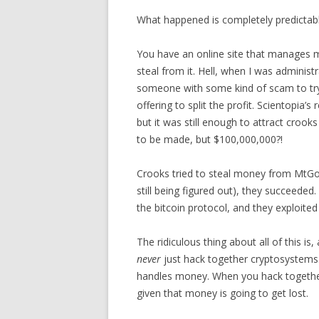
What happened is completely predictabl
You have an online site that manages ma
steal from it. Hell, when I was administ
someone with some kind of scam to try 
offering to split the profit. Scientopia
but it was still enough to attract cro
to be made, but $100,000,000?!
Crooks tried to steal money from MtGox.
still being figured out), they succeed
the bitcoin protocol, and they exploited
The ridiculous thing about all of this is,
never
just hack together cryptosystems
handles money. When you hack together
given that money is going to get lost.