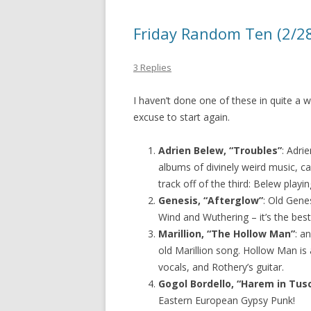
Friday Random Ten (2/28)
3 Replies
I haven’t done one of these in quite a 
excuse to start again.
Adrien Belew, “Troubles”
: Adri
albums of divinely weird music, ca
track off of the third: Belew playi
Genesis, “Afterglow”
: Old Genes
Wind and Wuthering – it’s the best
Marillion, “The Hollow Man”
: a
old Marillion song. Hollow Man is 
vocals, and Rothery’s guitar.
Gogol Bordello, “Harem in Tus
Eastern European Gypsy Punk!