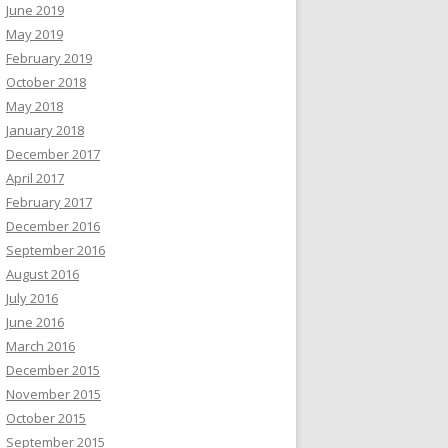
June 2019
May 2019
February 2019
October 2018
May 2018
January 2018
December 2017
April 2017
February 2017
December 2016
September 2016
August 2016
July 2016
June 2016
March 2016
December 2015
November 2015
October 2015
September 2015