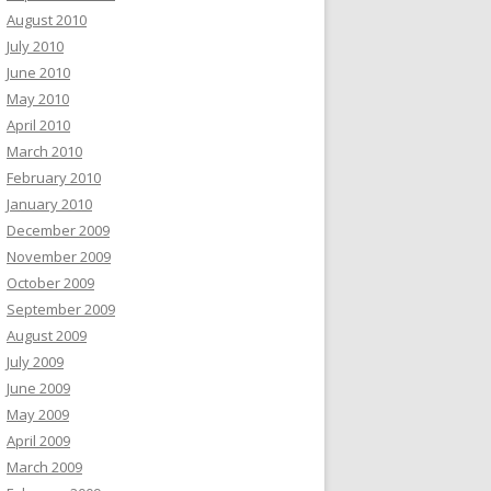
August 2010
July 2010
June 2010
May 2010
April 2010
March 2010
February 2010
January 2010
December 2009
November 2009
October 2009
September 2009
August 2009
July 2009
June 2009
May 2009
April 2009
March 2009