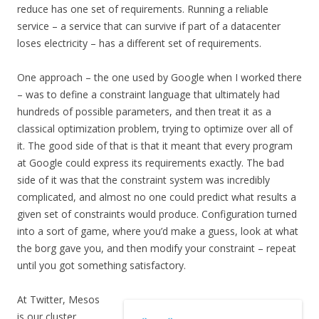
reduce has one set of requirements. Running a reliable
service – a service that can survive if part of a datacenter
loses electricity – has a different set of requirements.
One approach – the one used by Google when I worked there
– was to define a constraint language that ultimately had
hundreds of possible parameters, and then treat it as a
classical optimization problem, trying to optimize over all of
it. The good side of that is that it meant that every program
at Google could express its requirements exactly. The bad
side of it was that the constraint system was incredibly
complicated, and almost no one could predict what results a
given set of constraints would produce. Configuration turned
into a sort of game, where you’d make a guess, look at what
the borg gave you, and then modify your constraint – repeat
until you got something satisfactory.
At Twitter, Mesos
is our cluster