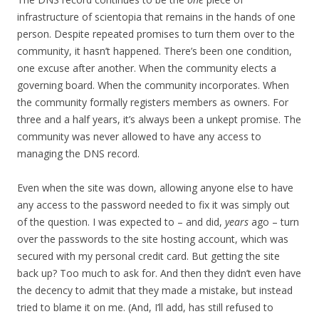
infrastructure of scientopia that remains in the hands of one
person. Despite repeated promises to turn them over to the
community, it hasn’t happened. There’s been one condition,
one excuse after another. When the community elects a
governing board. When the community incorporates. When
the community formally registers members as owners. For
three and a half years, it’s always been a unkept promise. The
community was never allowed to have any access to
managing the DNS record.
Even when the site was down, allowing anyone else to have
any access to the password needed to fix it was simply out
of the question. I was expected to – and did,
years
ago – turn
over the passwords to the site hosting account, which was
secured with my personal credit card. But getting the site
back up? Too much to ask for. And then they didn’t even have
the decency to admit that they made a mistake, but instead
tried to blame it on me. (And, I’ll add, has still refused to