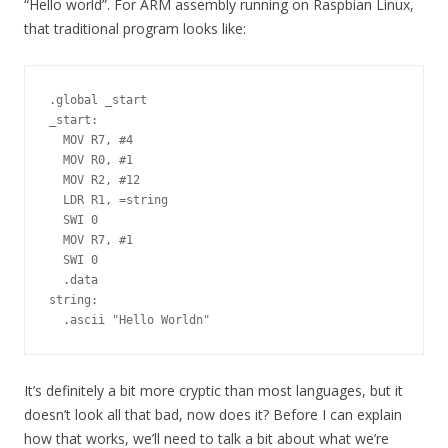
“Hello world”. For ARM assembly running on Raspbian Linux,
that traditional program looks like:
.global _start

_start:

  MOV R7, #4

  MOV R0, #1

  MOV R2, #12

  LDR R1, =string

  SWI 0

  MOV R7, #1

  SWI 0

  .data

string:

It’s definitely a bit more cryptic than most languages, but it
doesn’t look all that bad, now does it? Before I can explain
how that works, we’ll need to talk a bit about what we’re