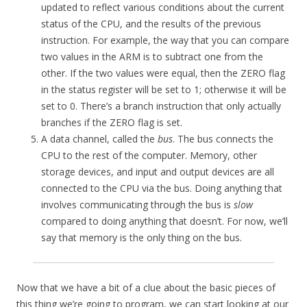
updated to reflect various conditions about the current
status of the CPU, and the results of the previous
instruction. For example, the way that you can compare
two values in the ARM is to subtract one from the
other. If the two values were equal, then the ZERO flag
in the status register will be set to 1; otherwise it will be
set to 0. There’s a branch instruction that only actually
branches if the ZERO flag is set.
A data channel, called the
bus
. The bus connects the
CPU to the rest of the computer. Memory, other
storage devices, and input and output devices are all
connected to the CPU via the bus. Doing anything that
involves communicating through the bus is
slow
compared to doing anything that doesn’t. For now, we’ll
say that memory is the only thing on the bus.
Now that we have a bit of a clue about the basic pieces of
this thing we’re going to program, we can start looking at our