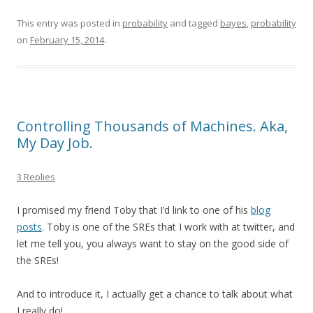
This entry was posted in
probability
and tagged
bayes
,
probability
on
February 15, 2014
.
Controlling Thousands of Machines. Aka,
My Day Job.
3 Replies
I promised my friend Toby that I’d link to one of his
blog
posts
. Toby is one of the SREs that I work with at twitter, and
let me tell you, you always want to stay on the good side of
the SREs!
And to introduce it, I actually get a chance to talk about what
I really do!