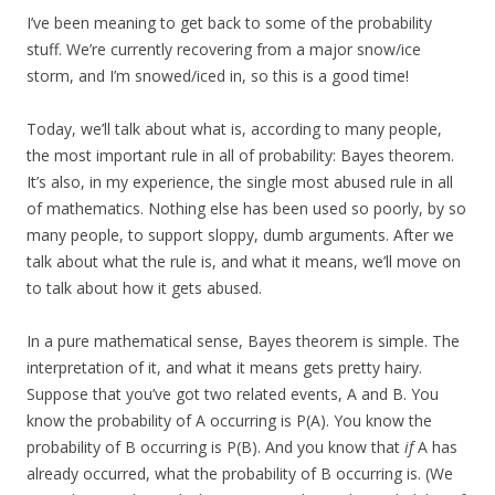
I’ve been meaning to get back to some of the probability
stuff. We’re currently recovering from a major snow/ice
storm, and I’m snowed/iced in, so this is a good time!
Today, we’ll talk about what is, according to many people,
the most important rule in all of probability: Bayes theorem.
It’s also, in my experience, the single most abused rule in all
of mathematics. Nothing else has been used so poorly, by so
many people, to support sloppy, dumb arguments. After we
talk about what the rule is, and what it means, we’ll move on
to talk about how it gets abused.
In a pure mathematical sense, Bayes theorem is simple. The
interpretation of it, and what it means gets pretty hairy.
Suppose that you’ve got two related events, A and B. You
know the probability of A occurring is P(A). You know the
probability of B occurring is P(B). And you know that
if
A has
already occurred, what the probability of B occurring is. (We