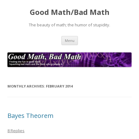
Good Math/Bad Math
The beauty of math; the humor of stupidity.
Skip
Menu
to
content
MONTHLY ARCHIVES:
FEBRUARY 2014
Bayes Theorem
8 Replies