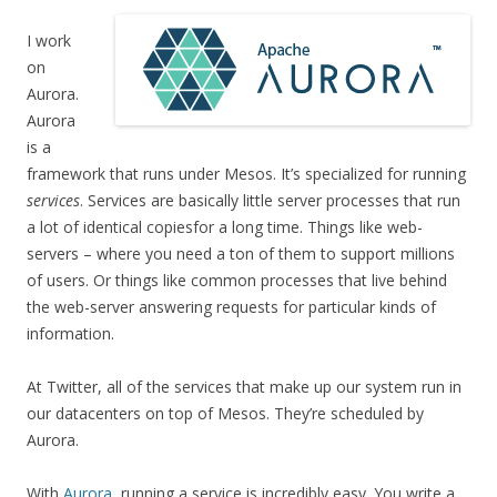
I work
on
Aurora.
Aurora
is a
framework that runs under Mesos. It’s specialized for running
services
. Services are basically little server processes that run
a lot of identical copiesfor a long time. Things like web-
servers – where you need a ton of them to support millions
of users. Or things like common processes that live behind
the web-server answering requests for particular kinds of
information.
At Twitter, all of the services that make up our system run in
our datacenters on top of Mesos. They’re scheduled by
Aurora.
With
Aurora
, running a service is incredibly easy. You write a