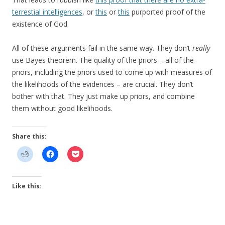
terrestial intelligences
, or
this
or
this
purported proof of the
existence of God.
All of these arguments fail in the same way. They don’t
really
use Bayes theorem. The quality of the priors – all of the
priors, including the priors used to come up with measures of
the likelihoods of the evidences – are crucial. They don’t
bother with that. They just make up priors, and combine
them without good likelihoods.
Share this:
Like this: