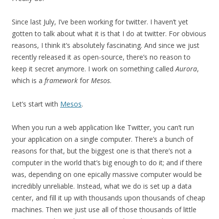
Since last July, I’ve been working for twitter. I haven’t yet
gotten to talk about what it is that I do at twitter. For obvious
reasons, I think it’s absolutely fascinating. And since we just
recently released it as open-source, there’s no reason to
keep it secret anymore. I work on something called
Aurora
,
which is a
framework
for
Mesos
.
Let’s start with
Mesos
.
When you run a web application like Twitter, you can’t run
your application on a single computer. There’s a bunch of
reasons for that, but the biggest one is that there’s not a
computer in the world that’s big enough to do it; and if there
was, depending on one epically massive computer would be
incredibly unreliable. Instead, what we do is set up a data
center, and fill it up with thousands upon thousands of cheap
machines. Then we just use all of those thousands of little