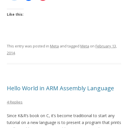
Like this:
This entry was posted in
Meta
and tagged
Meta
on
February 13,
2014
.
Hello World in ARM Assembly Language
4 Replies
Since K&R’s book on C, it’s become traditional to start any
tutorial on a new language is to present a program that prints