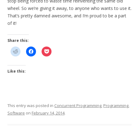
stop being forced to waste time reinventing the same old
wheel. So we’re giving it away, to anyone who wants to use it.
That’s pretty damned awesome, and I’m proud to be a part
of it!
Share this:
Like this:
This entry was posted in
Concurrent Programming
,
Programming
,
Software
on
February 14, 2014
.