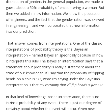
distribution of genders in the general population, we made a
guess about a 50% probability of encountering a woman. But
then we added in new information. We knew the population
of engineers, and the fact that the gender ration was skewed
in engineering – and we incorporated that new information
into our prediction.
That answer comes from interpretations. One of the classic
interpretations of probability theory is the Bayesian
interpretation – named Bayesian specifically because of how
it interprets this rule! The Bayesian interpretation says that a
statement about probability is really a statement about the
state of our knowledge. If I say that the probability of flipping
heads on a coin is 1/2, what I’m saying under the Bayesian
interpretation is that
my certainty that I’ll flip heads is just 1/2
.
In that kind of knowledge-based interpretation, there is no
intrinsic probability of any event. There is just our degree of
certainty about whether the event will occur. Given new