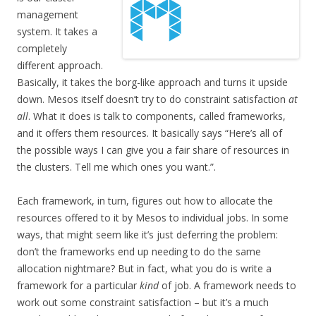
management
system. It takes a
completely
different approach.
Basically, it takes the borg-like approach and turns it upside
down. Mesos itself doesn’t try to do constraint satisfaction
at
all
. What it does is talk to components, called frameworks,
and it offers them resources. It basically says “Here’s all of
the possible ways I can give you a fair share of resources in
the clusters. Tell me which ones you want.”.
Each framework, in turn, figures out how to allocate the
resources offered to it by Mesos to individual jobs. In some
ways, that might seem like it’s just deferring the problem:
don’t the frameworks end up needing to do the same
allocation nightmare? But in fact, what you do is write a
framework for a particular
kind
of job. A framework needs to
work out some constraint satisfaction – but it’s a much