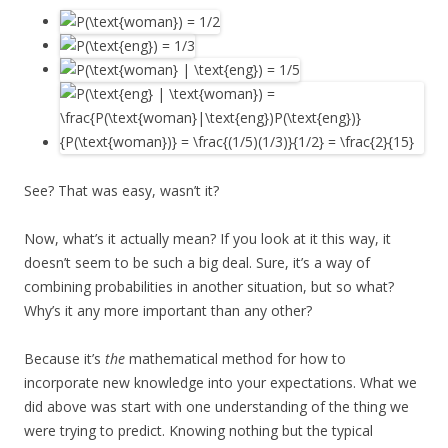
See? That was easy, wasn’t it?
Now, what’s it actually mean? If you look at it this way, it
doesn’t seem to be such a big deal. Sure, it’s a way of
combining probabilities in another situation, but so what?
Why’s it any more important than any other?
Because it’s
the
mathematical method for how to
incorporate new knowledge into your expectations. What we
did above was start with one understanding of the thing we
were trying to predict. Knowing nothing but the typical