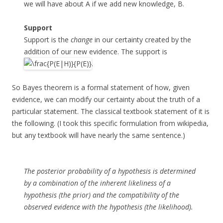
we will have about A if we add new knowledge, B.
Support
Support is the
change
in our certainty created by the
addition of our new evidence. The support is
.
So Bayes theorem is a formal statement of how, given
evidence, we can modify our certainty about the truth of a
particular statement. The classical textbook statement of it is
the following. (I took this specific formulation from wikipedia,
but any textbook will have nearly the same sentence.)
The posterior probability of a hypothesis is determined
by a combination of the inherent likeliness of a
hypothesis (the prior) and the compatibility of the
observed evidence with the hypothesis (the likelihood).