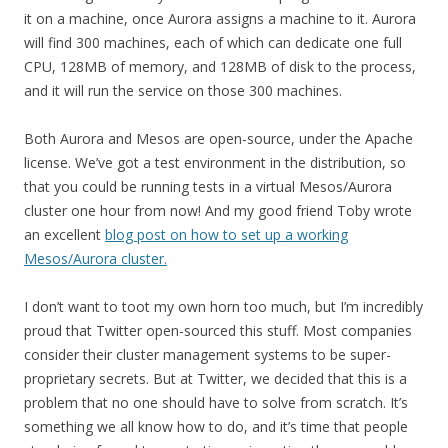
it on a machine, once Aurora assigns a machine to it. Aurora
will find 300 machines, each of which can dedicate one full
CPU, 128MB of memory, and 128MB of disk to the process,
and it will run the service on those 300 machines.
Both Aurora and Mesos are open-source, under the Apache
license. We’ve got a test environment in the distribution, so
that you could be running tests in a virtual Mesos/Aurora
cluster one hour from now! And my good friend Toby wrote
an excellent
blog post on how to set up a working
Mesos/Aurora cluster.
I don’t want to toot my own horn too much, but I’m incredibly
proud that Twitter open-sourced this stuff. Most companies
consider their cluster management systems to be super-
proprietary secrets. But at Twitter, we decided that this is a
problem that no one should have to solve from scratch. It’s
something we all know how to do, and it’s time that people