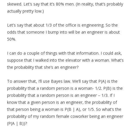
skewed. Let’s say that it’s 80% men. (In reality, that’s probably
actually pretty low.)
Let’s say that about 1/3 of the office is engineering. So the
odds that someone I bump into will be an engineer is about
50%.
I can do a couple of things with that information. I could ask,
suppose that I walked into the elevator with a woman. What’s
the probability that she’s an engineer?
To answer that, I’ll use Bayes law. We’ll say that P(A) is the
probability that a random person is a woman- 1/2. P(B) is the
probability that a random person is an engineer – 1/3. If I
know that a given person is an engineer, the probability of
that person being a woman is P(B | A), or 1/5. So what’s the
probability of my random female coworker being an engineer
(P(A | B))?