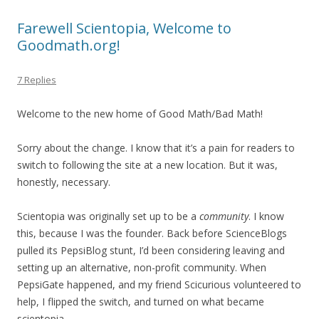
Farewell Scientopia, Welcome to
Goodmath.org!
7 Replies
Welcome to the new home of Good Math/Bad Math!
Sorry about the change. I know that it’s a pain for readers to
switch to following the site at a new location. But it was,
honestly, necessary.
Scientopia was originally set up to be a
community
. I know
this, because I was the founder. Back before ScienceBlogs
pulled its PepsiBlog stunt, I’d been considering leaving and
setting up an alternative, non-profit community. When
PepsiGate happened, and my friend Scicurious volunteered to
help, I flipped the switch, and turned on what became
scientopia.