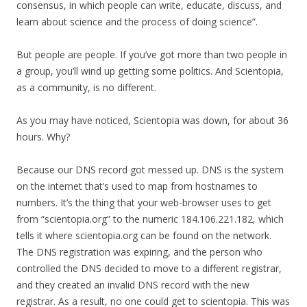
consensus, in which people can write, educate, discuss, and
learn about science and the process of doing science”.
But people are people. If you’ve got more than two people in
a group, you’ll wind up getting some politics. And Scientopia,
as a community, is no different.
As you may have noticed, Scientopia was down, for about 36
hours. Why?
Because our DNS record got messed up. DNS is the system
on the internet that’s used to map from hostnames to
numbers. It’s the thing that your web-browser uses to get
from “scientopia.org” to the numeric 184.106.221.182, which
tells it where scientopia.org can be found on the network.
The DNS registration was expiring, and the person who
controlled the DNS decided to move to a different registrar,
and they created an invalid DNS record with the new
registrar. As a result, no one could get to scientopia. This was