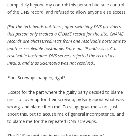
completely beyond my control: this person had sole control
of the DNS record, and refused to allow anyone else access.
(For the tech-heads out there, after switching DNS providers,
this person only created a CNAME record for the site. CNAME
records are aliases/redirects from one resolvable hostname to
another resolvable hostname. Since our IP address isn’t a
resolvable hostname, DNS servers rejected the record as
invalid, and thus Scientopia was not resolved.)
Fine. Screwups happen, right?
Except for the part where the guilty party decided to blame
me. To cover up for their screwup, by lying about what was
wrong, and blame it on me. To scapegoat me – not just
about this, but to accuse me of general incompetence, and
to blame me for the repeated DNS screwups.
The DNS record continues to be the
one
piece of