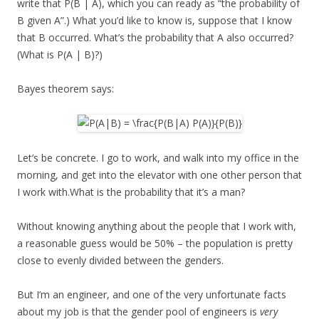
write that P(B | A), which you can ready as “the probability of
B given A”.) What you’d like to know is, suppose that I know
that B occurred. What’s the probability that A also occurred?
(What is P(A | B)?)
Bayes theorem says:
Let’s be concrete. I go to work, and walk into my office in the
morning, and get into the elevator with one other person that
I work with.What is the probability that it’s a man?
Without knowing anything about the people that I work with,
a reasonable guess would be 50% – the population is pretty
close to evenly divided between the genders.
But I’m an engineer, and one of the very unfortunate facts
about my job is that the gender pool of engineers is
very