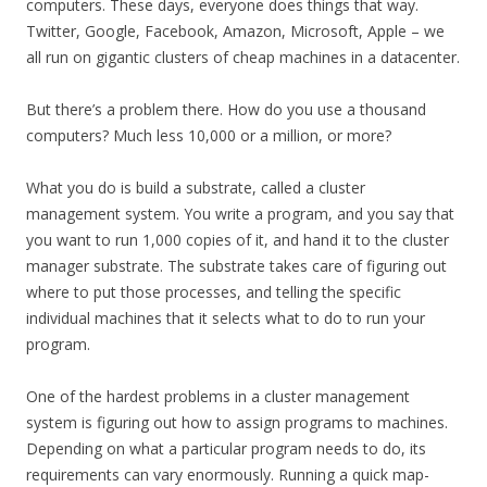
computers. These days, everyone does things that way.
Twitter, Google, Facebook, Amazon, Microsoft, Apple – we
all run on gigantic clusters of cheap machines in a datacenter.
But there’s a problem there. How do you use a thousand
computers? Much less 10,000 or a million, or more?
What you do is build a substrate, called a cluster
management system. You write a program, and you say that
you want to run 1,000 copies of it, and hand it to the cluster
manager substrate. The substrate takes care of figuring out
where to put those processes, and telling the specific
individual machines that it selects what to do to run your
program.
One of the hardest problems in a cluster management
system is figuring out how to assign programs to machines.
Depending on what a particular program needs to do, its
requirements can vary enormously. Running a quick map-