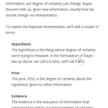
information, our degree of certainty can change. Bayes
theorem tells us, given new information, exactly how we
should change our interpretation.
To explain the bayesian interpretation, we’ll add a couple of
terms.
Hypothesis
The hypothesis is the thing whose degree of certainty
we’re trying to measure. In the formulation of Bayes
law up above, we call it A; here, we’ll call it
.
Prior
The prior, P(H), is the degree of certainty about the
hypothesis given no other information.
Evidence
The evidence is the new piece of information that
we’re trying to add to our measurement of certainty.