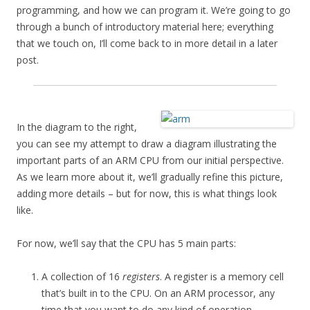
programming, and how we can program it. We’re going to go
through a bunch of introductory material here; everything
that we touch on, I’ll come back to in more detail in a later
post.
In the diagram to the right,
you can see my attempt to draw a diagram illustrating the
important parts of an ARM CPU from our initial perspective.
As we learn more about it, we’ll gradually refine this picture,
adding more details – but for now, this is what things look
like.
For now, we’ll say that the CPU has 5 main parts:
A collection of 16
registers
. A register is a memory cell
that’s built in to the CPU. On an ARM processor, any
time that you want to do any kind of operation –