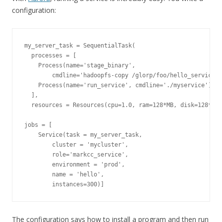
configuration:
my_server_task = SequentialTask(

  processes = [

    Process(name='stage_binary',

        cmdline='hadoopfs-copy /glorp/foo/hello_service .
    Process(name='run_service', cmdline='./myservice')

  ],

  resources = Resources(cpu=1.0, ram=128*MB, disk=128*MB)
jobs = [

    Service(task = my_server_task, 

        cluster = 'mycluster',

        role='markcc_service',

        environment = 'prod',

        name = 'hello',

The configuration says how to install a program and then run