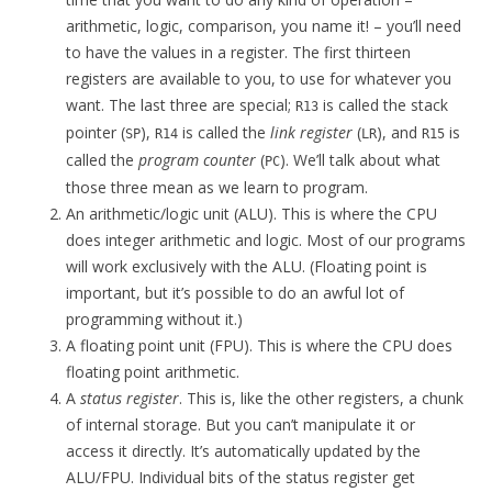
arithmetic, logic, comparison, you name it! – you’ll need
to have the values in a register. The first thirteen
registers are available to you, to use for whatever you
want. The last three are special;
is called the stack
R13
pointer (
),
is called the
link register
(
), and
is
SP
R14
LR
R15
called the
program counter
(
). We’ll talk about what
PC
those three mean as we learn to program.
An arithmetic/logic unit (ALU). This is where the CPU
does integer arithmetic and logic. Most of our programs
will work exclusively with the ALU. (Floating point is
important, but it’s possible to do an awful lot of
programming without it.)
A floating point unit (FPU). This is where the CPU does
floating point arithmetic.
A
status register
. This is, like the other registers, a chunk
of internal storage. But you can’t manipulate it or
access it directly. It’s automatically updated by the
ALU/FPU. Individual bits of the status register get