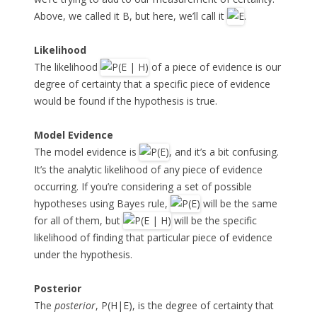
Above, we called it B, but here, we’ll call it
.
Likelihood
The likelihood
of a piece of evidence is our
degree of certainty that a specific piece of evidence
would be found if the hypothesis is true.
Model Evidence
The model evidence is
, and it’s a bit confusing.
It’s the analytic likelihood of any piece of evidence
occurring. If you’re considering a set of possible
hypotheses using Bayes rule,
will be the same
for all of them, but
will be the specific
likelihood of finding that particular piece of evidence
under the hypothesis.
Posterior
The
posterior
, P(H|E), is the degree of certainty that