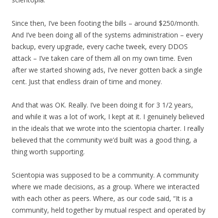
Since then, I’ve been footing the bills – around $250/month.
And I’ve been doing all of the systems administration – every
backup, every upgrade, every cache tweek, every DDOS
attack – I’ve taken care of them all on my own time. Even
after we started showing ads, I’ve never gotten back a single
cent. Just that endless drain of time and money.
And that was OK. Really. I’ve been doing it for 3 1/2 years,
and while it was a lot of work, I kept at it. I genuinely believed
in the ideals that we wrote into the scientopia charter. I really
believed that the community we’d built was a good thing, a
thing worth supporting.
Scientopia was supposed to be a community. A community
where we made decisions, as a group. Where we interacted
with each other as peers. Where, as our code said, “It is a
community, held together by mutual respect and operated by