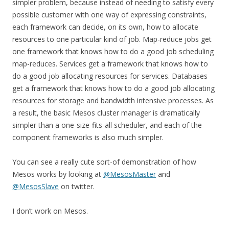
simpler problem, because instead of needing to satisfy every
possible customer with one way of expressing constraints,
each framework can decide, on its own, how to allocate
resources to one particular kind of job. Map-reduce jobs get
one framework that knows how to do a good job scheduling
map-reduces. Services get a framework that knows how to
do a good job allocating resources for services. Databases
get a framework that knows how to do a good job allocating
resources for storage and bandwidth intensive processes. As
a result, the basic Mesos cluster manager is dramatically
simpler than a one-size-fits-all scheduler, and each of the
component frameworks is also much simpler.
You can see a really cute sort-of demonstration of how
Mesos works by looking at
@MesosMaster
and
@MesosSlave
on twitter.
I don’t work on Mesos.