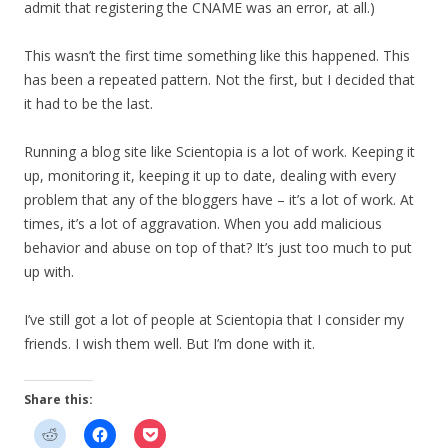
admit that registering the CNAME was an error, at all.)
This wasn’t the first time something like this happened. This
has been a repeated pattern. Not the first, but I decided that
it had to be the last.
Running a blog site like Scientopia is a lot of work. Keeping it
up, monitoring it, keeping it up to date, dealing with every
problem that any of the bloggers have – it’s a lot of work. At
times, it’s a lot of aggravation. When you add malicious
behavior and abuse on top of that? It’s just too much to put
up with.
I’ve still got a lot of people at Scientopia that I consider my
friends. I wish them well. But I’m done with it.
Share this: