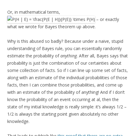
Or, in mathematical terms,
– or exactly
what we wrote for Bayes theorem up above.
Why is this abused so badly? Because under a naive, stupid
understanding of Bayes rule, you can essentially randomly
estimate the probability of
anything
. After all, Bayes says that
probability is just the combination of our certainties about
some collection of facts. So if I can line up some set of facts,
along with an estimate of the individual probabilities of those
facts, then I can combine those probabilities, and come up
with an estimate of the probability of anything! And if I don’t
know the probability of an event occurring at al, then the
state of my initial knowledge is really simple: it’s always 1/2 –
1/2 is always the starting point given absolutely no other
knowledge.
That leads to rubbish like
this proof that there are no extra-