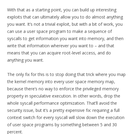
With that as a starting point, you can build up interesting
exploits that can ultimately allow you to do almost anything
you want. It’s not a trivial exploit, but with a bit of work, you
can use a user space program to make a sequence of
syscalls to get information you want into memory, and then
write that information wherever you want to – and that
means that you can acquire root-level access, and do
anything you want.
The only fix for this is to stop doing that trick where you map
the kernel memory into every user space memory map,
because there’s no way to enforce the privileged memory
property in speculative execution. In other words, drop the
whole syscall performance optimization. That’ll avoid the
security issue, but it’s a pretty expensive fix: requiring a full
context switch for every syscall will slow down the execution
of user space programs by something between 5 and 30
percent.