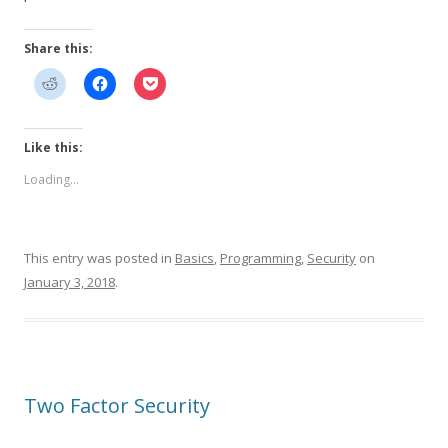
Share this:
Like this:
Loading...
This entry was posted in
Basics
,
Programming
,
Security
on
January 3, 2018
.
Two Factor Security