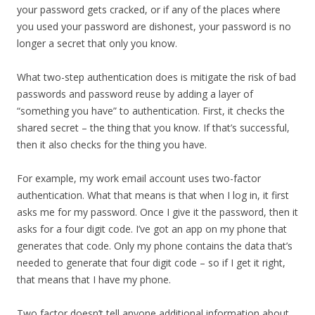
your password gets cracked, or if any of the places where
you used your password are dishonest, your password is no
longer a secret that only you know.
What two-step authentication does is mitigate the risk of bad
passwords and password reuse by adding a layer of
“something you have” to authentication. First, it checks the
shared secret – the thing that you know. If that’s successful,
then it also checks for the thing you have.
For example, my work email account uses two-factor
authentication. What that means is that when I log in, it first
asks me for my password. Once I give it the password, then it
asks for a four digit code. I’ve got an app on my phone that
generates that code. Only my phone contains the data that’s
needed to generate that four digit code – so if I get it right,
that means that I have my phone.
Two factor doesn’t tell anyone additional information about