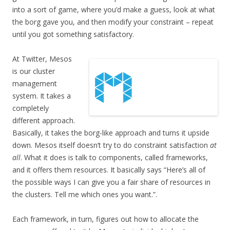
into a sort of game, where you’d make a guess, look at what
the borg gave you, and then modify your constraint – repeat
until you got something satisfactory.
At Twitter, Mesos
is our cluster
management
system. It takes a
completely
different approach.
Basically, it takes the borg-like approach and turns it upside
down. Mesos itself doesn’t try to do constraint satisfaction
at
all
. What it does is talk to components, called frameworks,
and it offers them resources. It basically says “Here’s all of
the possible ways I can give you a fair share of resources in
the clusters. Tell me which ones you want.”.
Each framework, in turn, figures out how to allocate the