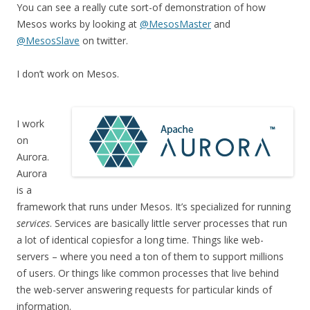
You can see a really cute sort-of demonstration of how
Mesos works by looking at
@MesosMaster
and
@MesosSlave
on twitter.
I don’t work on Mesos.
I work
on
Aurora.
Aurora
is a
framework that runs under Mesos. It’s specialized for running
services
. Services are basically little server processes that run
a lot of identical copiesfor a long time. Things like web-
servers – where you need a ton of them to support millions
of users. Or things like common processes that live behind
the web-server answering requests for particular kinds of
information.