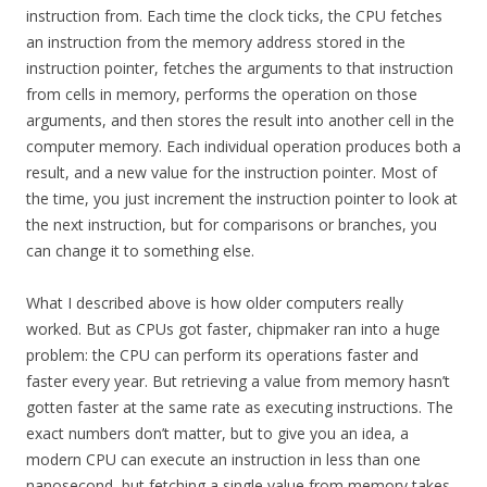
instruction from. Each time the clock ticks, the CPU fetches
an instruction from the memory address stored in the
instruction pointer, fetches the arguments to that instruction
from cells in memory, performs the operation on those
arguments, and then stores the result into another cell in the
computer memory. Each individual operation produces both a
result, and a new value for the instruction pointer. Most of
the time, you just increment the instruction pointer to look at
the next instruction, but for comparisons or branches, you
can change it to something else.
What I described above is how older computers really
worked. But as CPUs got faster, chipmaker ran into a huge
problem: the CPU can perform its operations faster and
faster every year. But retrieving a value from memory hasn’t
gotten faster at the same rate as executing instructions. The
exact numbers don’t matter, but to give you an idea, a
modern CPU can execute an instruction in less than one
nanosecond, but fetching a single value from memory takes