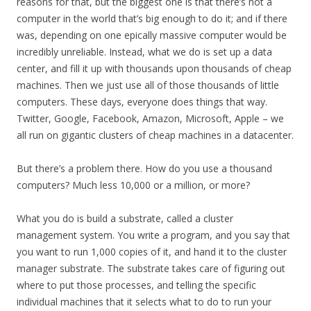
reasons for that, but the biggest one is that there’s not a
computer in the world that’s big enough to do it; and if there
was, depending on one epically massive computer would be
incredibly unreliable. Instead, what we do is set up a data
center, and fill it up with thousands upon thousands of cheap
machines. Then we just use all of those thousands of little
computers. These days, everyone does things that way.
Twitter, Google, Facebook, Amazon, Microsoft, Apple – we
all run on gigantic clusters of cheap machines in a datacenter.
But there’s a problem there. How do you use a thousand
computers? Much less 10,000 or a million, or more?
What you do is build a substrate, called a cluster
management system. You write a program, and you say that
you want to run 1,000 copies of it, and hand it to the cluster
manager substrate. The substrate takes care of figuring out
where to put those processes, and telling the specific
individual machines that it selects what to do to run your