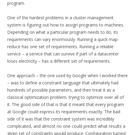
program.
One of the hardest problems in a cluster management
system is figuring out how to assign programs to machines.
Depending on what a particular program needs to do, its
requirements can vary enormously. Running a quick map-
reduce has one set of requirements. Running a reliable
service – a service that can survive if part of a datacenter
loses electricity – has a different set of requirements.
One approach – the one used by Google when I worked there
– was to define a constraint language that ultimately had
hundreds of possible parameters, and then treat it as a
classical optimization problem, trying to optimize over all of
it. The good side of that is that it meant that every program
at Google could express its requirements exactly. The bad
side of it was that the constraint system was incredibly
complicated, and almost no one could predict what results a
given set of constraints would produce. Configuration turned