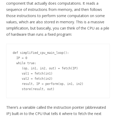
component that actually does computations. It reads a
sequence of instructions from memory, and then follows
those instructions to perform some computation on some
values, which are also stored in memory. This is a massive
simplification, but basically, you can think of the CPU as a pile
of hardware than runs a fixed program:
def simplified_cpu_main_loop():

  IP = 0

  while true:

     (op, in1, in2, out) = fetch(IP)

     val1 = fetch(in1)

     val2 = fetch(in2)

     result, IP = perform(op, in1, in2)

There’s a variable called the instruction pointer (abbreviated
IP) built-in to the CPU that tells it where to fetch the next