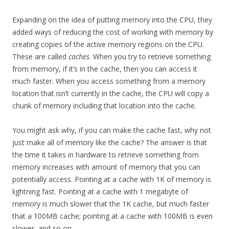
Expanding on the idea of putting memory into the CPU, they
added ways of reducing the cost of working with memory by
creating copies of the active memory regions on the CPU.
These are called
caches
. When you try to retrieve something
from memory, if it’s in the cache, then you can access it
much faster. When you access something from a memory
location that isn’t currently in the cache, the CPU will copy a
chunk of memory including that location into the cache.
You might ask why, if you can make the cache fast, why not
just make all of memory like the cache? The answer is that
the time it takes in hardware to retrieve something from
memory increases with amount of memory that you can
potentially access. Pointing at a cache with 1K of memory is
lightning fast. Pointing at a cache with 1 megabyte of
memory is much slower that the 1K cache, but much faster
that a 100MB cache; pointing at a cache with 100MB is even
slower, and so on.