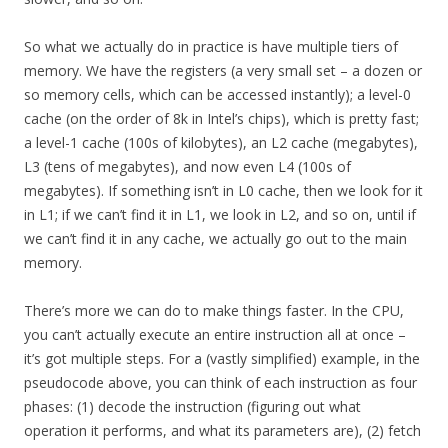
So what we actually do in practice is have multiple tiers of
memory. We have the registers (a very small set – a dozen or
so memory cells, which can be accessed instantly); a level-0
cache (on the order of 8k in Intel’s chips), which is pretty fast;
a level-1 cache (100s of kilobytes), an L2 cache (megabytes),
L3 (tens of megabytes), and now even L4 (100s of
megabytes). If something isn’t in L0 cache, then we look for it
in L1; if we can’t find it in L1, we look in L2, and so on, until if
we can’t find it in any cache, we actually go out to the main
memory.
There’s more we can do to make things faster. In the CPU,
you can’t actually execute an entire instruction all at once –
it’s got multiple steps. For a (vastly simplified) example, in the
pseudocode above, you can think of each instruction as four
phases: (1) decode the instruction (figuring out what
operation it performs, and what its parameters are), (2) fetch