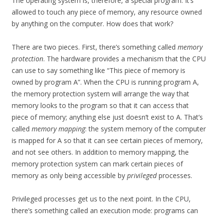
The operating system is, therefore, a special program. It’s
allowed to touch any piece of memory, any resource owned
by anything on the computer. How does that work?
There are two pieces. First, there’s something called
memory
protection
. The hardware provides a mechanism that the CPU
can use to say something like “This piece of memory is
owned by program A”. When the CPU is running program A,
the memory protection system will arrange the way that
memory looks to the program so that it can access that
piece of memory; anything else just doesn’t exist to A. That’s
called
memory mapping
: the system memory of the computer
is mapped for A so that it can see certain pieces of memory,
and not see others. In addition to memory mapping, the
memory protection system can mark certain pieces of
memory as only being accessible by
privileged
processes.
Privileged processes get us to the next point. In the CPU,
there’s something called an execution mode: programs can