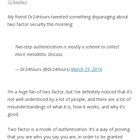
12 Replies
My friend Dr24Hours tweeted something disparaging about
two factor security this morning:
Two-step authentication is mostly a scheme to collect
more metadata. Discuss.
— Dr24hours (@Dr24hours)
March 25, 2014
I’m a
huge
fan of two factor, but I’ve definitely noticed that it’s
not well understood by a lot of people, and there are a lot of
misunderstandings of what it is, how it works, and why it’s
good.
Two factor is a mode of
authentication
. It’s a way of proving
that you are who you say you are, in order to be granted