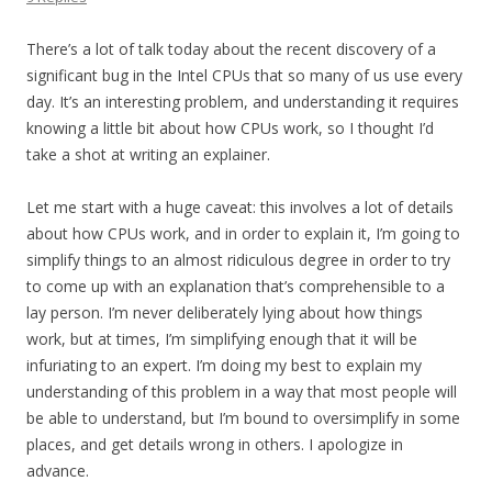
There’s a lot of talk today about the recent discovery of a
significant bug in the Intel CPUs that so many of us use every
day. It’s an interesting problem, and understanding it requires
knowing a little bit about how CPUs work, so I thought I’d
take a shot at writing an explainer.
Let me start with a huge caveat: this involves a lot of details
about how CPUs work, and in order to explain it, I’m going to
simplify things to an almost ridiculous degree in order to try
to come up with an explanation that’s comprehensible to a
lay person. I’m never deliberately lying about how things
work, but at times, I’m simplifying enough that it will be
infuriating to an expert. I’m doing my best to explain my
understanding of this problem in a way that most people will
be able to understand, but I’m bound to oversimplify in some
places, and get details wrong in others. I apologize in
advance.