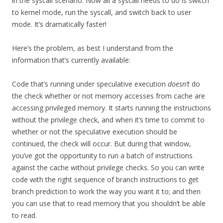
in the syscall scenario. Now all a syscall needs to do is switch
to kernel mode, run the syscall, and switch back to user
mode. It’s dramatically faster!
Here’s the problem, as best I understand from the
information that’s currently available:
Code that’s running under speculative execution
doesn’t
do
the check whether or not memory accesses from cache are
accessing privileged memory. It starts running the instructions
without the privilege check, and when it’s time to commit to
whether or not the speculative execution should be
continued, the check will occur. But during that window,
you’ve got the opportunity to run a batch of instructions
against the cache without privilege checks. So you can write
code with the right sequence of branch instructions to get
branch prediction to work the way you want it to; and then
you can use that to read memory that you shouldn’t be able
to read.