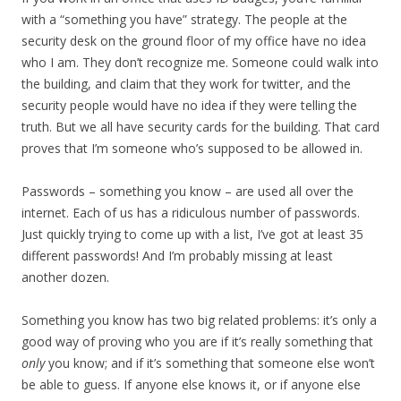
with a “something you have” strategy. The people at the
security desk on the ground floor of my office have no idea
who I am. They don’t recognize me. Someone could walk into
the building, and claim that they work for twitter, and the
security people would have no idea if they were telling the
truth. But we all have security cards for the building. That card
proves that I’m someone who’s supposed to be allowed in.
Passwords – something you know – are used all over the
internet. Each of us has a ridiculous number of passwords.
Just quickly trying to come up with a list, I’ve got at least 35
different passwords! And I’m probably missing at least
another dozen.
Something you know has two big related problems: it’s only a
good way of proving who you are if it’s really something that
only
you know; and if it’s something that someone else won’t
be able to guess. If anyone else knows it, or if anyone else