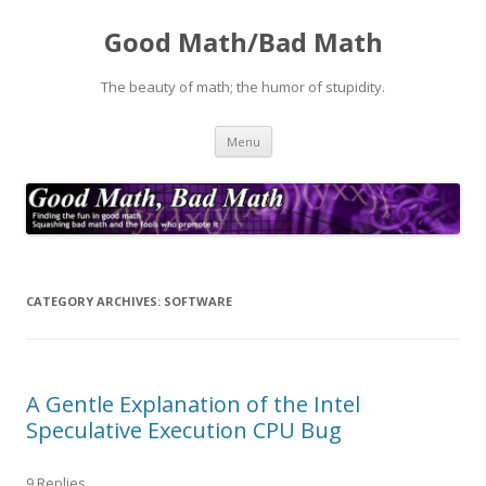
Good Math/Bad Math
The beauty of math; the humor of stupidity.
Skip
Menu
to
content
CATEGORY ARCHIVES:
SOFTWARE
A Gentle Explanation of the Intel
Speculative Execution CPU Bug
9 Replies