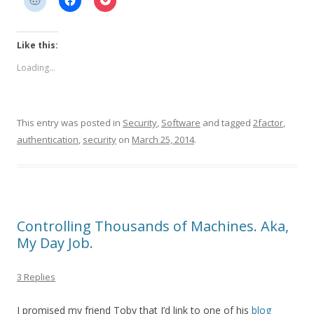
Like this:
Loading...
This entry was posted in
Security
,
Software
and tagged
2factor
,
authentication
,
security
on
March 25, 2014
.
Controlling Thousands of Machines. Aka,
My Day Job.
3 Replies
I promised my friend Toby that I’d link to one of his
blog