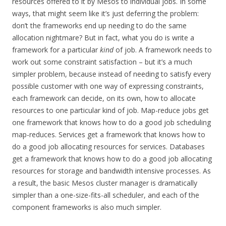
resources offered to it by Mesos to individual jobs. In some
ways, that might seem like it’s just deferring the problem:
don’t the frameworks end up needing to do the same
allocation nightmare? But in fact, what you do is write a
framework for a particular
kind
of job. A framework needs to
work out some constraint satisfaction – but it’s a much
simpler problem, because instead of needing to satisfy every
possible customer with one way of expressing constraints,
each framework can decide, on its own, how to allocate
resources to one particular kind of job. Map-reduce jobs get
one framework that knows how to do a good job scheduling
map-reduces. Services get a framework that knows how to
do a good job allocating resources for services. Databases
get a framework that knows how to do a good job allocating
resources for storage and bandwidth intensive processes. As
a result, the basic Mesos cluster manager is dramatically
simpler than a one-size-fits-all scheduler, and each of the
component frameworks is also much simpler.