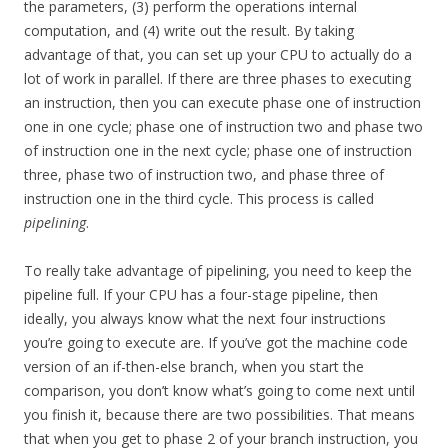
the parameters, (3) perform the operations internal
computation, and (4) write out the result. By taking
advantage of that, you can set up your CPU to actually do a
lot of work in parallel. If there are three phases to executing
an instruction, then you can execute phase one of instruction
one in one cycle; phase one of instruction two and phase two
of instruction one in the next cycle; phase one of instruction
three, phase two of instruction two, and phase three of
instruction one in the third cycle. This process is called
pipelining
.
To really take advantage of pipelining, you need to keep the
pipeline full. If your CPU has a four-stage pipeline, then
ideally, you always know what the next four instructions
you’re going to execute are. If you’ve got the machine code
version of an if-then-else branch, when you start the
comparison, you don’t know what’s going to come next until
you finish it, because there are two possibilities. That means
that when you get to phase 2 of your branch instruction, you