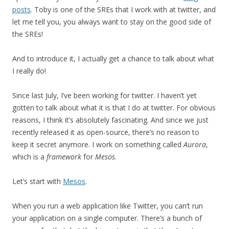
posts
. Toby is one of the SREs that I work with at twitter, and
let me tell you, you always want to stay on the good side of
the SREs!
And to introduce it, I actually get a chance to talk about what
I really do!
Since last July, I’ve been working for twitter. I haven’t yet
gotten to talk about what it is that I do at twitter. For obvious
reasons, I think it’s absolutely fascinating. And since we just
recently released it as open-source, there’s no reason to
keep it secret anymore. I work on something called
Aurora
,
which is a
framework
for
Mesos
.
Let’s start with
Mesos
.
When you run a web application like Twitter, you can’t run
your application on a single computer. There’s a bunch of