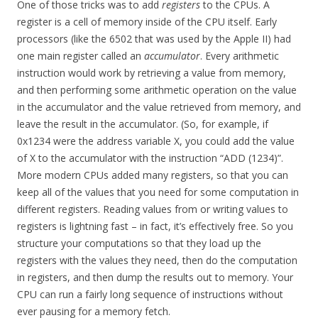
One of those tricks was to add
registers
to the CPUs. A
register is a cell of memory inside of the CPU itself. Early
processors (like the 6502 that was used by the Apple II) had
one main register called an
accumulator
. Every arithmetic
instruction would work by retrieving a value from memory,
and then performing some arithmetic operation on the value
in the accumulator and the value retrieved from memory, and
leave the result in the accumulator. (So, for example, if
0x1234 were the address variable X, you could add the value
of X to the accumulator with the instruction “ADD (1234)”.
More modern CPUs added many registers, so that you can
keep all of the values that you need for some computation in
different registers. Reading values from or writing values to
registers is lightning fast – in fact, it’s effectively free. So you
structure your computations so that they load up the
registers with the values they need, then do the computation
in registers, and then dump the results out to memory. Your
CPU can run a fairly long sequence of instructions without
ever pausing for a memory fetch.