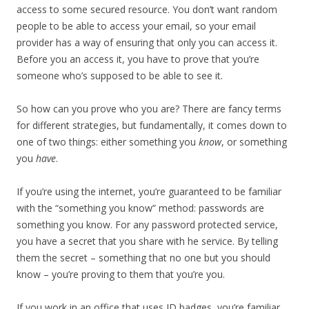
access to some secured resource. You don’t want random
people to be able to access your email, so your email
provider has a way of ensuring that only you can access it.
Before you an access it, you have to prove that you’re
someone who’s supposed to be able to see it.
So how can you prove who you are? There are fancy terms
for different strategies, but fundamentally, it comes down to
one of two things: either something you
know
, or something
you
have
.
If you’re using the internet, you’re guaranteed to be familiar
with the “something you know” method: passwords are
something you know. For any password protected service,
you have a secret that you share with he service. By telling
them the secret – something that no one but you should
know – you’re proving to them that you’re you.
If you work in an office that uses ID badges, you’re familiar