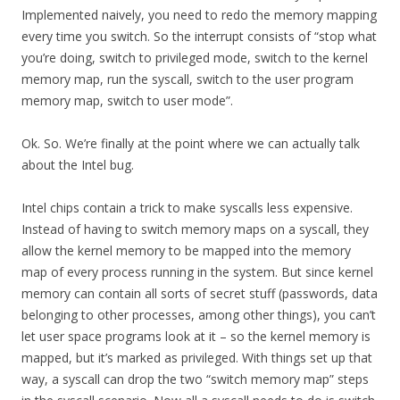
Implemented naively, you need to redo the memory mapping
every time you switch. So the interrupt consists of “stop what
you’re doing, switch to privileged mode, switch to the kernel
memory map, run the syscall, switch to the user program
memory map, switch to user mode”.
Ok. So. We’re finally at the point where we can actually talk
about the Intel bug.
Intel chips contain a trick to make syscalls less expensive.
Instead of having to switch memory maps on a syscall, they
allow the kernel memory to be mapped into the memory
map of every process running in the system. But since kernel
memory can contain all sorts of secret stuff (passwords, data
belonging to other processes, among other things), you can’t
let user space programs look at it – so the kernel memory is
mapped, but it’s marked as privileged. With things set up that
way, a syscall can drop the two “switch memory map” steps