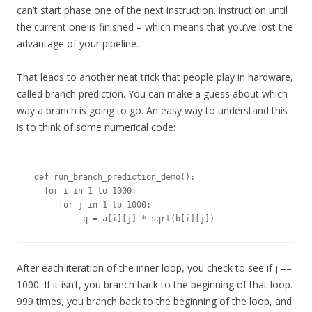
can’t start phase one of the next instruction. instruction until
the current one is finished – which means that you’ve lost the
advantage of your pipeline.
That leads to another neat trick that people play in hardware,
called branch prediction. You can make a guess about which
way a branch is going to go. An easy way to understand this
is to think of some numerical code:
def run_branch_prediction_demo():

  for i in 1 to 1000:

     for j in 1 to 1000:

After each iteration of the inner loop, you check to see if j ==
1000. If it isn’t, you branch back to the beginning of that loop.
999 times, you branch back to the beginning of the loop, and