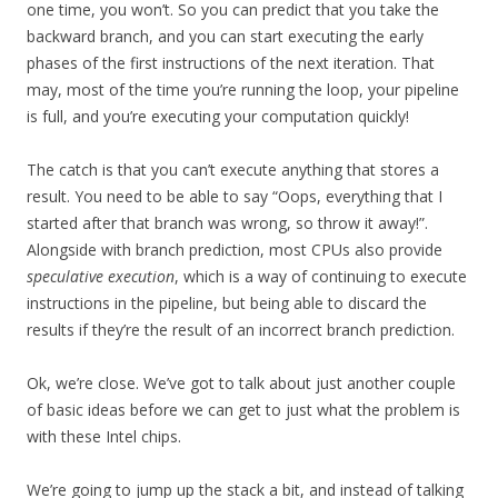
one time, you won’t. So you can predict that you take the
backward branch, and you can start executing the early
phases of the first instructions of the next iteration. That
may, most of the time you’re running the loop, your pipeline
is full, and you’re executing your computation quickly!
The catch is that you can’t execute anything that stores a
result. You need to be able to say “Oops, everything that I
started after that branch was wrong, so throw it away!”.
Alongside with branch prediction, most CPUs also provide
speculative execution
, which is a way of continuing to execute
instructions in the pipeline, but being able to discard the
results if they’re the result of an incorrect branch prediction.
Ok, we’re close. We’ve got to talk about just another couple
of basic ideas before we can get to just what the problem is
with these Intel chips.
We’re going to jump up the stack a bit, and instead of talking