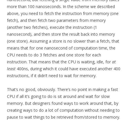
more than 100 nanoseconds. In the scheme we described
above, you need to fetch the instruction from memory (one
fetch), and then fetch two parameters from memory
(another two fetches), execute the instruction (1
nanosecond), and then store the result back into memory
(one store). Assuming a store is no slower than a fetch, that
means that for one nanosecond of computation time, the
CPU needs to do 3 fetches and one store for each
instruction. That means that the CPU is waiting, idle, for
at
least
400ns, during which it could have executed another 400
instructions, if it didn’t need to wait for memory.
That’s no good, obviously. There’s no point in making a fast
CPU if all it’s going to do is sit around and wait for slow
memory. But designers found ways to work around that, by
creating ways to do a lot of computation without needing to
pause to wait things to be retrieved from/stored to memory.