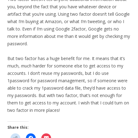
you, beyond the fact that you have whatever device or
artifact that you’re using. Using two factor doesn’t tell Google
what I’m buying at Amazon, or what I’m tweeting, or who I
talk to. Even if I’m using Google 2factor, Google gets no
more information about me than it would get by checking my
password.
But two factor has a huge benefit for me. It means that it’s
much,
much
harder for someone else to get access to my
accounts. I don’t reuse my passwords, but I do use
1password for password management, so if someone were
able to crack my 1password data file, they’d have access to
my passwords. But with two factor, that’s not enough for
them to get access to my account. I wish that I could turn on
two factor in more places!
Share this: