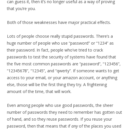
can guess it, then it’s no longer useful as a way of proving
that you’re you.
Both of those weaknesses have major practical effects.
Lots of people choose really stupid passwords. There’s a
huge number of people who use “password” or “1234” as
their password. In fact, people who’ve tried to crack
passwords to test the security of systems have found that
the five most common passwords are “password”, “123456”,
“12345678”, “12345”, and “qwerty”. If someone wants to get
access to your email, or your amazon account, or anything
else, those will be the first thing they try. A frightening
amount of the time, that will work.
Even among people who use good passwords, the sheer
number of passwords they need to remember has gotten out
of hand, and so they reuse passwords. If you reuse your
password, then that means that if
any
of the places you used