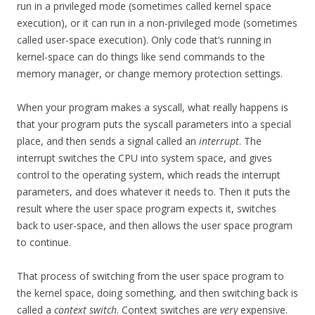
run in a privileged mode (sometimes called kernel space
execution), or it can run in a non-privileged mode (sometimes
called user-space execution). Only code that’s running in
kernel-space can do things like send commands to the
memory manager, or change memory protection settings.
When your program makes a syscall, what really happens is
that your program puts the syscall parameters into a special
place, and then sends a signal called an
interrupt
. The
interrupt switches the CPU into system space, and gives
control to the operating system, which reads the interrupt
parameters, and does whatever it needs to. Then it puts the
result where the user space program expects it, switches
back to user-space, and then allows the user space program
to continue.
That process of switching from the user space program to
the kernel space, doing something, and then switching back is
called a
context switch
. Context switches are
very
expensive.