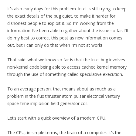
It’s also early days for this problem. Intel is still trying to keep
the exact details of the bug quiet, to make it harder for
dishonest people to exploit it. So I’m working from the
information I’ve been able to gather about the issue so far. I’ll
do my best to correct this post as new information comes
out, but I can only do that when I’m not at work!
That said: what we know so far is that the Intel bug involves
non-kernel code being able to access cached kernel memory
through the use of something called speculative execution.
To an average person, that means about as much as a
problem in the flux thruster atom pulsar electrical ventury
space-time implosion field generator coil.
Let’s start with a quick overview of a modern CPU.
The CPU, in simple terms, the brain of a computer. It’s the