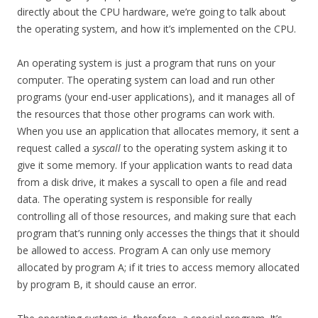
directly about the CPU hardware, we’re going to talk about
the operating system, and how it’s implemented on the CPU.
An operating system is just a program that runs on your
computer. The operating system can load and run other
programs (your end-user applications), and it manages all of
the resources that those other programs can work with.
When you use an application that allocates memory, it sent a
request called a
syscall
to the operating system asking it to
give it some memory. If your application wants to read data
from a disk drive, it makes a syscall to open a file and read
data. The operating system is responsible for really
controlling all of those resources, and making sure that each
program that’s running only accesses the things that it should
be allowed to access. Program A can only use memory
allocated by program A; if it tries to access memory allocated
by program B, it should cause an error.