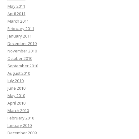
May 2011
April 2011
March 2011
February 2011
January 2011
December 2010
November 2010
October 2010
September 2010
August 2010
July 2010
June 2010
May 2010
April 2010
March 2010
February 2010
January 2010
December 2009