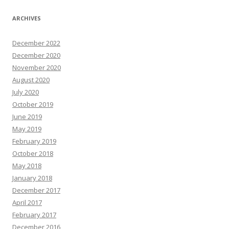
ARCHIVES
December 2022
December 2020
November 2020
August 2020
July 2020
October 2019
June 2019
May 2019
February 2019
October 2018
May 2018
January 2018
December 2017
April 2017
February 2017
December 2016