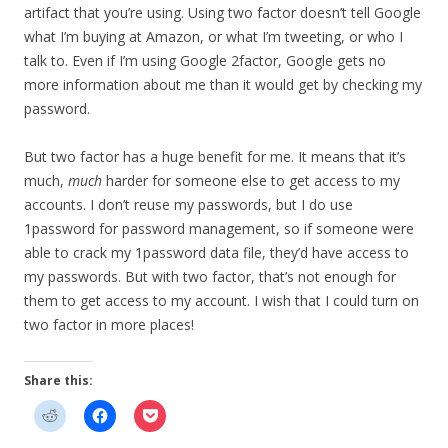
artifact that you’re using. Using two factor doesn’t tell Google
what I’m buying at Amazon, or what I’m tweeting, or who I
talk to. Even if I’m using Google 2factor, Google gets no
more information about me than it would get by checking my
password.
But two factor has a huge benefit for me. It means that it’s
much,
much
harder for someone else to get access to my
accounts. I don’t reuse my passwords, but I do use
1password for password management, so if someone were
able to crack my 1password data file, they’d have access to
my passwords. But with two factor, that’s not enough for
them to get access to my account. I wish that I could turn on
two factor in more places!
Share this: