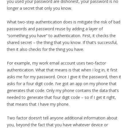
you used your password are dishonest, your password is no
longer a secret that only you know.
What two-step authentication does is mitigate the risk of bad
passwords and password reuse by adding a layer of
“something you have” to authentication. First, it checks the
shared secret – the thing that you know. If that’s successful,
then it also checks for the thing you have.
For example, my work email account uses two-factor
authentication. What that means is that when I log in, it first
asks me for my password. Once I give it the password, then it
asks for a four digit code. I’ve got an app on my phone that
generates that code. Only my phone contains the data that’s
needed to generate that four digit code – so if I get it right,
that means that I have my phone.
Two factor doesn’t tell anyone additional information about
you, beyond the fact that you have whatever device or