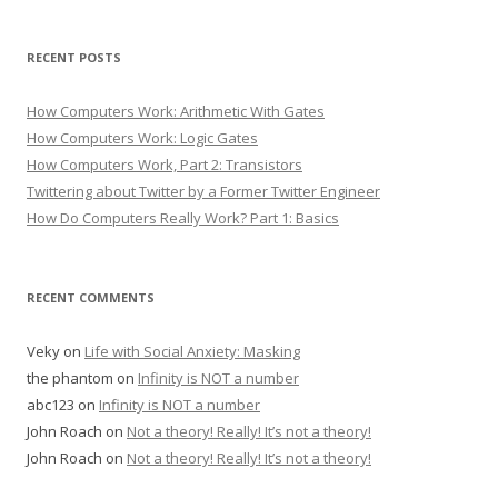
RECENT POSTS
How Computers Work: Arithmetic With Gates
How Computers Work: Logic Gates
How Computers Work, Part 2: Transistors
Twittering about Twitter by a Former Twitter Engineer
How Do Computers Really Work? Part 1: Basics
RECENT COMMENTS
Veky
on
Life with Social Anxiety: Masking
the phantom
on
Infinity is NOT a number
abc123
on
Infinity is NOT a number
John Roach
on
Not a theory! Really! It’s not a theory!
John Roach
on
Not a theory! Really! It’s not a theory!