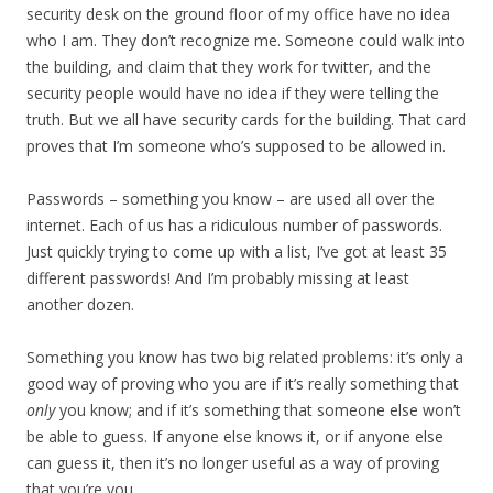
security desk on the ground floor of my office have no idea
who I am. They don’t recognize me. Someone could walk into
the building, and claim that they work for twitter, and the
security people would have no idea if they were telling the
truth. But we all have security cards for the building. That card
proves that I’m someone who’s supposed to be allowed in.
Passwords – something you know – are used all over the
internet. Each of us has a ridiculous number of passwords.
Just quickly trying to come up with a list, I’ve got at least 35
different passwords! And I’m probably missing at least
another dozen.
Something you know has two big related problems: it’s only a
good way of proving who you are if it’s really something that
only
you know; and if it’s something that someone else won’t
be able to guess. If anyone else knows it, or if anyone else
can guess it, then it’s no longer useful as a way of proving
that you’re you.