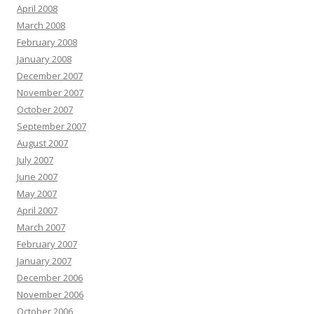
April 2008
March 2008
February 2008
January 2008
December 2007
November 2007
October 2007
September 2007
August 2007
July 2007
June 2007
May 2007
April 2007
March 2007
February 2007
January 2007
December 2006
November 2006
October 2006