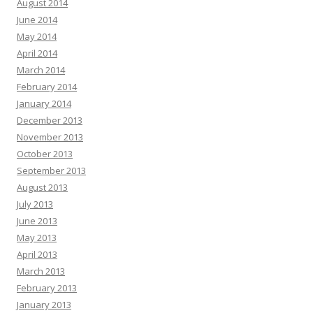
August 2014
June 2014
May 2014
April 2014
March 2014
February 2014
January 2014
December 2013
November 2013
October 2013
September 2013
August 2013
July 2013
June 2013
May 2013
April 2013
March 2013
February 2013
January 2013