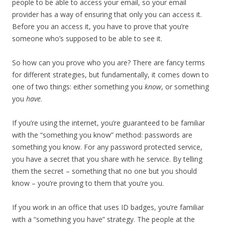
people to be able to access your email, so your email
provider has a way of ensuring that only you can access it.
Before you an access it, you have to prove that you’re
someone who’s supposed to be able to see it.
So how can you prove who you are? There are fancy terms
for different strategies, but fundamentally, it comes down to
one of two things: either something you
know
, or something
you
have
.
If you’re using the internet, you’re guaranteed to be familiar
with the “something you know” method: passwords are
something you know. For any password protected service,
you have a secret that you share with he service. By telling
them the secret – something that no one but you should
know – you’re proving to them that you’re you.
If you work in an office that uses ID badges, you’re familiar
with a “something you have” strategy. The people at the