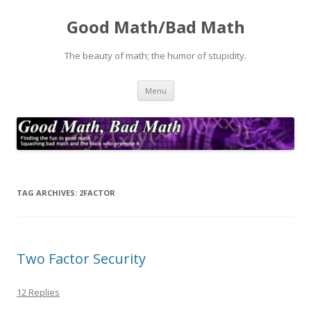
Good Math/Bad Math
The beauty of math; the humor of stupidity.
Skip
Menu
to
content
TAG ARCHIVES:
2FACTOR
Two Factor Security
12 Replies