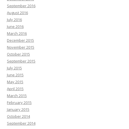
September 2016
August 2016
July 2016
June 2016
March 2016
December 2015
November 2015
October 2015
September 2015
July 2015
June 2015
May 2015
April 2015
March 2015
February 2015
January 2015
October 2014
September 2014