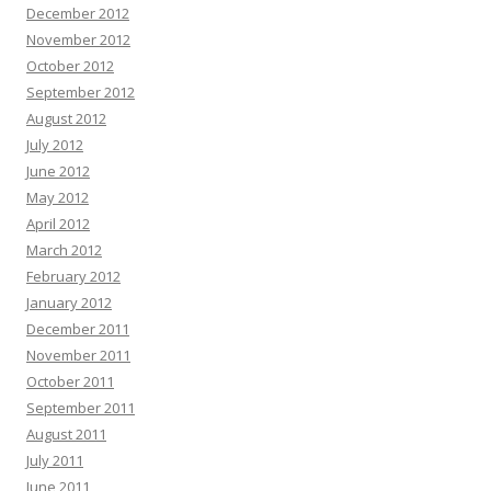
December 2012
November 2012
October 2012
September 2012
August 2012
July 2012
June 2012
May 2012
April 2012
March 2012
February 2012
January 2012
December 2011
November 2011
October 2011
September 2011
August 2011
July 2011
June 2011