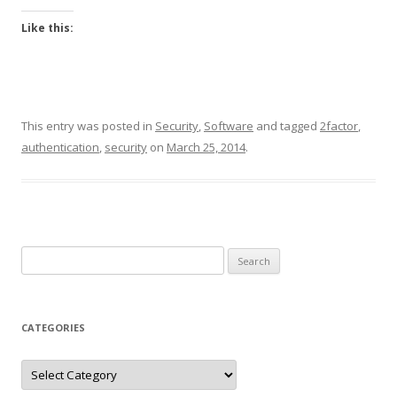
Like this:
This entry was posted in
Security
,
Software
and tagged
2factor
,
authentication
,
security
on
March 25, 2014
.
Search
for:
CATEGORIES
Categories