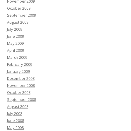
November 2009
October 2009
September 2009
August 2009
July 2009
June 2009
May 2009
April 2009
March 2009
February 2009
January 2009
December 2008
November 2008
October 2008
September 2008
August 2008
July 2008
June 2008
May 2008