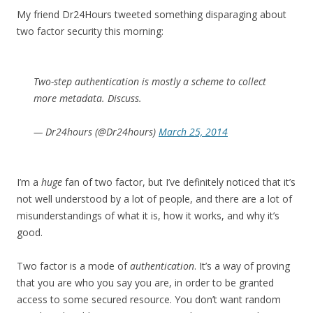
My friend Dr24Hours tweeted something disparaging about
two factor security this morning:
Two-step authentication is mostly a scheme to collect
more metadata. Discuss.
— Dr24hours (@Dr24hours)
March 25, 2014
I’m a
huge
fan of two factor, but I’ve definitely noticed that it’s
not well understood by a lot of people, and there are a lot of
misunderstandings of what it is, how it works, and why it’s
good.
Two factor is a mode of
authentication
. It’s a way of proving
that you are who you say you are, in order to be granted
access to some secured resource. You don’t want random