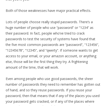
Both of those weaknesses have major practical effects.
Lots of people choose really stupid passwords. There’s a
huge number of people who use “password” or “1234” as
their password. In fact, people who’ve tried to crack
passwords to test the security of systems have found that
the five most common passwords are “password”, “123456”,
“12345678”, “12345”, and “qwerty”. If someone wants to get
access to your email, or your amazon account, or anything
else, those will be the first thing they try. A frightening
amount of the time, that will work.
Even among people who use good passwords, the sheer
number of passwords they need to remember has gotten out
of hand, and so they reuse passwords. If you reuse your
password, then that means that if
any
of the places you used
your password gets cracked, or if any of the places where