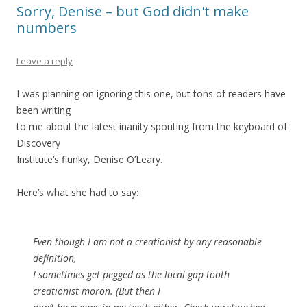
Sorry, Denise – but God didn't make
numbers
Leave a reply
I was planning on ignoring this one, but tons of readers have
been writing
to me about the latest inanity spouting from the keyboard of
Discovery
Institute’s flunky, Denise O’Leary.
Here’s what she had to say:
Even though I am not a creationist by any reasonable
definition,
I sometimes get pegged as the local gap tooth
creationist moron. (But then I