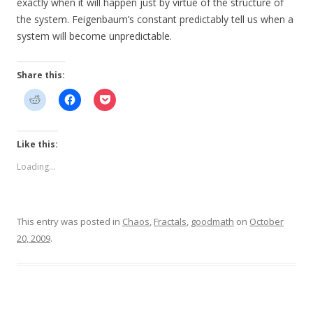
exactly when it will happen just by virtue of the structure of
the system. Feigenbaum’s constant predictably tell us when a
system will become unpredictable.
Share this:
Like this:
Loading...
This entry was posted in
Chaos
,
Fractals
,
goodmath
on
October
20, 2009
.