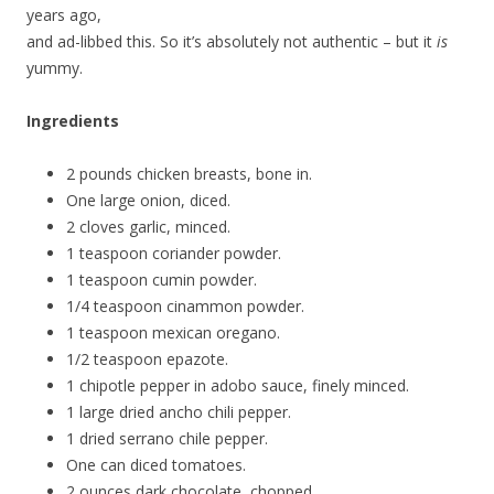
years ago,
and ad-libbed this. So it’s absolutely not authentic – but it
is
yummy.
Ingredients
2 pounds chicken breasts, bone in.
One large onion, diced.
2 cloves garlic, minced.
1 teaspoon coriander powder.
1 teaspoon cumin powder.
1/4 teaspoon cinammon powder.
1 teaspoon mexican oregano.
1/2 teaspoon epazote.
1 chipotle pepper in adobo sauce, finely minced.
1 large dried ancho chili pepper.
1 dried serrano chile pepper.
One can diced tomatoes.
2 ounces dark chocolate, chopped.