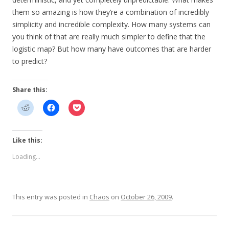
them so amazing is how they’re a combination of incredibly
simplicity and incredible complexity. How many systems can
you think of that are really much simpler to define that the
logistic map? But how many have outcomes that are harder
to predict?
Share this:
Like this:
Loading...
This entry was posted in
Chaos
on
October 26, 2009
.