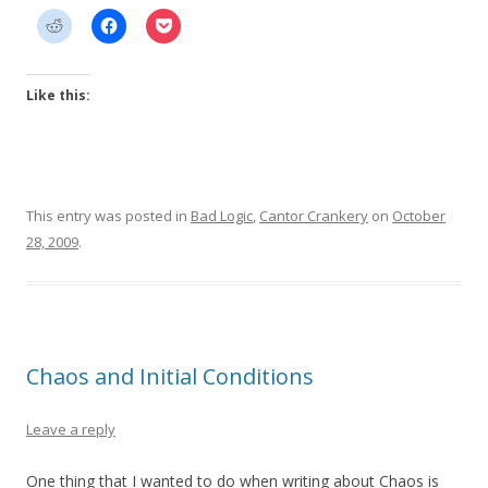
Like this:
This entry was posted in
Bad Logic
,
Cantor Crankery
on
October
28, 2009
.
Chaos and Initial Conditions
Leave a reply
One thing that I wanted to do when writing about Chaos is