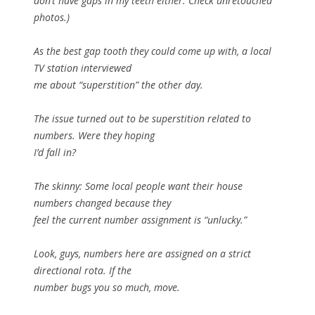
don’t have gaps in my teeth either. Check unretouched
photos.)
As the best gap tooth they could come up with, a local
TV station interviewed
me about “superstition” the other day.
The issue turned out to be superstition related to
numbers. Were they hoping
I’d fall in?
The skinny: Some local people want their house
numbers changed because they
feel the current number assignment is “unlucky.”
Look, guys, numbers here are assigned on a strict
directional rota. If the
number bugs you so much, move.