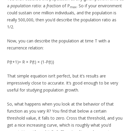
a
population ratio
: a
fraction
of P
. So if your environment
max
could sustain one million individuals, and the population is
really 500,000, then you’d describe the population ratio as
1/2.
Now, you can describe the population at time T with a
recurrence relation:
P(t+1)= R × P(t) × (1-P(t))
That simple equation isn’t perfect, but it’s results are
impressively close to accurate. It’s good enough to be very
useful for studying population growth.
So, what happens when you look at the behavior of that
function as you vary R? You find that below a certain
threshold value, it falls to zero. Cross that threshold, and you
get a nice increasing curve, which is roughly what you’d