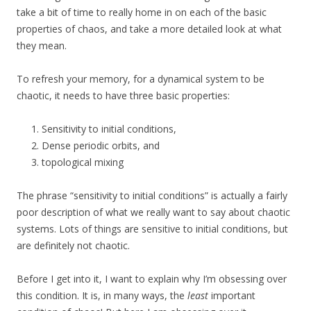
take a bit of time to really home in on each of the basic
properties of chaos, and take a more detailed look at what
they mean.
To refresh your memory, for a dynamical system to be
chaotic, it needs to have three basic properties:
Sensitivity to initial conditions,
Dense periodic orbits, and
topological mixing
The phrase “sensitivity to initial conditions” is actually a fairly
poor description of what we really want to say about chaotic
systems. Lots of things are sensitive to initial conditions, but
are definitely not chaotic.
Before I get into it, I want to explain why I’m obsessing over
this condition. It is, in many ways, the
least
important