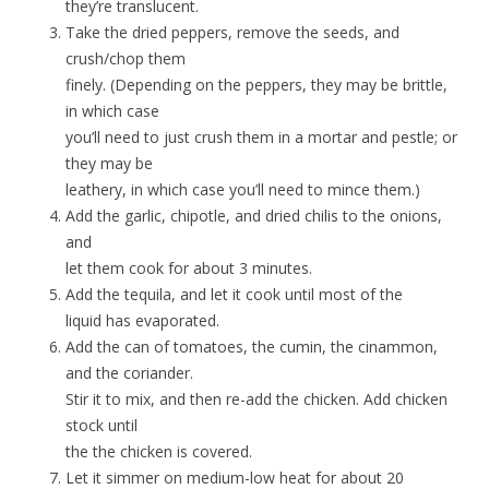
they’re translucent.
Take the dried peppers, remove the seeds, and
crush/chop them
finely. (Depending on the peppers, they may be brittle,
in which case
you’ll need to just crush them in a mortar and pestle; or
they may be
leathery, in which case you’ll need to mince them.)
Add the garlic, chipotle, and dried chilis to the onions,
and
let them cook for about 3 minutes.
Add the tequila, and let it cook until most of the
liquid has evaporated.
Add the can of tomatoes, the cumin, the cinammon,
and the coriander.
Stir it to mix, and then re-add the chicken. Add chicken
stock until
the the chicken is covered.
Let it simmer on medium-low heat for about 20