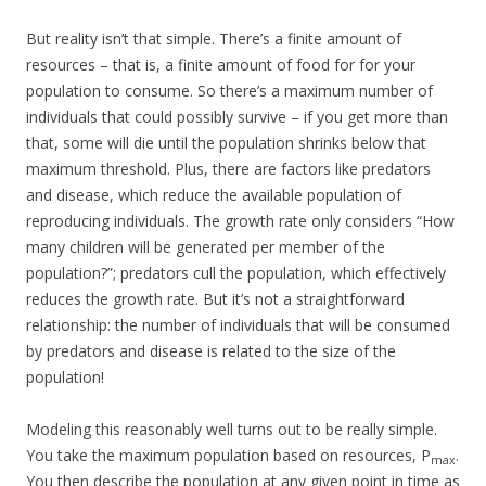
But reality isn’t that simple. There’s a finite amount of
resources – that is, a finite amount of food for for your
population to consume. So there’s a maximum number of
individuals that could possibly survive – if you get more than
that, some will die until the population shrinks below that
maximum threshold. Plus, there are factors like predators
and disease, which reduce the available population of
reproducing individuals. The growth rate only considers “How
many children will be generated per member of the
population?”; predators cull the population, which effectively
reduces the growth rate. But it’s not a straightforward
relationship: the number of individuals that will be consumed
by predators and disease is related to the size of the
population!
Modeling this reasonably well turns out to be really simple.
You take the maximum population based on resources, P
.
max
You then describe the population at any given point in time as