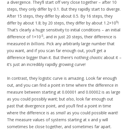
a divergence. They’ll start off very close together – after 10
steps, they only differ by 0.1. But they rapidly start to diverge.
After 15 steps, they differ by about 0.5. By 16 steps, they
9
differ by about 1.8; by 20 steps, they differ by about 1.2×10
!
That’s clearly a huge sensitivity to initial conditions – an initial
-5
difference of 1×10
, and in just 20 steps, their difference is
measured in
billions
. Pick any arbitrarily large number that
you want, and if you scan far enough out, you’ll get a
difference bigger than it. But there’s nothing
chaotic
about it –
it’s just an incredibly rapidly growing curve!
In contrast, they logistic curve is amazing. Look far enough
out, and you can find a point in time where the difference in
measure between starting at 0.00001 and 0.00002 is as large
as you could possibly want; but
also
, look far enough out
past that divergence point, and you’ll find a point in time
where the difference is as
small
as you could possible want!
The measure values of systems starting at x and y will
sometimes be close together, and sometimes far apart.