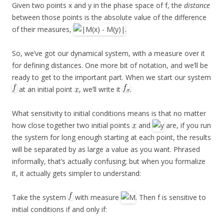
Given two points x and y in the phase space of f, the
distance
between those points is the absolute value of the difference
of their measures,
.
So, we’ve got our dynamical system, with a measure over it
for defining distances. One more bit of notation, and we’ll be
ready to get to the important part. When we start our system
at an initial point
, we’ll write it
.
What sensitivity to initial conditions means is that no matter
how close together two initial points
and
are, if you run
the system for long enough starting at each point, the results
will be separated by as large a value as you want. Phrased
informally, that’s actually confusing; but when you formalize
it, it actually gets simpler to understand:
Take the system
with measure
. Then f is sensitive to
initial conditions if and only if: