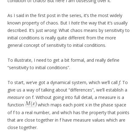
condition of chaos! But here I am obsessing over it.
As I said in the first post in the series, it’s the most widely
known property of chaos. But I
hate
the way that it’s usually
described. It’s just
wrong
. What chaos means by sensitivity to
initial conditions is really quite different from the more
general concept of sensitivity to initial conditions.
To illustrate, I need to get a bit formal, and really define
“sensitivity to initial conditions”.
To start, we’ve got a dynamical system, which we’ll call
f
. To
give us a way of talking about “differences”, we’ll establish a
measure
on f. Without going into full detail, a measure is a
function
which maps each point x in the phase space
of f to a real number, and which has the property that points
that are close together in f have measure values which are
close together.