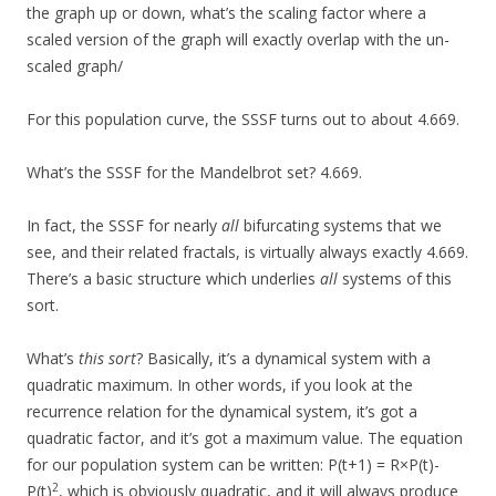
the graph up or down, what’s the scaling factor where a
scaled version of the graph will exactly overlap with the un-
scaled graph/
For this population curve, the SSSF turns out to about 4.669.
What’s the SSSF for the Mandelbrot set? 4.669.
In fact, the SSSF for nearly
all
bifurcating systems that we
see, and their related fractals, is virtually always exactly 4.669.
There’s a basic structure which underlies
all
systems of this
sort.
What’s
this sort
? Basically, it’s a dynamical system with a
quadratic maximum. In other words, if you look at the
recurrence relation for the dynamical system, it’s got a
quadratic factor, and it’s got a maximum value. The equation
for our population system can be written: P(t+1) = R×P(t)-
2
P(t)
, which is obviously quadratic, and it will always produce