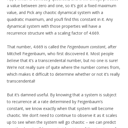
a value between zero and one, so it’s got a fixed maximum
value, and Pick any chaotic dynamical system with a
quadratic maximum, and you’ll find this constant in it. Any
dynamical system with those properties will have a
recurrence structure with a scaling factor of 4.669.
That number, 4.669 is called the
Feigenbaum constant
, after
Mitchell Fiegenbaum, who first discovered it. Most people
believe
that it’s a transcendental number, but no one is sure!
We’re not really sure of quite where the number comes from,
which makes it difficult to determine whether or not it’s really
transcendental!
But it’s damned useful. By knowing that a system is subject
to recurrence at a rate determined by Feigenbaum’s
constant, we know exactly when that system will become
chaotic. We don’t need to continue to observe it as it scales
up to see when the system will go chaotic – we can predict