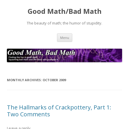
Good Math/Bad Math
The beauty of math; the humor of stupidity.
Skip
Menu
to
content
MONTHLY ARCHIVES:
OCTOBER 2009
The Hallmarks of Crackpottery, Part 1:
Two Comments
Leave a reply