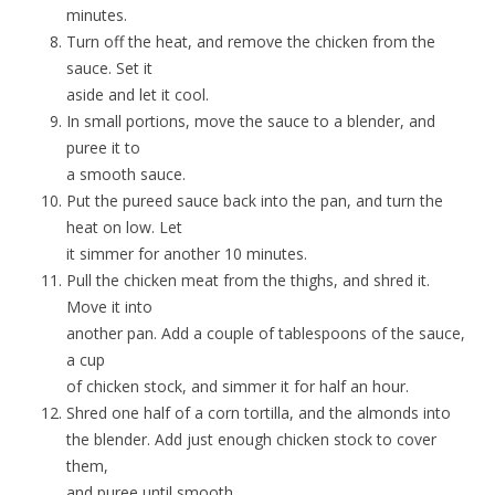
minutes.
Turn off the heat, and remove the chicken from the
sauce. Set it
aside and let it cool.
In small portions, move the sauce to a blender, and
puree it to
a smooth sauce.
Put the pureed sauce back into the pan, and turn the
heat on low. Let
it simmer for another 10 minutes.
Pull the chicken meat from the thighs, and shred it.
Move it into
another pan. Add a couple of tablespoons of the sauce,
a cup
of chicken stock, and simmer it for half an hour.
Shred one half of a corn tortilla, and the almonds into
the blender. Add just enough chicken stock to cover
them,
and puree until smooth.