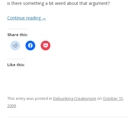
is there something a bit weird about that argument?
Continue reading
→
Share this:
Like this:
This entry was posted in
Debunking Creationism
on
October 15,
2009
.