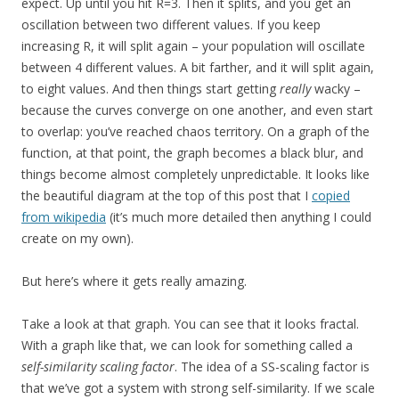
expect. Up until you hit R=3. Then it splits, and you get an
oscillation between two different values. If you keep
increasing R, it will split again – your population will oscillate
between 4 different values. A bit farther, and it will split again,
to eight values. And then things start getting
really
wacky –
because the curves converge on one another, and even start
to overlap: you’ve reached chaos territory. On a graph of the
function, at that point, the graph becomes a black blur, and
things become almost completely unpredictable. It looks like
the beautiful diagram at the top of this post that I
copied
from wikipedia
(it’s much more detailed then anything I could
create on my own).
But here’s where it gets really amazing.
Take a look at that graph. You can see that it looks fractal.
With a graph like that, we can look for something called a
self-similarity scaling factor
. The idea of a SS-scaling factor is
that we’ve got a system with strong self-similarity. If we scale