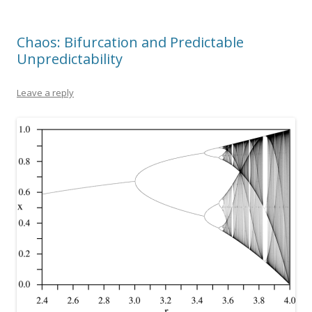
Chaos: Bifurcation and Predictable
Unpredictability
Leave a reply