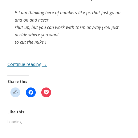
* I am thinking here of numbers like pi, that just go on
and on and never
shut up, but you can work with them anyway.(You just
decide where you want
to cut the mike.)
Continue reading
→
Share this:
Like this:
Loading...