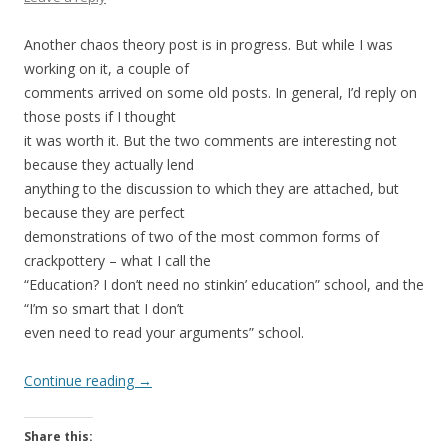
Another chaos theory post is in progress. But while I was
working on it, a couple of
comments arrived on some old posts. In general, I’d reply on
those posts if I thought
it was worth it. But the two comments are interesting not
because they actually lend
anything to the discussion to which they are attached, but
because they are perfect
demonstrations of two of the most common forms of
crackpottery – what I call the
“Education? I don’t need no stinkin’ education” school, and the
“I’m so smart that I don’t
even need to read your arguments” school.
Continue reading
→
Share this: