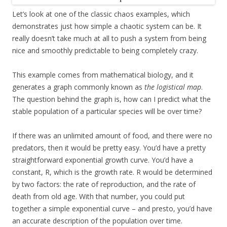
Let’s look at one of the classic chaos examples, which
demonstrates just how simple a chaotic system can be. It
really doesn’t take much at all to push a system from being
nice and smoothly predictable to being completely crazy.
This example comes from mathematical biology, and it
generates a graph commonly known as
the logistical map
.
The question behind the graph is, how can I predict what the
stable population of a particular species will be over time?
If there was an unlimited amount of food, and there were no
predators, then it would be pretty easy. You’d have a pretty
straightforward exponential growth curve. You’d have a
constant, R, which is the growth rate. R would be determined
by two factors: the rate of reproduction, and the rate of
death from old age. With that number, you could put
together a simple exponential curve – and presto, you’d have
an accurate description of the population over time.