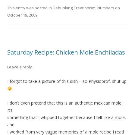
This entry was posted in
Debunking Creationism
,
Numbers
on
October 19, 2009
.
Saturday Recipe: Chicken Mole Enchiladas
Leave a reply
I forgot to take a picture of this dish – so Physioprof, shut up
I don’t even pretend that this is an authentic mexican mole.
It’s
something that I whipped together because I felt like a mole,
and
I worked from very vague memories of a mole recipe I read