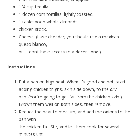
1/4 cup tequila.
1 dozen corn tortillas, lightly toasted.
1 tablespoon whole almonds.
chicken stock.
Cheese. (I use cheddar; you should use a mexican
queso blanco,
but I don’t have access to a decent one.)
Instructions
Put a pan on high heat. When it’s good and hot, start
adding chicken thighs, skin side down, to the
dry
pan. (You’re going to get fat from the chicken skin.)
Brown them well on both sides, then remove.
Reduce the heat to medium, and add the onions to the
pan with
the chicken fat. Stir, and let them cook for several
minutes until