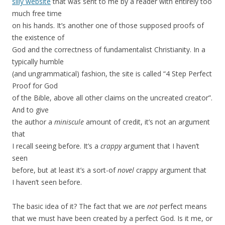
silly website
that was sent to me by a reader with entirely too
much free time
on his hands. It’s another one of those supposed proofs of
the existence of
God and the correctness of fundamentalist Christianity. In a
typically humble
(and ungrammatical) fashion, the site is called “4 Step Perfect
Proof for God
of the Bible, above all other claims on the uncreated creator”.
And to give
the author a
miniscule
amount of credit, it’s not an argument
that
I recall seeing before. It’s a
crappy
argument that I haven’t
seen
before, but at least it’s a sort-of
novel
crappy argument that
I haven’t seen before.
The basic idea of it? The fact that we are
not
perfect means
that we must have been created by a perfect God. Is it me, or