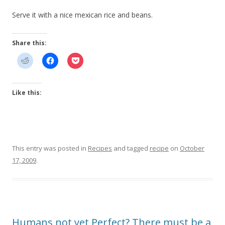
Serve it with a nice mexican rice and beans.
Share this:
Like this:
This entry was posted in
Recipes
and tagged
recipe
on
October
17, 2009
.
Humans not yet Perfect? There must be a