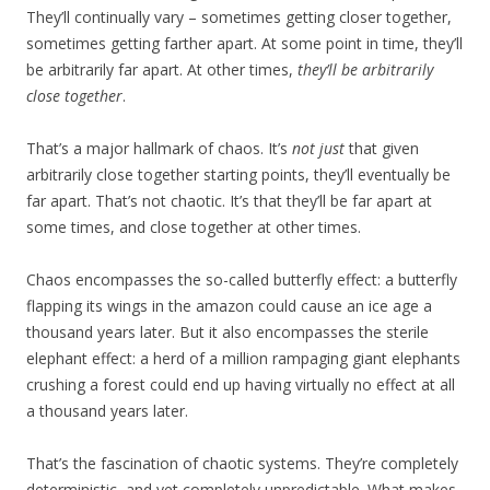
They’ll continually vary – sometimes getting closer together,
sometimes getting farther apart. At some point in time, they’ll
be arbitrarily far apart. At other times,
they’ll be arbitrarily
close together
.
That’s a major hallmark of chaos. It’s
not just
that given
arbitrarily close together starting points, they’ll eventually be
far apart. That’s not chaotic. It’s that they’ll be far apart at
some times, and close together at other times.
Chaos encompasses the so-called butterfly effect: a butterfly
flapping its wings in the amazon could cause an ice age a
thousand years later. But it also encompasses the sterile
elephant effect: a herd of a million rampaging giant elephants
crushing a forest could end up having virtually no effect at all
a thousand years later.
That’s the fascination of chaotic systems. They’re completely
deterministic, and yet completely unpredictable. What makes