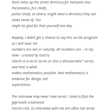
Don’t mess up the street directory for everyone else.
Paramedics, fire chiefs,
police chiefs, et cetera, might need a directory they can
make sense of. You
might be glad for that yourself one day.
Anyway, I didn’t get a chance to say this on the program
so I will now: No
numbers are evil or unlucky. All numbers are – in my
view – created by God to
march in a strict series or else a discoverable* series,
and that is what
makes mathematics possible. And mathematics is
evidence for design, not
superstition.
The interview may never have aired. I tend to flub the
gap-tooth creationist
moron role, so interviews with me are often not aired.