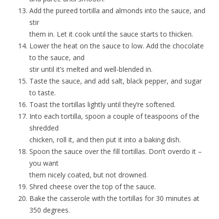
Add the pureed tortilla and almonds into the sauce, and
stir
them in. Let it cook until the sauce starts to thicken.
Lower the heat on the sauce to low. Add the chocolate
to the sauce, and
stir until it’s melted and well-blended in.
Taste the sauce, and add salt, black pepper, and sugar
to taste.
Toast the tortillas lightly until they’re softened.
Into each tortilla, spoon a couple of teaspoons of the
shredded
chicken, roll it, and then put it into a baking dish.
Spoon the sauce over the fill tortillas. Don’t overdo it –
you want
them nicely coated, but not drowned.
Shred cheese over the top of the sauce.
Bake the casserole with the tortillas for 30 minutes at
350 degrees.