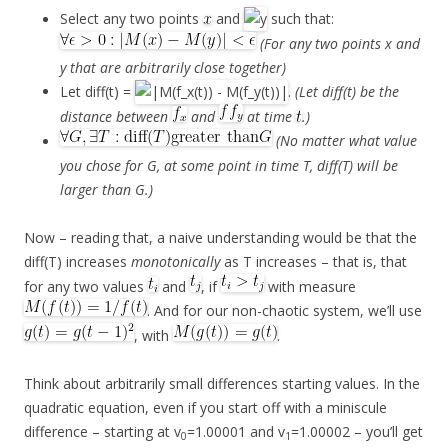
Select any two points
and
such that:
(For any two points x and
y that are arbitrarily close together)
Let diff(t) =
.
(Let diff(t) be the
distance between
and
at time
.)
(No matter what value
you chose for G, at some point in time T, diff(T) will be
larger than G.)
Now – reading that, a naive understanding would be that the
diff(T) increases
monotonically
as T increases – that is, that
for any two values
and
, if
with measure
. And for our non-chaotic system, we’ll use
, with
.
Think about arbitrarily small differences starting values. In the
quadratic equation, even if you start off with a miniscule
difference – starting at v
=1.00001 and v
=1.00002 – you’ll get
0
1