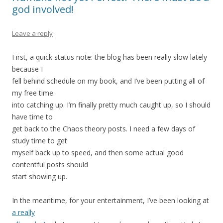
god involved!
Leave a reply
First, a quick status note: the blog has been really slow lately
because I
fell behind schedule on my book, and I’ve been putting all of
my free time
into catching up. I’m finally pretty much caught up, so I should
have time to
get back to the Chaos theory posts. I need a few days of
study time to get
myself back up to speed, and then some actual good
contentful posts should
start showing up.
In the meantime, for your entertainment, I’ve been looking at
a really