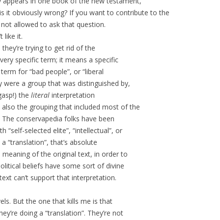
y appears in one book of the new testament,
 it obviously wrong? If you want to contribute to the
 not allowed to ask that question.
like it.
, they’re trying to get rid of the
very specific term; it means a specific
 term for “bad people”, or “liberal
ey were a group that was distinguished by,
gasp!) the
literal
interpretation
also the grouping that included most of the
. The conservapedia folks have been
 “self-selected elite”, “intellectual”, or
s a “translation”, that’s absolute
 meaning of the original text, in order to
olitical beliefs have some sort of divine
ext can’t support that interpretation.
ls. But the one that kills me is that
hey’re doing a “translation”. They’re not