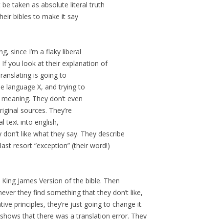
 be taken as absolute literal truth
heir bibles to make it say
g, since I’m a flaky liberal
. If you look at their explanation of
ranslating is going to
me language X, and trying to
f meaning. They don’t even
riginal sources. They’re
l text into english,
don’t like what they say. They describe
last resort “exception” (their word!)
 King James Version of the bible. Then
ever they find something that they don’t like,
ve principles, they’re just going to change it.
 shows that there was a translation error. They