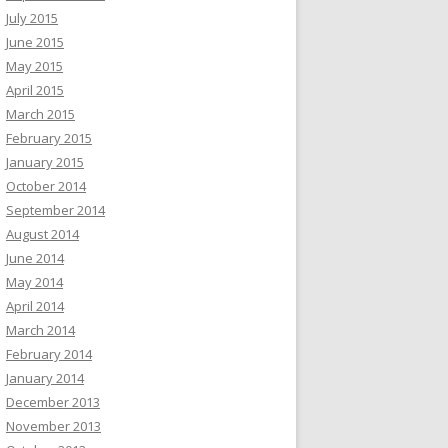
July 2015
June 2015
May 2015
April 2015
March 2015
February 2015
January 2015
October 2014
September 2014
August 2014
June 2014
May 2014
April 2014
March 2014
February 2014
January 2014
December 2013
November 2013