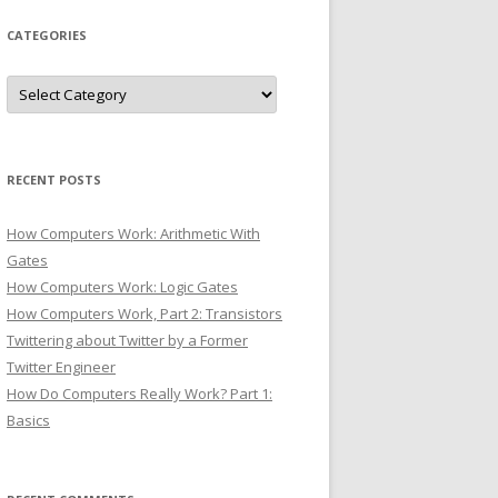
CATEGORIES
Categories
RECENT POSTS
How Computers Work: Arithmetic With
Gates
How Computers Work: Logic Gates
How Computers Work, Part 2: Transistors
Twittering about Twitter by a Former
Twitter Engineer
How Do Computers Really Work? Part 1:
Basics