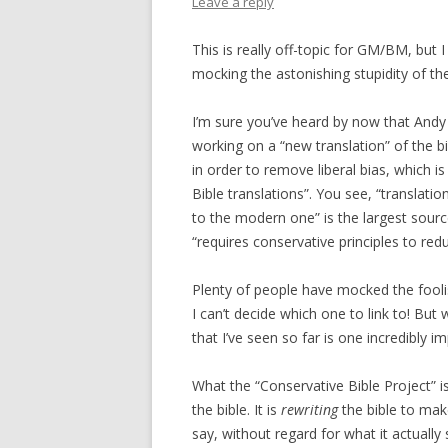
Leave a reply
This is really off-topic for GM/BM, but I 
mocking the astonishing stupidity of th
I’m sure you’ve heard by now that Andy 
working on a “new translation” of the bi
in order to remove liberal bias, which is
Bible translations”. You see, “translatio
to the modern one” is the largest source
“requires conservative principles to red
Plenty of people have mocked the foolis
I can’t decide which one to link to! But 
that I’ve seen so far is one incredibly i
What the “Conservative Bible Project” i
the bible. It is
rewriting
the bible to make
say, without regard for what it actually