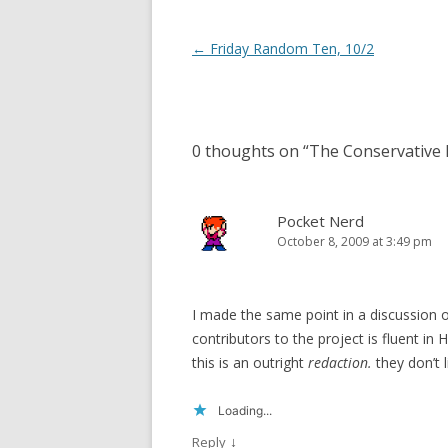
Post
←
Friday Random Ten, 10/2
navigation
0 thoughts on “
The Conservative R
Pocket Nerd
October 8, 2009 at 3:49 pm
I made the same point in a discussion o
contributors to the project is fluent in 
this is an outright
redaction.
they don’t l
Loading...
↓
Reply