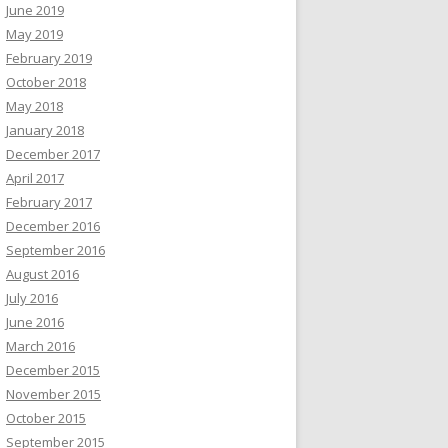
June 2019
May 2019
February 2019
October 2018
May 2018
January 2018
December 2017
April 2017
February 2017
December 2016
September 2016
August 2016
July 2016
June 2016
March 2016
December 2015
November 2015
October 2015
September 2015