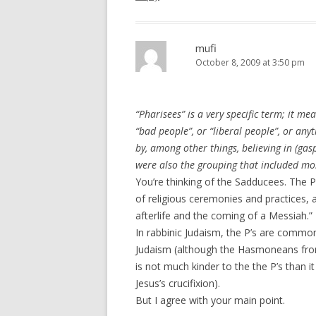
mufi
October 8, 2009 at 3:50 pm
“Pharisees” is a very specific term; it mea
“bad people”, or “liberal people”, or any
by, among other things, believing in (gasp
were also the grouping that included mos
You’re thinking of the Sadducees. The P
of religious ceremonies and practices, a
afterlife and the coming of a Messiah.”
In rabbinic Judaism, the P’s are commo
Judaism (although the Hasmoneans fro
is not much kinder to the the P’s than i
Jesus’s crucifixion).
But I agree with your main point.