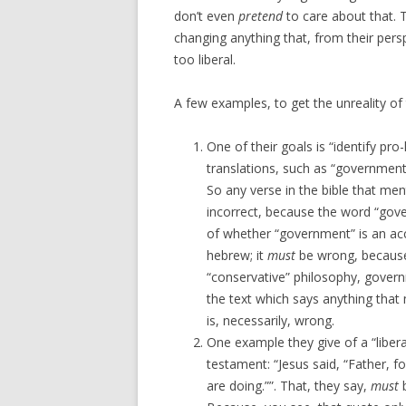
don’t even
pretend
to care about that. 
changing anything that, from their pers
too liberal.
A few examples, to get the unreality of 
One of their goals is “identify pro-
translations, such as “government
So any verse in the bible that men
incorrect, because the word “gover
of whether “government” is an accu
hebrew; it
must
be wrong, because
“conservative” philosophy, govern
the text which says anything tha
is, necessarily, wrong.
One example they give of a “liber
testament: “Jesus said, “Father, 
are doing.””. That, they say,
must
b