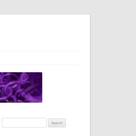
Search
for: