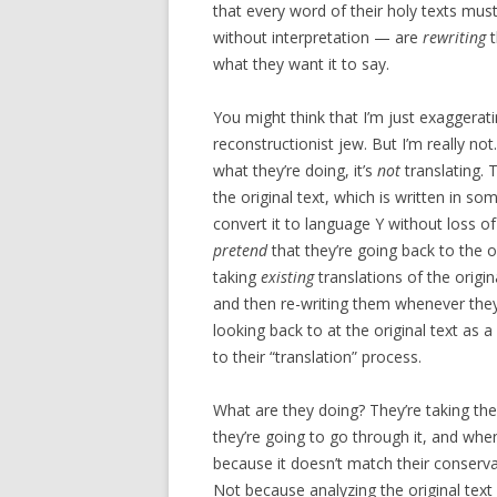
that every word of their holy texts must
without interpretation — are
rewriting
t
what they want it to say.
You might think that I’m just exaggeratin
reconstructionist jew. But I’m really not
what they’re doing, it’s
not
translating. T
the original text, which is written in so
convert it to language Y without loss o
pretend
that they’re going back to the o
taking
existing
translations of the origina
and then re-writing them whenever they 
looking back to at the original text as a 
to their “translation” process.
What are they doing? They’re taking the
they’re going to go through it, and when
because it doesn’t match their conservati
Not because analyzing the original text