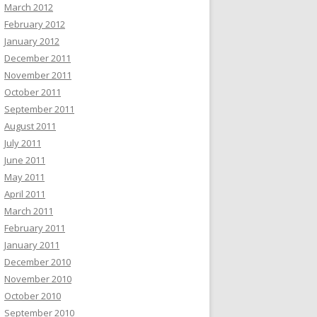
March 2012
February 2012
January 2012
December 2011
November 2011
October 2011
September 2011
August 2011
July 2011
June 2011
May 2011
April 2011
March 2011
February 2011
January 2011
December 2010
November 2010
October 2010
September 2010