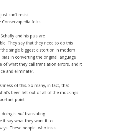
just can’t resist
e Conservapedia folks.
Schafly and his pals are
ble. They say that they need to do this
 “the single biggest distortion in modern
n bias in converting the original language
 of what they call translation errors, and it
uce and eliminate”.
hness of this. So many, in fact, that
what’s been left out of all of the mockings
mportant point.
s doing is
not
translating
 it say what they want it to
 says. These people, who insist