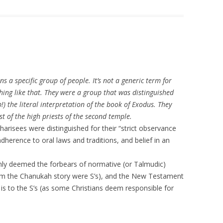
ns a specific group of people. It’s not a generic term for
thing like that. They were a group that was distinguished
!) the literal interpretation of the book of Exodus. They
t of the high priests of the second temple.
harisees were distinguished for their “strict observance
dherence to oral laws and traditions, and belief in an
nly deemed the forbears of normative (or Talmudic)
m the Chanukah story were S’s), and the New Testament
t is to the S’s (as some Christians deem responsible for