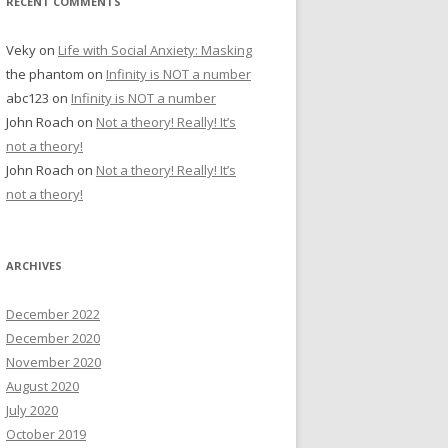
RECENT COMMENTS
Veky
on
Life with Social Anxiety: Masking
the phantom
on
Infinity is NOT a number
abc123
on
Infinity is NOT a number
John Roach
on
Not a theory! Really! It’s
not a theory!
John Roach
on
Not a theory! Really! It’s
not a theory!
ARCHIVES
December 2022
December 2020
November 2020
August 2020
July 2020
October 2019