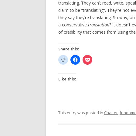
translating. They can’t read, write, sp
claim to be “translating”. They’re not e
they say they’re translating. So why, on 
a conservative
translation
? It doesn’t 
of credibility that comes from using th
Share this:
Like this:
This entry was posted in
Chatter
,
fundame