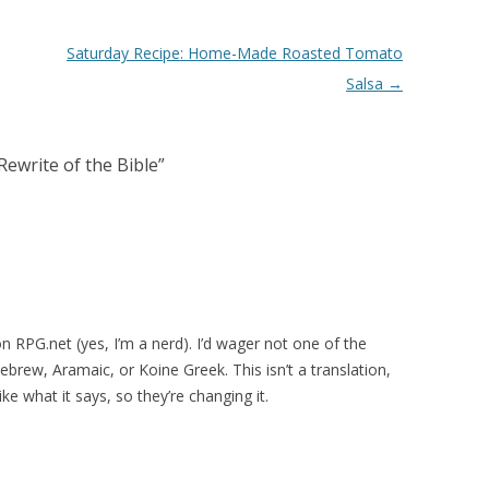
Saturday Recipe: Home-Made Roasted Tomato
Salsa
→
ewrite of the Bible
”
n RPG.net (yes, I’m a nerd). I’d wager not one of the
Hebrew, Aramaic, or Koine Greek. This isn’t a translation,
ike what it says, so they’re changing it.