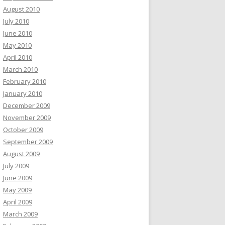
August 2010
July 2010
June 2010
May 2010
April 2010
March 2010
February 2010
January 2010
December 2009
November 2009
October 2009
September 2009
August 2009
July 2009
June 2009
May 2009
April 2009
March 2009