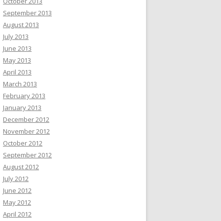
October 2013
September 2013
August 2013
July 2013
June 2013
May 2013
April 2013
March 2013
February 2013
January 2013
December 2012
November 2012
October 2012
September 2012
August 2012
July 2012
June 2012
May 2012
April 2012