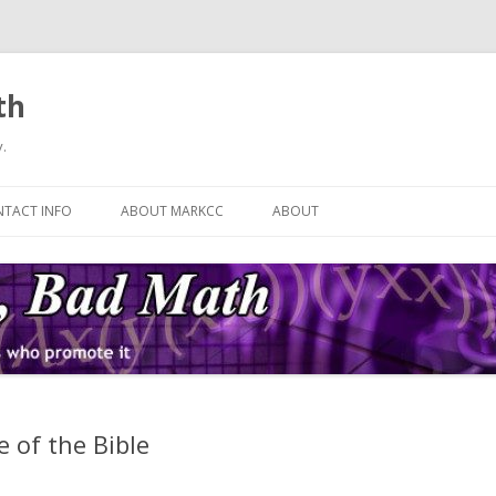
th
.
Skip
to
TACT INFO
ABOUT MARKCC
ABOUT
content
 of the Bible