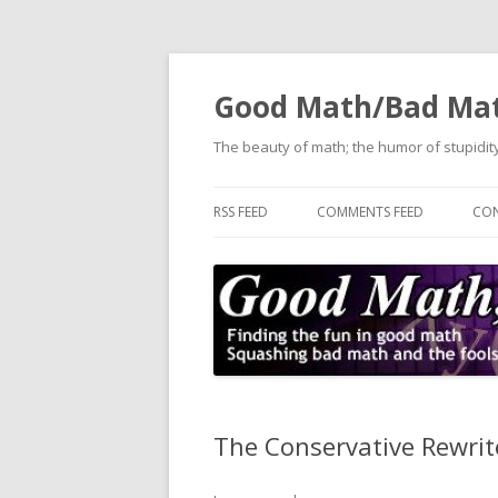
Good Math/Bad Ma
The beauty of math; the humor of stupidity
RSS FEED
COMMENTS FEED
CON
The Conservative Rewrite