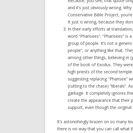
Because, you see, that quote onl
and it’s just
obviously
wrong. Why is
Conservative Bible Project, you’re
It just
is
wrong, because they don’t 
In their early efforts at translation
word “Pharisees”. “Pharisees” is a 
group of people. It’s not a generic
people”, or anything like that. Th
among other things, believing in (
of the book of Exodus. They were 
high priests of the second temple
suggesting replacing “Pharisee” with
(cutting to the chase) “liberals”. A
garbage. It completely ignores the
create the appearance that their p
support, even though the original t
It’s astonishingly brazen on so many leve
there is no way that you can call what t