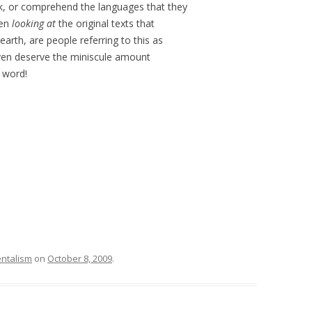
eak, or comprehend the languages that they
ven
looking at
the original texts that
earth, are people referring to this as
even deserve the miniscule amount
e word!
ntalism
on
October 8, 2009
.