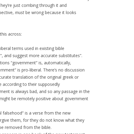
They’re just combing through it and
pective,
must
be wrong because it looks
this across:
liberal terms used in existing bible
”, and suggest more accurate substitutes”.
tions “government” is, automatically,
nment” is pro-liberal. There’s no discussion
rate translation of the original greek or
 according to their supposedly
ment is always bad, and so any passage in the
t might be remotely positive about government
al falsehood” is a verse from the new
forgive them, for they do not know what they
e removed from the bible.