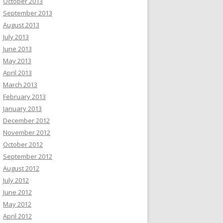
October 2013
September 2013
August 2013
July 2013
June 2013
May 2013
April 2013
March 2013
February 2013
January 2013
December 2012
November 2012
October 2012
September 2012
August 2012
July 2012
June 2012
May 2012
April 2012