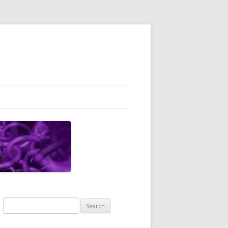
Search
for: