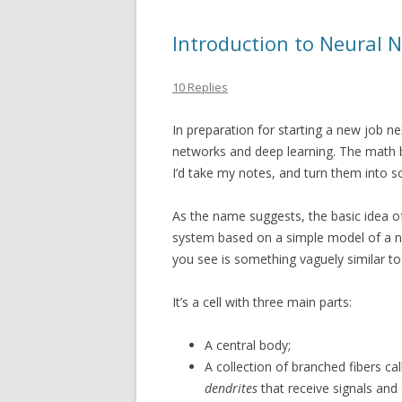
Introduction to Neural 
10 Replies
In preparation for starting a new job n
networks and deep learning. The math be
I’d take my notes, and turn them into 
As the name suggests, the basic idea o
system based on a simple model of a n
you see is something vaguely similar to
It’s a cell with three main parts:
A central body;
A collection of branched fibers cal
dendrites
that receive signals and 