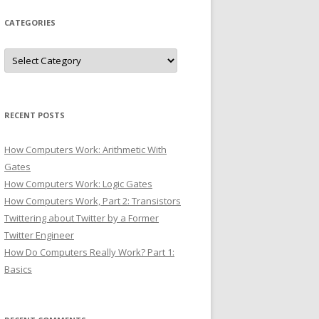
CATEGORIES
Categories
RECENT POSTS
How Computers Work: Arithmetic With
Gates
How Computers Work: Logic Gates
How Computers Work, Part 2: Transistors
Twittering about Twitter by a Former
Twitter Engineer
How Do Computers Really Work? Part 1:
Basics