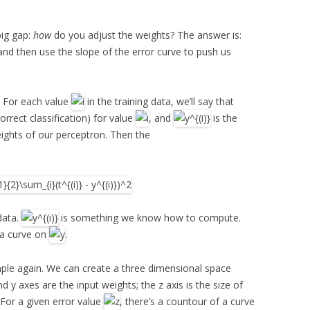
big gap:
how
do you adjust the weights? The answer is:
, and then use the slope of the error curve to push us
a. For each value
in the training data, we’ll say that
correct classification) for value
, and
is the
eights of our perceptron. Then the
data.
is something we know how to compute.
 a curve on
.
mple again. We can create a three dimensional space
d y axes are the input weights; the z axis is the size of
 For a given error value
, there’s a countour of a curve