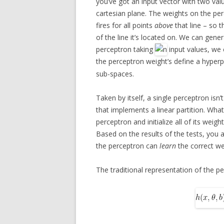
you’ve got an input vector with two val
cartesian plane. The weights on the per
fires for all points
above
that line – so t
of the line it’s located on. We can gene
perceptron taking
input values, we 
the perceptron weight’s define a hyperp
sub-spaces.
Taken by itself, a single perceptron isn’
that implements a linear partition. What 
perceptron and initialize all of its weig
Based on the results of the tests, you a
the perceptron can
learn
the correct wei
The traditional representation of the p