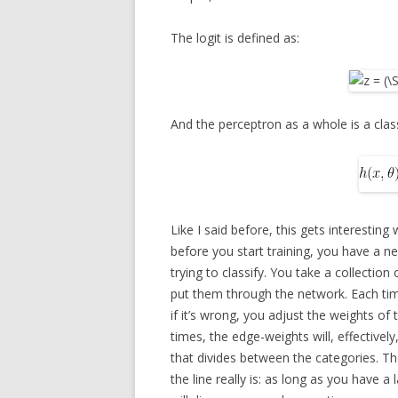
The logit is defined as:
And the perceptron as a whole is a class
Like I said before, this gets interesting
before you start training, you have a n
trying to classify. You take a collectio
put them through the network. Each tim
if it’s wrong, you adjust the weights o
times, the edge-weights will, effectively
that divides between the categories. Th
the line really is: as long as you have 