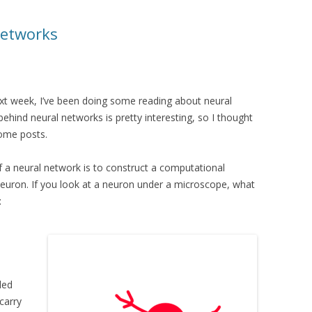
Networks
ext week, I’ve been doing some reading about neural
hind neural networks is pretty interesting, so I thought
some posts.
f a neural network is to construct a computational
euron. If you look at a neuron under a microscope, what
:
led
carry