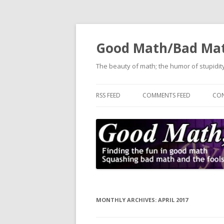
Good Math/Bad Ma
The beauty of math; the humor of stupidity
RSS FEED
COMMENTS FEED
CON
MONTHLY ARCHIVES:
APRIL 2017