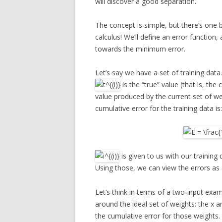
will discover a good separation.
The concept is simple, but there’s one 
calculus! We’ll define an error function
towards the minimum error.
Let’s say we have a set of training dat
is the “true” value (that is, the 
value produced by the current set of w
cumulative error for the training data is:
is given to us with our training 
Using those, we can view the errors as
Let’s think in terms of a two-input exa
around the ideal set of weights: the x an
the cumulative error for those weights.