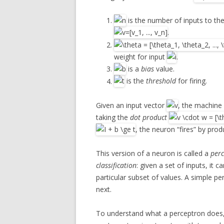
is the number of inputs to the
.
weight for input
.
is a
bias
value.
is the
threshold
for firing.
Given an input vector
, the machine
taking the
dot product
, the neuron “fires” by prod
This version of a neuron is called a
per
classification
: given a set of inputs, it
particular subset of values. A simple pe
next.
To understand what a perceptron does, t