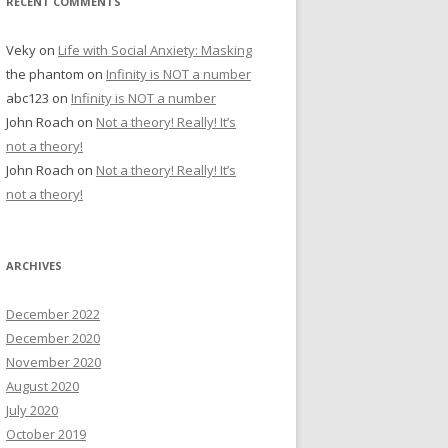
RECENT COMMENTS
Veky
on
Life with Social Anxiety: Masking
the phantom
on
Infinity is NOT a number
abc123
on
Infinity is NOT a number
John Roach
on
Not a theory! Really! It’s
not a theory!
John Roach
on
Not a theory! Really! It’s
not a theory!
ARCHIVES
December 2022
December 2020
November 2020
August 2020
July 2020
October 2019