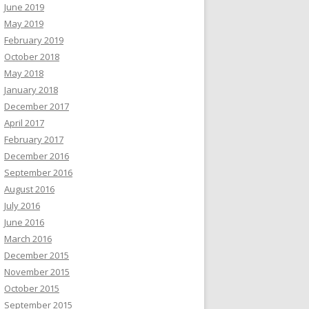
June 2019
May 2019
February 2019
October 2018
May 2018
January 2018
December 2017
April 2017
February 2017
December 2016
September 2016
August 2016
July 2016
June 2016
March 2016
December 2015
November 2015
October 2015
September 2015