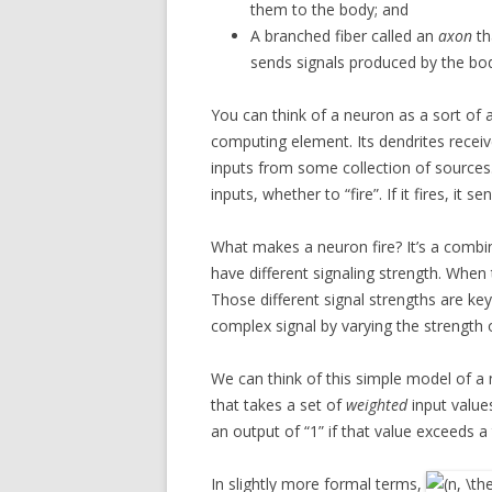
them to the body; and
A branched fiber called an
axon
th
sends signals produced by the bo
You can think of a neuron as a sort of 
computing element. Its dendrites recei
inputs from some collection of sources.
inputs, whether to “fire”. If it fires, it 
What makes a neuron fire? It’s a combin
have different signaling strength. When
Those different signal strengths are ke
complex signal by varying the strength o
We can think of this simple model of 
that takes a set of
weighted
input value
an output of “1” if that value exceeds a 
In slightly more formal terms,