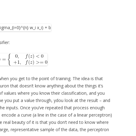
ifier:
 when you get to the point of training. The idea is that
euron that doesn’t know anything about the things it’s
n of values where you know their classification, and you
e you put a value through, ydou look at the result – and
f the inputs. Once you’ve repeated that process enough
, encode a curve (a line in the case of a linear perceptron)
e real beauty of it is that you don’t need to know where
a large, representative sample of the data, the perceptron