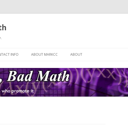
th
.
Skip
to
TACT INFO
ABOUT MARKCC
ABOUT
content