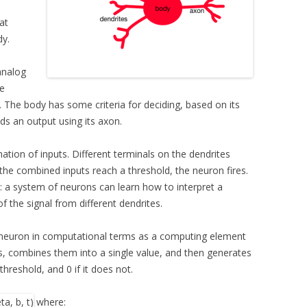
at
dy.
analog
ve
 The body has some criteria for deciding, based on its
sends an output using its axon.
ation of inputs. Different terminals on the dendrites
 the combined inputs reach a threshold, the neuron fires.
y: a system of neurons can learn how to interpret a
f the signal from different dendrites.
a neuron in computational terms as a computing element
s, combines them into a single value, and then generates
threshold, and 0 if it does not.
where: