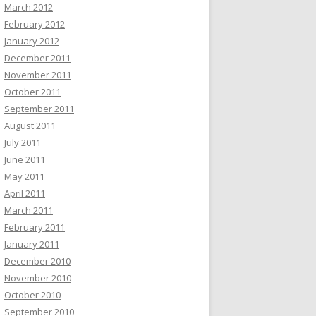
March 2012
February 2012
January 2012
December 2011
November 2011
October 2011
September 2011
August 2011
July 2011
June 2011
May 2011
April 2011
March 2011
February 2011
January 2011
December 2010
November 2010
October 2010
September 2010