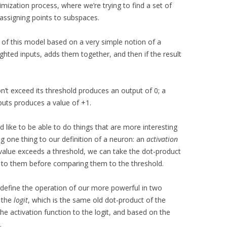
timization process, where we’re trying to find a set of
 assigning points to subspaces.
 of this model based on a very simple notion of a
ghted inputs, adds them together, and then if the result
’t exceed its threshold produces an output of 0; a
nputs produces a value of +1.
e’d like to be able to do things that are more interesting
ng one thing to our definition of a neuron: an
activation
e value exceeds a threshold, we can take the dot-product
on to them before comparing them to the threshold.
 define the operation of our more powerful in two
s the
logit
, which is the same old dot-product of the
the activation function to the logit, and based on the
.