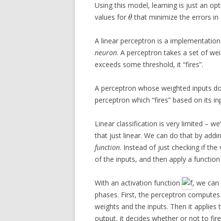
Using this model, learning is just an op
values for
that minimize the errors in
A linear perceptron is a implementation
neuron
. A perceptron takes a set of wei
exceeds some threshold, it “fires”.
A perceptron whose weighted inputs don
perceptron which “fires” based on its i
Linear classification is very limited – w
that just linear. We can do that by addi
function
. Instead of just checking if th
of the inputs, and then apply a functi
With an activation function
, we can
phases. First, the perceptron compute
weights and the inputs. Then it applies 
output, it decides whether or not to fire