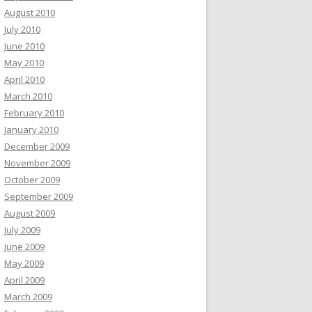
August 2010
July 2010
June 2010
May 2010
April 2010
March 2010
February 2010
January 2010
December 2009
November 2009
October 2009
September 2009
August 2009
July 2009
June 2009
May 2009
April 2009
March 2009