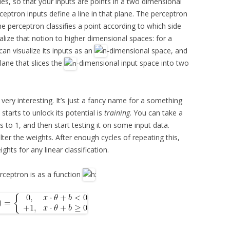
ues, so that your inputs are points in a two dimensional
ceptron inputs define a line in that plane. The perceptron
he perceptron classifies a point according to which side
ralize that notion to higher dimensional spaces: for a
can visualize its inputs as an
-dimensional space, and
lane that slices the
-dimensional input space into two
t very interesting. It’s just a fancy name for a something
starts to unlock its potential is
training
. You can take a
hts to 1, and then start testing it on some input data.
lter the weights. After enough cycles of repeating this,
ghts for any linear classification.
erceptron is as a function
: