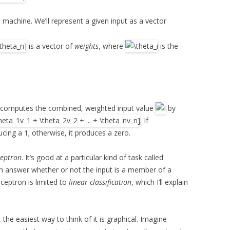
 machine. We’ll represent a given input as a vector
is a vector of
weights
, where
is the
 computes the combined, weighted input value
by
. If
ucing a 1; otherwise, it produces a zero.
ceptron
. It’s good at a particular kind of task called
 can answer whether or not the input is a member of a
rceptron is limited to
linear classification
, which I’ll explain
he easiest way to think of it is graphical. Imagine