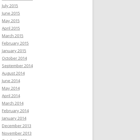
July 2015
June 2015
May 2015
April 2015
March 2015
February 2015
January 2015
October 2014
September 2014
August 2014
June 2014
May 2014
April 2014
March 2014
February 2014
January 2014
December 2013
November 2013