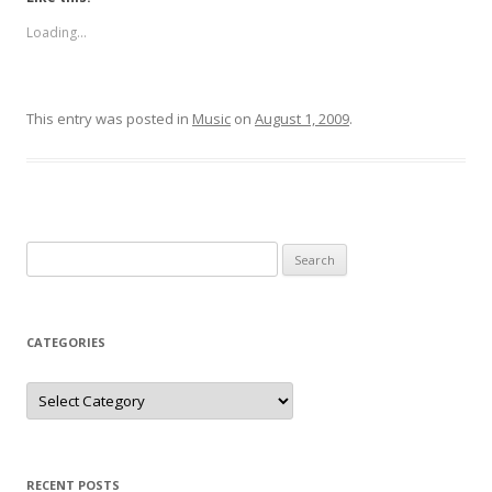
Loading...
This entry was posted in
Music
on
August 1, 2009
.
Search
for:
CATEGORIES
Categories
RECENT POSTS