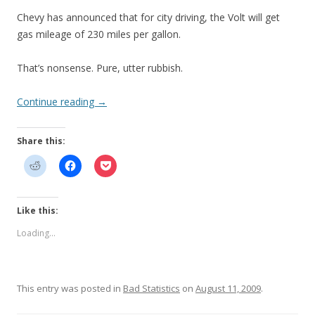
Chevy has announced that for city driving, the Volt will get
gas mileage of 230 miles per gallon.
That’s nonsense. Pure, utter rubbish.
Continue reading
→
Share this:
Like this:
Loading...
This entry was posted in
Bad Statistics
on
August 11, 2009
.