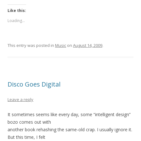
Like this:
Loading...
This entry was posted in
Music
on
August 14, 2009
.
Disco Goes Digital
Leave a reply
It sometimes seems like every day, some “intelligent design”
bozo comes out with
another book rehashing the same-old crap. I usually ignore it.
But this time, I felt