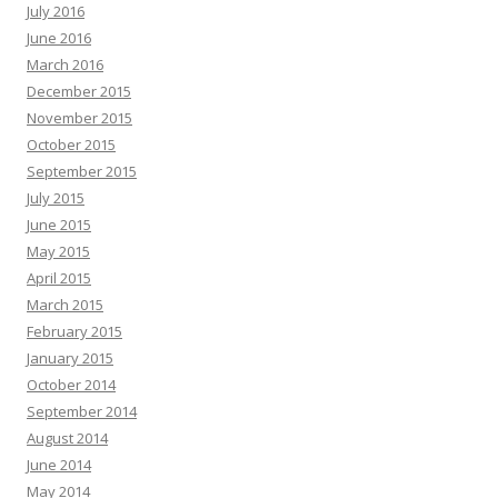
July 2016
June 2016
March 2016
December 2015
November 2015
October 2015
September 2015
July 2015
June 2015
May 2015
April 2015
March 2015
February 2015
January 2015
October 2014
September 2014
August 2014
June 2014
May 2014