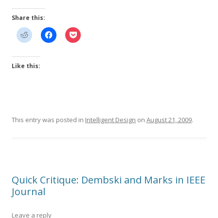
Share this:
Like this:
This entry was posted in
Intelligent Design
on
August 21, 2009
.
Quick Critique: Dembski and Marks in IEEE
Journal
Leave a reply