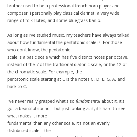
brother used to be a professional french horn player and
composer. I personally play classical clarinet, a very wide
range of folk-flutes, and some bluegrass banjo.
As long as I’ve studied music, my teachers have always talked
about how fundamental the pentatonic scale is. For those
who don’t know, the pentatonic
scale is a basic scale which has five distinct notes per octave,
instead of the 7 of the traditional diatonic scale, or the 12 of
the chromatic scale. For example, the
pentatonic scale starting at C is the notes C, D, E, G, A, and
back to C.
I’ve never really grasped what’s so
fundamental
about it. It’s
got a beautiful sound – but just looking at it, it’s hard to see
what makes it more
fundamental than any other scale. It’s not an evenly
distributed scale – the