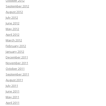
October 2012
September 2012
August 2012
July 2012
June 2012
May 2012
April 2012
March 2012
February 2012
January 2012
December 2011
November 2011
October 2011
September 2011
August 2011
July 2011
June 2011
May 2011
April 2011