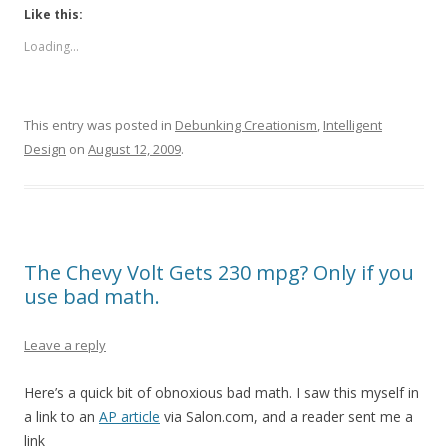
Like this:
Loading...
This entry was posted in
Debunking Creationism
,
Intelligent
Design
on
August 12, 2009
.
The Chevy Volt Gets 230 mpg? Only if you
use bad math.
Leave a reply
Here’s a quick bit of obnoxious bad math. I saw this myself in
a link to an
AP article
via Salon.com, and a reader sent me a
link