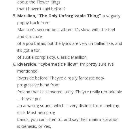
about the Flower Kings
that I haven’t said before?
Marillion, “The Only Unforgivable Thing”
: a vaguely
poppy track from
Marillion’s second-best album. It’s slow, with the feel
and structure
of a pop ballad, but the lyrics are very un-ballad-like, and
it’s got a ton
of subtle complexity. Classic Marillion.
Riverside, “Cybernetic Pillow”
: I’m pretty sure I’ve
mentioned
Riverside before. They’re a really fantastic neo-
progressive band from
Poland that I discovered lately. They’re really remarkable
– they’ve got
an amazing sound, which is very distinct from anything
else. Most neo-prog
bands, you can listen to, and say their main inspiration
is Genesis, or Yes,