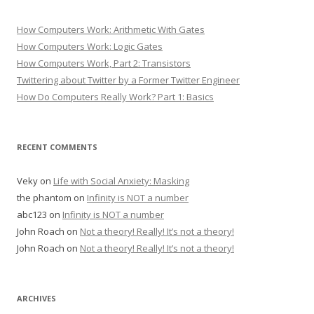
How Computers Work: Arithmetic With Gates
How Computers Work: Logic Gates
How Computers Work, Part 2: Transistors
Twittering about Twitter by a Former Twitter Engineer
How Do Computers Really Work? Part 1: Basics
RECENT COMMENTS
Veky
on
Life with Social Anxiety: Masking
the phantom
on
Infinity is NOT a number
abc123
on
Infinity is NOT a number
John Roach
on
Not a theory! Really! It’s not a theory!
John Roach
on
Not a theory! Really! It’s not a theory!
ARCHIVES