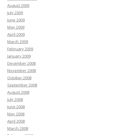
August 2009
July 2009
June 2009
May 2009
April 2009
March 2009
February 2009
January 2009
December 2008
November 2008
October 2008
September 2008
August 2008
July 2008
June 2008
May 2008
April 2008
March 2008