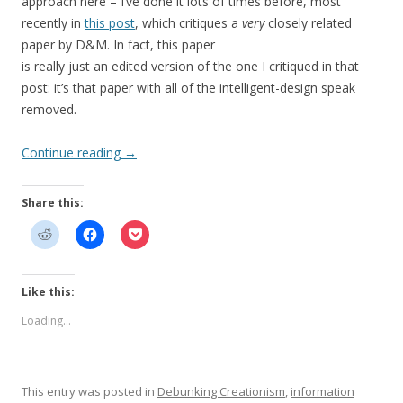
approach here – I’ve done it lots of times before, most
recently in
this post
, which critiques a
very
closely related
paper by D&M. In fact, this paper
is really just an edited version of the one I critiqued in that
post: it’s that paper with all of the intelligent-design speak
removed.
Continue reading
→
Share this:
Like this:
Loading...
This entry was posted in
Debunking Creationism
,
information