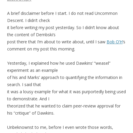
A brief disclaimer before I start. I do not read Uncommon
Descent. I didn’t check
it before writing my post yesterday. So I didn’t know about
the content of Dembski’s
post there that I’m about to write about, until I saw
Bob O’H
‘s
comment on my post this morning.
Yesterday, I explained how he used Dawkins’ “weasel”
experiment as an example
of his and Marks’ approach to quantifying the information in
search. I said that
it was a lousy example for what it was purportedly being used
to demonstrate. And I
theorized that he wanted to claim peer-review approval for
his “critique” of Dawkins.
Unbeknownst to me, before I even wrote those words,