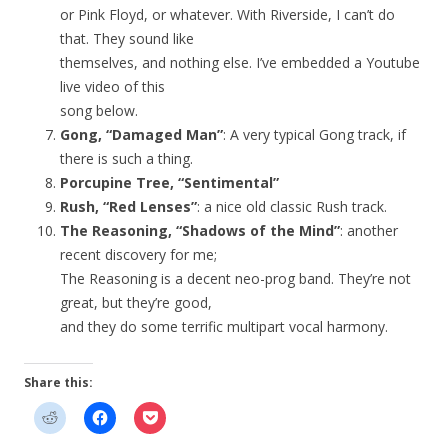
or Pink Floyd, or whatever. With Riverside, I can’t do
that. They sound like
themselves, and nothing else. I’ve embedded a Youtube
live video of this
song below.
Gong, “Damaged Man”
: A very typical Gong track, if
there is such a thing.
Porcupine Tree, “Sentimental”
Rush, “Red Lenses”
: a nice old classic Rush track.
The Reasoning, “Shadows of the Mind”
: another
recent discovery for me;
The Reasoning is a decent neo-prog band. They’re not
great, but they’re good,
and they do some terrific multipart vocal harmony.
Share this: