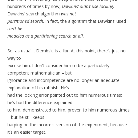
hundreds of times by now,
Dawkins’ didn’t use locking
.
Dawkins’ search algorithm
was not
partitioned search
. In fact, the algorithm that Dawkins’ used
can’t be
modeled as a partitioning search at all.
So, as usual… Dembski is a liar. At this point, there’s just no
way to
excuse him. I don’t consider him to be a particularly
competent mathematician – but
ignorance and incompetence are no longer an adequate
explanation of his rubbish. He’s
had the locking error pointed out to him numerous times;
he’s had the difference explained
to him, demonstrated to him, proven to him numerous times
– but he still keeps
harping on the incorrect version of the experiment, because
it’s an easier target.