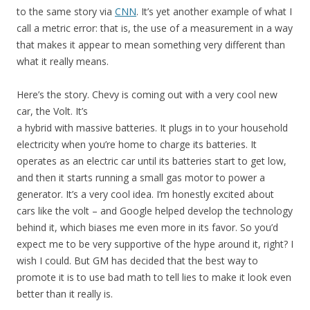
to the same story via
CNN
. It’s yet another example of what I
call a metric error: that is, the use of a measurement in a way
that makes it appear to mean something very different than
what it really means.
Here’s the story. Chevy is coming out with a very cool new
car, the Volt. It’s
a hybrid with massive batteries. It plugs in to your household
electricity when you’re home to charge its batteries. It
operates as an electric car until its batteries start to get low,
and then it starts running a small gas motor to power a
generator. It’s a very cool idea. I’m honestly excited about
cars like the volt – and Google helped develop the technology
behind it, which biases me even more in its favor. So you’d
expect me to be very supportive of the hype around it, right? I
wish I could. But GM has decided that the best way to
promote it is to use bad math to tell lies to make it look even
better than it really is.