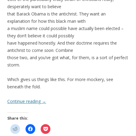
desperately want to believe
that Barack Obama is the antichrist. They want an
explanation for how this black man with
a muslim name could possible have actually been elected –
they don’t believe it could possibly
have happened honestly. And their doctrine requires the
antichrist to come
soon
. Combine
those two, and you’ve got what, for them, is a sort of perfect
storm.
Which gives us things like this. For more mockery, see
beneath the fold.
Continue reading
→
Share this: