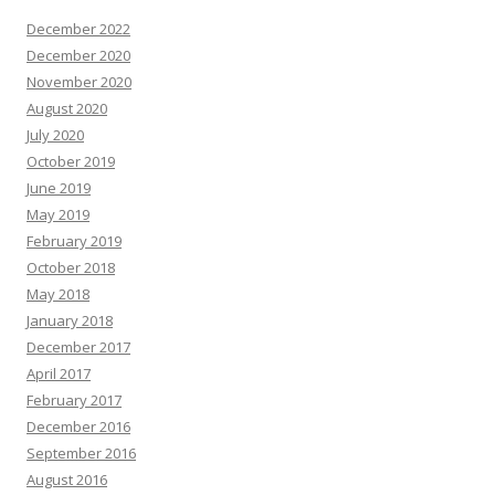
December 2022
December 2020
November 2020
August 2020
July 2020
October 2019
June 2019
May 2019
February 2019
October 2018
May 2018
January 2018
December 2017
April 2017
February 2017
December 2016
September 2016
August 2016