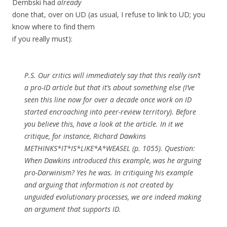
Dembski had
already
done that, over on UD (as usual, I refuse to link to UD; you
know where to find them
if you really must):
P.S. Our critics will immediately say that this really isn’t
a pro-ID article but that it’s about something else (I’ve
seen this line now for over a decade once work on ID
started encroaching into peer-review territory). Before
you believe this, have a look at the article. In it we
critique, for instance, Richard Dawkins
METHINKS*IT*IS*LIKE*A*WEASEL (p. 1055). Question:
When Dawkins introduced this example, was he arguing
pro-Darwinism? Yes he was. In critiquing his example
and arguing that information is not created by
unguided evolutionary processes, we are indeed making
an argument that supports ID.