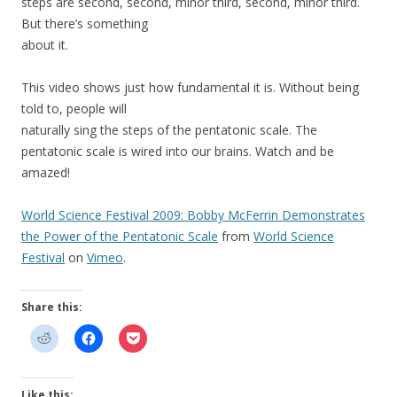
steps are second, second, minor third, second, minor third.
But there’s something
about it.
This video shows just how fundamental it is. Without being
told to, people will
naturally sing the steps of the pentatonic scale. The
pentatonic scale is wired into our brains. Watch and be
amazed!
World Science Festival 2009: Bobby McFerrin Demonstrates
the Power of the Pentatonic Scale
from
World Science
Festival
on
Vimeo
.
Share this:
Like this: