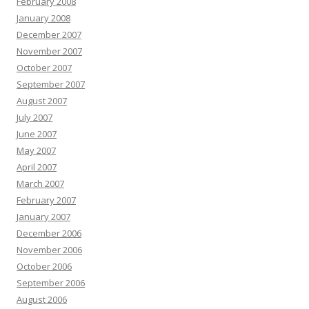
February 2008
January 2008
December 2007
November 2007
October 2007
September 2007
August 2007
July 2007
June 2007
May 2007
April 2007
March 2007
February 2007
January 2007
December 2006
November 2006
October 2006
September 2006
August 2006