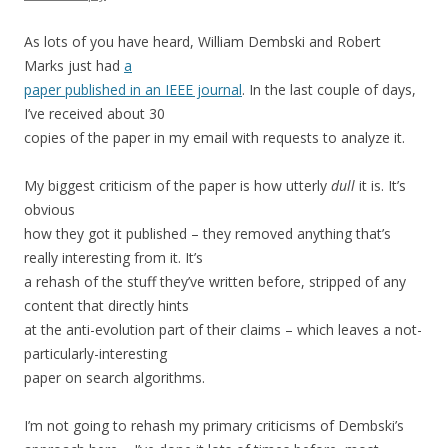
As lots of you have heard, William Dembski and Robert
Marks just had
a
paper published in an IEEE journal
. In the last couple of days,
I’ve received about 30
copies of the paper in my email with requests to analyze it.
My biggest criticism of the paper is how utterly
dull
it is. It’s
obvious
how they got it published – they removed anything that’s
really interesting from it. It’s
a rehash of the stuff they’ve written before, stripped of any
content that directly hints
at the anti-evolution part of their claims – which leaves a not-
particularly-interesting
paper on search algorithms.
I’m not going to rehash my primary criticisms of Dembski’s