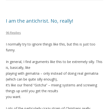
I am the antichrist. No, really!
96 Replies
I normally try to ignore things like this, but this is just too
funny.
In general, I find arguments like this to be extremely silly. This
is, basically, like
playing with gematria – only instead of doing real gematria
(which can be quite silly enough),
it’s like our friend “Gotcha” – mixing systems and screwing
things up until you get the results
you want.
Lots of the particularly crazy strain of Christians really,