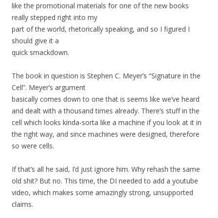
like the promotional materials for one of the new books
really stepped right into my
part of the world, rhetorically speaking, and so I figured I
should give it a
quick smackdown.
The book in question is Stephen C. Meyer’s “Signature in the
Cell”. Meyer’s argument
basically comes down to one that is seems like we’ve heard
and dealt with a thousand times already. There’s stuff in the
cell which looks kinda-sorta like a machine if you look at it in
the right way, and since machines were designed, therefore
so were cells.
If that’s all he said, I’d just ignore him. Why rehash the same
old shit? But no. This time, the DI needed to add a youtube
video, which makes some amazingly strong, unsupported
claims.