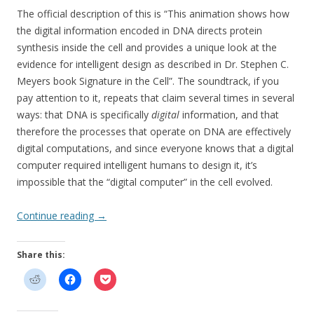
The official description of this is “This animation shows how
the digital information encoded in DNA directs protein
synthesis inside the cell and provides a unique look at the
evidence for intelligent design as described in Dr. Stephen C.
Meyers book Signature in the Cell”. The soundtrack, if you
pay attention to it, repeats that claim several times in several
ways: that DNA is specifically
digital
information, and that
therefore the processes that operate on DNA are effectively
digital computations, and since everyone knows that a digital
computer required intelligent humans to design it, it’s
impossible that the “digital computer” in the cell evolved.
Continue reading
→
Share this: