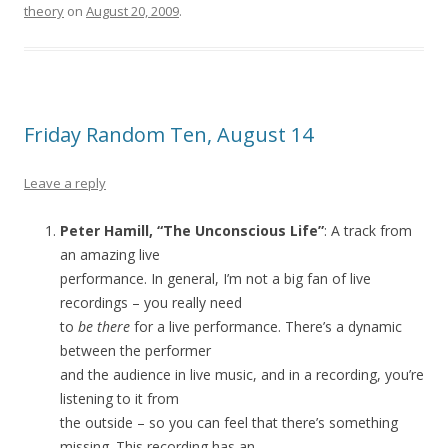
theory
on
August 20, 2009
.
Friday Random Ten, August 14
Leave a reply
Peter Hamill, “The Unconscious Life”
: A track from
an amazing live
performance. In general, I’m not a big fan of live
recordings – you really need
to
be there
for a live performance. There’s a dynamic
between the performer
and the audience in live music, and in a recording, you’re
listening to it from
the outside – so you can feel that there’s something
missing. This recording has an