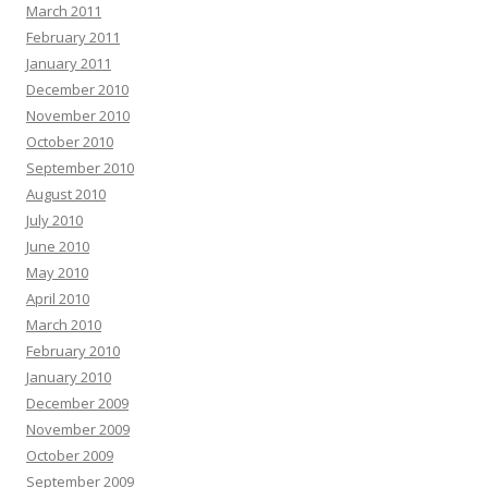
March 2011
February 2011
January 2011
December 2010
November 2010
October 2010
September 2010
August 2010
July 2010
June 2010
May 2010
April 2010
March 2010
February 2010
January 2010
December 2009
November 2009
October 2009
September 2009