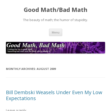
Good Math/Bad Math
The beauty of math; the humor of stupidity.
Skip
Menu
to
content
MONTHLY ARCHIVES:
AUGUST 2009
Bill Dembski Weasels Under Even My Low
Expectations
Leave a reply