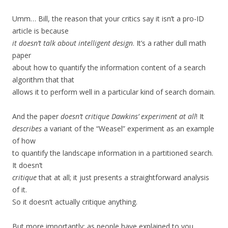
Umm… Bill, the reason that your critics say it isn’t a pro-ID
article is because
it doesn’t talk about intelligent design
. It’s a rather dull math
paper
about how to quantify the information content of a search
algorithm that that
allows it to perform well in a particular kind of search domain.
And the paper
doesn’t critique Dawkins’ experiment at all
! It
describes
a variant of the “Weasel” experiment as an example
of how
to quantify the landscape information in a partitioned search.
It doesn’t
critique
that at all; it just presents a straightforward analysis
of it.
So it doesn’t actually critique anything.
But more importantly: as people have explained to you