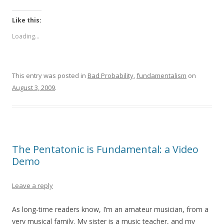
Like this:
Loading...
This entry was posted in
Bad Probability
,
fundamentalism
on
August 3, 2009
.
The Pentatonic is Fundamental: a Video
Demo
Leave a reply
As long-time readers know, I’m an amateur musician, from a
very musical family. My sister is a music teacher, and my