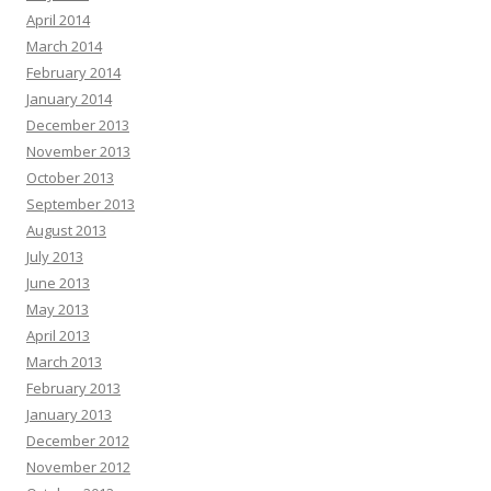
April 2014
March 2014
February 2014
January 2014
December 2013
November 2013
October 2013
September 2013
August 2013
July 2013
June 2013
May 2013
April 2013
March 2013
February 2013
January 2013
December 2012
November 2012