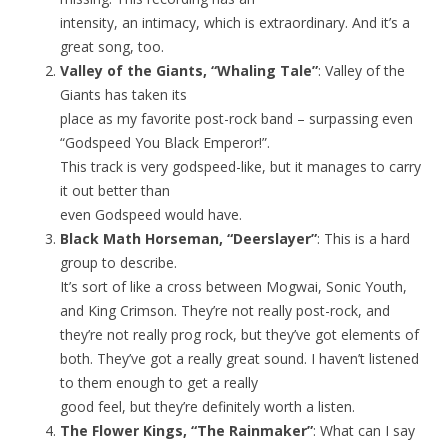
intensity, an intimacy, which is extraordinary. And it’s a
great song, too.
Valley of the Giants, “Whaling Tale”
: Valley of the
Giants has taken its
place as my favorite post-rock band – surpassing even
“Godspeed You Black Emperor!”.
This track is very godspeed-like, but it manages to carry
it out better than
even Godspeed would have.
Black Math Horseman, “Deerslayer”
: This is a hard
group to describe.
It’s sort of like a cross between Mogwai, Sonic Youth,
and King Crimson. They’re not really post-rock, and
they’re not really prog rock, but they’ve got elements of
both. They’ve got a really great sound. I haven’t listened
to them enough to get a really
good feel, but they’re definitely worth a listen.
The Flower Kings, “The Rainmaker”
: What can I say