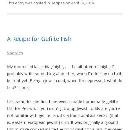
This entry was posted in
Recipes
on
April 19, 2014
.
A Recipe for Gefilte Fish
5 Replies
My mom died last friday night, a little bit after midnight. I’ll
probably write something about her, when I’m feeling up to it,
but not yet. Being a jewish dad, when I’m depressed, what do
I do? I cook.
Last year, for the first time ever, I made homemade gefilte
fish for Pesach. If you didn’t grow up Jewish, odds are you’re
not familiar with gefilte fish. It’s a traditional ashkenazi (that
is, eastern european jewish) dish. It was originally a ground
fish mixture cooked inside the body cavity of a fish. It evolved