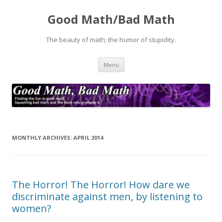
Good Math/Bad Math
The beauty of math; the humor of stupidity.
Skip
Menu
to
content
MONTHLY ARCHIVES:
APRIL 2014
The Horror! The Horror! How dare we
discriminate against men, by listening to
women?