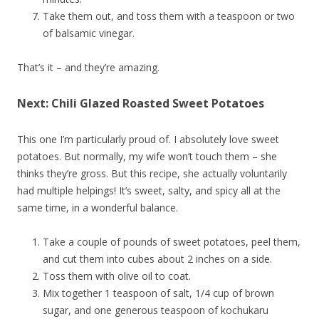
Take them out, and toss them with a teaspoon or two
of balsamic vinegar.
That’s it – and they’re amazing.
Next: Chili Glazed Roasted Sweet Potatoes
This one I’m particularly proud of. I absolutely love sweet
potatoes. But normally, my wife won’t touch them – she
thinks they’re gross. But this recipe, she actually voluntarily
had multiple helpings! It’s sweet, salty, and spicy all at the
same time, in a wonderful balance.
Take a couple of pounds of sweet potatoes, peel them,
and cut them into cubes about 2 inches on a side.
Toss them with olive oil to coat.
Mix together 1 teaspoon of salt, 1/4 cup of brown
sugar, and one generous teaspoon of kochukaru