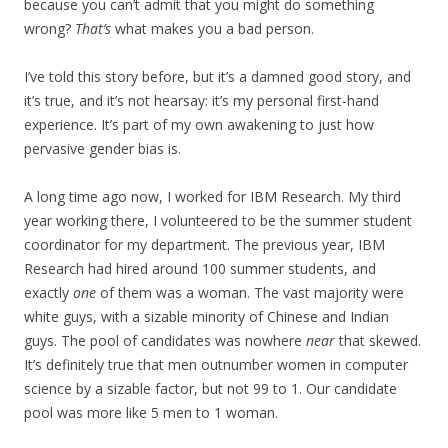
because you can’t admit that you might do something
wrong?
That’s
what makes you a bad person.
I’ve told this story before, but it’s a damned good story, and
it’s true, and it’s not hearsay: it’s my personal first-hand
experience. It’s part of my own awakening to just how
pervasive gender bias is.
A long time ago now, I worked for IBM Research. My third
year working there, I volunteered to be the summer student
coordinator for my department. The previous year, IBM
Research had hired around 100 summer students, and
exactly
one
of them was a woman. The vast majority were
white guys, with a sizable minority of Chinese and Indian
guys. The pool of candidates was nowhere
near
that skewed.
It’s definitely true that men outnumber women in computer
science by a sizable factor, but not 99 to 1. Our candidate
pool was more like 5 men to 1 woman.