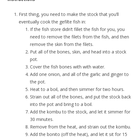
First thing, you need to make the stock that you’ll
eventually cook the gefilte fish in:
If the fish store didn’t fillet the fish for you, you
need to remove the filets from the fish, and then
remove the skin from the filets.
Put all of the bones, skin, and head into a stock
pot.
Cover the fish bones with with water.
Add one onion, and all of the garlic and ginger to
the pot.
Heat to a boil, and then simmer for two hours.
Strain out all of the bones, and put the stock back
into the pot and bring to a boil.
Add the kombu to the stock, and let it simmer for
30 minutes.
Remove from the heat, and strain out the kombu.
Add the bonito (off the heat), and let it sit for 15