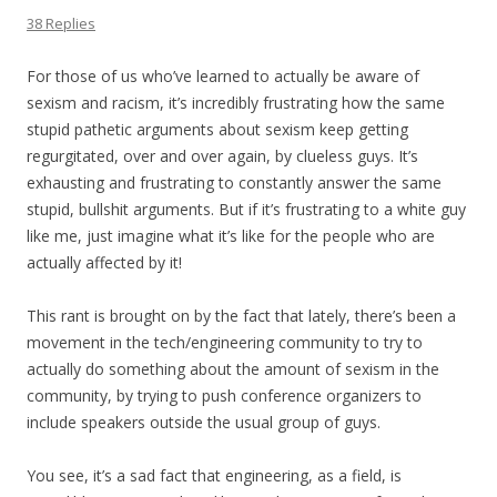
38 Replies
For those of us who’ve learned to actually be aware of
sexism and racism, it’s incredibly frustrating how the same
stupid pathetic arguments about sexism keep getting
regurgitated, over and over again, by clueless guys. It’s
exhausting and frustrating to constantly answer the same
stupid, bullshit arguments. But if it’s frustrating to a white guy
like me, just imagine what it’s like for the people who are
actually affected by it!
This rant is brought on by the fact that lately, there’s been a
movement in the tech/engineering community to try to
actually do something about the amount of sexism in the
community, by trying to push conference organizers to
include speakers outside the usual group of guys.
You see, it’s a sad fact that engineering, as a field, is