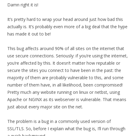
Damn right it is!
It’s pretty hard to wrap your head around just how bad this
actually is. It’s probably even more of a big deal that the hype
has made it out to be!
This bug affects around 90% of all sites on the internet that
use secure connections. Seriously: if you’re using the internet,
you’re affected by this. It doesn’t matter how reputable or
secure the sites you connect to have been in the past: the
majority of them are probably vulnerable to this, and some
number of them have, in all likelihood, been compromised!
Pretty much any website running on linux or netbst, using
Apache or NGINX as its webserver is vulnerable. That means
just about every major site on the net.
The problem is a bug in a commonly used version of
SSL/TLS. So, before I explain what the bug is, I’ll run through
a quick background.