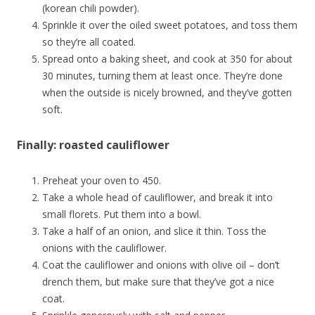
(korean chili powder).
Sprinkle it over the oiled sweet potatoes, and toss them
so they’re all coated.
Spread onto a baking sheet, and cook at 350 for about
30 minutes, turning them at least once. They’re done
when the outside is nicely browned, and they’ve gotten
soft.
Finally: roasted cauliflower
Preheat your oven to 450.
Take a whole head of cauliflower, and break it into
small florets. Put them into a bowl.
Take a half of an onion, and slice it thin. Toss the
onions with the cauliflower.
Coat the cauliflower and onions with olive oil – don’t
drench them, but make sure that they’ve got a nice
coat.