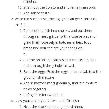
minutes.
Strain out the bonito and any remaining solids.
Add salt to taste.
While the stock is simmering, you can get started on
the fish:
Cut all of the fish into chunks, and put them
through a meat grinder with a coarse blade (or
grind them coarsely in batches in
best food
processor
you can get your hands on.
r.)
Cut the onion and carrots into chunks, and put
them through the grinder as well.
Beat the eggs. Fold the eggs and the salt into the
ground fish mixture.
Add in maztoh meal gradually, until the mixture
holds together.
Refrigerate for two hours.
Now you’re ready to cook the gefilte fish!
Heat the stock up to a gentle simmer.