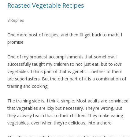
Roasted Vegetable Recipes
8 Replies
One more post of recipes, and then I’ll get back to math, I
promise!
One of my proudest accomplishments that somehow, I
successfully taught my children to not just eat, but to
love
vegetables. I think part of that is genetic – neither of them
are supertasters. But the other part of it is a combination of
training and cooking.
The training side is, I think, simple. Most adults are convinced
that vegetables are icky but necessary. They’re wrong. But
they actively teach that to their children. They make eating
vegetables, even when they’re delicious, into a chore.