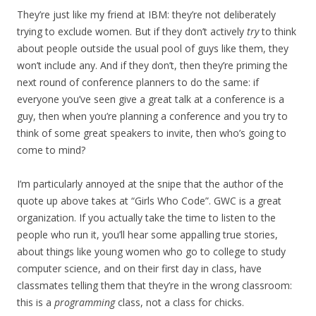
They’re just like my friend at IBM: they’re not deliberately
trying to exclude women. But if they don’t actively
try
to think
about people outside the usual pool of guys like them, they
won’t include any. And if they don’t, then they’re priming the
next round of conference planners to do the same: if
everyone you’ve seen give a great talk at a conference is a
guy, then when you’re planning a conference and you try to
think of some great speakers to invite, then who’s going to
come to mind?
I’m particularly annoyed at the snipe that the author of the
quote up above takes at “Girls Who Code”. GWC is a great
organization. If you actually take the time to listen to the
people who run it, you’ll hear some appalling true stories,
about things like young women who go to college to study
computer science, and on their first day in class, have
classmates telling them that they’re in the wrong classroom:
this is a
programming
class, not a class for chicks.