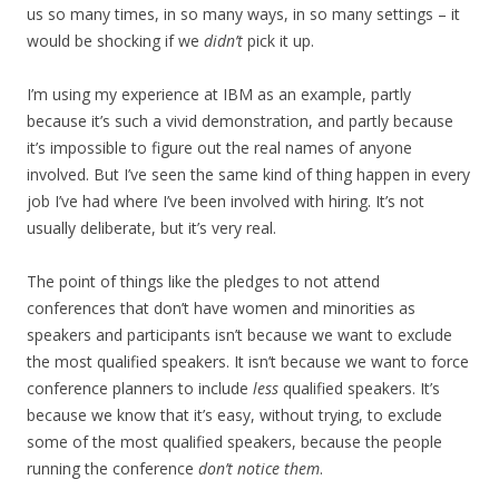
us so many times, in so many ways, in so many settings – it
would be shocking if we
didn’t
pick it up.
I’m using my experience at IBM as an example, partly
because it’s such a vivid demonstration, and partly because
it’s impossible to figure out the real names of anyone
involved. But I’ve seen the same kind of thing happen in every
job I’ve had where I’ve been involved with hiring. It’s not
usually deliberate, but it’s very real.
The point of things like the pledges to not attend
conferences that don’t have women and minorities as
speakers and participants isn’t because we want to exclude
the most qualified speakers. It isn’t because we want to force
conference planners to include
less
qualified speakers. It’s
because we know that it’s easy, without trying, to exclude
some of the most qualified speakers, because the people
running the conference
don’t notice them
.