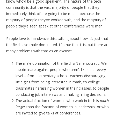
know who’d be a good speaker?”. The nature of the tech
community is that the vast majority of people that they
immediately think of are going to be men – because the
majority of people they’ve worked with, and the majority of
people they’e seen speak at other conferences were men.
People love to handwave this, talking about how it’s just that
the field is so male dominated. It’s true that it is, but there are
many problems with that as an excuse:
The male domination of the field isn’t meritocratic. We
discriminate against people who aren’t like us at every
level – from elementary school teachers discouraging
little girls from being interested in math, to college
classmates harassing women in their classes, to people
conducting job interviews and making hiring decisions.
The actual fraction of women who work in tech is
much
larger
than the fraction of women in leadership, or who
are invited to give talks at conferences.