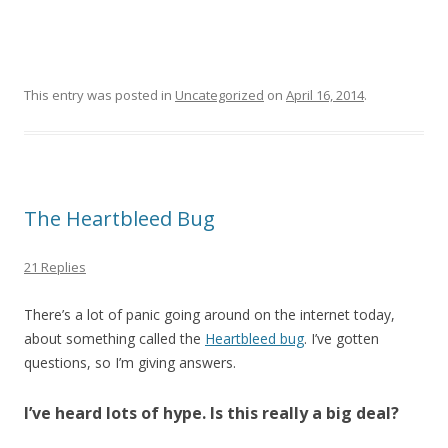
This entry was posted in
Uncategorized
on
April 16, 2014
.
The Heartbleed Bug
21 Replies
There’s a lot of panic going around on the internet today,
about something called the
Heartbleed bug
. I’ve gotten
questions, so I’m giving answers.
I’ve heard lots of hype. Is this really a big deal?