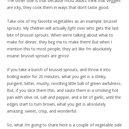
The other side is that because most adults think that veggies
are icky, they cook them in ways that don’t taste good.
Take one of my favorite vegetables as an example: brussel
sprouts. My children will actually
fight
over who gets the last
bite of brussel sprouts. When we’re talking about what to
make for dinner, they beg me to make them! But when I
mention this to most people, they act like I’m absolutely
insane: brussel sprouts are gross!
If you take a bunch of brussel sprouts, and throw it into
boiling water for 20 minutes, what you get is a stinky,
pungent, bitter, mushy, revolting little ball of green awfulness.
But, if you slice them thin, and saute them in a smoking hot
pan with olive oil, salt and pepper, and a bit of garlic, until the
edges start to turn brown, what you get is absolutely
amazing: sweet, crisp, and wonderful.
So, what I’m going to share here is a couple of vegetable side