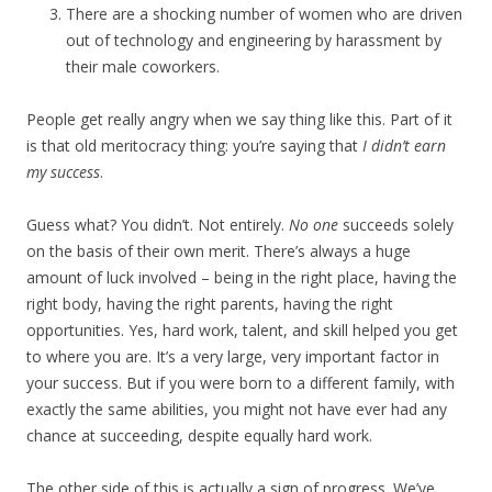
There are a shocking number of women who are driven
out of technology and engineering by harassment by
their male coworkers.
People get really angry when we say thing like this. Part of it
is that old meritocracy thing: you’re saying that
I didn’t earn
my success
.
Guess what? You didn’t. Not entirely.
No one
succeeds solely
on the basis of their own merit. There’s always a huge
amount of luck involved – being in the right place, having the
right body, having the right parents, having the right
opportunities. Yes, hard work, talent, and skill helped you get
to where you are. It’s a very large, very important factor in
your success. But if you were born to a different family, with
exactly the same abilities, you might not have ever had any
chance at succeeding, despite equally hard work.
The other side of this is actually a sign of progress. We’ve