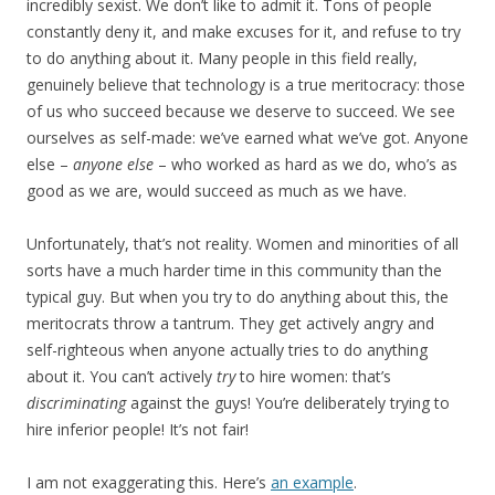
incredibly sexist. We don’t like to admit it. Tons of people
constantly deny it, and make excuses for it, and refuse to try
to do anything about it. Many people in this field really,
genuinely believe that technology is a true meritocracy: those
of us who succeed because we deserve to succeed. We see
ourselves as self-made: we’ve earned what we’ve got. Anyone
else –
anyone else
– who worked as hard as we do, who’s as
good as we are, would succeed as much as we have.
Unfortunately, that’s not reality. Women and minorities of all
sorts have a much harder time in this community than the
typical guy. But when you try to do anything about this, the
meritocrats throw a tantrum. They get actively angry and
self-righteous when anyone actually tries to do anything
about it. You can’t actively
try
to hire women: that’s
discriminating
against the guys! You’re deliberately trying to
hire inferior people! It’s not fair!
I am not exaggerating this. Here’s
an example
.