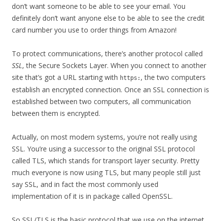
don’t want someone to be able to see your email. You
definitely don’t want anyone else to be able to see the credit
card number you use to order things from Amazon!
To protect communications, there’s another protocol called
SSL
, the Secure Sockets Layer. When you connect to another
site that’s got a URL starting with
, the two computers
https:
establish an encrypted connection. Once an SSL connection is
established between two computers, all communication
between them is encrypted.
Actually, on most modern systems, you’re not really using
SSL. You’re using a successor to the original SSL protocol
called TLS, which stands for transport layer security. Pretty
much everyone is now using TLS, but many people still just
say SSL, and in fact the most commonly used
implementation of it is in package called OpenSSL.
So SSL/TLS is the basic protocol that we use on the internet