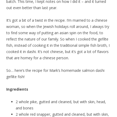
batch. This time, I kept notes on how I did it – and it turned
out even better than last year.
It’s got a bit of a twist in the recipe. I’m married to a chinese
woman, so when the Jewish holidays roll around, I always try
to find some way of putting an asian spin on the food, to
reflect the nature of our family. So when I cooked the gefilte
fish, instead of cooking it in the traditional simple fish broth, I
cooked it in dashi. It’s not chinese, but it’s got a lot of flavors
that are homey for a chinese person.
So… here’s the recipe for Mark’s homemade salmon dashi
gefilte fish!
Ingredients
2 whole pike, gutted and cleaned, but with skin, head,
and bones
2 whole red snapper, gutted and cleaned, but with skin,