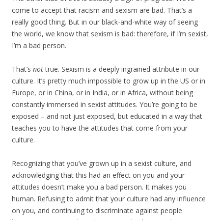
come to accept that racism and sexism are bad. That’s a
really good thing. But in our black-and-white way of seeing
the world, we know that sexism is bad: therefore, if I’m sexist,
I’m a bad person.
That’s
not
true. Sexism is a deeply ingrained attribute in our
culture. It’s pretty much impossible to grow up in the US or in
Europe, or in China, or in India, or in Africa, without being
constantly immersed in sexist attitudes. You’re going to be
exposed – and not just exposed, but educated in a way that
teaches you to have the attitudes that come from your
culture.
Recognizing that you’ve grown up in a sexist culture, and
acknowledging that this had an effect on you and your
attitudes doesn’t make you a bad person. It makes you
human. Refusing to admit that your culture had any influence
on you, and continuing to discriminate against people