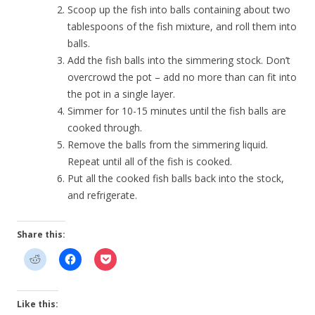
Scoop up the fish into balls containing about two
tablespoons of the fish mixture, and roll them into
balls.
Add the fish balls into the simmering stock. Don’t
overcrowd the pot – add no more than can fit into
the pot in a single layer.
Simmer for 10-15 minutes until the fish balls are
cooked through.
Remove the balls from the simmering liquid.
Repeat until all of the fish is cooked.
Put all the cooked fish balls back into the stock,
and refrigerate.
Share this:
Like this: