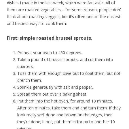
dishes I made in the last week, which were fantastic. All of
them are roasted vegetables – for some reason, people don’t
think about roasting veggies, but it’s often one of the easiest
and tastiest ways to cook them.
First: simple roasted brussel sprouts.
Preheat your oven to 450 degrees.
Take a pound of brussel sprouts, and cut them into
quarters.
Toss them with enough olive out to coat them, but not
drench them.
Sprinkle generously with salt and pepper.
Spread them out over a baking sheet.
Put them into the hot oven, for around 10 minutes.
After ten minutes, take them and and turn them. If they
look really well done and brown on the edges, then
they’re done; if not, put them in for up to another 10
minutes.