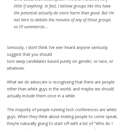
little if anything. In fact, I believe groups like this have
the potential actually do more harm than good. But I’m
not here to debate the minutia of any of those groups
so I’ll summarize;…
Seriously, I don’t think I’ve
ever
heard anyone seriously
suggest that you should
turn away
candidates based purely on gender, or race, or
whatever.
What we
do
advocate is recognizing that there are people
other than white guys in the world, and maybe we should
actually include them once in a while.
The majority of people running tech conferences are white
guys. When they think about inviting people to come speak,
they’re naturally going to start off with a list of “Who do I