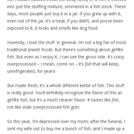
into just the stuffing mixture, simmered in a fish stock. These
days, most people just buy it in a jar. If you grew up with it,
even out of the jar, it’s a treat; if you didn’t, and you’ve been
exposed to it, it looks and smells like dog food.
Honestly, I love the stuff. In general, I’m not a big fan of most
traditional Jewish foods. But there’s something about gefilte
fish. But even as I enjoy it, I can see the gross side. It’s crazy
overprocessed – I mean, come on – it’s
fish
that will keep,
unrefrigerated, for years!
But made fresh, it’s a whole different kettle of fish. This stuff
is really good. You’ll definitely recognize the flavor of this as
gefilte fish, but it’s a much cleaner flavor. It tastes like
fish
,
not like stale overprocessed fish guts.
So this year, I’m depressed over my mom; after the funeral, I
sent my wife out to buy me a bunch of fish, and I made up a