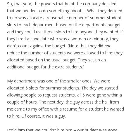
So, that year, the powers that be at the company decided
that we needed to do something about it. What they decided
to do was allocate a reasonable number of summer student
slots to each department based on the departments budget,
and they could use those slots to hire anyone they wanted. If
they hired a candidate who was a woman or minority, they
didn’t count against the budget. (Note that they did
not
reduce the number of students we were allowed to hire: they
allocated based on the usual budget. They set up an
additional budget for the extra students.)
My department was one of the smaller ones. We were
allocated 5 slots for summer students. The day we started
allowing people to request students, all 5 were gone within a
couple of hours. The next day, the guy across the hall from
me came to my office with a resume for a student he wanted
to hire. Of course, it was a guy.
I told him that we couldn’t hire him – our budget was gone.