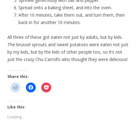
Sprinkle generously with salt and pepper.
Spread onto a baking sheet, and into the oven.
After 10 minutes, take them out, and turn them, then
back in for another 10 minutes.
All three of these got eaten not just by adults, but by kids.
The brussel sprouts and sweet potatoes were eaten not just
by my kids, but by the kids of other people too, so it’s not
just the crazy Chu-Carroll’s who thought they were delicious!
Share this:
Like this:
Loading...