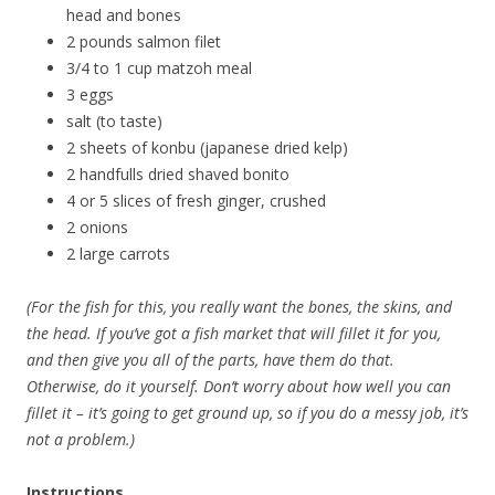
head and bones
2 pounds salmon filet
3/4 to 1 cup matzoh meal
3 eggs
salt (to taste)
2 sheets of konbu (japanese dried kelp)
2 handfulls dried shaved bonito
4 or 5 slices of fresh ginger, crushed
2 onions
2 large carrots
(For the fish for this, you really want the bones, the skins, and
the head. If you’ve got a fish market that will fillet it for you,
and then give you all of the parts, have them do that.
Otherwise, do it yourself. Don’t worry about how well you can
fillet it – it’s going to get ground up, so if you do a messy job, it’s
not a problem.)
Instructions