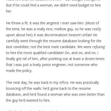
But if he could find a woman, we didn’t need budget to hire
her.
He threw a fit. It was the angriest I ever saw him. (Most of
the time, he was a really nice, mellow guy, so he was
really
upset about his!) It was discrimination! Sexism! Unfair! He
carefully went through the resume database looking for
the
best candidate
, not the best
male
candidate. We were
refusing
to hire the most qualified candidate! On, and on, and on. I
finally got rid of him, after pointing out at least a dozen times
that I was just a lowly junior engineer, not someone who
made the policy.
The next day, he was back in my office. He was practically
bouncing off the walls: he’d gone back to the resume
database, and he’d found a woman who was
even better
than
the guy he’d wanted to hire.