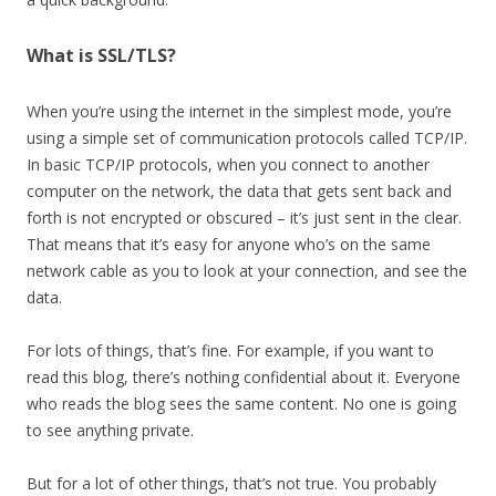
What is SSL/TLS?
When you’re using the internet in the simplest mode, you’re
using a simple set of communication protocols called TCP/IP.
In basic TCP/IP protocols, when you connect to another
computer on the network, the data that gets sent back and
forth is not encrypted or obscured – it’s just sent in the clear.
That means that it’s easy for anyone who’s on the same
network cable as you to look at your connection, and see the
data.
For lots of things, that’s fine. For example, if you want to
read this blog, there’s nothing confidential about it. Everyone
who reads the blog sees the same content. No one is going
to see anything private.
But for a lot of other things, that’s not true. You probably