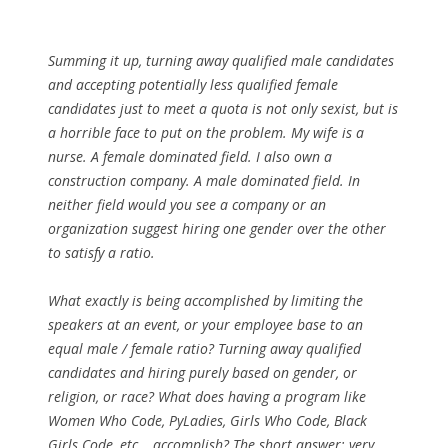
Summing it up, turning away qualified male candidates
and accepting potentially less qualified female
candidates just to meet a quota is not only sexist, but is
a horrible face to put on the problem. My wife is a
nurse. A female dominated field. I also own a
construction company. A male dominated field. In
neither field would you see a company or an
organization suggest hiring one gender over the other
to satisfy a ratio.
What exactly is being accomplished by limiting the
speakers at an event, or your employee base to an
equal male / female ratio? Turning away qualified
candidates and hiring purely based on gender, or
religion, or race? What does having a program like
Women Who Code, PyLadies, Girls Who Code, Black
Girls Code, etc… accomplish? The short answer; very