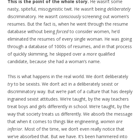
This is the point of the whole story.
He wasn’t some
nasty, spiteful, misogynistic twit. He wasn’t being
deliberately
discriminatory. He wasn’t
consciously
screening out women’s
resumes. But the fact is, when he went through the resume
database without being
forced
to consider women, he’d
eliminated the resumes of every single woman. He was going
through a database of 1000s of resumes, and in that process
of quickly skimming, he skipped over a
more
qualified
candidate, because she had a woman’s name.
This is what happens in the real world. We don’t deliberately
try
to be sexists. We don’t act in a deliberately sexist or
discriminatory way. But we’re part of a culture that has deeply
ingrained sexist attitudes. We’re taught, by the way teachers
treat boys and girls differently in school. We’re taught, by the
way that society treats us differently. We absorb the message
that when it comes to things like engineering,
women are
inferior
. Most of the time, we don’t even really notice that
we’ve absorbed that. But we have. It’s been hammered into