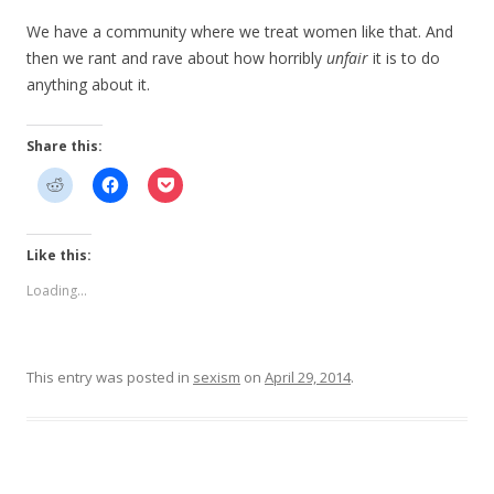
We have a community where we treat women like that. And
then we rant and rave about how horribly
unfair
it is to do
anything about it.
Share this:
Like this:
Loading...
This entry was posted in
sexism
on
April 29, 2014
.