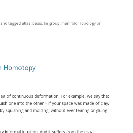
and tagged
atlas
,
basis
,
lie group
,
manifold
,
Topology
on
th Homotopy
idea of continuous deformation. For example, we say that
uish one into the other – if your space was made of clay,
 by squishing and molding, without ever tearing or gluing
very informal intuition. And it suffers from the usual