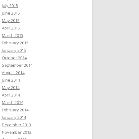
July 2015
June 2015
May 2015
April 2015
March 2015
February 2015
January 2015
October 2014
September 2014
August 2014
June 2014
May 2014
April 2014
March 2014
February 2014
January 2014
December 2013
November 2013