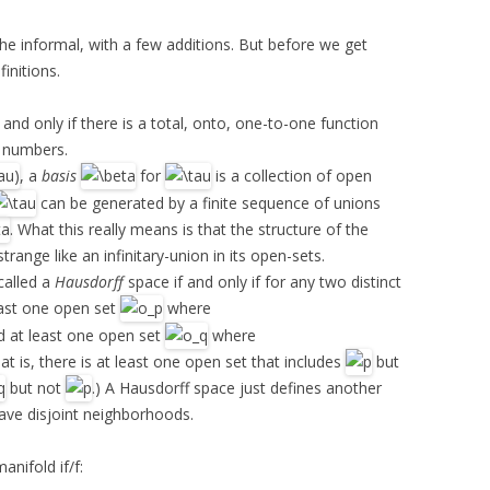
the informal, with a few additions. But before we get
initions.
 and only if there is a total, onto, one-to-one function
l numbers.
, a
basis
for
is a collection of open
can be generated by a finite sequence of unions
. What this really means is that the structure of the
strange like an infinitary-union in its open-sets.
called a
Hausdorff
space if and only if for any two distinct
least one open set
where
d at least one open set
where
hat is, there is at least one open set that includes
but
but not
.) A Hausdorff space just defines another
 have disjoint neighborhoods.
manifold if/f: