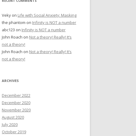
RECENT COMMENTS
Veky
on
Life with Social Anxiety: Masking
the phantom
on
Infinity is NOT a number
abc123
on
Infinity is NOT a number
John Roach
on
Not a theory! Really! It’s
not a theory!
John Roach
on
Not a theory! Really! It’s
not a theory!
ARCHIVES
December 2022
December 2020
November 2020
August 2020
July 2020
October 2019