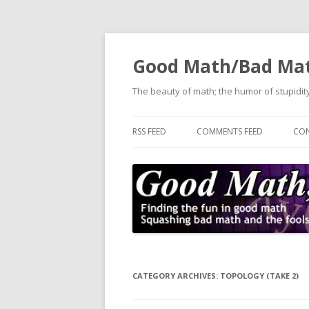
Good Math/Bad Ma
The beauty of math; the humor of stupidity
RSS FEED
COMMENTS FEED
CON
CATEGORY ARCHIVES:
TOPOLOGY (TAKE 2)