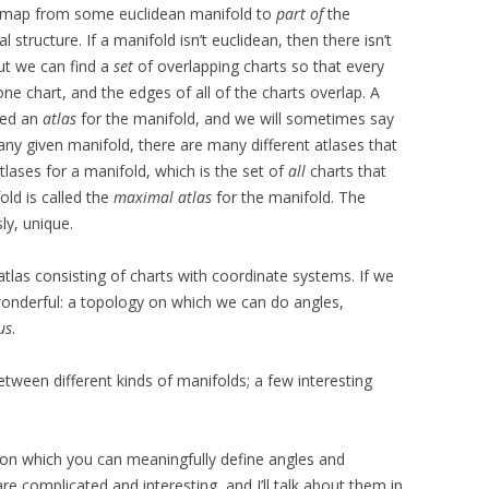
le map from some euclidean manifold to
part of
the
structure. If a manifold isn’t euclidean, then there isn’t
But we can find a
set
of overlapping charts so that every
ne chart, and the edges of all of the charts overlap. A
lled an
atlas
for the manifold, and we will sometimes say
any given manifold, there are many different atlases that
atlases for a manifold, which is the set of
all
charts that
ld is called the
maximal atlas
for the manifold. The
ly, unique.
las consisting of charts with coordinate systems. If we
onderful: a topology on which we can do angles,
us
.
etween different kinds of manifolds; a few interesting
 on which you can meaningfully define angles and
re complicated and interesting, and I’ll talk about them in