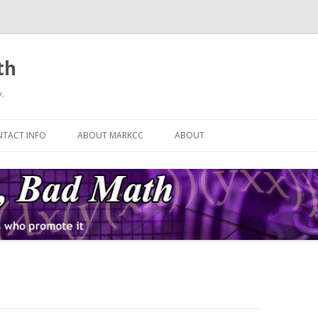
th
.
Skip
to
TACT INFO
ABOUT MARKCC
ABOUT
content