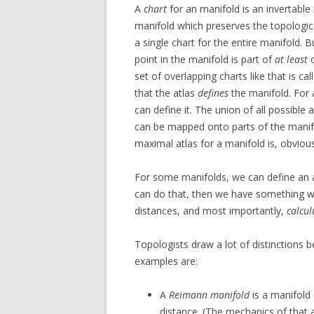
A
chart
for an manifold is an invertab
manifold which preserves the topological 
a single chart for the entire manifold. 
point in the manifold is part of
at least
o
set of overlapping charts like that is ca
that the atlas
defines
the manifold. For 
can define it. The union of all possible 
can be mapped onto parts of the manifo
maximal atlas for a manifold is, obvious
For some manifolds, we can define an at
can do that, then we have something w
distances, and most importantly,
calcul
Topologists draw a lot of distinctions b
examples are:
A
Reimann manifold
is a manifold
distance. (The mechanics of that a