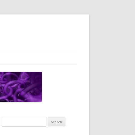
Search
for: