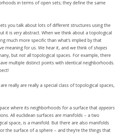
orhoods in terms of open sets; they define the same
 lets you talk about lots of different structures using the
t it is
very
abstract. When we think about a topological
ing much more specific than what’s implied by that
ive meaning for us. We hear it, and we think of
shapes
 many, but
not
all topological spaces. For example, there
ve multiple distinct points with identical neighborhoods.
pect!
re really are really a special class of topological spaces,
 space where its neighborhoods for a surface that
appears
ions. All euclidean surfaces are manifolds – a two
ical space, is a manifold. But there are also manifolds
s, or the surface of a sphere – and they’re the things that