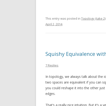
This entry was posted in
Topology (take 2)
April 2, 2014
.
Squishy Equivalence wi
7 Replies
In topology, we always talk about the 
two spaces are equivalent if you can sq
you could reshape it into the other just
edges.
That’s a really nice intuition. But it’s a 