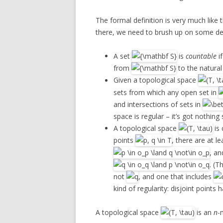
The formal definition is very much like 
there, we need to brush up on some def
A set
is
countable
if
from
to the natura
Given a topological space
sets from which any open set in
and intersections of sets in
space is regular – it’s got nothing 
A topological space
is 
points
, there are at 
, an
. (T
not
, and one that includes
kind of regularity: disjoint points
A topological space
is an
n
-