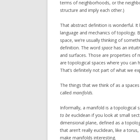
terms of neighborhoods, or the neighb
structure and imply each other.)
That abstract definition is wonderful. It
language and mechanics of topology. Bu
space, we’re usually thinking of someth
definition. The word
space
has an intuit
and surfaces. Those are properties of
are topological spaces where you can ha
That’s definitely not part of what we ex
The things that we think of as a spaces a
called
manifolds
.
Informally, a manifold is a topological
to be
euclidean if you look at small sect
dimensional plane, defined as a topolog
that aren’t really euclidean, like a toru
make manifolds interesting.