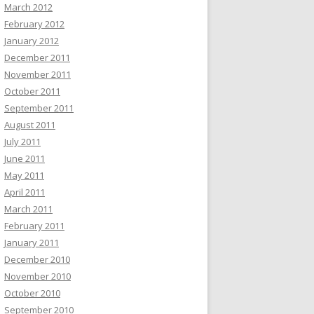
March 2012
February 2012
January 2012
December 2011
November 2011
October 2011
September 2011
August 2011
July 2011
June 2011
May 2011
April 2011
March 2011
February 2011
January 2011
December 2010
November 2010
October 2010
September 2010