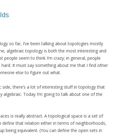
lds
ology so far, I’ve been talking about topologies mostly
 me, algebraic topology is both the most interesting and
t people seem to think I’m crazy; in general, people
s hard. It must say something about me that I find other
 someone else to figure out what.
 side, there’s a lot of interesting stuff in topology that
ly algebraic. Today I’m going to talk about one of the
ces is really abstract. A topological space is a set of
an define that relation either in terms of neighborhoods,
up being equivalent. (You can define the open sets in