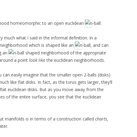
hood homeomorphic to an open euclidean
-ball.
ty much what I said in the informal definition. In a
 neighborhood which is shaped like an
-ball, and can
ng an
-ball shaped neighborhood of the appropriate
 around a point
look like
the euclidean neighborhoods.
u can easily imagine that the smaller open 2-balls (disks)
ch like flat disks. In fact, as the torus gets larger, they’ll
 flat euclidean disks. But as you move away from the
ties of the entire surface, you see that the euclidean
ut manifolds is in terms of a construction called
charts
,
ater.