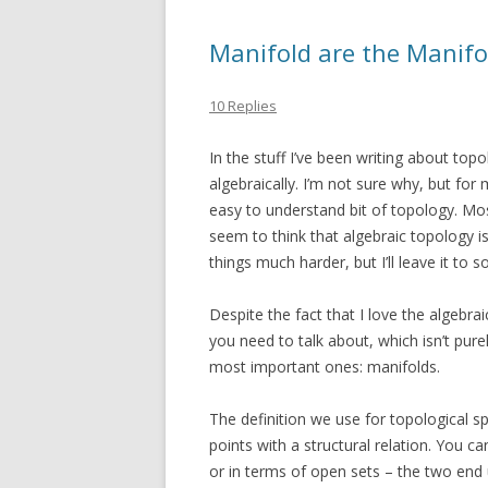
Manifold are the Manifo
10 Replies
In the stuff I’ve been writing about top
algebraically. I’m not sure why, but for
easy to understand bit of topology. Mos
seem to think that algebraic topology i
things much harder, but I’ll leave it to
Despite the fact that I love the algebraic
you need to talk about, which isn’t pure
most important ones: manifolds.
The definition we use for topological spa
points with a structural relation. You c
or in terms of open sets – the two end 