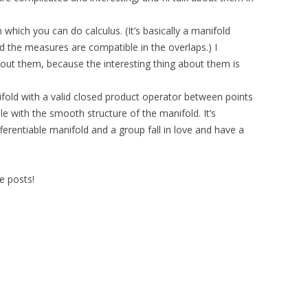
which you can do calculus. (It’s basically a manifold
 the measures are compatible in the overlaps.) I
ut them, because the interesting thing about them is
nifold with a valid closed product operator between points
le with the smooth structure of the manifold. It’s
erentiable manifold and a group fall in love and have a
e posts!