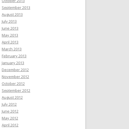
October 2013
September 2013
August 2013
July 2013
June 2013
May 2013
April 2013
March 2013
February 2013
January 2013
December 2012
November 2012
October 2012
September 2012
August 2012
July 2012
June 2012
May 2012
April 2012