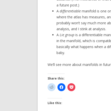
a future post.)
A
differentiable
manifold is one on 
where the atlas has measures, and
probably won’t say much more abo
analysis, and I stink at analysis.
A
Lie group
is a differentiable ma
in the manifold, which is compatib
basically what happens when a diff
baby.
We’ll see more about manifolds in futur
Share this:
Like this: