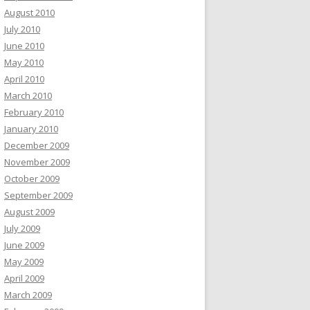
August 2010
July 2010
June 2010
May 2010
April 2010
March 2010
February 2010
January 2010
December 2009
November 2009
October 2009
September 2009
August 2009
July 2009
June 2009
May 2009
April 2009
March 2009