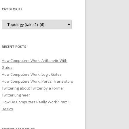
CATEGORIES
Categories
RECENT POSTS
How Computers Work: Arithmetic With
Gates
How Computers Work: Logic Gates
How Computers Work, Part 2: Transistors
Twittering about Twitter by a Former
Twitter Engineer
How Do Computers Really Work? Part 1:
Basics