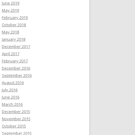
June 2019
May 2019
February 2019
October 2018
May 2018
January 2018
December 2017
April 2017
February 2017
December 2016
September 2016
August 2016
July 2016
June 2016
March 2016
December 2015
November 2015
October 2015
September 2015