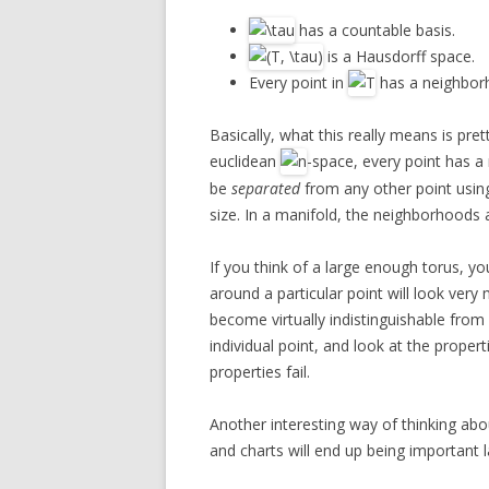
has a countable basis.
is a Hausdorff space.
Every point in
has a neighbor
Basically, what this really means is pret
euclidean
-space, every point has a
be
separated
from any other point usi
size. In a manifold, the neighborhoods
If you think of a large enough torus, yo
around a particular point will look very mu
become virtually indistinguishable from
individual point, and look at the proper
properties fail.
Another interesting way of thinking abo
and charts will end up being important l