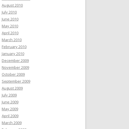
August 2010
July 2010
June 2010
May 2010
April 2010
March 2010
February 2010
January 2010
December 2009
November 2009
October 2009
September 2009
August 2009
July 2009
June 2009
May 2009
April 2009
March 2009