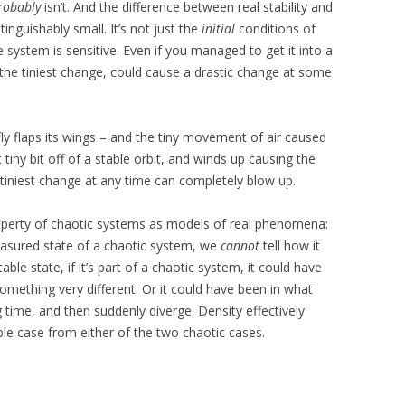
robably
isn’t. And the difference between real stability and
tinguishably small. It’s not just the
initial
conditions of
e system is sensitive. Even if you managed to get it into a
, the tiniest change, could cause a drastic change at some
erfly flaps its wings – and the tiny movement of air caused
iny bit off of a stable orbit, and winds up causing the
e tiniest change at any time can completely blow up.
roperty of chaotic systems as models of real phenomena:
asured state of a chaotic system, we
cannot
tell how it
table state, if it’s part of a chaotic system, it could have
something very different. Or it could have been in what
 time, and then suddenly diverge. Density effectively
ble case from either of the two chaotic cases.