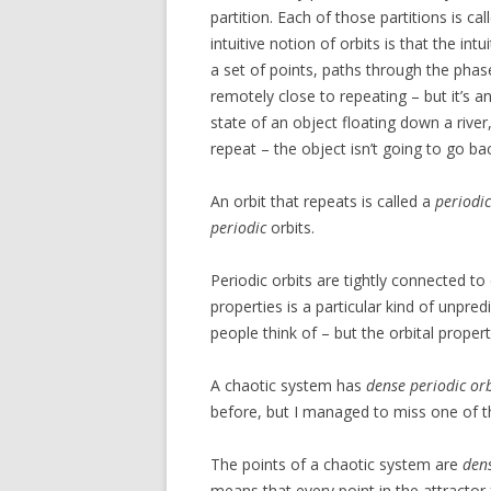
partition. Each of those partitions is ca
intuitive notion of orbits is that the intu
a set of points, paths through the pha
remotely close to repeating – but it’s an
state of an object floating down a river, 
repeat – the object isn’t going to go bac
An orbit that repeats is called a
periodic
periodic
orbits.
Periodic orbits are tightly connected to
properties is a particular kind of unpredi
people think of – but the orbital propert
A chaotic system has
dense periodic orb
before, but I managed to miss one of the
The points of a chaotic system are
den
means that every point in the attractor