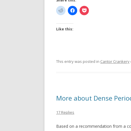
Share this:
Like this:
This entry was posted in
Cantor Crankery
More about Dense Period
17 Replies
Based on a recommendation from a com