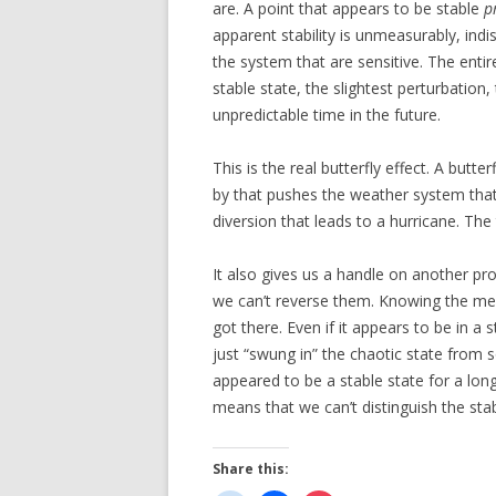
are. A point that appears to be stable
p
apparent stability is unmeasurably, indis
the system that are sensitive. The entir
stable state, the slightest perturbation
unpredictable time in the future.
This is the real butterfly effect. A butt
by that pushes the weather system that t
diversion that leads to a hurricane. Th
It also gives us a handle on another p
we can’t reverse them. Knowing the me
got there. Even if it appears to be in a s
just “swung in” the chaotic state from 
appeared to be a stable state for a long
means that we can’t distinguish the sta
Share this: