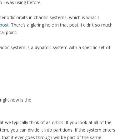
wo I was using before.
periodic orbits in chaotic systems, which is what I
 post
. There’s a glaring hole in that post. I didn’t so much
al point.
chaotic system is a dynamic system with a specific set of
right now is the
at we typically think of as orbits. If you look at all of the
m, you can divide it into partitions. If the system enters
e that it ever goes through will be part of the same