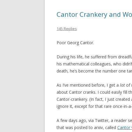
Cantor Crankery and Wo
145 Replies
Poor Georg Cantor.
During his life, he suffered from drea
his mathematical colleagues, who didn’t
death, he’s become the number one tar
As I’ve mentioned before, I get a
lot
of 
about Cantor cranks. I could easily fill t
Cantor-crankery. (In fact, I just created
ignore it, except for that rare once-in-
A few days ago, via Twitter, a reader s
that was posted to arxiv, called
Cantor 