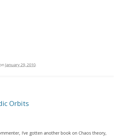
on
January 29, 2010
.
ic Orbits
menter, I’ve gotten another book on Chaos theory,