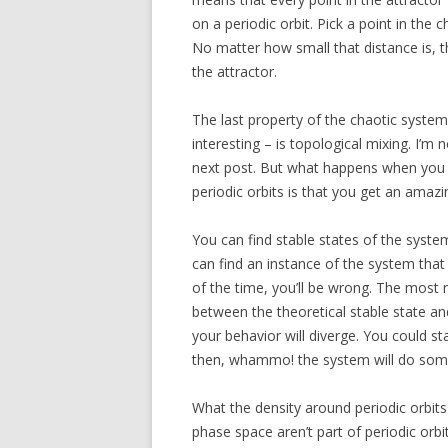
on a periodic orbit. Pick a point in the 
No matter how small that distance is, the
the attractor.
The last property of the chaotic syste
interesting – is topological mixing. I’m n
next post. But what happens when you 
periodic orbits is that you get an amazin
You can find stable states of the syste
can find an instance of the system tha
of the time, you’ll be wrong. The most
between the theoretical stable state an
your behavior will diverge. You could st
then, whammo! the system will do some
What the density around periodic orbit
phase space aren’t part of periodic orbi