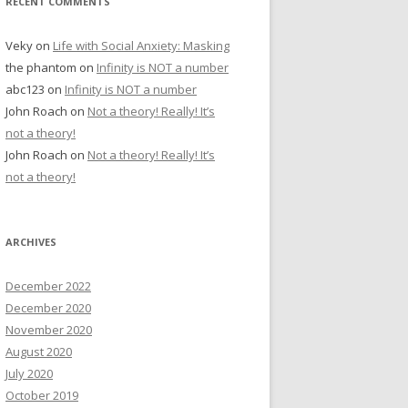
RECENT COMMENTS
Veky
on
Life with Social Anxiety: Masking
the phantom
on
Infinity is NOT a number
abc123
on
Infinity is NOT a number
John Roach
on
Not a theory! Really! It’s
not a theory!
John Roach
on
Not a theory! Really! It’s
not a theory!
ARCHIVES
December 2022
December 2020
November 2020
August 2020
July 2020
October 2019