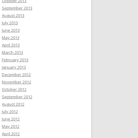
October 2013
September 2013
August 2013
July 2013
June 2013
May 2013
April 2013
March 2013
February 2013
January 2013
December 2012
November 2012
October 2012
September 2012
August 2012
July 2012
June 2012
May 2012
April 2012