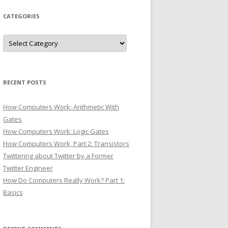
CATEGORIES
Categories
RECENT POSTS
How Computers Work: Arithmetic With
Gates
How Computers Work: Logic Gates
How Computers Work, Part 2: Transistors
Twittering about Twitter by a Former
Twitter Engineer
How Do Computers Really Work? Part 1:
Basics