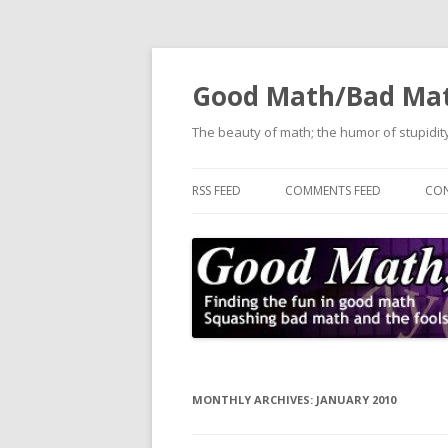
Good Math/Bad Ma
The beauty of math; the humor of stupidity
RSS FEED
COMMENTS FEED
CON
MONTHLY ARCHIVES:
JANUARY 2010