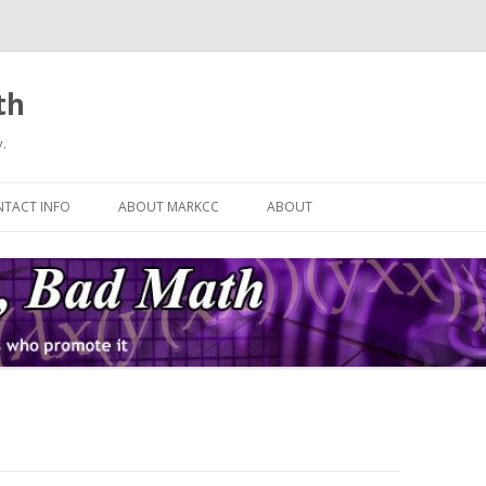
th
.
Skip
to
TACT INFO
ABOUT MARKCC
ABOUT
content