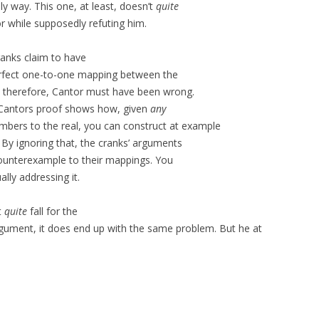
ly way. This one, at least, doesn’t
quite
or while supposedly refuting him.
ranks claim to have
erfect one-to-one mapping between the
t therefore, Cantor must have been wrong.
 Cantors proof shows how, given
any
mbers to the real, you can construct at example
 By ignoring that, the cranks’ arguments
 counterexample to their mappings. You
lly addressing it.
t
quite
fall for the
gument, it does end up with the same problem. But he at