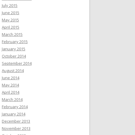
July 2015
June 2015
May 2015
April 2015
March 2015
February 2015
January 2015
October 2014
September 2014
August 2014
June 2014
May 2014
April 2014
March 2014
February 2014
January 2014
December 2013
November 2013