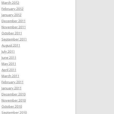
March 2012
February 2012
January 2012
December 2011
November 2011
October 2011
September 2011
August 2011
July 2011
June 2011
May 2011
April 2011
March 2011
February 2011
January 2011
December 2010
November 2010
October 2010
September 2010