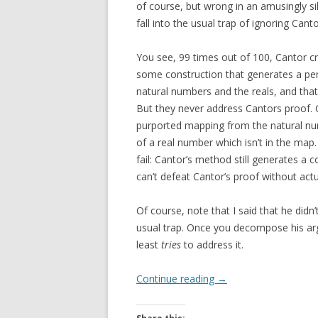
of course, but wrong in an amusingly sil
fall into the usual trap of ignoring Cant
You see, 99 times out of 100, Cantor c
some construction that generates a p
natural numbers and the reals, and tha
But they never address Cantors proof.
purported mapping from the natural nu
of a real number which isn’t in the map.
fail: Cantor’s method still generates a
can’t defeat Cantor’s proof without actua
Of course, note that I said that he didn’
usual trap. Once you decompose his ar
least
tries
to address it.
Continue reading
→