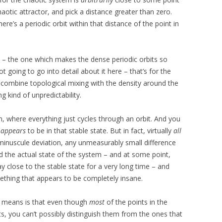
chaotic attractor, and pick a distance greater than zero.
re’s a periodic orbit within that distance of the point in
m – the one which makes the dense periodic orbits so
ot going to go into detail about it here – that’s for the
combine topological mixing with the density around the
g kind of unpredictability.
m, where everything just cycles through an orbit. And you
t
appears
to be in that stable state. But in fact, virtually
all
 minuscule deviation, any unmeasurably small difference
d the actual state of the system – and at some point,
ay close to the stable state for a very long time – and
thing that appears to be completely insane.
s means is that even though
most
of the points in the
ts, you can’t possibly distinguish them from the ones that