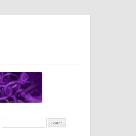
Search
for: