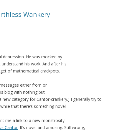
rthless Wankery
dful depression. He was mocked by
 understand his work. And after his
get of mathematical crackpots.
messages either from or
his blog with nothing but
 a new category for Cantor-crankery.) I generally try to
a-while that there’s something novel.
ent me a link to a new monstrosity
vs Cantor
. It’s novel and amusing. Still wrong,