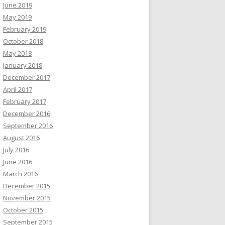
June 2019
May 2019
February 2019
October 2018
May 2018
January 2018
December 2017
April 2017
February 2017
December 2016
September 2016
August 2016
July 2016
June 2016
March 2016
December 2015
November 2015
October 2015
September 2015