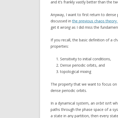
and it’s frankly vastly better than the t
Anyway, I want to first return to dense 
discussed in
the previous chaos theory
get it
wrong
as I did miss the fundament
If you recall, the basic definition of a 
properties:
Sensitivity to initial conditions,
Dense periodic orbits, and
topological mixing
The property that we want to focus on 
dense periodic orbits.
In a dynamical system, an
orbit
isn’t wh
paths through the phase space of a syste
a state in any partition, then every stat