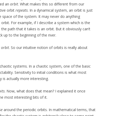
lled an
orbit
. What makes this so different from our
itive orbit
repeats
. In a dynamical system, an orbit is just
se space of the system. It may never do anything
 orbit. For example, if I describe a system which is the
the path that it takes is an orbit. But it obviously can’t
k up to the beginning of the river.
 orbit
. So our intuitive notion of orbits is really about
 chaotic systems. In a chaotic system, one of the basic
ctability. Sensitivity to initial conditions is what most
y is actually more interesting.
its
. Now, what does that mean? I explained it once
 most interesting bits of it.
se
around the periodic orbits. In mathematical terms, that
 for the chaotic system is
arbitrarily
close to some point