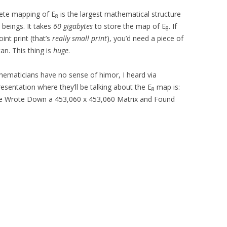
lete mapping of E
is the largest mathematical structure
8
 beings. It takes
60 gigabytes
to store the map of E
. If
8
int print (that’s
really small print
), you’d need a piece of
an. This thing is
huge
.
ematicians have no sense of himor, I heard via
resentation where they’ll be talking about the E
map is:
8
We Wrote Down a 453,060 x 453,060 Matrix and Found