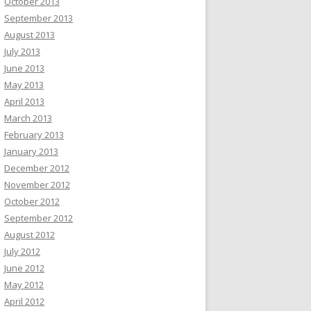
October 2013
September 2013
August 2013
July 2013
June 2013
May 2013
April 2013
March 2013
February 2013
January 2013
December 2012
November 2012
October 2012
September 2012
August 2012
July 2012
June 2012
May 2012
April 2012