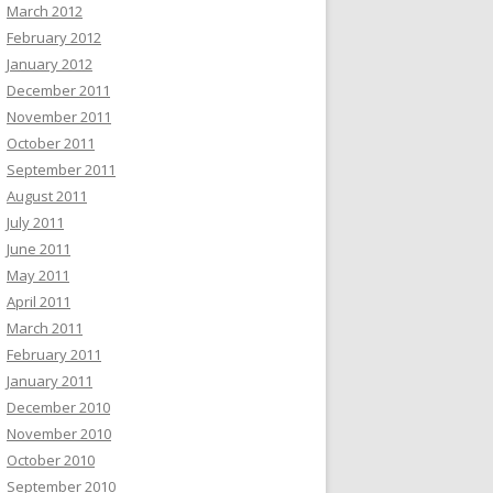
March 2012
February 2012
January 2012
December 2011
November 2011
October 2011
September 2011
August 2011
July 2011
June 2011
May 2011
April 2011
March 2011
February 2011
January 2011
December 2010
November 2010
October 2010
September 2010