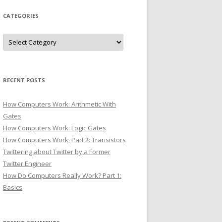
CATEGORIES
Categories
RECENT POSTS
How Computers Work: Arithmetic With
Gates
How Computers Work: Logic Gates
How Computers Work, Part 2: Transistors
Twittering about Twitter by a Former
Twitter Engineer
How Do Computers Really Work? Part 1:
Basics