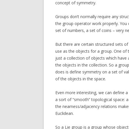
concept of symmetry.
Groups don’t normally require any stru
the group operator work properly. You 
set of numbers, a set of coins – very n
But there are certain structured sets o
use as the objects for a group. One of t
just a collection of objects which have
the objects in the collection. So a grou
does is define symmetry on a set of va
of the objects in the space.
Even more interesting, we can define a 
a sort of “smooth” topological space: a
the nearness/adjacency relations makes
Euclidean.
So a Lie group is a group whose objec