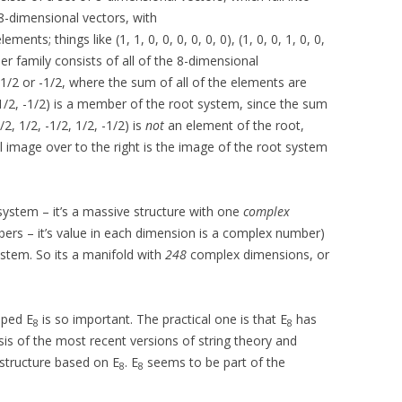
 8-dimensional vectors, with
ents; things like (1, 1, 0, 0, 0, 0, 0, 0), (1, 0, 0, 1, 0, 0,
other family consists of all of the 8-dimensional
1/2 or -1/2, where the sum of all of the elements are
, -1/2, -1/2) is a member of the root system, since the sum
/2, 1/2, -1/2, 1/2, -1/2) is
not
an element of the root,
ul image over to the right is the image of the root system
system – it’s a massive structure with one
complex
rs – it’s value in each dimension is a complex number)
stem. So its a manifold with
248
complex dimensions, or
pped E
is so important. The practical one is that E
has
8
8
is of the most recent versions of string theory and
 structure based on E
. E
seems to be part of the
8
8