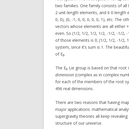
two families. One family consists of all
2 unit-length elements, and 6 0-length elem
0, 0), (0, -1, 0, 0, 0, 0, 0, 1), etc. The 
vectors whose elements are all either +
even. So (1/2, 1/2, 1/2, 1/2, -1/2, -1/2
of those elements is 0; (1/2, 1/2, -1/2, 1
system, since it’s sum is 1. The beautif
of E
.
8
The E
Lie group is based on that root 
8
dimension
(complex as in complex numbe
for each of the members of the root sy
496 real dimensions.
There are two reasons that having ma
major applications: mathematical analys
supergravity theories all keep revealing
structure of our universe.