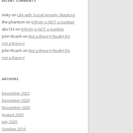
RECENT COMMENTS
Veky
on
Life with Social Anxiety: Masking
the phantom
on
Infinity is NOT a number
abc123
on
Infinity is NOT a number
John Roach
on
Not a theory! Really! It’s
not a theory!
John Roach
on
Not a theory! Really! It’s
not a theory!
ARCHIVES
December 2022
December 2020
November 2020
August 2020
July 2020
October 2019