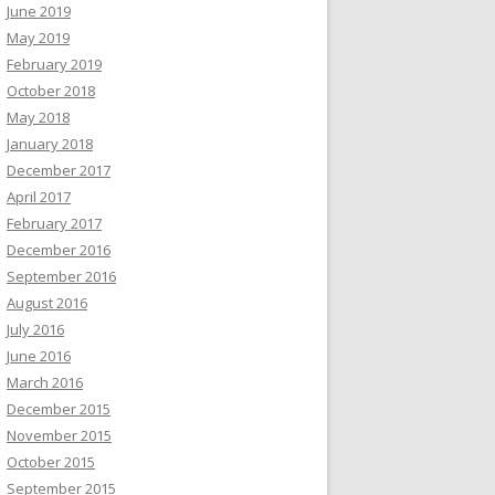
June 2019
May 2019
February 2019
October 2018
May 2018
January 2018
December 2017
April 2017
February 2017
December 2016
September 2016
August 2016
July 2016
June 2016
March 2016
December 2015
November 2015
October 2015
September 2015