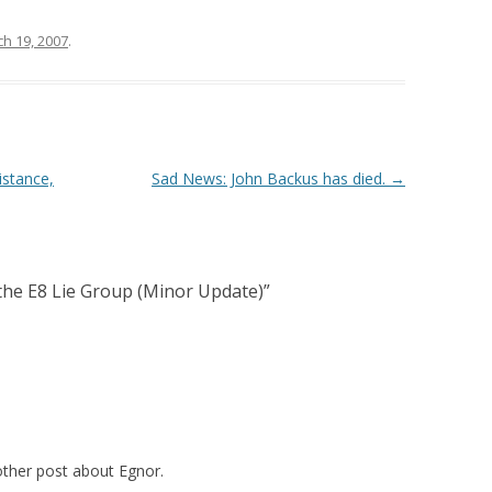
h 19, 2007
.
istance,
Sad News: John Backus has died.
→
he E8 Lie Group (Minor Update)
”
other post about Egnor.