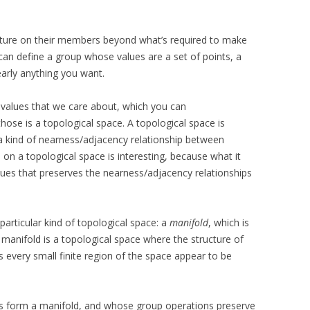
cture on their members beyond what’s required to make
can define a group whose values are a set of points, a
early anything you want.
f values that we care about, which you can
hose is a topological space. A topological space is
 a kind of nearness/adjacency relationship between
p on a topological space is interesting, because what it
lues that preserves the nearness/adjacency relationships
particular kind of topological space: a
manifold
, which is
 manifold is a topological space where the structure of
 every small finite region of the space appear to be
ts form a manifold, and whose group operations preserve