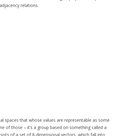
adjacency relations.
cal spaces that whose values are representable as some
ne of those – it’s a group based on something called a
ists of a set of 8-dimensional vectors, which fall into