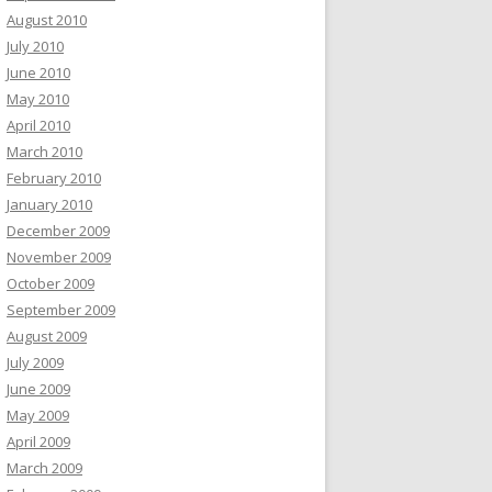
August 2010
July 2010
June 2010
May 2010
April 2010
March 2010
February 2010
January 2010
December 2009
November 2009
October 2009
September 2009
August 2009
July 2009
June 2009
May 2009
April 2009
March 2009