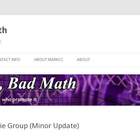
th
.
Skip
to
TACT INFO
ABOUT MARKCC
ABOUT
content
ie Group (Minor Update)