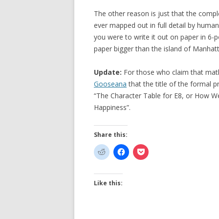
The other reason is just that the comp
ever mapped out in full detail by human
you were to write it out on paper in 6-po
paper bigger than the island of Manhatt
Update:
For those who claim that math
Gooseana
that the title of the formal p
“The Character Table for E8, or How 
Happiness”.
Share this:
Like this: