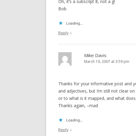
Oh, it’s a subscript 8, not a g!
Bob
Loading...
↓
Reply
Mike Davis
March 19, 2007 at 3:59 pm
Thanks for your informative post and yo
and adjectives, but I’m still not clear 
or to what is it mapped, and what does
Thanks again, –mad
Loading...
↓
Reply