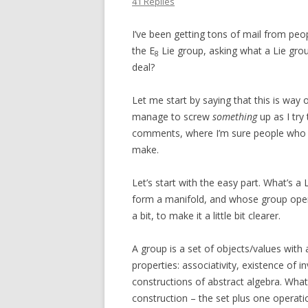
41 Replies
I’ve been getting tons of mail from pe
the E
Lie group, asking what a Lie grou
8
deal?
Let me start by saying that this is way ou
manage to screw
something
up as I try 
comments, where I’m sure people who kn
make.
Let’s start with the easy part. What’s a
form a manifold, and whose group oper
a bit, to make it a little bit clearer.
A group is a set of objects/values with 
properties: associativity, existence of in
constructions of abstract algebra. What’s
construction – the set plus one operatio