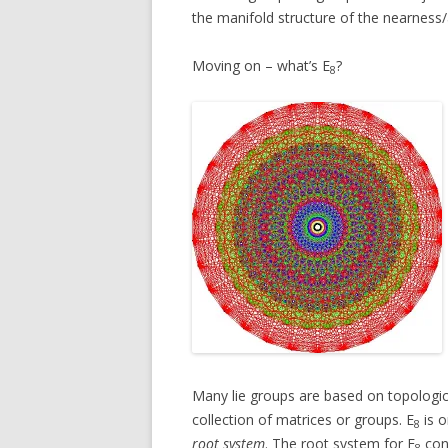
the manifold structure of the nearness/
Moving on – what’s E
?
8
Many lie groups are based on topologi
collection of matrices or groups. E
is o
8
root system
. The root system for E
cons
8