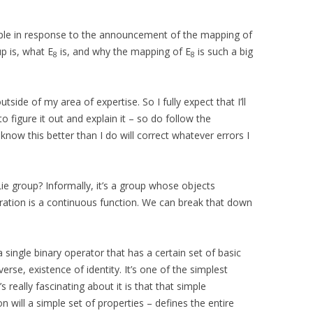
ople in response to the announcement of the mapping of
p is, what E
is, and why the mapping of E
is such a big
8
8
tside of my area of expertise. So I fully expect that I’ll
to figure it out and explain it – so do follow the
ow this better than I do will correct whatever errors I
 Lie group? Informally, it’s a group whose objects
ation is a continuous function. We can break that down
a single binary operator that has a certain set of basic
verse, existence of identity. It’s one of the simplest
 really fascinating about it is that that simple
n will a simple set of properties – defines the entire