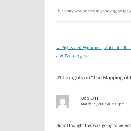
This entry was posted in
Topology
on
Marc
Post
←
Pigheaded Egnorance, Antibiotic Res
navigation
and Tautologies
41 thoughts on “
The Mapping of t
Bob O'H
March 19, 2007 at 3:31 pm
Huh? I thought this was going to be an