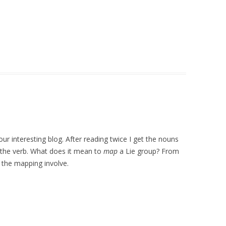
ur interesting blog. After reading twice I get the nouns
on the verb. What does it mean to
map
a Lie group? From
 the mapping involve.