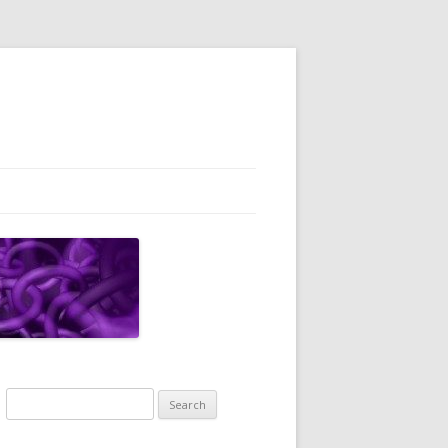
Search
for: