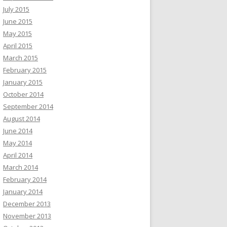
July 2015
June 2015
May 2015
April 2015
March 2015
February 2015
January 2015
October 2014
September 2014
August 2014
June 2014
May 2014
April 2014
March 2014
February 2014
January 2014
December 2013
November 2013