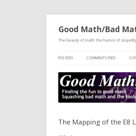
Good Math/Bad Ma
The beauty of math; the humor of stupidity
RSS FEED
COMMENTS FEED
CON
The Mapping of the E8 L