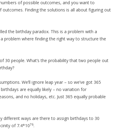
e numbers of possible outcomes, and you want to
 outcomes. Finding the solutions is all about figuring out
lled the birthday paradox. This is a problem with a
a problem where finding the right way to structure the
of 30 people. What’s the probability that two people out
irthday?
ssumptions. We’ll ignore leap year – so we’ve got 365
 birthdays are equally likely – no variation for
asons, and no holidays, etc. Just 365 equally probable
 different ways are there to assign birthdays to 30
76
cinity of 7.4*10
.