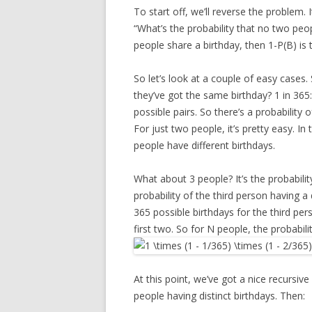
To start off, we’ll reverse the problem. 
“What’s the probability that no two peopl
people share a birthday, then 1-P(B) is 
So let’s look at a couple of easy cases
they’ve got the same birthday? 1 in 365
possible pairs. So there’s a probability 
For just two people, it’s pretty easy. I
people have different birthdays.
What about 3 people? It’s the probability
probability of the third person having a 
365 possible birthdays for the third per
first two. So for N people, the probabilit
At this point, we’ve got a nice recursive 
people having distinct birthdays. Then: