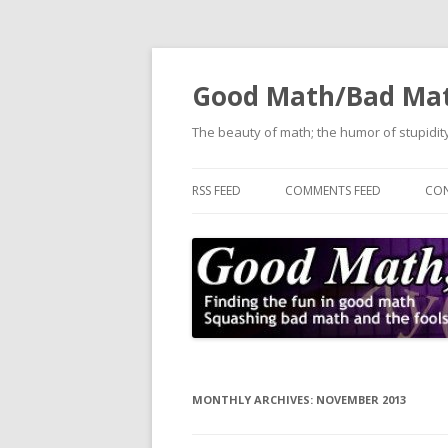
Good Math/Bad Ma
The beauty of math; the humor of stupidity
RSS FEED
COMMENTS FEED
CON
MONTHLY ARCHIVES:
NOVEMBER 2013