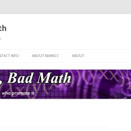
th
.
Skip
to
TACT INFO
ABOUT MARKCC
ABOUT
content