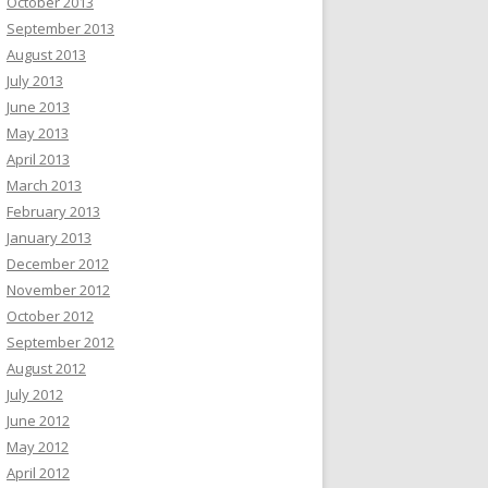
October 2013
September 2013
August 2013
July 2013
June 2013
May 2013
April 2013
March 2013
February 2013
January 2013
December 2012
November 2012
October 2012
September 2012
August 2012
July 2012
June 2012
May 2012
April 2012