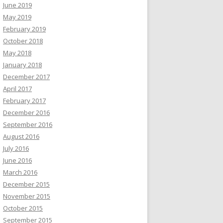
June 2019
May 2019
February 2019
October 2018
May 2018
January 2018
December 2017
April 2017
February 2017
December 2016
September 2016
August 2016
July 2016
June 2016
March 2016
December 2015
November 2015
October 2015
September 2015