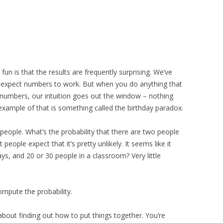
fun is that the results are frequently surprising. We’ve
e expect numbers to work. But when you do anything that
g numbers, our intuition goes out the window – nothing
example of that is something called the birthday paradox.
people. What’s the probability that there are two people
people expect that it’s pretty unlikely. It seems like it
ays, and 20 or 30 people in a classroom? Very little
compute the probability.
 about finding out how to put things together. You’re