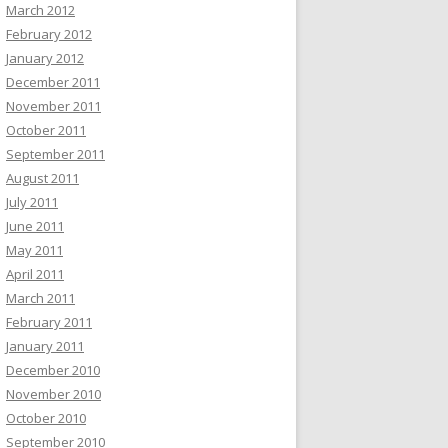
March 2012
February 2012
January 2012
December 2011
November 2011
October 2011
September 2011
August 2011
July 2011
June 2011
May 2011
April 2011
March 2011
February 2011
January 2011
December 2010
November 2010
October 2010
September 2010