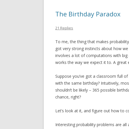
The Birthday Paradox
21 Replies
To me, the thing that makes probability 
got very strong instincts about how w
involves a lot of computations with bi
works the way we expect it to. A great 
Suppose you’ve got a classroom full of 
with the same birthday? Intuitively, most 
shouldn’t be likely – 365 possible birthd
chance, right?
Let’s look at it, and figure out how to 
Interesting probability problems are all