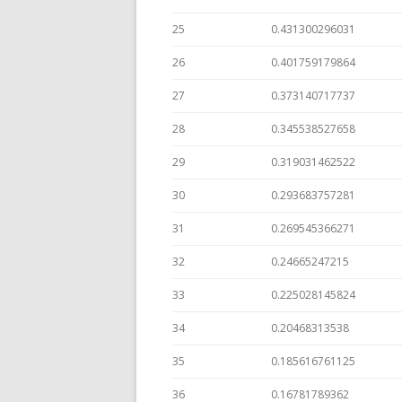
25
0.431300296031
26
0.401759179864
27
0.373140717737
28
0.345538527658
29
0.319031462522
30
0.293683757281
31
0.269545366271
32
0.24665247215
33
0.225028145824
34
0.20468313538
35
0.185616761125
36
0.16781789362