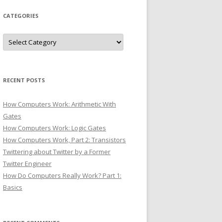
CATEGORIES
Categories
RECENT POSTS
How Computers Work: Arithmetic With
Gates
How Computers Work: Logic Gates
How Computers Work, Part 2: Transistors
Twittering about Twitter by a Former
Twitter Engineer
How Do Computers Really Work? Part 1:
Basics