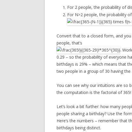
For 2 people, the probability of dis
For N>2 people, the probability of 
Convert that to a closed form, and you
people, that’s
. Work
0.29 – so the probability of everyone ha
birthdays is 29% – which means that the 
two people in a group of 30 having the
You can see why our intuitions are so 
the computation is the factorial of 365!
Let’s look a bit further: how many peo
people sharing a birthday? Use the form
Here’s the numbers – remember that this 
birthdays being distinct.