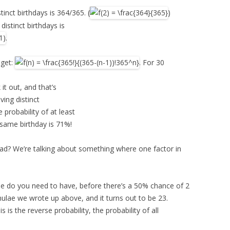
tinct birthdays is 364/365. (
)
distinct birthdays is
.
 get:
. For 30
 it out, and that’s
ving distinct
probability of at least
 same birthday is 71%!
bad? We’re talking about something where one factor in
ple do you need to have, before there’s a 50% chance of 2
ulae we wrote up above, and it turns out to be 23.
is the reverse probability, the probability of all