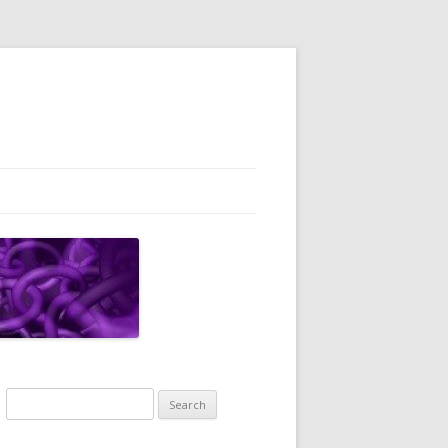
Search
for: