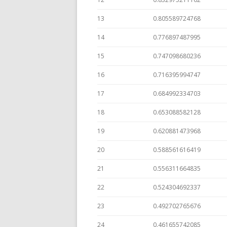
13
0.805589724768
14
0.776897487995
15
0.747098680236
16
0.716395994747
17
0.684992334703
18
0.653088582128
19
0.620881473968
20
0.588561616419
21
0.556311664835
22
0.524304692337
23
0.492702765676
24
0.461655742085