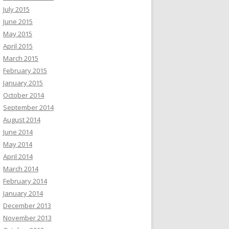
July 2015
June 2015
May 2015
April 2015
March 2015
February 2015
January 2015
October 2014
September 2014
August 2014
June 2014
May 2014
April 2014
March 2014
February 2014
January 2014
December 2013
November 2013