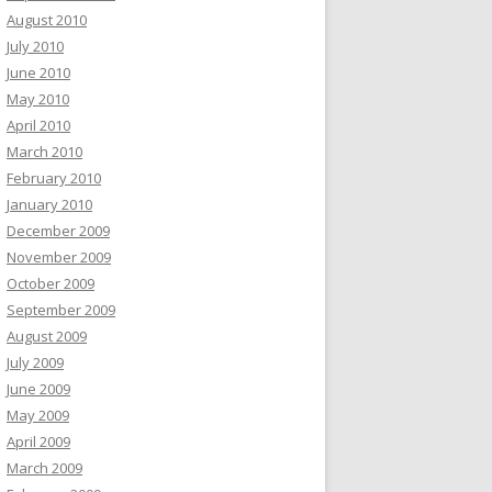
August 2010
July 2010
June 2010
May 2010
April 2010
March 2010
February 2010
January 2010
December 2009
November 2009
October 2009
September 2009
August 2009
July 2009
June 2009
May 2009
April 2009
March 2009