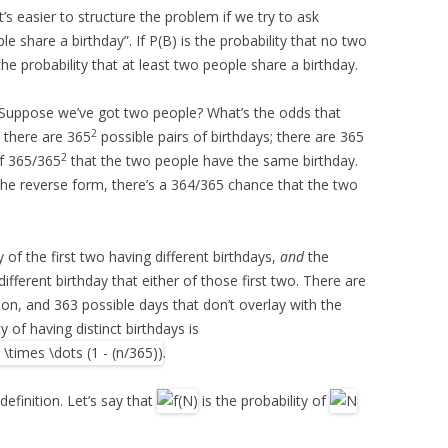
It’s easier to structure the problem if we try to ask
e share a birthday”. If P(B) is the probability that no two
the probability that at least two people share a birthday.
. Suppose we’ve got two people? What’s the odds that
2
: there are 365
possible pairs of birthdays; there are 365
2
of 365/365
that the two people have the same birthday.
n the reverse form, there’s a 364/365 chance that the two
 of the first two having different birthdays,
and
the
different birthday that either of those first two. There are
son, and 363 possible days that don’t overlay with the
y of having distinct birthdays is
.
definition. Let’s say that
is the probability of