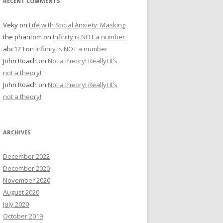
RECENT COMMENTS
Veky
on
Life with Social Anxiety: Masking
the phantom
on
Infinity is NOT a number
abc123
on
Infinity is NOT a number
John Roach
on
Not a theory! Really! It’s
not a theory!
John Roach
on
Not a theory! Really! It’s
not a theory!
ARCHIVES
December 2022
December 2020
November 2020
August 2020
July 2020
October 2019