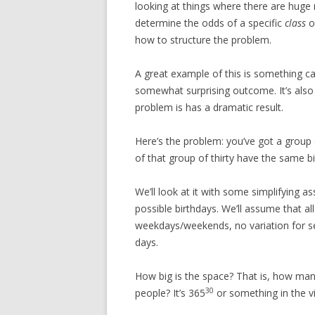
looking at things where there are hug
determine the odds of a specific
class
of
how to structure the problem.
A great example of this is something ca
somewhat surprising outcome. It’s also 
problem is has a dramatic result.
Here’s the problem: you’ve got a group 
of that group of thirty have the same b
We’ll look at it with some simplifying a
possible birthdays. We’ll assume that all
weekdays/weekends, no variation for se
days.
How big is the space? That is, how many
30
people? It’s 365
or something in the vi