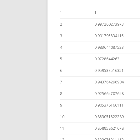
1
1
2
0.997260273973
3
0.991795834115
4
0.983644087533
5
0.9728644263
6
0.959537516351
7
0.943764296904
8
0.925664707648
9
0.905376166111
10
0.883051822289
11
0.858858621678
12
0.832975211162