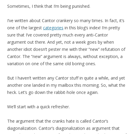
Sometimes, I think that I’m being punished.
I’ve written about Cantor crankery so many times. In fact, it’s
one of the largest
categories
in this blog’s index! I’m pretty
sure that I’ve covered pretty much every anti-Cantor
argument out there. And yet, not a week goes by when
another idiot doesn’t pester me with their “new” refutation of
Cantor. The “new” argument is always, without exception, a
variation on one of the same old boring ones.
But I haven’t written any Cantor stuff in quite a while, and yet
another one landed in my mailbox this morning. So, what the
heck. Let’s go down the rabbit-hole once again.
We’ll start with a quick refresher.
The argument that the cranks hate is called Cantor’s
diagonalization. Cantor’s diagonalization as argument that