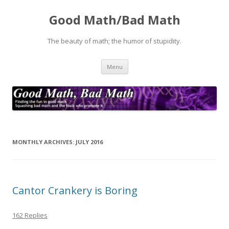
Good Math/Bad Math
The beauty of math; the humor of stupidity.
Skip
Menu
to
content
MONTHLY ARCHIVES:
JULY 2016
Cantor Crankery is Boring
162 Replies