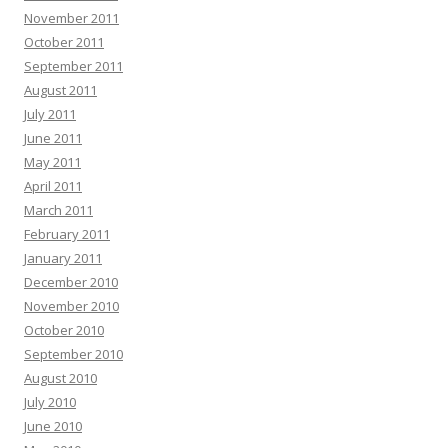
November 2011
October 2011
September 2011
August 2011
July 2011
June 2011
May 2011
April 2011
March 2011
February 2011
January 2011
December 2010
November 2010
October 2010
September 2010
August 2010
July 2010
June 2010