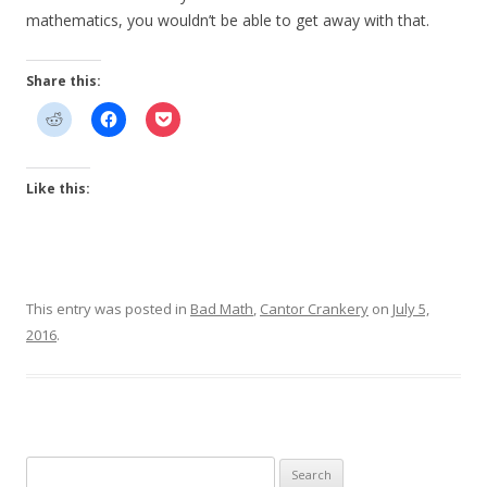
mathematics, you wouldn’t be able to get away with that.
Share this:
Like this:
This entry was posted in
Bad Math
,
Cantor Crankery
on
July 5,
2016
.
Search