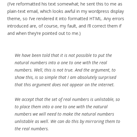
(I’ve reformatted his text somewhat; he sent this to me as
plain-text email, which looks awful in my wordpress display
theme, so I’ve rendered it into formatted HTML. Any errors
introduced are, of course, my fault, and I’ll correct them if
and when they’re pointed out to me.)
We have been told that it is not possible to put the
natural numbers into a one to one with the real
numbers. Well, this is not true. And the argument, to
show this, is so simple that I am absolutely surprised
that this argument does not appear on the internet.
We accept that the set of real numbers is unlistable, so
to place them into a one to one with the natural
numbers we will need to make the natural numbers
unlistable as well. We can do this by mirroring them to
the real numbers.