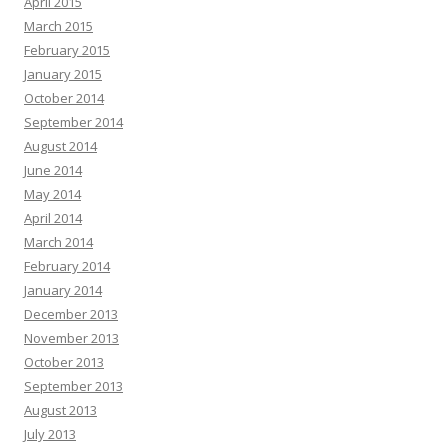
April 2015
March 2015
February 2015
January 2015
October 2014
September 2014
August 2014
June 2014
May 2014
April 2014
March 2014
February 2014
January 2014
December 2013
November 2013
October 2013
September 2013
August 2013
July 2013