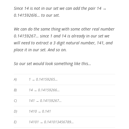
Since 14 is not in our set we can add the pair 14 →
0.1415926l6… to our set.
We can do the same thing with some other real number
0.14159267… since 1 and 14 is already in our set we
will need to extract a 3 digit natural number, 141, and
place it in our set. And so on.
So our set would look something like this…
A)
1 → 0.14159265…
B)
14 → 0.14159266…
C)
141 → 0.14159267…
D)
1410 → 0.141
E)
14101 → 0.141013456789…