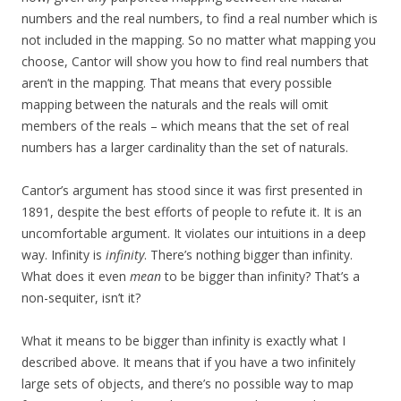
numbers and the real numbers, to find a real number which is
not included in the mapping. So no matter what mapping you
choose, Cantor will show you how to find real numbers that
aren’t in the mapping. That means that every possible
mapping between the naturals and the reals will omit
members of the reals – which means that the set of real
numbers has a larger cardinality than the set of naturals.
Cantor’s argument has stood since it was first presented in
1891, despite the best efforts of people to refute it. It is an
uncomfortable argument. It violates our intuitions in a deep
way. Infinity is
infinity
. There’s nothing bigger than infinity.
What does it even
mean
to be bigger than infinity? That’s a
non-sequiter, isn’t it?
What it means to be bigger than infinity is exactly what I
described above. It means that if you have a two infinitely
large sets of objects, and there’s no possible way to map