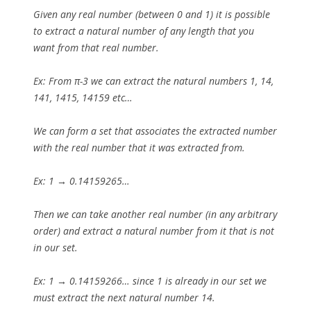
Given any real number (between 0 and 1) it is possible
to extract a natural number of any length that you
want from that real number.
Ex: From π-3 we can extract the natural numbers 1, 14,
141, 1415, 14159 etc…
We can form a set that associates the extracted number
with the real number that it was extracted from.
Ex: 1 → 0.14159265…
Then we can take another real number (in any arbitrary
order) and extract a natural number from it that is not
in our set.
Ex: 1 → 0.14159266… since 1 is already in our set we
must extract the next natural number 14.