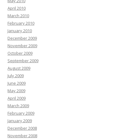
May 2010
April 2010
March 2010
February 2010
January 2010
December 2009
November 2009
October 2009
September 2009
August 2009
July 2009
June 2009
May 2009
April 2009
March 2009
February 2009
January 2009
December 2008
November 2008