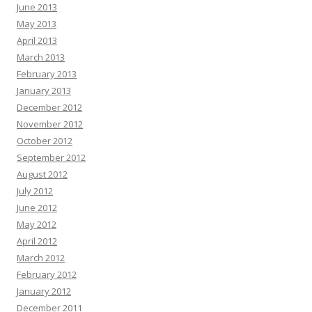
June 2013
May 2013
April 2013
March 2013
February 2013
January 2013
December 2012
November 2012
October 2012
September 2012
August 2012
July 2012
June 2012
May 2012
April 2012
March 2012
February 2012
January 2012
December 2011