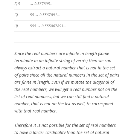
F) 5
→ 0.567895…
G)
55 → 0.5567891…
H)
555 → 0.555067891…
…
…
Since the real numbers are infinite in length (some
terminate in an infinite string of zero’s) then we can
always extract a natural number that is not in the set
of pairs since all the natural numbers in the set of pairs
are finite in length. Even if we mutate the diagonal of
the real numbers, we will get a real number not on the
list of real numbers, but we can still find a natural
number, that is not on the list as well, to correspond
with that real number.
Therefore it is not possible for the set of real numbers
to have a larger cardinality than the set of natural