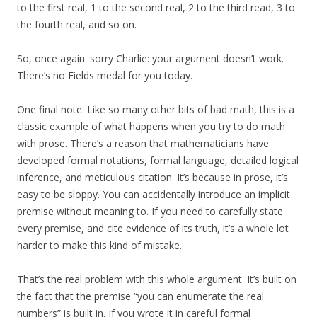
to the first real, 1 to the second real, 2 to the third read, 3 to
the fourth real, and so on.
So, once again: sorry Charlie: your argument doesn’t work.
There’s no Fields medal for you today.
One final note. Like so many other bits of bad math, this is a
classic example of what happens when you try to do math
with prose. There’s a reason that mathematicians have
developed formal notations, formal language, detailed logical
inference, and meticulous citation. It’s because in prose, it’s
easy to be sloppy. You can accidentally introduce an implicit
premise without meaning to. If you need to carefully state
every premise, and cite evidence of its truth, it’s a whole lot
harder to make this kind of mistake.
That’s the real problem with this whole argument. It’s built on
the fact that the premise “you can enumerate the real
numbers” is built in. If you wrote it in careful formal