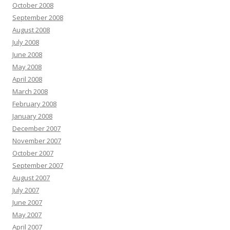
October 2008
September 2008
August 2008
July 2008
June 2008
May 2008
April 2008
March 2008
February 2008
January 2008
December 2007
November 2007
October 2007
September 2007
August 2007
July 2007
June 2007
May 2007
April 2007