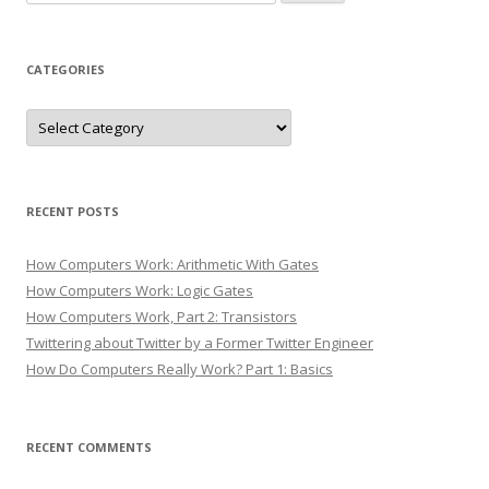
for:
CATEGORIES
Categories
RECENT POSTS
How Computers Work: Arithmetic With Gates
How Computers Work: Logic Gates
How Computers Work, Part 2: Transistors
Twittering about Twitter by a Former Twitter Engineer
How Do Computers Really Work? Part 1: Basics
RECENT COMMENTS