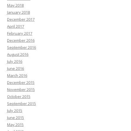
May 2018
January 2018
December 2017
April 2017
February 2017
December 2016
September 2016
August 2016
July 2016
June 2016
March 2016
December 2015
November 2015
October 2015
September 2015
July 2015
June 2015
May 2015