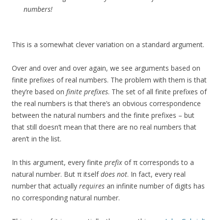
numbers!
This is a somewhat clever variation on a standard argument.
Over and over and over again, we see arguments based on
finite prefixes of real numbers. The problem with them is that
they’re based on
finite prefixes
. The set of all finite prefixes of
the real numbers is that there’s an obvious correspondence
between the natural numbers and the finite prefixes – but
that still doesn’t mean that there are no real numbers that
aren’t in the list.
In this argument, every finite
prefix
of π corresponds to a
natural number. But π itself
does not
. In fact, every real
number that actually
requires
an infinite number of digits has
no corresponding natural number.