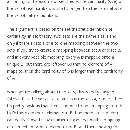
according to the axioms of set theory, the cardinality (size) of
the set of real numbers is strictly larger than the cardinality of
the set of natural numbers.
The argument is based on the set theoretic definition of
cardinality. In set theory, two sets are the same size if and
only if there exists a one-to-one mapping between the two
sets. If you try to create a mapping between set A and set B,
and in every possible mapping, every A is mapped onto a
unique B, but there are leftover Bs that no element of A
maps to, then the cardinality of B is larger than the cardinality
of A.
When you’re talking about finite sets, this is really easy to
follow. If I is the set {1, 2, 3}, and B is the set {4, 5, 6, 7}, then
it’s pretty obvious that there’s no one to one mapping from A
to B: there are more elements in B than there are in A. You
can easily show this by enumerating every possible mapping
of elements of A onto elements of B, and then showing that