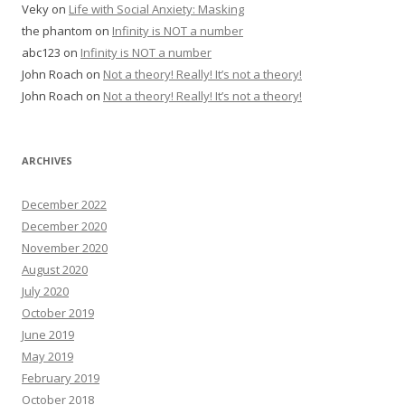
Veky
on
Life with Social Anxiety: Masking
the phantom
on
Infinity is NOT a number
abc123
on
Infinity is NOT a number
John Roach
on
Not a theory! Really! It’s not a theory!
John Roach
on
Not a theory! Really! It’s not a theory!
ARCHIVES
December 2022
December 2020
November 2020
August 2020
July 2020
October 2019
June 2019
May 2019
February 2019
October 2018