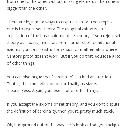
from one to the other without missing elements, then one is
bigger than the other.
There are legitimate ways to dispute Cantor. The simplest
one is to reject set theory. The diagonalization is an
implication of the basic axioms of set theory. If you reject set
theory as a basis, and start from some other foundational
axioms, you can construct a version of mathematics where
Cantor’s proof doesn’t work. But if you do that, you lose a lot
of other things.
You can also argue that “cardinality” is a bad abstraction.
That is, that the definition of cardinality as size is
meaningless. Again, you lose a lot of other things.
If you accept the axioms of set theory, and you don’t dispute
the definition of cardinality, then you’re pretty much stuck.
Ok, background out of the way. Let’s look at today’s crackpot.