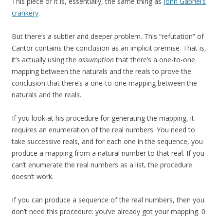
This piece of it is, essentially, the same thing as
John Gabriel’s
crankery
.
But there’s a subtler and deeper problem. This “refutation” of
Cantor contains the conclusion as an implicit premise. That is,
it’s actually using the
assumption
that there’s a one-to-one
mapping between the naturals and the reals to prove the
conclusion that there’s a one-to-one mapping between the
naturals and the reals.
If you look at his procedure for generating the mapping, it
requires an enumeration of the real numbers. You need to
take successive reals, and for each one in the sequence, you
produce a mapping from a natural number to that real. If you
can’t enumerate the real numbers as a list, the procedure
doesn’t work.
If you can produce a sequence of the real numbers, then you
don’t need this procedure: you’ve already got your mapping. 0