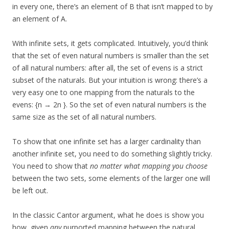
in every one, there’s an element of B that isn’t mapped to by
an element of A.
With infinite sets, it gets complicated. Intuitively, you’d think
that the set of even natural numbers is smaller than the set
of all natural numbers: after all, the set of evens is a strict
subset of the naturals. But your intuition is wrong: there’s a
very easy one to one mapping from the naturals to the
evens: {n → 2n }. So the set of even natural numbers is the
same size as the set of all natural numbers.
To show that one infinite set has a larger cardinality than
another infinite set, you need to do something slightly tricky.
You need to show that
no matter what mapping you choose
between the two sets, some elements of the larger one will
be left out.
In the classic Cantor argument, what he does is show you
how, given
any
purported mapping between the natural