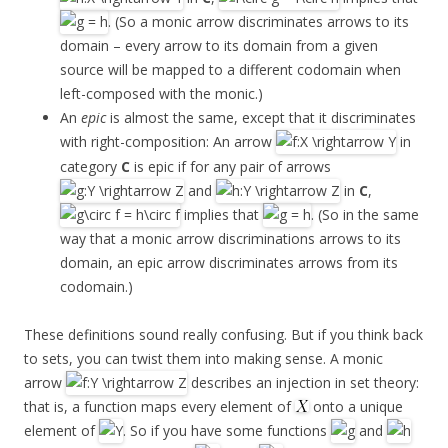
. (So a monic arrow discriminates arrows to its
domain – every arrow to its domain from a given
source will be mapped to a different codomain when
left-composed with the monic.)
An
epic
is almost the same, except that it discriminates
with right-composition: An arrow
in
category
C
is epic if for any pair of arrows
and
in
C
,
implies that
. (So in the same
way that a monic arrow discriminations arrows to its
domain, an epic arrow discriminates arrows from its
codomain.)
These definitions sound really confusing. But if you think back
to sets, you can twist them into making sense. A monic
arrow
describes an injection in set theory:
that is, a function maps every element of
onto a unique
element of
. So if you have some functions
and