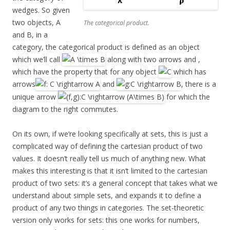
wedges. So given
two objects, A
The categorical product.
and B, in a
category, the categorical product is defined as an object
which we’ll call
along with two arrows and ,
which have the property that for any object
which has
arrows
and
, there is a
unique arrow
for which the
diagram to the right commutes.
On its own, if we’re looking specifically at sets, this is just a
complicated way of defining the cartesian product of two
values. It doesn’t really tell us much of anything new. What
makes this interesting is that it isn’t limited to the cartesian
product of two sets: it’s a general concept that takes what we
understand about simple sets, and expands it to define a
product of any two things in categories. The set-theoretic
version only works for sets: this one works for numbers,