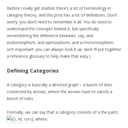
Before I really get started: there’s a lot of terminology in
category theory, and this post has a lot of definitions. Don’t
worry: you don’t need to remember it all. You do need to
understand the concepts behind it, but specifically
remembering the difference between, say, and
endomorphism, and epimorphism, and a monomorphism
isn’t important: you can always look it up. (And I’ll put together
a reference glossary to help make that easy.)
Defining Categories
A category is basically a directed graph – a bunch of dots
connected by arrows, where the arrows have to satisfy a
bunch of rules.
Formally, we can say that a category consists of a the parts:
, where: