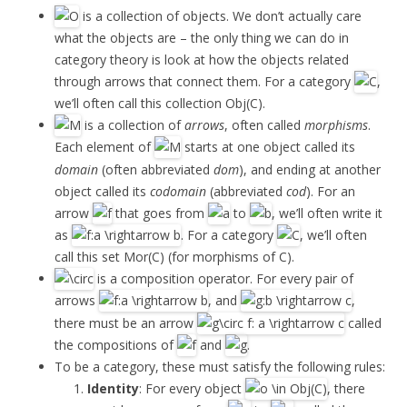
is a collection of objects. We don’t actually care
what the objects are – the only thing we can do in
category theory is look at how the objects related
through arrows that connect them. For a category
,
we’ll often call this collection Obj(C).
is a collection of
arrows
, often called
morphisms
.
Each element of
starts at one object called its
domain
(often abbreviated
dom
), and ending at another
object called its
codomain
(abbreviated
cod
). For an
arrow
that goes from
to
, we’ll often write it
as
. For a category
, we’ll often
call this set Mor(C) (for morphisms of C).
is a composition operator. For every pair of
arrows
, and
,
there must be an arrow
called
the compositions of
and
.
To be a category, these must satisfy the following rules:
Identity
: For every object
, there