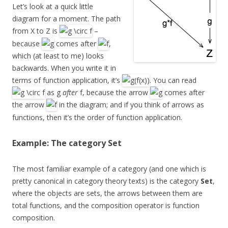
Let’s look at a quick little
diagram for a moment. The path
from X to Z is
–
because
comes after
,
which (at least to me) looks
backwards. When you write it in
terms of function application, it’s
. You can read
as g
after
f, because the arrow
comes after
the arrow
in the diagram; and if you think of arrows as
functions, then it’s the order of function application.
Example: The category Set
The most familiar example of a category (and one which is
pretty canonical in category theory texts) is the category
Set
,
where the objects are sets, the arrows between them are
total functions, and the composition operator is function
composition.