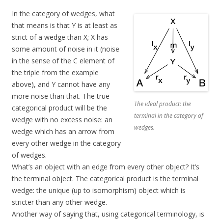
In the category of wedges, what
that means is that Y is at least as
strict of a wedge than X; X has
some amount of noise in it (noise
in the sense of the C element of
the triple from the example
above), and Y cannot have any
more noise than that. The true
The ideal product: the
categorical product will be the
terminal in the category of
wedge with no excess noise: an
wedges.
wedge which has an arrow from
every other wedge in the category
of wedges.
What’s an object with an edge from every other object? It’s
the terminal object. The categorical product is the terminal
wedge: the unique (up to isomorphism) object which is
stricter than any other wedge.
Another way of saying that, using categorical terminology, is