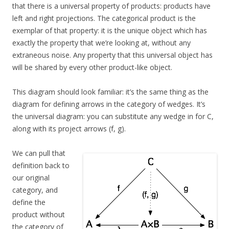
that there is a universal property of products: products have
left and right projections. The categorical product is the
exemplar of that property: it is the unique object which has
exactly the property that we’re looking at, without any
extraneous noise. Any property that this universal object has
will be shared by every other product-like object.
This diagram should look familiar: it’s the same thing as the
diagram for defining arrows in the category of wedges. It’s
the universal diagram: you can substitute any wedge in for C,
along with its project arrows (f, g).
We can pull that
definition back to
our original
category, and
define the
product without
the category of