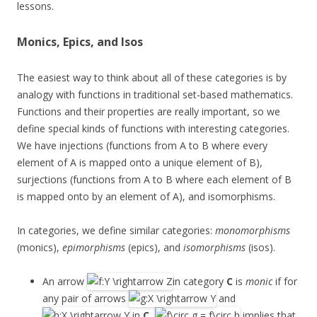
lessons.
Monics, Epics, and Isos
The easiest way to think about all of these categories is by
analogy with functions in traditional set-based mathematics.
Functions and their properties are really important, so we
define special kinds of functions with interesting categories.
We have injections (functions from A to B where every
element of A is mapped onto a unique element of B),
surjections (functions from A to B where each element of B
is mapped onto by an element of A), and isomorphisms.
In categories, we define similar categories:
monomorphisms
(monics),
epimorphisms
(epics), and
isomorphisms
(isos).
An arrow
in category
C
is
monic
if for
any pair of arrows
and
in
C
,
implies that