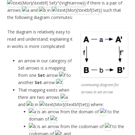
if there is a pair of
arrows
and
in
such that
the following diagram commutes:
The diagram is relatively easy to
read and understand; explaining it
in works is more complicated:
an arrow in our category of
Set-arrows is a mapping
from one
Set
-arrow
to
another
Set
-arrow
.
commuting diagram for
That mapping exists when
arrows in set-arrow
there are two arrows
and
in
where:
is an arrow from the domain of
to the
domain of
;
is an arrow from the codomain of
to the
codomain of
; and