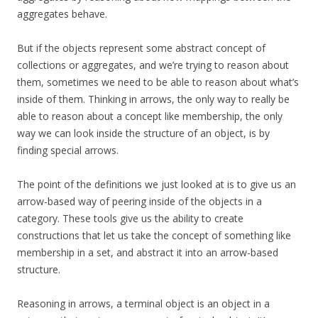
aggregates behave.
But if the objects represent some abstract concept of
collections or aggregates, and we’re trying to reason about
them, sometimes we need to be able to reason about what’s
inside of them. Thinking in arrows, the only way to really be
able to reason about a concept like membership, the only
way we can look inside the structure of an object, is by
finding special arrows.
The point of the definitions we just looked at is to give us an
arrow-based way of peering inside of the objects in a
category. These tools give us the ability to create
constructions that let us take the concept of something like
membership in a set, and abstract it into an arrow-based
structure.
Reasoning in arrows, a terminal object is an object in a