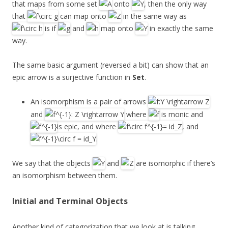
that maps from some set
onto
, then the only way
that
can map onto
in the same way as
is if
and
map onto
in exactly the same
way.
The same basic argument (reversed a bit) can show that an
epic arrow is a surjective function in
Set
.
An isomorphism is a pair of arrows
and
where
is monic and
is epic, and where
, and
.
We say that the objects
and
are isomorphic if there’s
an isomorphism between them.
Initial and Terminal Objects
Another kind of categorization that we look at is talking