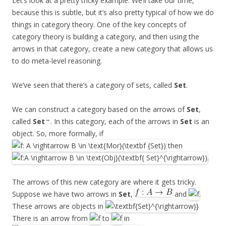
Let’s look at a pretty tricky example. We’ll take our time,
because this is subtle, but it’s also pretty typical of how we do
things in category theory. One of the key concepts of
category theory is building a category, and then using the
arrows in that category, create a new category that allows us
to do meta-level reasoning.
We’ve seen that there’s a category of sets, called
Set
.
We can construct a category based on the arrows of
Set
,
→
called
Set
. In this category, each of the arrows in
Set
is an
object. So, more formally, if
then
.
The arrows of this new category are where it gets tricky.
Suppose we have two arrows in
Set
,
and
.
These arrows are objects in
}
There is an arrow from
to
in