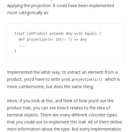
applying the projection. It could have been implemented
more categorically as:
trait CatProduct extends Any with Equals {
  def projection(n: Int): () => Any
  ...
}
Implemented the latter way, to extract an element from a
product, you’d have to write
which is
prod.projection(i)()
more cumbersome, but does the same thing.
More, if you look at this, and think of how you’d use the
product trait, you can see how it relates to the idea of
terminal objects. There are many different concrete types
that you could use to implement this trait. All of them define
more
information about the type. But every implementation