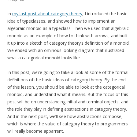
In
my last post about category theory
, I introduced the basic
idea of typeclasses, and showed how to implement an
algebraic monoid as a typeclass. Then we used that algebraic
monoid as an example of how to think with arrows, and built
it up into a sketch of category theory’s definition of a monoid.
We ended with an ominous looking diagram that illustrated
what a categorical monoid looks like.
In this post, we’re going to take a look at some of the formal
definitions of the basic ideas of category theory. By the end
of this lesson, you should be able to look at the categorical
monoid, and understand what it means. But the focus of this
post will be on understanding initial and terminal objects, and
the role they play in defining abstractions in category theory.
And in the next post, we’ll see how abstractions compose,
which is where the value of category theory to programmers
will really become apparrent.