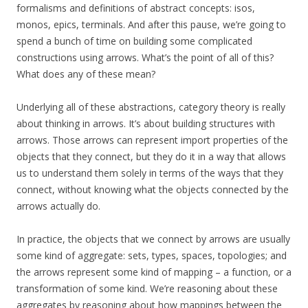
formalisms and definitions of abstract concepts: isos,
monos, epics, terminals. And after this pause, we’re going to
spend a bunch of time on building some complicated
constructions using arrows. What’s the point of all of this?
What does any of these mean?
Underlying all of these abstractions, category theory is really
about thinking in arrows. It’s about building structures with
arrows. Those arrows can represent import properties of the
objects that they connect, but they do it in a way that allows
us to understand them solely in terms of the ways that they
connect, without knowing what the objects connected by the
arrows actually do.
In practice, the objects that we connect by arrows are usually
some kind of aggregate: sets, types, spaces, topologies; and
the arrows represent some kind of mapping – a function, or a
transformation of some kind. We’re reasoning about these
aggregates by reasoning about how mappings between the