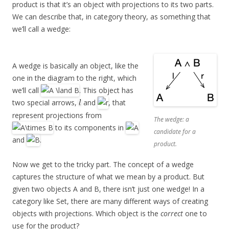
product is that it’s an object with projections to its two parts.
We can describe that, in category theory, as something that
we’ll call a wedge:
A wedge is basically an object, like the
one in the diagram to the right, which
we’ll call
. This object has
two special arrows,
and
, that
represent projections from
The wedge: a
to its components in
candidate for a
and
.
product.
Now we get to the tricky part. The concept of a wedge
captures the structure of what we mean by a product. But
given two objects A and B, there isn’t just one wedge! In a
category like Set, there are many different ways of creating
objects with projections. Which object is the
correct
one to
use for the product?