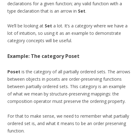
declarations for a given function; any valid function with a
type declaration that is an arrow in
Set
.
We’ll be looking at
Set
a lot. It’s a category where we have a
lot of intuition, so using it as an example to demonstrate
category concepts will be useful.
Example: The category
Poset
Poset
is the category of all partially ordered sets. The arrows
between objects in posets are order-preserving functions
between partially ordered sets. This category is an example
of what we mean by structure-preserving mappings: the
composition operator must preserve the ordering property.
For that to make sense, we need to remember what partially
ordered set is, and what it means to be an order preserving
function.