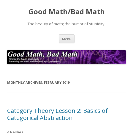
Good Math/Bad Math
The beauty of math; the humor of stupidity.
Skip
Menu
to
content
MONTHLY ARCHIVES:
FEBRUARY 2019
Category Theory Lesson 2: Basics of
Categorical Abstraction
4 Replies