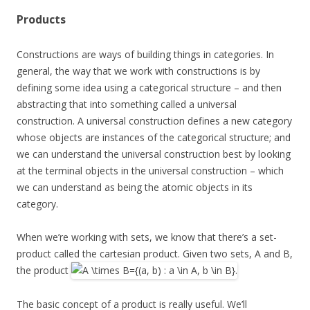
Products
Constructions are ways of building things in categories. In
general, the way that we work with constructions is by
defining some idea using a categorical structure – and then
abstracting that into something called a universal
construction. A universal construction defines a new category
whose objects are instances of the categorical structure; and
we can understand the universal construction best by looking
at the terminal objects in the universal construction – which
we can understand as being the atomic objects in its
category.
When we’re working with sets, we know that there’s a set-
product called the cartesian product. Given two sets, A and B,
the product
The basic concept of a product is really useful. We’ll