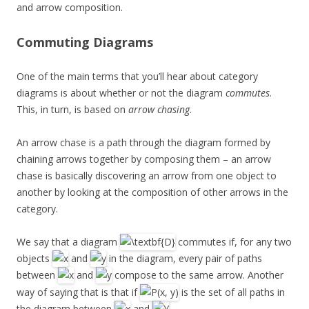
and arrow composition.
Commuting Diagrams
One of the main terms that you’ll hear about category
diagrams is about whether or not the diagram
commutes
.
This, in turn, is based on
arrow chasing
.
An arrow chase is a path through the diagram formed by
chaining arrows together by composing them – an arrow
chase is basically discovering an arrow from one object to
another by looking at the composition of other arrows in the
category.
We say that a diagram
commutes if, for any two
objects
and
in the diagram, every pair of paths
between
and
compose to the same arrow. Another
way of saying that is that if
is the set of all paths in
the diagram between
and
,