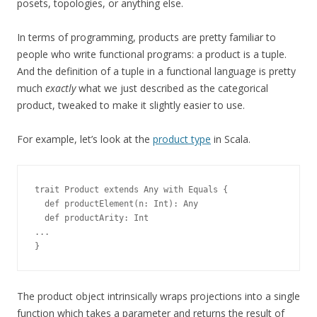
posets, topologies, or anything else.
In terms of programming, products are pretty familiar to
people who write functional programs: a product is a tuple.
And the definition of a tuple in a functional language is pretty
much
exactly
what we just described as the categorical
product, tweaked to make it slightly easier to use.
For example, let’s look at the
product type
in Scala.
trait Product extends Any with Equals {
  def productElement(n: Int): Any
  def productArity: Int
...
}
The product object intrinsically wraps projections into a single
function which takes a parameter and returns the result of