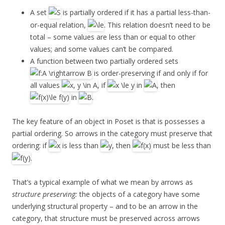
A set
is partially ordered if it has a partial less-than-
or-equal relation,
. This relation doesn’t need to be
total – some values are less than or equal to other
values; and some values can’t be compared.
A function between two partially ordered sets
is order-preserving if and only if for
all values
, if
in
, then
in
.
The key feature of an object in Poset is that is possesses a
partial ordering. So arrows in the category must preserve that
ordering: if
is less than
, then
must be less than
.
That’s a typical example of what we mean by arrows as
structure preserving:
the objects of a category have some
underlying structural property – and to be an arrow in the
category, that structure must be preserved across arrows