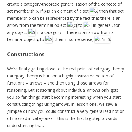
create a category-theoretic generalization of the concept of
set membership. If
is an element of a set
, then that set
membership can be represented by the fact that there is an
arrow from the terminal object
to
. In general, for
any object
in a category, if there is an arrow from a
terminal object
to
, then in some sense,
.
Constructions
We’re finally getting close to the real point of category theory.
Category theory is built on a highly abstracted notion of
functions – arrows – and then using those arrows for
reasoning. But reasoning about individual arrows only gets
you so far: things start becoming interesting when you start
constructing things using arrows. In lesson one, we saw a
glimpse of how you could construct a very generalized notion
of monoid in categories – this is the first big step towards
understanding that.