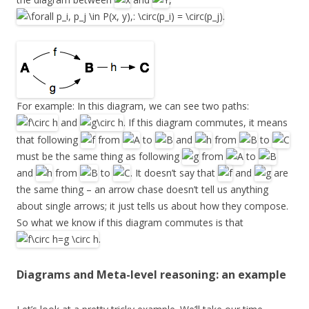
.
For example: In this diagram, we can see two paths:
and
. If this diagram commutes, it means
that following
from
to
and
from
to
must be the same thing as following
from
to
and
from
to
. It doesn’t say that
and
are
the same thing – an arrow chase doesn’t tell us anything
about single arrows; it just tells us about how they compose.
So what we know if this diagram commutes is that
.
Diagrams and Meta-level reasoning: an example