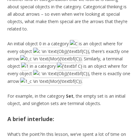
about special objects in the category. Categorical thinking is
all about arrows – so even when we’re looking at special
objects, what make them special are the arrows that they’re
related to.
An initial object 0 in a category
is an object where for
every object
, there’s exactly one
arrow
. Similarly, a terminal
object
in a category
is an object where for
every object
, there is exactly one
arrow
.
For example, in the category
Set
, the empty set is an initial
object, and singleton sets are terminal objects.
A brief interlude:
What’s the point?In this lesson, we’ve spent a lot of time on