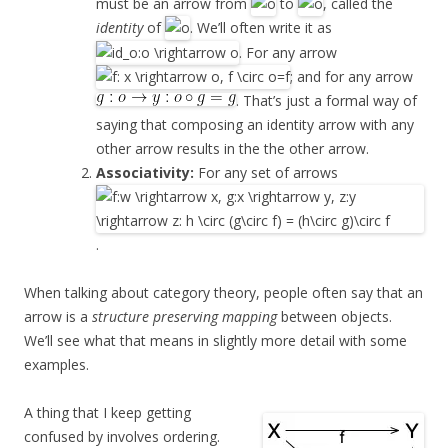
must be an arrow from
to
, called the
identity
of
. We’ll often write it as
. For any arrow
; and for any arrow
. That’s just a formal way of
saying that composing an identity arrow with any
other arrow results in the the other arrow.
Associativity:
For any set of arrows
.
When talking about category theory, people often say that an
arrow is a
structure preserving mapping
between objects.
We’ll see what that means in slightly more detail with some
examples.
A thing that I keep getting
confused by involves ordering.