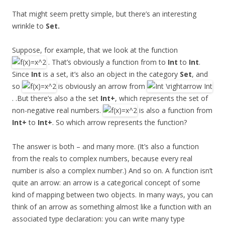
That might seem pretty simple, but there’s an interesting
wrinkle to
Set.
Suppose, for example, that we look at the function
. That’s obviously a function from to
Int
to
Int
.
Since
Int
is a set, it’s also an object in the category
Set
, and
so
is obviously an arrow from
. .But there’s also a the set
Int+
, which represents the set of
non-negative real numbers.
is also a function from
Int+
to
Int+
. So which arrow represents the function?
The answer is both – and many more. (It’s also a function
from the reals to complex numbers, because every real
number is also a complex number.) And so on. A function isn’t
quite an arrow: an arrow is a categorical concept of some
kind of mapping between two objects. In many ways, you can
think of an arrow as something almost like a function with an
associated type declaration: you can write many type