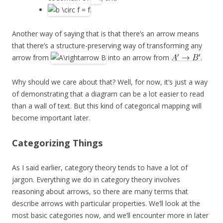
.
Another way of saying that is that there’s an arrow means
that there’s a structure-preserving way of transforming any
arrow from
into an arrow from
.
Why should we care about that? Well, for now, it’s just a way
of demonstrating that a diagram can be a lot easier to read
than a wall of text. But this kind of categorical mapping will
become important later.
Categorizing Things
As I said earlier, category theory tends to have a lot of
jargon. Everything we do in category theory involves
reasoning about arrows, so there are many terms that
describe arrows with particular properties. We’ll look at the
most basic categories now, and we’ll encounter more in later