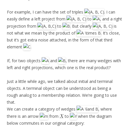
For example, I can have the set of triples
. I can
easily define a left project from
to
, and a right
projection from
to
. But clearly
is
not what we mean by the product of
. It’s close,
but it’s got extra noise attached, in the form of that third
element
.
If, for two objects
and
, there are many wedges with
left and right projections, which one is the real product?
Just a little while ago, we talked about initial and terminal
objects. A terminal object can be understood as being a
rough analog to a membership relation. We’re going to use
that.
We can create a category of wedges
, where
there is an arrow
from
to
when the diagram
below commutes in our original category: