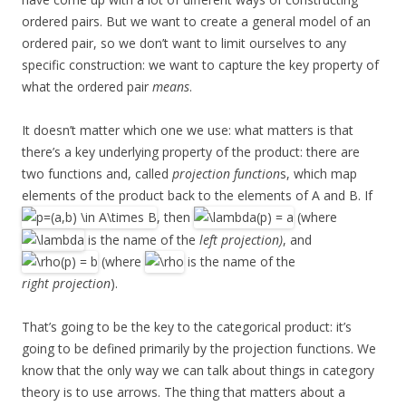
ordered pairs. But we want to create a general model of an
ordered pair, so we don’t want to limit ourselves to any
specific construction: we want to capture the key property of
what the ordered pair
means
.
It doesn’t matter which one we use: what matters is that
there’s a key underlying property of the product: there are
two functions and, called
projection function
s, which map
elements of the product back to the elements of A and B. If
, then
(where
is the name of the
left projection)
, and
(where
is the name of the
right projection
).
That’s going to be the key to the categorical product: it’s
going to be defined primarily by the projection functions. We
know that the only way we can talk about things in category
theory is to use arrows. The thing that matters about a