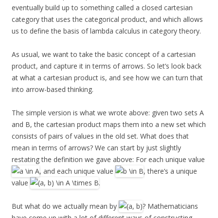
eventually build up to something called a closed cartesian
category that uses the categorical product, and which allows
us to define the basis of lambda calculus in category theory.
As usual, we want to take the basic concept of a cartesian
product, and capture it in terms of arrows. So let’s look back
at what a cartesian product is, and see how we can turn that
into arrow-based thinking.
The simple version is what we wrote above: given two sets A
and B, the cartesian product maps them into a new set which
consists of pairs of values in the old set. What does that
mean in terms of arrows? We can start by just slightly
restating the definition we gave above: For each unique value
, and each unique value
, there’s a unique
value
.
But what do we actually mean by
? Mathematicians
have come up with a lot of different ways of constructing