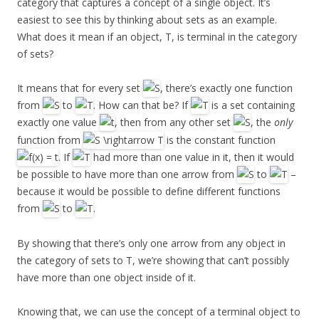
category that captures a concept of a single object. It’s
easiest to see this by thinking about sets as an example.
What does it mean if an object, T, is terminal in the category
of sets?
It means that for every set
, there’s exactly one function
from
to
. How can that be? If
is a set containing
exactly one value
, then from any other set
, the
only
function from
is the constant function
. If
had more than one value in it, then it would
be possible to have more than one arrow from
to
–
because it would be possible to define different functions
from
to
.
By showing that there’s only one arrow from any object in
the category of sets to T, we’re showing that can’t possibly
have more than one object inside of it.
Knowing that, we can use the concept of a terminal object to