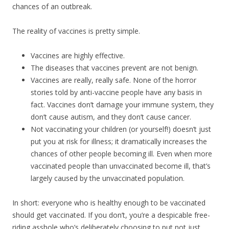
chances of an outbreak.
The reality of vaccines is pretty simple.
Vaccines are highly effective.
The diseases that vaccines prevent are not benign.
Vaccines are really, really safe. None of the horror
stories told by anti-vaccine people have any basis in
fact. Vaccines don’t damage your immune system, they
don’t cause autism, and they don’t cause cancer.
Not vaccinating your children (or yourself!) doesn’t just
put you at risk for illness; it dramatically increases the
chances of other people becoming ill. Even when more
vaccinated people than unvaccinated become ill, that’s
largely caused by the unvaccinated population.
In short: everyone who is healthy enough to be vaccinated
should get vaccinated. If you don’t, you’re a despicable free-
riding asshole who’s deliberately choosing to put not just