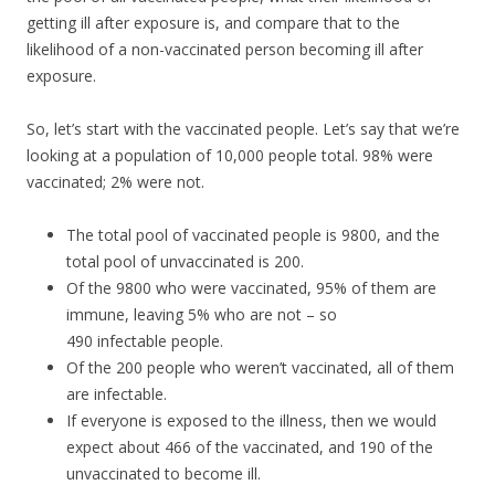
getting ill after exposure is, and compare that to the
likelihood of a non-vaccinated person becoming ill after
exposure.
So, let’s start with the vaccinated people. Let’s say that we’re
looking at a population of 10,000 people total. 98% were
vaccinated; 2% were not.
The total pool of vaccinated people is 9800, and the
total pool of unvaccinated is 200.
Of the 9800 who were vaccinated, 95% of them are
immune, leaving 5% who are not – so
490 infectable people.
Of the 200 people who weren’t vaccinated, all of them
are infectable.
If everyone is exposed to the illness, then we would
expect about 466 of the vaccinated, and 190 of the
unvaccinated to become ill.