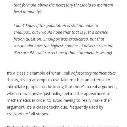
that formula above the necessary threshold to maintain
herd immunity?
I don’t know if the population is still immune to
Smallpox, but I would hope that that is just a science
fiction question. Smallpox was eradicated, but that
vaccine did have the highest number of adverse reaction
(I’m sure PAL will correct me if that statement is wrong)
It’s a classic example of what I call
obfuscatory mathematics
:
that is, it’s an attempt to use fake math in an attempt to
intimidate people into believing that there’s a real argument,
when in fact they’re just hiding behind the appearance of
mathematics in order to avoid having to really make their
argument. It’s a classic technique, frequently used by
crackpots of all stripes.