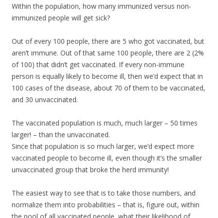
Within the population, how many immunized versus non-
immunized people will get sick?
Out of every 100 people, there are 5 who got vaccinated, but
aren’t immune. Out of that same 100 people, there are 2 (2%
of 100) that didn’t get vaccinated. If every non-immune
person is equally likely to become ill, then we’d expect that in
100 cases of the disease, about 70 of them to be vaccinated,
and 30 unvaccinated.
The vaccinated population is much, much larger – 50 times
larger! – than the unvaccinated.
Since that population is so much larger, we’d expect more
vaccinated people to become ill, even though it’s the smaller
unvaccinated group that broke the herd immunity!
The easiest way to see that is to take those numbers, and
normalize them into probabilities – that is, figure out, within
the pool of all vaccinated people, what their likelihood of