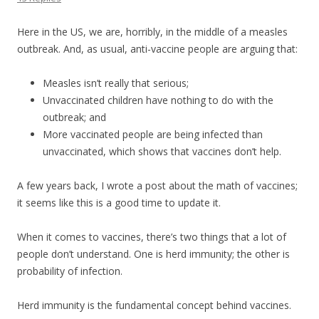
Here in the US, we are, horribly, in the middle of a measles
outbreak. And, as usual, anti-vaccine people are arguing that:
Measles isn’t really that serious;
Unvaccinated children have nothing to do with the
outbreak; and
More vaccinated people are being infected than
unvaccinated, which shows that vaccines don’t help.
A few years back, I wrote a post about the math of vaccines;
it seems like this is a good time to update it.
When it comes to vaccines, there’s two things that a lot of
people don’t understand. One is herd immunity; the other is
probability of infection.
Herd immunity is the fundamental concept behind vaccines.