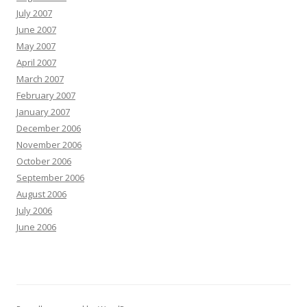
July 2007
June 2007
May 2007
April 2007
March 2007
February 2007
January 2007
December 2006
November 2006
October 2006
September 2006
August 2006
July 2006
June 2006