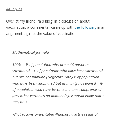
44 Replies
Over at my friend Pal’s blog, in a discussion about
vaccination, a commenter came up with
the following
in an
argument against the value of vaccination:
Mathematical formula:
100% – % of population who are not/cannot be
vaccinated – % of population who have been vaccinated
but are not immune (1-effective rate)-% of population
who have been vaccinated but immunity has waned – %
of population who have become immune compromised-
(any other variables an immunologist would know that I
may not)
What vaccine preventable illnesses have the result of