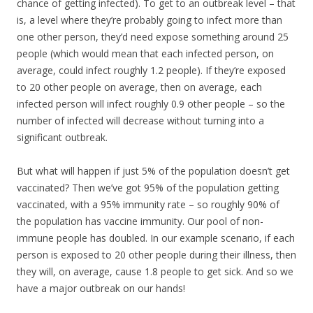
chance of getting infected). To get to an outbreak level – that
is, a level where they’re probably going to infect more than
one other person, they’d need expose something around 25
people (which would mean that each infected person, on
average, could infect roughly 1.2 people). If they’re exposed
to 20 other people on average, then on average, each
infected person will infect roughly 0.9 other people – so the
number of infected will decrease without turning into a
significant outbreak.
But what will happen if just 5% of the population doesn’t get
vaccinated? Then we’ve got 95% of the population getting
vaccinated, with a 95% immunity rate – so roughly 90% of
the population has vaccine immunity. Our pool of non-
immune people has doubled. In our example scenario, if each
person is exposed to 20 other people during their illness, then
they will, on average, cause 1.8 people to get sick. And so we
have a major outbreak on our hands!