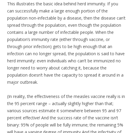
This illustrates the basic idea behind herd immunity. If you
can successfully make a large enough portion of the
population non-infectable by a disease, then the disease can’t
spread through the population, even though the population
contains a large number of infectable people. When the
population’s immunity rate (either through vaccine, or
through prior infection) gets to be high enough that an
infection can no longer spread, the population is said to have
herd immunity: even individuals who can’t be immunized no
longer need to worry about catching it, because the
population doesn’t have the capacity to spread it around in a
major outbreak.
(In reality, the effectiveness of the measles vaccine really is in
the 95 percent range – actually slightly higher than that;
various sources estimate it somewhere between 95 and 97
percent effective! And the success rate of the vaccine isn’t
binary: 95% of people will be fully immune; the remaining 5%
will have a varying degree of immunity And the infectivity of