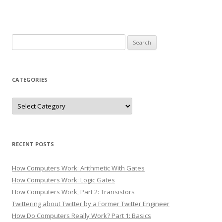
Search
for:
CATEGORIES
Categories
RECENT POSTS
How Computers Work: Arithmetic With Gates
How Computers Work: Logic Gates
How Computers Work, Part 2: Transistors
Twittering about Twitter by a Former Twitter Engineer
How Do Computers Really Work? Part 1: Basics