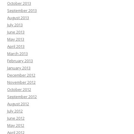
October 2013
September 2013
August 2013
July 2013
June 2013
May 2013
April 2013
March 2013
February 2013
January 2013
December 2012
November 2012
October 2012
September 2012
August 2012
July 2012
June 2012
May 2012
April 2012