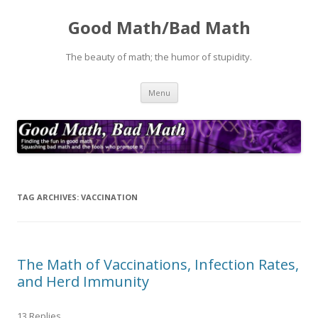
Good Math/Bad Math
The beauty of math; the humor of stupidity.
Skip
Menu
to
content
TAG ARCHIVES:
VACCINATION
The Math of Vaccinations, Infection Rates,
and Herd Immunity
13 Replies