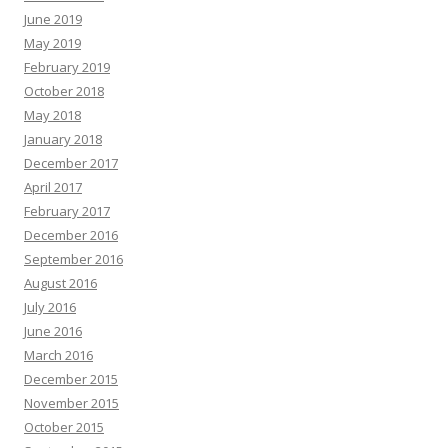
June 2019
May 2019
February 2019
October 2018
May 2018
January 2018
December 2017
April 2017
February 2017
December 2016
September 2016
August 2016
July 2016
June 2016
March 2016
December 2015
November 2015
October 2015