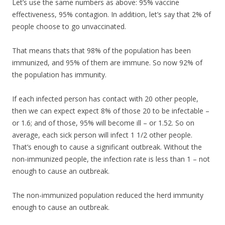
Let’s use the same numbers as above: 95% vaccine
effectiveness, 95% contagion. In addition, let’s say that 2% of
people choose to go unvaccinated.
That means thats that 98% of the population has been
immunized, and 95% of them are immune. So now 92% of
the population has immunity.
If each infected person has contact with 20 other people,
then we can expect expect 8% of those 20 to be infectable –
or 1.6; and of those, 95% will become ill – or 1.52. So on
average, each sick person will infect 1 1/2 other people.
That’s enough to cause a significant outbreak. Without the
non-immunized people, the infection rate is less than 1 – not
enough to cause an outbreak.
The non-immunized population reduced the herd immunity
enough to cause an outbreak.