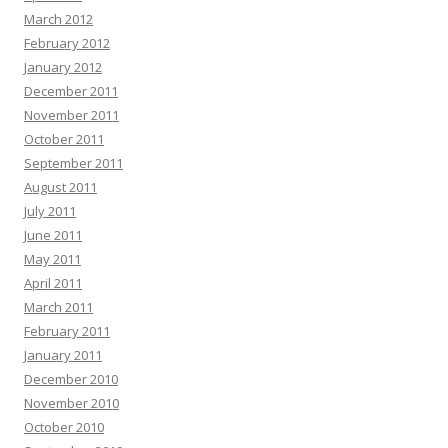
March 2012
February 2012
January 2012
December 2011
November 2011
October 2011
September 2011
August 2011
July 2011
June 2011
May 2011
April 2011
March 2011
February 2011
January 2011
December 2010
November 2010
October 2010