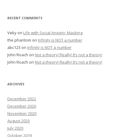
RECENT COMMENTS
Veky
on
Life with Social Anxiety: Masking
the phantom
on
Infinity is NOT a number
abc123
on
Infinity is NOT a number
John Roach
on
Not a theory! Really! It’s not a theory!
John Roach
on
Not a theory! Really! It’s not a theory!
ARCHIVES
December 2022
December 2020
November 2020
August 2020
July 2020
October 2019