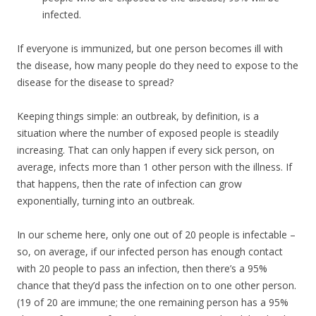
infected.
If everyone is immunized, but one person becomes ill with
the disease, how many people do they need to expose to the
disease for the disease to spread?
Keeping things simple: an outbreak, by definition, is a
situation where the number of exposed people is steadily
increasing. That can only happen if every sick person, on
average, infects more than 1 other person with the illness. If
that happens, then the rate of infection can grow
exponentially, turning into an outbreak.
In our scheme here, only one out of 20 people is infectable –
so, on average, if our infected person has enough contact
with 20 people to pass an infection, then there’s a 95%
chance that they’d pass the infection on to one other person.
(19 of 20 are immune; the one remaining person has a 95%