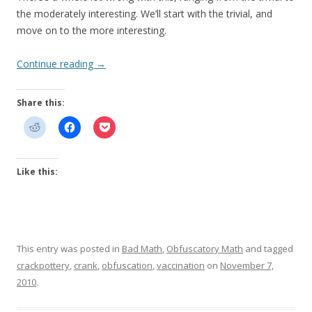
the moderately interesting. We’ll start with the trivial, and
move on to the more interesting.
Continue reading
→
Share this:
Like this:
This entry was posted in
Bad Math
,
Obfuscatory Math
and tagged
crackpottery
,
crank
,
obfuscation
,
vaccination
on
November 7,
2010
.