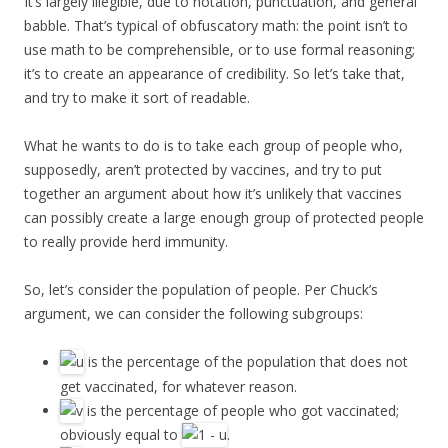
It’s largely illegible, due to notation, punctuation, and general
babble. That’s typical of obfuscatory math: the point isn’t to
use math to be comprehensible, or to use formal reasoning;
it’s to create an appearance of credibility. So let’s take that,
and try to make it sort of readable.
What he wants to do is to take each group of people who,
supposedly, aren’t protected by vaccines, and try to put
together an argument about how it’s unlikely that vaccines
can possibly create a large enough group of protected people
to really provide herd immunity.
So, let’s consider the population of people. Per Chuck’s
argument, we can consider the following subgroups:
is the percentage of the population that does not
get vaccinated, for whatever reason.
is the percentage of people who got vaccinated;
obviously equal to
.