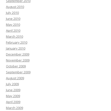
September 2010
August 2010
July 2010
June 2010
May 2010
April 2010
March 2010
February 2010
January 2010
December 2009
November 2009
October 2009
September 2009
August 2009
July 2009
June 2009
May 2009
April 2009
March 2009