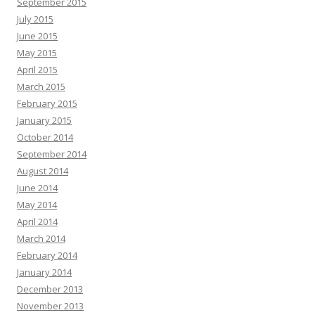
September 2015
July 2015
June 2015
May 2015
April 2015
March 2015
February 2015
January 2015
October 2014
September 2014
August 2014
June 2014
May 2014
April 2014
March 2014
February 2014
January 2014
December 2013
November 2013