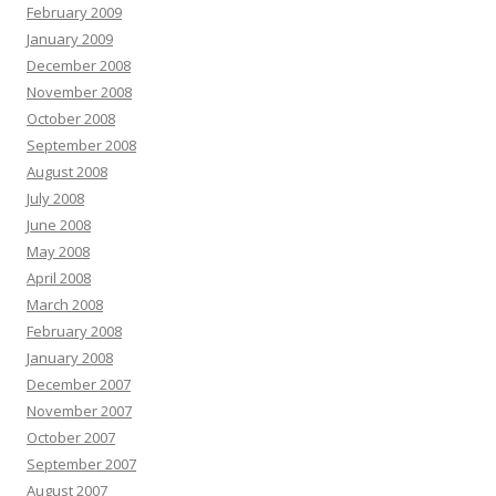
February 2009
January 2009
December 2008
November 2008
October 2008
September 2008
August 2008
July 2008
June 2008
May 2008
April 2008
March 2008
February 2008
January 2008
December 2007
November 2007
October 2007
September 2007
August 2007