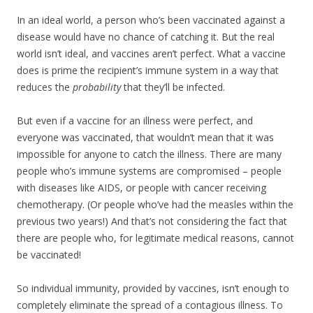
In an ideal world, a person who’s been vaccinated against a
disease would have no chance of catching it. But the real
world isn’t ideal, and vaccines aren’t perfect. What a vaccine
does is prime the recipient’s immune system in a way that
reduces the
probability
that they’ll be infected.
But even if a vaccine for an illness were perfect, and
everyone was vaccinated, that wouldn’t mean that it was
impossible for anyone to catch the illness. There are many
people who’s immune systems are compromised – people
with diseases like AIDS, or people with cancer receiving
chemotherapy. (Or people who’ve had the measles within the
previous two years!) And that’s not considering the fact that
there are people who, for legitimate medical reasons, cannot
be vaccinated!
So individual immunity, provided by vaccines, isn’t enough to
completely eliminate the spread of a contagious illness. To