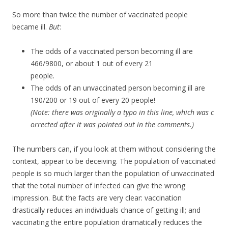
So more than twice the number of vaccinated people
became ill.
But
:
The odds of a vaccinated person becoming ill are
466/9800, or about 1 out of every 21
people.
The odds of an unvaccinated person becoming ill are
190/200 or 19 out of every 20 people!
(Note: there was originally a typo in this line, which was c
orrected after it was pointed out in the comments.)
The numbers can, if you look at them without considering the
context, appear to be deceiving. The population of vaccinated
people is so much larger than the population of unvaccinated
that the total number of infected can give the wrong
impression. But the facts are very clear: vaccination
drastically reduces an individuals chance of getting ill; and
vaccinating the entire population dramatically reduces the