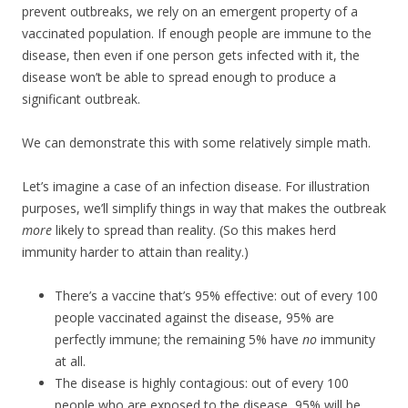
prevent outbreaks, we rely on an emergent property of a
vaccinated population. If enough people are immune to the
disease, then even if one person gets infected with it, the
disease won’t be able to spread enough to produce a
significant outbreak.
We can demonstrate this with some relatively simple math.
Let’s imagine a case of an infection disease. For illustration
purposes, we’ll simplify things in way that makes the outbreak
more
likely to spread than reality. (So this makes herd
immunity harder to attain than reality.)
There’s a vaccine that’s 95% effective: out of every 100
people vaccinated against the disease, 95% are
perfectly immune; the remaining 5% have
no
immunity
at all.
The disease is highly contagious: out of every 100
people who are exposed to the disease, 95% will be