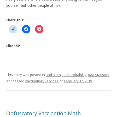
yourself but other people at risk.
Share this:
Like this:
This entry was posted in
Bad Math
,
Bad Probability
,
Bad Statistics
and tagged
vaccination
,
vaccines
on
February 12, 2019
.
Obfuscatory Vaccination Math