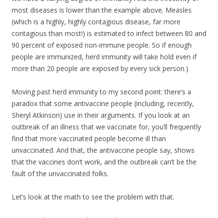
most diseases is lower than the example above. Measles
(which is a highly, highly contagious disease, far more
contagious than most!) is estimated to infect between 80 and
90 percent of exposed non-immune people. So if enough
people are immunized, herd immunity will take hold even if
more than 20 people are exposed by every sick person.)
Moving past herd immunity to my second point: there’s a
paradox that some antivaccine people (including, recently,
Sheryl Atkinson) use in their arguments. If you look at an
outbreak of an illness that we vaccinate for, you’ll frequently
find that more vaccinated people become ill than
unvaccinated. And that, the antivaccine people say, shows
that the vaccines don’t work, and the outbreak can’t be the
fault of the unvaccinated folks.
Let’s look at the math to see the problem with that.