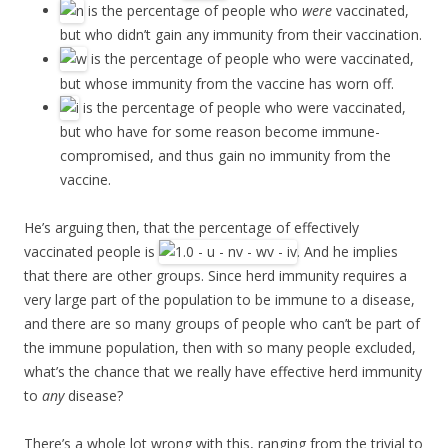
is the percentage of people who
were
vaccinated,
but who didn’t gain any immunity from their vaccination.
is the percentage of people who were vaccinated,
but whose immunity from the vaccine has worn off.
is the percentage of people who were vaccinated,
but who have for some reason become immune-
compromised, and thus gain no immunity from the
vaccine.
He’s arguing then, that the percentage of effectively
vaccinated people is
. And he implies
that there are other groups. Since herd immunity requires a
very large part of the population to be immune to a disease,
and there are so many groups of people who can’t be part of
the immune population, then with so many people excluded,
what’s the chance that we really have effective herd immunity
to
any
disease?
There’s a whole lot wrong with this, ranging from the trivial to