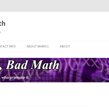
th
.
Skip
to
TACT INFO
ABOUT MARKCC
ABOUT
content