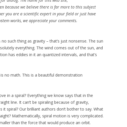
for dialog. The name for this web site,
because we believe there is far more to this subject
you are a scientific expert in your field or just have
 system works, we appreciate your comments.
’s no such thing as gravity – that’s just nonsense. The sun
solutely everything. The wind comes out of the sun, and
ion has eddies in it an quantized intervals, and that’s
 no math. This is a beautiful demonstration
e in a spiral? Everything we know says that in the
ight line. It can’t be spiraling because of gravity,
 it spiral? Our brilliant authors don’t bother to say. What
raight? Mathematically, spiral motion is very complicated.
 smaller than the force that would produce an orbit.