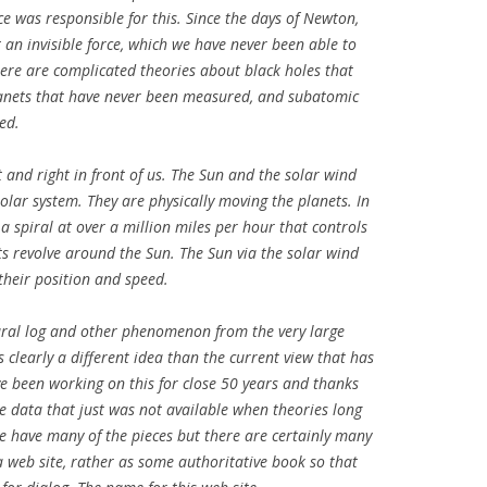
e was responsible for this. Since the days of Newton,
 an invisible force, which we have never been able to
here are complicated theories about black holes that
planets that have never been measured, and subatomic
ed.
t and right in front of us. The Sun and the solar wind
olar system. They are physically moving the planets. In
 a spiral at over a million miles per hour that controls
ts revolve around the Sun. The Sun via the solar wind
 their position and speed.
tural log and other phenomenon from the very large
s clearly a different idea than the current view that has
e been working on this for close 50 years and thanks
ve data that just was not available when theories long
e have many of the pieces but there are certainly many
a web site, rather as some authoritative book so that