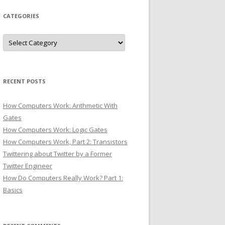
CATEGORIES
Categories
RECENT POSTS
How Computers Work: Arithmetic With
Gates
How Computers Work: Logic Gates
How Computers Work, Part 2: Transistors
Twittering about Twitter by a Former
Twitter Engineer
How Do Computers Really Work? Part 1:
Basics