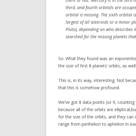
there or not. Mercury is in the zero o
third, and fourth orbitals are occupi
orbital is missing. The sixth orbital i
largest of all asteroids or a minor pl
Pluto), depending on who describes i
searched for the missing planets that
So. What they found was an exponentia
the size of first 8 planets’ orbits, as we
This is, in its way, interesting. Not be
that this is somehow profound.
We’ve got 8 data points (or 9, counting
because all of the orbits are elliptical,
for the size of the orbits, and they can
range from perihelion to aphelion in eac