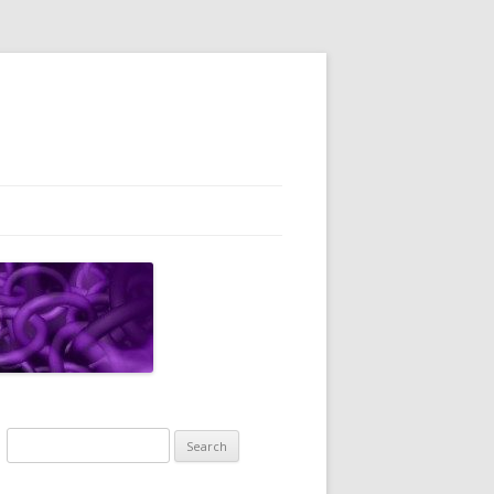
Search
for: