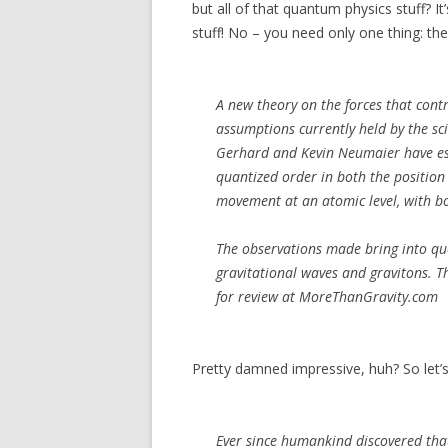
but all of that quantum physics stuff? I
stuff! No – you need only one thing: the
A new theory on the forces that contr
assumptions currently held by the sci
Gerhard and Kevin Neumaier have est
quantized order in both the position 
movement at an atomic level, with bo
The observations made bring into que
gravitational waves and gravitons. T
for review at MoreThanGravity.com
Pretty damned impressive, huh? So let’s 
Ever since humankind discovered that