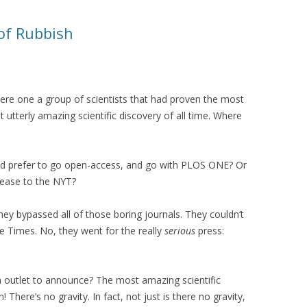
 of Rubbish
ere one a group of scientists that had proven the most
utterly amazing scientific discovery of all time. Where
d prefer to go open-access, and go with PLOS ONE? Or
lease to the NYT?
they bypassed all of those boring journals. They couldn’t
e Times. No, they went for the really
serious
press:
 outlet to announce? The most amazing scientific
on! There’s no gravity. In fact, not just is there no gravity,