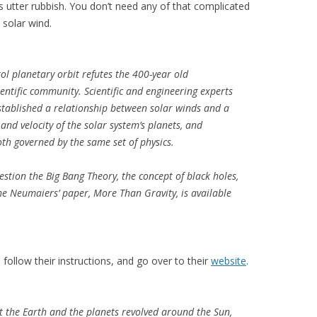
t’s utter rubbish. You don’t need any of that complicated
 solar wind.
ol planetary orbit refutes the 400-year old
entific community. Scientific and engineering experts
ablished a relationship between solar winds and a
and velocity of the solar system’s planets, and
th governed by the same set of physics.
stion the Big Bang Theory, the concept of black holes,
he Neumaiers’ paper, More Than Gravity, is available
follow their instructions, and go over to their
website
.
 the Earth and the planets revolved around the Sun,