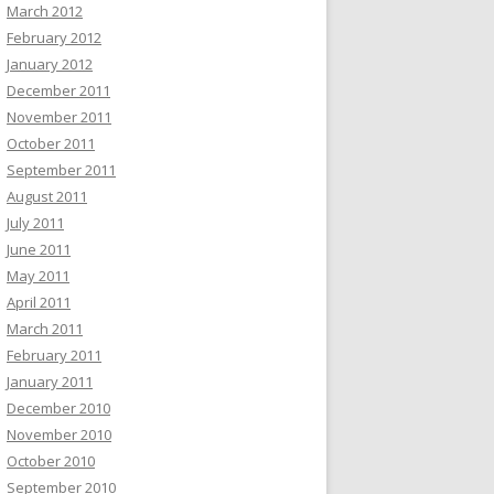
March 2012
February 2012
January 2012
December 2011
November 2011
October 2011
September 2011
August 2011
July 2011
June 2011
May 2011
April 2011
March 2011
February 2011
January 2011
December 2010
November 2010
October 2010
September 2010