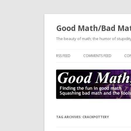
Good Math/Bad Ma
The beauty of math; the humor of stupidity
RSS FEED
COMMENTS FEED
CON
TAG ARCHIVES:
CRACKPOTTERY