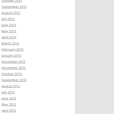
October 2013
September 2013
August 2013
July 2013
June 2013
May 2013
April 2013
March 2013
February 2013
January 2013
December 2012
November 2012
October 2012
September 2012
August 2012
July 2012
June 2012
May 2012
April 2012