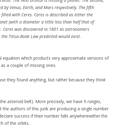
rbital. The next orbital is missing a planet. The second,
ed by Venus, Earth, and Mars respectively. The fifth
s filled with Ceres. Ceres is described as either the
anet (with a diameter a little less than half that of
t. Ceres was discovered in 1801 as astronomers
 the Titius-Bode Law predicted would exist.
l equation which products very approximate versions of
ll as a couple of missing ones.
cause they found anything, but rather because they
think
 the asteroid belt). More precisely, we have 9
ranges
,
but the authors of this junk are producing a single number
 declare success if their number falls anywherewithin the
h of the orbits.