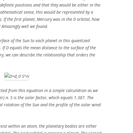
efinite positions and that they would be either in the
mathematical sense, this would be represented by a
. If the first planet, Mercury was in the 0 orbital, how
? Amazingly well we found.
urface of the Sun to each planet in this quantized
 If D equals the mean distance to the surface of the
ry, we can describe the relationship that orders the
cted from this equation in a simple calculation as we
r) n. S is the solar factor, which equals 1.387. The
ial rotation of the Sun and the profile of the solar wind
exist within an atom, the planetary bodies are either