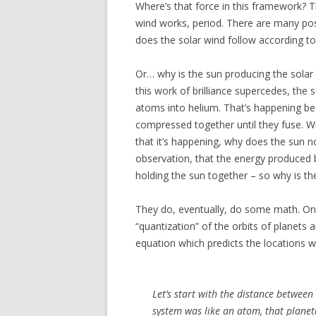
Where’s that force in this framework? Th
wind works, period. There are many possi
does the solar wind follow according t
Or… why is the sun producing the solar w
this work of brilliance supercedes, the
atoms into helium. That’s happening be
compressed together until they fuse. Wi
that it’s happening, why does the sun 
observation, that the energy produced b
holding the sun together – so why is the 
They do, eventually, do some math. One 
“quantization” of the orbits of planets
equation which predicts the locations wh
Let’s start with the distance between
system was like an atom, that planet