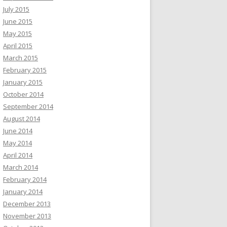
July 2015
June 2015
May 2015
April 2015
March 2015
February 2015
January 2015
October 2014
September 2014
August 2014
June 2014
May 2014
April 2014
March 2014
February 2014
January 2014
December 2013
November 2013