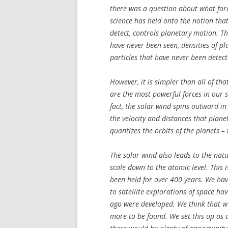
there was a question about what forc
science has held onto the notion that
detect, controls planetary motion. T
have never been seen, densities of 
particles that have never been detect
However, it is simpler than all of tha
are the most powerful forces in our s
fact, the solar wind spins outward in
the velocity and distances that plane
quantizes the orbits of the planets –
The solar wind also leads to the na
scale down to the atomic level. This i
been held for over 400 years. We hav
to satellite explorations of space ha
ago were developed. We think that w
more to be found. We set this up as 