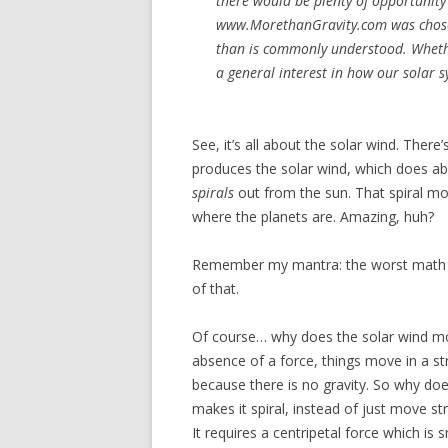
there would be plenty of opportunity 
www.MorethanGravity.com was chosen 
than is commonly understood. Whether 
a general interest in how our solar
See, it’s all about the solar wind. There
produces the solar wind, which does ab
spirals
out from the sun. That spiral mot
where the planets are. Amazing, huh?
Remember my mantra: the worst math is
of that.
Of course… why does the solar wind mov
absence of a force, things move in a stra
because there is no gravity. So why does
makes it spiral, instead of just move st
It requires a centripetal force which is