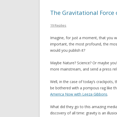
The Gravitational Force
19 Replies
Imagine, for just a moment, that you w
important, the most profound, the most 
would you publish it?
Maybe Nature? Science? Or maybe you’
more mainstream, and send a press re
Well, in the case of today’s crackpots, 
be bothered with a pompous rag like th
America Now with Leeza Gibbons
.
What did they go to this amazing media
discovery of all time: gravity is an illusi