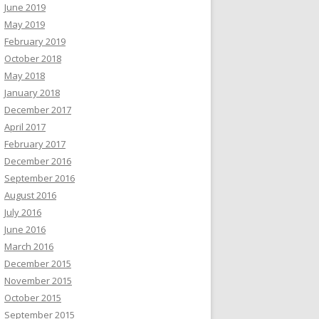
June 2019
May 2019
February 2019
October 2018
May 2018
January 2018
December 2017
April 2017
February 2017
December 2016
September 2016
August 2016
July 2016
June 2016
March 2016
December 2015
November 2015
October 2015
September 2015