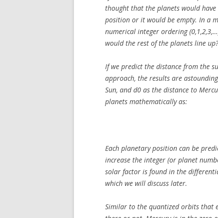
thought that the planets would have d
position or it would be empty. In a 
numerical integer ordering (0,1,2,3,…)
would the rest of the planets line up
If we predict the distance from the s
approach, the results are astounding.
Sun, and d0 as the distance to Mercu
planets mathematically as:
Each planetary position can be predi
increase the integer (or planet numbe
solar factor is found in the different
which we will discuss later.
Similar to the quantized orbits that 