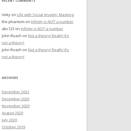
RECENT COMMENTS
Veky
on
Life with Social Anxiety: Masking
the phantom
on
Infinity is NOT a number
abc123
on
Infinity is NOT a number
John Roach
on
Not a theory! Really! It’s
not a theory!
John Roach
on
Not a theory! Really! It’s
not a theory!
ARCHIVES
December 2022
December 2020
November 2020
August 2020
July 2020
October 2019