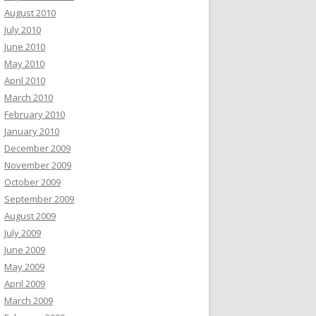
August 2010
July 2010
June 2010
May 2010
April 2010
March 2010
February 2010
January 2010
December 2009
November 2009
October 2009
September 2009
August 2009
July 2009
June 2009
May 2009
April 2009
March 2009