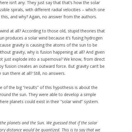
ere isn’t any. They just say that that’s how the solar
ble spirals, with different radial velocities – which one
o this, and why? Again, no answer from the authors.
ind at all? According to those old, stupid theories that
 sun produces a solar wind because it’s fusing hydrogen
cause gravity is causing the atoms of the sun to be
thout gravity, why is fusion happening at all? And given
not just explode into a supernova? We know, from direct
y fusion creates an outward force. But gravity can’t be
sun there at all? Still, no answers.
of the big “results” of this hypothesis is about the
 around the sun. They were able to develop a simple
ere planets could exist in their “solar wind” system.
 the planets and the Sun. We guessed that if the solar
ary distance would be quantized. This is to say that we