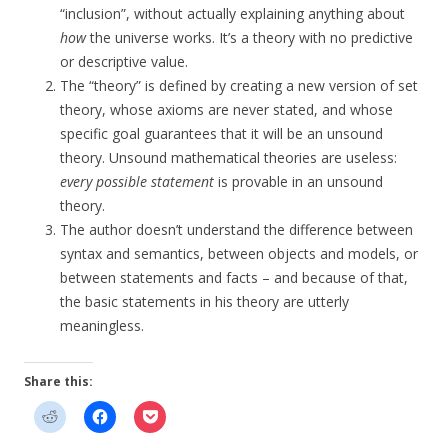
“inclusion”, without actually explaining anything about
how
the universe works. It’s a theory with no predictive
or descriptive value.
The “theory” is defined by creating a new version of set
theory, whose axioms are never stated, and whose
specific goal guarantees that it will be an unsound
theory. Unsound mathematical theories are useless:
every possible statement
is provable in an unsound
theory.
The author doesn’t understand the difference between
syntax and semantics, between objects and models, or
between statements and facts – and because of that,
the basic statements in his theory are utterly
meaningless.
Share this: