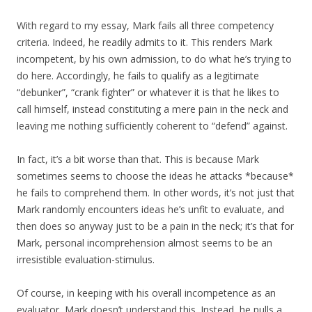
With regard to my essay, Mark fails all three competency
criteria. Indeed, he readily admits to it. This renders Mark
incompetent, by his own admission, to do what he’s trying to
do here. Accordingly, he fails to qualify as a legitimate
“debunker”, “crank fighter” or whatever it is that he likes to
call himself, instead constituting a mere pain in the neck and
leaving me nothing sufficiently coherent to “defend” against.
In fact, it’s a bit worse than that. This is because Mark
sometimes seems to choose the ideas he attacks *because*
he fails to comprehend them. In other words, it’s not just that
Mark randomly encounters ideas he’s unfit to evaluate, and
then does so anyway just to be a pain in the neck; it’s that for
Mark, personal incomprehension almost seems to be an
irresistible evaluation-stimulus.
Of course, in keeping with his overall incompetence as an
evaluator, Mark doesn’t understand this. Instead, he pulls a