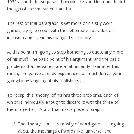
1950s, and I’d be surprised if people like von Neumann hadn’t
though of it even earlier than that.
The rest of that paragraph is yet more of his silly word-
games, trying to cope with the self-created paradox of
inclusion and size in his mangled set theory.
At this point, I’m going to stop bothering to quote any more
of his stuff. The basic point of his argument, and the basic
problems that pervade it are all abundantly clear after this
much, and you’ve already experienced as much fun as your
going to by laughing at his foolishness.
To recap: this “theory” of his has three problems, each of
which is individually enough to discard it; with the three of
them together, it’s a virtual masterpiece of crap.
The “theory” consists mostly of word-games – arguing
about the meanings of words like “universe” and