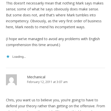
This doesn’t necessarily mean that nothing Mark says makes
sense; some of what he says obviously does make sense.
But some does not, and that’s where Mark tumbles into
incompetency. Obviously, as the very first order of business
here, Mark needs to mend his incompetent ways.
(I hope we’ve managed to avoid any problems with English
comprehension this time around.)
Loading...
Mechanical
February 12, 2011 at 3:07 am
Chris, you want us to believe you, you’re going to have to
defend your theory rather than getting on the offensive. From