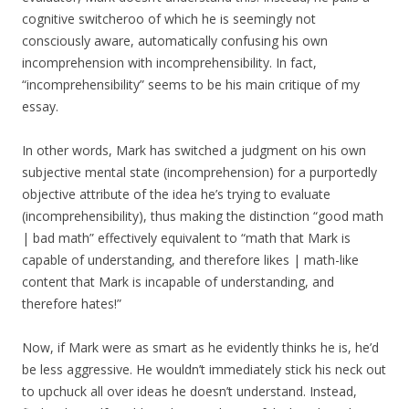
cognitive switcheroo of which he is seemingly not
consciously aware, automatically confusing his own
incomprehension with incomprehensibility. In fact,
“incomprehensibility” seems to be his main critique of my
essay.
In other words, Mark has switched a judgment on his own
subjective mental state (incomprehension) for a purportedly
objective attribute of the idea he’s trying to evaluate
(incomprehensibility), thus making the distinction “good math
| bad math” effectively equivalent to “math that Mark is
capable of understanding, and therefore likes | math-like
content that Mark is incapable of understanding, and
therefore hates!”
Now, if Mark were as smart as he evidently thinks he is, he’d
be less aggressive. He wouldn’t immediately stick his neck out
to upchuck all over ideas he doesn’t understand. Instead,