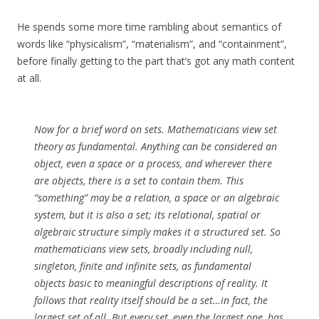
He spends some more time rambling about semantics of
words like “physicalism”, “materialism”, and “containment”,
before finally getting to the part that’s got any math content
at all.
Now for a brief word on sets. Mathematicians view set
theory as fundamental. Anything can be considered an
object, even a space or a process, and wherever there
are objects, there is a set to contain them. This
“something” may be a relation, a space or an algebraic
system, but it is also a set; its relational, spatial or
algebraic structure simply makes it a structured set. So
mathematicians view sets, broadly including null,
singleton, finite and infinite sets, as fundamental
objects basic to meaningful descriptions of reality. It
follows that reality itself should be a set…in fact, the
largest set of all. But every set, even the largest one, has