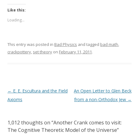
Like this:
Loading...
This entry was posted in
Bad Physics
and tagged
bad math
,
crackpottery
,
set theory
on
February 11, 2011
.
Post
←
E. E. Escultura and the Field
An Open Letter to Glen Beck
navigation
Axioms
from a non-Orthodox Jew
→
1,012 thoughts on “
Another Crank comes to visit:
The Cognitive Theoretic Model of the Universe
”