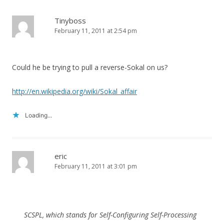
Tinyboss
February 11, 2011 at 2:54 pm
Could he be trying to pull a reverse-Sokal on us?
http://en.wikipedia.org/wiki/Sokal_affair
Loading...
eric
February 11, 2011 at 3:01 pm
SCSPL, which stands for Self-Configuring Self-Processing