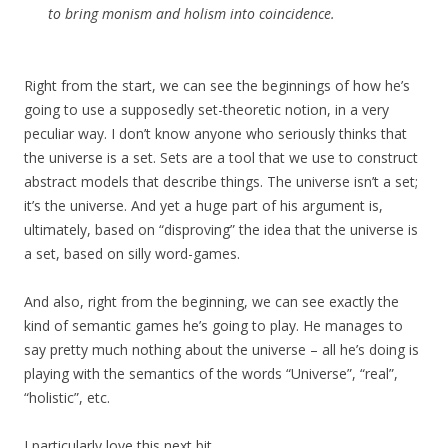
to bring monism and holism into coincidence.
Right from the start, we can see the beginnings of how he’s
going to use a supposedly set-theoretic notion, in a very
peculiar way. I don’t know anyone who seriously thinks that
the universe is a set. Sets are a tool that we use to construct
abstract models that describe things. The universe isn’t a set;
it’s the universe. And yet a huge part of his argument is,
ultimately, based on “disproving” the idea that the universe is
a set, based on silly word-games.
And also, right from the beginning, we can see exactly the
kind of semantic games he’s going to play. He manages to
say pretty much nothing about the universe – all he’s doing is
playing with the semantics of the words “Universe”, “real”,
“holistic”, etc.
I particularly love this next bit.