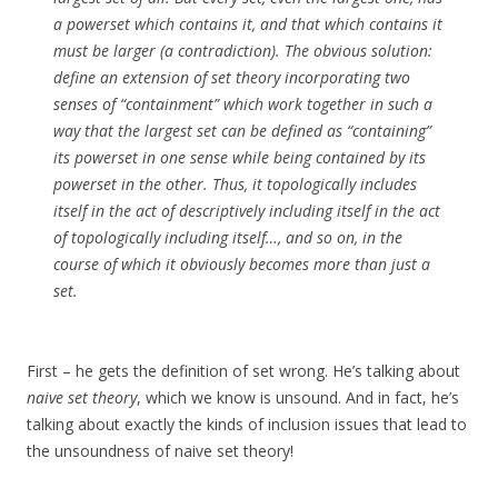
a powerset which contains it, and that which contains it
must be larger (a contradiction). The obvious solution:
define an extension of set theory incorporating two
senses of “containment” which work together in such a
way that the largest set can be defined as “containing”
its powerset in one sense while being contained by its
powerset in the other. Thus, it topologically includes
itself in the act of descriptively including itself in the act
of topologically including itself…, and so on, in the
course of which it obviously becomes more than just a
set.
First – he gets the definition of set wrong. He’s talking about
naive set theory
, which we know is unsound. And in fact, he’s
talking about exactly the kinds of inclusion issues that lead to
the unsoundness of naive set theory!