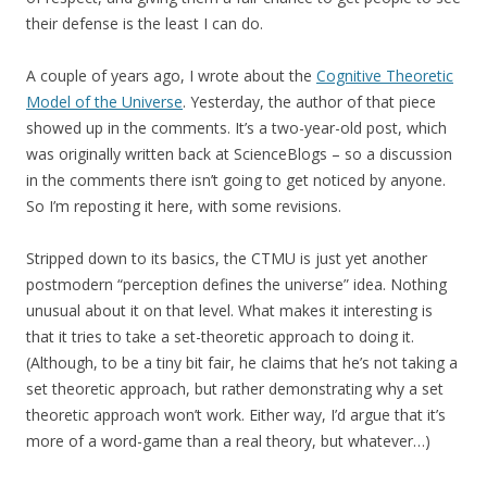
their defense is the least I can do.
A couple of years ago, I wrote about the
Cognitive Theoretic
Model of the Universe
. Yesterday, the author of that piece
showed up in the comments. It’s a two-year-old post, which
was originally written back at ScienceBlogs – so a discussion
in the comments there isn’t going to get noticed by anyone.
So I’m reposting it here, with some revisions.
Stripped down to its basics, the CTMU is just yet another
postmodern “perception defines the universe” idea. Nothing
unusual about it on that level. What makes it interesting is
that it tries to take a set-theoretic approach to doing it.
(Although, to be a tiny bit fair, he claims that he’s not taking a
set theoretic approach, but rather demonstrating why a set
theoretic approach won’t work. Either way, I’d argue that it’s
more of a word-game than a real theory, but whatever…)