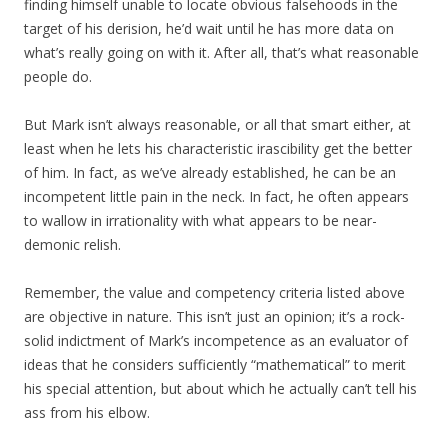
finding himself unable to locate obvious falsehoods in the
target of his derision, he’d wait until he has more data on
what’s really going on with it. After all, that’s what reasonable
people do.
But Mark isn’t always reasonable, or all that smart either, at
least when he lets his characteristic irascibility get the better
of him. In fact, as we’ve already established, he can be an
incompetent little pain in the neck. In fact, he often appears
to wallow in irrationality with what appears to be near-
demonic relish.
Remember, the value and competency criteria listed above
are objective in nature. This isn’t just an opinion; it’s a rock-
solid indictment of Mark’s incompetence as an evaluator of
ideas that he considers sufficiently “mathematical” to merit
his special attention, but about which he actually can’t tell his
ass from his elbow.