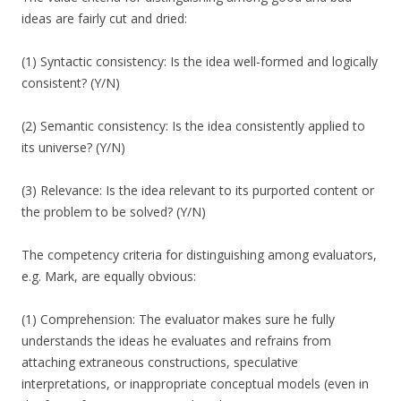
ideas are fairly cut and dried:
(1) Syntactic consistency: Is the idea well-formed and logically
consistent? (Y/N)
(2) Semantic consistency: Is the idea consistently applied to
its universe? (Y/N)
(3) Relevance: Is the idea relevant to its purported content or
the problem to be solved? (Y/N)
The competency criteria for distinguishing among evaluators,
e.g. Mark, are equally obvious:
(1) Comprehension: The evaluator makes sure he fully
understands the ideas he evaluates and refrains from
attaching extraneous constructions, speculative
interpretations, or inappropriate conceptual models (even in