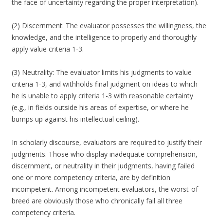
the face of uncertainty regarding the proper interpretation).
(2) Discernment: The evaluator possesses the willingness, the
knowledge, and the intelligence to properly and thoroughly
apply value criteria 1-3.
(3) Neutrality: The evaluator limits his judgments to value
criteria 1-3, and withholds final judgment on ideas to which
he is unable to apply criteria 1-3 with reasonable certainty
(e.g., in fields outside his areas of expertise, or where he
bumps up against his intellectual ceiling).
In scholarly discourse, evaluators are required to justify their
judgments. Those who display inadequate comprehension,
discernment, or neutrality in their judgments, having failed
one or more competency criteria, are by definition
incompetent. Among incompetent evaluators, the worst-of-
breed are obviously those who chronically fail all three
competency criteria.