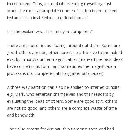
incompetent. Thus, instead of defending myself against
Mark, the most appropriate course of action in the present
instance is to invite Mark to defend himself.
Let me explain what I mean by “incompetent”.
There are a lot of ideas floating around out there. Some are
good; others are bad; others aren’t so attractive to the naked
eye, but improve under magnification (many of the best ideas
have come in this form, and sometimes the magnification
process is not complete until long after publication).
A three-way partition can also be applied to Internet pundits,
e.g. Mark, who entertain themselves and their readers by
evaluating the ideas of others. Some are good at it, others
are not so good, and others are a complete waste of time
and bandwidth.
The value criteria for distinguishing among good and bad