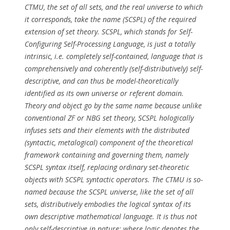
CTMU, the set of all sets, and the real universe to which
it corresponds, take the name (SCSPL) of the required
extension of set theory. SCSPL, which stands for Self-
Configuring Self-Processing Language, is just a totally
intrinsic, i.e. completely self-contained, language that is
comprehensively and coherently (self-distributively) self-
descriptive, and can thus be model-theoretically
identified as its own universe or referent domain.
Theory and object go by the same name because unlike
conventional ZF or NBG set theory, SCSPL hologically
infuses sets and their elements with the distributed
(syntactic, metalogical) component of the theoretical
framework containing and governing them, namely
SCSPL syntax itself, replacing ordinary set-theoretic
objects with SCSPL syntactic operators. The CTMU is so-
named because the SCSPL universe, like the set of all
sets, distributively embodies the logical syntax of its
own descriptive mathematical language. It is thus not
only self-descriptive in nature; where logic denotes the