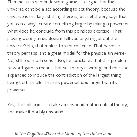
Then he uses semantic word-games to argue that the
universe can’t be a set according to set theory, because the
universe is the largest thing there is, but set theory says that
you can always create something larger by taking a powerset.
What does he conclude from this pointless exercise? That
playing word-games doesn’t tell you anything about the
universe? No, that makes too much sense. That naive set
theory perhaps isn’t a great model for the physical universe?
No, still too much sense. No, he concludes that this problem
of word-games means that set theory is wrong, and must be
expanded to include the contradiction of the largest thing
being both smaller than its powerset
and
larger than its
powerset.
Yes, the solution is to take an unsound mathematical theory,
and make it doubly unsound.
In the Cognitive-Theoretic Model of the Universe or