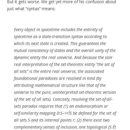
But it gets worse. We get yet more of his confusion about
just what “syntax” means:
Every object in spacetime includes the entirety of
spacetime as a state-transition syntax according to
which its next state is created. This guarantees the
mutual consistency of states and the overall unity of the
dynamic entity the real universe. And because the sole
real interpretation of the set-theoretic entity “the set of
all sets” is the entire real universe, the associated
foundational paradoxes are resolved in kind (by
attributing mathematical structure like that of the
universe to the pure, uninterpreted set-theoretic version
of the set of all sets). Concisely, resolving the set-of-all-
sets paradox requires that (1) an endomorphism or
self-similarity mapping D:S–>rÎS be defined for the set of
all sets S and its internal points r; (2) there exist two
complementary senses of inclusion, one topological [S Ét