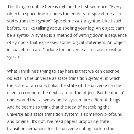
The thing to notice here is right in the first sentence: “Every
object in spacetime includes the entirety of spacetime as a
state-transition
syntax
“. Spacetime
isn’t
a syntax. Like I said
before, it’s like talking about spelling your leg. An object can’t
be a syntax. A syntax is a method of writing down a sequence
of symbols that expresses some logical statement. An object
in spacetime can’t “include the universe as a state transition
syntax”.
What I think he’s trying to say here is that we can describe
objects in the universe as state transition
systems
, in which
the state of an object plus the state of the universe can be
used to compute the next state of the object. But he doesn’t
understand that a syntax and a system are different things.
And he seems to think that the idea of describing the
universe as a state transition system is somehow profound
and original. It’s not. I’ve read papers proposing state-
transition semantics for the universe dating back to the