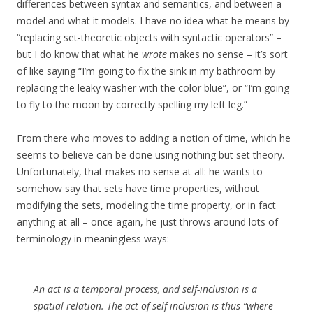
differences between syntax and semantics, and between a
model and what it models. I have no idea what he means by
“replacing set-theoretic objects with syntactic operators” –
but I do know that what he
wrote
makes no sense – it’s sort
of like saying “I’m going to fix the sink in my bathroom by
replacing the leaky washer with the color blue”, or “I’m going
to fly to the moon by correctly spelling my left leg.”
From there who moves to adding a notion of time, which he
seems to believe can be done using nothing but set theory.
Unfortunately, that makes no sense at all: he wants to
somehow say that sets have time properties, without
modifying the sets, modeling the time property, or in fact
anything at all – once again, he just throws around lots of
terminology in meaningless ways:
An act is a temporal process, and self-inclusion is a
spatial relation. The act of self-inclusion is thus “where