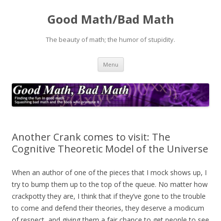
Good Math/Bad Math
The beauty of math; the humor of stupidity.
Skip
Menu
to
content
Another Crank comes to visit: The
Cognitive Theoretic Model of the Universe
When an author of one of the pieces that I mock shows up, I
try to bump them up to the top of the queue. No matter how
crackpotty they are, I think that if they’ve gone to the trouble
to come and defend their theories, they deserve a modicum
of respect, and giving them a fair chance to get people to see