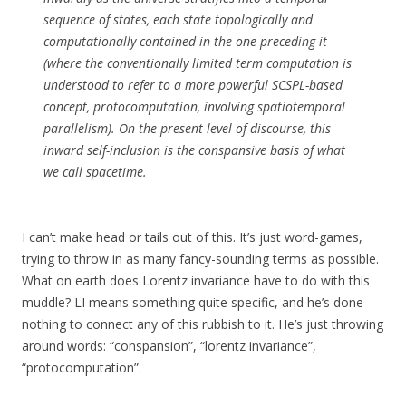
sequence of states, each state topologically and
computationally contained in the one preceding it
(where the conventionally limited term computation is
understood to refer to a more powerful SCSPL-based
concept, protocomputation, involving spatiotemporal
parallelism). On the present level of discourse, this
inward self-inclusion is the conspansive basis of what
we call spacetime.
I can’t make head or tails out of this. It’s just word-games,
trying to throw in as many fancy-sounding terms as possible.
What on earth does Lorentz invariance have to do with this
muddle? LI means something quite specific, and he’s done
nothing to connect any of this rubbish to it. He’s just throwing
around words: “conspansion”, “lorentz invariance”,
“protocomputation”.