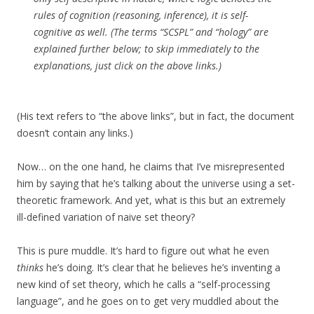
rules of cognition (reasoning, inference), it is self-
cognitive as well. (The terms “SCSPL” and “hology” are
explained further below; to skip immediately to the
explanations, just click on the above links.)
(His text refers to “the above links”, but in fact, the document
doesn’t contain any links.)
Now… on the one hand, he claims that I’ve misrepresented
him by saying that he’s talking about the universe using a set-
theoretic framework. And yet, what is this but an extremely
ill-defined variation of naive set theory?
This is pure muddle. It’s hard to figure out what he even
thinks
he’s doing. It’s clear that he believes he’s inventing a
new kind of set theory, which he calls a “self-processing
language”, and he goes on to get very muddled about the