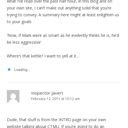
what I’ve read over the past half hour, in this blog and on
your own site, I can’t make out anything solid that you’re
trying to convey. A summary here might at least enlighten us
to your goals
‘Now, if Mark were as smart as he evidently thinks he is, he’d
be less aggressive’
Where’s that kettle? I want to yell at it…
Loading...
Inspector Javert
February 12, 2011 at 10:12 am
Dude, that stuff is from the INTRO page on your own
website talking about CTMU. If you’re going to do an