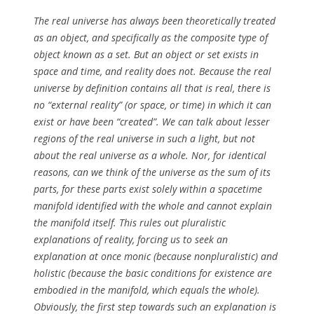
The real universe has always been theoretically treated
as an object, and specifically as the composite type of
object known as a set. But an object or set exists in
space and time, and reality does not. Because the real
universe by definition contains all that is real, there is
no “external reality” (or space, or time) in which it can
exist or have been “created”. We can talk about lesser
regions of the real universe in such a light, but not
about the real universe as a whole. Nor, for identical
reasons, can we think of the universe as the sum of its
parts, for these parts exist solely within a spacetime
manifold identified with the whole and cannot explain
the manifold itself. This rules out pluralistic
explanations of reality, forcing us to seek an
explanation at once monic (because nonpluralistic) and
holistic (because the basic conditions for existence are
embodied in the manifold, which equals the whole).
Obviously, the first step towards such an explanation is