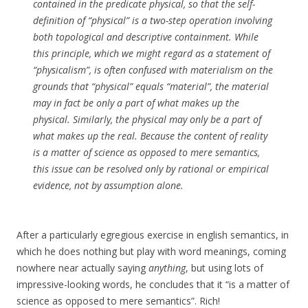
contained in the predicate physical, so that the self-
definition of “physical” is a two-step operation involving
both topological and descriptive containment. While
this principle, which we might regard as a statement of
“physicalism”, is often confused with materialism on the
grounds that “physical” equals “material”, the material
may in fact be only a part of what makes up the
physical. Similarly, the physical may only be a part of
what makes up the real. Because the content of reality
is a matter of science as opposed to mere semantics,
this issue can be resolved only by rational or empirical
evidence, not by assumption alone.
After a particularly egregious exercise in english semantics, in
which he does nothing but play with word meanings, coming
nowhere near actually saying
anything
, but using lots of
impressive-looking words, he concludes that it “is a matter of
science as opposed to mere semantics”. Rich!