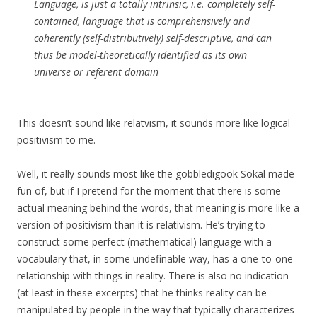
Language, is just a totally intrinsic, i.e. completely self-
contained, language that is comprehensively and
coherently (self-distributively) self-descriptive, and can
thus be model-theoretically identified as its own
universe or referent domain
This doesn’t sound like relatvism, it sounds more like logical
positivism to me.
Well, it really sounds most like the gobbledigook Sokal made
fun of, but if I pretend for the moment that there is some
actual meaning behind the words, that meaning is more like a
version of positivism than it is relativism. He’s trying to
construct some perfect (mathematical) language with a
vocabulary that, in some undefinable way, has a one-to-one
relationship with things in reality. There is also no indication
(at least in these excerpts) that he thinks reality can be
manipulated by people in the way that typically characterizes