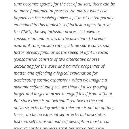
time becomes space”; for the set of all sets, there can be
no more fundamental process. No matter what else
happens in the evolving universe, it must be temporally
embedded in this dualistic self-inclusion operation. In
the CTMU, the self-inclusion process is known as
conspansion and occurs at the distributed, Lorentz-
invariant conspansion rate c, a time-space conversion
factor already familiar as the speed of light in vacuo
(conspansion consists of two alternative phases
accounting for the wave and particle properties of
matter and affording a logical explanation for
accelerating cosmic expansion). When we imagine a
dynamic self-including set, we think of a set growing
larger and larger in order to engulf itself from without.
But since there is no “without” relative to the real
universe, external growth or reference is not an option;
there can be no external set or external descriptor.
Instead, self-inclusion and self-description must occur
inwardly as the universe stratifies into a temporal