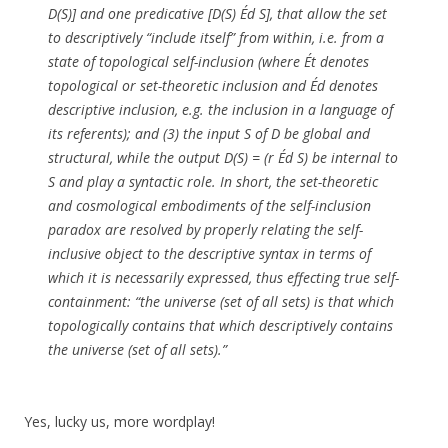
D(S)] and one predicative [D(S) Éd S], that allow the set
to descriptively “include itself” from within, i.e. from a
state of topological self-inclusion (where Ét denotes
topological or set-theoretic inclusion and Éd denotes
descriptive inclusion, e.g. the inclusion in a language of
its referents); and (3) the input S of D be global and
structural, while the output D(S) = (r Éd S) be internal to
S and play a syntactic role. In short, the set-theoretic
and cosmological embodiments of the self-inclusion
paradox are resolved by properly relating the self-
inclusive object to the descriptive syntax in terms of
which it is necessarily expressed, thus effecting true self-
containment: “the universe (set of all sets) is that which
topologically contains that which descriptively contains
the universe (set of all sets).”
Yes, lucky us, more wordplay!