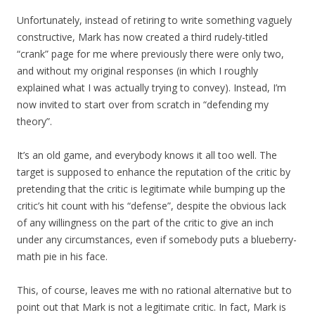
Unfortunately, instead of retiring to write something vaguely
constructive, Mark has now created a third rudely-titled
“crank” page for me where previously there were only two,
and without my original responses (in which I roughly
explained what I was actually trying to convey). Instead, I’m
now invited to start over from scratch in “defending my
theory”.
It’s an old game, and everybody knows it all too well. The
target is supposed to enhance the reputation of the critic by
pretending that the critic is legitimate while bumping up the
critic’s hit count with his “defense”, despite the obvious lack
of any willingness on the part of the critic to give an inch
under any circumstances, even if somebody puts a blueberry-
math pie in his face.
This, of course, leaves me with no rational alternative but to
point out that Mark is not a legitimate critic. In fact, Mark is