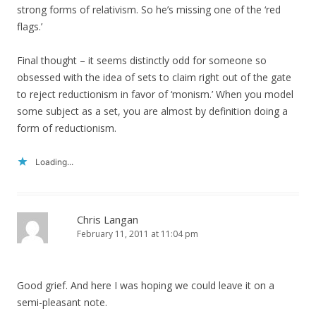
strong forms of relativism. So he’s missing one of the ‘red
flags.’
Final thought – it seems distinctly odd for someone so
obsessed with the idea of sets to claim right out of the gate
to reject reductionism in favor of ‘monism.’ When you model
some subject as a set, you are almost by definition doing a
form of reductionism.
Loading...
Chris Langan
February 11, 2011 at 11:04 pm
Good grief. And here I was hoping we could leave it on a
semi-pleasant note.