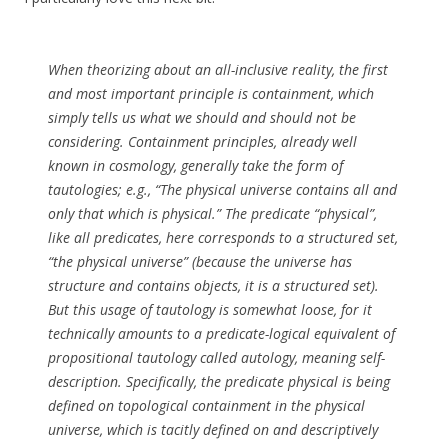
When theorizing about an all-inclusive reality, the first
and most important principle is containment, which
simply tells us what we should and should not be
considering. Containment principles, already well
known in cosmology, generally take the form of
tautologies; e.g., “The physical universe contains all and
only that which is physical.” The predicate “physical”,
like all predicates, here corresponds to a structured set,
“the physical universe” (because the universe has
structure and contains objects, it is a structured set).
But this usage of tautology is somewhat loose, for it
technically amounts to a predicate-logical equivalent of
propositional tautology called autology, meaning self-
description. Specifically, the predicate physical is being
defined on topological containment in the physical
universe, which is tacitly defined on and descriptively