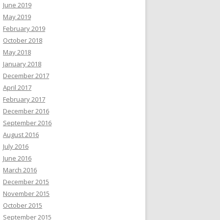
June 2019
May 2019
February 2019
October 2018
May 2018
January 2018
December 2017
April 2017
February 2017
December 2016
September 2016
August 2016
July 2016
June 2016
March 2016
December 2015
November 2015
October 2015
September 2015