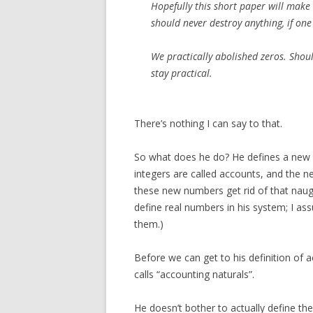
Hopefully this short paper will make 
should never destroy anything, if one 
We practically abolished zeros. Shoul
stay practical.
There’s nothing I can say to that.
So what does he do? He defines a new 
integers are called accounts, and the ne
these new numbers get rid of that naug
define real numbers in his system; I as
them.)
Before we can get to his definition of 
calls “accounting naturals”.
He doesn’t bother to actually define t