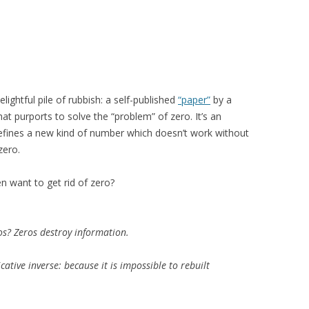
ightful pile of rubbish: a self-published
“paper”
by a
 purports to solve the “problem” of zero. It’s an
efines a new kind of number which doesn’t work without
zero.
n want to get rid of zero?
os? Zeros destroy information.
cative inverse: because it is impossible to rebuilt