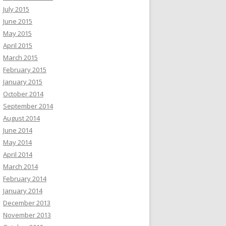
July 2015
June 2015
May 2015
April 2015
March 2015
February 2015
January 2015
October 2014
September 2014
August 2014
June 2014
May 2014
April 2014
March 2014
February 2014
January 2014
December 2013
November 2013