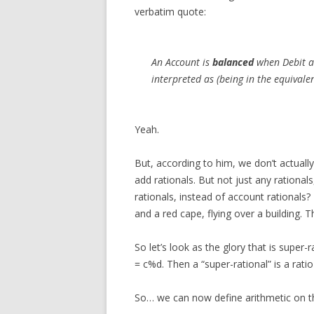
verbatim quote:
An Account is
balanced
when Debit an
interpreted as (being in the equivalen
Yeah.
But, according to him, we don’t actually
add rationals. But not just any rationa
rationals, instead of account rationals? 
and a red cape, flying over a building. T
So let’s look as the glory that is supe
= c%d. Then a “super-rational” is a ratio 
So… we can now define arithmetic on th