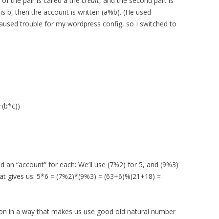
of the pair is called a the
credit
, and the second part is
it is b, then the account is written (a%b). (He used
caused trouble for my wordpress config, so I switched to
+(b*c))
 an “account” for each: We’ll use (7%2) for 5, and (9%3)
 That gives us: 5*6 = (7%2)*(9%3) = (63+6)%(21+18) =
tion in a way that makes us use good old natural number