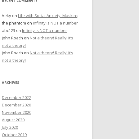
RECENT COMMENTS
Veky
on
Life with Social Anxiety: Masking
the phantom
on
Infinity is NOT a number
abc123
on
Infinity is NOT a number
John Roach
on
Not a theory! Really! It’s
not a theory!
John Roach
on
Not a theory! Really! It’s
not a theory!
ARCHIVES
December 2022
December 2020
November 2020
August 2020
July 2020
October 2019