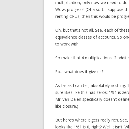
multiplication, only now we need to do i
Wow, progress! (Of a sort. I suppose th
renting CPUs, then this would be progre
Oh, but that’s not all. See, each of the
equivalence classes of accounts. So once
to work with.
So make that 4 multiplications, 2 additi
So… what does it give us?
As far as I can tell, absolutely nothing.
sure likes like this has zeros: 1%1 is zer
Mr. van Dalen specifically doesn’t defin
like closure.)
But here’s where it gets really rich. See, 
looks like 1%1 is 0, right? Well it isn’t