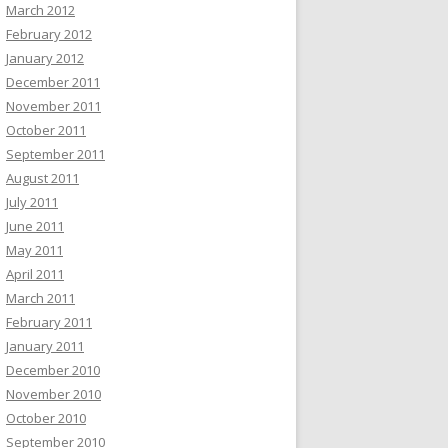
March 2012
February 2012
January 2012
December 2011
November 2011
October 2011
September 2011
August 2011
July 2011
June 2011
May 2011
April 2011
March 2011
February 2011
January 2011
December 2010
November 2010
October 2010
September 2010