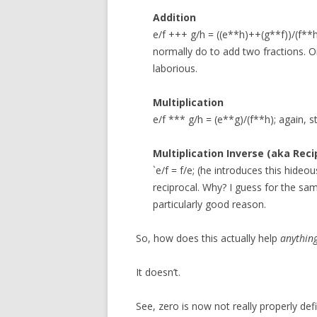
Addition
e/f +++ g/h = ((e**h)++(g**f))/(f**
normally do to add two fractions. 
laborious.
Multiplication
e/f *** g/h = (e**g)/(f**h); again, 
Multiplication Inverse (aka Reci
`e/f = f/e; (he introduces this hide
reciprocal. Why? I guess for the sa
particularly good reason.
So, how does this actually help
anythin
It doesn’t.
See, zero is now not really properly de