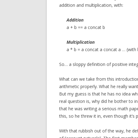
addition and multiplication, with:
Addition
a + b == a concat b
Multiplication
a * b = a concat a concat a … (with 
So… a sloppy definition of positive inte
What can we take from this introduction
arithmetic properly. What he really wan
But my guess is that he has no idea wh
real question is, why did he bother to i
that he was writing a serious math pape
this, so he threw it in, even though it’s p
With that rubbish out of the way, he de