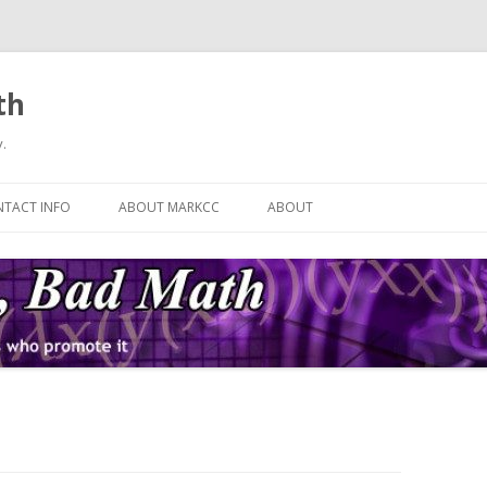
th
.
Skip
to
TACT INFO
ABOUT MARKCC
ABOUT
content