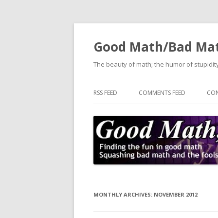
Good Math/Bad Ma
The beauty of math; the humor of stupidity
RSS FEED
COMMENTS FEED
CON
MONTHLY ARCHIVES:
NOVEMBER 2012