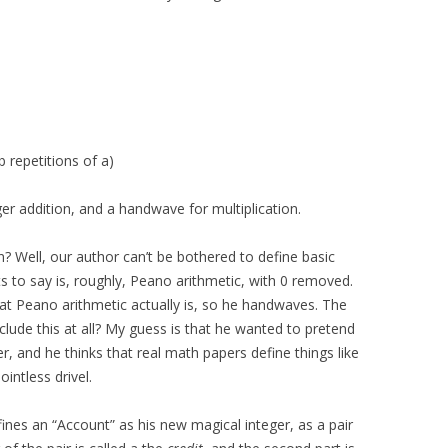
b repetitions of a)
ger addition, and a handwave for multiplication.
? Well, our author can’t be bothered to define basic
ts to say is, roughly, Peano arithmetic, with 0 removed.
at Peano arithmetic actually is, so he handwaves. The
nclude this at all? My guess is that he wanted to pretend
r, and he thinks that real math papers define things like
ointless drivel.
fines an “Account” as his new magical integer, as a pair