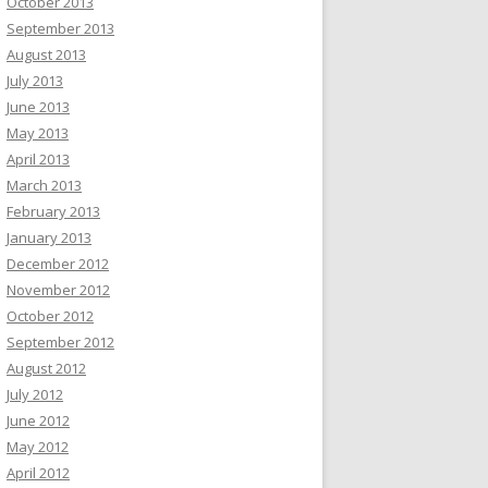
October 2013
September 2013
August 2013
July 2013
June 2013
May 2013
April 2013
March 2013
February 2013
January 2013
December 2012
November 2012
October 2012
September 2012
August 2012
July 2012
June 2012
May 2012
April 2012