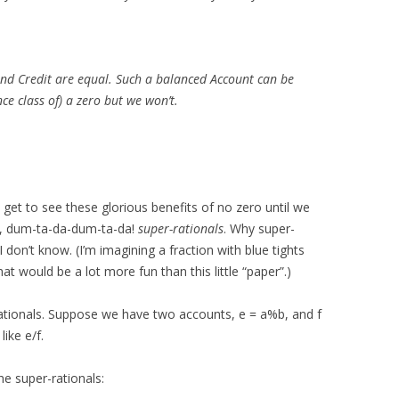
d Credit are equal. Such a balanced Account can be
ce class of) a zero but we won’t.
 get to see these glorious benefits of no zero until we
ls, dum-ta-da-dum-ta-da!
super-rationals
. Why super-
I don’t know. (I’m imagining a fraction with blue tights
hat would be a lot more fun than this little “paper”.)
r-rationals. Suppose we have two accounts, e = a%b, and f
like e/f.
e super-rationals: