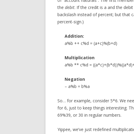
of “account naturals”. The first member 
the
debit
. If the credit is a and the deb
backslash instead of percent; but that 
percent-sign.)
Addition:
a%b ++ c%d = (a+c)%(b+d)
Multiplication
a%b ** c%d = ((a*c)+(b*d))%((a*d)
Negation
– a%b = b%a
So… for example, consider 5*6. We need
for 6, just to keep things interesting.
69%39, or 30 in regular numbers.
Yippee, we’ve just redefined multiplica