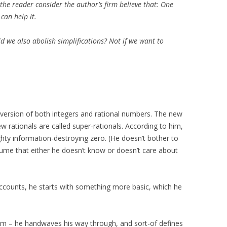
the reader consider the author’s firm believe that: One
can help it.
d we also abolish simplifications? Not if we want to
version of both integers and rational numbers. The new
w rationals are called super-rationals. According to him,
hty information-destroying zero. (He doesn’t bother to
sume that either he doesn’t know or doesn’t care about
accounts, he starts with something more basic, which he
hem – he handwaves his way through, and sort-of defines