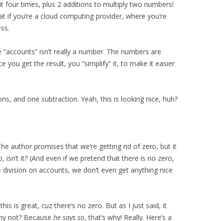
t four times, plus 2 additions to multiply two numbers!
at if you’re a cloud computing provider, where you’re
ss.
se “accounts” isn’t really a number. The numbers are
 you get the result, you “simplify” it, to make it easier
ons, and one subtraction. Yeah, this is looking nice, huh?
 The author promises that we’re getting rid of zero, but it
o, isn’t it? (And even if we pretend that there is no zero,
e division on accounts, we don’t even get anything nice
this is great, cuz there’s no zero. But as I just said, it
. Why not? Because
he says so
, that’s why! Really. Here’s a