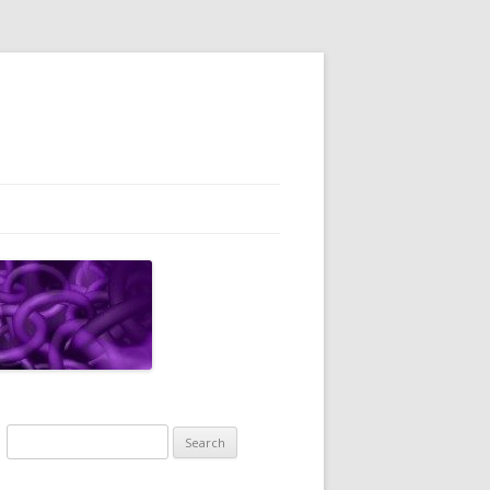
Search
for: