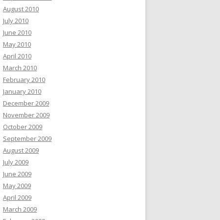
August 2010
July 2010
June 2010
May 2010
April 2010
March 2010
February 2010
January 2010
December 2009
November 2009
October 2009
September 2009
August 2009
July 2009
June 2009
May 2009
April 2009
March 2009