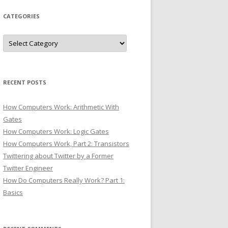
CATEGORIES
Categories
RECENT POSTS
How Computers Work: Arithmetic With
Gates
How Computers Work: Logic Gates
How Computers Work, Part 2: Transistors
Twittering about Twitter by a Former
Twitter Engineer
How Do Computers Really Work? Part 1:
Basics