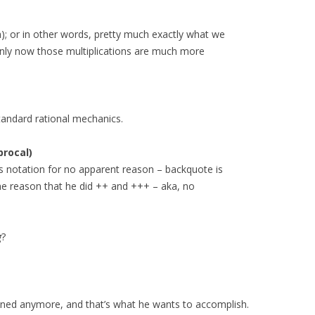
h); or in other words, pretty much exactly what we
Only now those multiplications are much more
standard rational mechanics.
procal)
ous notation for no apparent reason – backquote is
me reason that he did ++ and +++ – aka, no
g
?
fined anymore, and that’s what he wants to accomplish.