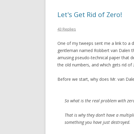
Let's Get Rid of Zero!
43 Replies
One of my tweeps sent me a link to a del
gentleman named Robbert van Dalen that
amusing pseudo-technical paper that d
the old numbers, and which gets rid of 
Before we start, why does Mr. van Dale
So what is the real problem with zer
That is why they don’t have a multipli
something you have just destroyed.