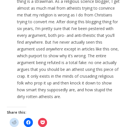
thing is a strawman. As a religious science blogger, I get
almost as much mail from atheists trying to convince
me that my religion is wrong as I do from Christians
trying to convert me. After doing this blogging thing for
six years, I’m pretty sure that I’ve been pestered with
every argument, both pro- and anti-theistic that you’ll
find anywhere. But I’ve never actually seen this
argument used
anywhere
except in articles like this one,
which purport to show why it’s wrong. The entire
argument being refuted is a total fake: no one actually
argues that you should be an atheist using this piece of
crap. It only exists in the minds of crusading religious
folk who prop it up and then knock it down to show
how smart they supposedly are, and how stupid the
dirty rotten atheists are.
Share this: