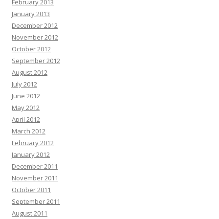
February 2013
January 2013
December 2012
November 2012
October 2012
September 2012
August 2012
July 2012
June 2012
May 2012
April 2012
March 2012
February 2012
January 2012
December 2011
November 2011
October 2011
September 2011
August 2011