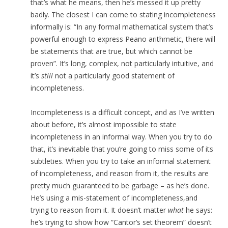
that’s what he means, then he’s messed it up pretty
badly. The closest I can come to stating incompleteness
informally is: “In any formal mathematical system that’s
powerful enough to express Peano arithmetic, there will
be statements that are true, but which cannot be
proven”. It’s long, complex, not particularly intuitive, and
it’s
still
not a particularly good statement of
incompleteness.
Incompleteness is a difficult concept, and as I’ve written
about before, it’s almost impossible to state
incompleteness in an informal way. When you try to do
that, it’s inevitable that you’re going to miss some of its
subtleties. When you try to take an informal statement
of incompleteness, and reason from it, the results are
pretty much guaranteed to be garbage – as he’s done.
He’s using a mis-statement of incompleteness,and
trying to reason from it. It doesn’t matter
what
he says:
he’s trying to show how “Cantor’s set theorem” doesn’t