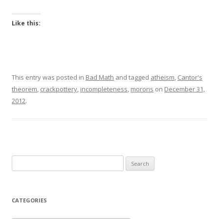
Like this:
This entry was posted in
Bad Math
and tagged
atheism
,
Cantor's
theorem
,
crackpottery
,
incompleteness
,
morons
on
December 31,
2012
.
Search
for:
CATEGORIES