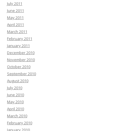
July 2011
June 2011
May 2011
April 2011
March 2011
February 2011
January 2011
December 2010
November 2010
October 2010
September 2010
August 2010
July 2010
June 2010
May 2010
April 2010
March 2010
February 2010
January 2010