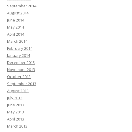
September 2014
August 2014
June 2014
May 2014
April 2014
March 2014
February 2014
January 2014
December 2013
November 2013
October 2013
September 2013
August 2013
July 2013
June 2013
May 2013
April 2013
March 2013