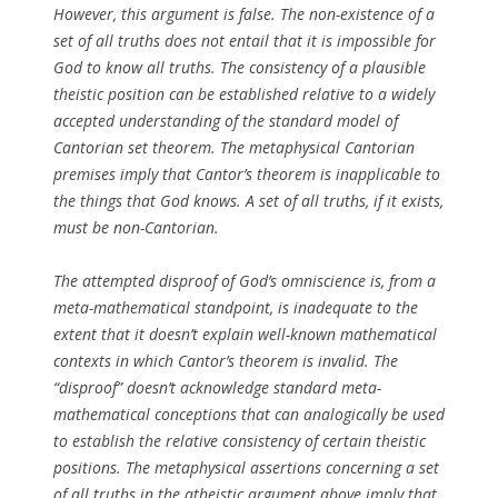
However, this argument is false. The non-existence of a
set of all truths does not entail that it is impossible for
God to know all truths. The consistency of a plausible
theistic position can be established relative to a widely
accepted understanding of the standard model of
Cantorian set theorem. The metaphysical Cantorian
premises imply that Cantor’s theorem is inapplicable to
the things that God knows. A set of all truths, if it exists,
must be non-Cantorian.
The attempted disproof of God’s omniscience is, from a
meta-mathematical standpoint, is inadequate to the
extent that it doesn’t explain well-known mathematical
contexts in which Cantor’s theorem is invalid. The
“disproof” doesn’t acknowledge standard meta-
mathematical conceptions that can analogically be used
to establish the relative consistency of certain theistic
positions. The metaphysical assertions concerning a set
of all truths in the atheistic argument above imply that