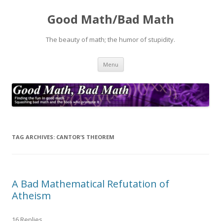
Good Math/Bad Math
The beauty of math; the humor of stupidity.
Skip
Menu
to
content
TAG ARCHIVES:
CANTOR’S THEOREM
A Bad Mathematical Refutation of
Atheism
16 Replies