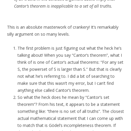
Cantor’s theorem is inapplicable to a set of all truths.
This is an absolute masterwork of crankery! It’s remarkably
silly argument on so many levels.
The first problem is just figuring out what the heck he’s
talking about! When you say “Cantor’s theorem”, what I
think of is one of Cantor’s actual theorems: “For any set
S, the powerset of S is larger than S.” But that is clearly
not what he’s referring to. I did a bit of searching to
make sure that this wasn’t my error, but I can’t find
anything else called Cantor’s theorem.
So what the heck does he mean by “Cantor’s set
theorem”? From his text, it appears to be a statement
something like: “there is no set of all truths”. The closest
actual mathematical statement that I can come up with
to match that is Gödel’s incompleteness theorem. If