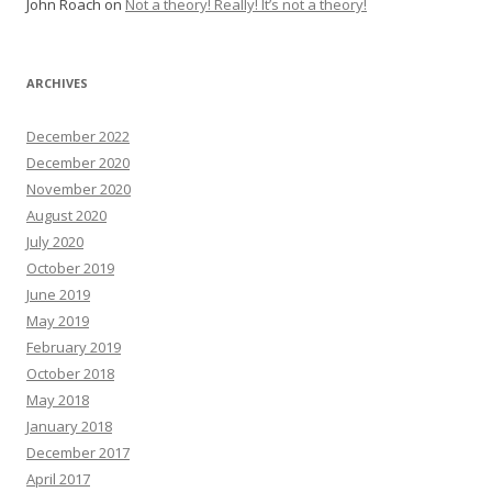
John Roach
on
Not a theory! Really! It’s not a theory!
ARCHIVES
December 2022
December 2020
November 2020
August 2020
July 2020
October 2019
June 2019
May 2019
February 2019
October 2018
May 2018
January 2018
December 2017
April 2017