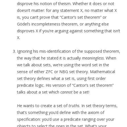
disprove his notion of theism. Whether it does or not
doesn’t matter: for any statement X, no matter what X
is, you can’t prove that “Cantor’s set theorem” or
Gödel’s incompleteness theorem, or anything else
disproves X if you’re arguing against something that isn’t
X.
Ignoring his mis-identification of the supposed theorem,
the way that he stated it is actually
meaningless
. When
we talk about sets, we’re using the word set in the
sense of either ZFC or NBG set theory. Mathematical
set theory defines what a set is, using first order
predicate logic. His version of “Cantor’s set theorem”
talks about a set which
cannot
be a set!
He wants to create a set of
truths
. In set theory terms,
that’s something you’d define with the axiom of
specification: you’d use a predicate ranging over your
objects to select the ones in the set. What’s your