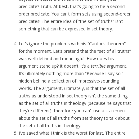
predicate? Truth. At best, that’s going to be a second-
order predicate. You can’t form sets using second-order
predicates! The entire idea of “the set of truths” isn’t
something that can be expressed in set theory.
Let’s ignore the problems with his “Cantor’s theorem”
for the moment. Let’s pretend that the “set of all truths”
was well-defined and meaningful. How does his
argument stand up? It doesn’t: it’s a
terrible
argument.
It’s ultimately nothing more than “Because I say so!”
hidden behind a collection of impressive-sounding
words. The argument, ultimately, is that the set of all
truths as understood in set theory isn’t the same thing
as the set of all truths in theology (because he says that
they’re different), therefore you can’t use a statement
about the set of all truths from set theory to talk about
the set of all truths in theology.
I’ve saved what I think is the worst for last. The entire