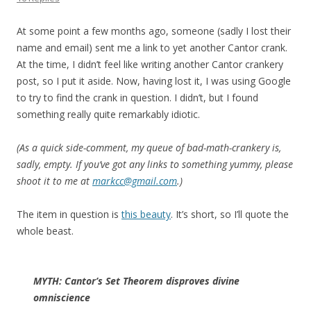
At some point a few months ago, someone (sadly I lost their
name and email) sent me a link to yet another Cantor crank.
At the time, I didn’t feel like writing another Cantor crankery
post, so I put it aside. Now, having lost it, I was using Google
to try to find the crank in question. I didn’t, but I found
something really quite remarkably idiotic.
(As a quick side-comment, my queue of bad-math-crankery is,
sadly, empty. If you’ve got any links to something yummy, please
shoot it to me at
markcc@gmail.com
.)
The item in question is
this beauty
. It’s short, so I’ll quote the
whole beast.
MYTH: Cantor’s Set Theorem disproves divine
omniscience