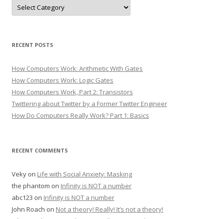
Categories
RECENT POSTS
How Computers Work: Arithmetic With Gates
How Computers Work: Logic Gates
How Computers Work, Part 2: Transistors
Twittering about Twitter by a Former Twitter Engineer
How Do Computers Really Work? Part 1: Basics
RECENT COMMENTS
Veky
on
Life with Social Anxiety: Masking
the phantom
on
Infinity is NOT a number
abc123
on
Infinity is NOT a number
John Roach
on
Not a theory! Really! It’s not a theory!