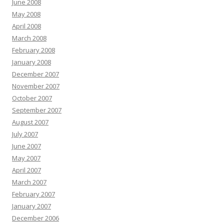
June 2008
May 2008
April 2008
March 2008
February 2008
January 2008
December 2007
November 2007
October 2007
September 2007
August 2007
July 2007
June 2007
May 2007
April 2007
March 2007
February 2007
January 2007
December 2006