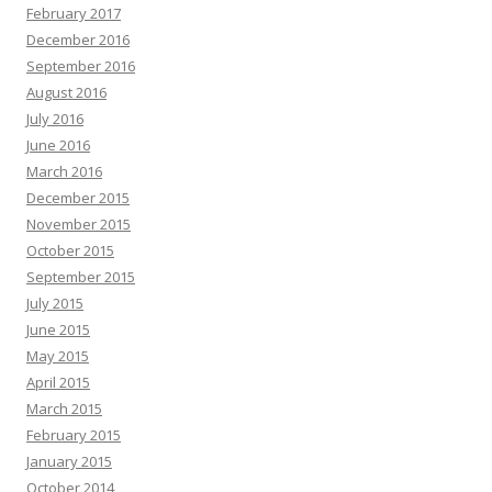
February 2017
December 2016
September 2016
August 2016
July 2016
June 2016
March 2016
December 2015
November 2015
October 2015
September 2015
July 2015
June 2015
May 2015
April 2015
March 2015
February 2015
January 2015
October 2014