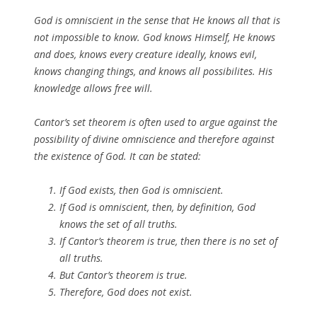
God is omniscient in the sense that He knows all that is
not impossible to know. God knows Himself, He knows
and does, knows every creature ideally, knows evil,
knows changing things, and knows all possibilites. His
knowledge allows free will.
Cantor’s set theorem is often used to argue against the
possibility of divine omniscience and therefore against
the existence of God. It can be stated:
If God exists, then God is omniscient.
If God is omniscient, then, by definition, God
knows the set of all truths.
If Cantor’s theorem is true, then there is no set of
all truths.
But Cantor’s theorem is true.
Therefore, God does not exist.