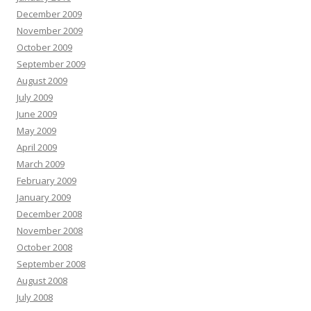
December 2009
November 2009
October 2009
September 2009
August 2009
July 2009
June 2009
May 2009
April 2009
March 2009
February 2009
January 2009
December 2008
November 2008
October 2008
September 2008
August 2008
July 2008