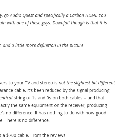
ity, go Audio Quest and specifically a Carbon HDMI. You
n with one of these guys. Downfall though is that it is
and a little more definition in the picture
ivers to your TV and stereo is
not the slightest bit different
arance cable. It’s been reduced by the signal producing
entical
string of 1s and 0s on both cables – and that
 exactly the same equipment on the receiver, producing
’s no difference. It has nothing to do with how good
. There is no difference.
s a $700 cable. From the reviews: