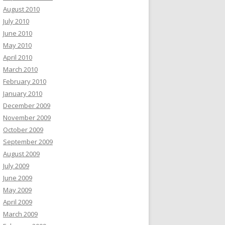
August 2010
July 2010
June 2010
May 2010
April 2010
March 2010
February 2010
January 2010
December 2009
November 2009
October 2009
September 2009
August 2009
July 2009
June 2009
May 2009
April 2009
March 2009