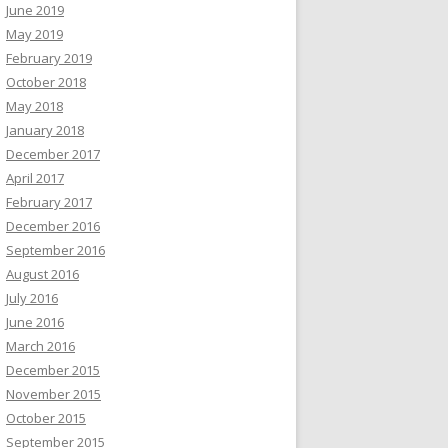
June 2019
May 2019
February 2019
October 2018
May 2018
January 2018
December 2017
April 2017
February 2017
December 2016
September 2016
August 2016
July 2016
June 2016
March 2016
December 2015
November 2015
October 2015
September 2015