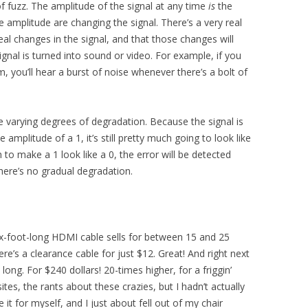
f fuzz. The amplitude of the signal at any time
is
the
e amplitude are changing the signal. There’s a very real
 real changes in the signal, and that those changes will
gnal is turned into sound or video. For example, if you
, you’ll hear a burst of noise whenever there’s a bolt of
e varying degrees of degradation. Because the signal is
amplitude of a 1, it’s still pretty much going to look like
 to make a 1 look like a 0, the error will be detected
ere’s no gradual degradation.
six-foot-long HDMI cable sells for between 15 and 25
ere’s a clearance cable for just $12. Great! And right next
t long. For $240 dollars! 20-times higher, for a friggin’
sites, the rants about these crazies, but I hadn’t actually
 it for myself, and I just about fell out of my chair