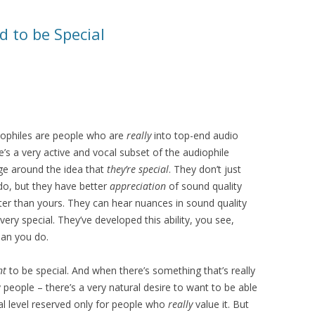
 to be Special
udiophiles are people who are
really
into top-end audio
ere’s a very active and vocal subset of the audiophile
age around the idea that
they’re special
. They don’t just
do, but they have better
appreciation
of sound quality
etter than yours. They can hear nuances in sound quality
very special. They’ve developed this ability, you see,
an you do.
nt
to be special. And when there’s something that’s really
 people – there’s a very natural desire to want to be able
ial level reserved only for people who
really
value it. But