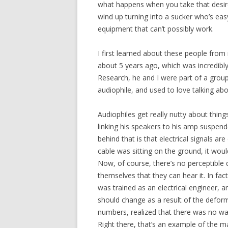
what happens when you take that desire,
wind up turning into a sucker who’s eas
equipment that can’t possibly work.
I first learned about these people from 
about 5 years ago, which was incredibl
Research, he and I were part of a grou
audiophile, and used to love talking abo
Audiophiles get really nutty about thing
linking his speakers to his amp suspend
behind that is that electrical signals are
cable was sitting on the ground, it woul
Now, of course, there’s no perceptible 
themselves that they can hear it. In fact
was trained as an electrical engineer,
should change as a result of the deform
numbers, realized that there was no way 
Right there, that’s an example of the ma