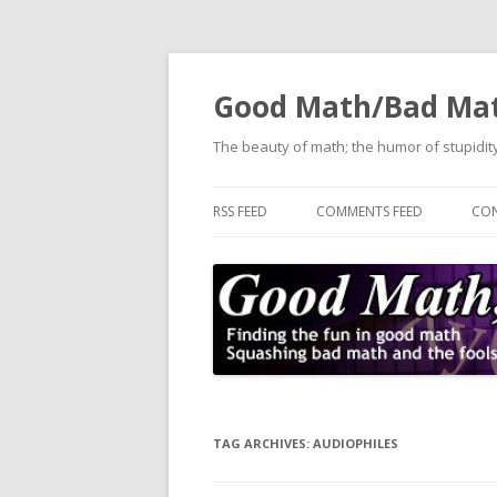
Good Math/Bad Ma
The beauty of math; the humor of stupidity
RSS FEED
COMMENTS FEED
CON
TAG ARCHIVES:
AUDIOPHILES