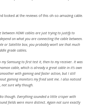
nd looked at the reviews of this oh-so-amazing cable.
 between HDMI cables are just trying to justify to
 depend on what you are connecting the cable between.
le or Satellite box, you probably won’t see that much
ddle grade cables.
 my Samsung to first test it, then to my receiver. It was
amon cable, which is already a great cable in it’s own
 smoother with gaming and faster action, but I still
out gaming monitors my fried sent me. I also noticed
r, not sure why though.
o though. Everything sounded a little crisper with
sound fields were more distinct. Again not sure exactly