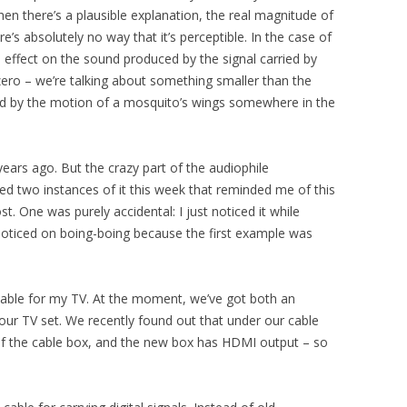
n there’s a plausible explanation, the real magnitude of
e’s absolutely no way that it’s perceptible. In the case of
 effect on the sound produced by the signal carried by
y zero – we’re talking about something smaller than the
d by the motion of a mosquito’s wings somewhere in the
ears ago. But the crazy part of the audiophile
d two instances of it this week that reminded me of this
ost. One was purely accidental: I just noticed it while
noticed on boing-boing because the first example was
 cable for my TV. At the moment, we’ve got both an
ur TV set. We recently found out that under our cable
of the cable box, and the new box has HDMI output – so