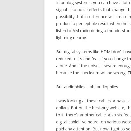
In analog systems, you can have a lot o
signal – so noise effects that change th
possibility that interference will create
produce a perceptible result when the si
listen to AM radio during a thunderstorm
lightning nearby.
But digital systems like HDMI don’t hav
reduced to 1s and 0s – if you change the 
a one. And if the noise is severe enough
because the checksum will be wrong. Th
But audiophiles… ah, audiophiles.
I was looking at these cables. A basic 
dollars. But on the best-buy website, th
to it, there’s another cable. Also six fee
digital cable! I’ve heard, on various web
paid any attention. But now, I got to see