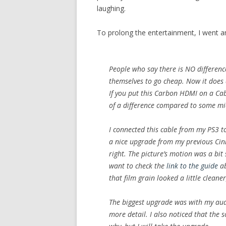
laughing.
To prolong the entertainment, I went a
People who say there is NO difference
themselves to go cheap. Now it does
If you put this Carbon HDMI on a Cab
of a difference compared to some mi
I connected this cable from my PS3 to
a nice upgrade from my previous Cinn
right. The picture’s motion was a bit
want to check the
link to the guide
ab
that film grain looked a little cleane
The biggest upgrade was with my audi
more detail. I also noticed that the 