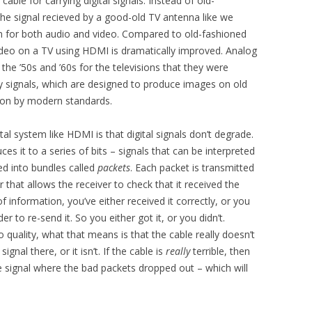
able for carrying digital signals. Instead of old-
the signal recieved by a good-old TV antenna like we
m for both audio and video. Compared to old-fashioned
video on a TV using HDMI is dramatically improved. Analog
the ’50s and ’60s for the televisions that they were
ity signals, which are designed to produce images on old
ion by modern standards.
tal system like HDMI is that digital signals don’t degrade.
ces it to a series of bits – signals that can be interpreted
ded into bundles called
packets
. Each packet is transmitted
that allows the receiver to check that it received the
f information, you’ve either received it correctly, or you
der to re-send it. So you either got it, or you didn’t.
 quality, what that means is that the cable really doesn’t
ignal there, or it isn’t. If the cable is
really
terrible, then
the signal where the bad packets dropped out – which will