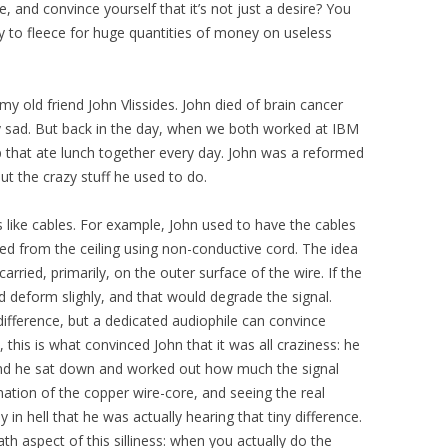
 and convince yourself that it’s not just a desire? You
y to fleece for huge quantities of money on useless
my old friend John Vlissides. John died of brain cancer
y sad. But back in the day, when we both worked at IBM
p that ate lunch together every day. John was a reformed
ut the crazy stuff he used to do.
s like cables. For example, John used to have the cables
ed from the ceiling using non-conductive cord. The idea
 carried, primarily, on the outer surface of the wire. If the
d deform slighly, and that would degrade the signal.
difference, but a dedicated audiophile can convince
, this is what convinced John that it was all craziness: he
 and he sat down and worked out how much the signal
ation of the copper wire-core, and seeing the real
in hell that he was actually hearing that tiny difference.
th aspect of this silliness: when you actually do the