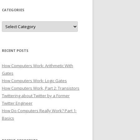
CATEGORIES
Categories
RECENT POSTS
How Computers Work: Arithmetic With
Gates
How Computers Work: Logic Gates
How Computers Work, Part 2: Transistors
Twittering about Twitter by a Former
Twitter Engineer
How Do Computers Really Work? Part 1:
Basics