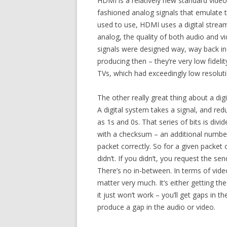
HDMI is a relatively new standard video c
fashioned analog signals that emulate 
used to use, HDMI uses a digital strea
analog, the quality of both audio and 
signals were designed way, way back in 
producing then – they’re very low fidel
TVs, which had exceedingly low resolut
The other really great thing about a digi
A digital system takes a signal, and redu
as 1s and 0s. That series of bits is divi
with a checksum – an additional number 
packet correctly. So for a given packet o
didn’t. If you didn’t, you request the sen
There’s no in-between. In terms of video
matter very much. It’s either getting the s
it just won’t work – you’ll get gaps in 
produce a gap in the audio or video.