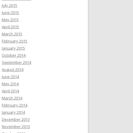
July 2015
June 2015
May 2015
April 2015
March 2015
February 2015
January 2015
October 2014
September 2014
August 2014
June 2014
May 2014
April 2014
March 2014
February 2014
January 2014
December 2013
November 2013