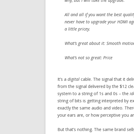
why, but I will take the upgrade.
All and all if you want the best qual
never have to upgrade your HDMI agai
a little pricey.
What’s great about it: Smooth motion 
What’s not so great: Price
It’s a
digital
cable. The signal that it del
from the signal delivered by the $12 cle
system to a string of 1s and 0s – the
id
string of bits is getting interpreted by
exactly the same audio and video. There
your ears are, or how perceptive you are
But that’s nothing. The same brand sell