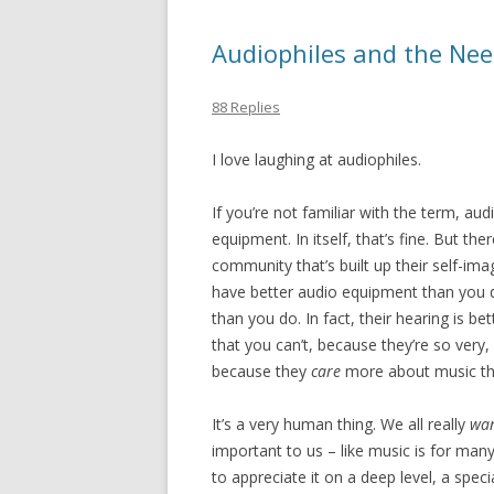
Audiophiles and the Need
88 Replies
I love laughing at audiophiles.
If you’re not familiar with the term, a
equipment. In itself, that’s fine. But th
community that’s built up their self-im
have better audio equipment than you 
than you do. In fact, their hearing is b
that you can’t, because they’re so very, 
because they
care
more about music th
It’s a very human thing. We all really
wa
important to us – like music is for many
to appreciate it on a deep level, a spec