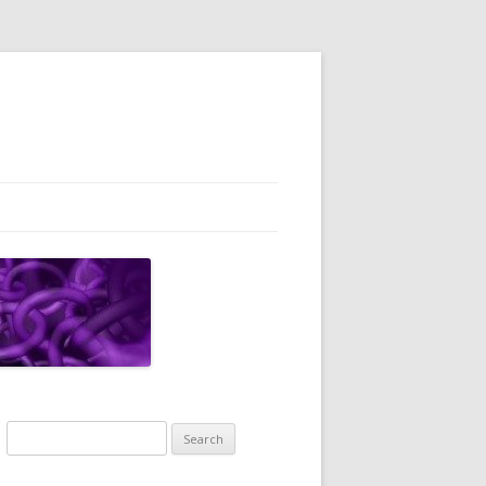
Search
for: