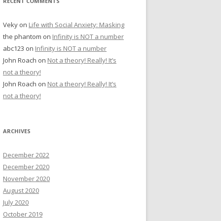
RECENT COMMENTS
Veky
on
Life with Social Anxiety: Masking
the phantom
on
Infinity is NOT a number
abc123
on
Infinity is NOT a number
John Roach
on
Not a theory! Really! It’s
not a theory!
John Roach
on
Not a theory! Really! It’s
not a theory!
ARCHIVES
December 2022
December 2020
November 2020
August 2020
July 2020
October 2019