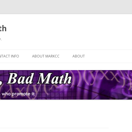
th
.
Skip
to
TACT INFO
ABOUT MARKCC
ABOUT
content