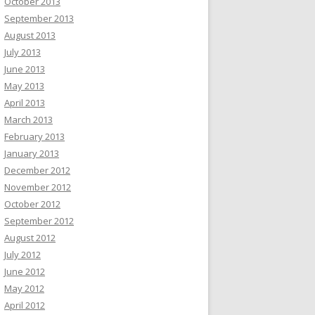
October 2013
September 2013
August 2013
July 2013
June 2013
May 2013
April 2013
March 2013
February 2013
January 2013
December 2012
November 2012
October 2012
September 2012
August 2012
July 2012
June 2012
May 2012
April 2012