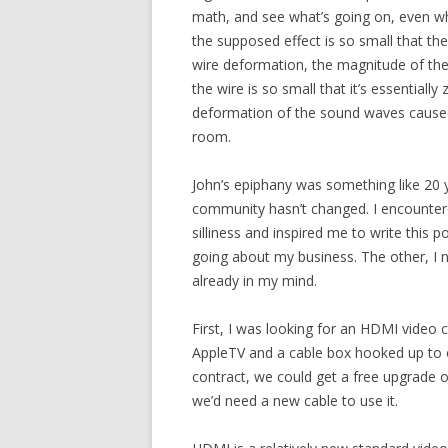
math, and see what’s going on, even whe
the supposed effect is so small that ther
wire deformation, the magnitude of the
the wire is so small that it’s essentiall
deformation of the sound waves cause
room.
John’s epiphany was something like 20 y
community hasn’t changed. I encountere
silliness and inspired me to write this p
going about my business. The other, I 
already in my mind.
First, I was looking for an HDMI video
AppleTV and a cable box hooked up to o
contract, we could get a free upgrade 
we’d need a new cable to use it.