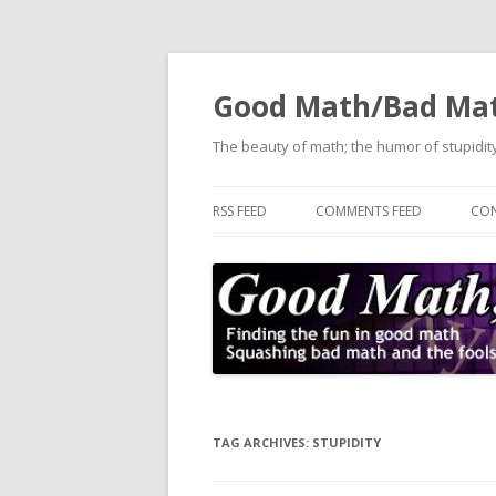
Good Math/Bad Ma
The beauty of math; the humor of stupidity
RSS FEED
COMMENTS FEED
CON
TAG ARCHIVES:
STUPIDITY