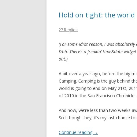
Hold on tight: the world
27 Replies
(For some idiot reason, I was absolutely c
D’oh. There’s a freakin’ time&date widg
out.)
A bit over a year ago, before the big 
Camping. Camping is the guy behind the 
world is going to end on May 21st, 2011.
of 2010 in the San Francisco Chronicle.
And now, we’re less than two weeks aw
So I thought hey, it’s my last chance t
Continue reading
→