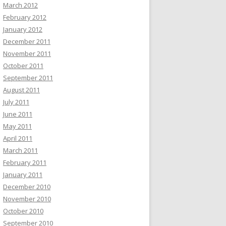
March 2012
February 2012
January 2012
December 2011
November 2011
October 2011
September 2011
August 2011
July 2011
June 2011
May 2011
April 2011
March 2011
February 2011
January 2011
December 2010
November 2010
October 2010
September 2010