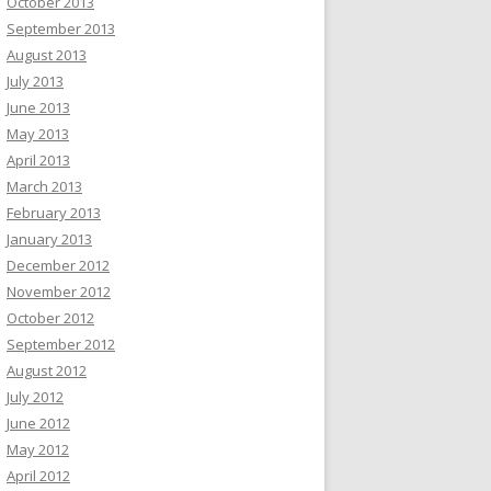
October 2013
September 2013
August 2013
July 2013
June 2013
May 2013
April 2013
March 2013
February 2013
January 2013
December 2012
November 2012
October 2012
September 2012
August 2012
July 2012
June 2012
May 2012
April 2012