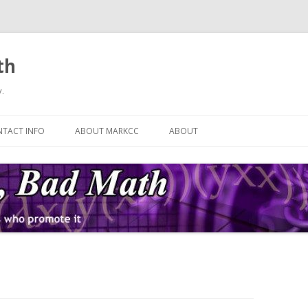
th
.
Skip
to
TACT INFO
ABOUT MARKCC
ABOUT
content