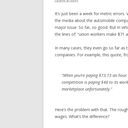
Leave a reply
It’s just been a week for metric errors.
the media about the automobile compani
major issue. So far, so good. But in virt
the lines of: “union workers make $71 a
In many cases, they even go so far as t
companies. For example, this quote, fr
“When you’re paying $73.73 an hour 
competition is paying $48 to its work
marketplace unfortunately.”
Here’s the problem with that. The rough
wages. What’s the difference?