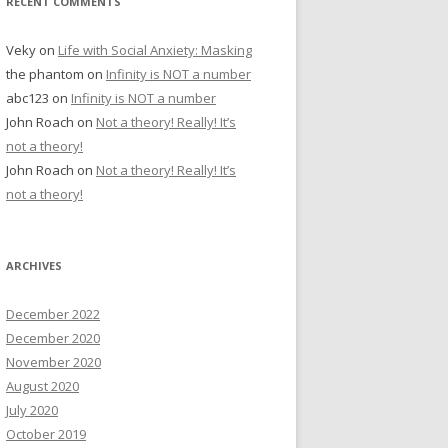
RECENT COMMENTS
Veky
on
Life with Social Anxiety: Masking
the phantom
on
Infinity is NOT a number
abc123
on
Infinity is NOT a number
John Roach
on
Not a theory! Really! It’s
not a theory!
John Roach
on
Not a theory! Really! It’s
not a theory!
ARCHIVES
December 2022
December 2020
November 2020
August 2020
July 2020
October 2019