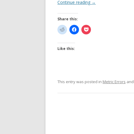
Continue reading
→
Share this:
Like this:
This entry was posted in
Metric Errors
and