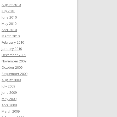
August 2010
July 2010
June 2010
May 2010
April 2010
March 2010
February 2010
January 2010
December 2009
November 2009
October 2009
September 2009
August 2009
July 2009
June 2009
May 2009
April 2009
March 2009