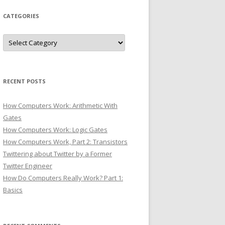
CATEGORIES
Categories
RECENT POSTS
How Computers Work: Arithmetic With
Gates
How Computers Work: Logic Gates
How Computers Work, Part 2: Transistors
Twittering about Twitter by a Former
Twitter Engineer
How Do Computers Really Work? Part 1:
Basics