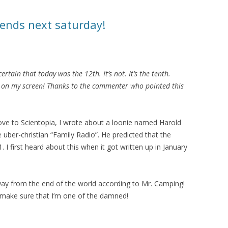
 ends next saturday!
ertain that today was the 12th. It’s not. It’s the tenth.
et on my screen! Thanks to the commenter who pointed this
move to Scientopia, I wrote about a loonie named Harold
uber-christian “Family Radio”. He predicted that the
 I first heard about this when it got written up in January
ay from the end of the world according to Mr. Camping!
o make sure that I’m one of the damned!