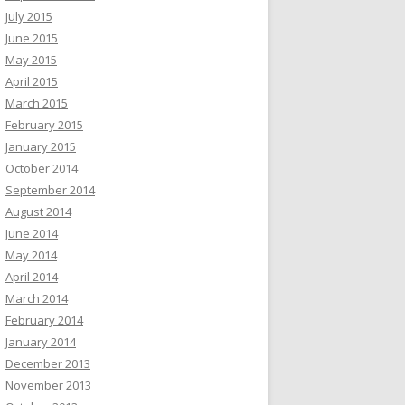
July 2015
June 2015
May 2015
April 2015
March 2015
February 2015
January 2015
October 2014
September 2014
August 2014
June 2014
May 2014
April 2014
March 2014
February 2014
January 2014
December 2013
November 2013