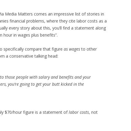
 Via Media Matters comes an impressive list of stories in
es financial problems, where they cite labor costs as a
ually every story about this, you’ll find a statement along
n hour in wages plus benefits”.
o specifically compare that figure
as wages
to other
om a conservative talking head:
to those people with salary and benefits and your
ers, you’re going to get your butt kicked in the
ly $70/hour figure is a statement of
labor costs
, not