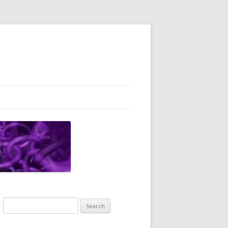
Search
for: