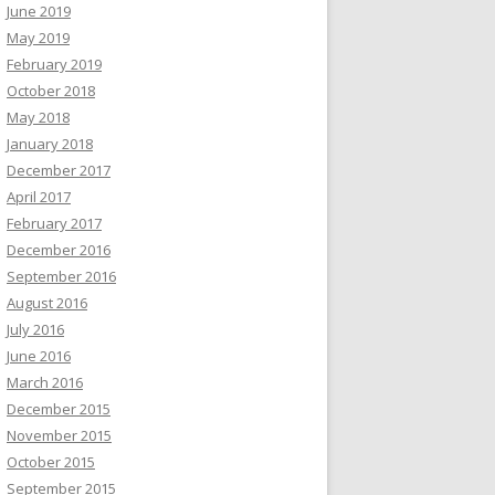
June 2019
May 2019
February 2019
October 2018
May 2018
January 2018
December 2017
April 2017
February 2017
December 2016
September 2016
August 2016
July 2016
June 2016
March 2016
December 2015
November 2015
October 2015
September 2015