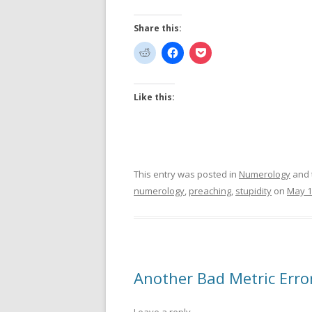
Share this:
Like this:
This entry was posted in
Numerology
and 
numerology
,
preaching
,
stupidity
on
May 1
Another Bad Metric Erro