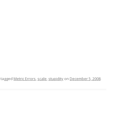
 tagged
Metric Errors
,
scale
,
stupidity
on
December 5, 2008
.