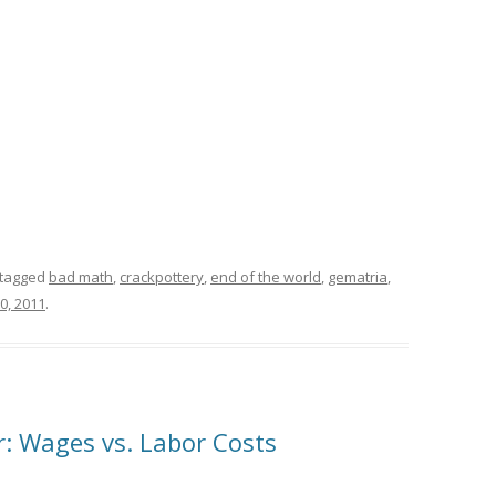
tagged
bad math
,
crackpottery
,
end of the world
,
gematria
,
0, 2011
.
r: Wages vs. Labor Costs