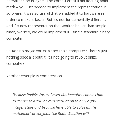
operations on integers. The computers still did floating point
math – you just needed to implement the representation in
software. It was so useful that we added it to hardware in
order to make it faster. But it’s not fundamentally different.
And if a new representation that worked better than simple
binary worked, we could implement it using a standard binary
computer.
So Rodin’s magic vortex binary-triple computer? There’s just
nothing special about it. It’s not going to revolutionize
computers.
Another example is compression:
Because Rodin´s Vortex-Based Mathematics enables him
to condense a trillion-fold calculation to only a few
integer steps and because he is able to solve all the
mathematical enigmas, the Rodin Solution will