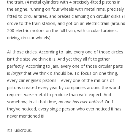
the train. (4 metal cylinders with 4 precisely-fitted pistons in
the engine, running on four wheels with metal rims, precisely
fitted to circular tires, and brakes clamping on circular disks.) I
drove to the train station, and got on an electric train (around
200 electric motors on the full train, with circular turbines,
driving circular wheels).
All those circles. According to Jain, every one of those circles
isn’t the size we think it is. And yet they all fit together
perfectly. According to Jain, every one of those circular parts
is
larger
that we think it should be. To focus on one thing,
every car engine’s pistons – every one of the millions of
pistons created every year by companies around the world –
requires
more
metal to produce than we’d expect. And
somehow, in all that time,
no one has ever noticed
. Or if
they’ve noticed, every single person who ever noticed it has
never mentioned it!
It’s ludicrous.