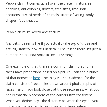
People claim it comes up all over the place in nature: in
beehives, ant colonies, flowers, tree sizes, tree-limb
positions, size of herds of animals, litters of young, body
shapes, face shapes.
People claim it’s key to architecture.
And yet… it seems like if you actually take
any
of those and
actually start to look at it in detail? The φ isn’t there. It’s just a
number that’s kinda-sorta in the 1 1/2 range.
One example of that: there’s a common claim that human
faces have proportions based on &phi. You can see a bunch
of that nonsense
here
. The thing is, the “evidence” for the
claim consists of rectangles drawn around photographs of
faces – and if you look closely at those rectangles, what you
find is that the placement of the corners isn’t consistent.
When you define, say, “the distance between the eyes”, you
can measure that as distances between inner-edges, or