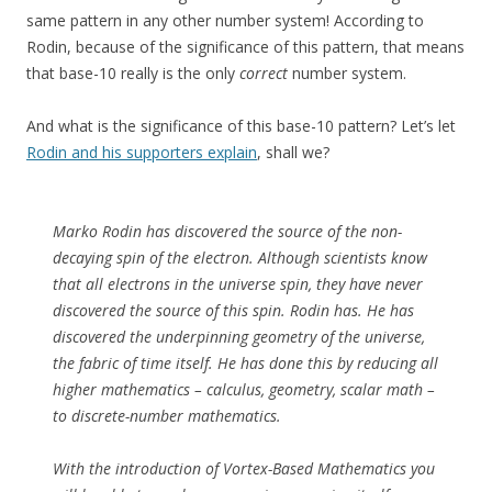
same pattern in any other number system! According to
Rodin, because of the significance of this pattern, that means
that base-10 really is the only
correct
number system.
And what is the significance of this base-10 pattern? Let’s let
Rodin and his supporters explain
, shall we?
Marko Rodin has discovered the source of the non-
decaying spin of the electron. Although scientists know
that all electrons in the universe spin, they have never
discovered the source of this spin. Rodin has. He has
discovered the underpinning geometry of the universe,
the fabric of time itself. He has done this by reducing all
higher mathematics – calculus, geometry, scalar math –
to discrete-number mathematics.
With the introduction of Vortex-Based Mathematics you