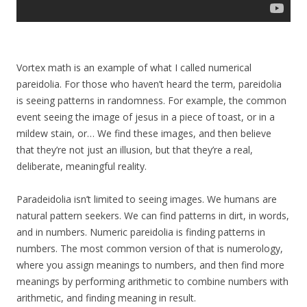
Vortex math is an example of what I called numerical
pareidolia. For those who haven’t heard the term, pareidolia
is seeing patterns in randomness. For example, the common
event seeing the image of jesus in a piece of toast, or in a
mildew stain, or… We find these images, and then believe
that they’re not just an illusion, but that they’re a real,
deliberate, meaningful reality.
Paradeidolia isn’t limited to seeing images. We humans are
natural pattern seekers. We can find patterns in dirt, in words,
and in numbers. Numeric pareidolia is finding patterns in
numbers. The most common version of that is numerology,
where you assign meanings to numbers, and then find more
meanings by performing arithmetic to combine numbers with
arithmetic, and finding meaning in result.