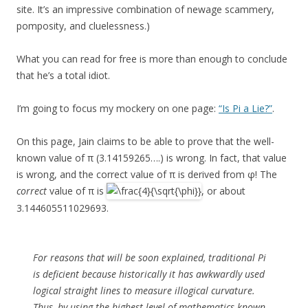
site. It’s an impressive combination of newage scammery,
pomposity, and cluelessness.)
What you can read for free is more than enough to conclude
that he’s a total idiot.
I’m going to focus my mockery on one page:
“Is Pi a Lie?”
.
On this page, Jain claims to be able to prove that the well-
known value of π (3.14159265….) is wrong. In fact, that value
is wrong, and the correct value of π is derived from φ! The
correct
value of π is
, or about
3.144605511029693.
For reasons that will be soon explained, traditional Pi
is deficient because historically it has awkwardly used
logical straight lines to measure illogical curvature.
Thus, by using the highest level of mathematics known