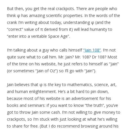
But then, you get the real crackpots. There are people who
think φ has amazing scientific properties. In the words of the
crank I’m writing about today, understanding φ (and the
“correct” value of π derived from it) will lead humanity to
“enter into a veritable Space Age”.
I’m talking about a guy who calls himself
“Jain 108”
. I’m not
quite sure what to call him. Mr. Jain? Mr. 108? Dr 108? Most
of the time on his website, he just refers to himself as “Jain”
(or sometimes “Jain of Oz”) so I’ll go with “Jain”).
Jain believes that φ is
the
key to mathematics, science, art,
and human enlightenment. He’s a bit hard to pin down,
because most of his website is an advertisement for his
books and seminars: if you want to know “the truth”, you’ve
got to throw Jain some cash. I’m not willing to give money to
crackpots, so I’m stuck with just looking at what he’s willing
to share for free. (But I do recommend browsing around his