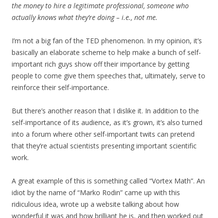
the money to hire a legitimate professional, someone who
actually knows what they’re doing – i.e., not me.
I’m not a big fan of the TED phenomenon. In my opinion, it’s
basically an elaborate scheme to help make a bunch of self-
important rich guys show off their importance by getting
people to come give them speeches that, ultimately, serve to
reinforce their self-importance.
But there’s another reason that I dislike it. In addition to the
self-importance of its audience, as it’s grown, it’s also turned
into a forum where other self-important twits can pretend
that they’re actual scientists presenting important scientific
work.
A great example of this is something called “Vortex Math”. An
idiot by the name of “Marko Rodin” came up with this
ridiculous idea, wrote up a website talking about how
wonderful it was and how brilliant he is, and then worked out