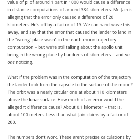
value of pi of around 1 part in 1000 would cause a difference
in distance computations of around 384 kilometers. Mr. Jain is
alleging that the error only caused a difference of 20
kilometers. He’s off by a factor of 15. We can hand-wave this
away, and say that the error that caused the lander to land in
the “wrong” place wasn’t in the earth-moon trajectory
computation – but we’re still talking about the apollo unit
being in the wrong place by hundreds of kilometers – and
no
one
noticing.
What if the problem was in the computation of the trajectory
the lander took from the capsule to the surface of the moon?
The orbit was a nearly circular one at about 110 kilometers
above the lunar surface. How much of an error would the
alleged π difference cause? About 0.1 kilometer – that is,
about 100 meters. Less than what Jain claims by a factor of
200.
The numbers don’t work. These aren’t precise calculations by