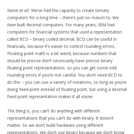
None
at all
. We’ve had the capacity to create ternary
computers for a long time – there’s just no reason to. We
have
built decimal computers. For many years, IBM had
computers for financial systems that used a representation
called BCD – binary coded decimal. BCD can be useful in
financials, because it’s easier to control rounding errors.
Floating point math is a bit weird, because numbers that
should be precise don’t necessarily have precise binary
floating point representations, so you can get some odd
rounding errors if you’re not careful. You don’t need BCD to
do this – you can use a variety of notations, so long as you’re
doing fixed point instead of floating point, but using a decimal
fixed point representation makes it all easier.
The thing is, you can’t do anything with different
representations that you can’t do with binary. It doesn’t
matter. So we don’t build hardware using different
representations. We don’t use binary because we don’t know