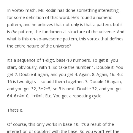
In Vortex math, Mr. Rodin has done something interesting,
for some definition of that word. He’s found a numeric
pattern, and he believes that not only is that a pattern, but it
is
the
pattern, the fundamental structure of the universe. And
what is this oh-so-awesome pattern, this vortex that defines
the entire nature of the universe?
It’s a sequence of 1-digit, base-10 numbers. To get it, you
start, obviously, with 1. So take the number 1. Double it. You
get 2. Double it again, and you get 4. Again, 8. Again, 16. But
16 is two digits – so add them together: 7. Double 16 again,
and you get 32, 3+2=5, so 5 is next. Double 32, and you get
64. 6+4=10, 1+0=1. Etc. You get a repeating cycle.
That’s it.
Of course, this only works in base-10. It’s a result of the
interaction of doubling with the base. So you won’t get the