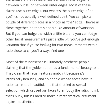
between pupils, or between outer edges. Most of these
claims use outer edges. But where’s the outer edge of an
eye? It’s not actually a well-defined point. You can pick a
couple of different places in a photo as “the” edge. They’re all
close together, so there’s not a huge amount of variation.
But if you can fudge the width a little bit, and you can fudge
other facial measurements just a little bit, you’ve got enough
variation that if you’re
looking
for two measurements with a
ratio close to φ, you’ll always find one.
Most of the φ nonsense is ultimately aesthetic: people
claiming that the golden ratio has a fundamental beauty to it.
They claim that facial features match it because it’s
intrinsically beautiful, and so people whose faces have φ
ratios are more beautiful, and that that led to sexual-
selection which caused our faces to embody the ratio. I think
that’s bunk, but it’s hard to make a mathematical argument
against aesthetics.