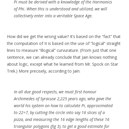
Pi must be derived with a knowledge of the Harmonics
of Phi. When this is understood and utilized, we will
collectively enter into a veritable Space Age.
How did we get the wrong value? It’s based on the “fact” that
the computation of π is based on the use of “logical” straight
lines to measure “illogical” curvurature. (From just that one
sentence, we can already conclude that Jain knows nothing
about logic, except what he learned from Mr. Spock on Star
Trek.) More precisely, according to Jain:
In all due good respects, we must first honour
Archimedes of Syracuse 2,225 years ago, who gave the
world his system on how to calculate Pi, approximated
to 22÷7, by cutting the circle into say 16 slices of a
pizza, and measuring the 16 edge lengths of these 16
triangular polygons (fig 3), to get a good estimate for