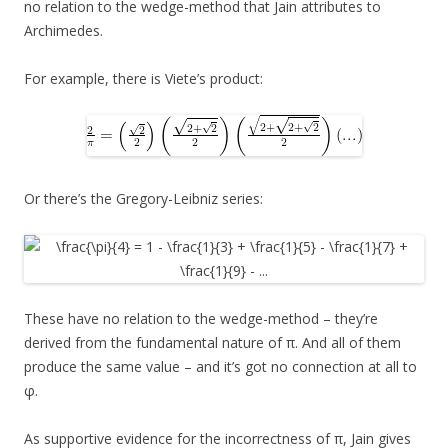
no relation to the wedge-method that Jain attributes to
Archimedes.
For example, there is Viete’s product:
Or there’s the Gregory-Leibniz series:
These have no relation to the wedge-method – they’re
derived from the fundamental nature of π. And all of them
produce the same value – and it’s got no connection at all to
φ.
As supportive evidence for the incorrectness of π, Jain gives