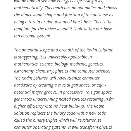
will be able to see how energy is expressing itself
mathematically. This math has no anomalies and shows
the dimensional shape and function of the universe as
being a toroid or donut-shaped black hole. This is the
template for the universe and it is all within our base
ten decimal system!
The potential scope and breadth of the Rodin Solution
is staggering; it is universally applicable in
mathematics, science, biology, medicine, genetics,
astronomy, chemistry, physics and computer science.
The Rodin Solution will revolutionize computer
hardware by creating a crucial gap space, or equi-
potential major groove, in processors. This gap space
generates underpinning nested vortices resulting in far
higher efficiency with no heat build-up. The Rodin
Solution replaces the binary code with a new code
called the binary triplet which will revolutionize
computer operating systems. It will transform physics