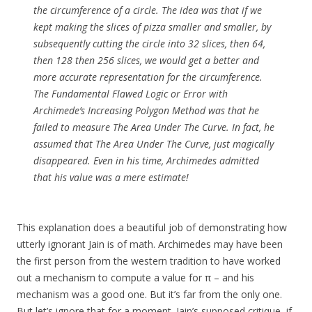
the circumference of a circle. The idea was that if we
kept making the slices of pizza smaller and smaller, by
subsequently cutting the circle into 32 slices, then 64,
then 128 then 256 slices, we would get a better and
more accurate representation for the circumference.
The Fundamental Flawed Logic or Error with
Archimede’s Increasing Polygon Method was that he
failed to measure The Area Under The Curve. In fact, he
assumed that The Area Under The Curve, just magically
disappeared. Even in his time, Archimedes admitted
that his value was a mere estimate!
This explanation does a beautiful job of demonstrating how
utterly ignorant Jain is of math. Archimedes may have been
the first person from the western tradition to have worked
out a mechanism to compute a value for π – and his
mechanism was a good one. But it’s far from the only one.
But let’s ignore that for a moment. Jain’s supposed critique, if