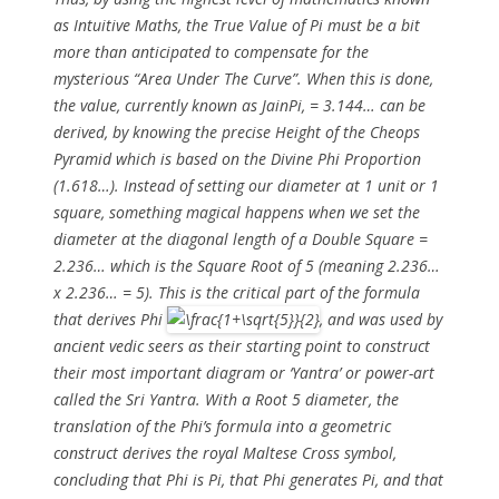
as Intuitive Maths, the True Value of Pi must be a bit
more than anticipated to compensate for the
mysterious “Area Under The Curve”. When this is done,
the value, currently known as JainPi, = 3.144… can be
derived, by knowing the precise Height of the Cheops
Pyramid which is based on the Divine Phi Proportion
(1.618…). Instead of setting our diameter at 1 unit or 1
square, something magical happens when we set the
diameter at the diagonal length of a Double Square =
2.236… which is the Square Root of 5 (meaning 2.236…
x 2.236… = 5). This is the critical part of the formula
that derives Phi
, and was used by
ancient vedic seers as their starting point to construct
their most important diagram or ‘Yantra’ or power-art
called the Sri Yantra. With a Root 5 diameter, the
translation of the Phi’s formula into a geometric
construct derives the royal Maltese Cross symbol,
concluding that Phi is Pi, that Phi generates Pi, and that