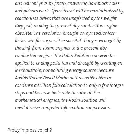
and astrophysics by finally answering how black holes
and pulsars work. Space travel will be revolutionized by
reactionless drives that are unaffected by the weight
they pull, making the present day combustion engine
obsolete. The revolution brought on by reactionless
drives will far surpass the societal changes wrought by
the shift from steam engines to the present day
combustion engine. The Rodin Solution can even be
applied to ending pollution and drought by creating an
inexhaustible, nonpolluting energy source. Because
Rodin´s Vortex-Based Mathematics enables him to
condense a trillion-fold calculation to only a few integer
steps and because he is able to solve all the
mathematical enigmas, the Rodin Solution will
revolutionize computer information compression.
Pretty impressive, eh?