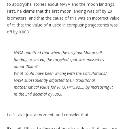
to apocryphal stories about NASA and the moon landings.
First, he claims that the first moon landing was off by 20
kilometers, and that the cause of this was an incorrect value
of π: that the value of π used in computing trajectories was
off by 0.003:
NASA admitted that when the original Mooncraft
landing occurred, the targeted spot was missed by
about 20km?
What could have been wrong with the Calculations?
NASA subsequently adjusted their traditional
mathematical value for Pi (3.141592…) by increasing it
in the 3rd decimal by .003!
Let’s take just a moment, and consider that.
It’s a bit difficult to figure out how to address that, because