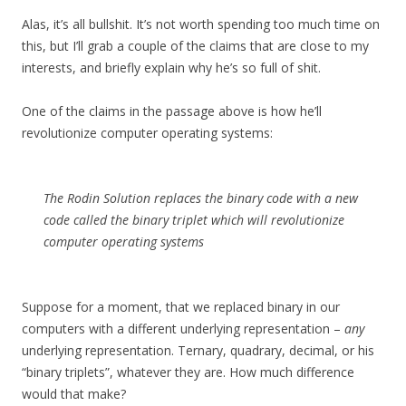
Alas, it’s all bullshit. It’s not worth spending too much time on
this, but I’ll grab a couple of the claims that are close to my
interests, and briefly explain why he’s so full of shit.
One of the claims in the passage above is how he’ll
revolutionize computer operating systems:
The Rodin Solution replaces the binary code with a new
code called the binary triplet which will revolutionize
computer operating systems
Suppose for a moment, that we replaced binary in our
computers with a different underlying representation –
any
underlying representation. Ternary, quadrary, decimal, or his
“binary triplets”, whatever they are. How much difference
would that make?