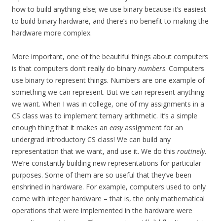
how to build anything else; we use binary because it’s easiest
to build binary hardware, and there’s no benefit to making the
hardware more complex.
More important, one of the beautiful things about computers
is that computers don’t really do binary
numbers
. Computers
use binary to represent things. Numbers are one example of
something we can represent. But we can represent anything
we want. When I was in college, one of my assignments in a
CS class was to implement ternary arithmetic. It’s a simple
enough thing that it makes an
easy
assignment for an
undergrad introductory CS class! We can build any
representation that we want, and use it. We do this
routinely
.
We’re constantly building new representations for particular
purposes. Some of them are so useful that they’ve been
enshrined in hardware. For example, computers used to only
come with integer hardware – that is, the only mathematical
operations that were implemented in the hardware were