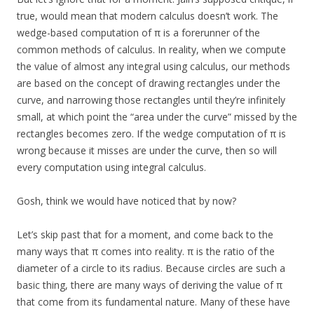
true, would mean that modern calculus doesn’t work. The
wedge-based computation of π is a forerunner of the
common methods of calculus. In reality, when we compute
the value of almost any integral using calculus, our methods
are based on the concept of drawing rectangles under the
curve, and narrowing those rectangles until they’re infinitely
small, at which point the “area under the curve” missed by the
rectangles becomes zero. If the wedge computation of π is
wrong because it misses are under the curve, then so will
every computation using integral calculus.
Gosh, think we would have noticed that by now?
Let’s skip past that for a moment, and come back to the
many ways that π comes into reality. π is the ratio of the
diameter of a circle to its radius. Because circles are such a
basic thing, there are many ways of deriving the value of π
that come from its fundamental nature. Many of these have