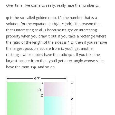
Over time, I’ve come to really, really hate the number φ.
φ is the so-called golden ratio. It’s the number that is a
solution for the equation (a+b)/a = (a/b). The reason that
that’s interesting at all is because it’s got an interesting
property when you draw it out: if you take a rectangle where
the ratio of the length of the sides is 1:φ, then if you remove
the largest possible square from it, you’ll get another
rectangle whose sides have the ratio φ:1. If you take the
largest square from that, you’ll get a rectangle whose sides
have the ratio 1:φ. And so on.