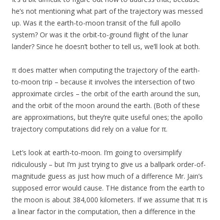
he’s not mentioning what part of the trajectory was messed
up. Was it the earth-to-moon transit of the full apollo
system? Or was it the orbit-to-ground flight of the lunar
lander? Since he doesn’t bother to tell us, we’ll look at both.
π does matter when computing the trajectory of the earth-
to-moon trip – because it involves the intersection of two
approximate circles – the orbit of the earth around the sun,
and the orbit of the moon around the earth. (Both of these
are approximations, but they’re quite useful ones; the apollo
trajectory computations did rely on a value for π.
Let’s look at earth-to-moon. I’m going to oversimplify
ridiculously – but I’m just trying to give us a ballpark order-of-
magnitude guess as just how much of a difference Mr. Jain’s
supposed error would cause. THe distance from the earth to
the moon is about 384,000 kilometers. If we assume that π is
a linear factor in the computation, then a difference in the