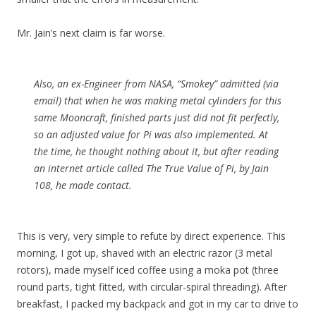
Mr. Jain’s next claim is far worse.
Also, an ex-Engineer from NASA, “Smokey” admitted (via
email) that when he was making metal cylinders for this
same Mooncraft, finished parts just did not fit perfectly,
so an adjusted value for Pi was also implemented. At
the time, he thought nothing about it, but after reading
an internet article called The True Value of Pi, by Jain
108, he made contact.
This is very, very simple to refute by direct experience. This
morning, I got up, shaved with an electric razor (3 metal
rotors), made myself iced coffee using a moka pot (three
round parts, tight fitted, with circular-spiral threading). After
breakfast, I packed my backpack and got in my car to drive to