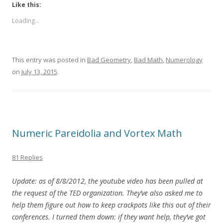
Like this:
Loading...
This entry was posted in
Bad Geometry
,
Bad Math
,
Numerology
on
July 13, 2015
.
Numeric Pareidolia and Vortex Math
81 Replies
Update: as of 8/8/2012, the youtube video has been pulled at
the request of the TED organization. They’ve also asked me to
help them figure out how to keep crackpots like this out of their
conferences. I turned them down: if they want help, they’ve got