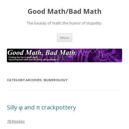
Good Math/Bad Math
The beauty of math; the humor of stupidity.
Skip
Menu
to
content
CATEGORY ARCHIVES:
NUMEROLOGY
Silly φ and π crackpottery
78 Replies