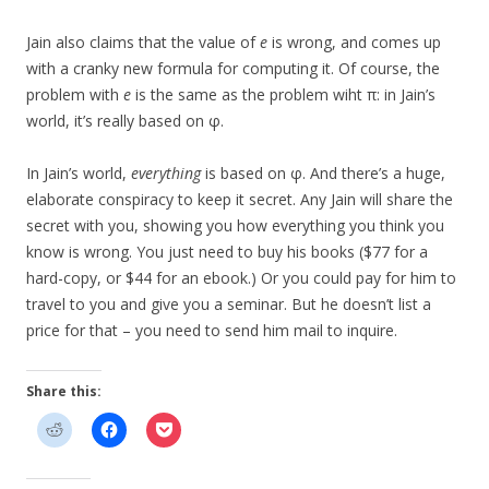
Jain also claims that the value of
e
is wrong, and comes up
with a cranky new formula for computing it. Of course, the
problem with
e
is the same as the problem wiht π: in Jain’s
world, it’s really based on φ.
In Jain’s world,
everything
is based on φ. And there’s a huge,
elaborate conspiracy to keep it secret. Any Jain will share the
secret with you, showing you how everything you think you
know is wrong. You just need to buy his books ($77 for a
hard-copy, or $44 for an ebook.) Or you could pay for him to
travel to you and give you a seminar. But he doesn’t list a
price for that – you need to send him mail to inquire.
Share this: