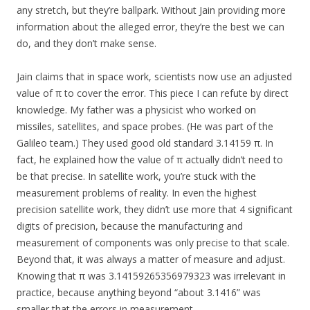
any stretch, but they’re ballpark. Without Jain providing more
information about the alleged error, they’re the best we can
do, and they don’t make sense.
Jain claims that in space work, scientists now use an adjusted
value of π to cover the error. This piece I can refute by direct
knowledge. My father was a physicist who worked on
missiles, satellites, and space probes. (He was part of the
Galileo team.) They used good old standard 3.14159 π. In
fact, he explained how the value of π actually didn’t need to
be that precise. In satellite work, you’re stuck with the
measurement problems of reality. In even the highest
precision satellite work, they didn’t use more that 4 significant
digits of precision, because the manufacturing and
measurement of components was only precise to that scale.
Beyond that, it was always a matter of measure and adjust.
Knowing that π was 3.14159265356979323 was irrelevant in
practice, because anything beyond “about 3.1416” was
smaller that the errors in measurement.