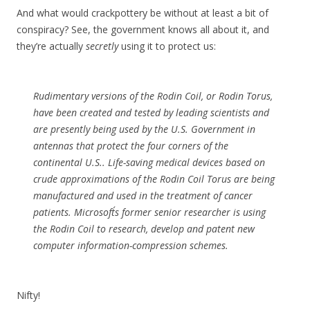
And what would crackpottery be without at least a bit of
conspiracy? See, the government knows all about it, and
they’re actually
secretly
using it to protect us:
Rudimentary versions of the Rodin Coil, or Rodin Torus,
have been created and tested by leading scientists and
are presently being used by the U.S. Government in
antennas that protect the four corners of the
continental U.S.. Life-saving medical devices based on
crude approximations of the Rodin Coil Torus are being
manufactured and used in the treatment of cancer
patients. Microsoft´s former senior researcher is using
the Rodin Coil to research, develop and patent new
computer information-compression schemes.
Nifty!