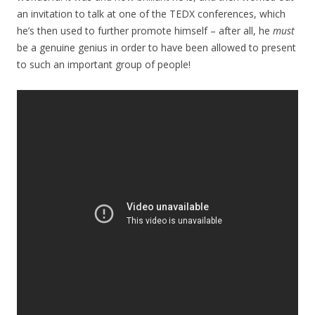
an invitation to talk at one of the TEDX conferences, which
he’s then used to further promote himself – after all, he
must
be a genuine genius in order to have been allowed to present
to such an important group of people!