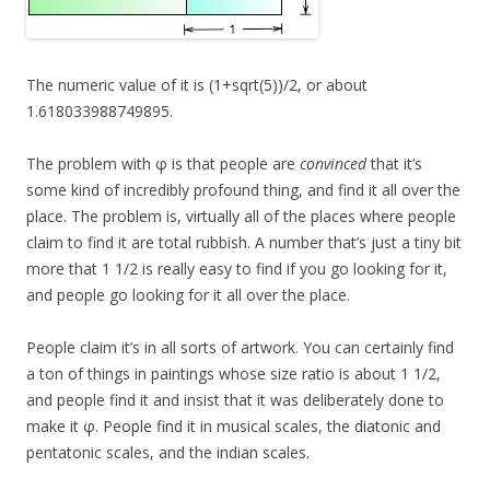
The numeric value of it is (1+sqrt(5))/2, or about
1.618033988749895.
The problem with φ is that people are
convinced
that it’s
some kind of incredibly profound thing, and find it all over the
place. The problem is, virtually all of the places where people
claim to find it are total rubbish. A number that’s just a tiny bit
more that 1 1/2 is really easy to find if you go looking for it,
and people go looking for it all over the place.
People claim it’s in all sorts of artwork. You can certainly find
a ton of things in paintings whose size ratio is about 1 1/2,
and people find it and insist that it was deliberately done to
make it φ. People find it in musical scales, the diatonic and
pentatonic scales, and the indian scales.