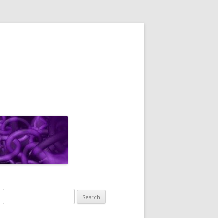
Search
for: