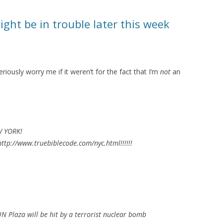
ht be in trouble later this week
riously worry me if it weren’t for the fact that I’m
not
an
W YORK!
ttp://www.truebiblecode.com/nyc.html!!!!!!
 Plaza will be hit by a terrorist nuclear bomb