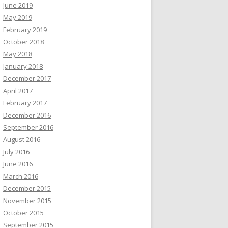
June 2019
May 2019
February 2019
October 2018
May 2018
January 2018
December 2017
April 2017
February 2017
December 2016
September 2016
August 2016
July 2016
June 2016
March 2016
December 2015
November 2015
October 2015
September 2015