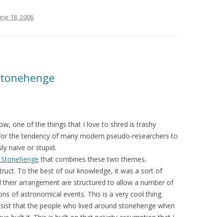
une 18, 2006
.
Stonehenge
w, one of the things that I love to shred is trashy
e for the tendency of many modern pseudo-researchers to
ly naive or stupid.
out Stonehenge
that combines these two themes.
truct. To the best of our knowledge, it was a sort of
d their arrangement are structured to allow a number of
ns of astronomical events. This is a very cool thing.
insist that the people who lived around stonehenge when