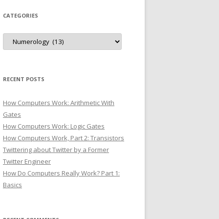
CATEGORIES
Categories
RECENT POSTS
How Computers Work: Arithmetic With
Gates
How Computers Work: Logic Gates
How Computers Work, Part 2: Transistors
Twittering about Twitter by a Former
Twitter Engineer
How Do Computers Really Work? Part 1:
Basics