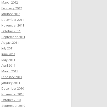
March 2012
February 2012
January 2012
December 2011
November 2011
October 2011
September 2011
August 2011
July 2011
June 2011
May 2011
April 2011
March 2011
February 2011
January 2011
December 2010
November 2010
October 2010
September 2010