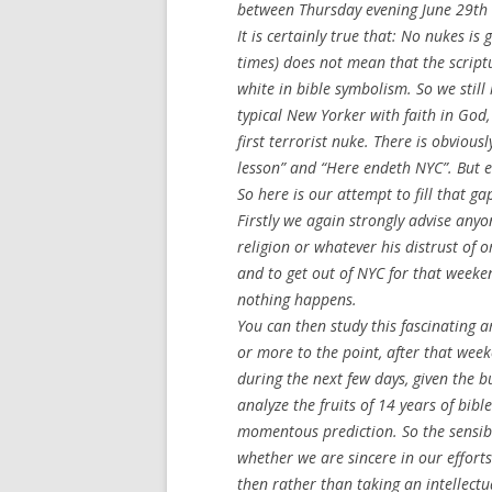
between Thursday evening June 29th 
It is certainly true that: No nukes i
times) does not mean that the scriptu
white in bible symbolism. So we stil
typical New Yorker with faith in God,
first terrorist nuke. There is obviou
lesson” and “Here endeth NYC”. But e
So here is our attempt to fill that ga
Firstly we again strongly advise anyo
religion or whatever his distrust of o
and to get out of NYC for that weeken
nothing happens.
You can then study this fascinating a
or more to the point, after that week
during the next few days, given the b
analyze the fruits of 14 years of bib
momentous prediction. So the sensibl
whether we are sincere in our efforts
then rather than taking an intellectu