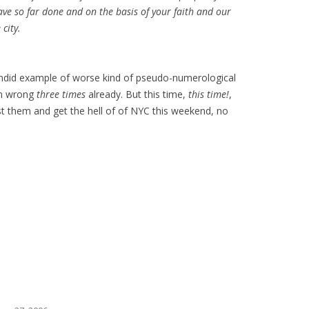
have so far done and on the basis of your faith and our
 city.
plendid example of worse kind of pseudo-numerological
en wrong
three times
already. But this time,
this time!
,
rust them and get the hell of of NYC this weekend, no