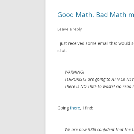
Good Math, Bad Math mig
Leave a reply
I just received some email that would se
idiot.
WARNING!
TERRORISTS are going to ATTACK NE
There is NO TIME to waste! Go read h
Going
there
, I find:
We are now 98% confident that the UN