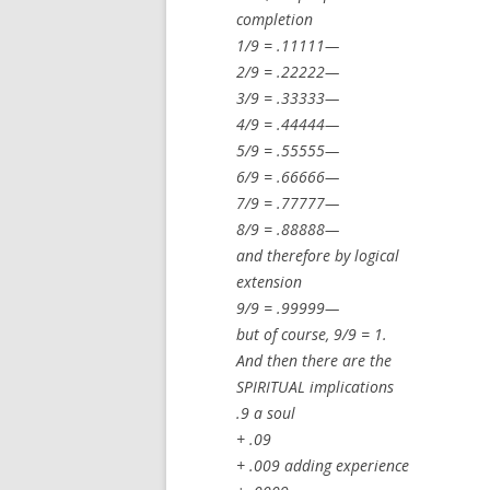
completion
1/9 = .11111—
2/9 = .22222—
3/9 = .33333—
4/9 = .44444—
5/9 = .55555—
6/9 = .66666—
7/9 = .77777—
8/9 = .88888—
and therefore by logical
extension
9/9 = .99999—
but of course, 9/9 = 1.
And then there are the
SPIRITUAL implications
.9 a soul
+ .09
+ .009 adding experience