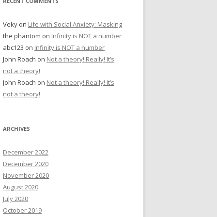
RECENT COMMENTS
Veky
on
Life with Social Anxiety: Masking
the phantom
on
Infinity is NOT a number
abc123
on
Infinity is NOT a number
John Roach
on
Not a theory! Really! It’s
not a theory!
John Roach
on
Not a theory! Really! It’s
not a theory!
ARCHIVES
December 2022
December 2020
November 2020
August 2020
July 2020
October 2019