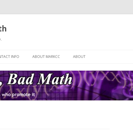
th
.
Skip
to
TACT INFO
ABOUT MARKCC
ABOUT
content