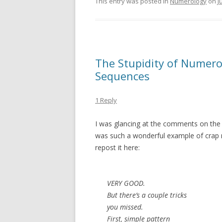
This entry was posted in
Numerology
on
J
The Stupidity of Numerolo
Sequences
1 Reply
I was glancing at the comments on the 
was such a wonderful example of crap nu
repost it here:
VERY GOOD.
But there’s a couple tricks
you missed.
First, simple pattern