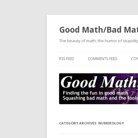
Good Math/Bad Ma
The beauty of math; the humor of stupidity
RSS FEED
COMMENTS FEED
CON
CATEGORY ARCHIVES:
NUMEROLOGY