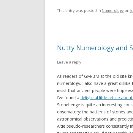
This entry was posted in
Numerology
on
J
Nutty Numerology and 
Leave a reply
As readers of GM/BM at the old site kno
numerology. I also have a great dislik
insist that ancient people were hopeless
I’ve found a
delightful little article ab
Stonehenge is quite an interesting cons
observatory: the patterns of stones an
astronomical observations and predictio
Altie pseudo-researchers consistently 