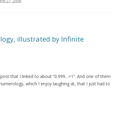
une 27, 2006
.
gy, illustrated by Infinite
post that I linked to about “0.999…=1”. And one of them
merology, which I enjoy laughing at, that I just had to