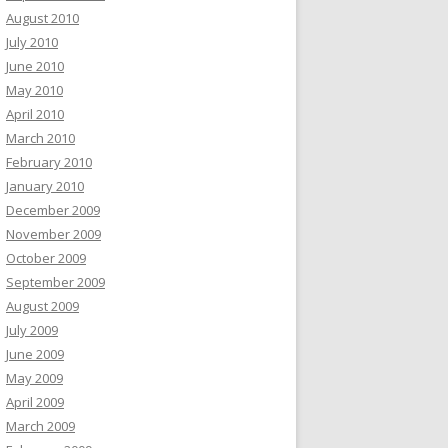
August 2010
July 2010
June 2010
May 2010
April 2010
March 2010
February 2010
January 2010
December 2009
November 2009
October 2009
September 2009
August 2009
July 2009
June 2009
May 2009
April 2009
March 2009