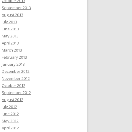
October 2013
September 2013
August 2013
July 2013
June 2013
May 2013
April 2013
March 2013
February 2013
January 2013
December 2012
November 2012
October 2012
September 2012
August 2012
July 2012
June 2012
May 2012
April 2012