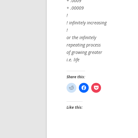
+ .0009
+ .00009
!
! infinitely increasing
!
or the infinitely
repeating process
of growing greater
i.e. life
Share this:
Like this: