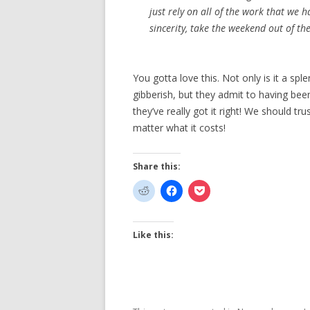
just rely on all of the work that we 
sincerity, take the weekend out of the
You gotta love this. Not only is it a s
gibberish, but they admit to having be
they’ve really got it right! We should t
matter what it costs!
Share this:
Like this: