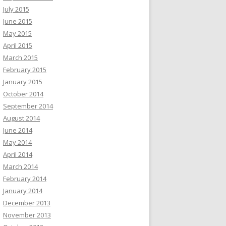
July 2015
June 2015
May 2015
April 2015
March 2015
February 2015
January 2015
October 2014
September 2014
August 2014
June 2014
May 2014
April 2014
March 2014
February 2014
January 2014
December 2013
November 2013