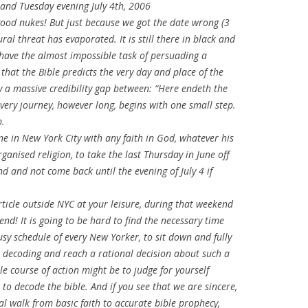
and Tuesday evening July 4th, 2006
s good nukes! But just because we got the date wrong (3
ral threat has evaporated. It is still there in black and
l have the almost impossible task of persuading a
 that the Bible predicts the very day and place of the
sly a massive credibility gap between: “Here endeth the
very journey, however long, begins with one small step.
p.
ne in New York City with any faith in God, whatever his
rganised religion, to take the last Thursday in June off
d and not come back until the evening of July 4 if
rticle outside NYC at your leisure, during that weekend
end! It is going to be hard to find the necessary time
usy schedule of every New Yorker, to sit down and fully
le decoding and reach a rational decision about such a
e course of action might be to judge for yourself
 to decode the bible. And if you see that we are sincere,
al walk from basic faith to accurate bible prophecy,