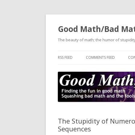
Good Math/Bad Ma
The beauty of math; the humor of stupidity
RSS FEED
COMMENTS FEED
CON
The Stupidity of Numerolo
Sequences