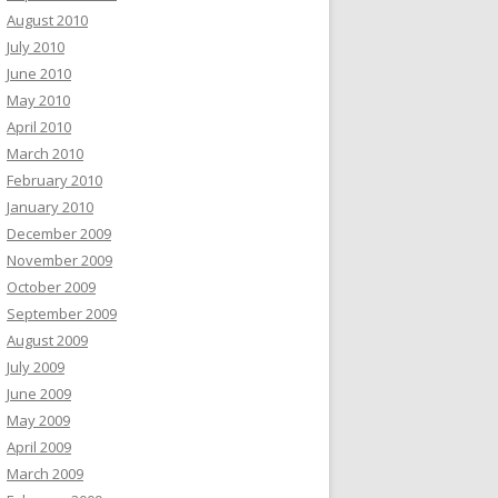
August 2010
July 2010
June 2010
May 2010
April 2010
March 2010
February 2010
January 2010
December 2009
November 2009
October 2009
September 2009
August 2009
July 2009
June 2009
May 2009
April 2009
March 2009