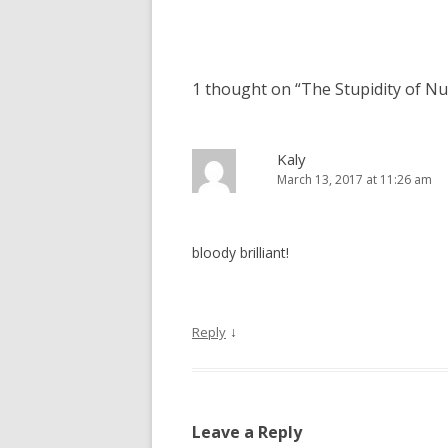
navigation
1 thought on “
The Stupidity of Nu
Kaly
March 13, 2017 at 11:26 am
bloody brilliant!
↓
Reply
Leave a Reply