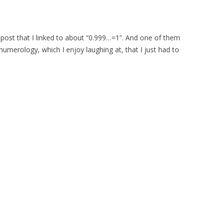
post that I linked to about “0.999…=1”. And one of them
merology, which I enjoy laughing at, that I just had to