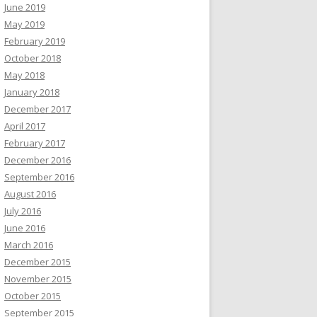
June 2019
May 2019
February 2019
October 2018
May 2018
January 2018
December 2017
April 2017
February 2017
December 2016
September 2016
August 2016
July 2016
June 2016
March 2016
December 2015
November 2015
October 2015
September 2015