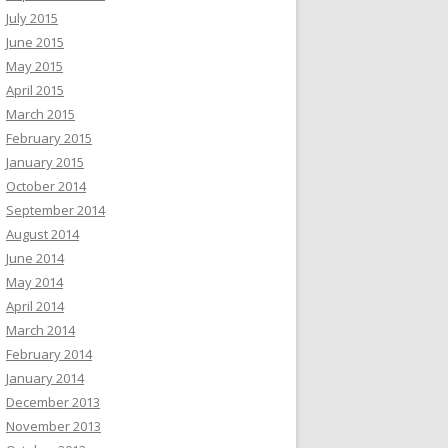
July 2015
June 2015
May 2015
April 2015
March 2015
February 2015
January 2015
October 2014
September 2014
August 2014
June 2014
May 2014
April 2014
March 2014
February 2014
January 2014
December 2013
November 2013