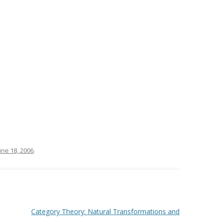
une 18, 2006
.
Category Theory: Natural Transformations and