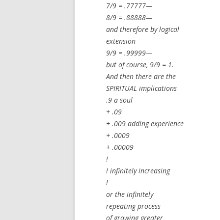
7/9 = .77777—
8/9 = .88888—
and therefore by logical
extension
9/9 = .99999—
but of course, 9/9 = 1.
And then there are the
SPIRITUAL implications
.9 a soul
+ .09
+ .009 adding experience
+ .0009
+ .00009
!
! infinitely increasing
!
or the infinitely
repeating process
of growing greater