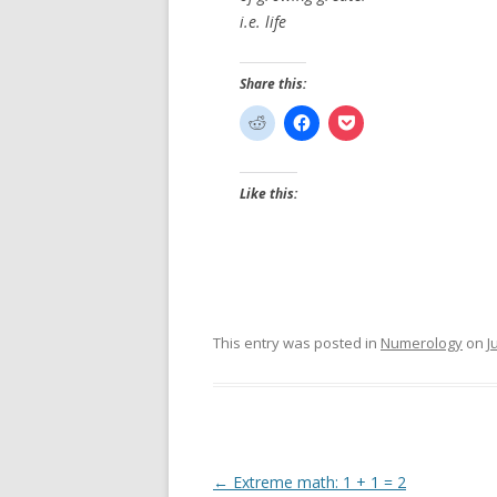
i.e. life
Share this:
Like this:
This entry was posted in
Numerology
on
J
Post
←
Extreme math: 1 + 1 = 2