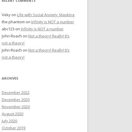
RECENT COMMENTS
Veky
on
Life with Social Anxiety: Masking
the phantom
on
Infinity is NOT a number
abc123
on
Infinity is NOT a number
John Roach
on
Not a theory! Really! It’s
not a theory!
John Roach
on
Not a theory! Really! It’s
not a theory!
ARCHIVES
December 2022
December 2020
November 2020
August 2020
July 2020
October 2019