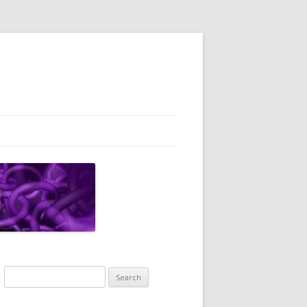
Search
for: