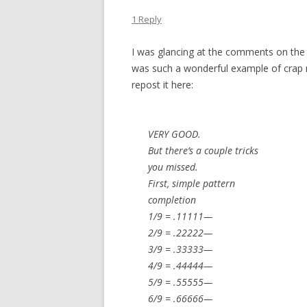
1 Reply
I was glancing at the comments on the 
was such a wonderful example of crap nu
repost it here:
VERY GOOD.
But there’s a couple tricks
you missed.
First, simple pattern
completion
1/9 = .11111—
2/9 = .22222—
3/9 = .33333—
4/9 = .44444—
5/9 = .55555—
6/9 = .66666—