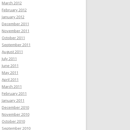
March 2012
February 2012
January 2012
December 2011
November 2011
October 2011
September 2011
August 2011
July 2011
June 2011
May 2011
April 2011
March 2011
February 2011
January 2011
December 2010
November 2010
October 2010
September 2010