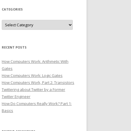
CATEGORIES
Categories
RECENT POSTS
How Computers Work: Arithmetic With
Gates
How Computers Work: Logic Gates
How Computers Work, Part 2: Transistors
Twittering about Twitter by a Former
Twitter Engineer
How Do Computers Really Work? Part 1:
Basics