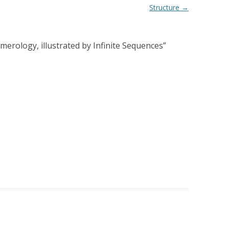
Structure
→
merology, illustrated by Infinite Sequences
”