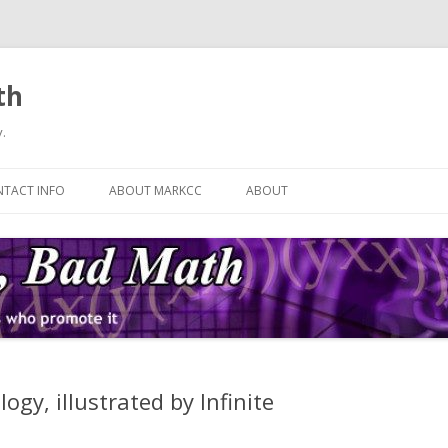
th
.
Skip
to
TACT INFO
ABOUT MARKCC
ABOUT
content
gy, illustrated by Infinite