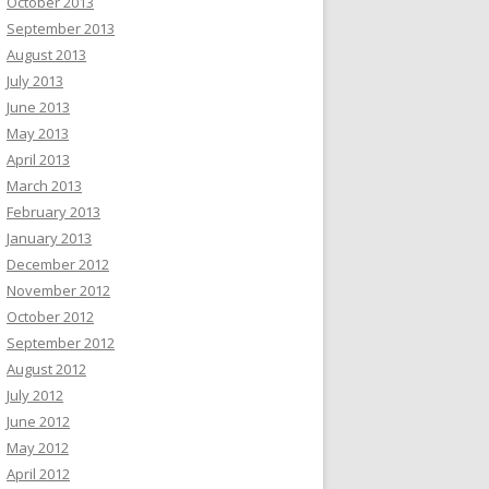
October 2013
September 2013
August 2013
July 2013
June 2013
May 2013
April 2013
March 2013
February 2013
January 2013
December 2012
November 2012
October 2012
September 2012
August 2012
July 2012
June 2012
May 2012
April 2012