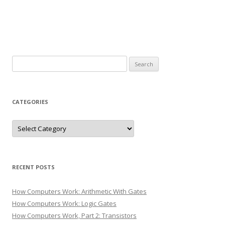
Search
for:
CATEGORIES
Categories
RECENT POSTS
How Computers Work: Arithmetic With Gates
How Computers Work: Logic Gates
How Computers Work, Part 2: Transistors