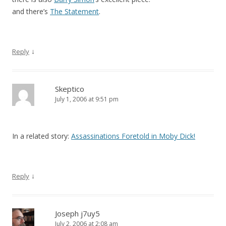
and there’s
The Statement
.
↓
Reply
Skeptico
July 1, 2006 at 9:51 pm
In a related story:
Assassinations Foretold in Moby Dick!
↓
Reply
Joseph j7uy5
July 2, 2006 at 2:08 am