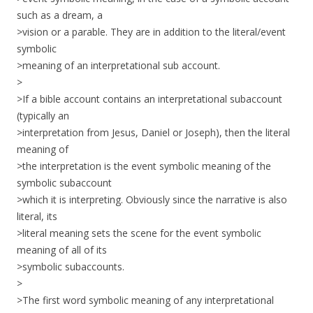
such as a dream, a
>vision or a parable. They are in addition to the literal/event
symbolic
>meaning of an interpretational sub account.
>
>If a bible account contains an interpretational subaccount
(typically an
>interpretation from Jesus, Daniel or Joseph), then the literal
meaning of
>the interpretation is the event symbolic meaning of the
symbolic subaccount
>which it is interpreting. Obviously since the narrative is also
literal, its
>literal meaning sets the scene for the event symbolic
meaning of all of its
>symbolic subaccounts.
>
>The first word symbolic meaning of any interpretational