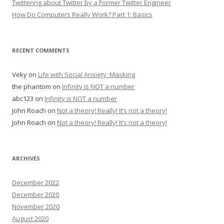
Twittering about Twitter by a Former Twitter Engineer
How Do Computers Really Work? Part 1: Basics
RECENT COMMENTS
Veky
on
Life with Social Anxiety: Masking
the phantom
on
Infinity is NOT a number
abc123
on
Infinity is NOT a number
John Roach
on
Not a theory! Really! It’s not a theory!
John Roach
on
Not a theory! Really! It’s not a theory!
ARCHIVES
December 2022
December 2020
November 2020
August 2020