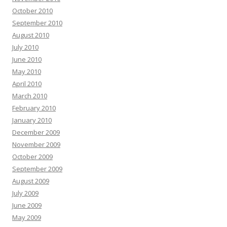
October 2010
September 2010
August 2010
July 2010
June 2010
May 2010
April 2010
March 2010
February 2010
January 2010
December 2009
November 2009
October 2009
September 2009
August 2009
July 2009
June 2009
May 2009