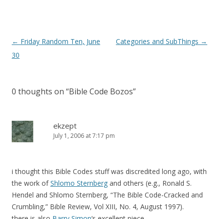
Post
←
Friday Random Ten, June
Categories and SubThings
→
navigation
30
0 thoughts on “
Bible Code Bozos
”
ekzept
July 1, 2006 at 7:17 pm
i thought this Bible Codes stuff was discredited long ago, with
the work of
Shlomo Sternberg
and others (e.g., Ronald S.
Hendel and Shlomo Sternberg, “The Bible Code-Cracked and
Crumbling,” Bible Review, Vol XIII, No. 4, August 1997).
there is also
Barry Simon
‘s excellent piece.