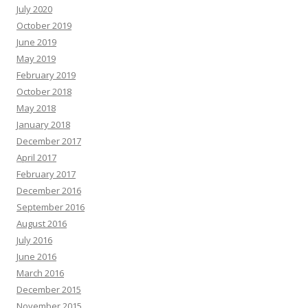
July 2020
October 2019
June 2019
May 2019
February 2019
October 2018
May 2018
January 2018
December 2017
April 2017
February 2017
December 2016
September 2016
August 2016
July 2016
June 2016
March 2016
December 2015
November 2015