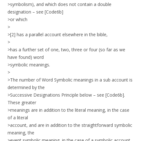
>symbolism), and which does not contain a double
designation – see [Code6b]
>or which
>
>[2] has a parallel account elsewhere in the bible,
>
>has a further set of one, two, three or four (so far as we
have found) word
>symbolic meanings.
>
>The number of Word Symbolic meanings in a sub account is
determined by the
>Successive Designations Principle below – see [Code6b].
These greater
>meanings are in addition to the literal meaning, in the case
of a literal
>account, and are in addition to the straightforward symbolic
meaning, the
>event symbolic meaning, in the case of a symbolic account