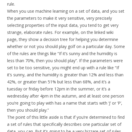
rule.
When you use machine learning on a set of data, and you set
the parameters to make it very sensitive, very precisely
selecting properties of the input data, you tend to get very
strange, elaborate rules. For example, on the linked wiki
page, they show a decision tree for helping you determine
whether or not you should play golf on a particular day. Some
of the rules are things like “If it’s sunny and the humidity is
less than 70%, then you should play”. If the parameters were
set to be too sensitive, you might end up with a rule like “If
it’s sunny, and the humidity is greater than 12% and less than
42%, or greater than 51% but less than 68%, and it’s a
tuesday or friday before 12pm in the summer, or it’s a
wednesday after 4pm in the autumn, and at least one person
you’re going to play with has a name that starts with ‘J’ or ‘P’,
then you should play.”
The point of this little aside is that if you’re determined to find
a set of rules that specifically describes one particular set of
data, you can. But it’s going to be a very bizzare set of rules