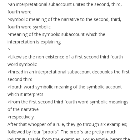
>an interpretational subaccount unites the second, third,
fourth word
>symbolic meaning of the narrative to the second, third,
fourth word symbolic
>meaning of the symbolic subaccount which the
interpretation is explaining.
>
>Likewise the non existence of a first second third fourth
word symbolic
>thread in an interpretational subaccount decouples the first
second third
>fourth word symbolic meaning of the symbolic account
which it interprets
>from the first second third fourth word symbolic meanings
of the narrative
>respectively.
After that whopper of a rule, they go through six examples;
followed by four “proofs”. The proofs are pretty much
indistinguishable from the examples. For example, here’s the