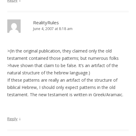
Reply
RealityRules
June 4, 2007 at 8:18 am
>(In the original publication, they claimed only the old
testament contained those patterns; but numerous folks
>have shown that claim to be false. It’s an artifact of the
natural structure of the hebrew language.)
If these patterns are really an artifact of the structure of
biblical Hebrew, I should only expect patterns in the old
testament. The new testament is written in Greek/Aramaic.
↓
Reply