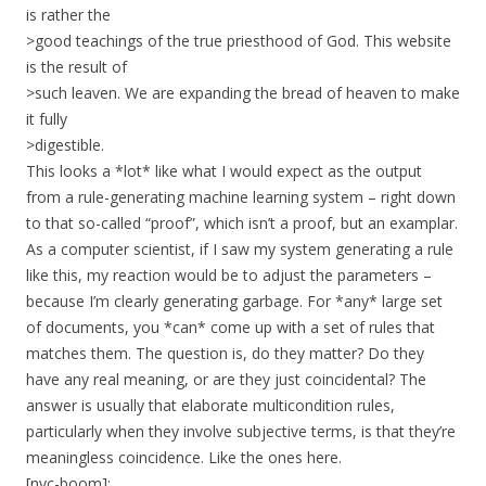
is rather the
>good teachings of the true priesthood of God. This website
is the result of
>such leaven. We are expanding the bread of heaven to make
it fully
>digestible.
This looks a *lot* like what I would expect as the output
from a rule-generating machine learning system – right down
to that so-called “proof”, which isn’t a proof, but an examplar.
As a computer scientist, if I saw my system generating a rule
like this, my reaction would be to adjust the parameters –
because I’m clearly generating garbage. For *any* large set
of documents, you *can* come up with a set of rules that
matches them. The question is, do they matter? Do they
have any real meaning, or are they just coincidental? The
answer is usually that elaborate multicondition rules,
particularly when they involve subjective terms, is that they’re
meaningless coincidence. Like the ones here.
[nyc-boom]: