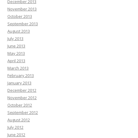
December 2013
November 2013
October 2013
September 2013
August 2013
July 2013
June 2013
May 2013
April 2013
March 2013
February 2013
January 2013
December 2012
November 2012
October 2012
September 2012
August 2012
July 2012
June 2012