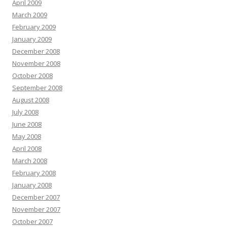
April 2009
March 2009
February 2009
January 2009
December 2008
November 2008
October 2008
September 2008
August 2008
July 2008
June 2008
May 2008
April 2008
March 2008
February 2008
January 2008
December 2007
November 2007
October 2007