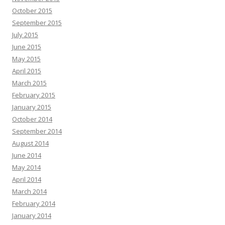
October 2015
September 2015
July 2015
June 2015
May 2015
April 2015
March 2015
February 2015
January 2015
October 2014
September 2014
August 2014
June 2014
May 2014
April 2014
March 2014
February 2014
January 2014