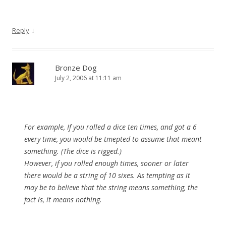
↓
Reply
Bronze Dog
July 2, 2006 at 11:11 am
For example, If you rolled a dice ten times, and got a 6
every time, you would be tmepted to assume that meant
something. (The dice is rigged.)
However, if you rolled enough times, sooner or later
there would be a string of 10 sixes. As tempting as it
may be to believe that the string means something, the
fact is, it means nothing.