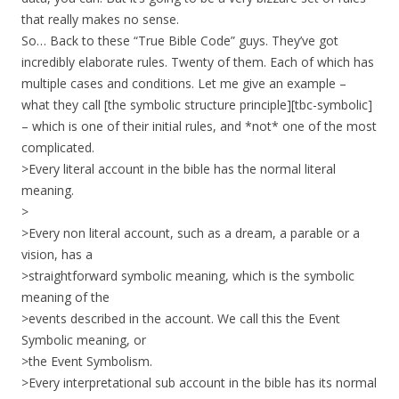
that really makes no sense.
So… Back to these “True Bible Code” guys. They’ve got
incredibly elaborate rules. Twenty of them. Each of which has
multiple cases and conditions. Let me give an example –
what they call [the symbolic structure principle][tbc-symbolic]
– which is one of their initial rules, and *not* one of the most
complicated.
>Every literal account in the bible has the normal literal
meaning.
>
>Every non literal account, such as a dream, a parable or a
vision, has a
>straightforward symbolic meaning, which is the symbolic
meaning of the
>events described in the account. We call this the Event
Symbolic meaning, or
>the Event Symbolism.
>Every interpretational sub account in the bible has its normal