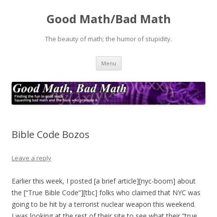
Good Math/Bad Math
The beauty of math; the humor of stupidity.
Skip
Menu
to
content
Bible Code Bozos
Leave a reply
Earlier this week, I posted [a brief article][nyc-boom] about
the [“True Bible Code”][tbc] folks who claimed that NYC was
going to be hit by a terrorist nuclear weapon this weekend.
I was looking at the rest of their site to see what their “true