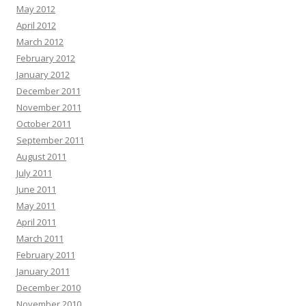
May 2012
April 2012
March 2012
February 2012
January 2012
December 2011
November 2011
October 2011
September 2011
August 2011
July 2011
June 2011
May 2011
April 2011
March 2011
February 2011
January 2011
December 2010
November 2010