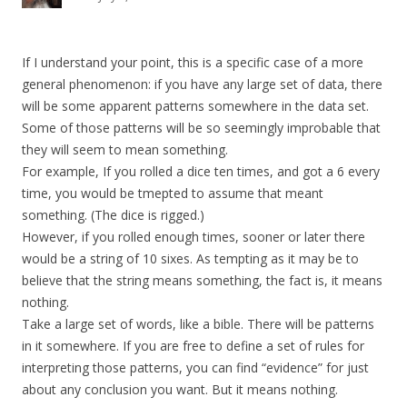
If I understand your point, this is a specific case of a more
general phenomenon: if you have any large set of data, there
will be some apparent patterns somewhere in the data set.
Some of those patterns will be so seemingly improbable that
they will seem to mean something.
For example, If you rolled a dice ten times, and got a 6 every
time, you would be tmepted to assume that meant
something. (The dice is rigged.)
However, if you rolled enough times, sooner or later there
would be a string of 10 sixes. As tempting as it may be to
believe that the string means something, the fact is, it means
nothing.
Take a large set of words, like a bible. There will be patterns
in it somewhere. If you are free to define a set of rules for
interpreting those patterns, you can find “evidence” for just
about any conclusion you want. But it means nothing.