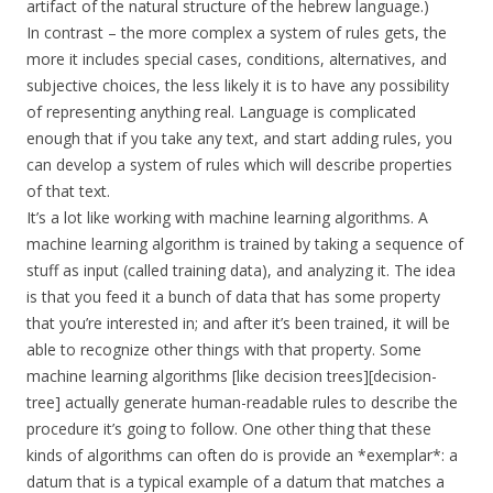
artifact of the natural structure of the hebrew language.)
In contrast – the more complex a system of rules gets, the
more it includes special cases, conditions, alternatives, and
subjective choices, the less likely it is to have any possibility
of representing anything real. Language is complicated
enough that if you take any text, and start adding rules, you
can develop a system of rules which will describe properties
of that text.
It’s a lot like working with machine learning algorithms. A
machine learning algorithm is trained by taking a sequence of
stuff as input (called training data), and analyzing it. The idea
is that you feed it a bunch of data that has some property
that you’re interested in; and after it’s been trained, it will be
able to recognize other things with that property. Some
machine learning algorithms [like decision trees][decision-
tree] actually generate human-readable rules to describe the
procedure it’s going to follow. One other thing that these
kinds of algorithms can often do is provide an *exemplar*: a
datum that is a typical example of a datum that matches a