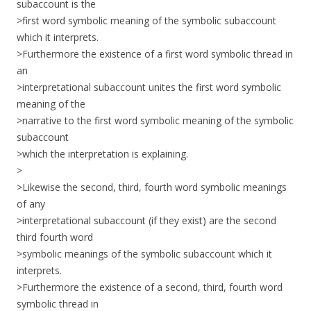
subaccount is the
>first word symbolic meaning of the symbolic subaccount
which it interprets.
>Furthermore the existence of a first word symbolic thread in
an
>interpretational subaccount unites the first word symbolic
meaning of the
>narrative to the first word symbolic meaning of the symbolic
subaccount
>which the interpretation is explaining.
>
>Likewise the second, third, fourth word symbolic meanings
of any
>interpretational subaccount (if they exist) are the second
third fourth word
>symbolic meanings of the symbolic subaccount which it
interprets.
>Furthermore the existence of a second, third, fourth word
symbolic thread in