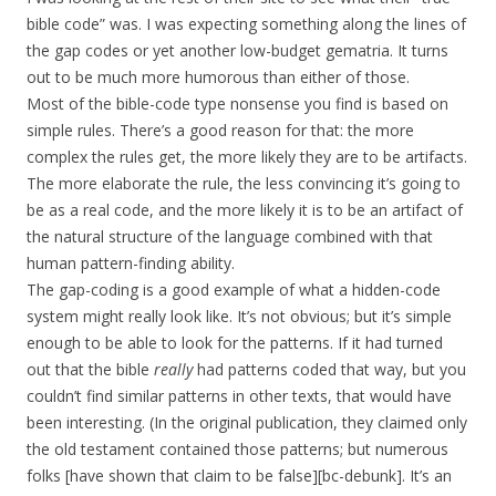
bible code” was. I was expecting something along the lines of
the gap codes or yet another low-budget gematria. It turns
out to be much more humorous than either of those.
Most of the bible-code type nonsense you find is based on
simple rules. There’s a good reason for that: the more
complex the rules get, the more likely they are to be artifacts.
The more elaborate the rule, the less convincing it’s going to
be as a real code, and the more likely it is to be an artifact of
the natural structure of the language combined with that
human pattern-finding ability.
The gap-coding is a good example of what a hidden-code
system might really look like. It’s not obvious; but it’s simple
enough to be able to look for the patterns. If it had turned
out that the bible
really
had patterns coded that way, but you
couldn’t find similar patterns in other texts, that would have
been interesting. (In the original publication, they claimed only
the old testament contained those patterns; but numerous
folks [have shown that claim to be false][bc-debunk]. It’s an