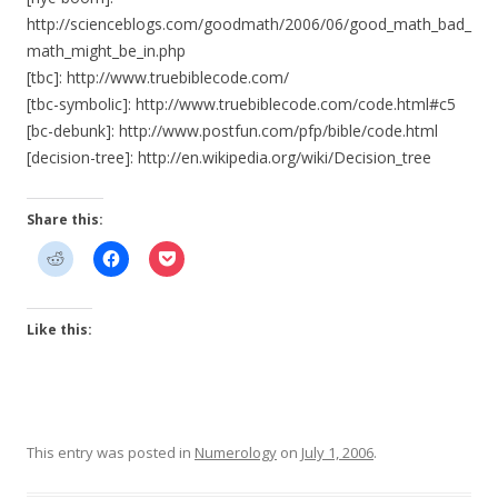
http://scienceblogs.com/goodmath/2006/06/good_math_bad_
math_might_be_in.php
[tbc]: http://www.truebiblecode.com/
[tbc-symbolic]: http://www.truebiblecode.com/code.html#c5
[bc-debunk]: http://www.postfun.com/pfp/bible/code.html
[decision-tree]: http://en.wikipedia.org/wiki/Decision_tree
Share this:
Like this:
This entry was posted in
Numerology
on
July 1, 2006
.