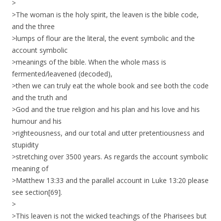
>
>The woman is the holy spirit, the leaven is the bible code,
and the three
>lumps of flour are the literal, the event symbolic and the
account symbolic
>meanings of the bible. When the whole mass is
fermented/leavened (decoded),
>then we can truly eat the whole book and see both the code
and the truth and
>God and the true religion and his plan and his love and his
humour and his
>righteousness, and our total and utter pretentiousness and
stupidity
>stretching over 3500 years. As regards the account symbolic
meaning of
>Matthew 13:33 and the parallel account in Luke 13:20 please
see section[69].
>
>This leaven is not the wicked teachings of the Pharisees but