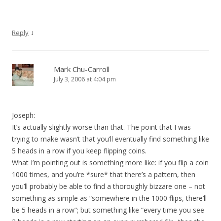
↓
Reply
Mark Chu-Carroll
July 3, 2006 at 4:04 pm
Joseph:
It’s actually slightly worse than that. The point that I was
trying to make wasn’t that you’ll eventually find something like
5 heads in a row if you keep flipping coins.
What I’m pointing out is something more like: if you flip a coin
1000 times, and you’re *sure* that there’s a pattern, then
you’ll probably be able to find a thoroughly bizzare one – not
something as simple as “somewhere in the 1000 flips, there’ll
be 5 heads in a row”; but something like “every time you see