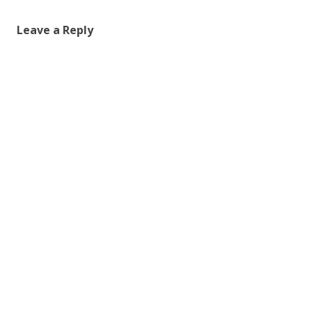
Leave a Reply