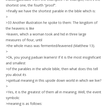
shortest one, the fourth “proof”.
>Finally we have the shortest parable in the bible which is:
>
>33 Another illustration he spoke to them: The kingdom of
the heavens is like
>leaven, which a woman took and hid in three large
measures of flour, until
>the whole mass was fermented/leavened (Matthew 13).
>
>Ok, you young paduan learners! If it is the most insignificant
and smallest
>of the parables in the whole bible, then what does this tell
you about its
>spiritual meaning in this upside down world in which we live?
>
>Yes, it is the greatest of them all in meaning. Well, the event
symbolic
>meaning is as follows: