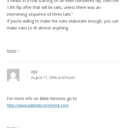
3 heads in a row starting on an even numbered flip, then the
13th flip after that will be tails, unless there was an
intervening sequence of three tails.”
If you’re willing to make the rules elaborate enough, you can
make rules to fit almost anything.
↓
Reply
KJV
August 17, 2006 at 8:59 pm
For more info on Bible Versions go to
http://www.biblediscernment.com
↓