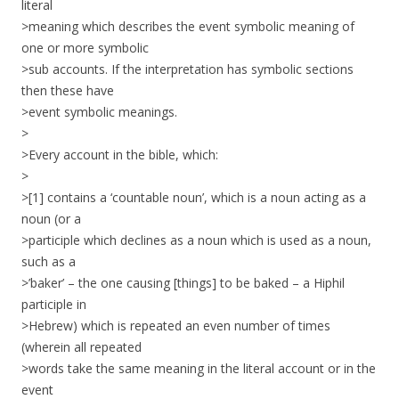
literal
>meaning which describes the event symbolic meaning of
one or more symbolic
>sub accounts. If the interpretation has symbolic sections
then these have
>event symbolic meanings.
>
>Every account in the bible, which:
>
>[1] contains a ‘countable noun’, which is a noun acting as a
noun (or a
>participle which declines as a noun which is used as a noun,
such as a
>’baker’ – the one causing [things] to be baked – a Hiphil
participle in
>Hebrew) which is repeated an even number of times
(wherein all repeated
>words take the same meaning in the literal account or in the
event