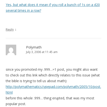
Yes, but what does it mean if you roll a bunch of 1s on a d20
several times in a row?
↓
Reply
Polymath
July 3, 2006 at 11:45 am
since you promoted my .999…=1 post, you might also want
to check out this link which directly relates to this issue (what
the bible is trying to tell us about math):
http://polymathematics.typepad.com/polymath/2005/10/post.
html
before this whole .999… thing erupted, that was my most
popular post.