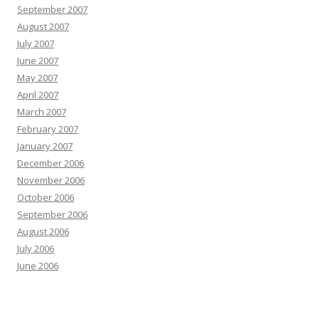
September 2007
August 2007
July 2007
June 2007
May 2007
April 2007
March 2007
February 2007
January 2007
December 2006
November 2006
October 2006
September 2006
August 2006
July 2006
June 2006