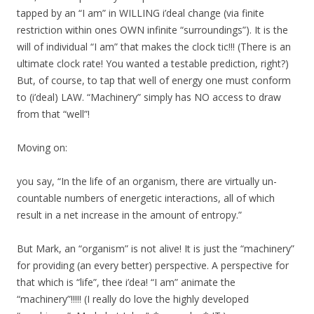
tapped by an “I am” in WILLING i’deal change (via finite
restriction within ones OWN infinite “surroundings”). It is the
will of individual “I am” that makes the clock tic!!! (There is an
ultimate clock rate! You wanted a testable prediction, right?)
But, of course, to tap that well of energy one must conform
to (i’deal) LAW. “Machinery” simply has NO access to draw
from that “well”!
Moving on:
you say, “In the life of an organism, there are virtually un-
countable numbers of energetic interactions, all of which
result in a net increase in the amount of entropy.”
But Mark, an “organism” is not alive! It is just the “machinery”
for providing (an every better) perspective. A perspective for
that which is “life”, thee i’dea! “I am” animate the
“machinery”!!!!! (I really do love the highly developed