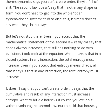
thermodynamics says you can’t create order, they’re full of
shit. The second law doesn’t say that – not in any shape or
form. You don’t need to get into the whole “open
system/closed system” stuff to dispute it; it simply doesn’t
say what they claim it says.
But let’s not stop there. Even if you accept that the
mathematical statement of the second law really did say that
chaos always increases, that still has nothing to do with
evolution. Look back at the equation. What it says is that in a
closed system, in any interaction, the total entropy must
increase. Even if you accept that entropy means chaos, all
that it says is that in any interaction, the
total
entropy must
increase.
It doesn’t say that you can’t create order. It says that the
cumulative end result of any interaction must increase
entropy. Want to build a house? Of course you
can
do it
without violating the second law. But to build that house, you