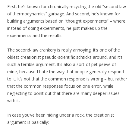
First, he’s known for chronically recycling the old “second law
of thermodynamics” garbage. And second, he’s known for
building arguments based on “thought experiments” – where
instead of doing experiments, he just makes up the
experiments and the results.
The second-law crankery is really annoying. It’s one of the
oldest creationist pseudo-scientific schticks around, and it’s
such a terrible argument. It’s also a sort-of pet peeve of
mine, because I hate the way that people generally respond
to it. It’s not that the common response is wrong – but rather
that the common responses focus on one error, while
neglecting to point out that there are many deeper issues
with it.
In case you’ve been hiding under a rock, the creationist
argument is basically: