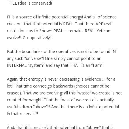
THEE i’dea is conserved!
IT is a source of infinite potential energy! And all of science
cries out that that potential is REAL. That there ARE real
restrictions as to *how* REAL … remains REAL. Yet can
evolve!!! Co-operatively!!!
But the boundaries of the operatives is not to be found IN
any such “universe”! One simply cannot point to an
INTERNAL “system” and say that THAT is an “I am”.
Again, that entropy is never decreasing is evidence … for a
lot! That time cannot go backwards (choices cannot be
erased). That we are evolving: all this “waste” we create is not
created for naught! That the “waste” we create is actually
useful – from “above”!!! And that there is an infinite potential
in that reserve!!!!!
And, that it is precisely that potential from “above” that is