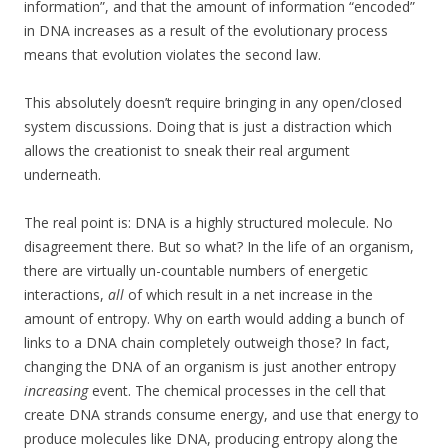
information”, and that the amount of information “encoded”
in DNA increases as a result of the evolutionary process
means that evolution violates the second law.
This absolutely doesn’t require bringing in any open/closed
system discussions. Doing that is just a distraction which
allows the creationist to sneak their real argument
underneath.
The real point is: DNA is a highly structured molecule. No
disagreement there. But so what? In the life of an organism,
there are virtually un-countable numbers of energetic
interactions,
all
of which result in a net increase in the
amount of entropy. Why on earth would adding a bunch of
links to a DNA chain completely outweigh those? In fact,
changing the DNA of an organism is just another entropy
increasing
event. The chemical processes in the cell that
create DNA strands consume energy, and use that energy to
produce molecules like DNA, producing entropy along the