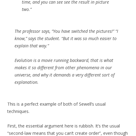
time, and you can see see the result in picture
two.”
The professor says, “You have switched the pictures!” “I
know,” says the student. “But it was so much easier to
explain that way.”
Evolution is a movie running backward, that is what
makes it so different from other phenomena in our
universe, and why it demands a very different sort of
explanation.
This is a perfect example of both of Sewell’s usual
techniques.
First, the essential argument here is rubbish. It’s the usual
“second-law means that you can’t create order”, even though