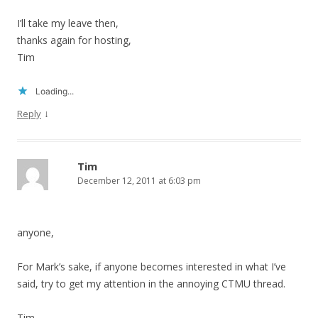
I’ll take my leave then,
thanks again for hosting,
Tim
Loading...
↓
Reply
Tim
December 12, 2011 at 6:03 pm
anyone,
For Mark’s sake, if anyone becomes interested in what I’ve
said, try to get my attention in the annoying CTMU thread.
Tim