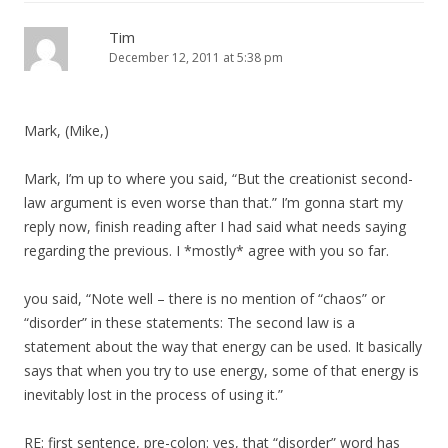
Tim
December 12, 2011 at 5:38 pm
Mark, (Mike,)
Mark, I’m up to where you said, “But the creationist second-
law argument is even worse than that.” I’m gonna start my
reply now, finish reading after I had said what needs saying
regarding the previous. I *mostly* agree with you so far.
you said, “Note well – there is no mention of “chaos” or
“disorder” in these statements: The second law is a
statement about the way that energy can be used. It basically
says that when you try to use energy, some of that energy is
inevitably lost in the process of using it.”
RE: first sentence, pre-colon: yes, that “disorder” word has