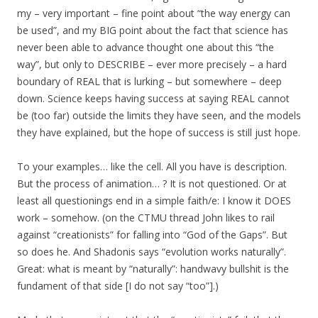
my – very important – fine point about “the way energy can
be used”, and my BIG point about the fact that science has
never been able to advance thought one about this “the
way”, but only to DESCRIBE – ever more precisely – a hard
boundary of REAL that is lurking – but somewhere – deep
down. Science keeps having success at saying REAL cannot
be (too far) outside the limits they have seen, and the models
they have explained, but the hope of success is still just hope.
To your examples… like the cell. All you have is description.
But the process of animation… ? It is not questioned. Or at
least all questionings end in a simple faith/e: I know it DOES
work – somehow. (on the CTMU thread John likes to rail
against “creationists” for falling into “God of the Gaps”. But
so does he. And Shadonis says “evolution works naturally”.
Great: what is meant by “naturally”: handwavy bullshit is the
fundament of that side [I do not say “too”].)