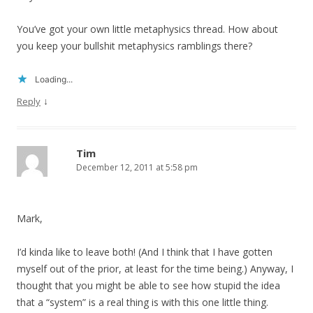
You’ve got your own little metaphysics thread. How about
you keep your bullshit metaphysics ramblings there?
Loading...
↓
Reply
Tim
December 12, 2011 at 5:58 pm
Mark,
I’d kinda like to leave both! (And I think that I have gotten
myself out of the prior, at least for the time being.) Anyway, I
thought that you might be able to see how stupid the idea
that a “system” is a real thing is with this one little thing.