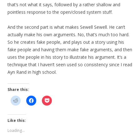
that’s not what it says, followed by a rather shallow and
pointless response to the open/closed system stuff.
And the second part is what makes Sewell Sewell. He can’t
actually make his own arguments. No, that’s much too hard.
So he creates fake people, and plays out a story using his
fake people and having them make fake arguments, and then
uses the people in his story to illustrate his argument. It’s a
technique that I haven’t seen used so consistency since I read
Ayn Rand in high school.
Share this:
Like this:
Loading...