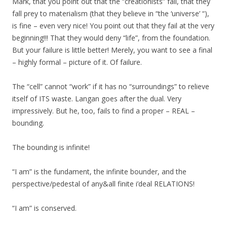
Mark, that you point out that the “creationists” fail, that they
fall prey to materialism (that they believe in “the ‘universe’ “),
is fine – even very nice! You point out that they fail at the very
beginning!!! That they would deny “life”, from the foundation.
But your failure is little better! Merely, you want to see a final
– highly formal – picture of it. Of failure.
The “cell” cannot “work” if it has no “surroundings” to relieve
itself of ITS waste. Langan goes after the dual. Very
impressively. But he, too, fails to find a proper – REAL –
bounding.
The bounding is infinite!
“I am” is the fundament, the infinite bounder, and the
perspective/pedestal of any&all finite i’deal RELATIONS!
“I am” is conserved.