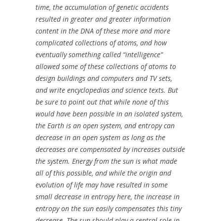
time, the accumulation of genetic accidents
resulted in greater and greater information
content in the DNA of these more and more
complicated collections of atoms, and how
eventually something called “intelligence”
allowed some of these collections of atoms to
design buildings and computers and TV sets,
and write encyclopedias and science texts. But
be sure to point out that while none of this
would have been possible in an isolated system,
the Earth is an open system, and entropy can
decrease in an open system as long as the
decreases are compensated by increases outside
the system. Energy from the sun is what made
all of this possible, and while the origin and
evolution of life may have resulted in some
small decrease in entropy here, the increase in
entropy on the sun easily compensates this tiny
decrease. The sun should play a central role in