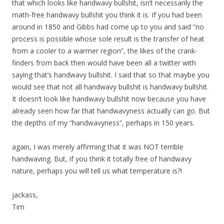
that which looks like handwavy bullshit, isn’t necessarily the
math-free handwavy bullshit you think it is. If you had been
around in 1850 and Gibbs had come up to you and said “no
process is possible whose sole result is the transfer of heat
from a cooler to a warmer region”, the likes of the crank-
finders from back then would have been all a twitter with
saying that’s handwavy bullshit. I said that so that maybe you
would see that not all handwavy bullshit is handwavy bullshit.
It doesn’t look like handwavy bullshit now because you have
already seen how far that handwavyness actually can go. But
the depths of my “handwavyness”, perhaps in 150 years.
again, I was merely affirming that it was NOT terrible
handwaving. But, if you think it totally free of handwavy
nature, perhaps you will tell us what temperature is?!
jackass,
Tim