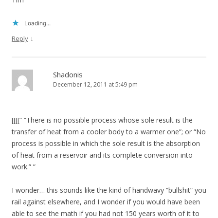
Loading...
↓
Reply
Shadonis
December 12, 2011 at 5:49 pm
[[[[” “There is no possible process whose sole result is the
transfer of heat from a cooler body to a warmer one”; or “No
process is possible in which the sole result is the absorption
of heat from a reservoir and its complete conversion into
work.” ”
I wonder… this sounds like the kind of handwavy “bullshit” you
rail against elsewhere, and I wonder if you would have been
able to see the math if you had not 150 years worth of it to