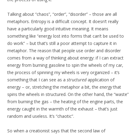
Talking about “chaos”, “order”, “disorder” – those are all
metaphors. Entropy is a difficult concept. It doesn’t really
have a particularly good intuitive meaning. It means
something like “energy lost into forms that can’t be used to
do work” – but that’s still a poor attempt to capture it in
metaphor. The reason that people use order and disorder
comes from a way of thinking about energy: if I can extract
energy from burning gasoline to spin the wheels of my car,
the process of spinning my wheels is very organized – it’s
something that I can see as a
structured
application of
energy – or, stretching the metaphor a bit, the
energy
that
spins the wheels in structured. On the other hand, the “waste”
from burning the gas – the heating of the engine parts, the
energy caught in the warmth of the exhaust – that’s just
random and useless. It’s “chaotic”.
So when a creationist says that the second law of