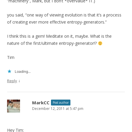
“machinery”, Mark, but I don’t *overvalue* IT.)
you said, “one way of viewing evolution is that it’s a process
of creating ever more effective entropy-generators.”
I think this is a gem! Meditate on it, maybe. What is the
nature of the first/ultimate entropy-generator!?
Tim
Loading...
↓
Reply
MarkCC
Post author
December 12, 2011 at 5:47 pm
Hey Tim: