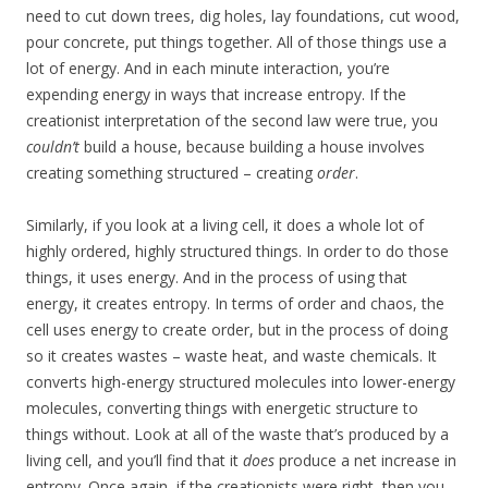
need to cut down trees, dig holes, lay foundations, cut wood,
pour concrete, put things together. All of those things use a
lot of energy. And in each minute interaction, you’re
expending energy in ways that increase entropy. If the
creationist interpretation of the second law were true, you
couldn’t
build a house, because building a house involves
creating something structured – creating
order
.
Similarly, if you look at a living cell, it does a whole lot of
highly ordered, highly structured things. In order to do those
things, it uses energy. And in the process of using that
energy, it creates entropy. In terms of order and chaos, the
cell uses energy to create order, but in the process of doing
so it creates wastes – waste heat, and waste chemicals. It
converts high-energy structured molecules into lower-energy
molecules, converting things with energetic structure to
things without. Look at all of the waste that’s produced by a
living cell, and you’ll find that it
does
produce a net increase in
entropy. Once again, if the creationists were right, then you