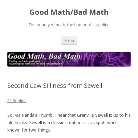
Good Math/Bad Math
The beauty of math; the humor of stupidity.
Skip
Menu
to
content
Second Law Silliness from Sewell
55 Replies
So, via Panda’s Thumb, I hear that Granville Sewell is up to his
old hijinks. Sewell is a classic creationist crackpot, who’s
known for two things.