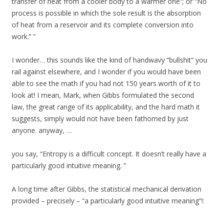
transfer of heat from a cooler body to a warmer one”; or “No
process is possible in which the sole result is the absorption
of heat from a reservoir and its complete conversion into
work.” ”
I wonder… this sounds like the kind of handwavy “bullshit” you
rail against elsewhere, and I wonder if you would have been
able to see the math if you had not 150 years worth of it to
look at! I mean, Mark, when Gibbs formulated the second
law, the great range of its applicability, and the hard math it
suggests, simply would not have been fathomed by just
anyone. anyway, …
you say, “Entropy is a difficult concept. It doesn’t really have a
particularly good intuitive meaning. ”
A long time after Gibbs, the statistical mechanical derivation
provided – precisely – “a particularly good intuitive meaning”!: