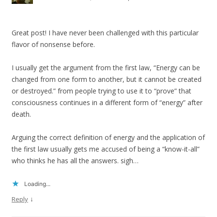
Great post! I have never been challenged with this particular
flavor of nonsense before.
I usually get the argument from the first law, “Energy can be
changed from one form to another, but it cannot be created
or destroyed.” from people trying to use it to “prove” that
consciousness continues in a different form of “energy” after
death.
Arguing the correct definition of energy and the application of
the first law usually gets me accused of being a “know-it-all”
who thinks he has all the answers. sigh…
Loading...
↓
Reply