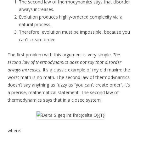
The second law of thermodynamics says that disorder
always increases.
Evolution produces highly-ordered complexity via a
natural process.
Therefore, evolution must be impossible, because you
can’t create order.
The first problem with this argument is very simple.
The
second law of thermodynamics does not say that disorder
always increases.
It’s a classic example of my old maxim: the
worst math is no math. The second law of thermodynamics
doesn’t say anything as fuzzy as “you can’t create order”. It’s
a precise, mathematical statement. The second law of
thermodynamics says that in a closed system:
where: