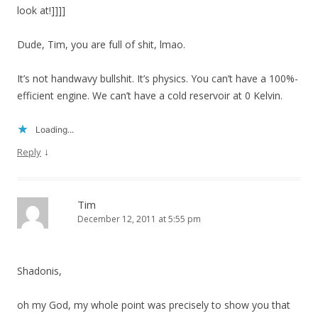
look at!]]]]
Dude, Tim, you are full of shit, lmao.
It’s not handwavy bullshit. It’s physics. You can’t have a 100%-
efficient engine. We can’t have a cold reservoir at 0 Kelvin.
Loading...
↓
Reply
Tim
December 12, 2011 at 5:55 pm
Shadonis,
oh my God, my whole point was precisely to show you that