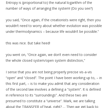
Entropy is (proportional to) the natural logarithm of the
number of ways of arranging the system! (Do you see?)
you said, “Once again, if the creationists were right, then you
wouldn’t need to worry about whether evolution was possible
under thermodynamics – because life wouldn’t be possible.”
this was nice. But take heed!
you went on, “Once again, we don’t even need to consider
the whole closed system/open system distinction,”
I sense that you are not being properly precise vis-a-vis
“open” and “closed”. The point I have been working up to, – in
this first part, – is to make you admit that any consideration
of the second law involves a defining a “system”. It is defined
in reference to its “surroundings”. And these two are
presumed to constitute a “universe”. Mark, we are talking
about the TRANSFER of heat, right? … Then we get back to