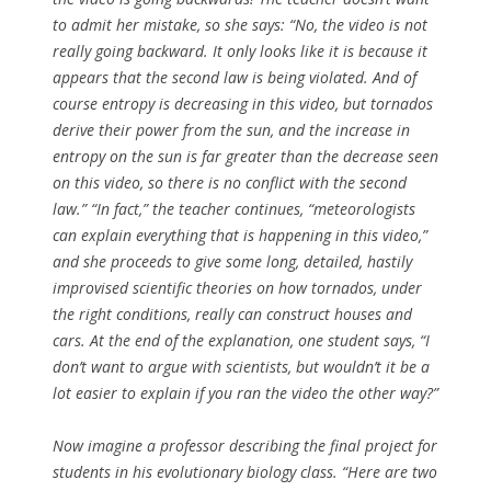
to admit her mistake, so she says: “No, the video is not
really going backward. It only looks like it is because it
appears that the second law is being violated. And of
course entropy is decreasing in this video, but tornados
derive their power from the sun, and the increase in
entropy on the sun is far greater than the decrease seen
on this video, so there is no conflict with the second
law.” “In fact,” the teacher continues, “meteorologists
can explain everything that is happening in this video,”
and she proceeds to give some long, detailed, hastily
improvised scientific theories on how tornados, under
the right conditions, really can construct houses and
cars. At the end of the explanation, one student says, “I
don’t want to argue with scientists, but wouldn’t it be a
lot easier to explain if you ran the video the other way?”
Now imagine a professor describing the final project for
students in his evolutionary biology class. “Here are two