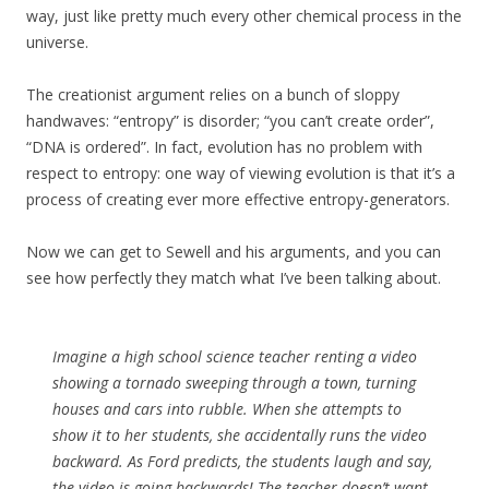
way, just like pretty much every other chemical process in the
universe.
The creationist argument relies on a bunch of sloppy
handwaves: “entropy” is disorder; “you can’t create order”,
“DNA is ordered”. In fact, evolution has no problem with
respect to entropy: one way of viewing evolution is that it’s a
process of creating ever more effective entropy-generators.
Now we can get to Sewell and his arguments, and you can
see how perfectly they match what I’ve been talking about.
Imagine a high school science teacher renting a video
showing a tornado sweeping through a town, turning
houses and cars into rubble. When she attempts to
show it to her students, she accidentally runs the video
backward. As Ford predicts, the students laugh and say,
the video is going backwards! The teacher doesn’t want