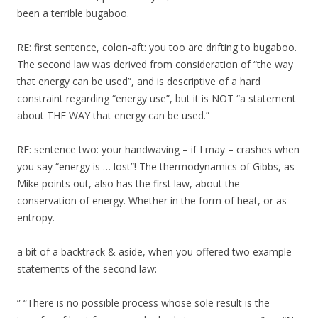
been a terrible bugaboo.
RE: first sentence, colon-aft: you too are drifting to bugaboo.
The second law was derived from consideration of “the way
that energy can be used”, and is descriptive of a hard
constraint regarding “energy use”, but it is NOT “a statement
about THE WAY that energy can be used.”
RE: sentence two: your handwaving – if I may – crashes when
you say “energy is … lost”! The thermodynamics of Gibbs, as
Mike points out, also has the first law, about the
conservation of energy. Whether in the form of heat, or as
entropy.
a bit of a backtrack & aside, when you offered two example
statements of the second law:
” “There is no possible process whose sole result is the