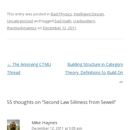
This entry was posted in
Bad Physics
,
Intelligent Design
,
Uncategorized
and tagged
bad math
,
crackpottery
,
thermodynamics
on
December 12, 2011
.
Post
←
The Annoying CTMU
Building Structure in Category
navigation
Thread
Theory: Definitions to Build On
→
55 thoughts on “
Second Law Silliness from Sewell
”
Mike Haynes
December 12, 2011 at 3:05 pm