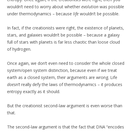
wouldn’t need to worry about whether
evolution
was possible
under thermodynamics – because
life
wouldn’t be possible.
In fact, if the creationists were right, the existence of planets,
stars, and galaxies wouldn’t be possible – because a galaxy
full of stars with planets is far less chaotic than loose cloud
of hydrogen.
Once again, we don’t even need to consider the whole closed
system/open system distinction, because even if we treat
earth as a closed system, their arguments are wrong. Life
doesn’t
really defy the laws of thermodynamics – it produces
entropy exactly as it should.
But the creationist second-law argument is even worse than
that.
The second-law argument is that the fact that DNA “encodes