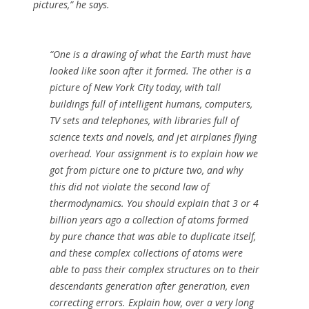
pictures,” he says.
“One is a drawing of what the Earth must have
looked like soon after it formed. The other is a
picture of New York City today, with tall
buildings full of intelligent humans, computers,
TV sets and telephones, with libraries full of
science texts and novels, and jet airplanes flying
overhead. Your assignment is to explain how we
got from picture one to picture two, and why
this did not violate the second law of
thermodynamics. You should explain that 3 or 4
billion years ago a collection of atoms formed
by pure chance that was able to duplicate itself,
and these complex collections of atoms were
able to pass their complex structures on to their
descendants generation after generation, even
correcting errors. Explain how, over a very long