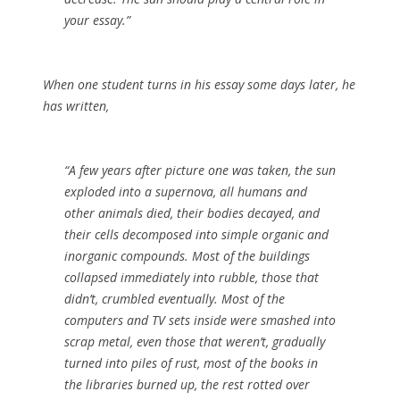
your essay.”
When one student turns in his essay some days later, he
has written,
“A few years after picture one was taken, the sun
exploded into a supernova, all humans and
other animals died, their bodies decayed, and
their cells decomposed into simple organic and
inorganic compounds. Most of the buildings
collapsed immediately into rubble, those that
didn’t, crumbled eventually. Most of the
computers and TV sets inside were smashed into
scrap metal, even those that weren’t, gradually
turned into piles of rust, most of the books in
the libraries burned up, the rest rotted over