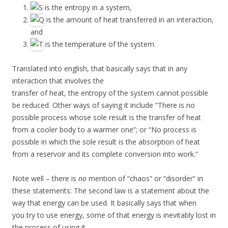
is the entropy in a system,
is the amount of heat transferred in an interaction,
and
is the temperature of the system.
Translated into english, that basically says that in any
interaction that involves the
transfer of heat, the entropy of the system cannot possible
be reduced. Other ways of saying it include “There is no
possible process whose sole result is the transfer of heat
from a cooler body to a warmer one”; or “No process is
possible in which the sole result is the absorption of heat
from a reservoir and its complete conversion into work.”
Note well – there is
no
mention of “chaos” or “disorder” in
these statements: The second law is a statement about the
way that energy can be used. It basically says that when
you try to use energy, some of that energy is inevitably lost in
the process of using it.