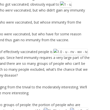
ho got vaccinated; obviously equal to
.
 who
were
vaccinated, but who didn’t gain any immunity
 who were vaccinated, but whose immunity from the
ho were vaccinated, but who have for some reason
 thus gain no immunity from the vaccine.
of effectively vaccinated people is
.
ups. Since herd immunity requires a very large part of the
 and there are so many groups of people who can’t be
th so many people excluded, what’s the chance that we
ny
disease?
ing from the trivial to the moderately interesting. We’ll
he more interesting.
wo groups of people: the portion of people who are