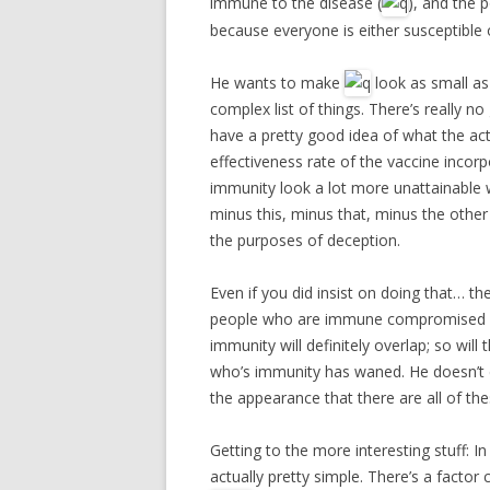
immune to the disease (
), and the 
because everyone is either susceptible 
He wants to make
look as small as
complex list of things. There’s really n
have a pretty good idea of what the act
effectiveness rate of the vaccine incor
immunity look a lot more unattainable 
minus this, minus that, minus the other t
the purposes of deception.
Even if you did insist on doing that… the
people who are immune compromised an
immunity will definitely overlap; so w
who’s immunity has waned. He doesn’t co
the appearance that there are all of th
Getting to the more interesting stuff: I
actually pretty simple. There’s a factor 