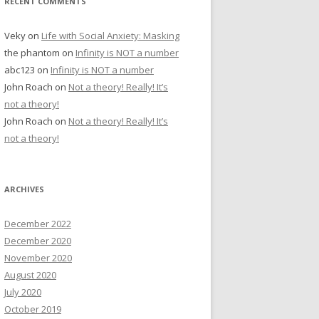
RECENT COMMENTS
Veky
on
Life with Social Anxiety: Masking
the phantom
on
Infinity is NOT a number
abc123
on
Infinity is NOT a number
John Roach
on
Not a theory! Really! It’s
not a theory!
John Roach
on
Not a theory! Really! It’s
not a theory!
ARCHIVES
December 2022
December 2020
November 2020
August 2020
July 2020
October 2019