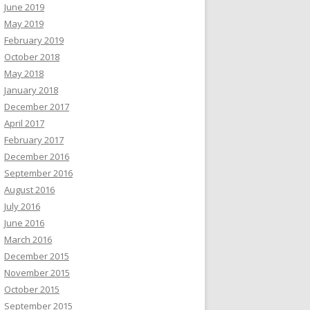
June 2019
May 2019
February 2019
October 2018
May 2018
January 2018
December 2017
April 2017
February 2017
December 2016
September 2016
August 2016
July 2016
June 2016
March 2016
December 2015
November 2015
October 2015
September 2015