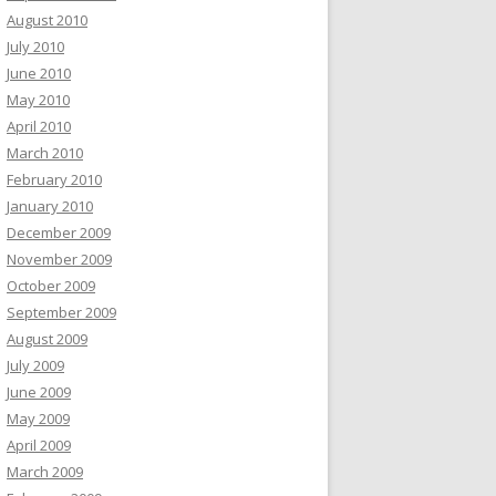
August 2010
July 2010
June 2010
May 2010
April 2010
March 2010
February 2010
January 2010
December 2009
November 2009
October 2009
September 2009
August 2009
July 2009
June 2009
May 2009
April 2009
March 2009