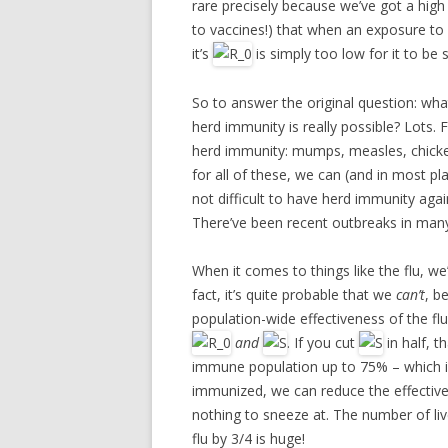
rare precisely because we’ve got a high
to vaccines!) that when an exposure to o
it’s
is simply too low for it to be
So to answer the original question: wha
herd immunity is really possible? Lots. Fo
herd immunity: mumps, measles, chicke
for all of these, we can (and in most pla
not difficult to have herd immunity again
There’ve been recent outbreaks in many 
When it comes to things like the flu, w
fact, it’s quite probable that we
can’t
, b
population-wide effectiveness of the fl
and
. If you cut
in half, t
immune population up to 75% – which is q
immunized, we can reduce the effective r
nothing to sneeze at. The number of li
flu by 3/4 is huge!