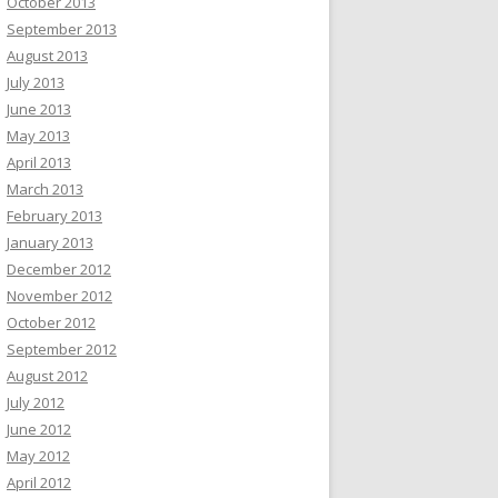
October 2013
September 2013
August 2013
July 2013
June 2013
May 2013
April 2013
March 2013
February 2013
January 2013
December 2012
November 2012
October 2012
September 2012
August 2012
July 2012
June 2012
May 2012
April 2012