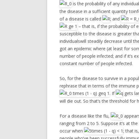
is the probability of any individ
the disease in a sufficient quantity toin
of a disease is called
; and
– that is, if the probability o
susceptible to the disease is greater tha
individualswill steadily decrease until the
got an epidemic where (at least for som
number of people infected; and if it’s e
constant number of people infected.
So, for the disease to survive in a popu
rephrase that in terms of the immune po
. If
gets la
will die out. So that’s the threshold for
For a disease like the flu,
appears
ranging from 2 to 5. Suppose it’s at the 
occur when
; that is
people who’ve been successfully immuni