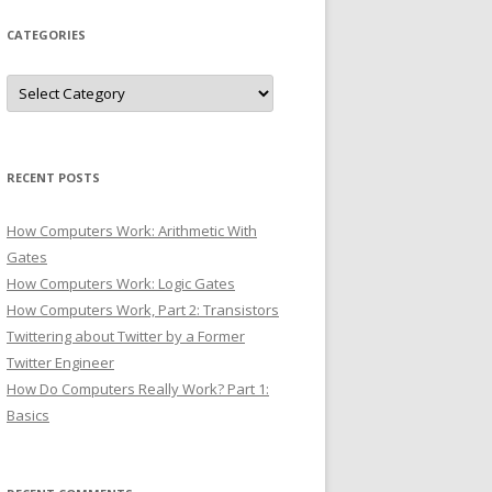
CATEGORIES
Categories
RECENT POSTS
How Computers Work: Arithmetic With
Gates
How Computers Work: Logic Gates
How Computers Work, Part 2: Transistors
Twittering about Twitter by a Former
Twitter Engineer
How Do Computers Really Work? Part 1:
Basics