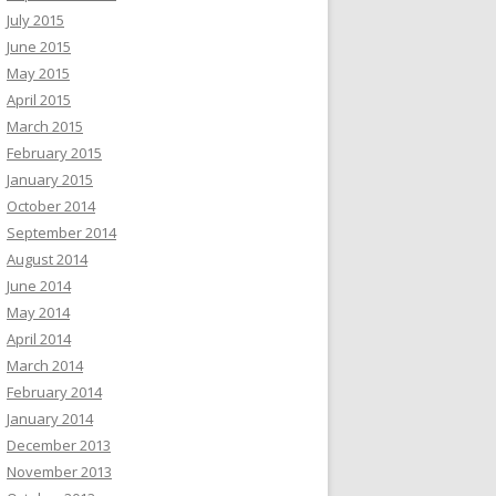
July 2015
June 2015
May 2015
April 2015
March 2015
February 2015
January 2015
October 2014
September 2014
August 2014
June 2014
May 2014
April 2014
March 2014
February 2014
January 2014
December 2013
November 2013