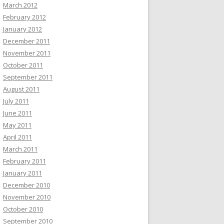
March 2012
February 2012
January 2012
December 2011
November 2011
October 2011
September 2011
August 2011
July 2011
June 2011
May 2011
April 2011
March 2011
February 2011
January 2011
December 2010
November 2010
October 2010
September 2010