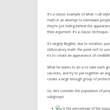
It’s a classic example of what I call
obfu
math in an attempt to intimidate people 
they’re just hiding behind the appearan
their argument. It’s a classic technique,
It’s largely illegible, due to notation, p
obfuscatory math: the point isn’t to us
it’s to create an appearance of credibilit
What he wants to do is to take each gr
vaccines, and try to put together an ar
create a large enough group of protecte
So, let’s consider the population of pe
subgroups:
is the percentage of the popu