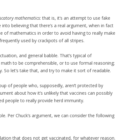
scatory mathematics
: that is, it’s an attempt to use fake
into believing that there’s a real argument, when in fact
ce of mathematics in order to avoid having to really make
 frequently used by crackpots of all stripes.
unctuation, and general babble. That’s typical of
e math to be comprehensible, or to use formal reasoning;
y. So let’s take that, and try to make it sort of readable.
oup of people who, supposedly, aren’t protected by
gument about how it’s unlikely that vaccines can possibly
d people to really provide herd immunity.
ople. Per Chuck’s argument, we can consider the following
lation that does not get vaccinated, for whatever reason.