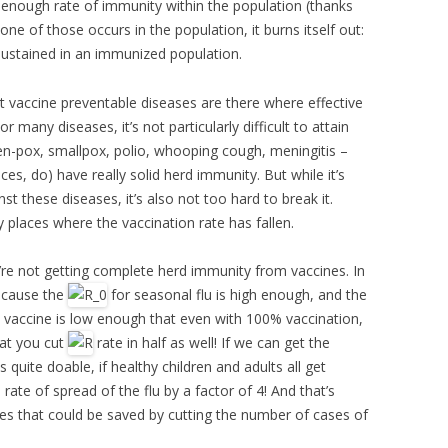
 enough rate of immunity within the population (thanks
ne of those occurs in the population, it burns itself out:
 sustained in an immunized population.
t vaccine preventable diseases are there where effective
r many diseases, it’s not particularly difficult to attain
n-pox, smallpox, polio, whooping cough, meningitis –
ces, do) have really solid herd immunity. But while it’s
st these diseases, it’s also not too hard to break it.
places where the vaccination rate has fallen.
e’re not getting complete herd immunity from vaccines. In
ecause the
for seasonal flu is high enough, and the
u vaccine is low enough that even with 100% vaccination,
hat you cut
rate in half as well! If we can get the
uite doable, if healthy children and adults all get
ate of spread of the flu by a factor of 4! And that’s
ves that could be saved by cutting the number of cases of