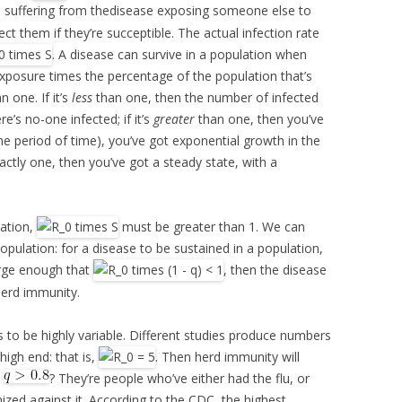
ual suffering from thedisease exposing someone else to
fect them if they’re succeptible. The actual infection rate
. A disease can survive in a population when
f exposure times the percentage of the population that’s
n one. If it’s
less
than one, then the number of infected
re’s no-one infected; if it’s
greater
than one, then you’ve
e period of time), you’ve got exponential growth in the
xactly one, then you’ve got a steady state, with a
lation,
must be greater than 1. We can
pulation: for a disease to be sustained in a population,
rge enough that
, then the disease
 herd immunity.
 to be highly variable. Different studies produce numbers
high end: that is,
. Then herd immunity will
,
? They’re people who’ve either had the flu, or
zed against it. According to the CDC, the highest