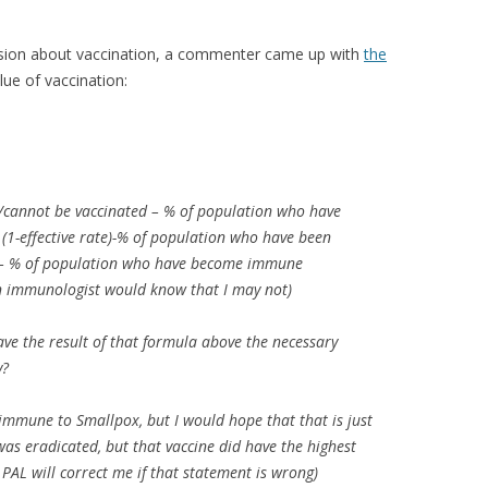
cussion about vaccination, a commenter came up with
the
ue of vaccination:
/cannot be vaccinated – % of population who have
(1-effective rate)-% of population who have been
 – % of population who have become immune
n immunologist would know that I may not)
ave the result of that formula above the necessary
y?
ll immune to Smallpox, but I would hope that that is just
was eradicated, but that vaccine did have the highest
PAL will correct me if that statement is wrong)