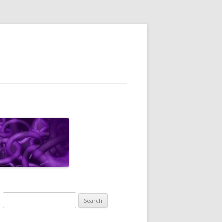
Search
for: