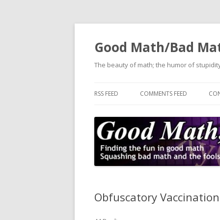
Good Math/Bad Ma
The beauty of math; the humor of stupidity
RSS FEED
COMMENTS FEED
CON
Obfuscatory Vaccinatio