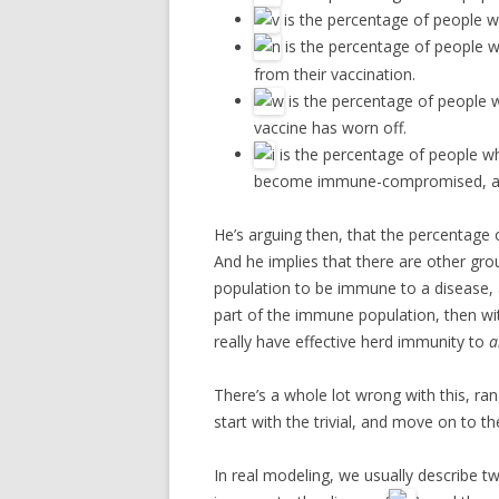
is the percentage of people w
is the percentage of people
from their vaccination.
is the percentage of people
vaccine has worn off.
is the percentage of people w
become immune-compromised, and
He’s arguing then, that the percentage 
And he implies that there are other gro
population to be immune to a disease,
part of the immune population, then wi
really have effective herd immunity to
a
There’s a whole lot wrong with this, rang
start with the trivial, and move on to t
In real modeling, we usually describe t