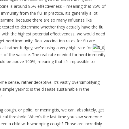
ccine is around 85% effectiveness – meaning that 85% of
immunity from the flu. In practice, it’s generally a lot
etermine, because there are so many influenza like
et tested to determine whether they actually have the flu
en with the highest potential effectiveness, we would need
t herd immunity. Real vaccination rates for flu are
s all rather fudgey; we’re using a very high rate for
,
ess of the vaccine. The real rate needed for herd immunity
ould be above 100%, meaning that it’s impossible to
ome sense, rather deceptive. It’s vastly oversimplifying
 a simple yes/no: is the disease sustainable in the
l?
 cough, or polio, or meningitis, we can, absolutely, get
itical threshold. When’s the last time you saw someone
een a child with whooping cough? Those are incredibly