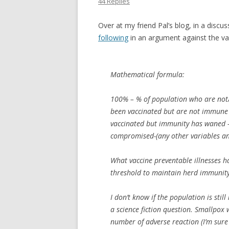
44 Replies
Over at my friend Pal’s blog, in a dis
following
in an argument against the val
Mathematical formula:
100% – % of population who are not
been vaccinated but are not immune 
vaccinated but immunity has waned
compromised-(any other variables a
What vaccine preventable illnesses h
threshold to maintain herd immunit
I don’t know if the population is sti
a science fiction question. Smallpox 
number of adverse reaction (I’m sure 