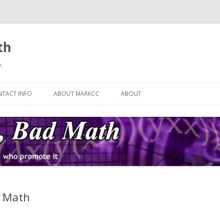
th
.
Skip
to
TACT INFO
ABOUT MARKCC
ABOUT
content
n Math