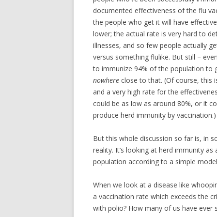
documented effectiveness of the flu va
the people who get it will have effective 
lower; the actual rate is very hard to d
illnesses, and so few people actually g
versus something flulike. But still – ev
to immunize 94% of the population to ge
nowhere
close to that. (Of course, this i
and a very high rate for the effectiven
could be as low as around 80%, or it c
produce herd immunity by vaccination.)
But this whole discussion so far is, in s
reality. It’s looking at herd immunity as
population according to a simple mode
When we look at a disease like whooping
a vaccination rate which exceeds the cr
with polio? How many of us have ever s