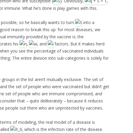
portion who are susceptible (
). Obviously,
,
or immune. What he’s done is play games with this.
 possible, so he basically wants to turn
into a
o good reason to break this up: for most diseases, we
ual immunity provided by the vaccine is; the
porates his
,
, and
factors. But it makes herd
when you see the percentage of vaccinated individuals
hing. The entire division into sub-categories is solely for
 groups in the list aren’t mutually exclusive. The set of
d the set of people who were vaccinated but didn’t get
ill the set of people who are immune compromised, and
nsider that – quite deliberately – because it reduces
ese people out there who are unprotected by vaccines.
n terms of modeling, the real model of a disease is
called
, which is the infection rate of the disease.