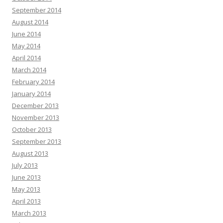
September 2014
August 2014
June 2014
May 2014
April 2014
March 2014
February 2014
January 2014
December 2013
November 2013
October 2013
September 2013
August 2013
July 2013
June 2013
May 2013
April 2013
March 2013