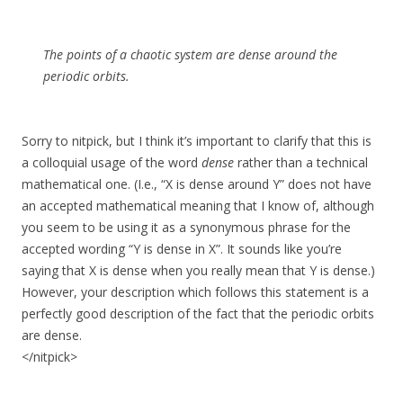
The points of a chaotic system are
dense
around the
periodic orbits.
Sorry to nitpick, but I think it’s important to clarify that this is
a colloquial usage of the word
dense
rather than a technical
mathematical one. (I.e., “X is dense around Y” does not have
an accepted mathematical meaning that I know of, although
you seem to be using it as a synonymous phrase for the
accepted wording “Y is dense in X”. It sounds like you’re
saying that X is dense when you really mean that Y is dense.)
However, your description which follows this statement is a
perfectly good description of the fact that the periodic orbits
are dense.
</nitpick>