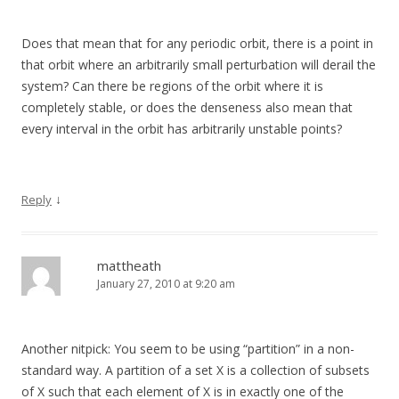
Does that mean that for any periodic orbit, there is a point in
that orbit where an arbitrarily small perturbation will derail the
system? Can there be regions of the orbit where it is
completely stable, or does the denseness also mean that
every interval in the orbit has arbitrarily unstable points?
↓
Reply
mattheath
January 27, 2010 at 9:20 am
Another nitpick: You seem to be using “partition” in a non-
standard way. A partition of a set X is a collection of subsets
of X such that each element of X is in exactly one of the