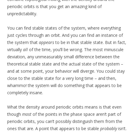
periodic orbits is that you get an amazing kind of
unpredictability.
You can find stable states of the system, where everything
just cycles through an orbit. And you can find an instance of
the system that
appears
to be in that stable state. But in fact,
virtually
all
of the time, you’ll be wrong. The most minuscule
deviation, any unmeasurably small difference between the
theoretical stable state and the actual state of the system –
and at some point, your behavior will diverge. You could stay
close to the stable state for a very long time – and then,
whammo! the system will do something that appears to be
completely insane.
What the density around periodic orbits means is that even
though
most
of the points in the phase space aren’t part of
periodic orbits, you can’t possibly distinguish them from the
ones that are. A point that appears to be stable
probably
isn’t.