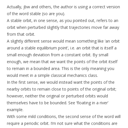
Actually, jbw and others, the author is using a correct version
of the word stable (so are you).
A stable orbit, in one sense, as you pointed out, refers to an
orbit when perturbed slightly that trajectories move far away
from that orbit.
A slightly different sense would mean something like ‘an orbit
around a stable equilibrium point’, i.e. an orbit that is itself a
small enough deviation from a constant orbit. By small
enough, we mean that we want the points of the orbit itself
to remain in a bounded area. This is the only meaning you
would meet in a simple classical mechanics class.
In the first sense, we would instead want the points of the
nearby orbits to remain close to points of the original orbit;
however, neither the original or perturbed orbits would
themselves have to be bounded. See ‘floating in a river’
example.
With some mild conditions, the second sense of the word will
require a periodic orbit. I’m not sure what the conditions are