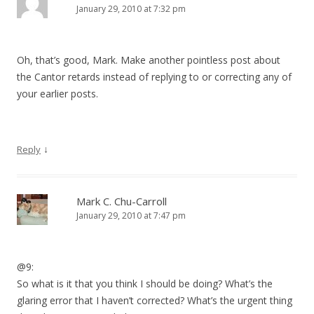
January 29, 2010 at 7:32 pm
Oh, that’s good, Mark. Make another pointless post about
the Cantor retards instead of replying to or correcting any of
your earlier posts.
↓
Reply
Mark C. Chu-Carroll
January 29, 2010 at 7:47 pm
@9:
So what is it that you think I should be doing? What’s the
glaring error that I haven’t corrected? What’s the urgent thing