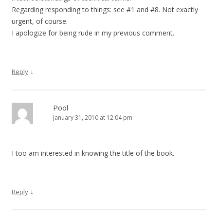
Regarding responding to things: see #1 and #8. Not exactly
urgent, of course.
I apologize for being rude in my previous comment.
↓
Reply
Pool
January 31, 2010 at 12:04 pm
I too am interested in knowing the title of the book.
↓
Reply