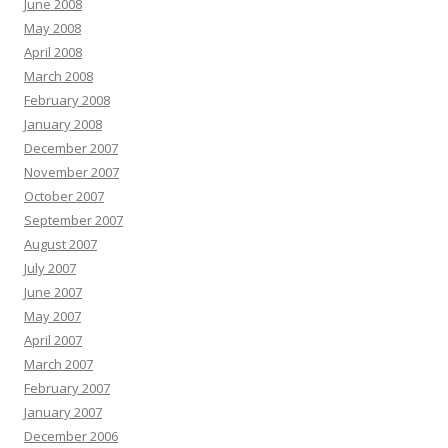
June 2008
May 2008
April 2008
March 2008
February 2008
January 2008
December 2007
November 2007
October 2007
September 2007
August 2007
July 2007
June 2007
May 2007
April 2007
March 2007
February 2007
January 2007
December 2006