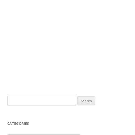
Search
for:
CATEGORIES