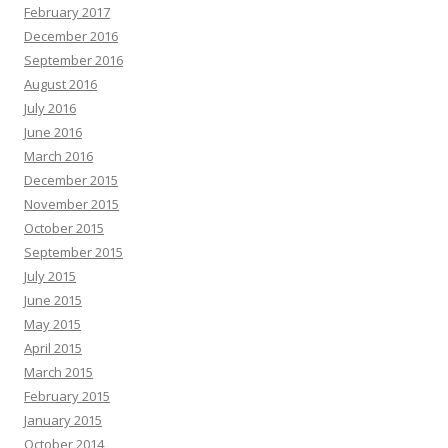
February 2017
December 2016
September 2016
August 2016
July 2016
June 2016
March 2016
December 2015
November 2015
October 2015
September 2015
July 2015
June 2015
May 2015
April 2015
March 2015
February 2015
January 2015
October 2014