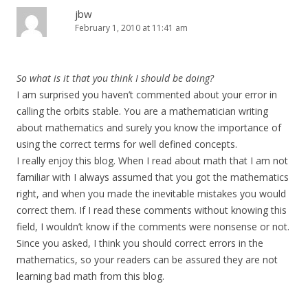
jbw
February 1, 2010 at 11:41 am
So what is it that you think I should be doing?
I am surprised you haven’t commented about your error in
calling the orbits stable. You are a mathematician writing
about mathematics and surely you know the importance of
using the correct terms for well defined concepts.
I really enjoy this blog. When I read about math that I am not
familiar with I always assumed that you got the mathematics
right, and when you made the inevitable mistakes you would
correct them. If I read these comments without knowing this
field, I wouldn’t know if the comments were nonsense or not.
Since you asked, I think you should correct errors in the
mathematics, so your readers can be assured they are not
learning bad math from this blog.