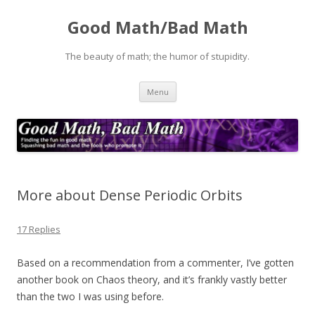
Good Math/Bad Math
The beauty of math; the humor of stupidity.
Skip
Menu
to
content
More about Dense Periodic Orbits
17 Replies
Based on a recommendation from a commenter, I’ve gotten
another book on Chaos theory, and it’s frankly vastly better
than the two I was using before.