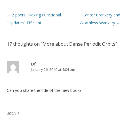
Post
←
Zippers: Making Functional
Cantor Crankery and
navigation
"Updates" Efficient
Worthless Wankery
→
17 thoughts on “
More about Dense Periodic Orbits
”
Df
January 26, 2010 at 4:04 pm
Can you share the title of the new book?
↓
Reply