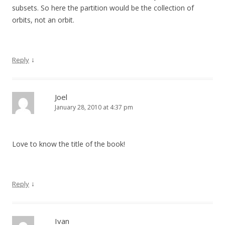
subsets. So here the partition would be the collection of
orbits, not an orbit.
↓
Reply
Joel
January 28, 2010 at 4:37 pm
Love to know the title of the book!
↓
Reply
Ivan