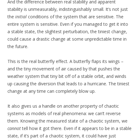
And the difference between real stability and apparent
stability is unmeasurably, indistinguishably small. It’s not just
the
initial
conditions of the system that are sensitive. The
entire system is sensitive. Even if you managed to get it into
a stable state, the slightest perturbation, the tiniest change,
could cause a drastic change at some unpredictable time in
the future.
This is the real butterfly effect. A butterfly flaps its wings –
and the tiny movement of air caused by that pushes the
weather system that tiny bit off of a stable orbit, and winds
up causing the diversion that leads to a hurricane. The tiniest
change at any time can completely blow up.
It also gives us a handle on another property of chaotic
systems as models of real phenomena: we can’t reverse
them. Knowing the measured state of a chaotic system, we
cannot
tell how it got there. Even if it appears to be in a stable
state, if it’s part of a chaotic system, it could have just