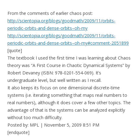
From the comments of earlier chaos post:
http://scientopia.org/blogs/goodmath/2009/11/orbits-
periodic-orbits-and-dense-orbits–oh-my
http://scientopia.org/blogs/goodmath/2009/11/orbits-
periodic-orbits-and-dense-orbits–oh-my#comment-2051899
[quote]
The textbook I used the first time I was learning about Chaos
theory was “A First Course in Chaotic Dynamical Systems” by
Robert Devaney (ISBN: 978-0201-554-069). It’s
undergraduate level, but well written as I recall.
It also keeps its focus on one dimensional discrete-time
systems (i.e. iterating something that maps real numbers to
real numbers), although it does cover a few other topics. The
advantage of that is the systems can be analyzed explicitly
without too much difficulty.
Posted by: MPL | November 5, 2009 8:51 PM
[endquote]