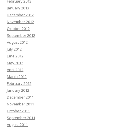
February 2013
January 2013
December 2012
November 2012
October 2012
September 2012
August 2012
July 2012
June 2012
May 2012
April 2012
March 2012
February 2012
January 2012
December 2011
November 2011
October 2011
September 2011
August 2011