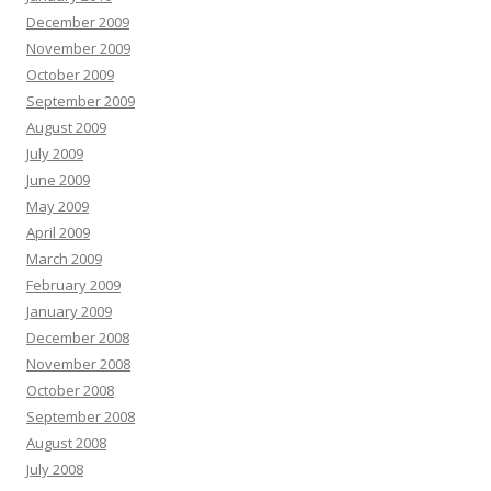
December 2009
November 2009
October 2009
September 2009
August 2009
July 2009
June 2009
May 2009
April 2009
March 2009
February 2009
January 2009
December 2008
November 2008
October 2008
September 2008
August 2008
July 2008