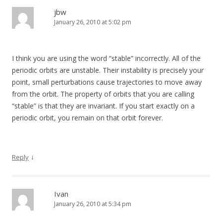
jbw
January 26, 2010 at 5:02 pm
I think you are using the word “stable” incorrectly. All of the
periodic orbits are unstable. Their instability is precisely your
point, small perturbations cause trajectories to move away
from the orbit. The property of orbits that you are calling
“stable” is that they are invariant. If you start exactly on a
periodic orbit, you remain on that orbit forever.
↓
Reply
Ivan
January 26, 2010 at 5:34 pm