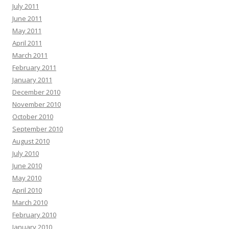
July 2011
June 2011
May 2011
April 2011
March 2011
February 2011
January 2011
December 2010
November 2010
October 2010
September 2010
August 2010
July 2010
June 2010
May 2010
April 2010
March 2010
February 2010
January 2010