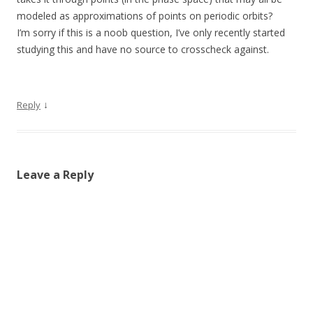
modeled as approximations of points on periodic orbits?
I’m sorry if this is a noob question, I’ve only recently started
studying this and have no source to crosscheck against.
↓
Reply
Leave a Reply