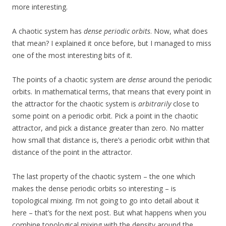
more interesting.
A chaotic system has
dense periodic orbits
. Now, what does
that mean? I explained it once before, but I managed to miss
one of the most interesting bits of it.
The points of a chaotic system are
dense
around the periodic
orbits. In mathematical terms, that means that every point in
the attractor for the chaotic system is
arbitrarily
close to
some point on a periodic orbit. Pick a point in the chaotic
attractor, and pick a distance greater than zero. No matter
how small that distance is, there’s a periodic orbit within that
distance of the point in the attractor.
The last property of the chaotic system – the one which
makes the dense periodic orbits so interesting – is
topological mixing. I’m not going to go into detail about it
here – that’s for the next post. But what happens when you
combine topological mixing with the density around the