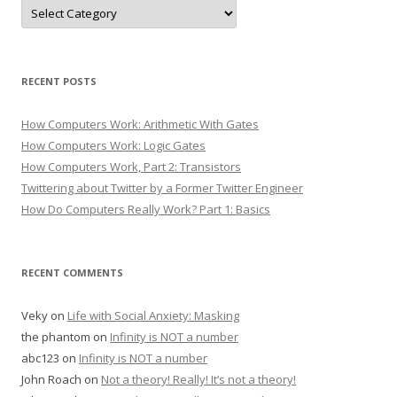
Categories
RECENT POSTS
How Computers Work: Arithmetic With Gates
How Computers Work: Logic Gates
How Computers Work, Part 2: Transistors
Twittering about Twitter by a Former Twitter Engineer
How Do Computers Really Work? Part 1: Basics
RECENT COMMENTS
Veky
on
Life with Social Anxiety: Masking
the phantom
on
Infinity is NOT a number
abc123
on
Infinity is NOT a number
John Roach
on
Not a theory! Really! It’s not a theory!