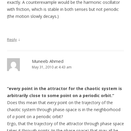
exactly. A counterexample would be the harmonic oscillator
with friction, which is stable in both senses but not periodic
(the motion slowly decays.)
↓
Reply
Muneeb Ahmed
May 31, 2010 at 4:43 am
“every point in the attractor for the chaotic system is
arbitrarily close to some point on a periodic orbit.”
Does this mean that
every
point on the trajectory of the
chaotic system through phase-space is in the neighborhood
of
a
point on a periodic orbit?
Ergo, that the trajectory of the attractor through phase space
takes it through points (in the phase space) that may all be