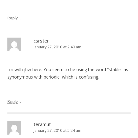
↓
Reply
csrster
January 27, 2010 at 2:40 am
I’m with jbw here. You seem to be using the word “stable” as
synonymous with periodic, which is confusing.
↓
Reply
teramut
January 27, 2010 at 5:24 am