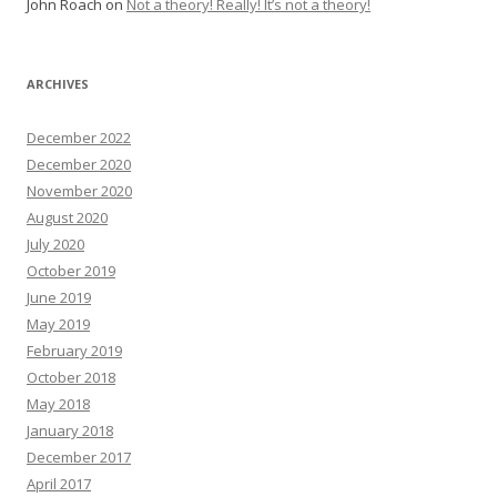
John Roach
on
Not a theory! Really! It’s not a theory!
ARCHIVES
December 2022
December 2020
November 2020
August 2020
July 2020
October 2019
June 2019
May 2019
February 2019
October 2018
May 2018
January 2018
December 2017
April 2017