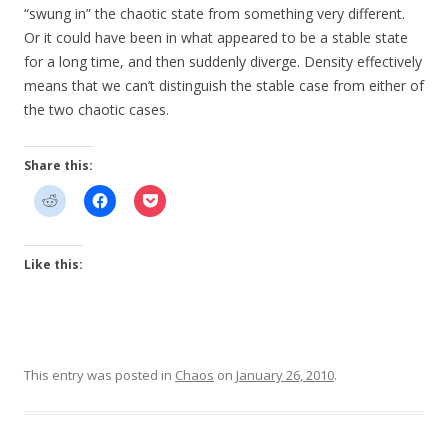
“swung in” the chaotic state from something very different.
Or it could have been in what appeared to be a stable state
for a long time, and then suddenly diverge. Density effectively
means that we can’t distinguish the stable case from either of
the two chaotic cases.
Share this:
Like this:
This entry was posted in
Chaos
on
January 26, 2010
.