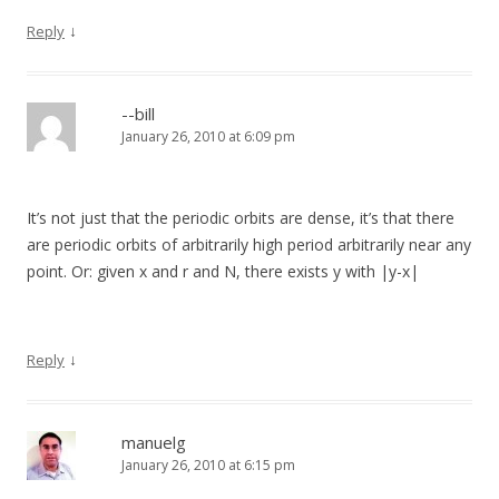
↓
Reply
--bill
January 26, 2010 at 6:09 pm
It’s not just that the periodic orbits are dense, it’s that there
are periodic orbits of arbitrarily high period arbitrarily near any
point. Or: given x and r and N, there exists y with |y-x|
↓
Reply
manuelg
January 26, 2010 at 6:15 pm