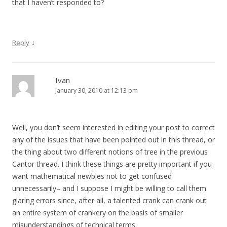
that I haven’t responded to?
↓
Reply
Ivan
January 30, 2010 at 12:13 pm
Well, you don’t seem interested in editing your post to correct
any of the issues that have been pointed out in this thread, or
the thing about two different notions of tree in the previous
Cantor thread. I think these things are pretty important if you
want mathematical newbies not to get confused
unnecessarily– and I suppose I might be willing to call them
glaring errors since, after all, a talented crank can crank out
an entire system of crankery on the basis of smaller
misunderstandings of technical terms.