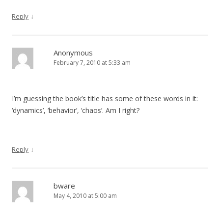
↓
Reply
Anonymous
February 7, 2010 at 5:33 am
I’m guessing the book’s title has some of these words in it:
‘dynamics’, ‘behavior’, ‘chaos’. Am I right?
↓
Reply
bware
May 4, 2010 at 5:00 am