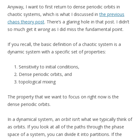
Anyway, I want to first return to dense periodic orbits in
chaotic systems, which is what I discussed in
the previous
chaos theory post
. There’s a glaring hole in that post. I didn’t
so much get it
wrong
as I did miss the fundamental point.
If you recall, the basic definition of a chaotic system is a
dynamic system with a specific set of properties:
Sensitivity to initial conditions,
Dense periodic orbits, and
topological mixing
The property that we want to focus on right now is the
dense periodic orbits.
In a dynamical system, an
orbit
isn’t what we typically think of
as orbits. If you look at all of the paths through the phase
space of a system, you can divide it into partitions. If the