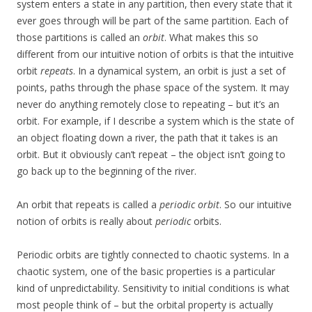
system enters a state in any partition, then every state that it
ever goes through will be part of the same partition. Each of
those partitions is called an
orbit
. What makes this so
different from our intuitive notion of orbits is that the intuitive
orbit
repeats
. In a dynamical system, an orbit is just a set of
points, paths through the phase space of the system. It may
never do anything remotely close to repeating – but it’s an
orbit. For example, if I describe a system which is the state of
an object floating down a river, the path that it takes is an
orbit. But it obviously can’t repeat – the object isn’t going to
go back up to the beginning of the river.
An orbit that repeats is called a
periodic orbit
. So our intuitive
notion of orbits is really about
periodic
orbits.
Periodic orbits are tightly connected to chaotic systems. In a
chaotic system, one of the basic properties is a particular
kind of unpredictability. Sensitivity to initial conditions is what
most people think of – but the orbital property is actually