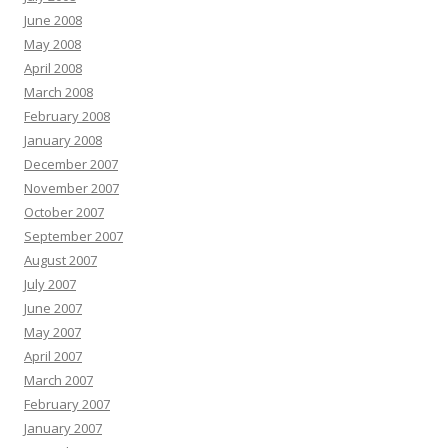
June 2008
May 2008
April 2008
March 2008
February 2008
January 2008
December 2007
November 2007
October 2007
September 2007
August 2007
July 2007
June 2007
May 2007
April 2007
March 2007
February 2007
January 2007