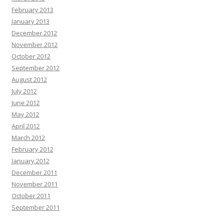
February 2013
January 2013
December 2012
November 2012
October 2012
September 2012
August 2012
July 2012
June 2012
May 2012
April 2012
March 2012
February 2012
January 2012
December 2011
November 2011
October 2011
September 2011