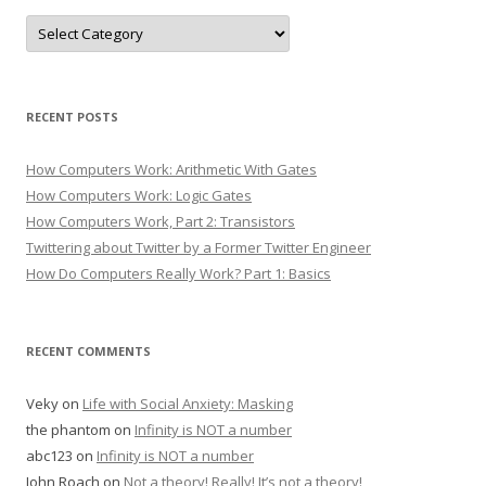
Categories
RECENT POSTS
How Computers Work: Arithmetic With Gates
How Computers Work: Logic Gates
How Computers Work, Part 2: Transistors
Twittering about Twitter by a Former Twitter Engineer
How Do Computers Really Work? Part 1: Basics
RECENT COMMENTS
Veky
on
Life with Social Anxiety: Masking
the phantom
on
Infinity is NOT a number
abc123
on
Infinity is NOT a number
John Roach
on
Not a theory! Really! It’s not a theory!