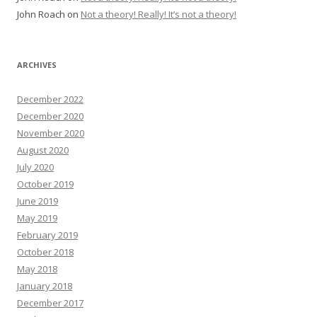
John Roach
on
Not a theory! Really! It’s not a theory!
ARCHIVES
December 2022
December 2020
November 2020
August 2020
July 2020
October 2019
June 2019
May 2019
February 2019
October 2018
May 2018
January 2018
December 2017