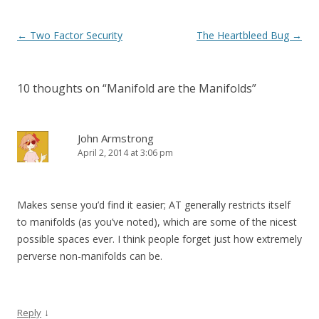
Post
←
Two Factor Security
The Heartbleed Bug
→
navigation
10 thoughts on “
Manifold are the Manifolds
”
John Armstrong
April 2, 2014 at 3:06 pm
Makes sense you’d find it easier; AT generally restricts itself
to manifolds (as you’ve noted), which are some of the nicest
possible spaces ever. I think people forget just how extremely
perverse non-manifolds can be.
↓
Reply