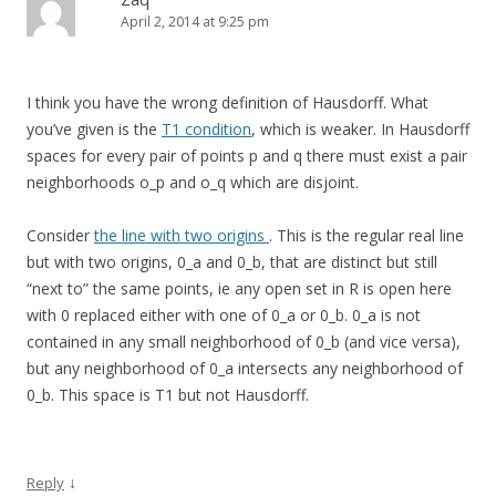
April 2, 2014 at 9:25 pm
I think you have the wrong definition of Hausdorff. What
you’ve given is the
T1 condition
, which is weaker. In Hausdorff
spaces for every pair of points p and q there must exist a pair
neighborhoods o_p and o_q which are disjoint.
Consider
the line with two origins
. This is the regular real line
but with two origins, 0_a and 0_b, that are distinct but still
“next to” the same points, ie any open set in R is open here
with 0 replaced either with one of 0_a or 0_b. 0_a is not
contained in any small neighborhood of 0_b (and vice versa),
but any neighborhood of 0_a intersects any neighborhood of
0_b. This space is T1 but not Hausdorff.
↓
Reply