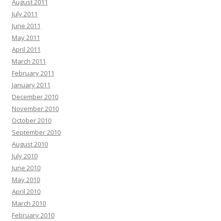
August 2011
July 2011
June 2011
May 2011
April 2011
March 2011
February 2011
January 2011
December 2010
November 2010
October 2010
September 2010
August 2010
July 2010
June 2010
May 2010
April 2010
March 2010
February 2010