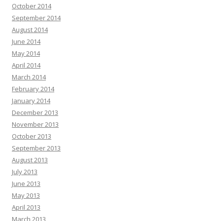
October 2014
September 2014
August 2014
June 2014
May 2014
April 2014
March 2014
February 2014
January 2014
December 2013
November 2013
October 2013
September 2013
August 2013
July 2013
June 2013
May 2013
April 2013
March 2013