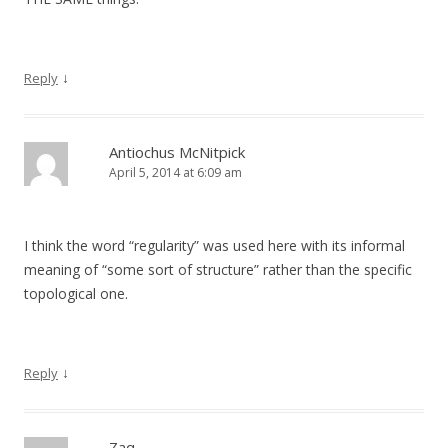
↓
Reply
Antiochus McNitpick
April 5, 2014 at 6:09 am
I think the word “regularity” was used here with its informal
meaning of “some sort of structure” rather than the specific
topological one.
↓
Reply
Zaq