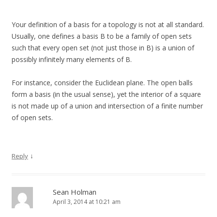
Your definition of a basis for a topology is not at all standard.
Usually, one defines a basis B to be a family of open sets
such that every open set (not just those in B) is a union of
possibly infinitely many elements of B.
For instance, consider the Euclidean plane. The open balls
form a basis (in the usual sense), yet the interior of a square
is not made up of a union and intersection of a finite number
of open sets.
↓
Reply
Sean Holman
April 3, 2014 at 10:21 am