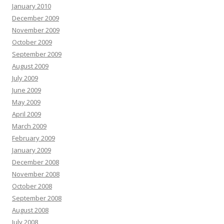
January 2010
December 2009
November 2009
October 2009
September 2009
August 2009
July 2009
June 2009
May 2009
April 2009
March 2009
February 2009
January 2009
December 2008
November 2008
October 2008
September 2008
August 2008
July 2008