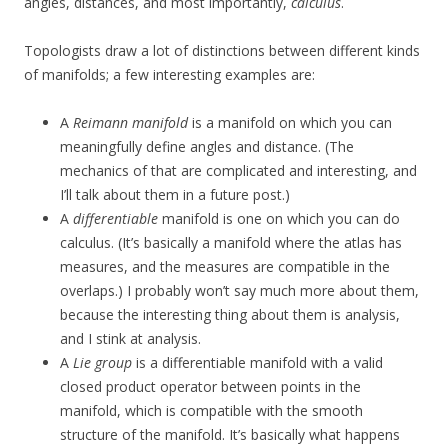
angles, distances, and most importantly,
calculus
.
Topologists draw a lot of distinctions between different kinds
of manifolds; a few interesting examples are:
A
Reimann manifold
is a manifold on which you can
meaningfully define angles and distance. (The
mechanics of that are complicated and interesting, and
I’ll talk about them in a future post.)
A
differentiable
manifold is one on which you can do
calculus. (It’s basically a manifold where the atlas has
measures, and the measures are compatible in the
overlaps.) I probably won’t say much more about them,
because the interesting thing about them is analysis,
and I stink at analysis.
A
Lie group
is a differentiable manifold with a valid
closed product operator between points in the
manifold, which is compatible with the smooth
structure of the manifold. It’s basically what happens