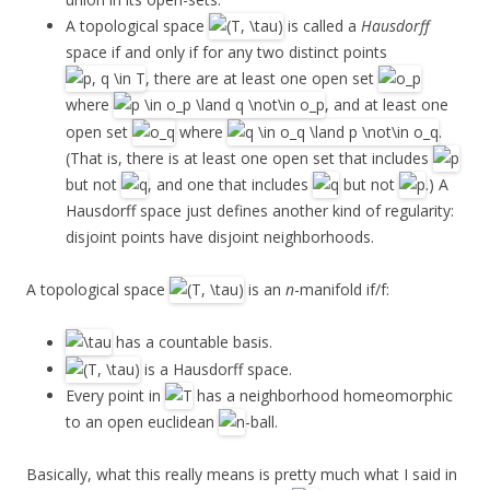
A topological space
is called a
Hausdorff
space if and only if for any two distinct points
, there are at least one open set
where
, and at least one
open set
where
.
(That is, there is at least one open set that includes
but not
, and one that includes
but not
.) A
Hausdorff space just defines another kind of regularity:
disjoint points have disjoint neighborhoods.
A topological space
is an
n
-manifold if/f:
has a countable basis.
is a Hausdorff space.
Every point in
has a neighborhood homeomorphic
to an open euclidean
-ball.
Basically, what this really means is pretty much what I said in