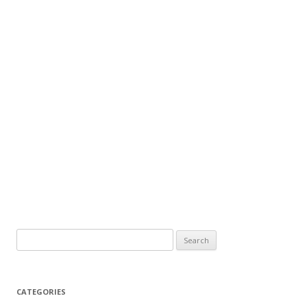
Search
for:
CATEGORIES