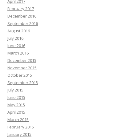
April 2017
February 2017
December 2016
September 2016
August 2016
July 2016
June 2016
March 2016
December 2015
November 2015
October 2015
September 2015
July 2015
June 2015
May 2015
April 2015
March 2015
February 2015
January 2015