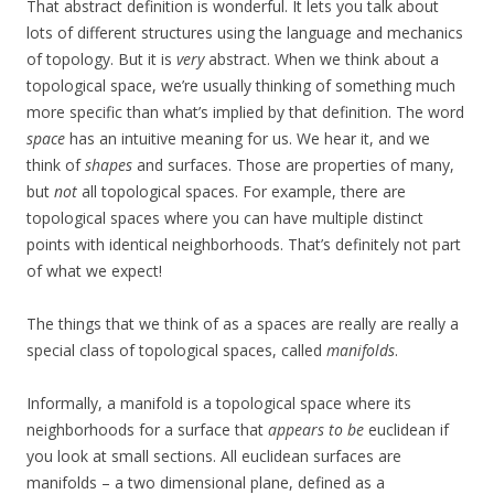
That abstract definition is wonderful. It lets you talk about
lots of different structures using the language and mechanics
of topology. But it is
very
abstract. When we think about a
topological space, we’re usually thinking of something much
more specific than what’s implied by that definition. The word
space
has an intuitive meaning for us. We hear it, and we
think of
shapes
and surfaces. Those are properties of many,
but
not
all topological spaces. For example, there are
topological spaces where you can have multiple distinct
points with identical neighborhoods. That’s definitely not part
of what we expect!
The things that we think of as a spaces are really are really a
special class of topological spaces, called
manifolds
.
Informally, a manifold is a topological space where its
neighborhoods for a surface that
appears to be
euclidean if
you look at small sections. All euclidean surfaces are
manifolds – a two dimensional plane, defined as a