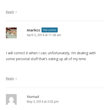
↓
Reply
markcc
Post author
April 3, 2014 at 11:38 am
I will correct it when I can; unfortunately, I’m dealing with
some personal stuff that’s eating up all of my time.
↓
Reply
Nomad
May 3, 2014 at 2:02 pm