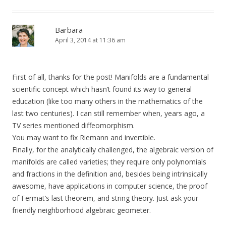
Barbara
April 3, 2014 at 11:36 am
First of all, thanks for the post! Manifolds are a fundamental
scientific concept which hasn’t found its way to general
education (like too many others in the mathematics of the
last two centuries). I can still remember when, years ago, a
TV series mentioned diffeomorphism.
You may want to fix Riemann and invertible.
Finally, for the analytically challenged, the algebraic version of
manifolds are called varieties; they require only polynomials
and fractions in the definition and, besides being intrinsically
awesome, have applications in computer science, the proof
of Fermat’s last theorem, and string theory. Just ask your
friendly neighborhood algebraic geometer.