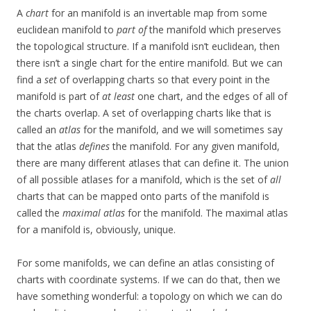
A
chart
for an manifold is an invertable map from some
euclidean manifold to
part of
the manifold which preserves
the topological structure. If a manifold isn’t euclidean, then
there isn’t a single chart for the entire manifold. But we can
find a
set
of overlapping charts so that every point in the
manifold is part of
at least
one chart, and the edges of all of
the charts overlap. A set of overlapping charts like that is
called an
atlas
for the manifold, and we will sometimes say
that the atlas
defines
the manifold. For any given manifold,
there are many different atlases that can define it. The union
of all possible atlases for a manifold, which is the set of
all
charts that can be mapped onto parts of the manifold is
called the
maximal atlas
for the manifold. The maximal atlas
for a manifold is, obviously, unique.
For some manifolds, we can define an atlas consisting of
charts with coordinate systems. If we can do that, then we
have something wonderful: a topology on which we can do