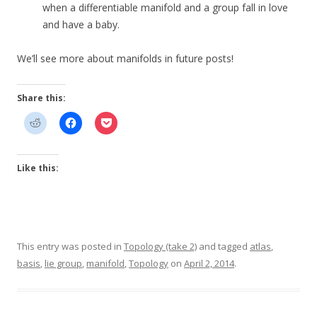
when a differentiable manifold and a group fall in love
and have a baby.
We’ll see more about manifolds in future posts!
Share this:
Like this:
This entry was posted in
Topology (take 2)
and tagged
atlas
,
basis
,
lie group
,
manifold
,
Topology
on
April 2, 2014
.