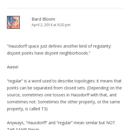
Bard Bloom
April 2, 2014 at 9:20 pm
“Hausdorff space just defines another kind of regularity:
disjoint points have disjoint neighborhoods.”
Aieee!
“regular” is a word used to describe topologies: it means that
points can be separated from closed sets. (Depending on the
source, sometimes one tosses in Hausdorff with that, and
sometimes not. Sometimes the other property, or the same
property, is called T3)
Anyways, “Hausdorff” and “regular” mean similar but NOT
THE SAME things.