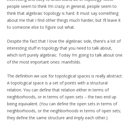
people seem to think I’m crazy; in general, people seem to
think that algebraic topology is hard. It must say something
about me that I find other things much harder, but I’ll leave it
to someone else to figure out what.
Despite the fact that I love the algebraic side, there’s a lot of
interesting stuff in topology that you need to talk about,
which isn’t purely algebraic. Today I’m going to talk about one
of the most important ones: manifolds.
The definition we use for topological spaces is really abstract.
A topological space is a set of points with a structural
relation. You can define that relation either in terms of
neighborhoods, or in terms of open sets – the two end up
being equivalent. (You can define the open sets in terms of
neighborhoods, or the neighborhoods in terms of open sets;
they define the same structure and imply each other.)