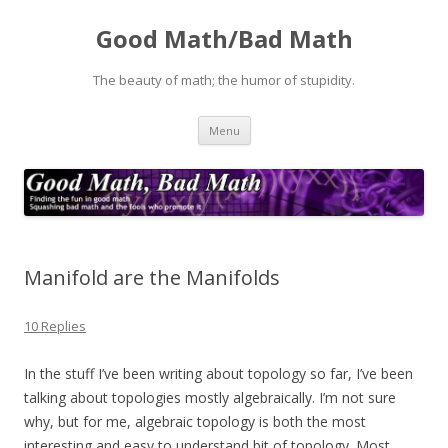
Good Math/Bad Math
The beauty of math; the humor of stupidity.
Skip
Menu
to
content
Manifold are the Manifolds
10 Replies
In the stuff I’ve been writing about topology so far, I’ve been
talking about topologies mostly algebraically. I’m not sure
why, but for me, algebraic topology is both the most
interesting and easy to understand bit of topology. Most