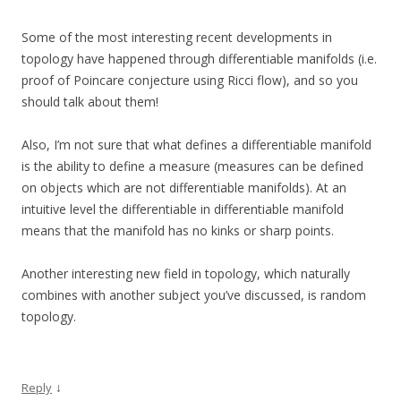
Some of the most interesting recent developments in
topology have happened through differentiable manifolds (i.e.
proof of Poincare conjecture using Ricci flow), and so you
should talk about them!
Also, I’m not sure that what defines a differentiable manifold
is the ability to define a measure (measures can be defined
on objects which are not differentiable manifolds). At an
intuitive level the differentiable in differentiable manifold
means that the manifold has no kinks or sharp points.
Another interesting new field in topology, which naturally
combines with another subject you’ve discussed, is random
topology.
↓
Reply