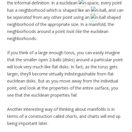
the informal definition. In a euclidean
-space, every point
has a neighborhood which is shaped like an
-ball, and can
be
separated
from any other point using an
-ball shaped
neighborhood of the appropriate size. In a manifold, the
neighborhoods around a point
look like
the euclidean
neighborhoods.
If you think of a large enough torus, you can easily imagine
that the smaller open 2-balls (disks) around a particular point
will look very much like flat disks. In fact, as the torus gets
larger, they’ll become virtually indistinguishable from flat
euclidean disks. But as you move away from the individual
point, and look at the properties of the entire surface, you
see that the euclidean properties fail.
Another interesting way of thinking about manifolds is in
terms of a construction called
charts
, and charts will end up
being important later.