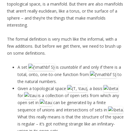
topological space, is a manifold. But there are also manifolds
that aren’t really euclidean, like a torus, or the surface of a
sphere – and they’re the things that make manifolds
interesting.
The formal definition is very much like the informal, with a
few additions. But before we get there, we need to brush up
on some definitions.
A set
is
countable
if and only if there is a
total, onto, one-to-one function from
to
the natural numbers.
Given a topological space
, a
basis
for
is a collection of open sets from which any
open set in
can be generated by a finite
sequence of unions and intersections of sets in
.
What this really means is that the structure of the space
is regular – it’s got nothing strange like an infinitary-
union in its open-sets.