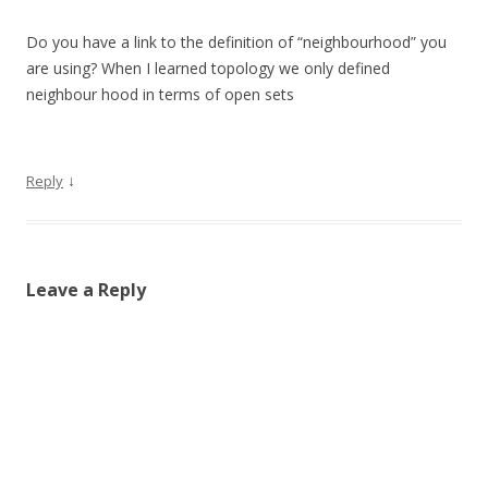
Do you have a link to the definition of “neighbourhood” you
are using? When I learned topology we only defined
neighbour hood in terms of open sets
↓
Reply
Leave a Reply