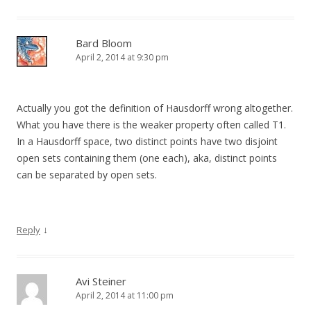
Bard Bloom
April 2, 2014 at 9:30 pm
Actually you got the definition of Hausdorff wrong altogether.
What you have there is the weaker property often called T1.
In a Hausdorff space, two distinct points have two disjoint
open sets containing them (one each), aka, distinct points
can be separated by open sets.
↓
Reply
Avi Steiner
April 2, 2014 at 11:00 pm