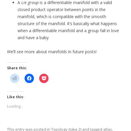
A
Lie group
is a differentiable manifold with a valid
closed product operator between points in the
manifold, which is compatible with the smooth
structure of the manifold. It’s basically what happens
when a differentiable manifold and a group fall in love
and have a baby.
We’ll see more about manifolds in future posts!
Share this:
Like this:
Loading...
This entry was posted in
Topology (take 2)
and tagged
atlas
,