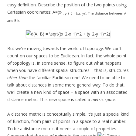
easy definition. Describe the position of the two points using
Cartesian coordinates: A=(x
1, y
), B = (x
, y
). The distance between A
1
2
2
and B is:
But we’re moving towards the world of topology. We can’t
count on our spaces to be Euclidean. In fact, the whole point
of topology is, in some sense, to figure out what happens
when you have different spatial structures – that is, structures
other than
the familiar Euclidean one! We need to be able to
talk about distances in some more general way. To do that,
we’ll create a new kind of space – a space with an associated
distance metric. This new space is called a
metric space
.
A distance metric is conceptually simple. It’s just a special kind
of function, from pairs of points in a space to a real number.
To be a distance metric, it needs a couple of properties.
Suppose that the set of points in the space is
. Then a