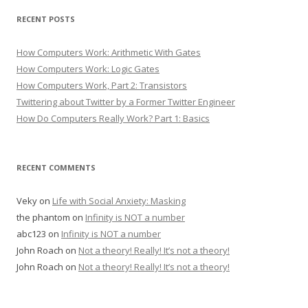
RECENT POSTS
How Computers Work: Arithmetic With Gates
How Computers Work: Logic Gates
How Computers Work, Part 2: Transistors
Twittering about Twitter by a Former Twitter Engineer
How Do Computers Really Work? Part 1: Basics
RECENT COMMENTS
Veky
on
Life with Social Anxiety: Masking
the phantom
on
Infinity is NOT a number
abc123
on
Infinity is NOT a number
John Roach
on
Not a theory! Really! It’s not a theory!
John Roach
on
Not a theory! Really! It’s not a theory!