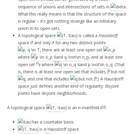
sequence of unions and intersections of sets in
.
What this really means is that the structure of the space
is regular – it’s got nothing strange like an infinitary-
union in its open-sets.
A topological space
is called a
Hausdorff
space if and only if for any two distinct points
, there are at least one open set
where
, and at least one
open set
where
. (That
is, there is at least one open set that includes
but not
, and one that includes
but not
.) A Hausdorff
space just defines another kind of regularity: disjoint
points have disjoint neighborhoods.
A topological space
is an
n
-manifold if/f:
has a countable basis.
is a Hausdorff space.