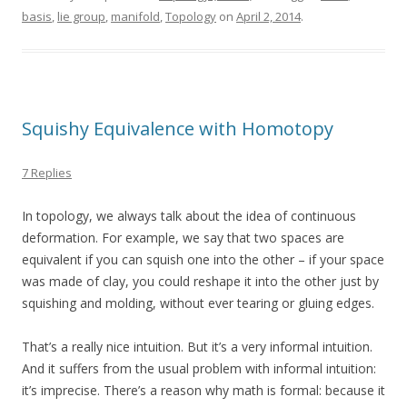
basis
,
lie group
,
manifold
,
Topology
on
April 2, 2014
.
Squishy Equivalence with Homotopy
7 Replies
In topology, we always talk about the idea of continuous
deformation. For example, we say that two spaces are
equivalent if you can squish one into the other – if your space
was made of clay, you could reshape it into the other just by
squishing and molding, without ever tearing or gluing edges.
That’s a really nice intuition. But it’s a very informal intuition.
And it suffers from the usual problem with informal intuition:
it’s imprecise. There’s a reason why math is formal: because it