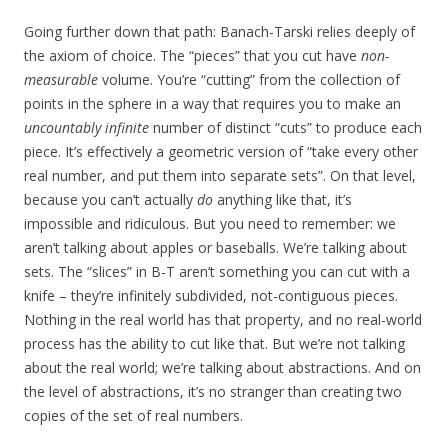
Going further down that path: Banach-Tarski relies deeply of
the axiom of choice. The “pieces” that you cut have
non-
measurable
volume. You’re “cutting” from the collection of
points in the sphere in a way that requires you to make an
uncountably infinite
number of distinct “cuts” to produce each
piece. It’s effectively a geometric version of “take every other
real number, and put them into separate sets”. On that level,
because you can’t actually
do
anything like that, it’s
impossible and ridiculous. But you need to remember: we
aren’t talking about apples or baseballs. We’re talking about
sets. The “slices” in B-T aren’t something you can cut with a
knife – they’re infinitely subdivided, not-contiguous pieces.
Nothing in the real world has that property, and no real-world
process has the ability to cut like that. But we’re not talking
about the real world; we’re talking about abstractions. And on
the level of abstractions, it’s no stranger than creating two
copies of the set of real numbers.