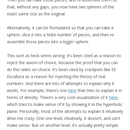
that, without any gaps, you now have
two
spheres of the
exact same size as the original.
Alternatively, it can be formulated so that you can take a
sphere, slice it into a finite number of pieces, and then re-
assemble those pieces into a
bigger
sphere.
This sure as heck
seems
wrong. It’s been cited as a reason to
reject the axiom of choice, because the proof that you can
do this relies on choice. It’s been cited by crackpots like EE
Escultura as a reason for rejecting the theory of real
numbers. And there are lots of attempts to explain why it
works. For example, there’s one
here
that tries to explain it in
terms of density. There’s a very cool visualization of it
here
,
which tries to make sense of it by showing it in the hyperbolic
plane. Personally, most of the attempts to explain it intuitively
drive me crazy. One one level, intuitively, it doesn’t, and
can’t
make sense. But on another level, it’s actually pretty simple.