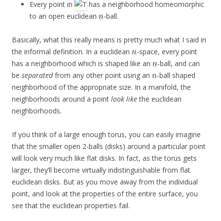
Every point in
has a neighborhood homeomorphic
to an open euclidean
-ball.
Basically, what this really means is pretty much what I said in
the informal definition. In a euclidean
-space, every point
has a neighborhood which is shaped like an
-ball, and can
be
separated
from any other point using an
-ball shaped
neighborhood of the appropriate size. In a manifold, the
neighborhoods around a point
look like
the euclidean
neighborhoods.
If you think of a large enough torus, you can easily imagine
that the smaller open 2-balls (disks) around a particular point
will look very much like flat disks. In fact, as the torus gets
larger, they’ll become virtually indistinguishable from flat
euclidean disks. But as you move away from the individual
point, and look at the properties of the entire surface, you
see that the euclidean properties fail.