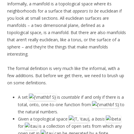
Informally, a manifold is a topological space where its
neighborhoods for a surface that
appears to be
euclidean if
you look at small sections. All euclidean surfaces are
manifolds – a two dimensional plane, defined as a
topological space, is a manifold. But there are also manifolds
that aren’t really euclidean, like a torus, or the surface of a
sphere – and they’re the things that make manifolds
interesting.
The formal definition is very much like the informal, with a
few additions. But before we get there, we need to brush up
on some definitions.
A set
is
countable
if and only if there is a
total, onto, one-to-one function from
to
the natural numbers.
Given a topological space
, a
basis
for
is a collection of open sets from which any
open set in
can be generated by a finite