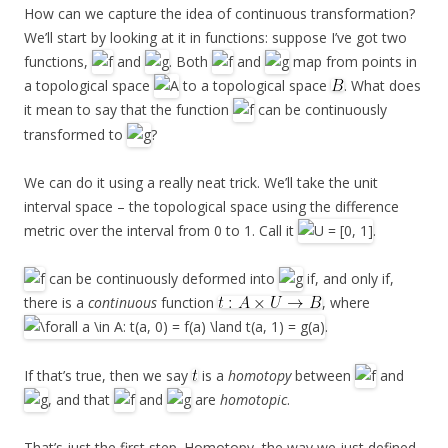
How can we capture the idea of continuous transformation?
We’ll start by looking at it in functions: suppose I’ve got two
functions,
and
. Both
and
map from points in
a topological space
to a topological space
. What does
it mean to say that the function
can be continuously
transformed to
?
We can do it using a really neat trick. We’ll take the unit
interval space – the topological space using the difference
metric over the interval from 0 to 1. Call it
.
can be continuously deformed into
if, and only if,
there is a
continuous
function
, where
.
If that’s true, then we say
is a
homotopy
between
and
, and that
and
are
homotopic
.
That’s just the first step. Homotopy, the way we just defined