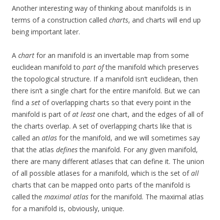
Another interesting way of thinking about manifolds is in
terms of a construction called
charts
, and charts will end up
being important later.
A
chart
for an manifold is an invertable map from some
euclidean manifold to
part of
the manifold which preserves
the topological structure. If a manifold isn’t euclidean, then
there isn’t a single chart for the entire manifold. But we can
find a
set
of overlapping charts so that every point in the
manifold is part of
at least
one chart, and the edges of all of
the charts overlap. A set of overlapping charts like that is
called an
atlas
for the manifold, and we will sometimes say
that the atlas
defines
the manifold. For any given manifold,
there are many different atlases that can define it. The union
of all possible atlases for a manifold, which is the set of
all
charts that can be mapped onto parts of the manifold is
called the
maximal atlas
for the manifold. The maximal atlas
for a manifold is, obviously, unique.