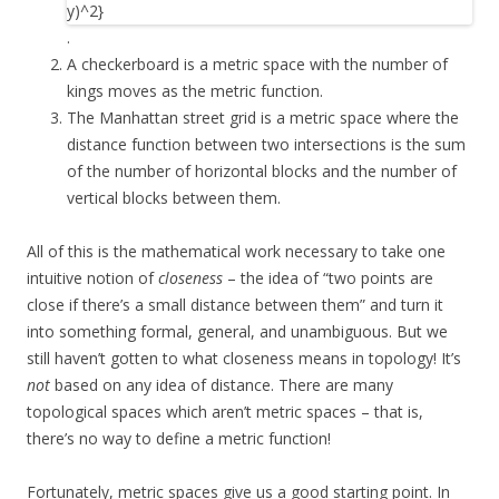
.
A checkerboard is a metric space with the number of
kings moves as the metric function.
The Manhattan street grid is a metric space where the
distance function between two intersections is the sum
of the number of horizontal blocks and the number of
vertical blocks between them.
All of this is the mathematical work necessary to take one
intuitive notion of
closeness
– the idea of “two points are
close if there’s a small distance between them” and turn it
into something formal, general, and unambiguous. But we
still haven’t gotten to what closeness means in topology! It’s
not
based on any idea of distance. There are many
topological spaces which aren’t metric spaces – that is,
there’s no way to define a metric function!
Fortunately, metric spaces give us a good starting point. In