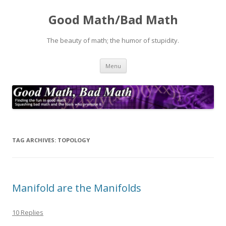
Good Math/Bad Math
The beauty of math; the humor of stupidity.
Skip
Menu
to
content
TAG ARCHIVES:
TOPOLOGY
Manifold are the Manifolds
10 Replies