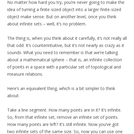
No matter how hard you try, you’re never going to make the
idea of turning a finite-sized object into a larger finite-sized
object make sense. But on another level, once you think
about infinite sets – well, it’s no problem.
The thing is, when you think about it carefully, it’s not really all
that odd. It’s counterintuitive, but it’s not nearly as crazy as it
sounds. What you need to remember is that we’re talking
about a mathematical sphere – that is, an infinite collection
of points in a space with a particular set of topological and
measure relations.
Here’s an equivalent thing, which is a bit simpler to think
about:
Take a line segment. How many points are in it? It’s infinite.
So, from that infinite set, remove an infinite set of points.
How many points are left? It’s still infinite. Now you’ve got
two infinite sets of the same size. So, now you can use one