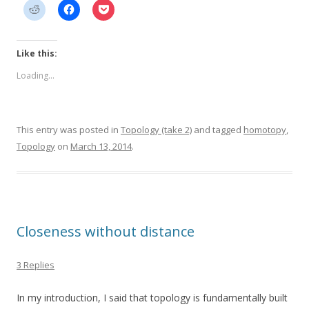
Like this:
Loading...
This entry was posted in
Topology (take 2)
and tagged
homotopy
,
Topology
on
March 13, 2014
.
Closeness without distance
3 Replies
In my introduction, I said that topology is fundamentally built