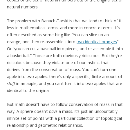
natural numbers.
The problem with Banach-Tarski is that we tend to think of it
less in mathematical terms, and more in concrete terms. It’s
often described as something like “You can slice up an
orange, and then re-assemble it into
two identical oranges
“.
Or “you can cut a baseball into pieces, and re-assemble it into
a basketball.” Those are both obviously ridiculous. But they’re
ridiculous because they violate one of our instinct that
derives from the conservation of mass. You can’t turn one
apple into two apples: there’s only a specific, finite amount of
stuff
in an apple, and you can’t turn it into two apples that are
identical to the original.
But math doesn’t have to follow conservation of mass in that
way. A sphere doesn’t
have
a mass. It’s just an uncountably
infinite set of points with a particular collection of topological
relationship and geometric relationships.