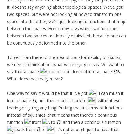
it, doesn’t say anything about topological spaces. We’ve got
two spaces, but we’re not looking at how to transform one
space into the other; we’re just looking at functions that map
between the spaces. Homotopy says when two functions
between two spaces are loosely equivalent, because one can
be continuously deformed into the other.
To get from there to the idea of transformability of
spaces
,
we need to think about what we’re trying to say. We want to
say that a space
can be transformed into a space
B.
What does that really mean?
One way to say it would be that if I’ve got
, I can mush it
into a shape
, and then much it back to
, without ever
tearing or gluing anything. Putting that in terms of functions
instead of squishies, that means that there’s a continous
function
from
to
, and then a continous function
back from
to
. It’s not enough just to have that