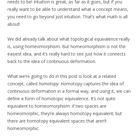
needs to be! Intuition is great, as far as it goes, but if you
really want to be able to understand what a concept means,
you need to go beyond just intuition. That’s what math is all
about!
We did already talk about what topological equivalence really
is, using homeomorphism. But homeomorphism is not the
easiest idea, and it’s really hard to see just how it connects
back to the idea of continuous deformation.
What we’re going to do in this post is look at a related
concept, called
homotopy
. Homotopy captures the idea of
continuous deformation in a formal way, and using it, we can
define a form of homotopic equivalence. It’s not quite
equivalent to homeomorphism: if two spaces are
homeomorphic, they’re always homotopy equivalent; but
there are homotopy equivalent spaces that aren’t
homeomorphic.