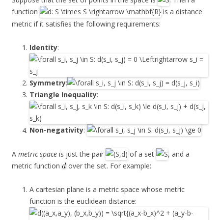
function
is a distance
metric if it satisfies the following requirements:
Identity
:
Symmetry
:
Triangle Inequality
:
Non-negativity
:
A
metric space
is just the pair
of a set
, and a
metric function
over the set. For example:
A cartesian plane is a metric space whose metric
function is the euclidean distance: