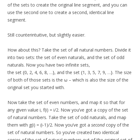
of the sets to create the original line segment, and you can
use the second one to create a second, identical line
segment.
Still counterintuitive, but slightly easier.
How about this? Take the set of all natural numbers. Divide it
into two sets: the set of even naturals, and the set of odd
naturals. Now you have two infinite sets,
the set {0, 2, 4, 6, 8, …}, and the set {1, 3, 5, 7, 9, …}. The size
of both of those sets is the ω – which is also the size of the
original set you started with.
Now take the set of even numbers, and map it so that for
any given value i, f(i) = i/2. Now you’ve got a copy of the set
of natural numbers. Take the set of odd naturals, and map
them with g(i) = (i-1)/2. Now you’ve got a
second
copy of the
set of natural numbers. So you’ve created two identical
copies of the set of natural numbers out of the original set of