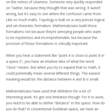
on the notion of
closeness
. Someone very quickly responded
on Twitter, because they thought that was wrong. It wasn’t
wrong, but it’s easy to see where the confusion came from.
Like so much math, Topology is built on a very precise logical
and set-theoretic formalism. Mathematicians build those
formalisms not because they’re annoying people who want
to be mysterious and incomprehensible, but because the
precision
of those formalisms is critically important.
When you hear a statement like “point A is close to point B in
a space S”, you have an intuitive idea of what the word
“close” means. But when you try to expand that to math, it
could potentially mean several different things. The easiest
meaning would be: the distance between A and B is small.
Mathematicians have used that definition for a lot of
interesting work. It’s got one limitation though: For it to work,
you need to be able to define “distance” in the space. How do
you do that? In conventional Euclidean space, we have an