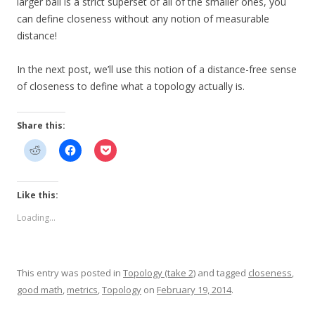
larger ball is a strict superset of all of the smaller ones, you
can define closeness without any notion of measurable
distance!
In the next post, we’ll use this notion of a distance-free sense
of closeness to define what a topology actually is.
Share this:
Like this:
Loading...
This entry was posted in
Topology (take 2)
and tagged
closeness
,
good math
,
metrics
,
Topology
on
February 19, 2014
.