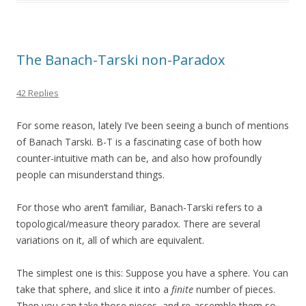
The Banach-Tarski non-Paradox
42 Replies
For some reason, lately I’ve been seeing a bunch of mentions
of Banach Tarski. B-T is a fascinating case of both how
counter-intuitive math can be, and also how profoundly
people can misunderstand things.
For those who aren’t familiar, Banach-Tarski refers to a
topological/measure theory paradox. There are several
variations on it, all of which are equivalent.
The simplest one is this: Suppose you have a sphere. You can
take that sphere, and slice it into a
finite
number of pieces.
Then you can take those pieces, and re-assemble them so