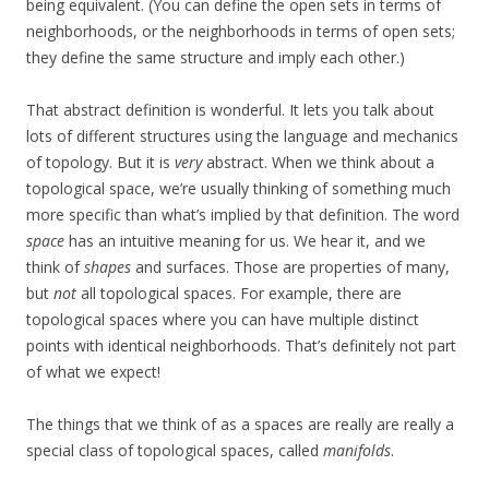
being equivalent. (You can define the open sets in terms of
neighborhoods, or the neighborhoods in terms of open sets;
they define the same structure and imply each other.)
That abstract definition is wonderful. It lets you talk about
lots of different structures using the language and mechanics
of topology. But it is
very
abstract. When we think about a
topological space, we’re usually thinking of something much
more specific than what’s implied by that definition. The word
space
has an intuitive meaning for us. We hear it, and we
think of
shapes
and surfaces. Those are properties of many,
but
not
all topological spaces. For example, there are
topological spaces where you can have multiple distinct
points with identical neighborhoods. That’s definitely not part
of what we expect!
The things that we think of as a spaces are really are really a
special class of topological spaces, called
manifolds
.