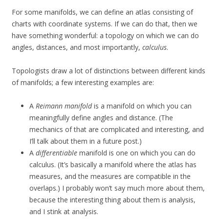
For some manifolds, we can define an atlas consisting of
charts with coordinate systems. If we can do that, then we
have something wonderful: a topology on which we can do
angles, distances, and most importantly,
calculus
.
Topologists draw a lot of distinctions between different kinds
of manifolds; a few interesting examples are:
A
Reimann manifold
is a manifold on which you can
meaningfully define angles and distance. (The
mechanics of that are complicated and interesting, and
I’ll talk about them in a future post.)
A
differentiable
manifold is one on which you can do
calculus. (It’s basically a manifold where the atlas has
measures, and the measures are compatible in the
overlaps.) I probably won’t say much more about them,
because the interesting thing about them is analysis,
and I stink at analysis.