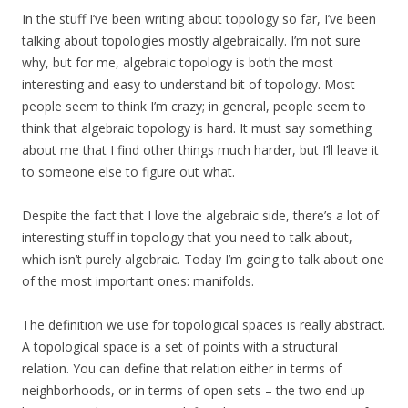
In the stuff I’ve been writing about topology so far, I’ve been
talking about topologies mostly algebraically. I’m not sure
why, but for me, algebraic topology is both the most
interesting and easy to understand bit of topology. Most
people seem to think I’m crazy; in general, people seem to
think that algebraic topology is hard. It must say something
about me that I find other things much harder, but I’ll leave it
to someone else to figure out what.
Despite the fact that I love the algebraic side, there’s a lot of
interesting stuff in topology that you need to talk about,
which isn’t purely algebraic. Today I’m going to talk about one
of the most important ones: manifolds.
The definition we use for topological spaces is really abstract.
A topological space is a set of points with a structural
relation. You can define that relation either in terms of
neighborhoods, or in terms of open sets – the two end up