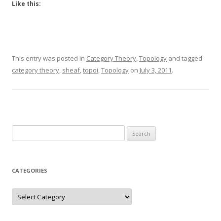
Like this:
This entry was posted in
Category Theory
,
Topology
and tagged
category theory
,
sheaf
,
topoi
,
Topology
on
July 3, 2011
.
Search
for:
CATEGORIES
Categories