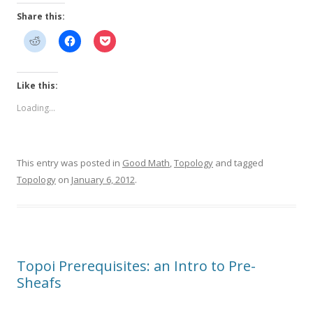
Share this:
Like this:
Loading...
This entry was posted in
Good Math
,
Topology
and tagged
Topology
on
January 6, 2012
.
Topoi Prerequisites: an Intro to Pre-
Sheafs