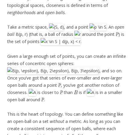
topological spaces, closeness is defined in terms of
neighborhoods
and
open balls
.
Take a metric space,
, and a point
. An
open
ball
B(p, r) (that is, a ball of radius
around the point
) is
the set of points
.
Given a large enough set of points, you can create an infinite
series of concentric open spheres:
, and so on.
Once you’ve got that series of ever-smaller and ever-larger
open balls around a point
, you’ve got another notion of
closeness.
is closer to
than
is if
is in a smaller
open ball around
.
This is the heart of topology. You can define something like
an open-ball on a set
without
a metric. As long as you can
create a consistent sequence of open balls, where each