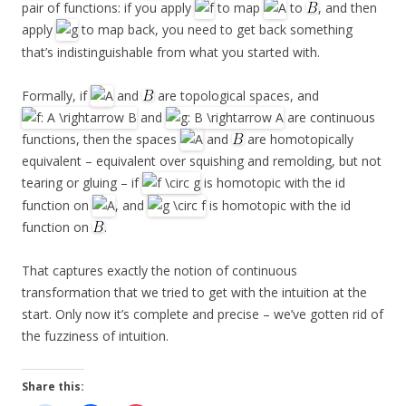
pair of functions: if you apply
to map
to
, and then
apply
to map back, you need to get back something
that’s indistinguishable from what you started with.
Formally, if
and
are topological spaces, and
and
are continuous
functions, then the spaces
and
are homotopically
equivalent – equivalent over squishing and remolding, but not
tearing or gluing – if
is homotopic with the id
function on
, and
is homotopic with the id
function on
.
That captures exactly the notion of continuous
transformation that we tried to get with the intuition at the
start. Only now it’s complete and precise – we’ve gotten rid of
the fuzziness of intuition.
Share this: