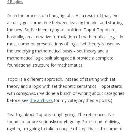
4 Replies
I’m in the process of changing jobs. As a result of that, I’ve
actually got some time between leaving the old, and starting
the new. So I’ve been trying to look into Topoi. Topoi are,
basically, an alternative formulation of mathematical logic. In
most common presentations of logic, set theory is used as
the underlying mathematical basis – set theory and a
mathematical logic built alongside it provide a complete
foundational structure for mathematics.
Topoi is a different approach. Instead of starting with set
theory and a logic with set theoretic semantics, Topoi starts
with
categories
. (I’ve done a bunch of writing about categories
before: see
the archives
for my category theory posts.)
Reading about Topoi is rough going. The references I’ve
found so far are seriously rough going. So instead of diving
right in, I’m going to take a couple of steps back, to some of