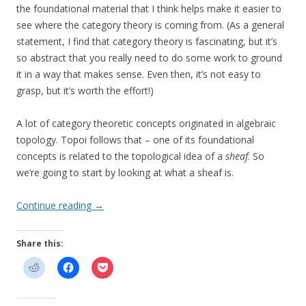
the foundational material that I think helps make it easier to
see where the category theory is coming from. (As a general
statement, I find that category theory is fascinating, but it’s
so abstract that you really need to do some work to ground
it in a way that makes sense. Even then, it’s not easy to
grasp, but it’s worth the effort!)
A lot of category theoretic concepts originated in algebraic
topology. Topoi follows that – one of its foundational
concepts is related to the topological idea of a
sheaf
. So
we’re going to start by looking at what a sheaf is.
Continue reading
→
Share this: