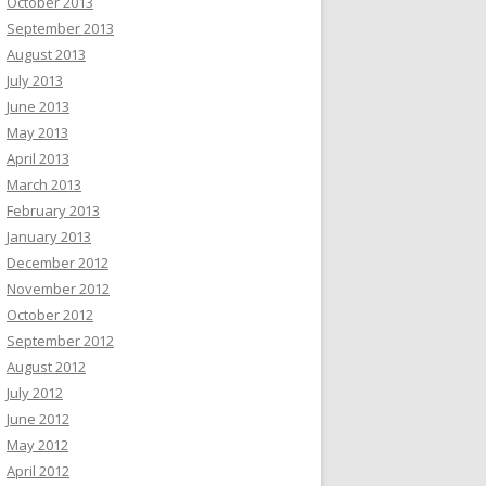
October 2013
September 2013
August 2013
July 2013
June 2013
May 2013
April 2013
March 2013
February 2013
January 2013
December 2012
November 2012
October 2012
September 2012
August 2012
July 2012
June 2012
May 2012
April 2012