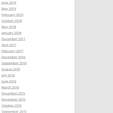
June 2019
May 2019
February 2019
October 2018
May 2018
January 2018
December 2017
April 2017
February 2017
December 2016
September 2016
August 2016
July 2016
June 2016
March 2016
December 2015
November 2015
October 2015
September 2015