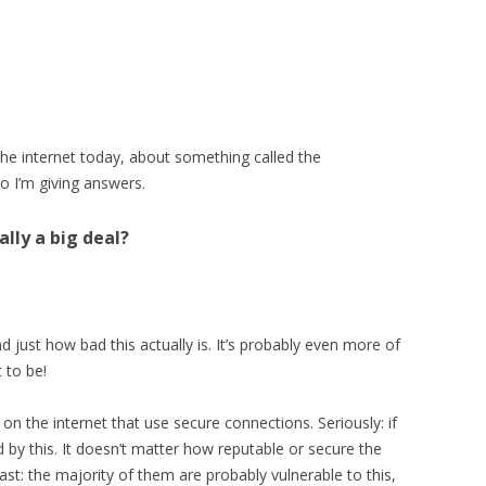
the internet today, about something called the
so I’m giving answers.
eally a big deal?
d just how bad this actually is. It’s probably even more of
 to be!
 on the internet that use secure connections. Seriously: if
ed by this. It doesn’t matter how reputable or secure the
ast: the majority of them are probably vulnerable to this,