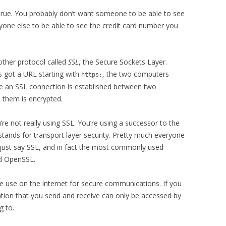
ot true. You probably don’t want someone to be able to see
nyone else to be able to see the credit card number you
other protocol called
SSL
, the Secure Sockets Layer.
s got a URL starting with
, the two computers
https:
ce an SSL connection is established between two
them is encrypted.
e not really using SSL. You’re using a successor to the
 stands for transport layer security. Pretty much everyone
l just say SSL, and in fact the most commonly used
ed OpenSSL.
e use on the internet for secure communications. If you
ation that you send and receive can only be accessed by
g to.