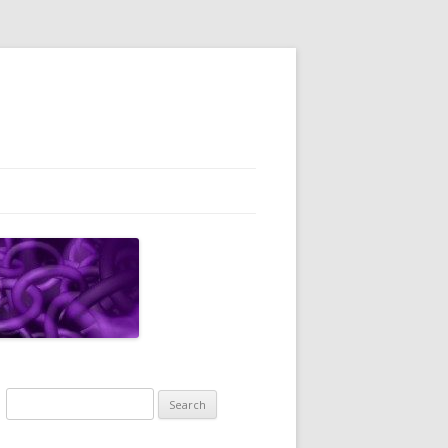
Search
for: