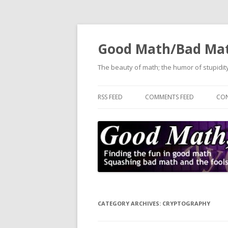
Good Math/Bad Ma
The beauty of math; the humor of stupidity
RSS FEED
COMMENTS FEED
CON
CATEGORY ARCHIVES:
CRYPTOGRAPHY