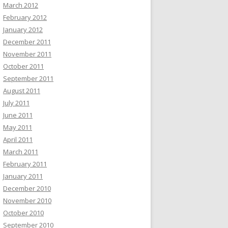
March 2012
February 2012
January 2012
December 2011
November 2011
October 2011
September 2011
August 2011
July 2011
June 2011
May 2011
April 2011
March 2011
February 2011
January 2011
December 2010
November 2010
October 2010
September 2010