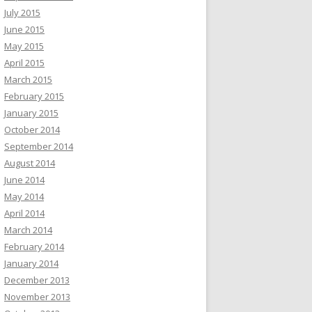
July 2015
June 2015
May 2015
April 2015
March 2015
February 2015
January 2015
October 2014
September 2014
August 2014
June 2014
May 2014
April 2014
March 2014
February 2014
January 2014
December 2013
November 2013