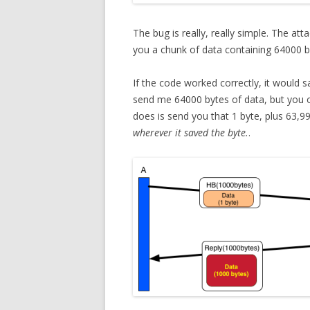
The bug is really, really simple. The a
you a chunk of data containing 64000 by
If the code worked correctly, it would s
send me 64000 bytes of data, but you 
does is send you that 1 byte, plus 63,9
wherever it saved the byte.
.