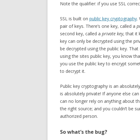
Note the qualifier: if you use SSL correct
SSL is built on
public key cryptography
.
pair of keys. There’s one key, called a
p
second key, called a
private key
, that i
key can only be decrypted using the pri
be decrypted using the public key. Tha
using the sites public key, you know tha
you use the public key to encrypt somet
to decrypt it.
Public key cryptography is an absolutely b
is absolutely private! If anyone else can
can no longer rely on anything about t
the right source; and you couldn’t be s
authorized person.
So what’s the bug?