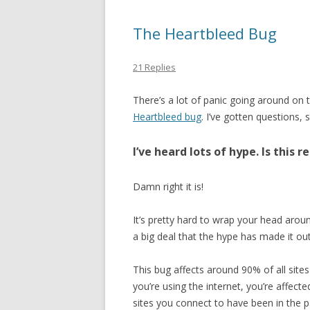
The Heartbleed Bug
21 Replies
There’s a lot of panic going around on 
Heartbleed bug
. I’ve gotten questions, 
I’ve heard lots of hype. Is this r
Damn right it is!
It’s pretty hard to wrap your head aroun
a big deal that the hype has made it out
This bug affects around 90% of all sites
you’re using the internet, you’re affect
sites you connect to have been in the p