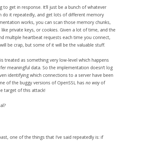
to get in response. It’ll just be a bunch of whatever
do it repeatedly, and get lots of different memory
ementation works, you can scan those memory chunks,
 like private keys, or cookies. Given a lot of time, and the
end multiple heartbeat requests each time you connect,
will be crap, but some of it will be the valuable stuff.
is treated as something very low-level which happens
sfer meaningful data. So the implementation doesn’t log
ven identifying which connections to a server have been
ng one of the buggy versions of OpenSSL has
no way
of
 target of this attack!
al?
st, one of the things that I’ve said repeatedly is: if