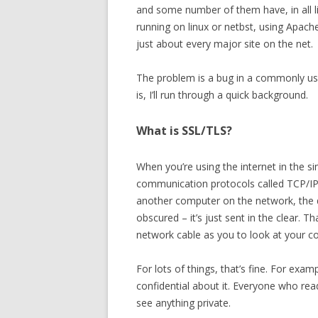
and some number of them have, in all 
running on linux or netbst, using Apach
just about every major site on the net.
The problem is a bug in a commonly use
is, I’ll run through a quick background.
What is SSL/TLS?
When you’re using the internet in the s
communication protocols called TCP/IP
another computer on the network, the d
obscured – it’s just sent in the clear. 
network cable as you to look at your c
For lots of things, that’s fine. For exam
confidential about it. Everyone who re
see anything private.