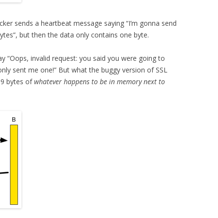
ttacker sends a heartbeat message saying “I’m gonna send
tes”, but then the data only contains one byte.
ay “Oops, invalid request: you said you were going to
only sent me one!” But what the buggy version of SSL
99 bytes of
whatever happens to be in memory next to