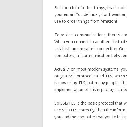
But for a lot of other things, that’s n
your email. You definitely don’t want a
use to order things from Amazon!
To protect communications, there’s an
When you connect to another site that’
establish an encrypted connection. On
computers, all communication between 
Actually, on most modern systems, you’r
original SSL protocol called TLS, which
is now using TLS, but many people stil
implementation of it is in package call
So SSL/TLS is the basic protocol that w
use SSL/TLS correctly, then the inform
you and the computer that you’re talkin