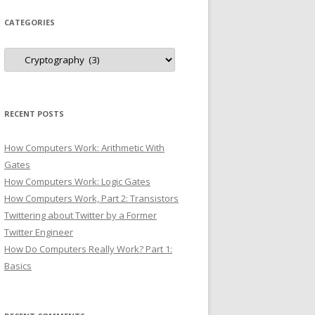
CATEGORIES
Categories
RECENT POSTS
How Computers Work: Arithmetic With
Gates
How Computers Work: Logic Gates
How Computers Work, Part 2: Transistors
Twittering about Twitter by a Former
Twitter Engineer
How Do Computers Really Work? Part 1:
Basics