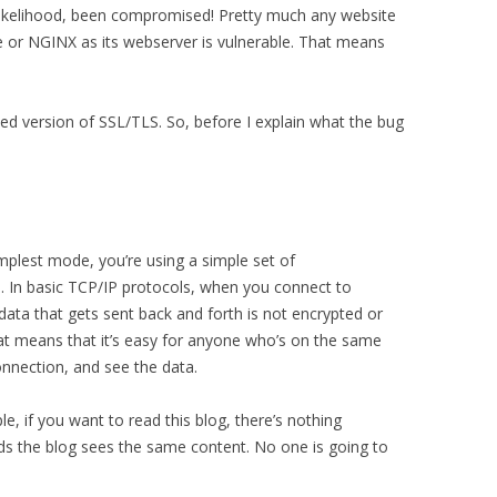
likelihood, been compromised! Pretty much any website
e or NGINX as its webserver is vulnerable. That means
d version of SSL/TLS. So, before I explain what the bug
implest mode, you’re using a simple set of
. In basic TCP/IP protocols, when you connect to
ata that gets sent back and forth is not encrypted or
That means that it’s easy for anyone who’s on the same
onnection, and see the data.
ple, if you want to read this blog, there’s nothing
ads the blog sees the same content. No one is going to