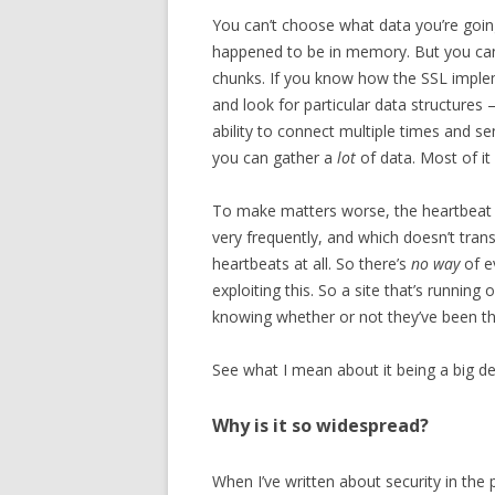
You can’t choose what data you’re going 
happened to be in memory. But you can 
chunks. If you know how the SSL impl
and look for particular data structures –
ability to connect multiple times and s
you can gather a
lot
of data. Most of it 
To make matters worse, the heartbeat 
very frequently, and which doesn’t tran
heartbeats at all. So there’s
no way
of e
exploiting this. So a site that’s runni
knowing whether or not they’ve been the
See what I mean about it being a big de
Why is it so widespread?
When I’ve written about security in the pa