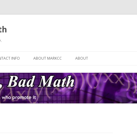
th
.
Skip
to
TACT INFO
ABOUT MARKCC
ABOUT
content