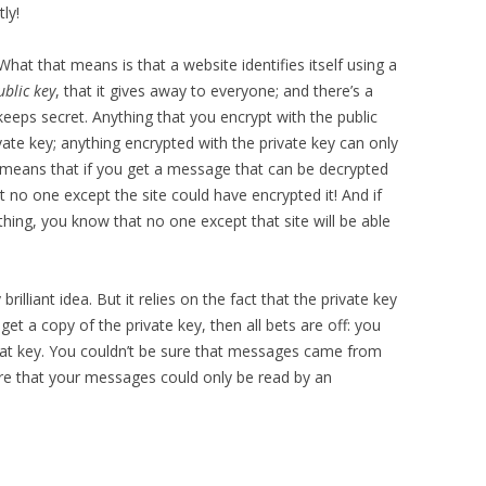
ly!
 What that means is that a website identifies itself using a
ublic key
, that it gives away to everyone; and there’s a
t keeps secret. Anything that you encrypt with the public
vate key; anything encrypted with the private key can only
t means that if you get a message that can be decrypted
t no one except the site could have encrypted it! And if
hing, you know that no one except that site will be able
rilliant idea. But it relies on the fact that the private key
 get a copy of the private key, then all bets are off: you
hat key. You couldn’t be sure that messages came from
ure that your messages could only be read by an