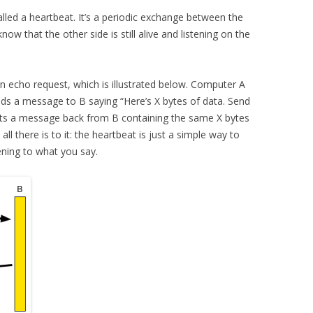
lled a heartbeat. It’s a periodic exchange between the
ow that the other side is still alive and listening on the
an echo request, which is illustrated below. Computer A
ends a message to B saying “Here’s X bytes of data. Send
gets a message back from B containing the same X bytes
all there is to it: the heartbeat is just a simple way to
tening to what you say.