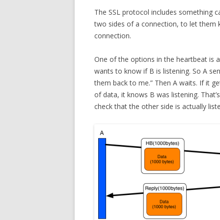
The SSL protocol includes something ca
two sides of a connection, to let them kn
connection.
One of the options in the heartbeat is 
wants to know if B is listening. So A s
them back to me.” Then A waits. If it 
of data, it knows B was listening. That’s 
check that the other side is actually lis