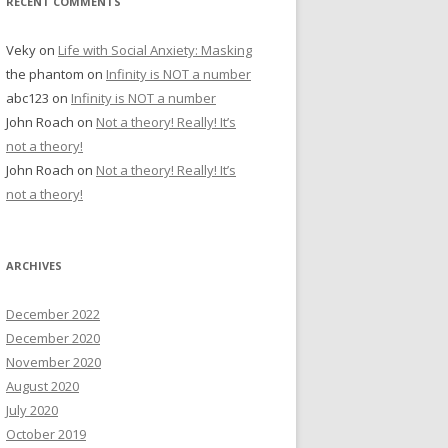
RECENT COMMENTS
Veky
on
Life with Social Anxiety: Masking
the phantom
on
Infinity is NOT a number
abc123
on
Infinity is NOT a number
John Roach
on
Not a theory! Really! It’s
not a theory!
John Roach
on
Not a theory! Really! It’s
not a theory!
ARCHIVES
December 2022
December 2020
November 2020
August 2020
July 2020
October 2019