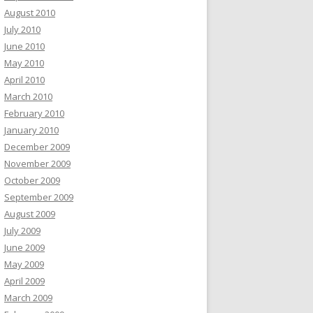
August 2010
July 2010
June 2010
May 2010
April 2010
March 2010
February 2010
January 2010
December 2009
November 2009
October 2009
September 2009
August 2009
July 2009
June 2009
May 2009
April 2009
March 2009