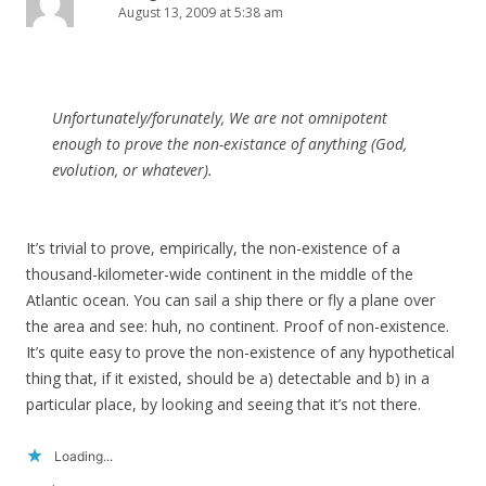
August 13, 2009 at 5:38 am
Unfortunately/forunately, We are not omnipotent
enough to prove the non-existance of anything (God,
evolution, or whatever).
It’s trivial to prove, empirically, the non-existence of a
thousand-kilometer-wide continent in the middle of the
Atlantic ocean. You can sail a ship there or fly a plane over
the area and see: huh, no continent. Proof of non-existence.
It’s quite easy to prove the non-existence of any hypothetical
thing that, if it existed, should be a) detectable and b) in a
particular place, by looking and seeing that it’s not there.
Loading...