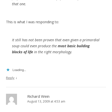
that one.
This is what I was responding to:
It still has not been proven that even given a primordial
soup could even produce the
most basic building
blocks of life
in the right morphology.
Loading...
↓
Reply
Richard Wein
August 13, 2009 at 4:53 am