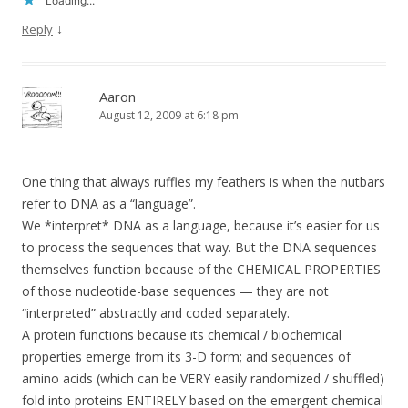
Loading...
↓
Reply
Aaron
August 12, 2009 at 6:18 pm
One thing that always ruffles my feathers is when the nutbars
refer to DNA as a “language”.
We *interpret* DNA as a language, because it’s easier for us
to process the sequences that way. But the DNA sequences
themselves function because of the CHEMICAL PROPERTIES
of those nucleotide-base sequences — they are not
“interpreted” abstractly and coded separately.
A protein functions because its chemical / biochemical
properties emerge from its 3-D form; and sequences of
amino acids (which can be VERY easily randomized / shuffled)
fold into proteins ENTIRELY based on the emergent chemical