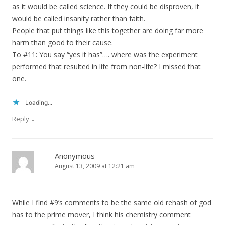
as it would be called science. If they could be disproven, it
would be called insanity rather than faith.
People that put things like this together are doing far more
harm than good to their cause.
To #11: You say “yes it has”…. where was the experiment
performed that resulted in life from non-life? I missed that
one.
Loading...
↓
Reply
Anonymous
August 13, 2009 at 12:21 am
While I find #9’s comments to be the same old rehash of god
has to the prime mover, I think his chemistry comment