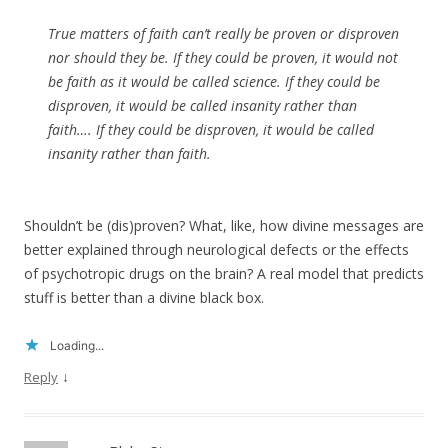
True matters of faith can’t really be proven or disproven
nor should they be. If they could be proven, it would not
be faith as it would be called science. If they could be
disproven, it would be called insanity rather than
faith…. If they could be disproven, it would be called
insanity rather than faith.
Shouldn’t be (dis)proven? What, like, how divine messages are
better explained through neurological defects or the effects
of psychotropic drugs on the brain? A real model that predicts
stuff is better than a divine black box.
Loading...
↓
Reply