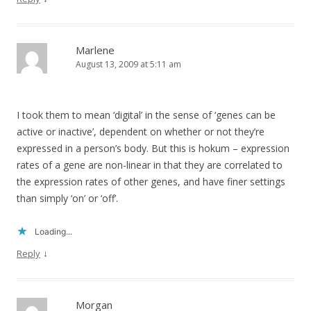
Marlene
August 13, 2009 at 5:11 am
I took them to mean ‘digital’ in the sense of ‘genes can be
active or inactive’, dependent on whether or not they’re
expressed in a person’s body. But this is hokum – expression
rates of a gene are non-linear in that they are correlated to
the expression rates of other genes, and have finer settings
than simply ‘on’ or ‘off’.
Loading...
↓
Reply
Morgan