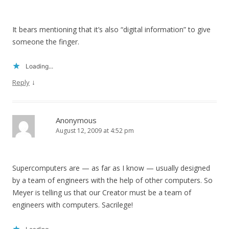
It bears mentioning that it’s also “digital information” to give
someone the finger.
Loading...
↓
Reply
Anonymous
August 12, 2009 at 4:52 pm
Supercomputers are — as far as I know — usually designed
by a team of engineers with the help of other computers. So
Meyer is telling us that our Creator must be a team of
engineers with computers. Sacrilege!