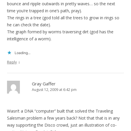
bounce and ripple outwards in pretty waves… so the next
time you’re trapped in one’s path, pray).
The rings in a tree (god told all the trees to grow in rings so
he can check the date).
The graph formed by worms traversing dirt (god has the
intelligence of a worm).
Loading...
↓
Reply
Gray Gaffer
August 12, 2009 at 6:42 pm
Wasn’t a DNA “computer” built that solved the Traveling
Salesman problem a few years back? Not that that is in any
way supporting the Disco crowd, just an illustration of co-