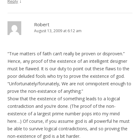
↓
Reply
Robert
August 13, 2009 at 6:12 am
“True matters of faith can’t really be proven or disproven.”
Hence, any proof of the existence of an intelligent designer
must be flawed. It is our duty to point out these flaws to the
poor deluded fools who try to prove the existence of god.
“Unfortunately/forunately, We are not omnipotent enough to
prove the non-existance of anything.”
Show that the existence of something leads to a logical
contradiction and you’re done. (The proof of the non-
existence of a largest prime number pops into my mind
here…) Of course, if you assume god is all powerful he must
be able to survive logical contradictions, and so proving the
non-existence of god is a bit harder.