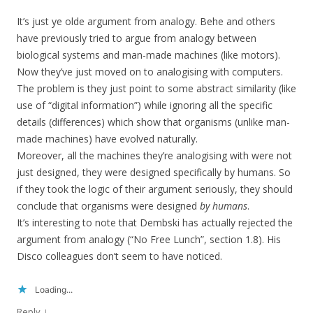
It’s just ye olde argument from analogy. Behe and others
have previously tried to argue from analogy between
biological systems and man-made machines (like motors).
Now they’ve just moved on to analogising with computers.
The problem is they just point to some abstract similarity (like
use of “digital information”) while ignoring all the specific
details (differences) which show that organisms (unlike man-
made machines) have evolved naturally.
Moreover, all the machines they’re analogising with were not
just designed, they were designed specifically by humans. So
if they took the logic of their argument seriously, they should
conclude that organisms were designed
by humans
.
It’s interesting to note that Dembski has actually rejected the
argument from analogy (“No Free Lunch”, section 1.8). His
Disco colleagues don’t seem to have noticed.
Loading...
↓
Reply