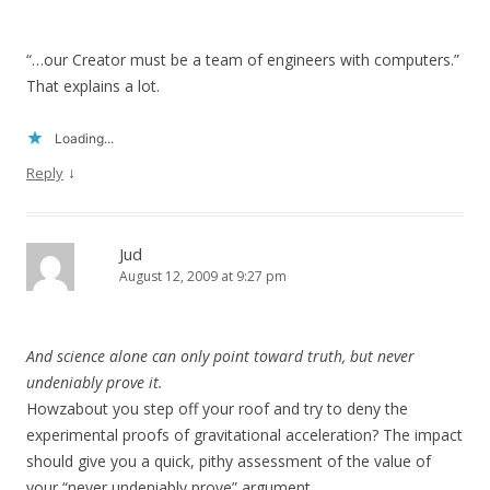
“…our Creator must be a team of engineers with computers.”
That explains a lot.
Loading...
↓
Reply
Jud
August 12, 2009 at 9:27 pm
And science alone can only point toward truth, but never
undeniably prove it.
Howzabout you step off your roof and try to deny the
experimental proofs of gravitational acceleration? The impact
should give you a quick, pithy assessment of the value of
your “never undeniably prove” argument.