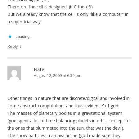
Therefore the cell is designed. (if C then B)
But we already know that the cell is only “like a computer” in
a superficial way.
Loading...
↓
Reply
Nate
August 12, 2009 at 6:39 pm
Other things in nature that are discrete/digital and involved in
some abstract computation, and thus ‘evidence’ of god:
The masses of planetary bodies in a gravitational system
(god spent a lot of time balancing planets in orbit… except for
the ones that plummeted into the sun, that was the devil).
The snow particles in an avalanche (god made sure they