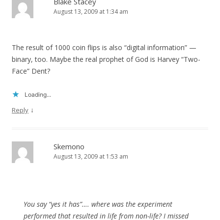
Blake Stacey
August 13, 2009 at 1:34 am
The result of 1000 coin flips is also “digital information” —
binary, too. Maybe the real prophet of God is Harvey “Two-
Face” Dent?
Loading...
↓
Reply
Skemono
August 13, 2009 at 1:53 am
You say “yes it has”…. where was the experiment
performed that resulted in life from non-life? I missed