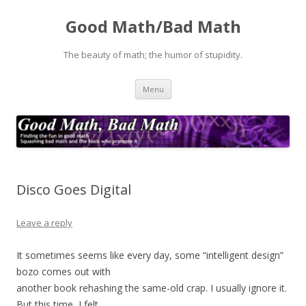
Good Math/Bad Math
The beauty of math; the humor of stupidity.
Skip
Menu
to
content
Disco Goes Digital
Leave a reply
It sometimes seems like every day, some “intelligent design”
bozo comes out with
another book rehashing the same-old crap. I usually ignore it.
But this time, I felt