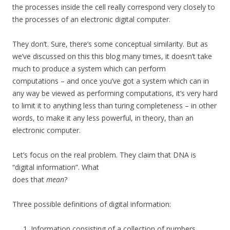
the processes inside the cell really correspond very closely to
the processes of an electronic digital computer.
They don’t. Sure, there’s some conceptual similarity. But as
we’ve discussed on this this blog many times, it doesn’t take
much to produce a system which can perform
computations – and once you’ve got a system which can in
any way be viewed as performing computations, it’s very hard
to limit it to anything less than turing completeness – in other
words, to make it any less powerful, in theory, than an
electronic computer.
Let’s focus on the real problem. They claim that DNA is
“digital information”. What
does that
mean
?
Three possible definitions of digital information:
Information consisting of a collection of numbers.