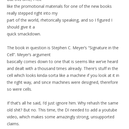
like the promotional materials for one of the new books
really stepped right into my
part of the world, rhetorically speaking, and so I figured I
should give it a
quick smackdown.
The book in question is Stephen C. Meyer’s “Signature in the
Cell”. Meyer’s argument
basically comes down to one that is seems like we’ve heard
and dealt with a thousand times already. There’s stuff in the
cell which looks kinda-sorta like a machine if you look at it in
the right way, and since machines were designed, therefore
so were cells.
If that’s all he said, I’d just ignore him. Why rehash the same
old shit? But no. This time, the DI needed to add a youtube
video, which makes some amazingly strong, unsupported
claims.