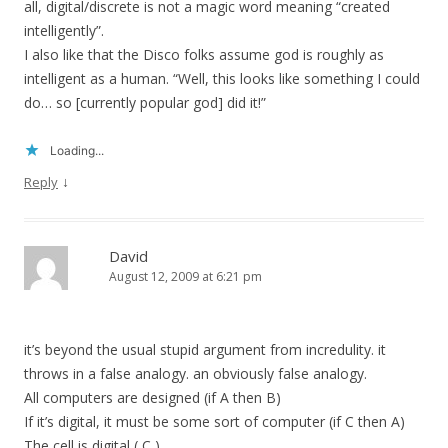
all, digital/discrete is not a magic word meaning “created
intelligently”.
I also like that the Disco folks assume god is roughly as
intelligent as a human. “Well, this looks like something I could
do… so [currently popular god] did it!”
Loading...
↓
Reply
David
August 12, 2009 at 6:21 pm
it’s beyond the usual stupid argument from incredulity. it
throws in a false analogy. an obviously false analogy.
All computers are designed (if A then B)
If it’s digital, it must be some sort of computer (if C then A)
The cell is digital ( C )