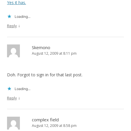
Yes it has.
Loading...
↓
Reply
Skemono
August 12, 2009 at 8:11 pm
Doh. Forgot to sign in for that last post.
Loading...
↓
Reply
complex field
August 12, 2009 at 8:58 pm