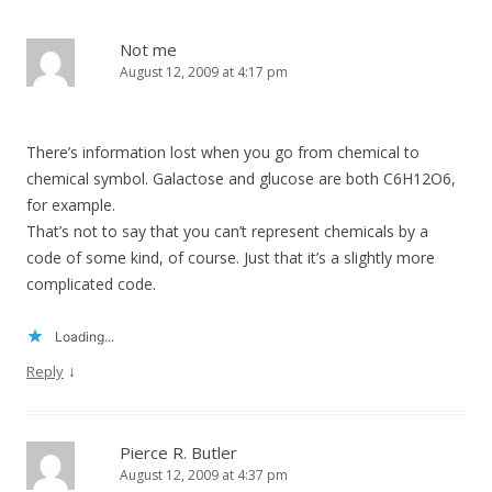
Not me
August 12, 2009 at 4:17 pm
There’s information lost when you go from chemical to
chemical symbol. Galactose and glucose are both C6H12O6,
for example.
That’s not to say that you can’t represent chemicals by a
code of some kind, of course. Just that it’s a slightly more
complicated code.
Loading...
↓
Reply
Pierce R. Butler
August 12, 2009 at 4:37 pm