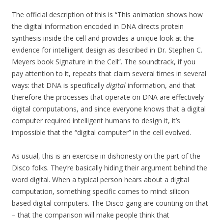
The official description of this is “This animation shows how
the digital information encoded in DNA directs protein
synthesis inside the cell and provides a unique look at the
evidence for intelligent design as described in Dr. Stephen C.
Meyers book Signature in the Cell”. The soundtrack, if you
pay attention to it, repeats that claim several times in several
ways: that DNA is specifically
digital
information, and that
therefore the processes that operate on DNA are effectively
digital computations, and since everyone knows that a digital
computer required intelligent humans to design it, it’s
impossible that the “digital computer” in the cell evolved.
As usual, this is an exercise in dishonesty on the part of the
Disco folks. They’re basically hiding their argument behind the
word digital. When a typical person hears about a digital
computation, something specific comes to mind: silicon
based digital computers. The Disco gang are counting on that
– that the comparison will make people think that