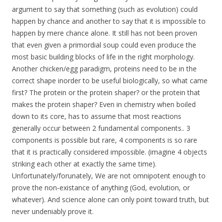
argument to say that something (such as evolution) could
happen by chance and another to say that it is impossible to
happen by mere chance alone. It still has not been proven
that even given a primordial soup could even produce the
most basic building blocks of life in the right morphology.
Another chicken/egg paradigm, proteins need to be in the
correct shape inorder to be useful biologically, so what came
first? The protein or the protein shaper? or the protein that
makes the protein shaper? Even in chemistry when boiled
down to its core, has to assume that most reactions
generally occur between 2 fundamental components.. 3
components is possible but rare, 4 components is so rare
that it is practically considered impossible. (imagine 4 objects
striking each other at exactly the same time).
Unfortunately/forunately, We are not omnipotent enough to
prove the non-existance of anything (God, evolution, or
whatever). And science alone can only point toward truth, but
never undeniably prove it.