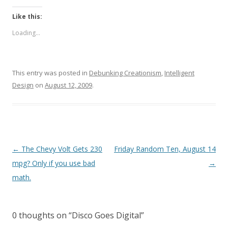
Like this:
Loading...
This entry was posted in
Debunking Creationism
,
Intelligent
Design
on
August 12, 2009
.
Post
←
The Chevy Volt Gets 230
Friday Random Ten, August 14
navigation
mpg? Only if you use bad
→
math.
0 thoughts on “
Disco Goes Digital
”