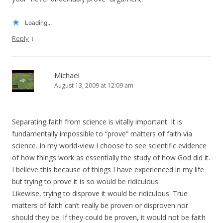
Loading...
↓
Reply
Michael
August 13, 2009 at 12:09 am
Separating faith from science is vitally important. It is
fundamentally impossible to “prove” matters of faith via
science. In my world-view I choose to see scientific evidence
of how things work as essentially the study of how God did it.
I believe this because of things I have experienced in my life
but trying to prove it is so would be ridiculous.
Likewise, trying to disprove it would be ridiculous. True
matters of faith can’t really be proven or disproven nor
should they be. If they could be proven, it would not be faith