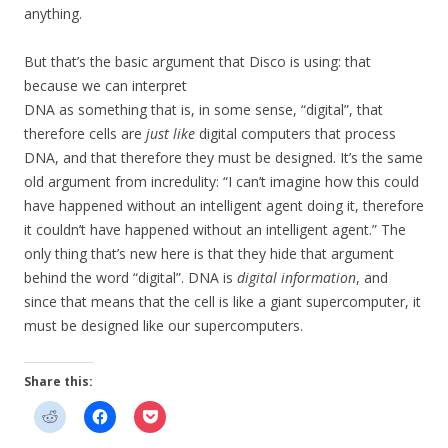
anything.
But that’s the basic argument that Disco is using: that
because we can interpret
DNA as something that is, in some sense, “digital”, that
therefore cells are
just like
digital computers that process
DNA, and that therefore they must be designed. It’s the same
old argument from incredulity: “I can’t imagine how this could
have happened without an intelligent agent doing it, therefore
it couldn’t have happened without an intelligent agent.” The
only thing that’s new here is that they hide that argument
behind the word “digital”. DNA is
digital information
, and
since that means that the cell is like a giant supercomputer, it
must be designed like our supercomputers.
Share this: