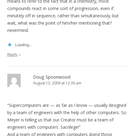
means to refer to the fact that in a chemistry, most
compounds react in some sort of progression, even if
minutely off in sequence, rather than simultaneously. but
wait, what was the point of him/her mentioning that?
nevermind.
Loading...
↓
Reply
Doug Spoonwood
August 13, 2009 at 12:30 am
“Supercomputers are — as far as I know — usually designed
by a team of engineers with the help of other computers. So
Meyer is telling us that our Creator must be a team of
engineers with computers. Sacrilege!”
And a team of engineers with computers doing those