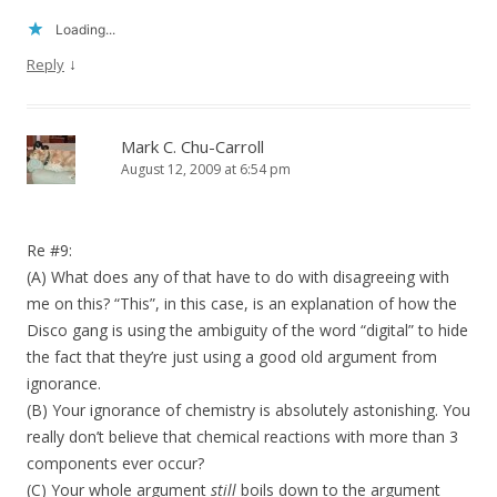
Loading...
↓
Reply
Mark C. Chu-Carroll
August 12, 2009 at 6:54 pm
Re #9:
(A) What does any of that have to do with disagreeing with
me on this? “This”, in this case, is an explanation of how the
Disco gang is using the ambiguity of the word “digital” to hide
the fact that they’re just using a good old argument from
ignorance.
(B) Your ignorance of chemistry is absolutely astonishing. You
really don’t believe that chemical reactions with more than 3
components ever occur?
(C) Your whole argument
still
boils down to the argument