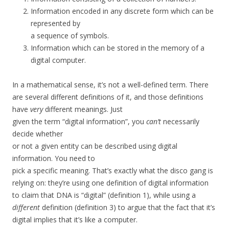
Information encoded in any discrete form which can be
represented by
a sequence of symbols.
Information which can be stored in the memory of a
digital computer.
In a mathematical sense, it’s not a well-defined term. There
are several different definitions of it, and those definitions
have
very
different meanings. Just
given the term “digital information”, you
can’t
necessarily
decide whether
or not a given entity can be described using digital
information. You need to
pick a specific meaning. That’s exactly what the disco gang is
relying on: they’re using one definition of digital information
to claim that DNA is “digital” (definition 1), while using a
different
definition (definition 3) to argue that the fact that it’s
digital implies that it’s like a computer.