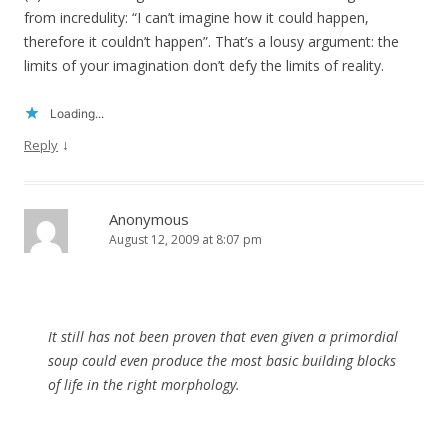
from incredulity: “I can’t imagine how it could happen,
therefore it couldn’t happen”. That’s a lousy argument: the
limits of your imagination don’t defy the limits of reality.
Loading...
↓
Reply
Anonymous
August 12, 2009 at 8:07 pm
It still has not been proven that even given a primordial
soup could even produce the most basic building blocks
of life in the right morphology.