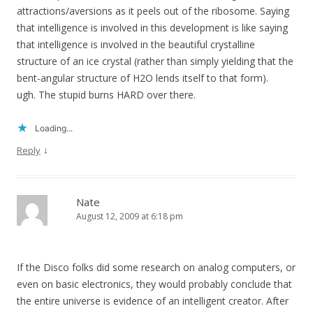
attractions/aversions as it peels out of the ribosome. Saying
that intelligence is involved in this development is like saying
that intelligence is involved in the beautiful crystalline
structure of an ice crystal (rather than simply yielding that the
bent-angular structure of H2O lends itself to that form).
ugh. The stupid burns HARD over there.
Loading...
↓
Reply
Nate
August 12, 2009 at 6:18 pm
If the Disco folks did some research on analog computers, or
even on basic electronics, they would probably conclude that
the entire universe is evidence of an intelligent creator. After