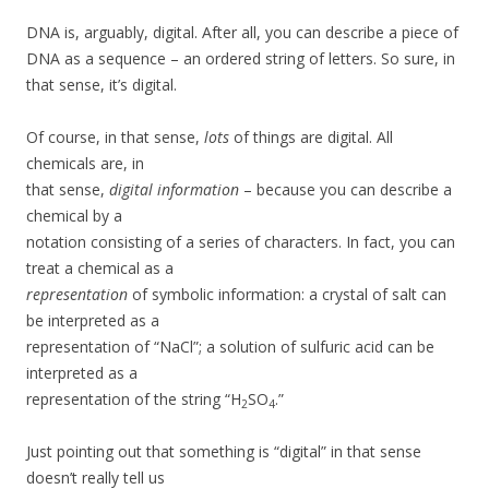
DNA is, arguably, digital. After all, you can describe a piece of
DNA as a sequence – an ordered string of letters. So sure, in
that sense, it’s digital.
Of course, in that sense,
lots
of things are digital. All
chemicals are, in
that sense,
digital information
– because you can describe a
chemical by a
notation consisting of a series of characters. In fact, you can
treat a chemical as a
representation
of symbolic information: a crystal of salt can
be interpreted as a
representation of “NaCl”; a solution of sulfuric acid can be
interpreted as a
representation of the string “H
SO
.”
2
4
Just pointing out that something is “digital” in that sense
doesn’t really tell us