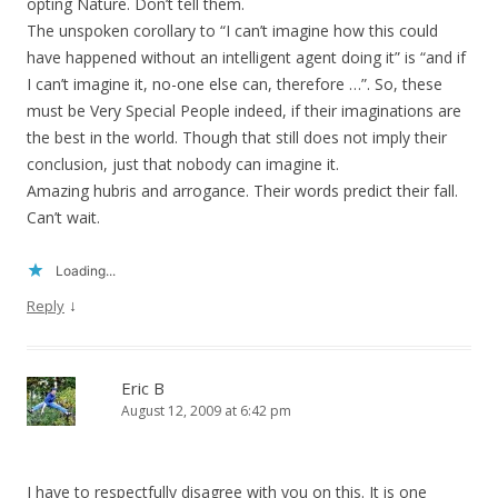
opting Nature. Don’t tell them.
The unspoken corollary to “I can’t imagine how this could
have happened without an intelligent agent doing it” is “and if
I can’t imagine it, no-one else can, therefore …”. So, these
must be Very Special People indeed, if their imaginations are
the best in the world. Though that still does not imply their
conclusion, just that nobody can imagine it.
Amazing hubris and arrogance. Their words predict their fall.
Can’t wait.
Loading...
↓
Reply
Eric B
August 12, 2009 at 6:42 pm
I have to respectfully disagree with you on this. It is one