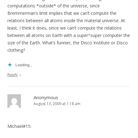
computations *outside* of the universe, since
Bremmerman’s limit implies that we can’t compute the
relations between all atoms inside the material universe. At
least, I think it does, since we can’t compute the relations
between all atoms on Earth with a super^super computer the
size of the Earth. What’s funnier, the Disco Institute or Disco
clothing?
Loading...
↓
Reply
Anonymous
August 13, 2009 at 1:18 am
Michael#15: