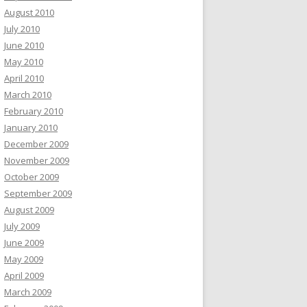
August 2010
July 2010
June 2010
May 2010
April 2010
March 2010
February 2010
January 2010
December 2009
November 2009
October 2009
September 2009
August 2009
July 2009
June 2009
May 2009
April 2009
March 2009