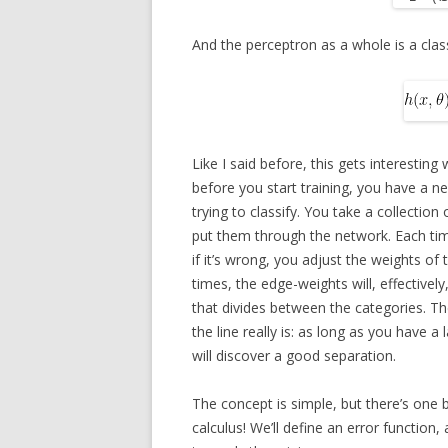
And the perceptron as a whole is a class
Like I said before, this gets interesting
before you start training, you have a n
trying to classify. You take a collectio
put them through the network. Each tim
if it’s wrong, you adjust the weights o
times, the edge-weights will, effectively
that divides between the categories. Th
the line really is: as long as you have 
will discover a good separation.
The concept is simple, but there’s one 
calculus! We’ll define an error function