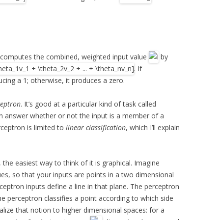
 computes the combined, weighted input value
by
. If
ucing a 1; otherwise, it produces a zero.
ceptron
. It’s good at a particular kind of task called
 can answer whether or not the input is a member of a
rceptron is limited to
linear classification
, which I’ll explain
he easiest way to think of it is graphical. Imagine
ues, so that your inputs are points in a two dimensional
ceptron inputs define a line in that plane. The perceptron
he perceptron classifies a point according to which side
ralize that notion to higher dimensional spaces: for a