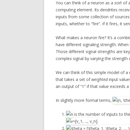
You can think of a neuron as a sort of 
computing element. Its dendrites recei
inputs from some collection of sources.
inputs, whether to “fire”. If it fires, it 
What makes a neuron fire? It’s a combin
have different signaling strength. When
Those different signal strengths are ke
complex signal by varying the strength o
We can think of this simple model of 
that takes a set of
weighted
input value
an output of “1” if that value exceeds a 
In slightly more formal terms,
is the number of inputs to the
.