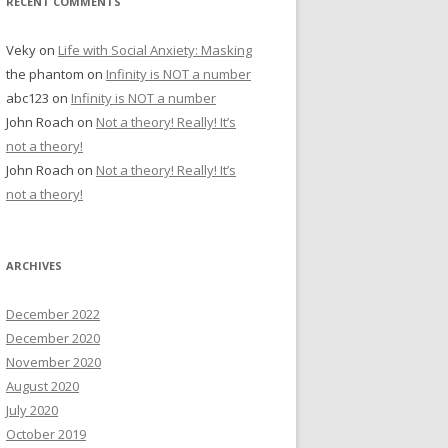
RECENT COMMENTS
Veky
on
Life with Social Anxiety: Masking
the phantom
on
Infinity is NOT a number
abc123
on
Infinity is NOT a number
John Roach
on
Not a theory! Really! It’s
not a theory!
John Roach
on
Not a theory! Really! It’s
not a theory!
ARCHIVES
December 2022
December 2020
November 2020
August 2020
July 2020
October 2019