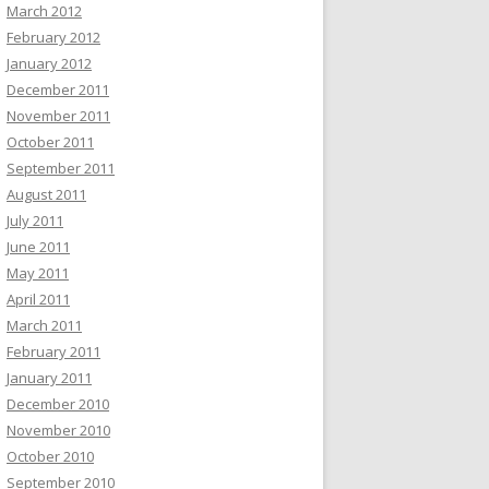
March 2012
February 2012
January 2012
December 2011
November 2011
October 2011
September 2011
August 2011
July 2011
June 2011
May 2011
April 2011
March 2011
February 2011
January 2011
December 2010
November 2010
October 2010
September 2010