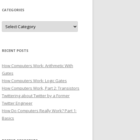
CATEGORIES
Categories
RECENT POSTS
How Computers Work: Arithmetic With
Gates
How Computers Work: Logic Gates
How Computers Work, Part 2: Transistors
Twittering about Twitter by a Former
Twitter Engineer
How Do Computers Really Work? Part 1:
Basics