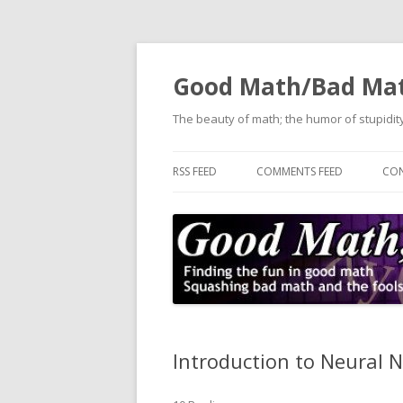
Good Math/Bad Ma
The beauty of math; the humor of stupidity
RSS FEED
COMMENTS FEED
CON
Introduction to Neural 