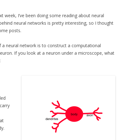
ext week, I’ve been doing some reading about neural
hind neural networks is pretty interesting, so I thought
some posts.
f a neural network is to construct a computational
euron. If you look at a neuron under a microscope, what
:
led
carry
at
dy.