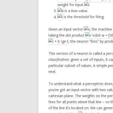
weight for input
.
is a
bias
value.
is the
threshold
for firing.
Given an input vector
, the machine
taking the
dot product
, the neuron “fires” by prod
This version of a neuron is called a
per
classification
: given a set of inputs, it
particular subset of values. A simple pe
next.
To understand what a perceptron does, t
you’ve got an input vector with two val
cartesian plane. The weights on the per
fires for all points
above
that line – so t
of the line it’s located on. We can gene