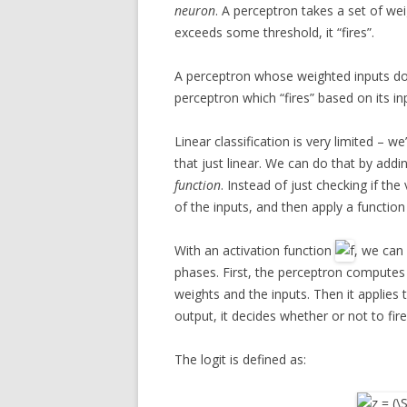
neuron
. A perceptron takes a set of wei
exceeds some threshold, it “fires”.
A perceptron whose weighted inputs don
perceptron which “fires” based on its i
Linear classification is very limited – w
that just linear. We can do that by addi
function
. Instead of just checking if th
of the inputs, and then apply a functi
With an activation function
, we can
phases. First, the perceptron compute
weights and the inputs. Then it applies 
output, it decides whether or not to fire
The logit is defined as: