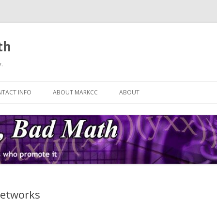
th
.
Skip
to
TACT INFO
ABOUT MARKCC
ABOUT
content
Networks