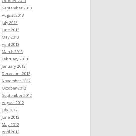
October 2013
September 2013
August 2013
July 2013
June 2013
May 2013
April 2013
March 2013
February 2013
January 2013
December 2012
November 2012
October 2012
September 2012
August 2012
July 2012
June 2012
May 2012
April 2012