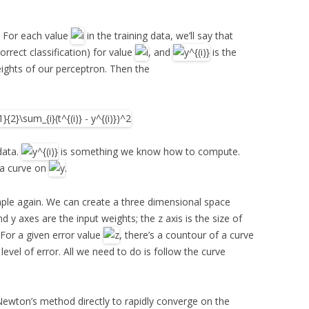
a. For each value
in the training data, we’ll say that
correct classification) for value
, and
is the
eights of our perceptron. Then the
data.
is something we know how to compute.
 a curve on
.
mple again. We can create a three dimensional space
d y axes are the input weights; the z axis is the size of
 For a given error value
, there’s a countour of a curve
 level of error. All we need to do is follow the curve
Newton’s method directly to rapidly converge on the