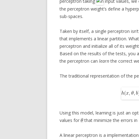
perceptron taking
input values, we 
the perceptron weight’s define a hyperp
sub-spaces.
Taken by itself, a single perceptron isn’
that implements a linear partition. What 
perceptron and initialize all of its weig
Based on the results of the tests, you a
the perceptron can
learn
the correct wei
The traditional representation of the p
Using this model, learning is just an op
values for
that minimize the errors in
A linear perceptron is a implementation