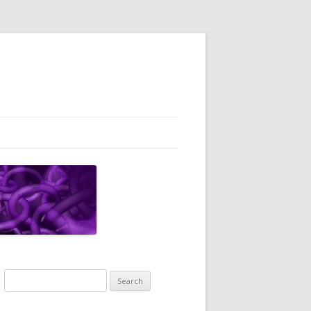
Search
for: