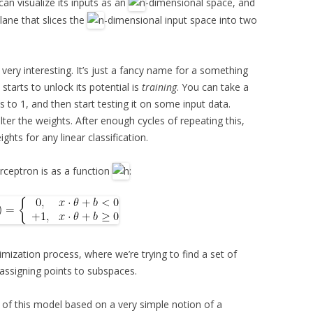
can visualize its inputs as an
-dimensional space, and
lane that slices the
-dimensional input space into two
t very interesting. It’s just a fancy name for a something
starts to unlock its potential is
training
. You can take a
hts to 1, and then start testing it on some input data.
lter the weights. After enough cycles of repeating this,
ghts for any linear classification.
erceptron is as a function
:
timization process, where we’re trying to find a set of
 assigning points to subspaces.
 of this model based on a very simple notion of a