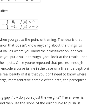
ifier:
 when you get to the point of training. The idea is that
euron that doesn’t know anything about the things it’s
n of values where you know their classification, and you
e you put a value through, ydou look at the result – and
f the inputs. Once you’ve repeated that process enough
, encode a curve (a line in the case of a linear perceptron)
e real beauty of it is that you don’t need to know where
a large, representative sample of the data, the perceptron
big gap:
how
do you adjust the weights? The answer is:
, and then use the slope of the error curve to push us