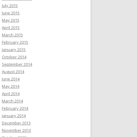
July 2015
June 2015
May 2015
April 2015
March 2015
February 2015
January 2015
October 2014
September 2014
August 2014
June 2014
May 2014
April 2014
March 2014
February 2014
January 2014
December 2013
November 2013