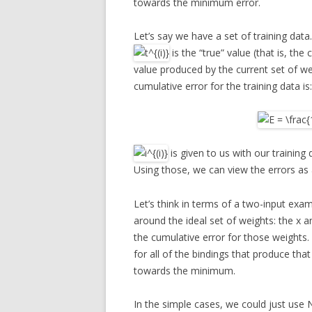
towards the minimum error.
Let’s say we have a set of training dat
is the “true” value (that is, the 
value produced by the current set of w
cumulative error for the training data is:
is given to us with our training 
Using those, we can view the errors as
Let’s think in terms of a two-input exa
around the ideal set of weights: the x an
the cumulative error for those weights.
for all of the bindings that produce that
towards the minimum.
In the simple cases, we could just use 