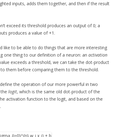
ghted inputs, adds them together, and then if the result
’t exceed its threshold produces an output of 0; a
nputs produces a value of +1.
e’d like to be able to do things that are more interesting
ng one thing to our definition of a neuron: an
activation
e value exceeds a threshold, we can take the dot-product
on to them before comparing them to the threshold.
 define the operation of our more powerful in two
s the
logit
, which is the same old dot-product of the
the activation function to the logit, and based on the
.