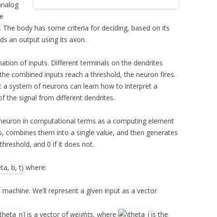
analog
ve
 The body has some criteria for deciding, based on its
sends an output using its axon.
ation of inputs. Different terminals on the dendrites
 the combined inputs reach a threshold, the neuron fires.
y: a system of neurons can learn how to interpret a
f the signal from different dendrites.
a neuron in computational terms as a computing element
s, combines them into a single value, and then generates
threshold, and 0 if it does not.
where:
 machine. We’ll represent a given input as a vector
is a vector of
weights
, where
is the