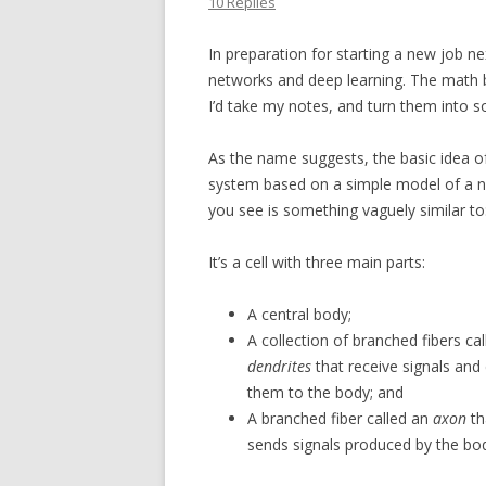
10 Replies
In preparation for starting a new job n
networks and deep learning. The math be
I’d take my notes, and turn them into 
As the name suggests, the basic idea o
system based on a simple model of a n
you see is something vaguely similar to
It’s a cell with three main parts:
A central body;
A collection of branched fibers cal
dendrites
that receive signals and 
them to the body; and
A branched fiber called an
axon
th
sends signals produced by the bo