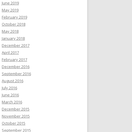
June 2019
May 2019
February 2019
October 2018
May 2018
January 2018
December 2017
April 2017
February 2017
December 2016
September 2016
August 2016
July 2016
June 2016
March 2016
December 2015
November 2015
October 2015
September 2015