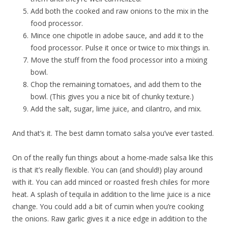
Add both the cooked and raw onions to the mix in the
food processor.
Mince one chipotle in adobe sauce, and add it to the
food processor. Pulse it once or twice to mix things in.
Move the stuff from the food processor into a mixing
bowl.
Chop the remaining tomatoes, and add them to the
bowl. (This gives you a nice bit of chunky texture.)
Add the salt, sugar, lime juice, and cilantro, and mix.
And that’s it. The best damn tomato salsa you’ve ever tasted.
On of the really fun things about a home-made salsa like this
is that it’s really flexible. You can (and should!) play around
with it. You can add minced or roasted fresh chiles for more
heat. A splash of tequila in addition to the lime juice is a nice
change. You could add a bit of cumin when you’re cooking
the onions. Raw garlic gives it a nice edge in addition to the