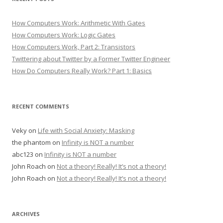
How Computers Work: Arithmetic With Gates
How Computers Work: Logic Gates
How Computers Work, Part 2: Transistors
Twittering about Twitter by a Former Twitter Engineer
How Do Computers Really Work? Part 1: Basics
RECENT COMMENTS
Veky
on
Life with Social Anxiety: Masking
the phantom
on
Infinity is NOT a number
abc123
on
Infinity is NOT a number
John Roach
on
Not a theory! Really! It’s not a theory!
John Roach
on
Not a theory! Really! It’s not a theory!
ARCHIVES