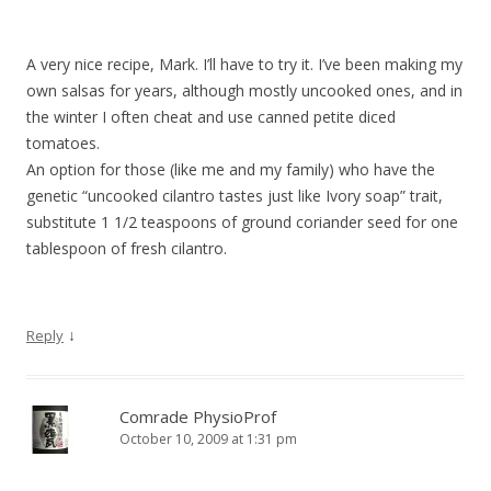
A very nice recipe, Mark. I’ll have to try it. I’ve been making my
own salsas for years, although mostly uncooked ones, and in
the winter I often cheat and use canned petite diced
tomatoes.
An option for those (like me and my family) who have the
genetic “uncooked cilantro tastes just like Ivory soap” trait,
substitute 1 1/2 teaspoons of ground coriander seed for one
tablespoon of fresh cilantro.
↓
Reply
Comrade PhysioProf
October 10, 2009 at 1:31 pm