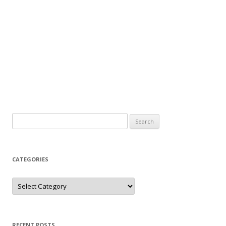
Search
for:
CATEGORIES
Categories
RECENT POSTS