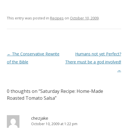
This entry was posted in
Recipes
on
October 10, 2009
.
Post
←
The Conservative Rewrite
Humans not yet Perfect?
navigation
of the Bible
There must be a god involved!
→
0 thoughts on “
Saturday Recipe: Home-Made
Roasted Tomato Salsa
”
chezjake
October 10, 2009 at 1:22 pm