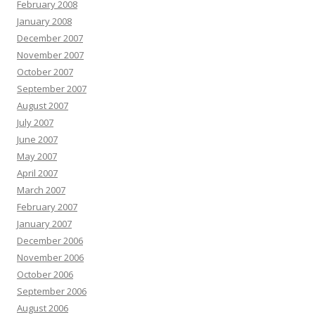
February 2008
January 2008
December 2007
November 2007
October 2007
September 2007
August 2007
July 2007
June 2007
May 2007
April 2007
March 2007
February 2007
January 2007
December 2006
November 2006
October 2006
September 2006
August 2006