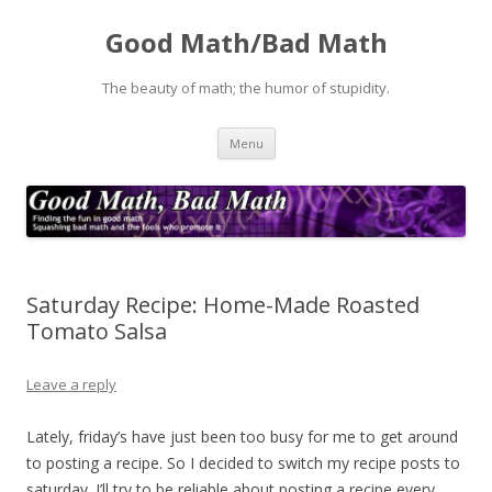
Good Math/Bad Math
The beauty of math; the humor of stupidity.
Skip
Menu
to
content
Saturday Recipe: Home-Made Roasted
Tomato Salsa
Leave a reply
Lately, friday’s have just been too busy for me to get around
to posting a recipe. So I decided to switch my recipe posts to
saturday. I’ll try to be reliable about posting a recipe every