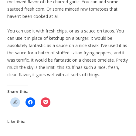
mellowed flavor of the charred garlic. You can add some
sauteed fresh corn. Or some minced raw tomatoes that
haven’t been cooked at all.
You can use it with fresh chips, or as a sauce on tacos. You
can use it in place of ketchup on a burger. It would be
absolutely fantastic as a sauce on a nice steak. I’ve used it as
the sauce for a batch of stuffed italian frying peppers, and it
was terrific. It would be fantastic on a cheese omelete. Pretty
much the sky is the limit -this stuff has such a nice, fresh,
clean flavor, it goes well with all sorts of things.
Share this:
Like this: