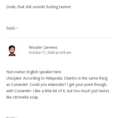
Dude, that shit sounds fucking tastee!
↓
Reply
Wouter Lievens
October 11, 2009 at 4:58 am
Non-native English speaker here
chezjake: According to Wikipedia, Cilantro is the same thing
as Coriander. Could you elaborate? I get your point though,
with Coriander: I like a little bit of it, but too much just tastes
like citronella soap.
↓