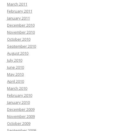
March 2011
February 2011
January 2011
December 2010
November 2010
October 2010
September 2010
August 2010
July 2010
June 2010
May 2010
April 2010
March 2010
February 2010
January 2010
December 2009
November 2009
October 2009
September 2009