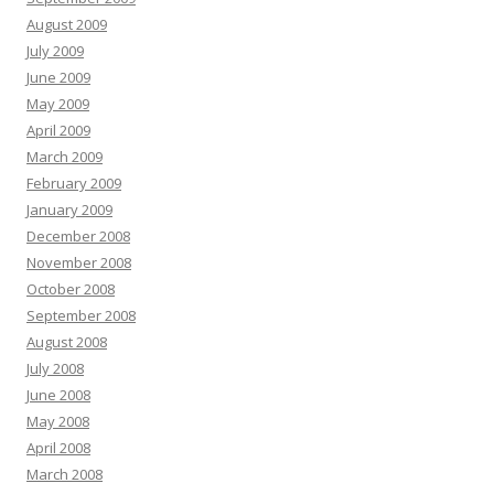
August 2009
July 2009
June 2009
May 2009
April 2009
March 2009
February 2009
January 2009
December 2008
November 2008
October 2008
September 2008
August 2008
July 2008
June 2008
May 2008
April 2008
March 2008