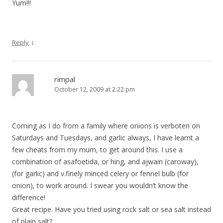
Yum!!!
↓
Reply
rimpal
October 12, 2009 at 2:22 pm
Coming as I do from a family where onions is verboten on
Saturdays and Tuesdays, and garlic always, I have learnt a
few cheats from my mum, to get around this. I use a
combination of asafoetida, or hing, and ajwain (caroway),
(for garlic) and v.finely minced celery or fennel bulb (for
onion), to work around. I swear you wouldn’t know the
difference!
Great recipe. Have you tried using rock salt or sea salt instead
of plain salt?