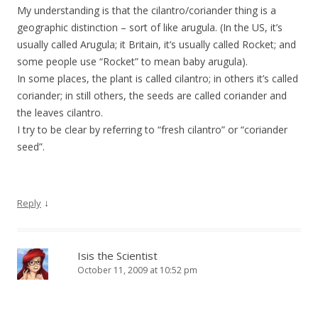
My understanding is that the cilantro/coriander thing is a
geographic distinction – sort of like arugula. (In the US, it’s
usually called Arugula; it Britain, it’s usually called Rocket; and
some people use “Rocket” to mean baby arugula).
In some places, the plant is called cilantro; in others it’s called
coriander; in still others, the seeds are called coriander and
the leaves cilantro.
I try to be clear by referring to “fresh cilantro” or “coriander
seed”.
↓
Reply
Isis the Scientist
October 11, 2009 at 10:52 pm