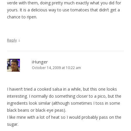
verde with them, doing pretty much exactly what you did for
yours. It is a delicious way to use tomatoes that didn’t get a
chance to ripen.
↓
Reply
iHunger
October 14, 2009 at 10:22 am
I haven’t tried a cooked salsa in a while, but this one looks
interesting. I normally do something closer to a pico, but the
ingredients look similar (although sometimes I toss in some
black beans or black-eye peas).
I like mine with a lot of heat so I would probably pass on the
sugar.