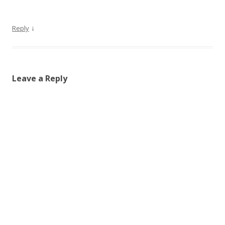
↓
Reply
Leave a Reply