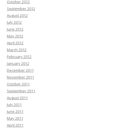
October 2012
September 2012
August 2012
July 2012
June 2012
May 2012
April 2012
March 2012
February 2012
January 2012
December 2011
November 2011
October 2011
September 2011
August 2011
July 2011
June 2011
May 2011
April 2011