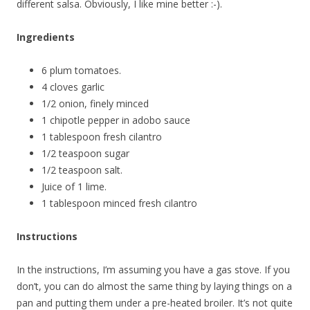
different salsa. Obviously, I like mine better :-).
Ingredients
6 plum tomatoes.
4 cloves garlic
1/2 onion, finely minced
1 chipotle pepper in adobo sauce
1 tablespoon fresh cilantro
1/2 teaspoon sugar
1/2 teaspoon salt.
Juice of 1 lime.
1 tablespoon minced fresh cilantro
Instructions
In the instructions, I’m assuming you have a gas stove. If you
don’t, you can do almost the same thing by laying things on a
pan and putting them under a pre-heated broiler. It’s not quite