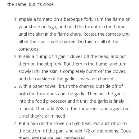
the same, but it’s close.
Impale a tomato on a barbeque fork. Turn the flame on
your stove on high, and hold the tomato in the flame
until the skin in the flame chars. Rotate the tomato until
all of the skin is well-charred. Do this for all of the
tomatoes.
Break a clump of 4 garlic cloves off the head, and put
them on the bbq fork. Put them in the flame, and turn
slowly until the skin is completely burnt off the cloves,
and the outside of the garlic cloves are charred.
With a paper towel, brush the charred outside off of
both the tomatoes and the garlic. Then put the garlic
into the food processor and it until the garlic is finely
minced. Then add 2/3s of the tomatoes, and again, run
it intil they’re all minced.
Put a pan on the stove on high heat. Put a bit of oil to
the bottom of the pan, and add 1/2 of the onions. Cook
them until they’re well carmelized.