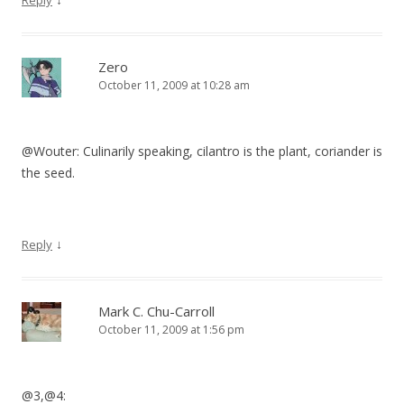
Reply
Zero
October 11, 2009 at 10:28 am
@Wouter: Culinarily speaking, cilantro is the plant, coriander is
the seed.
↓
Reply
Mark C. Chu-Carroll
October 11, 2009 at 1:56 pm
@3,@4: