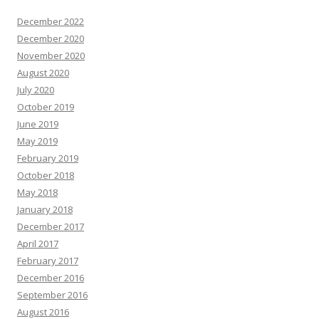
December 2022
December 2020
November 2020
August 2020
July 2020
October 2019
June 2019
May 2019
February 2019
October 2018
May 2018
January 2018
December 2017
April 2017
February 2017
December 2016
September 2016
August 2016