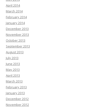
April 2014
March 2014
February 2014
January 2014
December 2013
November 2013
October 2013
September 2013
August 2013
July 2013
June 2013
May 2013
April 2013
March 2013
February 2013
January 2013
December 2012
November 2012