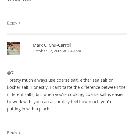
↓
Reply
Mark C. Chu-Carroll
October 12, 2009 at 2:49 pm
@7:
I pretty much always use coarse salt, either sea salt or
kosher salt. Honestly, I can’t taste the difference between the
different salts, but when you’re cooking, coarse salt is easier
to work with: you can accurately feel how much you’re
putting in with a pinch.
↓
Reply