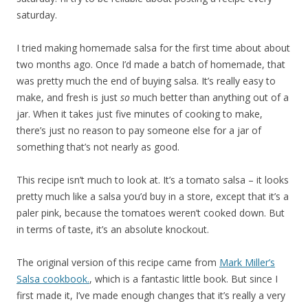
saturday.
I tried making homemade salsa for the first time about about
two months ago. Once I’d made a batch of homemade, that
was pretty much the end of buying salsa. It’s really easy to
make, and fresh is just
so
much better than anything out of a
jar. When it takes just five minutes of cooking to make,
there’s just no reason to pay someone else for a jar of
something that’s not nearly as good.
This recipe isn’t much to look at. It’s a tomato salsa – it looks
pretty much like a salsa you’d buy in a store, except that it’s a
paler pink, because the tomatoes weren’t cooked down. But
in terms of taste, it’s an absolute knockout.
The original version of this recipe came from
Mark Miller’s
Salsa cookbook.
, which is a fantastic little book. But since I
first made it, I’ve made enough changes that it’s really a very