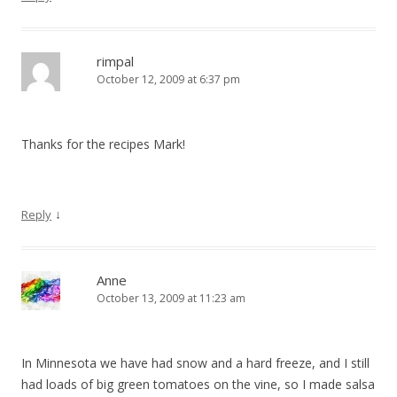
rimpal
October 12, 2009 at 6:37 pm
Thanks for the recipes Mark!
↓
Reply
Anne
October 13, 2009 at 11:23 am
In Minnesota we have had snow and a hard freeze, and I still
had loads of big green tomatoes on the vine, so I made salsa