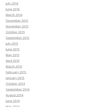
July 2016
June 2016
March 2016
December 2015
November 2015
October 2015
September 2015
July 2015
June 2015
May 2015
April 2015
March 2015
February 2015
January 2015
October 2014
September 2014
August 2014
June 2014
May 2014