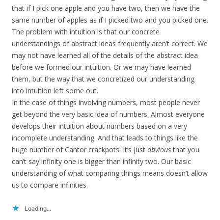
that if I pick one apple and you have two, then we have the
same number of apples as if I picked two and you picked one.
The problem with intuition is that our concrete
understandings of abstract ideas frequently aren’t correct. We
may not have learned all of the details of the abstract idea
before we formed our intuition. Or we may have learned
them, but the way that we concretized our understanding
into intuition left some out.
In the case of things involving numbers, most people never
get beyond the very basic idea of numbers. Almost everyone
develops their intuition about numbers based on a very
incomplete understanding. And that leads to things like the
huge number of Cantor crackpots: It’s just
obvious
that you
can’t say infinity one is bigger than infinity two. Our basic
understanding of what comparing things means doesn’t allow
us to compare infinities.
Loading...