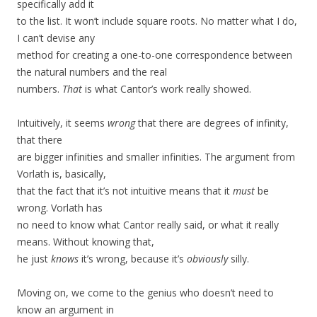
specifically add it
to the list. It won’t include square roots. No matter what I do,
I can’t devise any
method for creating a one-to-one correspondence between
the natural numbers and the real
numbers.
That
is what Cantor’s work really showed.
Intuitively, it seems
wrong
that there are degrees of infinity,
that there
are bigger infinities and smaller infinities. The argument from
Vorlath is, basically,
that the fact that it’s not intuitive means that it
must
be
wrong. Vorlath has
no need to know what Cantor really said, or what it really
means. Without knowing that,
he just
knows
it’s wrong, because it’s
obviously
silly.
Moving on, we come to the genius who doesn’t need to
know an argument in