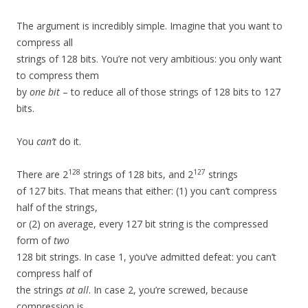
The argument is incredibly simple. Imagine that you want to
compress all
strings of 128 bits. You’re not very ambitious: you only want
to compress them
by
one bit
– to reduce all of those strings of 128 bits to 127
bits.
You
can’t
do it.
128
127
There are 2
strings of 128 bits, and 2
strings
of 127 bits. That means that either: (1) you can’t compress
half of the strings,
or (2) on average, every 127 bit string is the compressed
form of
two
128 bit strings. In case 1, you’ve admitted defeat: you can’t
compress half of
the strings
at all
. In case 2, you’re screwed, because
compression is