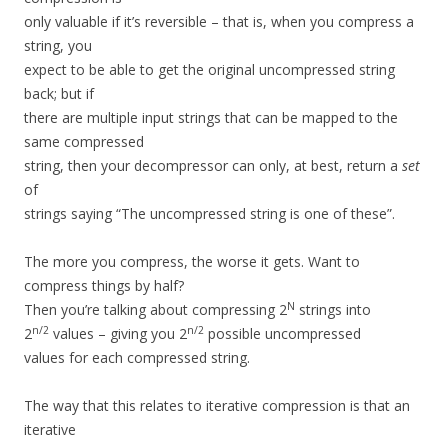
only valuable if it’s reversible – that is, when you compress a
string, you
expect to be able to get the original uncompressed string
back; but if
there are multiple input strings that can be mapped to the
same compressed
string, then your decompressor can only, at best, return a
set
of
strings saying “The uncompressed string is one of these”.
The more you compress, the worse it gets. Want to
compress things by half?
N
Then you’re talking about compressing 2
strings into
n/2
n/2
2
values – giving you 2
possible uncompressed
values for each compressed string.
The way that this relates to iterative compression is that an
iterative