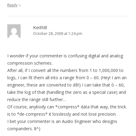
↓
Reply
KeithB
October 28, 2009 at 1:24 pm
I wonder if your commenter is confusing digital and analog
compression schemes.
After all, if I convert all the numbers from 1 to 1,000,000 to
logs, I can fit them all into a range from 0 – 60. (Hey! I am an
engineer, these are converted to dB!) I can take that 0 – 60,
take the log of that (handling the zero as a special case) and
reduce the range still further…
Of course, anybody can *compress* data that way, the trick
is to *de-compress* it losslessly and not lose precision.
I bet your commenter is an Audio Engineer who designs
companders. 8^)