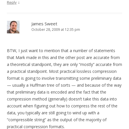
↓
Reply
James Sweet
October 28, 2009 at 12:35 pm
BTW, I just want to mention that a number of statements
that Mark made in this and the other post are accurate from
a theoretical standpoint, they are only “mostly” accurate from
a practical standpoint. Most practical lossless compression
format is going to involve transmitting some preliminary data
— usually a Huffman tree of sorts — and because of the way
that preliminary data is encoded and the fact that the
compression method (generally) doesn’t take this data into
account when figuring out how to compress the rest of the
data, you typically are still going to wind up with a
“compressible string” as the output of the majority of
practical compression formats.