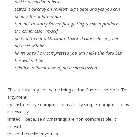
maths needed and have
tested it already on random digit data and yes you can
unpack this information
too. not to worry I’m am just getting ready to produce
the compressor myself
and no I’m not a Christian. There of course for a given
data set will be
limits as to how compressed you can make the data but
this will not be
relative to linear laws of data compression.
This is, basically, the same thing as the Cantor disproofs. The
argument
against iterative compression is pretty simple: compression is
intrinsically
limited – because
most
strings are non-compressible. It
doesn’t
matter how clever you are.