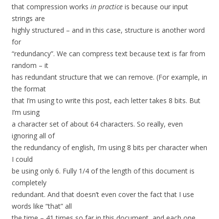
that compression works
in practice
is because our input
strings are
highly structured – and in this case, structure is another word
for
“redundancy”. We can compress text because text is far from
random – it
has redundant structure that we can remove. (For example, in
the format
that I’m using to write this post, each letter takes 8 bits. But
I’m using
a character set of about 64 characters. So really, even
ignoring all of
the redundancy of english, I’m using 8 bits per character when
I could
be using only 6. Fully 1/4 of the length of this document is
completely
redundant. And that doesn’t even cover the fact that I use
words like “that” all
the time – 41 times so far in this document, and each one