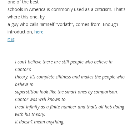
one of the best
schools in America is commonly used as a criticism. That’s
where this one, by
a guy who calls himself “Vorlath”, comes from. Enough
introduction,
here
it is
:
I can’t believe there are still people who believe in
Cantor’s
theory. It’s complete silliness and makes the people who
believe in
superstition look like the smart ones by comparison.
Cantor was well known to
treat infinity as a finite number and that’s all he’s doing
with his theory.
It doesn’t mean anything.