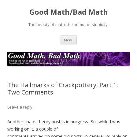
Good Math/Bad Math
The beauty of math; the humor of stupidity.
Skip
Menu
to
content
The Hallmarks of Crackpottery, Part 1:
Two Comments
Leave a reply
Another chaos theory post is in progress. But while I was
working on it, a couple of
comments arrived on some old posts. In general, I’d reply on