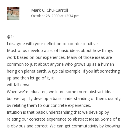
Mark C. Chu-Carroll
October 28, 2009 at 12:34 pm
@1:
I disagree with your definition of counter-intuitive.
Most of us develop a set of basic ideas about how things
work based on our experiences. Many of those ideas are
common to just about anyone who grows up as a human
being on planet earth. A typical example: If you lift something
up and then let go of it, it
will fall down.
When we’re educated, we learn some more abstract ideas –
but we rapidly develop a basic understanding of them, usually
by relating them to our concrete experiences.
Intuition is that basic understanding that we develop by
relating our concrete experience to abstract ideas. Some of it
is obvious and correct. We can get commutativity by knowing