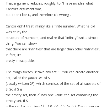
That argument reduces, roughly, to “I have no idea what
Cantor’s argument was,
but I don’t like it, and therefore it’s wrong”.
Cantor didn’t treat infinity like a finite number. What he did
was study the
structure of numbers, and realize that “infinity” isn’t a simple
thing. You can show
that there are “infinities” that are larger than other “infinities”.
In fact, it’s
pretty inescapable.
The rough sketch is: take any set, S. You can create another
set, called the
power set
of S
S
(usually written 2
), which consists of the set of all subsets of
S. So if S is
S
the empty set, then 2
has one value: the set containing the
empty set. If S
S
is the set { a, b }, then 2
= { {}, {a}, {b}, {a,b} }. The power set