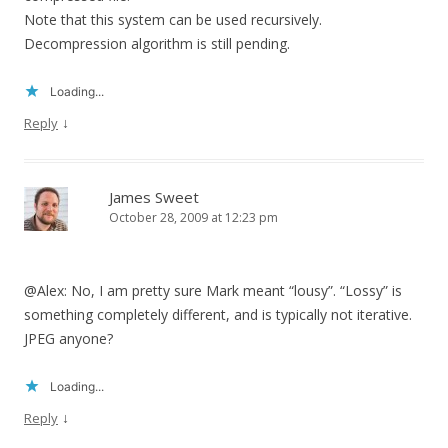
Note that this system can be used recursively.
Decompression algorithm is still pending.
Loading...
↓
Reply
James Sweet
October 28, 2009 at 12:23 pm
@Alex: No, I am pretty sure Mark meant “lousy”. “Lossy” is
something completely different, and is typically not iterative.
JPEG anyone?
Loading...
↓
Reply