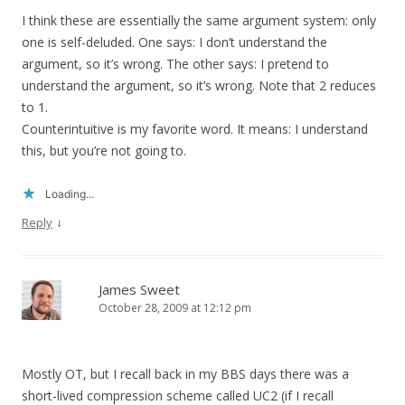
I think these are essentially the same argument system: only
one is self-deluded. One says: I don’t understand the
argument, so it’s wrong. The other says: I pretend to
understand the argument, so it’s wrong. Note that 2 reduces
to 1.
Counterintuitive is my favorite word. It means: I understand
this, but you’re not going to.
Loading...
↓
Reply
James Sweet
October 28, 2009 at 12:12 pm
Mostly OT, but I recall back in my BBS days there was a
short-lived compression scheme called UC2 (if I recall