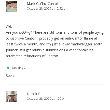
Mark C. Chu-Carroll
October 28, 2009 at 12:52 pm
@6:
Are you
kidding
? There are still tons and tons of people trying
to disprove Cantor. I probably get an anti-Cantor flame at
least twice a month, and I’m just a lowly math-blogger. Math
journals still get multiple submissions a year containing
attempted refutations of Cantor!
Loading...
↓
Reply
Derek R
October 28, 2009 at 1:00 pm