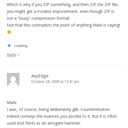
Which is why if you ZIP something, and then ZIP the ZIP file,
you might get a modest improvement, even though ZIP is
not a “lousy” compression format.
Not that this contradicts the point of anything Mark is saying!
Loading...
↓
Reply
AnyEdge
October 28, 2009 at 12:41 pm
Mark:
I was, of course, being deliberately glib. Counterintuitive
indeed conveys the nuances you ascribe to it. But it is often
used (not here) as an arrogant hammer.