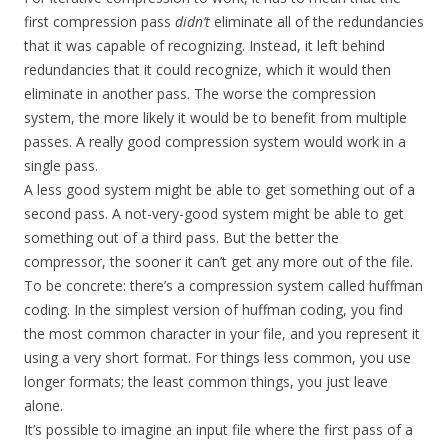
first compression pass
didn’t
eliminate all of the redundancies
that it was capable of recognizing. Instead, it left behind
redundancies that it could recognize, which it would then
eliminate in another pass. The worse the compression
system, the more likely it would be to benefit from multiple
passes. A really good compression system would work in a
single pass.
A less good system might be able to get something out of a
second pass. A not-very-good system might be able to get
something out of a third pass. But the better the
compressor, the sooner it can’t get any more out of the file.
To be concrete: there’s a compression system called huffman
coding. In the simplest version of huffman coding, you find
the most common character in your file, and you represent it
using a very short format. For things less common, you use
longer formats; the least common things, you just leave
alone.
It’s possible to imagine an input file where the first pass of a