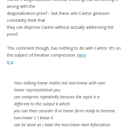
wrong with the
diagonalization proof – but these anti-Cantor geniuses
constantly think that
they can disprove Cantor without actually addressing the
proof.
This comment though, has nothing to do with Cantor. It’s on
the subject of iterative compression.
Here
it is
:
Your talking linear maths not non-linear with non-
linear representation you
can compress repeatedly because the input a is
different to the output b which
you can then consider B in linear form ready to become
non-linear C I know it
can be done as I have the non-linear twin bifurcation