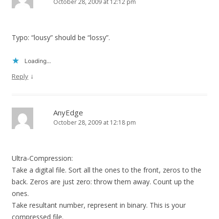
October 28, 2009 at 12:12 pm
Typo: “lousy” should be “lossy”.
Loading...
↓
Reply
AnyEdge
October 28, 2009 at 12:18 pm
Ultra-Compression:
Take a digital file. Sort all the ones to the front, zeros to the
back. Zeros are just zero: throw them away. Count up the
ones.
Take resultant number, represent in binary. This is your
compressed file.