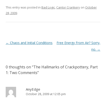
This entry was posted in
Bad Logic
,
Cantor Crankery
on
October
28, 2009
.
Post
←
Chaos and Initial Conditions
Free Energy From Air? Sorry,
navigation
no.
→
0 thoughts on “
The Hallmarks of Crackpottery, Part
1: Two Comments
”
AnyEdge
October 28, 2009 at 12:05 pm