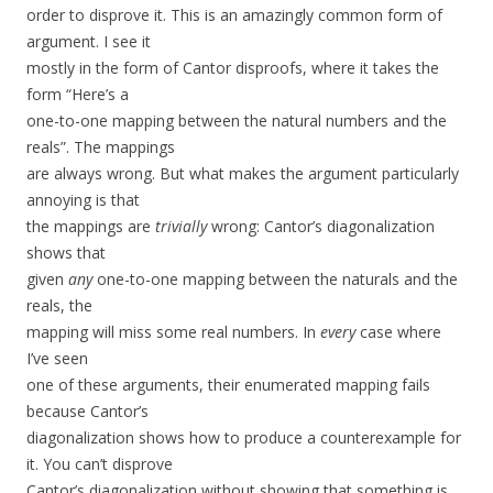
order to disprove it. This is an amazingly common form of
argument. I see it
mostly in the form of Cantor disproofs, where it takes the
form “Here’s a
one-to-one mapping between the natural numbers and the
reals”. The mappings
are always wrong. But what makes the argument particularly
annoying is that
the mappings are
trivially
wrong: Cantor’s diagonalization
shows that
given
any
one-to-one mapping between the naturals and the
reals, the
mapping will miss some real numbers. In
every
case where
I’ve seen
one of these arguments, their enumerated mapping fails
because Cantor’s
diagonalization shows how to produce a counterexample for
it. You can’t disprove
Cantor’s diagonalization without showing that something is