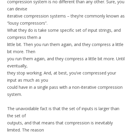
compression system is no different than any other. Sure, you
can devise
iterative compression systems – they’re commonly known as
“lousy compressors”.
What they do is take some specific set of input strings, and
compress them a
little bit. Then you run them again, and they compress a little
bit more. Then
you run them again, and they compress a little bit more. Until
eventually,
they stop working. And, at best, you’ve compressed your
input as much as you
could have in a single pass with a non-iterative compression
system.
The unavoidable fact is that the set of inputs is larger than
the set of
outputs, and that means that compression is inevitably
limited. The reason