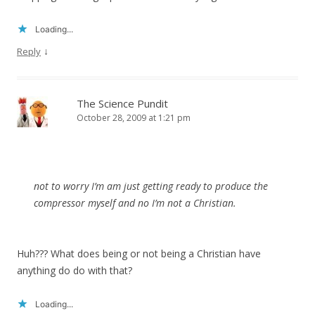
Loading...
↓
Reply
The Science Pundit
October 28, 2009 at 1:21 pm
not to worry I’m am just getting ready to produce the
compressor myself and no I’m not a Christian.
Huh??? What does being or not being a Christian have
anything do do with that?
Loading...