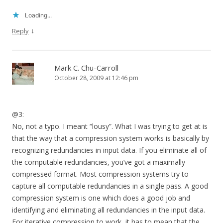
Loading...
↓
Reply
Mark C. Chu-Carroll
October 28, 2009 at 12:46 pm
@3:
No, not a typo. I meant “lousy”. What I was trying to get at is
that the way that a compression system works is basically by
recognizing redundancies in input data. If you eliminate all of
the computable redundancies, you’ve got a maximally
compressed format. Most compression systems try to
capture all computable redundancies in a single pass. A good
compression system is one which does a good job and
identifying and eliminating all redundancies in the input data.
For iterative compression to work, it has to mean that the