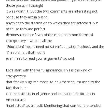
those posts if I thought
it was worth it. But the two comments are interesting not
because they actually lend
anything to the discussion to which they are attached, but
because they are perfect
demonstrations of two of the most common forms of
crackpottery – what I call the
“Education? I don’t need no stinkin’ education” school, and the
“I’m so smart that I don’t
even need to read your arguments” school.
Let’s start with the willful ignorance. This is the kind of
crackpottery
that frankly bugs me most. As an American, I’m used to the
fact that our
culture distrusts intelligence and education. Politicians in
America use
“intellectual” as a insult. Mentioning that someone attended