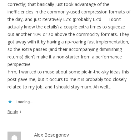
correctly) that basically just took advantage of the
inefficiencies in the commonly-used compression formats of
the day, and just iteratively LZ’d (probably LZ’d — I don’t
actually know the details) a couple extra times to squeeze
out another 10% or so above the commodity formats. They
got away with it by having a rip-roaring fast implementation,
so the extra passes (and their accompanying diminishing
returns) didn’t make it a non-starter from a performance
perspective.
Hrm, I wanted to muse about some pie-in-the-sky ideas this
post gave me, but it occurs to me it is probably too closely
related to my job, and I should stay mum. Ah well…
Loading...
↓
Reply
Alex Besogonov