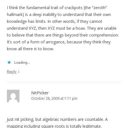
I think the fundamental trait of crackpots (the “zeroth”
hallmark) is a deep inability to understand that their own
knowledge has limits. In other words, if they cannot
understand XYZ, then XYZ must be a hoax. They are unable
to believe that there are things beyond their comprehension.
It’s sort of a form of arrogance, because they think they
know all there is to know.
Loading...
↓
Reply
NitPicker
October 28, 2009 at 1:11 pm
Just nit picking, but algebraic numbers are countable. A
mapping including square roots is totally legitimate.