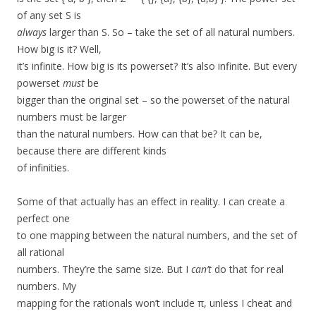
of any set S is
always
larger than S. So – take the set of all natural numbers.
How big is it? Well,
it’s infinite. How big is its powerset? It’s also infinite. But every
powerset
must
be
bigger than the original set – so the powerset of the natural
numbers must be larger
than the natural numbers. How can that be? It can be,
because there are different kinds
of infinities.
Some of that actually has an effect in reality. I can create a
perfect one
to one mapping between the natural numbers, and the set of
all rational
numbers. They’re the same size. But I
can’t
do that for real
numbers. My
mapping for the rationals won’t include π, unless I cheat and