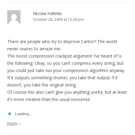
Nicolai Hähnle
October 28, 2009 at 12:26 pm
There are people who try to disprove Cantor? The world
never ceases to amaze me.
The nicest compression crackpot argument I’ve heard of is
the following: Okay, so you can’t compress every string, but
you could just take run your compression algorithm anyway.
If it outputs something shorter, you take that output; if it
doesn’t, you take the original string.
Of course this also can’t give you anything useful, but at least
it’s more creative than the usual nonsense.
Loading...
↓
Reply