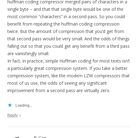
huffman coding compressor merged pairs of characters in a
single byte – and that that single byte would be one of the
most common “characters” in a second pass. So you could
benefit from repeating the huffman coding compression
twice. But the amount of compression that you’d get from
that second pass would be very small. And the odds of things
falling out so that you could get any benefit from a third pass
are vanishingly small.
In fact, in practice, simple Huffman coding for most texts isn’t
a particularly great compression system. If you take a better
compression system, like the modern LZW compressors that
most of us use, the odds of seeing any significant
improvement from a second pass are virtually zero.
Loading...
↓
Reply
B-Con