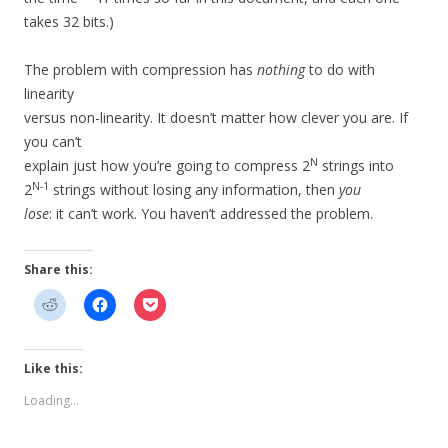
takes 32 bits.)
The problem with compression has
nothing
to do with
linearity
versus non-linearity. It doesn’t matter how clever you are. If
you can’t
N
explain just how you’re going to compress 2
strings into
N-1
2
strings without losing any information, then
you
lose
: it can’t work. You haven’t addressed the problem.
Share this:
Like this:
Loading...