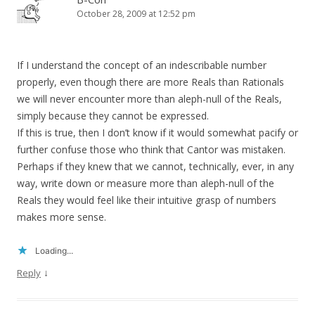
October 28, 2009 at 12:52 pm
If I understand the concept of an indescribable number
properly, even though there are more Reals than Rationals
we will never encounter more than aleph-null of the Reals,
simply because they cannot be expressed.
If this is true, then I don’t know if it would somewhat pacify or
further confuse those who think that Cantor was mistaken.
Perhaps if they knew that we cannot, technically, ever, in any
way, write down or measure more than aleph-null of the
Reals they would feel like their intuitive grasp of numbers
makes more sense.
Loading...
↓
Reply