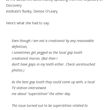
Discovery
Institute’s flunky, Denise O’Leary.
Here’s what she had to say:
Even though I am not a creationist by any reasonable
definition,
I sometimes get pegged as the local gap tooth
creationist moron. (But then I
don’t have gaps in my teeth either. Check unretouched
photos.)
As the best gap tooth they could come up with, a local
TV station interviewed
me about “superstition” the other day.
The issue turned out to be superstition related to