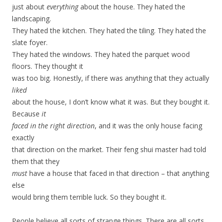
just about
everything
about the house. They hated the
landscaping.
They hated the kitchen. They hated the tiling. They hated the
slate foyer.
They hated the windows. They hated the parquet wood
floors. They thought it
was too big. Honestly, if there was anything that they actually
liked
about the house, I don’t know what it was. But they bought it.
Because
it
faced in the right direction
, and it was the only house facing
exactly
that direction on the market. Their feng shui master had told
them that they
must
have a house that faced in that direction – that anything
else
would bring them terrible luck. So they bought it.
People believe all sorts of strange things. There are all sorts