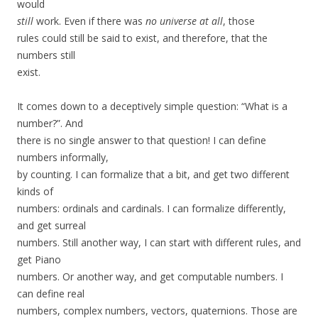
would
still
work. Even if there was
no universe at all
, those
rules could still be said to exist, and therefore, that the
numbers still
exist.
It comes down to a deceptively simple question: “What is a
number?”. And
there is no single answer to that question! I can define
numbers informally,
by counting. I can formalize that a bit, and get two different
kinds of
numbers: ordinals and cardinals. I can formalize differently,
and get surreal
numbers. Still another way, I can start with different rules, and
get Piano
numbers. Or another way, and get computable numbers. I
can define real
numbers, complex numbers, vectors, quaternions. Those are