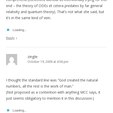
end – the theory of ODEs et cetera predates by far general
relativity and quantum theory). That’s not what she said, but
it’s in the same kind of vein.
Loading...
↓
Reply
zingle
October 19, 2009 at 4:58 pm
I thought the standard line was “God created the natural
numbers, all the rest is the work of man.”
(Not proposed as a contention with anything MCC says, it
just seems obligatory to mention it in this discussion.)
Loading...