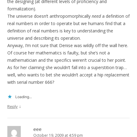
the designing (at different levels of proficiency and
formalization).
The universe doesn’t anthropomorphically
need
a definition of
real numbers in order to operate but we humans find that a
definition of real numbers is key to understanding the
universe and describing its operation.
Anyway, I’m not sure that Denise was wildly off the wall here.
Of course her mathematics is faulty, but she’s not a
mathematician and the specifics weren’t crucial to her point.
As for her claiming she wouldn’t fall into a superstition trap…
well, who wants to bet she wouldn’t accept a hip replacement
with serial number 666?
Loading...
↓
Reply
eee
October 19, 2009 at 4:59 pm