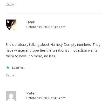
↓
Reply
Hank
October 19, 2009 at 4:53 pm
She’s probably talking about Humpty Dumpty numbers. They
have whatever properties the creationist in question wants
them to have, no more, no less.
Loading...
↓
Reply
Peter
October 19, 2009 at 4:54 pm