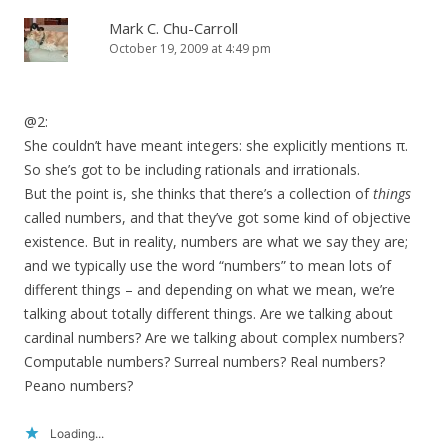
Mark C. Chu-Carroll
October 19, 2009 at 4:49 pm
@2:
She couldn’t have meant integers: she explicitly mentions π.
So she’s got to be including rationals and irrationals.
But the point is, she thinks that there’s a collection of
things
called numbers, and that they’ve got some kind of objective
existence. But in reality, numbers are what we say they are;
and we typically use the word “numbers” to mean lots of
different things – and depending on what we mean, we’re
talking about totally different things. Are we talking about
cardinal numbers? Are we talking about complex numbers?
Computable numbers? Surreal numbers? Real numbers?
Peano numbers?
Loading...