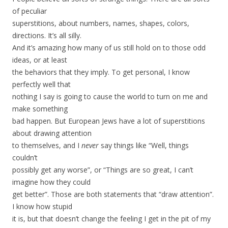
of peculiar
superstitions, about numbers, names, shapes, colors,
directions. It’s all silly.
And it’s amazing how many of us still hold on to those odd
ideas, or at least
the behaviors that they imply. To get personal, I know
perfectly well that
nothing I say is going to cause the world to turn on me and
make something
bad happen. But European Jews have a lot of superstitions
about drawing attention
to themselves, and I
never
say things like “Well, things
couldn’t
possibly get any worse”, or “Things are so great, I can’t
imagine how they could
get better”. Those are both statements that “draw attention”.
I know how stupid
it is, but that doesn’t change the feeling I get in the pit of my