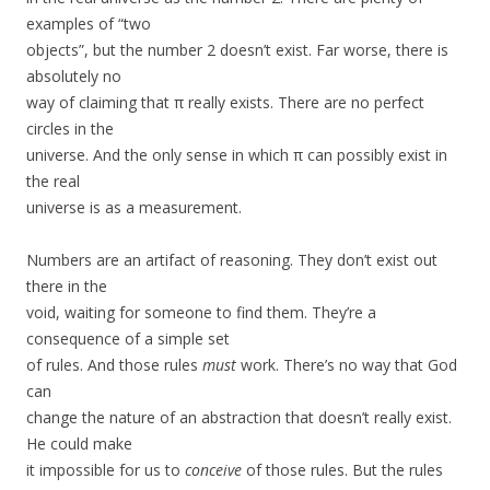
examples of “two
objects”, but the number 2 doesn’t exist. Far worse, there is
absolutely no
way of claiming that π really exists. There are no perfect
circles in the
universe. And the only sense in which π can possibly exist in
the real
universe is as a measurement.
Numbers are an artifact of reasoning. They don’t exist out
there in the
void, waiting for someone to find them. They’re a
consequence of a simple set
of rules. And those rules
must
work. There’s no way that God
can
change the nature of an abstraction that doesn’t really exist.
He could make
it impossible for us to
conceive
of those rules. But the rules