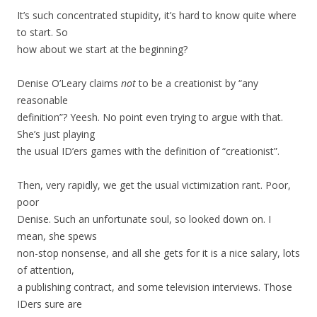
It’s such concentrated stupidity, it’s hard to know quite where
to start. So
how about we start at the beginning?
Denise O’Leary claims
not
to be a creationist by “any
reasonable
definition”? Yeesh. No point even trying to argue with that.
She’s just playing
the usual ID’ers games with the definition of “creationist”.
Then, very rapidly, we get the usual victimization rant. Poor,
poor
Denise. Such an unfortunate soul, so looked down on. I
mean, she spews
non-stop nonsense, and all she gets for it is a nice salary, lots
of attention,
a publishing contract, and some television interviews. Those
IDers sure are