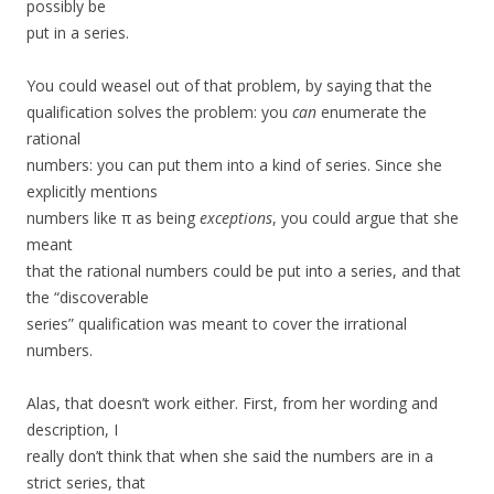
possibly be
put in a series.
You could weasel out of that problem, by saying that the
qualification solves the problem: you
can
enumerate the
rational
numbers: you can put them into a kind of series. Since she
explicitly mentions
numbers like π as being
exceptions
, you could argue that she
meant
that the rational numbers could be put into a series, and that
the “discoverable
series” qualification was meant to cover the irrational
numbers.
Alas, that doesn’t work either. First, from her wording and
description, I
really don’t think that when she said the numbers are in a
strict series, that