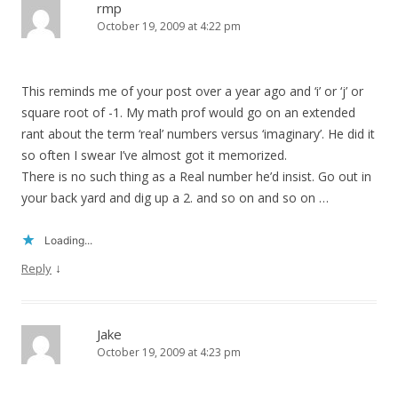
rmp
October 19, 2009 at 4:22 pm
This reminds me of your post over a year ago and ‘i’ or ‘j’ or
square root of -1. My math prof would go on an extended
rant about the term ‘real’ numbers versus ‘imaginary’. He did it
so often I swear I’ve almost got it memorized.
There is no such thing as a Real number he’d insist. Go out in
your back yard and dig up a 2. and so on and so on …
Loading...
↓
Reply
Jake
October 19, 2009 at 4:23 pm