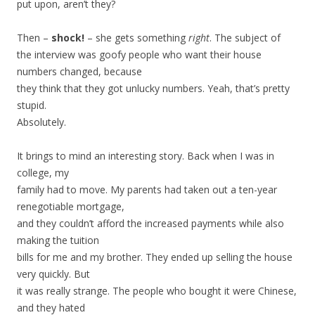
put upon, aren’t they?
Then –
shock!
– she gets something
right
. The subject of
the interview was goofy people who want their house
numbers changed, because
they think that they got unlucky numbers. Yeah, that’s pretty
stupid.
Absolutely.
It brings to mind an interesting story. Back when I was in
college, my
family had to move. My parents had taken out a ten-year
renegotiable mortgage,
and they couldn’t afford the increased payments while also
making the tuition
bills for me and my brother. They ended up selling the house
very quickly. But
it was really strange. The people who bought it were Chinese,
and they hated