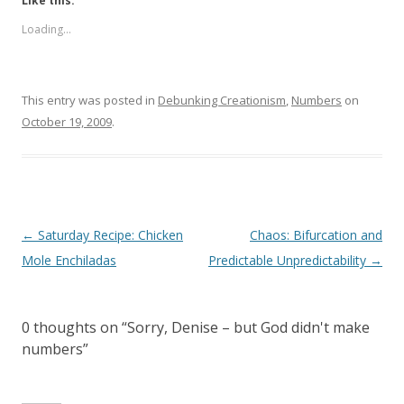
Like this:
Loading...
This entry was posted in
Debunking Creationism
,
Numbers
on
October 19, 2009
.
Post
←
Saturday Recipe: Chicken
Chaos: Bifurcation and
navigation
Mole Enchiladas
Predictable Unpredictability
→
0 thoughts on “
Sorry, Denise – but God didn't make
numbers
”