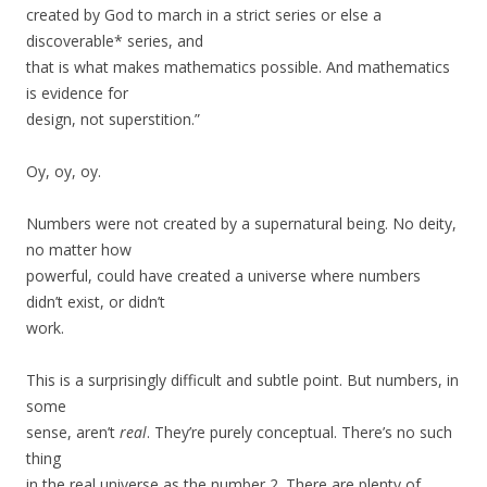
created by God to march in a strict series or else a
discoverable* series, and
that is what makes mathematics possible. And mathematics
is evidence for
design, not superstition.”
Oy, oy, oy.
Numbers were not created by a supernatural being. No deity,
no matter how
powerful, could have created a universe where numbers
didn’t exist, or didn’t
work.
This is a surprisingly difficult and subtle point. But numbers, in
some
sense, aren’t
real
. They’re purely conceptual. There’s no such
thing
in the real universe as the number 2. There are plenty of