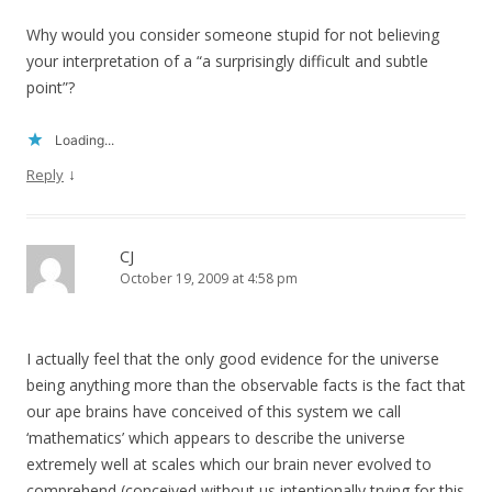
Why would you consider someone stupid for not believing
your interpretation of a “a surprisingly difficult and subtle
point”?
Loading...
↓
Reply
CJ
October 19, 2009 at 4:58 pm
I actually feel that the only good evidence for the universe
being anything more than the observable facts is the fact that
our ape brains have conceived of this system we call
‘mathematics’ which appears to describe the universe
extremely well at scales which our brain never evolved to
comprehend (conceived without us intentionally trying for this