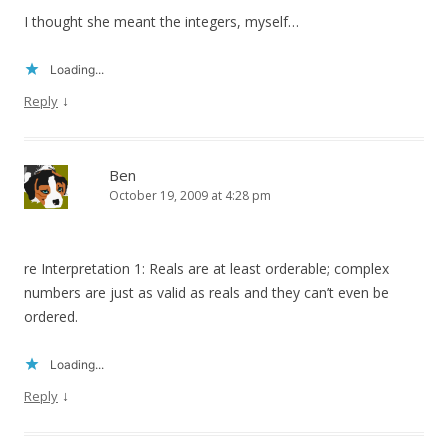
I thought she meant the integers, myself…
Loading...
↓
Reply
Ben
October 19, 2009 at 4:28 pm
re Interpretation 1: Reals are at least orderable; complex
numbers are just as valid as reals and they can’t even be
ordered.
Loading...
↓
Reply