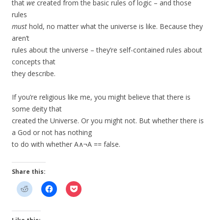
that
we
created from the basic rules of logic – and those
rules
must
hold, no matter what the universe is like. Because they
aren’t
rules about the universe – they’re self-contained rules about
concepts that
they describe.
If you’re religious like me, you might believe that there is
some deity that
created the Universe. Or you might not. But whether there is
a God or not has nothing
to do with whether A∧¬A == false.
Share this: