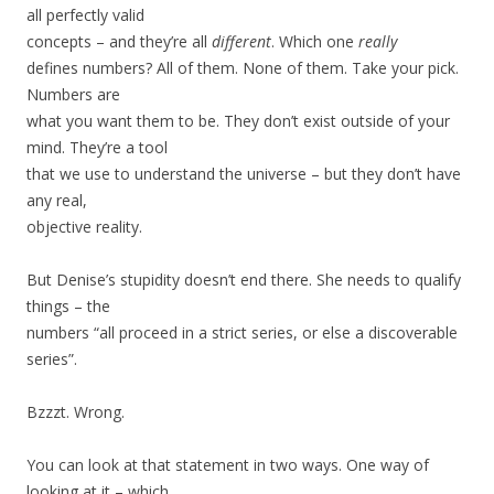
all perfectly valid
concepts – and they’re all
different
. Which one
really
defines numbers? All of them. None of them. Take your pick.
Numbers are
what you want them to be. They don’t exist outside of your
mind. They’re a tool
that we use to understand the universe – but they don’t have
any real,
objective reality.
But Denise’s stupidity doesn’t end there. She needs to qualify
things – the
numbers “all proceed in a strict series, or else a discoverable
series”.
Bzzzt. Wrong.
You can look at that statement in two ways. One way of
looking at it – which