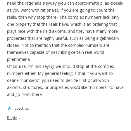
need the rationals anyway (you can approximate pi as closely
as you want with rationals). If you are going to count the
reals, then why stop there? The complex numbers lack only
one property that the reals have, which is an ordering that
plays nice with the field axioms, and they have many more
properties that are highly useful, such as being algebraically
closed. Not to mention that the complex numbers are
themselves capable of describing certain real-world
phenomena.
Of course, I’m not saying we should stop at the complex
numbers either. My general feeling is that if you want to
define “numbers”, you need to decide first of all which
axioms, structures, or properties you’d like “numbers” to have
and go from there.
Loading...
↓
Reply