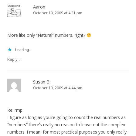
Aaron
October 19, 2009 at 4:31 pm
More like only “Natural” numbers, right?
Loading...
↓
Reply
Susan B.
October 19, 2009 at 4:44 pm
Re: rmp
I figure as long as you’re going to count the real numbers as
“numbers” there’s really no reason to leave out the complex
numbers. I mean, for most practical purposes you only really