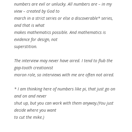
numbers are evil or unlucky. All numbers are – in my
view – created by God to
march in a strict series or else a discoverable* series,
and that is what
makes mathematics possible. And mathematics is
evidence for design, not
superstition.
The interview may never have aired. I tend to flub the
gap-tooth creationist
moron role, so interviews with me are often not aired.
* I am thinking here of numbers like pi, that just go on
and on and never
shut up, but you can work with them anyway.(You just
decide where you want
to cut the mike.)