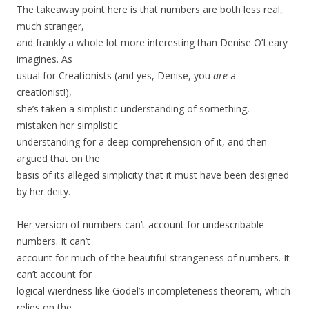
The takeaway point here is that numbers are both less real,
much stranger,
and frankly a whole lot more interesting than Denise O’Leary
imagines. As
usual for Creationists (and yes, Denise, you
are
a
creationist!),
she’s taken a simplistic understanding of something,
mistaken her simplistic
understanding for a deep comprehension of it, and then
argued that on the
basis of its alleged simplicity that it must have been designed
by her deity.
Her version of numbers can’t account for undescribable
numbers. It can’t
account for much of the beautiful strangeness of numbers. It
can’t account for
logical wierdness like Gödel’s incompleteness theorem, which
relies on the