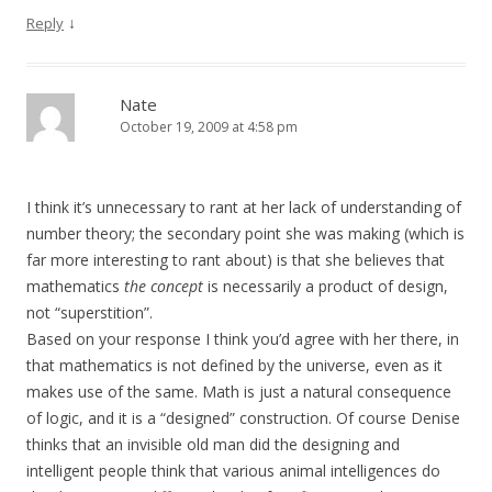
↓
Reply
Nate
October 19, 2009 at 4:58 pm
I think it’s unnecessary to rant at her lack of understanding of
number theory; the secondary point she was making (which is
far more interesting to rant about) is that she believes that
mathematics
the concept
is necessarily a product of design,
not “superstition”.
Based on your response I think you’d agree with her there, in
that mathematics is not defined by the universe, even as it
makes use of the same. Math is just a natural consequence
of logic, and it is a “designed” construction. Of course Denise
thinks that an invisible old man did the designing and
intelligent people think that various animal intelligences do