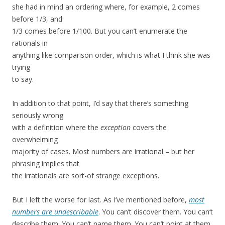
she had in mind an ordering where, for example, 2 comes
before 1/3, and
1/3 comes before 1/100. But you can’t enumerate the
rationals in
anything like comparison order, which is what I think she was
trying
to say.
In addition to that point, I’d say that there’s something
seriously wrong
with a definition where the
exception
covers the
overwhelming
majority of cases. Most numbers are irrational – but her
phrasing implies that
the irrationals are sort-of strange exceptions.
But I left the worse for last. As I’ve mentioned before,
most
numbers are undescribable
. You can’t discover them. You can’t
describe them. You can’t name them. You can’t point at them.