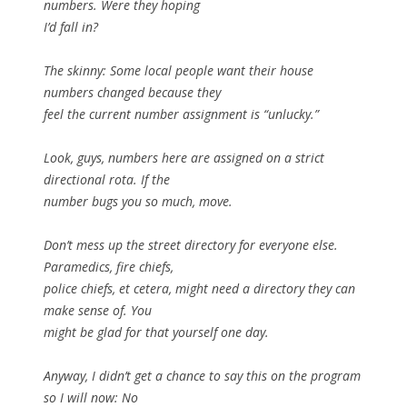
numbers. Were they hoping
I’d fall in?
The skinny: Some local people want their house
numbers changed because they
feel the current number assignment is “unlucky.”
Look, guys, numbers here are assigned on a strict
directional rota. If the
number bugs you so much, move.
Don’t mess up the street directory for everyone else.
Paramedics, fire chiefs,
police chiefs, et cetera, might need a directory they can
make sense of. You
might be glad for that yourself one day.
Anyway, I didn’t get a chance to say this on the program
so I will now: No