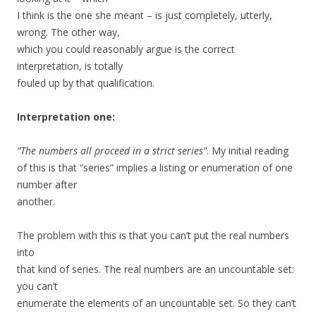
I think is the one she meant – is just completely, utterly,
wrong. The other way,
which you could reasonably argue is the correct
interpretation, is totally
fouled up by that qualification.
Interpretation one:
“The numbers all proceed in a strict series”
. My initial reading
of this is that “series” implies a listing or enumeration of one
number after
another.
The problem with this is that you can’t put the real numbers
into
that kind of series. The real numbers are an uncountable set:
you can’t
enumerate the elements of an uncountable set. So they can’t