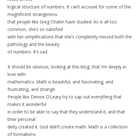
logical structure of numbers. It can’t account for some of the
magnificent strangeness
that people like Greg Chaitin have studied. As is all too
common, she’s so satisfied
with her simplifications that she’s completely missed both the
pathology and the beauty
of numbers. It’s sad.
It should be obvious, looking at this blog, that I’m deeply in
love with
mathematics. Math is beautiful, and fascinating, and
frustrating, and strange.
People like Denise O’Leary try to sap out everything that
makes it wonderful
in order to be able to say that they understand it, and that
their personal
deity created it. God didn’t create math. Math is a collection
of formalisms