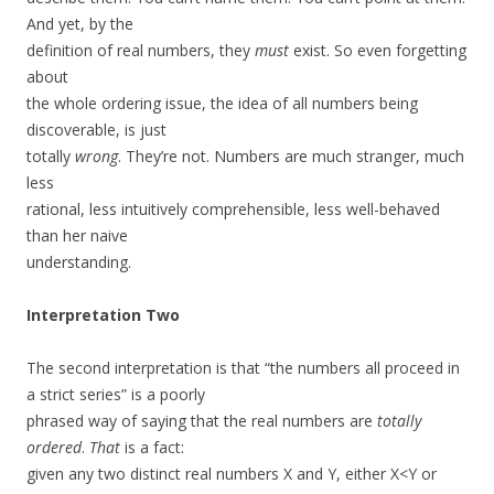
And yet, by the
definition of real numbers, they
must
exist. So even forgetting
about
the whole ordering issue, the idea of all numbers being
discoverable, is just
totally
wrong
. They’re not. Numbers are much stranger, much
less
rational, less intuitively comprehensible, less well-behaved
than her naive
understanding.
Interpretation Two
The second interpretation is that “the numbers all proceed in
a strict series” is a poorly
phrased way of saying that the real numbers are
totally
ordered
.
That
is a fact:
given any two distinct real numbers X and Y, either X<Y or