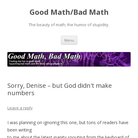
Good Math/Bad Math
The beauty of math; the humor of stupidity.
Skip
Menu
to
content
Sorry, Denise – but God didn't make
numbers
Leave a reply
I was planning on ignoring this one, but tons of readers have
been writing
to me about the latest inanity spouting from the keyboard of