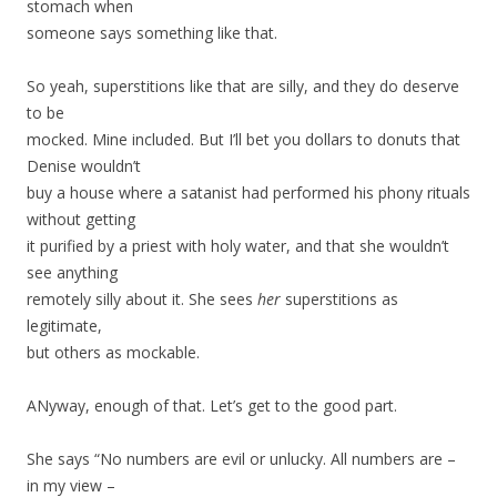
stomach when
someone says something like that.
So yeah, superstitions like that are silly, and they do deserve
to be
mocked. Mine included. But I’ll bet you dollars to donuts that
Denise wouldn’t
buy a house where a satanist had performed his phony rituals
without getting
it purified by a priest with holy water, and that she wouldn’t
see anything
remotely silly about it. She sees
her
superstitions as
legitimate,
but others as mockable.
ANyway, enough of that. Let’s get to the good part.
She says “No numbers are evil or unlucky. All numbers are –
in my view –