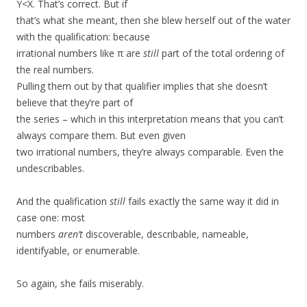
Y<X. That’s correct. But if
that’s what she meant, then she blew herself out of the water
with the qualification: because
irrational numbers like π are
still
part of the total ordering of
the real numbers.
Pulling them out by that qualifier implies that she doesn’t
believe that they’re part of
the series – which in this interpretation means that you can’t
always compare them. But even given
two irrational numbers, they’re always comparable. Even the
undescribables.
And the qualification
still
fails exactly the same way it did in
case one: most
numbers
aren’t
discoverable, describable, nameable,
identifyable, or enumerable.
So again, she fails miserably.